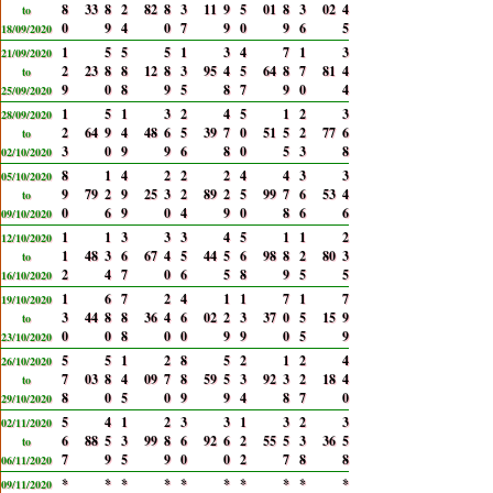
8
33
8
2
82
8
3
11
9
5
01
8
3
02
4
to
0
9
4
0
7
9
0
9
6
5
18/09/2020
1
5
5
5
1
3
4
7
1
3
21/09/2020
2
23
8
8
12
8
3
95
4
5
64
8
7
81
4
to
9
0
8
9
5
8
7
9
0
4
25/09/2020
1
5
1
3
2
4
5
1
2
3
28/09/2020
2
64
9
4
48
6
5
39
7
0
51
5
2
77
6
to
3
0
9
9
6
8
0
5
3
8
02/10/2020
8
1
4
2
2
2
4
4
3
3
05/10/2020
9
79
2
9
25
3
2
89
2
5
99
7
6
53
4
to
0
6
9
0
4
9
0
8
6
6
09/10/2020
1
1
3
3
3
4
5
1
1
2
12/10/2020
1
48
3
6
67
4
5
44
5
6
98
8
2
80
3
to
2
4
7
0
6
5
8
9
5
5
16/10/2020
1
6
7
2
4
1
1
7
1
7
19/10/2020
3
44
8
8
36
4
6
02
2
3
37
0
5
15
9
to
0
0
8
0
0
9
9
0
5
9
23/10/2020
5
5
1
2
8
5
2
1
2
4
26/10/2020
7
03
8
4
09
7
8
59
5
3
92
3
2
18
4
to
8
0
5
0
9
9
4
8
7
0
29/10/2020
5
4
1
2
3
3
1
3
2
3
02/11/2020
6
88
5
3
99
8
6
92
6
2
55
5
3
36
5
to
7
9
5
9
0
0
2
7
8
8
06/11/2020
*
*
*
*
*
*
*
*
*
*
09/11/2020