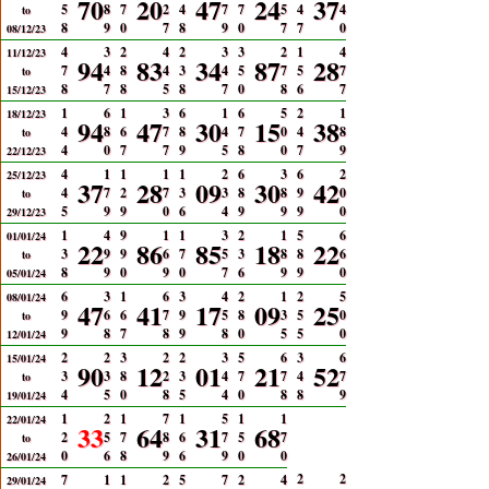
70
20
47
24
37
5
8
7
2
4
7
7
5
4
4
to
8
9
0
7
8
9
0
7
7
0
08/12/23
4
3
2
4
2
3
3
2
1
4
11/12/23
94
83
34
87
28
7
4
8
4
3
4
5
7
5
7
to
8
7
8
5
8
7
0
8
6
7
15/12/23
1
6
1
3
6
1
6
5
2
1
18/12/23
94
47
30
15
38
4
8
6
7
8
4
7
0
4
8
to
4
0
7
7
9
5
8
0
7
9
22/12/23
4
1
1
1
1
2
6
3
6
2
25/12/23
37
28
09
30
42
4
7
2
7
3
3
8
8
9
0
to
5
9
9
0
6
4
9
9
9
0
29/12/23
1
4
9
1
1
3
2
1
5
6
01/01/24
22
86
85
18
22
3
9
9
6
7
5
3
8
8
6
to
8
9
0
9
0
7
6
9
9
0
05/01/24
6
3
1
6
3
4
2
1
2
5
08/01/24
47
41
17
09
25
9
6
6
7
9
5
8
3
5
0
to
9
8
7
8
9
8
0
5
5
0
12/01/24
2
2
3
2
2
3
5
6
3
6
15/01/24
90
12
01
21
52
3
3
8
2
3
4
7
7
4
7
to
4
5
0
8
5
4
0
8
8
9
19/01/24
1
2
1
7
1
5
1
1
22/01/24
33
64
31
68
2
5
7
8
6
7
5
7
to
0
6
8
9
6
9
0
0
26/01/24
2
2
7
1
1
2
5
7
2
4
29/01/24