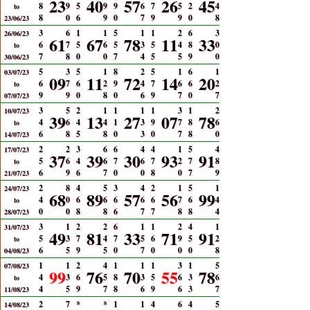
23
40
57
26
45
8
9
5
9
9
6
7
5
2
4
to
8
0
6
9
0
7
9
9
0
8
23/06/23
3
6
1
1
5
1
1
2
6
3
26/06/23
61
67
78
11
33
6
7
5
6
5
3
5
4
8
0
to
7
8
0
0
7
4
5
5
9
0
30/06/23
5
3
5
1
8
2
5
1
6
1
03/07/23
09
11
72
14
20
6
7
6
2
9
4
7
6
6
2
to
9
9
0
8
0
6
9
7
0
7
07/07/23
3
5
2
1
1
1
1
3
1
2
10/07/23
39
13
27
07
78
4
6
4
4
1
3
9
7
8
6
to
6
8
5
8
0
3
0
7
8
0
14/07/23
2
2
3
6
6
4
4
1
5
4
17/07/23
37
39
30
93
91
5
6
4
6
7
6
7
2
7
8
to
6
9
6
7
0
0
8
0
7
9
21/07/23
2
8
4
5
3
4
2
1
5
1
24/07/23
68
89
57
56
99
4
0
6
6
6
6
6
7
6
4
to
0
0
8
8
6
7
7
8
8
4
28/07/23
3
1
2
2
6
1
1
2
4
1
31/07/23
49
81
33
71
91
5
3
7
4
7
5
6
9
5
2
to
6
5
9
5
0
7
0
0
0
8
04/08/23
1
1
2
4
1
1
1
3
1
5
07/08/23
99
76
70
55
78
4
3
6
5
8
3
5
6
3
6
to
4
5
9
7
8
6
9
6
3
7
11/08/23
2
7
*
*
1
1
4
6
4
5
14/08/23