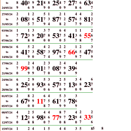
40
21
25
27
63
8
3
9
8
8
4
7
7
6
4
to
9
6
9
9
0
0
9
8
6
7
24/05/24
2
1
2
5
1
2
1
4
4
2
27/05/24
08
51
87
57
81
3
2
6
7
3
7
2
6
5
2
to
5
5
7
9
4
8
2
7
9
7
31/05/24
1
1
3
3
7
6
4
1
1
2
03/06/24
72
20
53
41
55
7
3
9
7
8
7
5
3
6
6
to
9
8
0
0
0
0
5
7
8
7
07/06/24
6
5
2
4
2
2
2
1
2
3
10/06/24
41
58
97
66
47
8
7
3
7
3
6
7
6
5
5
to
0
9
0
7
4
9
7
9
7
9
14/06/24
2
2
4
2
3
2
4
4
17/06/24
99
01
08
39
7
8
7
2
7
7
9
6
to
0
9
9
7
0
9
0
9
21/06/24
4
6
6
2
9
5
3
2
5
3
24/06/24
23
25
93
57
13
8
7
8
4
0
8
6
5
7
0
to
0
0
8
9
0
0
6
0
9
0
28/06/24
2
8
2
6
4
5
3
3
01/07/24
67
11
61
78
4
9
9
7
5
7
5
6
to
0
0
0
8
7
9
9
9
05/07/24
2
2
4
2
5
4
4
8
7
4
08/07/24
33
12
98
77
23
4
5
7
2
6
4
6
9
7
9
to
7
6
0
8
8
0
7
0
8
0
12/07/24
5
8
1
2
4
1
5
4
4
3
5
8
15/07/24