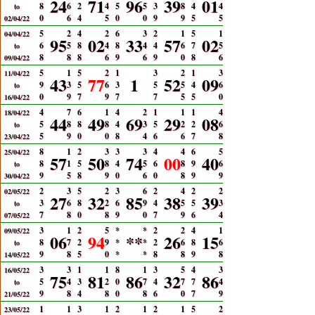
24
71
96
39
01
8
6
2
4
5
5
3
8
4
4
to
0
6
4
5
0
0
9
9
5
5
02/04/22
5
2
4
2
6
3
2
1
5
1
04/04/22
95
02
33
57
02
6
5
8
4
8
4
4
6
7
5
to
8
8
8
6
9
6
9
0
8
6
09/04/22
5
1
5
2
1
3
2
1
3
11/04/22
43
77
1
52
09
9
3
5
6
3
5
5
4
6
to
0
9
7
9
7
7
5
5
0
16/04/22
4
7
6
1
4
2
1
1
1
4
18/04/22
44
49
69
29
08
5
8
8
8
4
3
5
2
2
6
to
5
9
0
0
8
4
6
6
7
8
23/04/22
8
1
2
3
3
3
4
4
6
5
25/04/22
57
50
74
00
40
8
1
5
8
4
5
6
8
9
6
to
9
5
8
9
0
6
0
8
9
9
30/04/22
2
3
5
2
3
6
2
4
2
2
02/05/22
27
32
85
38
39
3
6
8
2
6
9
4
5
5
3
to
7
8
0
8
9
0
7
9
6
4
07/05/22
3
1
2
5
*
*
2
2
4
1
09/05/22
06
94
**
26
15
8
7
2
9
*
*
2
6
8
6
to
9
8
5
0
*
*
8
8
9
8
14/05/22
3
3
1
1
8
1
3
5
4
3
16/05/22
75
81
86
32
86
5
4
3
2
0
7
4
7
7
4
to
9
8
4
8
0
8
6
0
7
9
21/05/22
1
1
3
1
2
1
2
1
5
2
23/05/22