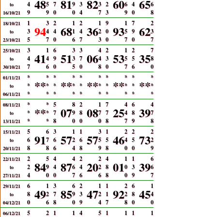
48
81
82
60
65
4
5
7
9
3
3
2
6
4
6
to
9
9
0
0
4
7
3
9
0
8
16/10/21
1
3
2
1
2
1
9
1
7
2
18/10/21
94
68
36
93
62
3
4
4
1
4
2
0
5
9
3
to
5
7
0
6
7
3
0
7
0
7
23/10/21
3
1
6
3
3
4
2
1
2
7
25/10/21
41
51
06
53
35
4
4
9
3
7
4
3
5
5
8
to
7
6
0
5
0
8
0
7
6
0
30/10/21
*
*
*
*
*
*
*
*
*
*
01/11/21
**
**
**
**
**
*
*
*
*
*
*
*
*
*
*
to
*
*
*
*
*
*
*
*
*
*
06/11/21
*
*
5
8
2
1
7
4
6
4
08/11/21
**
07
08
25
39
*
*
7
9
8
7
7
4
8
7
to
*
*
8
0
0
0
8
7
9
8
13/11/21
5
6
3
1
1
3
1
2
2
2
15/11/21
91
57
57
46
73
6
7
6
2
6
5
5
4
5
2
to
8
8
6
4
8
9
8
0
0
9
20/11/21
2
5
4
4
2
2
4
1
1
6
22/11/21
84
87
20
01
39
2
9
4
6
4
2
8
0
3
6
to
4
0
0
7
6
6
8
0
9
7
27/11/21
6
1
3
6
2
1
1
2
6
1
29/11/21
49
85
47
92
45
8
2
7
9
3
2
1
2
8
4
to
0
6
8
0
9
4
7
8
0
0
04/12/21
5
2
1
1
4
5
1
1
1
1
06/12/21