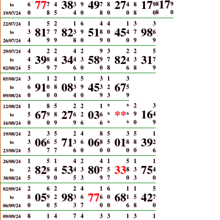
17
77
38
49
27
17
8
9
6
7
4
3
9
7
8
4
8
9
to
8
0
0
8
5
4
0
8
0
0
8
0
19/07/24
1
5
2
1
6
4
4
1
3
3
22/07/24
81
82
51
45
98
3
7
7
3
9
8
0
4
7
6
to
4
9
9
8
0
9
0
0
9
9
26/07/24
4
2
2
4
2
9
3
2
2
5
29/07/24
39
34
58
82
31
4
8
4
4
3
9
7
4
3
7
to
5
9
7
6
0
0
8
6
8
9
02/08/24
3
1
2
1
5
3
1
3
05/08/24
91
08
45
67
6
0
8
3
9
3
2
5
to
0
0
0
4
0
9
3
9
09/08/24
2
3
1
8
5
2
2
1
*
*
12/08/24
16
67
27
03
**
9
4
5
9
8
6
2
6
*
*
to
0
9
0
0
9
9
6
6
*
*
16/08/24
2
3
5
2
4
8
5
3
5
1
19/08/24
06
71
06
01
39
3
6
5
3
6
8
5
8
8
2
to
5
7
7
6
0
0
0
0
0
6
23/08/24
1
5
1
4
2
4
1
5
1
1
26/08/24
82
53
80
33
75
2
8
4
4
3
7
5
8
3
4
to
5
9
0
5
3
9
7
0
3
0
30/08/24
2
6
2
2
4
1
6
1
1
5
02/09/24
05
98
77
68
42
8
9
2
3
6
6
0
1
5
7
to
0
0
5
3
7
0
0
6
8
0
06/09/24
8
1
4
7
4
3
3
1
3
1
09/09/24