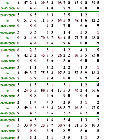
4
47
2
4
39
3
8
08
7
8
17
9
8
39
5
to
8
4
6
4
8
7
9
0
8
0
24/07/2020
5
6
5
6
3
2
5
1
2
1
27/07/2020
0
51
7
6
11
6
5
64
5
9
48
1
6
42
2
to
0
8
0
9
8
7
0
6
6
9
31/07/2020
3
3
3
6
3
1
4
5
5
1
03/08/2020
0
31
4
6
70
6
7
84
4
5
72
7
5
08
8
to
0
4
8
8
8
9
8
0
0
9
07/08/2020
6
2
2
3
1
1
2
4
3
5
10/08/2020
8
42
2
2
45
5
5
26
2
2
05
5
5
83
8
to
0
8
0
7
6
3
6
6
0
0
14/08/2020
3
1
1
3
2
2
2
4
3
1
17/08/2020
4
49
3
7
75
5
3
97
5
3
57
5
9
18
3
to
7
5
9
7
4
0
0
8
9
4
21/08/2020
3
1
5
3
1
3
1
1
2
4
24/08/2020
4
24
5
5
88
5
4
17
5
3
43
2
4
06
6
to
5
8
8
0
6
9
0
0
4
6
28/08/2020
2
1
*
*
3
2
5
3
1
2
31/08/2020
3
49
4
*
**
*
3
28
3
7
96
5
1
97
5
to
9
4
*
*
6
3
7
8
7
0
04/09/2020
1
4
3
4
6
5
4
1
3
2
07/09/2020
3
33
9
9
25
5
7
30
7
4
71
5
5
40
3
to
9
0
0
6
0
8
9
5
6
5
11/09/2020
5
6
2
4
1
3
5
4
1
3
14/09/2020