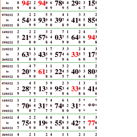
94
94
78
29
15
8
2
2
0
6
8
4
2
3
5
to
9
0
6
0
9
9
5
6
7
6
05/02/22
3
2
2
5
5
4
1
3
3
2
07/02/22
54
93
39
41
85
4
3
8
9
8
7
4
8
5
4
to
8
9
9
9
0
8
9
0
0
9
12/02/22
2
2
2
3
2
7
1
2
4
3
14/02/22
21
57
03
64
94
5
9
3
6
4
7
5
2
6
3
to
5
0
0
8
4
9
0
0
9
8
19/02/22
3
6
1
1
7
3
3
2
4
3
21/02/22
63
43
57
33
17
3
7
3
5
9
4
4
5
7
7
to
0
0
0
7
9
0
6
6
0
7
26/02/22
1
4
7
1
1
3
2
1
1
2
28/02/22
20
61
22
40
80
5
7
9
2
5
4
5
3
3
3
to
6
9
0
8
6
5
7
6
4
5
05/03/22
1
4
5
3
9
2
3
1
3
1
07/03/22
28
13
95
33
41
2
7
7
3
0
3
4
4
5
4
to
9
7
9
7
0
0
6
8
6
6
12/03/22
1
4
2
7
4
6
1
5
*
*
14/03/22
70
31
74
31
**
7
6
4
7
6
8
2
7
*
*
to
9
0
7
7
7
0
0
9
*
*
19/03/22
4
2
2
4
6
6
1
5
1
3
21/03/22
75
19
55
42
77
6
4
9
6
9
9
5
7
7
6
to
7
9
0
9
0
0
8
0
9
8
26/03/22
4
2
1
2
4
1
1
2
1
2
28/03/22