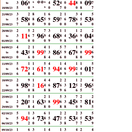
06
**
52
44
09
3
9
*
*
4
4
0
8
8
7
to
5
0
*
*
0
7
0
0
8
7
18/08/23
3
2
8
1
6
2
1
3
4
5
21/08/23
58
65
59
78
53
5
8
8
5
9
7
6
6
5
8
to
7
8
0
9
0
0
0
9
6
0
25/08/23
2
5
2
7
3
1
1
1
2
2
28/08/23
11
96
68
36
04
3
6
7
9
4
8
4
6
9
4
to
6
0
0
0
9
9
8
9
9
8
01/09/23
4
2
1
4
1
5
7
1
9
4
04/09/23
43
99
86
67
99
0
5
8
7
3
5
9
8
0
6
to
0
6
0
8
4
6
0
8
0
9
08/09/23
5
1
1
5
4
1
4
1
1
5
11/09/23
72
61
94
99
01
6
3
1
7
5
4
6
2
4
7
to
6
8
4
9
0
9
9
6
5
9
15/09/23
2
9
1
4
4
2
2
1
2
4
18/09/23
98
16
87
12
96
8
9
2
4
6
6
3
5
2
5
to
9
0
8
8
8
9
6
6
5
7
22/09/23
1
5
1
2
1
5
3
7
2
2
25/09/23
20
63
99
45
81
2
7
1
3
8
6
3
8
7
4
to
9
8
4
8
0
8
8
0
9
5
29/09/23
5
1
3
6
1
2
2
2
3
5
02/10/23
94
73
47
53
53
5
1
4
8
5
2
5
4
5
9
to
9
2
0
9
8
3
8
7
7
9
06/10/23
1
6
3
1
4
1
3
4
2
4
09/10/23