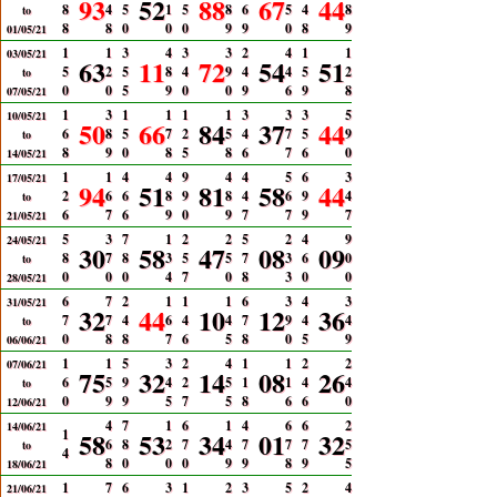
93
52
88
67
44
8
4
5
1
5
8
6
5
4
8
to
8
8
0
0
0
9
9
0
8
9
01/05/21
1
1
3
4
3
3
2
4
1
1
03/05/21
63
11
72
54
51
5
2
5
8
4
9
4
4
5
2
to
0
0
5
9
0
0
9
6
9
8
07/05/21
1
3
1
1
1
1
3
3
3
5
10/05/21
50
66
84
37
44
6
8
5
7
2
5
4
7
5
9
to
8
9
0
8
5
8
6
7
6
0
14/05/21
1
1
4
4
9
4
4
5
6
3
17/05/21
94
51
81
58
44
2
6
6
8
9
8
4
6
9
4
to
6
7
6
9
0
9
7
7
9
7
21/05/21
5
3
7
1
2
2
5
2
4
9
24/05/21
30
58
47
08
09
8
7
8
3
5
5
7
3
6
0
to
0
0
0
4
7
0
8
3
0
0
28/05/21
6
7
2
1
1
1
6
3
4
3
31/05/21
32
44
10
12
36
7
7
4
6
4
4
7
9
4
4
to
0
8
8
7
6
5
8
0
5
9
06/06/21
1
1
5
3
2
4
1
1
2
2
07/06/21
75
32
14
08
26
6
5
9
4
2
5
1
1
4
4
to
0
9
9
5
7
5
8
6
6
0
12/06/21
4
7
1
6
1
4
6
6
2
14/06/21
1
58
53
34
01
32
6
8
2
7
4
7
7
7
5
to
4
8
0
0
0
9
9
8
9
5
18/06/21
1
7
6
3
1
2
3
5
2
4
21/06/21