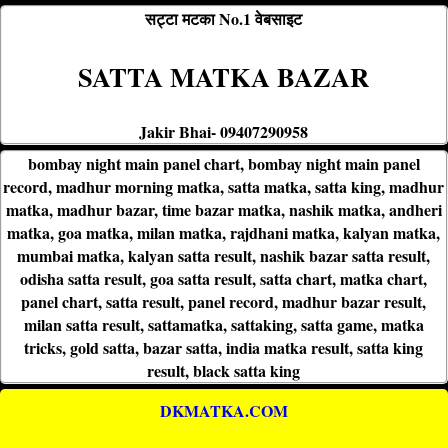
सट्टा मटका No.1 वेबसाइट
SATTA MATKA BAZAR
Jakir Bhai- 09407290958
bombay night main panel chart, bombay night main panel
record, madhur morning matka, satta matka, satta king, madhur
matka, madhur bazar, time bazar matka, nashik matka, andheri
matka, goa matka, milan matka, rajdhani matka, kalyan matka,
mumbai matka, kalyan satta result, nashik bazar satta result,
odisha satta result, goa satta result, satta chart, matka chart,
panel chart, satta result, panel record, madhur bazar result,
milan satta result, sattamatka, sattaking, satta game, matka
tricks, gold satta, bazar satta, india matka result, satta king
result, black satta king
DKMATKA.COM