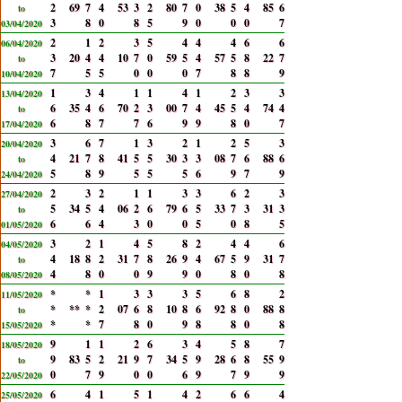
2
69
7
4
53
3
2
80
7
0
38
5
4
85
6
to
3
8
0
8
5
9
0
0
0
7
03/04/2020
2
1
2
3
5
4
4
4
6
6
06/04/2020
3
20
4
4
10
7
0
59
5
4
57
5
8
22
7
to
7
5
5
0
0
0
7
8
8
9
10/04/2020
1
3
4
1
1
4
1
2
3
3
13/04/2020
6
35
4
6
70
2
3
00
7
4
45
5
4
74
4
to
6
8
7
7
6
9
9
8
0
7
17/04/2020
3
6
7
1
3
2
1
2
5
3
20/04/2020
4
21
7
8
41
5
5
30
3
3
08
7
6
88
6
to
5
8
9
5
5
5
6
9
7
9
24/04/2020
2
3
2
1
1
3
3
6
2
3
27/04/2020
5
34
5
4
06
2
6
79
6
5
33
7
3
31
3
to
6
6
4
3
0
0
5
0
8
5
01/05/2020
3
2
1
4
5
8
2
4
4
6
04/05/2020
4
18
8
2
31
7
8
26
9
4
67
5
9
31
7
to
4
8
0
0
9
9
0
8
0
8
08/05/2020
*
*
1
3
3
3
5
6
8
2
11/05/2020
*
**
*
2
07
6
8
10
8
6
92
8
0
88
8
to
*
*
7
8
0
9
8
8
0
8
15/05/2020
9
1
1
2
6
3
4
5
8
7
18/05/2020
9
83
5
2
21
9
7
34
5
9
28
6
8
55
9
to
0
7
9
0
0
6
9
7
9
9
22/05/2020
6
4
1
5
1
4
2
6
6
4
25/05/2020