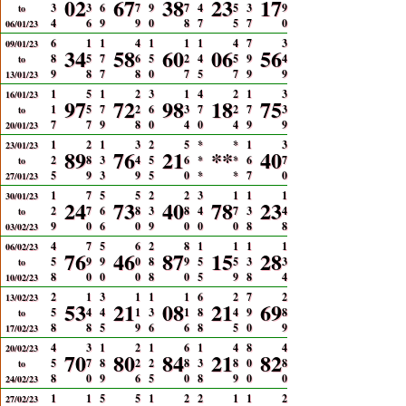
02
67
38
23
17
3
3
6
7
9
7
4
5
3
9
to
4
6
9
9
0
8
7
5
7
0
06/01/23
6
1
1
4
1
1
1
4
7
3
09/01/23
34
58
60
06
56
8
5
7
6
5
2
4
5
9
4
to
9
8
7
8
0
7
5
7
9
9
13/01/23
1
5
1
2
3
1
4
2
1
3
16/01/23
97
72
98
18
75
1
5
7
2
6
3
7
2
7
3
to
7
7
9
8
0
4
0
4
9
9
20/01/23
1
2
1
3
2
5
*
*
1
3
23/01/23
89
76
21
**
40
2
8
3
4
5
6
*
*
6
7
to
5
9
3
9
5
0
*
*
7
0
27/01/23
1
7
5
5
2
2
3
1
1
1
30/01/23
24
73
40
78
23
2
7
6
8
3
8
4
7
3
4
to
9
0
6
0
9
0
0
0
8
8
03/02/23
4
7
5
6
2
8
1
1
1
1
06/02/23
76
46
87
15
28
5
9
9
0
8
9
5
5
3
3
to
8
0
0
0
8
0
5
9
8
4
10/02/23
2
1
3
1
1
1
6
2
7
2
13/02/23
53
21
08
21
69
5
4
4
1
3
1
8
4
9
8
to
8
8
5
9
6
6
8
5
0
9
17/02/23
4
3
1
2
1
6
1
4
8
4
20/02/23
70
80
84
21
82
5
7
8
2
2
8
3
8
0
8
to
8
0
9
6
5
0
8
9
0
0
24/02/23
1
1
5
5
1
2
2
1
1
2
27/02/23