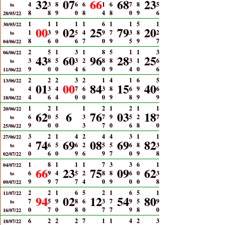
32
07
66
68
23
4
3
8
6
6
1
6
7
8
5
to
8
8
9
0
8
4
8
0
9
6
28/05/22
1
1
1
1
1
6
1
1
5
1
30/05/22
00
02
25
79
20
1
3
9
5
4
9
7
3
8
2
to
8
6
0
6
7
0
9
5
9
7
04/06/22
2
5
1
3
1
8
5
1
1
3
06/06/22
43
60
96
28
25
3
8
5
3
2
8
8
3
1
6
to
9
0
0
4
6
0
9
4
0
6
11/06/22
2
2
2
3
2
1
4
1
6
5
13/06/22
01
00
84
15
40
4
3
4
7
6
3
8
6
9
6
to
4
6
4
0
0
0
9
8
9
9
18/06/22
1
2
1
1
2
1
2
1
1
20/06/22
62
6
76
03
18
6
0
5
3
7
9
5
2
7
to
9
0
0
3
7
0
6
8
0
25/06/22
3
2
1
4
2
4
4
3
1
1
27/06/22
74
69
08
69
82
4
6
5
6
2
5
5
6
8
3
to
0
6
0
9
6
9
7
0
9
8
02/07/22
1
8
1
1
1
7
3
3
6
1
04/07/22
66
23
75
09
62
6
9
4
5
2
8
8
6
0
3
to
9
9
7
7
4
0
9
0
0
8
09/07/22
2
2
1
6
5
2
1
6
5
1
11/07/22
94
02
12
54
80
7
5
9
8
6
3
7
9
5
9
to
0
7
0
8
0
7
7
9
8
0
16/07/22
6
2
2
2
7
1
1
4
2
3
18/07/22