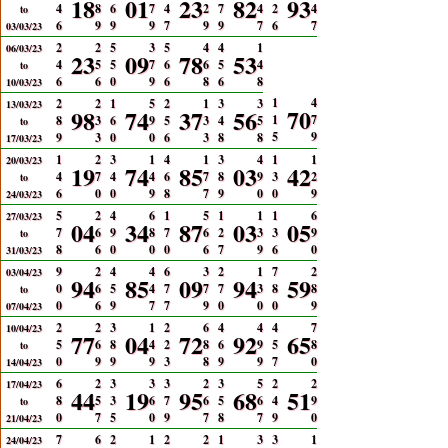
18
01
23
82
93
4
8
6
7
4
2
7
4
2
4
to
6
9
9
9
7
9
9
7
6
7
03/03/23
2
2
5
3
5
4
4
1
06/03/23
23
09
78
53
4
5
5
7
6
6
5
4
to
6
6
0
9
6
8
6
8
10/03/23
1
4
2
2
1
5
2
1
3
3
13/03/23
70
98
74
37
56
1
7
8
3
6
9
5
3
4
5
to
5
9
9
3
0
0
6
3
8
8
17/03/23
1
2
3
1
4
1
3
4
1
1
20/03/23
19
74
85
03
42
4
7
4
4
6
7
8
9
3
2
to
6
0
0
9
8
7
9
0
0
9
24/03/23
5
2
4
6
1
5
1
1
1
6
27/03/23
04
34
87
03
05
7
6
9
8
7
6
2
3
3
9
to
8
6
0
0
0
6
7
9
6
0
31/03/23
9
2
4
4
6
3
2
1
7
2
03/04/23
94
85
09
94
59
0
6
5
4
7
7
7
3
8
8
to
0
6
9
7
7
9
0
0
0
9
07/04/23
2
2
3
1
2
6
4
4
4
7
10/04/23
77
04
72
92
65
5
6
8
4
2
8
6
9
5
8
to
0
9
9
9
3
8
9
9
7
0
14/04/23
6
2
3
3
3
2
3
5
2
2
17/04/23
44
19
95
68
51
8
5
3
6
7
6
5
6
4
9
to
0
7
5
0
9
7
8
7
9
0
21/04/23
7
6
2
1
2
2
1
3
3
1
24/04/23