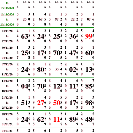
*
**
*
*
**
*
*
**
*
*
**
*
*
**
*
to
*
*
*
*
*
*
*
*
*
*
13/11/2020
3
3
1
4
2
1
3
2
5
1
16/11/2020
9
23
0
2
67
5
3
97
2
4
22
2
7
07
6
to
0
0
3
8
4
4
5
8
8
0
20/11/2020
4
1
6
2
1
2
2
8
5
4
23/11/20
63
24
25
36
99
4
2
8
2
3
3
2
8
6
5
to
8
0
8
0
8
0
9
0
8
0
27/11/20
1
3
2
3
4
2
1
2
3
1
30/11/20
25
17
70
47
60
4
4
3
4
6
3
1
6
6
9
to
7
8
6
0
7
5
2
9
7
0
04/11/20
2
3
8
1
2
2
2
6
1
5
07/12/20
24
80
02
13
5
5
0
2
3
33
4
4
6
1
8
to
5
6
0
7
8
7
4
0
9
0
11/12/20
1
2
2
4
6
4
1
6
3
7
14/12/20
04
70
12
11
85
3
5
2
8
6
8
0
7
5
8
to
6
7
3
8
9
0
0
8
0
0
18/12/20
1
1
4
4
5
5
3
2
2
3
21/12/20
51
27
50
17
98
4
3
9
6
0
5
8
6
2
6
to
0
7
9
7
0
0
0
9
5
9
25/12/20
3
2
1
1
3
2
1
4
2
5
28/12/20
24
62
11
89
48
9
5
2
2
8
4
1
6
6
6
to
0
7
3
9
0
5
6
9
6
7
01/01/21
5
2
5
6
1
2
3
5
3
2
04/01/21