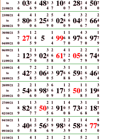
03
48
10
28
50
3
5
4
3
3
5
4
2
4
7
to
6
6
9
4
7
0
7
5
8
0
21/08/21
4
4
1
2
5
4
5
3
2
2
23/08/21
80
25
02
04
66
5
6
5
4
5
8
6
5
7
4
to
9
0
6
9
0
0
9
6
7
0
28/08/21
5
1
2
1
1
1
4
3
1
30/08/21
27
5
99
97
97
7
1
4
4
6
8
6
6
7
to
0
5
9
4
7
0
7
0
9
04/09/21
1
2
1
3
2
4
1
2
2
1
06/09/21
12
02
61
05
74
2
3
9
4
6
7
2
6
6
4
to
8
7
0
5
8
0
7
7
9
9
11/09/21
4
7
2
2
1
3
1
1
1
1
13/09/21
42
06
97
59
46
5
7
3
4
3
6
6
2
6
1
to
5
8
5
0
5
8
8
6
7
4
18/09/21
2
2
1
3
6
1
2
1
1
3
20/09/21
54
98
17
50
19
3
6
8
5
6
1
5
1
5
8
to
0
6
0
0
9
5
8
8
5
8
25/09/21
1
1
3
2
1
1
4
3
1
1
27/09/21
82
50
91
73
18
8
4
5
3
2
0
5
4
2
7
to
9
7
7
5
6
0
8
6
8
0
02/10/21
1
1
2
5
1
2
2
1
4
8
04/10/21
40
56
98
58
77
3
4
5
5
9
3
4
3
6
9
to
0
5
8
6
9
3
9
4
7
0
09/10/21
1
4
1
2
1
2
1
5
2
1
11/10/21