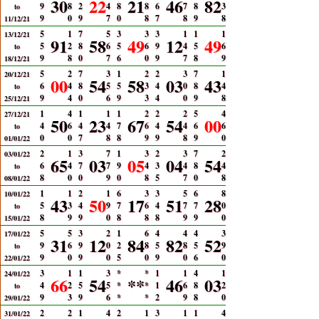
30
22
21
46
82
9
8
2
4
8
8
6
7
8
3
to
9
0
9
7
0
8
7
8
9
8
11/12/21
5
1
7
5
3
3
3
1
1
1
13/12/21
91
58
49
12
49
5
2
8
6
5
6
9
4
5
6
to
9
8
0
7
6
0
9
7
8
9
18/12/21
5
2
7
3
1
2
2
3
7
1
20/12/21
00
54
58
03
43
6
4
8
5
5
3
4
0
8
4
to
9
4
0
6
9
3
4
0
9
8
25/12/21
1
4
1
1
1
2
2
2
5
4
27/12/21
50
23
67
54
00
4
6
4
4
7
6
4
4
6
6
to
0
0
7
8
8
9
9
8
9
0
01/01/22
2
1
3
7
1
3
2
3
7
2
03/01/22
65
03
05
04
54
6
4
7
7
9
4
3
4
8
4
to
8
0
0
9
0
8
5
7
0
8
08/01/22
1
1
2
1
6
3
3
5
6
8
10/01/22
43
50
17
51
28
5
3
4
9
7
6
4
7
7
0
to
8
9
9
0
8
8
8
9
9
0
15/01/22
5
5
3
2
1
6
4
4
4
3
17/01/22
31
12
84
82
52
9
6
9
0
2
8
5
8
5
9
to
9
0
9
0
5
0
9
0
6
0
22/01/22
3
1
1
3
*
*
1
1
4
1
24/01/22
66
54
**
46
03
4
2
5
5
*
*
1
6
8
2
to
9
3
9
6
*
*
2
9
8
0
29/01/22
2
2
1
4
2
1
3
1
1
4
31/01/22