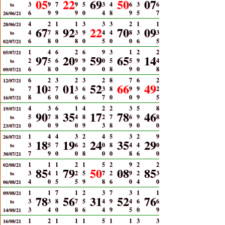
05
22
69
50
07
3
9
7
9
5
3
4
6
3
6
to
6
9
9
9
0
4
8
9
5
7
26/06/21
4
2
1
1
3
3
3
2
1
1
28/06/21
67
92
22
70
09
4
7
8
3
9
4
4
8
3
3
to
6
8
0
8
0
5
0
0
6
5
02/07/21
1
4
6
2
6
9
3
1
2
2
05/07/21
97
20
59
65
14
2
5
6
9
9
0
5
5
9
4
to
6
8
0
9
0
0
8
9
0
8
09/07/21
6
2
3
2
3
2
8
7
6
2
12/07/21
10
01
52
66
49
7
2
7
3
6
3
8
9
9
2
to
8
6
0
6
6
7
0
0
9
5
16/07/21
4
3
6
1
4
2
2
3
5
8
19/07/21
90
35
17
78
46
5
7
8
4
8
2
7
6
9
8
to
0
0
9
0
9
3
8
9
0
0
23/07/21
1
4
4
3
2
4
5
3
2
9
26/07/21
18
19
24
35
29
3
5
7
6
2
0
8
4
4
0
to
7
9
0
0
8
0
0
8
6
0
30/07/21
1
1
1
2
1
5
2
9
2
2
02/08/21
85
79
50
08
85
3
4
1
2
5
7
2
9
2
3
to
4
0
5
5
9
8
6
0
4
0
06/08/21
1
1
7
1
2
3
7
3
1
1
09/08/21
78
56
31
52
76
3
3
8
7
5
4
9
4
6
6
to
3
4
0
8
6
4
9
5
0
9
14/08/21
1
2
1
1
1
5
1
1
3
3
16/08/21