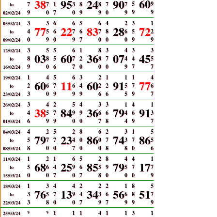
60
38
95
24
90
5
9
7
7
1
3
8
8
7
7
to
9
9
9
0
7
0
9
9
0
9
02/02/24
3
3
6
6
5
6
4
2
3
1
05/02/24
77
22
83
28
72
4
5
6
7
6
7
8
6
5
2
to
0
9
0
9
7
0
0
0
9
9
09/02/24
3
5
5
6
1
8
3
4
3
3
12/02/24
03
60
36
07
45
8
8
5
7
2
8
7
4
4
5
to
9
0
6
7
0
0
0
9
7
7
16/02/24
1
4
5
6
3
2
1
1
1
4
19/02/24
60
11
60
91
77
2
6
7
6
4
2
2
5
7
6
to
3
0
9
9
9
6
6
5
9
7
23/02/24
3
4
2
5
4
3
3
1
4
1
26/02/24
38
84
36
79
91
4
5
7
9
9
6
6
4
6
3
to
6
9
9
0
0
7
8
4
9
7
01/03/24
4
2
5
2
8
6
2
3
1
5
04/03/24
79
23
86
74
86
5
7
7
4
0
0
7
3
7
5
to
8
0
0
7
0
0
8
8
0
6
08/03/24
1
2
1
6
5
2
8
4
4
1
11/03/24
68
25
85
79
17
5
6
4
9
6
5
9
5
7
7
to
0
0
7
0
7
8
0
0
0
9
15/03/24
1
3
4
4
2
2
2
1
8
5
18/03/24
76
13
34
56
51
3
5
7
9
4
3
6
6
8
7
to
3
8
0
0
7
9
7
9
9
9
22/03/24
*
*
1
1
1
4
1
1
3
1
25/03/24