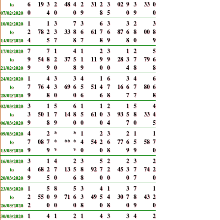
6
19
3
2
48
4
2
31
2
3
02
9
3
33
0
to
0
4
0
0
9
8
5
0
9
0
07/02/2020
1
1
3
7
3
6
3
3
2
3
10/02/2020
2
78
2
3
33
8
6
61
7
6
87
6
8
00
8
to
4
5
7
8
7
8
9
8
0
9
14/02/2020
7
7
1
4
1
2
3
1
2
5
17/02/2020
9
54
8
2
37
5
1
11
9
9
28
3
7
79
6
to
9
9
0
8
9
0
0
4
8
8
21/02/2020
1
4
3
3
4
1
6
3
4
6
24/02/2020
7
76
4
3
69
6
5
51
4
7
16
6
7
80
6
to
9
8
0
0
6
6
8
7
7
8
28/02/2020
3
1
5
6
1
1
2
1
5
4
02/03/2020
3
50
1
7
14
8
5
61
0
3
93
5
8
33
4
to
9
8
9
0
0
0
4
7
0
5
06/03/2020
4
2
*
*
1
2
3
2
1
1
09/03/2020
7
08
7
*
**
*
4
54
2
6
77
6
5
58
7
to
9
9
*
*
0
0
8
9
9
0
13/03/2020
3
1
4
2
3
5
2
2
3
2
16/03/2020
4
68
2
7
13
5
8
92
7
2
45
3
7
74
2
to
9
5
0
6
8
0
0
0
7
0
20/03/2020
1
5
8
5
3
4
1
3
7
1
23/03/2020
2
55
0
9
71
6
3
49
5
4
30
7
8
43
2
to
2
0
0
0
8
0
8
0
9
0
26/03/2020
1
4
1
2
1
4
3
3
4
2
30/03/2020