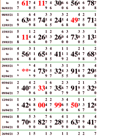
61
11
30
56
78
5
7
4
7
4
6
6
6
6
7
to
7
0
5
9
6
0
6
6
0
8
06/03/21
1
6
4
3
3
3
2
4
2
1
08/03/21
63
74
24
49
71
6
8
5
5
4
5
4
7
5
2
to
9
9
8
6
5
6
8
8
0
8
12/03/21
5
1
2
1
2
6
3
3
3
1
15/03/21
11
26
26
73
13
8
4
4
5
3
0
4
0
3
2
to
8
6
6
0
7
0
0
0
5
0
19/03/21
4
3
1
3
4
1
1
2
1
2
22/03/21
56
65
41
45
68
5
5
1
4
5
1
1
4
7
3
to
6
8
4
8
5
9
2
9
8
3
26/03/21
*
*
4
5
1
3
1
3
5
4
29/03/21
**
73
32
91
29
*
*
4
9
5
4
3
8
7
5
to
*
*
9
9
7
5
5
0
0
0
02/04/21
2
4
2
1
6
2
3
2
1
3
05/04/21
40
33
35
91
32
5
7
5
4
7
6
7
9
5
9
to
7
9
6
8
0
7
9
0
7
0
09/04/21
1
6
3
2
2
3
4
1
1
4
12/04/21
42
00
99
50
12
6
6
8
4
7
6
5
3
3
8
to
7
0
9
4
0
0
6
6
7
0
16/04/21
8
5
3
7
6
4
1
6
5
4
19/04/21
70
82
28
63
41
9
6
5
7
7
5
5
7
9
7
to
0
9
0
8
9
9
0
0
0
0
23/04/21
3
1
5
1
3
1
1
2
2
7
26/04/21