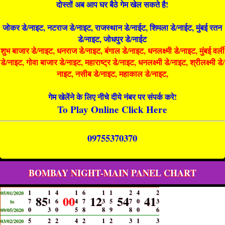
दोस्तों अब आप घर बैठे गेम खेल सकते है!
जोकर डे/नाइट, नटराज डे/नाइट, राजस्थान डे/नाईट, शिमला डे/नाईट, मुंबई रतन
डे/नाइट, जोधपुर डे/नाईट
शुभ बाजार डे/नाइट, धनराज डे/नाइट, बंगाल डे/नाइट, धनलक्ष्मी डे/नाइट, मुंबई वर्ली
डे/नाइट, गोवा बाजार डे/नाइट, महाराष्ट्र डे/नाइट, धनलक्ष्मी डे/नाइट, श्रीलक्ष्मी डे/
नाइट, नसीब डे/नाइट, महाकाल डे/नाइट,
गेम खेलेंने के लिए नीचे दीये नंबर पर संपर्क करे!
To Play Online Click Here
09755370370
BOMBAY NIGHT-MAIN PANEL CHART
1
1
4
1
6
1
1
2
4
2
05/01/2020
85
00
12
54
41
7
1
6
4
7
3
5
7
0
3
to
0
3
0
5
8
8
9
8
0
6
09/05/2020
5
2
2
4
2
1
2
3
1
3
03/02/2020