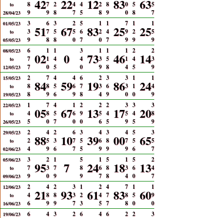
42
22
12
83
63
8
7
2
4
4
2
8
0
5
5
to
9
9
8
7
5
8
9
0
8
7
28/04/23
3
6
3
2
5
1
1
7
1
1
01/05/23
51
67
83
25
25
3
7
5
5
6
2
4
9
2
5
to
9
8
8
0
7
0
7
9
9
9
05/05/23
6
1
1
3
1
1
1
2
2
08/05/23
02
0
73
46
14
7
1
4
4
3
5
1
4
3
to
7
0
5
0
9
8
4
5
9
12/05/23
2
7
4
4
6
2
3
3
1
1
15/05/23
84
59
19
86
24
8
8
5
6
7
3
6
3
1
4
to
8
9
6
9
8
4
9
0
0
9
19/05/23
1
7
4
1
2
2
2
3
3
3
22/05/23
05
67
13
17
20
4
8
5
6
9
5
4
5
4
8
to
5
0
7
0
0
6
5
9
5
9
26/05/23
2
4
2
6
3
4
3
4
5
3
29/05/23
88
10
39
00
65
2
5
3
7
5
6
8
7
5
5
to
4
9
6
7
5
9
9
9
6
7
02/06/23
3
2
1
5
1
5
1
5
2
05/06/23
95
7
24
18
13
7
3
7
8
6
8
3
6
4
to
9
0
9
9
7
8
4
0
7
09/06/23
2
4
2
3
1
2
4
7
1
1
12/06/23
21
93
61
83
60
4
8
8
3
2
4
7
8
5
9
to
6
9
9
7
3
5
7
8
0
0
16/06/23
6
4
3
2
6
4
6
2
2
3
19/06/23