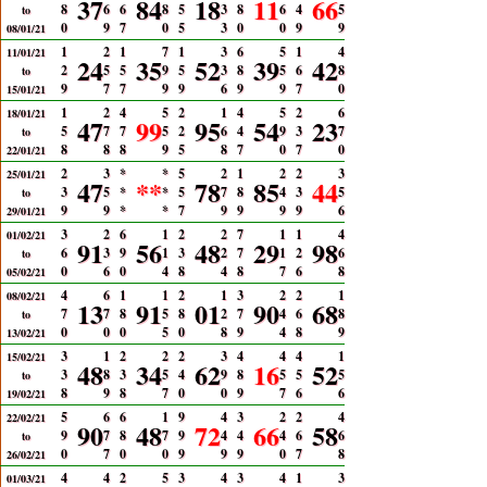
37
84
18
11
66
8
6
6
8
5
3
8
6
4
5
to
0
9
7
0
5
3
0
0
9
9
08/01/21
1
2
1
7
1
3
6
5
1
4
11/01/21
24
35
52
39
42
2
5
5
9
5
3
8
5
6
8
to
9
7
7
9
9
6
9
9
7
0
15/01/21
1
2
4
5
2
1
4
5
2
6
18/01/21
47
99
95
54
23
5
7
7
5
2
6
4
9
3
7
to
8
8
8
9
5
8
7
0
7
0
22/01/21
2
3
*
*
5
2
1
2
2
3
25/01/21
47
**
78
85
44
3
5
*
*
5
7
8
4
3
5
to
9
9
*
*
7
9
9
9
9
6
29/01/21
3
2
6
1
2
2
7
1
1
4
01/02/21
91
56
48
29
98
6
3
9
1
3
2
7
1
2
6
to
0
6
0
4
8
4
8
7
6
8
05/02/21
4
6
1
1
2
1
3
2
2
1
08/02/21
13
91
01
90
68
7
7
8
5
8
2
7
4
6
8
to
0
0
0
5
0
8
9
4
8
9
13/02/21
3
1
2
2
2
3
4
4
4
1
15/02/21
48
34
62
16
52
3
8
3
5
4
9
8
5
5
5
to
8
9
8
7
0
0
9
7
6
6
19/02/21
5
6
6
1
9
4
3
2
2
4
22/02/21
90
48
72
66
58
9
7
8
7
9
4
4
4
6
6
to
0
7
0
0
9
9
9
0
7
8
26/02/21
4
4
2
5
3
4
3
4
1
3
01/03/21