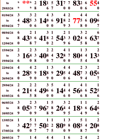
**
18
31
83
55
*
*
2
1
5
7
7
2
6
4
to
*
*
8
6
7
0
0
0
6
0
29/03/24
3
3
2
4
3
4
2
4
4
6
01/04/24
48
14
91
77
09
4
5
3
0
6
8
2
5
6
6
to
7
0
6
0
0
9
3
8
0
7
05/04/24
6
2
1
3
1
2
1
3
2
6
08/04/24
43
41
54
02
63
8
3
6
8
2
3
3
4
6
7
to
0
8
7
0
2
9
6
5
8
0
12/04/24
2
2
3
2
2
4
1
1
3
2
15/04/24
16
40
32
80
13
3
4
3
8
4
8
7
4
4
3
to
6
0
8
0
7
0
0
5
4
8
19/04/24
4
4
2
1
3
4
4
2
3
2
22/04/24
28
18
29
48
05
8
5
9
8
9
5
4
7
3
6
to
0
9
0
9
0
0
6
9
4
7
26/04/24
2
2
2
3
5
4
1
4
1
1
29/04/24
21
49
14
56
52
4
4
4
6
6
4
4
6
6
5
to
6
5
8
0
0
6
0
6
8
6
03/05/24
3
2
3
1
5
3
2
1
1
2
06/05/24
05
96
26
18
64
8
3
7
7
8
4
4
3
6
6
to
9
0
9
8
9
9
5
4
9
6
10/05/24
1
5
1
1
1
1
3
5
1
2
13/05/24
42
50
80
08
20
3
7
7
2
2
9
8
5
4
8
to
0
0
7
7
5
0
9
8
7
0
17/05/24
7
1
4
4
4
1
6
2
4
2
20/05/24