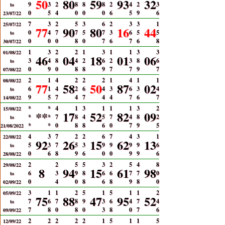
50
80
59
93
32
9
3
2
8
8
8
2
4
2
3
to
0
5
4
0
0
0
6
5
9
6
23/07/22
7
3
2
5
3
6
2
3
3
1
25/07/22
77
90
80
16
44
0
4
7
7
5
7
3
6
5
5
to
0
0
0
8
0
7
6
7
6
8
30/07/22
1
3
2
2
1
3
1
1
3
3
01/08/22
46
04
18
01
06
3
4
8
4
2
6
2
3
8
6
to
0
9
0
8
8
9
7
7
9
7
07/08/22
2
1
4
2
2
2
1
4
1
1
08/08/22
77
58
50
87
02
6
1
4
2
6
4
3
6
3
4
to
9
5
7
4
7
4
4
7
6
7
14/08/22
*
*
4
1
3
1
1
1
3
2
15/08/22
**
17
52
82
09
*
*
7
8
4
5
7
4
8
2
to
*
*
0
8
8
6
0
7
9
5
21/08/2022
4
3
7
2
2
6
7
4
3
1
22/08/22
92
26
15
62
13
5
3
7
5
3
9
9
9
9
6
to
0
6
8
9
6
0
0
9
9
6
28/08/22
2
2
5
5
3
2
5
4
8
29/08/22
8
94
15
61
98
6
3
9
8
6
6
7
7
0
to
0
4
0
8
6
8
9
8
0
02/09/22
3
1
1
2
5
1
5
1
1
2
05/09/22
75
88
47
95
52
7
6
7
8
9
3
6
4
7
4
to
7
8
0
8
0
3
8
0
7
6
09/09/22
2
2
2
2
2
1
5
1
1
5
12/09/22