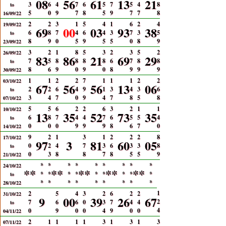
08
56
61
13
21
3
6
4
7
6
5
7
5
4
8
to
5
0
9
7
8
5
9
7
7
8
16/09/22
2
2
3
1
5
4
1
6
2
4
19/09/22
69
00
03
93
38
6
8
7
4
6
4
3
7
3
5
to
8
9
0
5
9
5
5
0
8
9
23/09/22
3
2
1
8
5
3
2
3
5
2
26/09/22
83
86
21
69
29
7
5
8
8
8
8
6
7
8
8
to
8
6
9
0
9
0
8
9
9
9
30/09/22
1
1
2
2
7
1
1
1
2
2
03/10/22
67
56
56
13
06
2
2
6
4
9
1
3
4
3
6
to
3
4
7
0
9
4
7
8
5
8
07/10/22
5
5
6
2
2
6
3
2
1
1
10/10/22
13
35
52
73
35
6
8
7
4
4
7
6
5
5
4
to
0
0
0
9
9
9
8
6
7
0
14/10/22
9
2
1
3
1
2
2
2
8
17/10/22
97
3
81
60
05
0
2
4
7
3
6
3
3
8
to
0
3
8
8
7
8
5
5
9
21/10/22
*
*
*
*
*
*
*
*
*
24/10/22
**
**
**
**
**
*
*
*
*
*
*
*
*
*
to
*
*
*
*
*
*
*
*
*
28/10/22
1
2
5
4
3
2
6
2
2
31/10/22
9
00
39
26
67
2
7
6
6
0
3
7
4
4
to
4
0
9
0
0
4
9
0
0
04/11/22
2
1
1
1
1
3
1
3
1
3
07/11/22