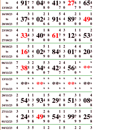
91
04
41
27
65
4
7
7
5
0
3
9
6
5
4
to
4
8
0
8
0
7
0
7
9
7
13/10/23
4
3
1
2
1
5
4
2
1
1
16/10/23
37
02
91
89
49
4
6
9
4
2
6
4
7
3
8
to
5
8
0
6
6
0
0
0
0
0
20/10/23
4
2
1
1
8
4
3
1
1
2
23/10/23
33
40
61
12
53
4
4
3
9
8
7
9
3
6
3
to
5
7
0
0
0
0
9
8
8
8
27/10/23
1
5
1
5
1
1
2
4
4
1
30/10/23
16
02
84
01
20
4
5
4
8
7
5
3
7
8
3
to
6
6
5
9
0
8
5
0
0
6
03/11/23
7
3
2
5
3
2
4
1
*
*
06/11/23
38
34
42
56
**
7
5
5
9
4
3
4
5
*
*
to
9
0
6
0
7
7
7
0
*
*
10/11/23
*
*
*
*
*
*
*
*
*
*
13/11/23
**
**
**
**
**
*
*
*
*
*
*
*
*
*
*
to
*
*
*
*
*
*
*
*
*
*
17/11/23
2
1
1
1
5
4
7
3
1
4
20/11/23
54
93
29
51
08
5
3
3
4
8
7
8
3
3
6
to
8
0
5
8
9
8
0
5
6
8
24/11/23
3
1
1
2
6
1
1
3
5
1
27/11/23
24
49
54
99
25
4
4
5
8
9
6
2
7
8
6
to
5
9
8
9
0
7
6
9
9
8
01/12/23
4
3
5
1
2
1
5
2
2
3
04/12/23