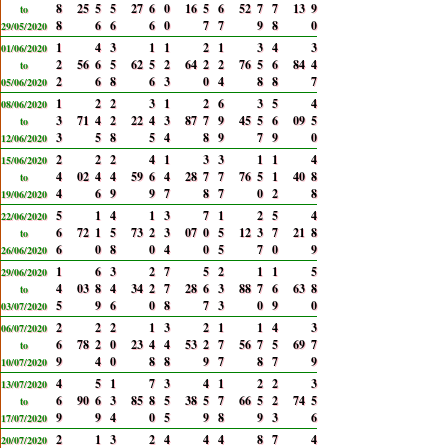
8
25
5
5
27
6
0
16
5
6
52
7
7
13
9
to
8
6
6
6
0
7
7
9
8
0
29/05/2020
1
4
3
1
1
2
1
3
4
3
01/06/2020
2
56
6
5
62
5
2
64
2
2
76
5
6
84
4
to
2
6
8
6
3
0
4
8
8
7
05/06/2020
1
2
2
3
1
2
6
3
5
4
08/06/2020
3
71
4
2
22
4
3
87
7
9
45
5
6
09
5
to
3
5
8
5
4
8
9
7
9
0
12/06/2020
2
2
2
4
1
3
3
1
1
4
15/06/2020
4
02
4
4
59
6
4
28
7
7
76
5
1
40
8
to
4
6
9
9
7
8
7
0
2
8
19/06/2020
5
1
4
1
3
7
1
2
5
4
22/06/2020
6
72
1
5
73
2
3
07
0
5
12
3
7
21
8
to
6
0
8
0
4
0
5
7
0
9
26/06/2020
1
6
3
2
7
5
2
1
1
5
29/06/2020
4
03
8
4
34
2
7
28
6
3
88
7
6
63
8
to
5
9
6
0
8
7
3
0
9
0
03/07/2020
2
2
2
1
3
2
1
1
4
3
06/07/2020
6
78
2
0
23
4
4
53
2
7
56
7
5
69
7
to
9
4
0
8
8
9
7
8
7
9
10/07/2020
4
5
1
7
3
4
1
2
2
3
13/07/2020
6
90
6
3
85
8
5
38
5
7
66
5
2
74
5
to
9
9
4
0
5
9
8
9
3
6
17/07/2020
2
1
3
2
4
4
4
8
7
4
20/07/2020