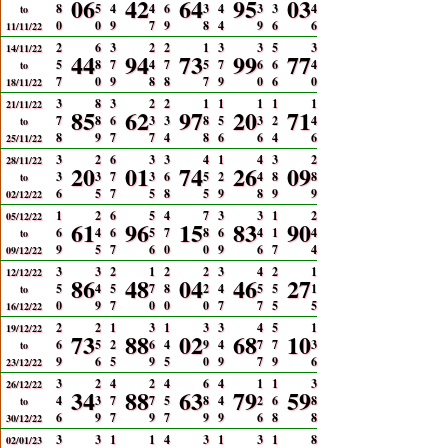
06
42
64
95
03
8
5
4
4
6
3
4
3
3
4
to
0
0
9
7
9
8
4
9
6
6
11/11/22
2
6
3
2
2
1
3
3
5
3
14/11/22
44
94
73
99
77
5
8
7
4
7
5
7
6
6
4
to
7
0
9
8
8
7
9
0
6
0
18/11/22
3
8
3
2
2
1
1
1
1
1
21/11/22
85
62
97
20
71
7
8
6
3
3
8
5
3
2
4
to
8
9
7
7
4
8
6
6
4
6
25/11/22
3
2
6
3
3
4
1
4
3
2
28/11/22
20
01
74
26
09
3
3
7
3
6
5
2
4
8
8
to
6
5
7
5
8
5
9
8
9
9
02/12/22
1
2
6
5
4
7
3
3
1
2
05/12/22
61
96
15
83
90
6
4
6
5
7
8
6
4
1
4
to
9
5
7
6
0
0
9
6
7
4
09/12/22
3
3
2
1
2
2
3
4
2
1
12/12/22
86
48
04
46
27
5
4
5
7
8
2
4
5
5
1
to
0
9
7
0
0
0
7
7
5
5
16/12/22
2
2
1
3
1
3
3
4
5
1
19/12/22
73
88
02
68
10
6
5
2
6
4
9
4
7
7
3
to
9
6
5
9
5
0
9
7
9
6
23/12/22
3
2
4
2
4
6
4
1
1
3
26/12/22
34
88
63
79
59
4
3
7
7
5
8
4
2
6
8
to
6
9
7
9
7
9
9
6
8
8
30/12/22
3
3
1
1
4
3
1
3
1
8
02/01/23