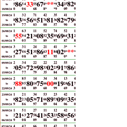
82
86
33
67
**
34
5
8
5
5
4
5
5
8
*
*
9
2
to
0
0
0
0
6
6
8
8
*
*
9
0
18/08/24
1
3
2
7
1
4
2
3
5
4
1
3
19/08/24
83
56
51
81
82
79
8
3
6
9
1
7
6
3
6
9
6
6
to
9
7
7
0
3
0
0
5
7
9
0
0
25/08/24
1
6
3
1
1
5
2
7
4
5
2
1
26/08/24
55
21
08
35
69
31
5
9
4
3
4
5
2
9
5
6
4
2
to
9
0
5
7
5
8
9
9
7
8
7
8
01/09/24
3
3
1
2
4
2
1
4
1
3
*
*
02/09/24
27
51
86
11
02
**
4
4
6
3
5
6
3
8
4
9
*
*
to
5
0
8
6
9
8
7
9
5
0
*
*
08/09/24
2
3
4
2
2
2
2
2
2
5
5
1
09/09/24
05
72
98
02
91
86
3
5
6
3
8
3
3
2
3
7
5
1
to
5
7
7
7
9
3
5
8
4
9
8
4
15/09/24
2
8
5
1
4
3
4
3
4
1
3
4
16/09/24
88
80
75
00
19
61
3
0
5
1
4
6
6
8
8
2
4
7
to
3
0
8
8
9
6
0
9
9
6
9
0
22/09/24
1
2
1
3
4
5
3
2
3
4
2
1
23/09/24
82
05
71
89
09
35
8
2
3
3
6
6
6
7
3
5
5
4
to
9
8
6
9
7
0
9
0
4
0
6
0
29/09/24
1
5
1
2
7
1
1
1
2
4
2
1
30/09/24
21
27
41
53
58
56
2
6
3
5
8
2
6
2
3
6
6
5
to
9
0
8
0
9
8
8
0
0
8
7
0
06/10/24
4
4
2
6
6
3
3
4
2
2
2
3
07/10/24