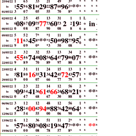
1
6
5
3
3
2
1
4
9
3
*
*
*
*
*
25/04/22
55
81
29
87
96
**
1
9
6
8
4
2
2
6
0
5
*
*
*
*
*
to
3
0
7
0
5
5
5
7
0
8
*
*
*
*
*
01/05/22
4
2
5
4
5
1
3
3
1
1
1
L
.
02/05/22
08
09
77
60
2
19
in
6
6
7
7
5
7
3
7
3
2
2
o
.
to
0
0
8
8
7
9
0
0
8
8
6
a
.
08/05/22
5
5
2
7
*
*
1
1
1
1
4
*
*
09/05/22
11
45
**
50
98
95
5
**
7
6
3
8
*
*
1
4
8
7
7
*
*
to
0
9
0
9
0
*
*
3
5
0
0
8
*
*
15/05/22
2
3
2
3
2
5
3
1
3
3
4
2
*
*
16/05/22
55
74
08
64
79
07
**
4
4
6
4
8
5
4
4
7
8
6
7
*
*
to
9
8
9
7
0
8
9
9
7
8
0
8
*
*
22/05/22
4
3
1
1
1
2
4
1
5
1
3
1
*
*
23/05/22
81
16
31
42
72
57
**
5
8
0
5
5
3
4
4
5
4
3
1
*
*
to
9
0
0
0
7
6
6
7
7
7
9
5
*
*
29/05/22
1
2
3
2
2
1
4
1
2
5
6
2
*
*
30/05/22
09
41
61
66
68
21
**
9
3
4
3
6
4
5
2
4
5
8
9
*
*
to
0
4
7
6
8
6
7
3
0
8
8
0
*
*
05/06/22
3
1
2
1
2
4
8
1
2
5
6
1
*
*
06/06/22
28
00
94
88
42
64
**
4
2
4
4
2
0
0
7
6
8
0
3
*
*
to
5
5
4
5
5
0
0
0
6
9
0
0
*
*
12/06/22
6
1
2
3
6
5
1
1
1
2
*
*
*
*
13/06/22
57
80
08
19
47
**
**
9
6
6
7
6
6
2
3
6
7
*
*
*
*
to
0
0
0
0
8
7
8
5
7
8
*
*
*
*
19/06/22