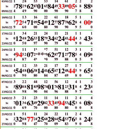
1
2
8
5
3
5
3
1
4
6
1
2
2
2
03/01/22
78
62
01
84
33
05
88
2
2
9
8
7
6
5
4
9
8
9
6
8
8
to
4
4
9
9
0
0
0
9
0
9
0
7
8
8
09/01/22
1
1
3
1
6
2
2
6
1
1
8
5
1
1
10/01/22
72
71
54
12
87
62
00
7
5
4
0
9
4
9
7
7
7
8
8
4
9
to
9
6
0
0
0
8
0
9
0
9
0
9
5
0
16/01/22
1
3
4
2
1
2
4
1
1
2
1
1
1
1
17/01/22
12
26
18
34
24
44
43
0
4
8
5
3
7
9
6
2
4
1
4
3
6
to
0
5
0
9
7
9
0
7
9
8
2
9
0
6
23/01/22
1
1
1
1
*
*
7
5
1
1
2
3
1
2
24/01/22
94
07
**
62
71
78
09
4
5
2
2
*
*
9
8
7
2
7
5
4
8
to
4
8
7
4
*
*
0
9
9
8
8
0
5
9
30/01/22
1
1
2
3
3
2
1
1
7
2
7
1
7
1
31/01/22
54
06
14
65
12
44
65
4
4
8
5
8
4
1
6
7
4
8
5
9
4
to
0
9
0
8
0
8
4
8
7
6
9
8
0
0
06/02/22
3
2
2
4
4
1
2
5
6
1
2
4
1
3
07/02/22
89
81
98
01
81
31
23
5
8
8
8
5
7
4
7
6
2
3
8
4
4
to
0
9
8
9
0
0
4
9
6
8
8
9
7
6
13/02/22
3
2
1
2
3
1
1
1
4
1
1
2
4
4
14/02/22
01
63
29
33
94
45
08
7
3
6
4
9
8
2
4
5
5
3
3
6
6
to
0
6
9
7
0
0
0
8
0
8
0
0
0
8
20/02/22
1
5
1
1
1
2
4
2
2
1
1
2
4
1
21/02/22
32
77
25
28
54
76
24
2
8
8
2
4
6
8
6
4
5
3
5
8
5
to
0
9
8
4
7
7
0
0
9
8
3
9
0
8
27/02/22