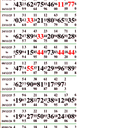
77
43
62
75
46
11
9
6
3
2
5
4
2
8
5
9
6
3
to
0
0
9
9
9
6
4
9
6
0
0
5
16/11/25
1
3
1
1
1
1
2
6
3
1
1
5
17/11/25
03
33
21
80
65
35
3
4
2
2
4
3
3
7
4
7
2
0
to
6
6
0
0
7
7
3
7
9
7
0
0
23/11/25
1
3
4
4
3
2
3
1
4
7
1
1
24/11/25
62
89
33
20
86
28
6
4
7
5
4
4
4
9
4
9
1
8
to
9
5
7
0
6
7
5
0
0
0
0
9
30/11/25
3
1
3
8
4
4
2
6
1
1
6
1
01/12/25
59
15
44
73
44
44
5
9
4
8
5
5
5
8
3
1
8
3
to
7
9
4
9
5
5
0
9
0
2
0
0
07/12/25
2
1
2
2
7
1
5
1
1
1
1
4
08/12/25
47
55
14
29
96
89
3
7
4
3
7
6
7
3
9
7
7
7
to
9
9
9
0
7
7
0
5
9
8
0
8
14/12/25
1
5
4
3
8
6
1
4
2
2
15/12/25
62
90
81
17
97
2
7
7
8
0
7
3
5
7
2
to
3
0
8
9
0
8
7
8
0
3
21/12/25
3
6
5
9
6
2
1
1
6
4
2
1
22/12/25
05
19
28
72
38
12
8
9
6
0
7
2
2
4
7
5
4
5
to
9
0
0
0
9
4
4
7
0
9
5
6
28/12/25
5
3
3
2
2
1
1
1
6
2
1
9
29/12/25
19
27
50
36
24
08
6
7
4
5
5
9
3
1
8
2
3
9
to
0
9
5
0
8
0
9
4
8
0
6
0
04/01/26
4
7
6
1
8
1
4
3
1
2
6
2
05/01/26