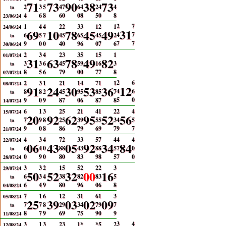
71
73
90
38
73
2
3
5
4
7
6
4
2
4
4
to
4
6
8
6
0
0
8
5
0
8
23/06/24
2
7
1
4
4
2
2
3
3
1
2
1
24/06/24
31
69
10
78
45
49
4
7
6
5
7
4
5
6
5
4
5
2
to
7
7
9
0
0
4
0
9
6
0
7
6
30/06/24
2
3
4
2
3
3
5
1
5
1
01/07/24
31
63
78
49
82
3
3
6
4
5
5
9
1
6
3
to
8
5
6
7
9
0
0
7
7
8
07/07/24
2
6
2
3
1
2
1
1
4
7
1
1
08/07/24
12
91
24
30
53
36
4
6
8
8
2
4
5
9
5
8
5
7
to
5
0
9
0
9
8
7
0
6
8
7
8
14/07/24
6
1
3
2
5
2
1
4
1
2
2
4
15/07/24
20
92
62
95
52
56
7
9
8
2
5
3
9
5
5
3
4
5
to
9
0
8
8
6
7
9
6
9
7
9
7
21/07/24
4
3
4
7
2
3
3
5
7
4
4
4
22/07/24
06
43
05
92
34
84
6
4
0
8
8
4
3
8
8
5
7
0
to
0
9
0
8
0
8
3
9
8
5
7
0
28/07/24
3
3
2
1
5
5
2
2
2
3
29/07/24
50
52
32
00
16
6
3
4
3
8
8
2
8
3
5
to
6
4
9
8
0
9
6
0
6
8
04/08/24
7
1
6
1
2
3
1
6
1
3
05/08/24
25
39
03
02
09
7
7
8
2
9
3
4
7
9
7
to
8
7
9
6
9
7
5
9
0
9
11/08/24
3
4
3
1
3
2
3
1
*
*
5
2
12/08/24