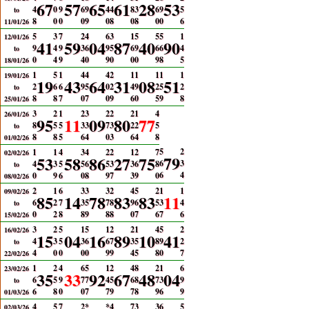
67
57
65
61
28
53
4
0
9
6
9
4
4
8
3
6
9
5
to
8
0
0
0
9
0
8
0
8
0
0
6
11/01/26
5
3
7
2
4
6
3
1
5
5
5
1
12/01/26
41
59
04
87
40
90
9
4
9
3
6
9
5
6
9
6
6
4
to
0
4
9
4
0
9
0
0
0
9
8
5
18/01/26
1
5
1
4
4
4
2
1
1
1
1
1
19/01/26
19
43
64
31
08
51
2
6
6
9
5
0
2
4
9
2
5
2
to
8
8
7
0
7
0
9
6
0
5
9
8
25/01/26
3
2
1
2
3
2
2
2
1
4
26/01/26
95
11
09
80
77
8
5
5
3
3
7
3
2
2
5
to
8
8
5
6
4
0
3
6
4
8
01/02/26
5
2
1
1
4
3
4
2
2
1
2
7
02/02/26
79
53
58
86
27
75
6
3
4
3
5
5
6
5
3
3
6
8
to
6
4
0
9
6
0
8
9
7
3
9
0
08/02/26
2
1
6
3
3
3
2
4
5
2
1
1
09/02/26
85
14
78
83
83
11
6
2
7
3
5
7
8
9
6
5
3
4
to
0
2
8
8
9
8
8
0
7
6
7
6
15/02/26
3
2
5
1
5
1
2
2
1
4
5
2
16/02/26
15
04
16
89
10
41
4
3
5
3
6
6
7
3
5
8
9
2
to
4
0
0
0
0
9
9
4
5
8
0
7
22/02/26
1
2
4
6
5
1
2
4
8
2
1
6
23/02/26
35
33
92
67
48
04
6
5
9
7
7
4
5
6
8
7
3
9
to
6
8
0
0
7
7
9
7
8
9
6
9
01/03/26
4
5
7
2
*
*
4
7
3
3
6
5
02/03/26