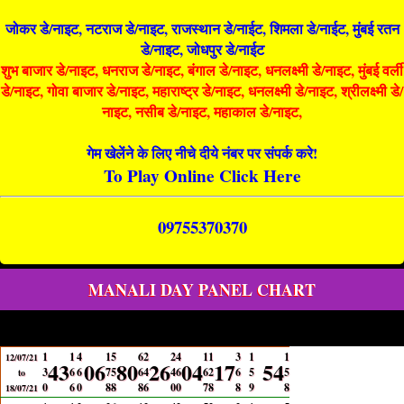
जोकर डे/नाइट, नटराज डे/नाइट, राजस्थान डे/नाईट, शिमला डे/नाईट, मुंबई रतन
डे/नाइट, जोधपुर डे/नाईट
शुभ बाजार डे/नाइट, धनराज डे/नाइट, बंगाल डे/नाइट, धनलक्ष्मी डे/नाइट, मुंबई वर्ली
डे/नाइट, गोवा बाजार डे/नाइट, महाराष्ट्र डे/नाइट, धनलक्ष्मी डे/नाइट, श्रीलक्ष्मी डे/
नाइट, नसीब डे/नाइट, महाकाल डे/नाइट,
गेम खेलेंने के लिए नीचे दीये नंबर पर संपर्क करे!
To Play Online Click Here
09755370370
MANALI DAY PANEL CHART
47
47
c
1
1
4
1
5
6
2
2
4
1
1
3
1
1
12/07/21
43
06
80
26
04
17
54
3
6
6
7
5
6
4
4
6
6
2
6
5
5
to
0
6
0
8
8
8
6
0
0
7
8
8
9
8
18/07/21