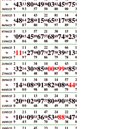
43
80
49
03
45
75
4
3
3
4
4
3
8
8
2
9
5
1
to
9
9
3
5
7
5
0
8
0
0
0
3
30/03/25
1
4
1
4
3
2
2
8
1
1
4
4
31/03/25
48
28
15
65
17
85
4
6
4
6
8
6
4
8
3
8
5
4
to
9
8
7
8
0
7
0
9
7
8
9
7
06/04/25
5
1
3
5
7
2
1
3
8
1
5
1
07/04/25
09
45
67
68
74
23
7
8
5
0
9
5
7
6
9
3
8
5
to
8
0
6
0
0
0
8
9
0
0
9
7
13/04/25
1
1
1
4
3
2
2
5
6
6
6
1
14/04/25
11
27
07
27
39
13
3
1
4
6
8
7
4
5
8
6
7
2
to
7
9
7
7
9
8
6
7
9
7
8
0
20/04/25
2
1
1
3
4
1
4
4
2
4
3
1
21/04/25
32
30
85
00
99
85
2
1
6
3
6
6
8
8
2
6
5
5
to
9
0
6
4
8
8
8
8
5
9
0
9
27/04/25
5
1
4
3
4
1
8
1
4
5
7
2
28/04/25
14
08
91
82
08
44
7
3
6
6
7
2
0
5
6
6
8
5
to
9
0
0
9
8
8
0
6
0
7
9
7
04/05/25
2
1
1
1
3
1
3
2
4
2
1
1
05/05/25
20
02
97
80
90
58
0
9
9
5
8
7
7
4
6
3
5
8
to
0
0
0
6
8
9
8
4
9
5
9
9
11/05/25
3
2
1
1
1
4
7
2
4
2
2
3
12/05/25
10
09
36
53
88
47
9
4
4
3
3
5
8
4
4
3
4
4
to
9
4
5
5
9
7
0
7
0
3
8
0
18/05/25
2
2
1
4
5
2
3
2
1
1
1
2
19/05/25