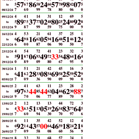
57
86
24
57
98
07
5
6
7
5
8
6
6
7
8
4
2
5
to
7
6
0
9
9
7
8
8
0
0
6
0
08/12/24
4
4
1
1
4
3
1
1
2
6
9
5
09/12/24
89
37
02
80
24
92
5
7
5
7
7
4
8
2
5
8
0
8
to
9
8
7
9
9
5
9
7
5
0
0
9
15/12/24
4
5
3
2
1
6
1
3
7
2
5
1
16/12/24
64
16
05
16
51
12
6
9
8
6
2
9
4
4
8
4
6
4
to
6
0
0
8
7
0
6
9
0
5
0
7
22/12/24
4
5
4
7
2
4
1
2
3
3
2
3
23/12/24
91
06
49
33
48
16
5
8
7
9
3
7
2
5
4
6
4
4
to
0
8
9
0
9
8
0
6
7
9
5
9
29/12/24
1
5
1
2
1
4
2
4
5
1
6
3
30/12/24
41
28
08
69
25
52
6
6
2
3
3
5
4
5
8
5
9
9
to
7
0
9
3
6
9
0
0
9
9
0
0
05/01/25
2
4
1
6
3
1
1
2
3
2
8
2
06/01/25
97
44
44
04
62
88
8
6
3
8
5
6
2
4
4
3
0
7
to
9
7
0
0
6
7
7
8
9
7
0
9
12/01/25
2
1
2
1
3
1
3
4
4
7
2
3
13/01/25
33
51
05
26
83
64
4
6
3
1
3
1
9
5
4
7
7
5
to
7
6
0
9
4
3
0
7
0
9
7
6
19/01/25
6
1
1
3
5
4
2
5
2
1
2
4
20/01/25
92
43
00
46
18
21
6
1
4
5
7
6
4
5
9
2
4
8
to
7
0
9
5
8
0
8
6
0
5
6
9
26/01/25
8
3
2
3
1
6
8
5
7
2
4
1
27/01/25