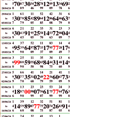
70
30
28
12
13
69
5
8
7
3
4
7
8
0
9
3
4
2
to
0
0
9
4
6
9
9
0
9
7
8
6
28/04/24
1
6
1
1
1
5
2
4
2
3
1
6
29/04/24
30
85
89
12
64
63
5
7
8
4
2
6
4
8
6
4
6
7
to
7
7
9
0
5
8
5
0
8
7
9
0
05/05/24
6
2
1
2
2
3
3
3
1
2
3
3
06/05/24
30
91
25
14
72
04
8
4
3
9
5
5
8
5
3
0
8
4
to
9
4
5
0
5
7
0
6
3
0
9
7
12/05/24
4
3
7
5
2
1
1
8
3
1
4
4
13/05/24
95
64
87
17
77
17
6
3
9
9
7
3
3
9
5
2
8
6
to
9
9
0
0
9
3
7
0
9
4
9
7
19/05/24
3
2
5
1
1
3
5
3
4
1
3
6
20/05/24
99
59
68
84
31
14
6
8
0
3
5
6
5
4
4
4
8
9
to
0
9
0
5
0
9
8
7
5
6
0
9
26/05/24
5
6
6
4
1
1
4
2
1
4
1
1
27/05/24
30
35
02
22
60
73
9
7
7
5
1
4
9
5
6
6
7
3
to
9
7
0
6
8
7
9
5
9
0
9
9
02/06/24
1
1
3
2
3
2
3
5
3
2
4
3
03/06/24
18
00
07
61
77
76
4
8
7
9
8
5
6
7
5
6
4
3
to
6
9
0
9
9
0
7
9
9
9
9
0
09/06/24
1
3
9
1
2
3
2
5
1
8
1
1
10/06/24
14
89
77
20
26
91
4
5
9
8
7
7
5
7
4
8
3
4
to
6
6
0
0
8
7
5
8
7
0
5
6
16/06/24
1
2
4
3
2
4
1
1
3
1
17/06/24