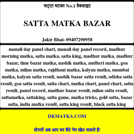
सट्टा मटका No.1 वेबसाइट
SATTA MATKA BAZAR
Jakir Bhai- 09407290958
manali day panel chart, manali day panel record, madhur
morning matka, satta matka, satta king, madhur matka, madhur
bazar, time bazar matka, nashik matka, andheri matka, goa
matka, milan matka, rajdhani matka, kalyan matka, mumbai
matka, kalyan satta result, nashik bazar satta result, odisha satta
result, goa satta result, satta chart, matka chart, panel chart, satta
result, panel record, madhur bazar result, milan satta result,
sattamatka, sattaking, satta game, matka tricks, gold satta, bazar
satta, india matka result, satta king result, black satta king
DKMATKA.COM
दोस्तों अब आप घर बैठे गेम खेल सकते है!