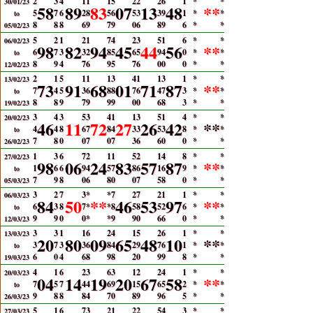
2
3
4
1
1
1
5
2
2
2
6
1
*
*
30/01/23
58
89
83
07
13
48
**
5
7
6
2
8
5
6
5
3
3
9
1
*
*
to
8
8
8
6
9
7
9
0
6
8
9
6
*
*
05/02/23
5
2
1
2
1
7
4
2
3
5
1
6
*
*
06/02/23
98
82
94
45
44
56
**
6
7
3
3
2
8
5
6
5
9
4
0
*
*
to
8
9
4
7
6
9
5
7
6
0
0
0
*
*
12/02/23
2
1
5
1
1
1
3
4
1
1
3
1
*
*
13/02/23
73
91
68
01
71
87
**
7
4
5
3
6
8
8
7
6
4
7
3
*
*
to
8
8
9
7
9
9
9
0
0
6
8
3
*
*
19/02/23
3
4
3
5
3
4
1
1
3
5
1
4
*
*
20/02/23
46
11
72
27
26
42
**
4
4
8
6
7
8
4
3
3
5
3
8
*
*
to
7
8
0
0
7
0
7
3
6
6
0
0
*
*
26/02/23
1
3
6
7
2
1
1
5
2
1
4
8
*
*
27/02/23
98
06
24
83
57
87
**
1
6
6
9
4
5
7
8
6
1
6
9
*
*
to
7
9
8
0
6
8
0
0
7
5
8
0
*
*
05/03/23
3
2
7
3
*
*
7
2
7
2
1
1
*
*
06/03/23
84
50
**
46
53
97
**
6
3
8
7
*
*
8
5
8
5
2
6
*
*
to
9
9
0
0
*
*
9
9
0
6
6
0
*
*
12/03/23
3
3
1
1
6
2
4
1
5
2
6
1
*
*
13/03/23
20
80
09
65
48
10
**
3
7
3
3
6
8
4
2
9
7
6
1
*
*
to
6
0
4
6
8
9
8
2
0
9
9
8
*
*
19/03/23
4
1
6
2
3
6
3
1
2
2
4
1
*
*
20/03/23
04
14
19
20
67
58
**
7
5
7
4
4
6
9
1
5
6
5
2
*
*
to
9
8
8
8
4
7
0
8
9
9
6
5
*
*
26/03/23
5
1
6
7
3
2
1
2
2
5
4
3
*
*
27/03/23