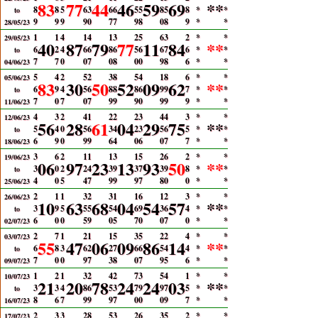
83
77
44
46
59
69
**
8
8
5
6
3
6
6
5
5
8
5
8
*
*
to
9
9
9
9
0
7
7
9
8
0
8
9
*
*
28/05/23
1
1
4
1
4
1
3
2
5
6
3
2
*
*
29/05/23
40
87
79
77
11
84
**
6
2
4
6
6
8
6
5
6
6
7
6
*
*
to
7
7
0
0
7
0
8
0
0
9
8
6
*
*
04/06/23
5
4
2
5
2
3
8
5
4
1
8
6
*
*
05/06/23
83
30
50
52
09
62
**
6
9
4
5
6
8
8
8
6
9
9
7
*
*
to
7
0
7
0
7
9
9
9
0
9
9
9
*
*
11/06/23
4
3
2
4
1
2
2
2
3
4
4
3
*
*
12/06/23
56
28
61
04
29
75
**
5
4
0
5
6
3
4
2
3
5
6
5
*
*
to
6
9
0
9
9
6
4
0
6
0
7
7
*
*
18/06/23
3
6
2
1
1
1
3
1
5
2
6
2
*
*
19/06/23
06
97
23
13
93
50
**
3
0
2
2
4
3
9
3
7
3
9
8
*
*
to
4
0
5
4
7
9
9
9
7
8
0
0
*
*
25/06/23
2
1
1
3
2
3
1
1
6
1
2
3
*
*
26/06/23
10
63
68
04
54
57
**
3
9
5
5
5
5
4
6
9
3
6
4
*
*
to
6
0
0
5
9
0
5
7
0
0
7
0
*
*
02/07/23
2
7
1
2
1
1
5
3
5
2
2
4
*
*
03/07/23
55
47
06
09
86
14
**
6
8
3
6
2
2
7
6
6
5
4
4
*
*
to
7
0
0
9
7
3
8
0
7
9
5
6
*
*
09/07/23
1
2
1
3
2
4
2
7
3
5
4
1
*
*
10/07/23
21
20
78
24
24
03
**
3
3
4
8
6
5
3
7
9
9
7
5
*
*
to
8
6
7
9
9
9
7
0
0
0
9
7
*
*
16/07/23
2
3
3
2
8
5
3
2
6
3
5
2
*
*
17/07/23