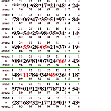
*
*
1
1
2
1
2
1
5
4
1
2
1
2
08/11/21
**
91
68
17
21
48
24
*
*
2
3
4
7
9
8
8
8
3
6
4
4
to
*
*
6
7
0
0
0
8
9
9
9
0
7
8
14/11/21
1
1
1
7
3
1
1
1
2
4
2
1
2
2
15/11/21
78
06
47
35
51
97
84
6
7
2
9
4
2
2
6
5
8
8
7
6
4
to
0
0
7
0
7
4
0
8
8
9
9
9
0
8
21/11/21
1
1
1
2
1
1
4
1
1
1
6
1
1
2
22/11/21
95
54
25
98
35
34
14
4
6
2
4
3
4
5
7
2
4
8
3
3
5
to
4
8
2
8
8
0
0
0
0
0
9
0
7
7
28/11/21
1
2
4
1
1
1
1
1
6
4
1
-
1
1
29/11/21
68
55
28
05
21
37
19
2
6
5
5
2
7
2
6
6
8
6
1
3
4
to
3
0
6
9
9
0
7
8
0
9
6
8
7
4
05/12/21
6
1
1
2
1
4
1
3
5
2
1
1
1
1
06/12/21
08
26
81
07
24
66
43
7
8
5
5
7
8
4
5
8
4
7
7
3
6
to
7
9
6
9
0
9
5
9
9
8
8
8
0
6
12/12/21
1
2
1
1
2
2
1
3
2
1
2
2
2
1
13/12/21
48
11
84
34
49
36
18
6
6
1
2
7
4
4
5
4
8
3
6
4
7
to
7
0
9
8
9
8
8
6
8
0
8
8
5
0
19/12/21
4
1
4
4
1
5
1
1
3
1
4
4
5
1
20/12/21
97
01
12
81
78
12
54
5
8
6
8
3
8
8
1
7
7
7
8
0
4
to
0
8
0
9
7
9
9
9
7
0
0
0
0
9
26/12/21
4
1
1
2
1
5
5
3
4
5
2
5
1
1
27/12/21
28
68
32
17
12
01
43
8
7
2
6
2
8
6
5
7
8
8
7
3
6
to
0
0
3
0
0
9
0
9
0
9
0
9
0
6
02/01/22