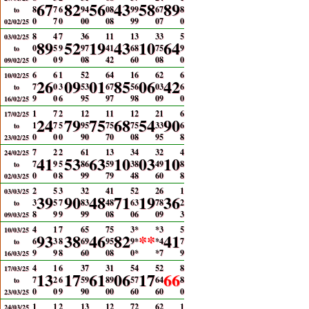
67
82
56
43
58
89
8
7
6
9
4
0
8
9
9
6
7
8
to
0
7
0
0
0
0
8
9
9
0
7
0
02/02/25
8
4
7
3
6
1
1
1
3
3
3
5
03/02/25
89
52
19
43
10
64
0
5
9
9
7
4
1
6
8
7
5
9
to
0
0
9
0
8
4
2
6
0
0
8
0
09/02/25
6
6
1
5
2
6
4
1
6
6
2
6
10/02/25
26
09
01
85
06
42
7
0
3
5
3
6
7
5
6
0
3
6
to
9
0
6
9
5
9
7
9
8
0
9
0
16/02/25
1
7
2
1
2
1
1
1
2
2
1
6
17/02/25
24
79
75
68
54
90
1
7
5
9
5
7
5
7
5
3
3
6
to
0
0
0
9
0
7
0
0
8
9
5
8
23/02/25
7
2
2
6
1
1
3
3
4
3
2
4
24/02/25
41
53
63
10
03
10
7
9
5
8
6
5
9
3
8
4
9
8
to
0
0
8
9
9
7
9
4
8
6
0
8
02/03/25
2
5
3
3
2
4
1
5
2
2
6
1
03/03/25
39
90
48
71
19
36
3
5
7
8
3
4
8
6
3
7
8
2
to
8
9
9
9
9
0
8
0
6
0
9
3
09/03/25
4
1
7
6
5
7
5
3
*
*
3
5
10/03/25
93
38
46
82
**
41
6
3
8
6
9
9
5
9
*
*
4
7
to
9
9
8
6
0
0
8
0
*
*
7
9
16/03/25
4
1
6
3
7
3
1
5
4
5
2
8
17/03/25
13
17
61
06
17
66
7
2
6
5
9
8
9
5
7
6
4
8
to
0
0
9
9
0
0
0
6
0
6
0
0
23/03/25
1
1
2
1
3
1
2
7
2
6
2
1
24/03/25