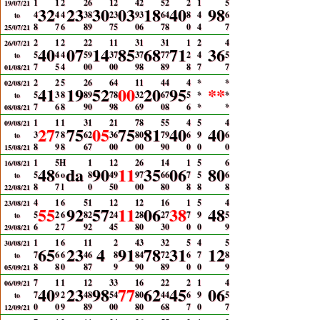
1
1
2
2
6
1
2
4
2
5
2
2
1
5
19/07/21
32
23
30
03
18
40
98
4
4
4
3
8
2
3
9
3
6
4
8
4
6
to
8
7
6
8
9
7
5
0
6
7
8
0
4
7
25/07/21
2
1
2
2
2
1
1
3
1
3
1
1
2
4
26/07/21
40
07
14
85
68
71
36
5
4
4
5
9
3
7
3
7
7
7
2
4
5
to
7
5
4
0
0
0
0
9
8
8
9
8
7
7
01/08/21
2
2
5
2
6
6
4
1
1
4
4
4
*
*
02/08/21
41
19
52
00
20
95
**
5
3
8
8
9
7
8
3
2
6
7
5
*
*
to
7
6
8
9
0
9
8
6
9
0
8
6
*
*
08/08/21
1
1
1
3
1
2
1
7
8
5
5
4
5
4
09/08/21
27
75
05
75
81
40
40
3
7
8
6
2
3
6
8
0
7
9
6
9
6
to
8
9
8
6
7
0
0
0
0
9
0
0
0
0
15/08/21
1
5
H
1
1
2
2
6
1
4
1
5
6
16/08/21
48
da
90
11
35
06
80
5
6
o
8
4
9
9
7
6
6
7
5
6
to
8
7
l
0
5
0
0
0
8
0
8
8
8
22/08/21
4
1
6
5
1
1
2
1
2
1
6
1
5
4
23/08/21
55
92
57
11
06
38
48
5
2
6
8
2
2
4
2
8
2
7
7
9
5
to
6
2
7
9
2
4
5
8
0
3
0
0
0
9
29/08/21
1
1
6
1
1
2
4
3
3
2
5
4
5
30/08/21
65
23
4
91
78
31
12
7
6
6
4
6
8
8
4
7
2
6
7
8
to
8
8
0
8
7
9
9
0
8
9
0
0
9
05/09/21
7
1
1
1
2
3
3
1
6
2
2
2
1
4
06/09/21
40
23
98
77
62
45
06
7
9
2
4
8
5
4
8
0
4
4
6
9
5
to
0
0
9
8
9
0
0
8
0
6
8
7
0
7
12/09/21