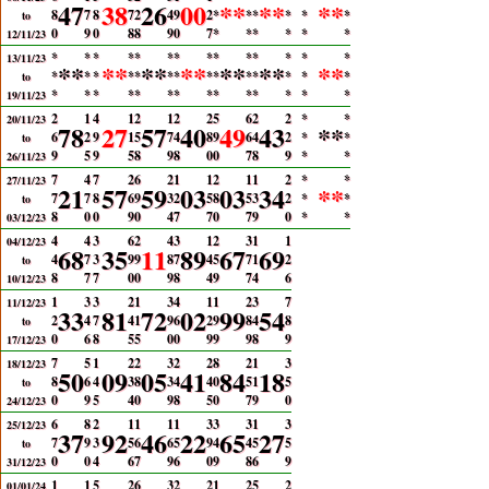
47
38
26
00
**
**
**
8
7
8
7
2
4
9
2
*
*
*
*
*
*
to
0
9
0
8
8
9
0
7
*
*
*
*
*
*
12/11/23
*
*
*
*
*
*
*
*
*
*
*
*
*
*
13/11/23
**
**
**
**
**
**
**
*
*
*
*
*
*
*
*
*
*
*
*
*
*
to
*
*
*
*
*
*
*
*
*
*
*
*
*
*
19/11/23
2
1
4
1
2
1
2
2
5
6
2
2
*
*
20/11/23
78
27
57
40
49
43
**
6
2
9
1
5
7
4
8
9
6
4
2
*
*
to
9
5
9
5
8
9
8
0
0
7
8
9
*
*
26/11/23
7
4
7
2
6
2
1
1
2
1
1
2
*
*
27/11/23
21
57
59
03
03
34
**
7
7
8
6
9
3
2
5
8
5
3
2
*
*
to
8
0
0
9
0
4
7
7
0
7
9
0
*
*
03/12/23
4
4
3
6
2
4
3
1
2
3
1
1
04/12/23
68
35
11
89
67
69
4
7
3
9
9
8
7
4
5
7
1
2
to
8
7
7
0
0
9
8
4
9
7
4
6
10/12/23
1
3
3
2
1
3
4
1
1
2
3
7
11/12/23
33
81
72
02
99
54
2
4
7
4
1
9
6
2
9
8
4
8
to
0
6
8
5
5
0
0
9
9
9
8
9
17/12/23
7
5
1
2
2
3
2
2
8
2
1
3
18/12/23
50
09
05
41
84
18
8
6
4
3
8
3
4
4
0
5
1
5
to
0
9
5
4
0
9
8
5
0
7
9
0
24/12/23
6
8
2
1
1
1
1
3
3
3
1
3
25/12/23
37
92
46
22
65
27
7
9
3
5
6
6
5
9
4
4
5
5
to
0
0
4
6
7
9
6
0
9
8
6
9
31/12/23
1
1
5
2
6
3
2
2
1
2
5
2
01/01/24