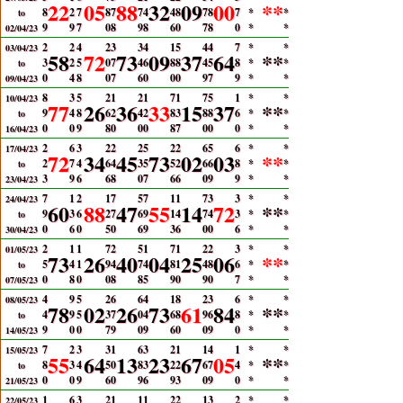
22
05
88
32
09
00
**
8
2
7
8
7
7
4
4
8
7
8
7
*
*
to
9
9
7
0
8
9
8
6
0
7
8
0
*
*
02/04/23
2
2
4
2
3
3
4
1
5
4
4
7
*
*
03/04/23
58
72
73
09
37
64
**
3
2
5
0
7
4
6
8
8
4
5
8
*
*
to
0
4
8
0
7
6
0
0
0
9
7
9
*
*
09/04/23
8
3
5
2
1
2
1
7
1
7
5
1
*
*
10/04/23
77
26
36
33
15
37
**
9
4
8
6
2
4
2
8
3
8
8
6
*
*
to
0
0
9
8
0
0
0
8
7
0
0
0
*
*
16/04/23
2
6
3
2
2
2
5
2
2
6
5
6
*
*
17/04/23
72
34
45
73
02
03
**
2
7
4
6
4
3
5
5
2
6
6
8
*
*
to
3
9
6
6
8
0
7
6
6
0
9
9
*
*
23/04/23
7
1
2
1
7
5
7
1
1
7
3
3
*
*
24/04/23
60
88
47
55
14
72
**
9
3
6
2
7
6
9
1
4
7
4
3
*
*
to
0
6
0
5
0
6
9
3
6
0
0
6
*
*
30/04/23
2
1
1
7
2
5
1
7
1
2
2
3
*
*
01/05/23
73
26
40
04
25
06
**
5
4
1
9
4
7
4
8
1
4
8
6
*
*
to
0
8
0
0
8
8
5
9
0
9
0
7
*
*
07/05/23
4
9
5
2
6
6
4
1
8
2
3
6
*
*
08/05/23
78
02
26
73
61
84
**
4
9
5
3
7
0
4
6
8
9
6
8
*
*
to
9
0
0
7
9
0
9
6
0
0
9
0
*
*
14/05/23
7
2
3
3
1
6
3
2
1
1
4
1
*
*
15/05/23
55
64
13
23
67
05
**
8
3
4
5
0
8
3
2
2
6
7
4
*
*
to
0
0
9
6
0
9
6
9
3
0
9
0
*
*
21/05/23
1
6
3
2
1
1
1
2
2
1
3
2
*
*
22/05/23