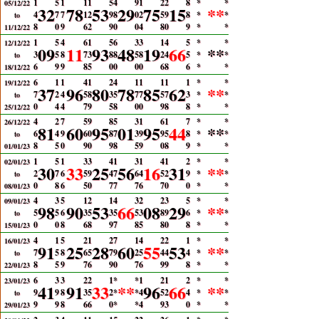
1
5
1
1
1
5
4
9
1
2
2
8
*
*
05/12/22
32
78
53
29
75
15
**
4
7
7
1
2
9
8
0
2
5
9
8
*
*
to
8
0
9
6
2
9
0
0
4
8
0
9
*
*
11/12/22
1
5
4
6
1
5
6
3
3
1
4
5
*
*
12/12/22
09
11
93
48
19
66
**
3
5
8
7
3
8
8
5
8
2
4
5
*
*
to
6
9
9
8
5
0
0
0
0
6
8
6
*
*
18/12/22
6
1
1
4
1
2
4
1
1
1
1
1
*
*
19/12/22
37
96
80
78
85
62
**
7
2
4
5
8
3
5
7
7
5
7
3
*
*
to
0
4
4
7
9
5
8
0
0
9
8
8
*
*
25/12/22
4
2
7
5
9
8
5
3
1
6
1
7
*
*
26/12/22
81
60
95
01
95
44
**
6
4
9
6
0
8
7
3
9
9
5
8
*
*
to
8
5
0
9
0
9
8
5
9
0
8
9
*
*
01/01/23
1
5
1
3
3
4
1
3
1
4
1
2
*
*
02/01/23
30
33
25
56
16
31
**
2
7
6
5
9
4
7
6
4
5
2
9
*
*
to
0
8
6
5
0
7
7
7
6
7
0
0
*
*
08/01/23
4
3
5
1
2
1
4
3
2
2
3
5
*
*
09/01/23
98
90
53
66
08
29
**
5
5
6
3
5
3
5
5
3
8
9
6
*
*
to
0
0
8
6
8
9
7
8
5
8
0
8
*
*
15/01/23
4
1
5
2
1
2
7
1
4
2
2
1
*
*
16/01/23
91
25
28
60
55
53
**
7
5
8
6
5
7
9
2
5
4
4
4
*
*
to
8
5
9
7
6
9
0
7
6
9
9
8
*
*
22/01/23
6
3
3
2
2
1
*
*
1
2
1
2
*
*
23/01/23
41
91
33
**
96
66
**
9
9
8
3
5
2
*
*
4
5
2
4
*
*
to
9
9
8
6
6
0
*
*
4
9
3
0
*
*
29/01/23