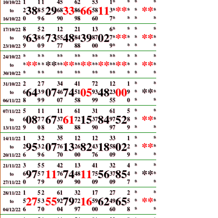
1
1
1
4
5
6
2
5
3
1
*
*
*
*
10/10/22
38
29
33
66
11
**
**
2
8
5
6
8
8
6
5
8
3
*
*
*
*
to
0
9
6
9
0
9
8
6
0
7
*
*
*
*
16/10/22
8
5
2
1
2
2
1
1
3
6
*
*
*
*
17/10/22
63
73
48
39
02
**
**
9
8
6
5
5
8
4
8
7
7
*
*
*
*
to
9
0
9
7
7
8
8
0
0
9
*
*
*
*
23/10/22
*
*
*
*
*
*
*
*
*
*
*
*
*
*
24/10/22
**
**
**
**
**
**
**
*
*
*
*
*
*
*
*
*
*
*
*
*
*
to
*
*
*
*
*
*
*
*
*
*
*
*
*
*
30/10/22
2
2
7
3
4
4
1
7
2
1
2
1
*
*
31/10/22
64
07
74
05
48
00
**
6
3
9
4
6
5
1
9
3
2
3
9
*
*
to
8
9
9
0
7
5
8
9
9
5
5
0
*
*
06/11/22
5
1
1
1
1
6
1
3
1
6
1
5
*
*
07/11/22
08
67
61
15
84
52
**
6
7
7
3
7
7
2
3
7
9
7
8
*
*
to
9
0
8
3
8
8
8
9
0
9
7
9
*
*
13/11/22
1
3
2
3
5
1
2
1
2
3
3
1
*
*
14/11/22
95
07
13
82
18
02
**
2
3
2
7
6
2
6
4
3
5
8
2
*
*
to
6
9
6
7
0
0
0
7
6
0
9
9
*
*
20/11/22
3
5
5
4
2
1
3
4
1
3
2
4
*
*
21/11/22
97
11
74
11
56
85
**
6
5
7
7
6
4
8
7
5
3
7
4
*
*
to
0
7
9
0
9
9
0
0
9
0
9
7
*
*
27/11/22
1
5
2
6
1
3
2
1
7
2
7
2
*
*
28/11/22
27
55
79
16
62
65
**
5
5
3
9
2
7
2
5
9
4
9
5
*
*
to
6
7
0
0
4
9
7
0
0
6
0
8
*
*
04/12/22