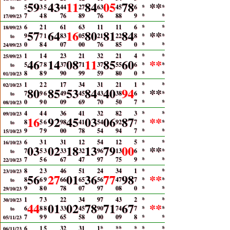
59
43
11
84
05
78
**
5
3
5
4
4
2
7
6
3
4
5
6
*
*
to
7
4
8
7
6
8
9
7
6
8
8
9
*
*
17/09/23
6
2
1
6
1
6
3
1
1
1
1
6
*
*
18/09/23
57
64
16
80
81
84
**
9
7
1
8
3
0
5
2
1
2
2
8
*
*
to
0
8
4
0
7
0
0
7
6
8
5
0
*
*
24/09/23
1
1
4
2
3
2
1
3
2
2
1
4
*
*
25/09/23
46
14
08
11
85
60
**
5
7
8
3
7
7
1
3
7
5
5
6
*
*
to
8
8
9
9
0
9
9
5
9
8
0
0
*
*
01/10/23
1
2
2
1
7
3
4
3
1
2
1
1
*
*
02/10/23
80
85
53
84
40
94
**
7
9
6
4
9
4
5
4
3
3
8
6
*
*
to
0
9
0
0
9
6
9
7
0
5
0
7
*
*
08/10/23
4
4
4
3
6
4
1
3
2
8
2
3
*
*
09/10/23
16
92
45
03
06
87
**
8
5
6
9
8
4
1
5
4
9
2
7
*
*
to
9
7
9
0
0
7
8
5
4
9
4
7
*
*
15/10/23
6
3
1
3
1
1
2
5
4
1
2
5
*
*
16/10/23
03
02
18
13
79
00
**
7
5
3
3
3
3
2
9
6
1
3
6
*
*
to
7
5
6
6
7
4
7
9
7
7
5
9
*
*
22/10/23
8
2
3
4
6
5
1
2
4
3
4
1
*
*
23/10/23
56
27
01
36
77
98
**
8
6
9
6
6
6
5
5
6
4
7
7
*
*
to
9
8
0
7
8
0
7
9
7
0
8
0
*
*
29/10/23
1
7
3
2
2
3
4
9
7
4
3
2
*
*
30/10/23
44
01
02
78
71
67
**
6
8
8
3
3
4
5
9
0
7
4
7
*
*
to
7
9
9
6
5
5
8
0
0
0
9
8
*
*
05/11/23
6
1
5
3
2
3
1
1
*
*
*
*
*
*
06/11/23