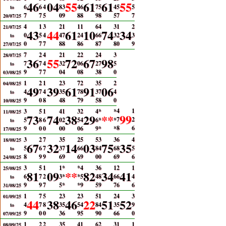
46
04
55
61
61
55
6
6
4
8
3
4
6
7
5
4
5
5
to
7
7
5
0
9
8
8
9
8
5
7
7
20/07/25
4
1
3
2
1
1
1
6
4
3
1
2
21/07/25
43
44
61
10
74
34
0
5
4
4
7
2
4
6
6
3
2
3
to
0
7
7
8
8
8
6
8
7
8
0
9
27/07/25
7
2
4
2
1
2
2
2
4
3
28/07/25
36
55
72
67
98
7
7
4
3
2
0
6
2
7
5
to
9
7
7
0
4
0
8
3
8
0
03/08/25
1
2
1
2
3
7
2
3
5
2
04/08/25
49
39
61
91
06
4
7
4
3
5
7
8
3
7
4
to
9
0
8
4
8
7
9
5
8
0
10/08/25
4
1
3
5
1
4
1
3
2
4
*
*
11/08/25
99
73
74
38
29
**
7
2
5
8
6
0
2
5
4
6
*
*
to
8
6
9
0
0
0
0
0
6
9
*
*
17/08/25
3
2
7
3
5
2
5
5
3
3
6
4
18/08/25
67
32
14
03
75
35
5
6
7
3
7
6
6
8
4
6
8
5
to
8
9
9
6
9
6
9
0
0
6
9
6
24/08/25
3
5
1
1
*
*
4
3
6
1
2
1
25/08/25
81
09
**
82
34
41
6
7
2
3
*
*
5
4
8
6
6
4
to
9
9
7
5
*
*
9
5
9
7
6
6
31/08/25
1
7
5
2
3
2
3
5
1
2
4
3
01/09/25
44
38
46
22
51
52
4
7
8
3
5
5
4
8
4
3
5
9
to
9
0
0
3
6
9
5
9
0
6
6
0
07/09/25
1
2
2
3
5
4
1
6
2
3
1
1
08/09/25