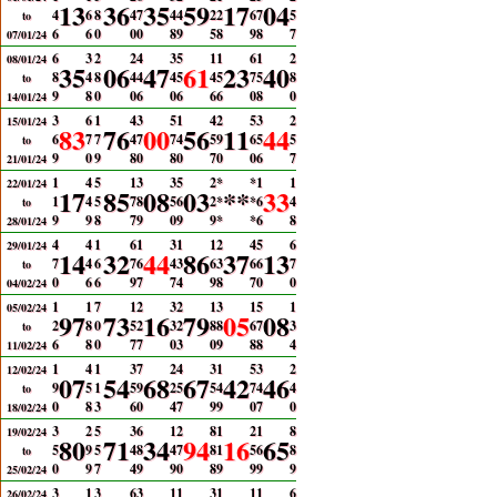
13
36
35
59
17
04
4
6
8
4
7
4
4
2
2
6
7
5
to
6
6
0
0
0
8
9
5
8
9
8
7
07/01/24
6
3
2
2
4
3
5
1
1
6
1
2
08/01/24
35
06
47
61
23
40
8
4
8
4
4
4
5
4
5
7
5
8
to
9
8
0
0
6
0
6
6
6
0
8
0
14/01/24
3
6
1
4
3
5
1
4
2
5
3
2
15/01/24
83
76
00
56
11
44
6
7
7
4
7
7
4
5
9
6
5
5
to
9
0
9
8
0
8
0
7
0
0
6
7
21/01/24
1
4
5
1
3
3
5
2
*
*
1
1
22/01/24
17
85
08
03
**
33
1
4
5
7
8
5
6
2
*
*
6
4
to
9
9
8
7
9
0
9
9
*
*
6
8
28/01/24
4
4
1
6
1
3
1
1
2
4
5
6
29/01/24
14
32
44
86
37
13
7
4
6
7
6
4
3
6
3
6
6
7
to
0
6
6
9
7
7
4
9
8
7
0
0
04/02/24
1
1
7
1
2
3
2
1
3
1
5
1
05/02/24
97
73
16
79
05
08
2
8
0
5
2
3
2
8
8
6
7
3
to
6
8
0
7
7
0
3
0
9
8
8
4
11/02/24
1
4
1
3
7
2
4
3
1
5
3
2
12/02/24
07
54
68
67
42
46
9
5
1
5
9
2
5
5
4
7
4
4
to
0
8
3
6
0
4
7
9
9
0
7
0
18/02/24
3
2
5
3
6
1
2
8
1
2
1
8
19/02/24
80
71
34
94
16
65
5
9
5
4
8
4
7
8
1
5
6
8
to
0
9
7
4
9
9
0
8
9
9
9
9
25/02/24
3
1
3
6
3
1
1
3
1
1
1
6
26/02/24