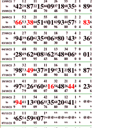
7
1
2
1
1
2
4
2
6
5
5
2
1
2
13/09/21
42
87
15
09
18
35
89
8
2
8
2
2
6
6
3
7
6
8
6
8
8
to
9
9
8
4
8
7
0
4
8
7
0
7
9
9
19/09/21
1
5
2
2
1
5
5
4
1
1
1
2
2
1
20/09/21
66
38
51
01
93
57
83
7
5
3
6
4
6
5
8
2
4
4
5
2
6
to
8
6
8
0
0
0
0
9
6
8
0
0
4
6
26/09/21
4
2
7
5
1
3
1
1
8
7
4
2
2
27/09/21
94
60
35
06
80
43
36
5
3
9
6
2
4
9
2
0
7
9
3
5
to
0
9
0
9
0
8
0
3
0
0
0
8
9
03/10/21
1
4
8
5
1
2
1
1
3
3
4
7
0
1
04/10/21
28
62
08
62
48
06
01
4
4
9
8
4
2
2
3
5
4
6
9
0
2
to
7
0
9
9
5
4
3
8
6
8
0
0
0
8
10/10/21
3
3
2
1
1
1
1
1
6
1
1
5
9
1
11/10/21
98
49
37
19
31
81
87
7
7
3
8
4
2
0
9
7
2
3
6
9
7
to
9
8
9
0
8
4
0
9
0
8
4
0
0
9
17/10/21
1
4
1
2
1
4
1
3
2
2
1
2
4
1
18/10/21
97
26
60
16
48
44
23
4
6
2
4
7
6
3
5
4
2
6
4
8
6
to
4
7
9
0
8
0
7
8
8
4
7
8
0
6
24/10/21
2
1
1
5
4
4
2
1
4
1
2
1
*
*
25/10/21
94
13
06
35
20
41
**
8
4
1
8
7
5
5
6
8
4
2
2
*
*
to
9
9
9
0
9
7
6
8
0
5
0
8
*
*
31/10/21
2
1
1
2
2
1
*
*
*
*
*
*
*
*
01/11/21
65
59
07
**
**
**
**
4
5
4
8
3
7
*
*
*
*
*
*
*
*
to
0
9
0
9
5
9
*
*
*
*
*
*
*
*
07/11/21