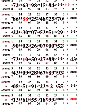
4
6
7
7
5
2
2
5
2
3
*
*
1
*
20/06/22
72
63
98
15
84
**
**
5
8
9
7
6
7
9
0
3
4
*
*
7
*
to
8
8
0
9
8
9
0
0
3
7
*
*
0
*
26/06/22
1
2
4
2
5
2
2
1
7
3
3
3
*
*
27/06/22
86
88
25
48
25
70
**
7
5
5
6
8
3
3
3
7
3
4
8
*
*
to
0
9
9
0
9
0
9
4
8
9
0
9
*
*
03/07/22
3
1
2
1
2
1
2
2
7
1
3
2
*
*
04/07/22
22
30
07
53
51
29
**
4
4
5
9
3
7
4
4
8
2
9
3
*
*
to
5
7
6
0
5
9
9
7
0
8
0
4
*
*
10/07/22
1
1
5
1
4
3
5
3
1
3
7
3
*
*
11/07/22
90
02
26
07
00
52
**
1
3
6
2
8
6
6
4
3
7
8
3
*
*
to
7
6
9
9
0
7
9
0
6
0
0
6
*
*
17/07/22
1
2
1
1
7
3
3
3
5
5
*
*
1
1
18/07/22
73
10
50
27
88
**
43
7
4
3
4
9
3
4
6
6
5
*
*
3
6
to
9
7
7
5
9
4
5
8
7
8
*
*
0
6
24/07/22
3
3
5
3
6
5
2
5
3
2
4
1
*
*
25/07/22
43
09
28
67
89
93
**
4
5
6
6
8
5
4
6
6
7
6
3
*
*
to
7
5
9
0
8
8
0
6
9
0
9
9
*
*
31/07/22
1
1
2
2
3
1
6
2
4
4
2
*
*
01/08/22
08
51
91
23
2
55
**
4
7
5
3
6
2
7
2
8
4
3
*
*
to
5
0
8
6
0
8
9
9
0
7
0
*
*
07/08/22
5
6
4
3
2
4
2
1
2
2
*
*
*
*
08/08/22
13
61
55
18
99
**
**
6
8
5
9
6
4
3
7
3
2
*
*
*
*
to
0
9
7
9
7
7
6
0
4
5
*
*
*
*
14/08/22