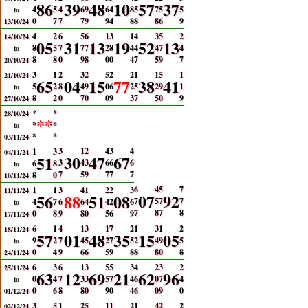
86
39
48
10
57
37
4
5
4
6
9
6
4
8
5
7
5
5
to
0
7
7
7
9
9
4
8
8
8
6
9
13/10/24
4
2
6
5
6
1
3
1
4
3
5
2
14/10/24
05
31
13
19
52
13
8
5
7
7
7
2
8
4
4
4
7
4
to
8
8
0
9
8
0
0
4
7
5
9
7
20/10/24
3
1
2
3
2
5
2
2
1
1
5
1
21/10/24
65
04
15
77
38
41
5
2
8
4
9
0
6
2
5
2
9
1
to
8
2
0
7
0
0
9
3
7
5
0
9
27/10/24
*
*
28/10/24
**
*
*
to
*
*
03/11/24
3
1
2
4
3
4
1
3
04/11/24
30
47
67
51
3
4
3
6
6
6
6
8
to
7
5
9
7
7
7
8
0
10/11/24
6
4
5
7
1
1
3
4
1
2
2
3
11/11/24
07
92
56
88
51
08
7
5
7
7
4
7
6
6
4
4
2
6
to
7
8
7
8
0
8
9
8
0
5
6
9
17/11/24
6
1
4
1
3
1
7
2
1
3
1
2
18/11/24
57
01
48
35
15
05
9
2
7
4
5
2
7
5
2
4
9
5
to
0
4
9
6
6
5
9
8
8
8
0
8
24/11/24
6
3
6
1
3
5
5
3
4
2
3
2
25/11/24
63
12
69
21
62
96
0
4
7
3
3
5
7
4
6
0
7
4
to
0
6
8
8
0
9
0
4
6
0
9
0
01/12/24
3
5
1
2
5
1
1
2
1
4
2
2
02/12/24