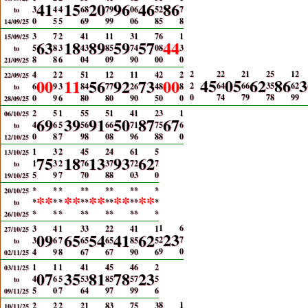
41
15
20
96
46
86
3
4
4
6
8
7
9
0
6
5
2
7
to
0
5
5
6
9
9
9
0
6
8
5
8
14/09/25
3
7
2
4
1
1
1
3
1
7
6
1
15/09/25
63
18
89
59
57
44
5
8
3
4
3
8
5
7
4
0
8
3
to
8
8
6
0
4
0
9
9
0
0
0
0
21/09/25
2
2
2
2
1
2
5
1
2
4
2
2
5
1
1
2
1
1
4
2
2
22/09/25
45
05
62
86
3
00
11
56
92
73
00
2
6
4
6
6
3
5
6
2
6
9
3
8
4
7
7
2
6
4
8
8
to
0
7
4
7
9
7
8
9
9
0
9
6
8
0
8
0
9
0
5
0
0
28/09/25
2
5
1
5
5
5
1
4
1
2
3
1
06/10/25
69
39
91
50
87
67
4
6
5
5
6
6
6
7
1
7
5
6
to
0
8
7
9
8
0
8
9
6
8
8
0
12/10/25
1
3
2
4
5
2
4
6
1
5
13/10/25
75
18
13
93
62
1
3
2
7
6
3
7
7
2
7
to
5
9
7
7
0
8
8
0
3
0
19/10/25
*
*
*
*
*
*
*
*
*
*
20/10/25
**
**
**
**
**
*
*
*
*
*
*
*
*
*
*
to
*
*
*
*
*
*
*
*
*
*
26/10/25
1
6
3
4
1
3
3
2
2
4
1
1
27/10/25
23
09
65
54
41
62
2
7
3
6
7
6
5
6
5
8
5
5
to
9
0
4
9
8
6
7
6
7
9
0
6
02/11/25
1
1
1
4
1
4
5
4
6
2
03/11/25
07
35
81
78
23
4
6
5
5
3
8
5
5
7
5
to
5
0
7
6
4
9
7
9
9
6
09/11/25
8
1
2
2
2
2
1
8
3
7
5
3
10/11/25