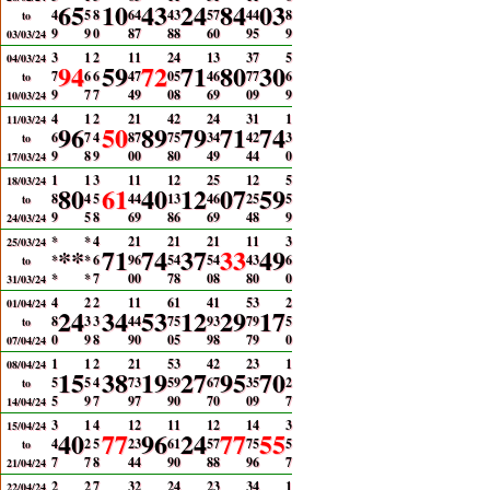
65
10
43
24
84
03
4
5
8
6
4
4
3
5
7
4
4
8
to
9
9
0
8
7
8
8
6
0
9
5
9
03/03/24
3
1
2
1
1
2
4
1
3
3
7
5
04/03/24
94
59
72
71
80
30
7
6
6
4
7
0
5
4
6
7
7
6
to
9
7
7
4
9
0
8
6
9
0
9
9
10/03/24
4
1
2
2
1
4
2
2
4
3
1
1
11/03/24
96
50
89
79
71
74
6
7
4
8
7
7
5
3
4
4
2
3
to
9
8
9
0
0
8
0
4
9
4
4
0
17/03/24
1
1
3
1
1
1
2
2
5
1
2
5
18/03/24
80
61
40
12
07
59
8
4
5
4
4
1
3
4
6
2
5
5
to
9
5
8
6
9
8
6
6
9
4
8
9
24/03/24
*
*
4
2
1
2
1
2
1
1
1
3
25/03/24
**
71
74
37
33
49
*
*
6
9
6
5
4
5
4
4
3
6
to
*
*
7
0
0
7
8
0
8
8
0
0
31/03/24
4
2
2
1
1
6
1
4
1
5
3
2
01/04/24
24
34
53
12
29
17
8
3
3
4
4
7
5
9
3
7
9
5
to
0
9
8
9
0
0
5
9
8
7
9
0
07/04/24
1
1
2
2
1
5
3
4
2
2
3
1
08/04/24
15
38
19
27
95
70
5
5
4
7
3
5
9
6
7
3
5
2
to
5
9
7
9
7
9
0
7
0
0
9
7
14/04/24
3
1
4
1
2
1
1
1
2
1
4
3
15/04/24
40
77
96
24
77
55
4
2
5
2
3
6
1
5
7
7
5
5
to
7
7
8
4
4
9
0
8
8
9
6
7
21/04/24
2
2
7
3
2
2
4
2
3
3
4
1
22/04/24