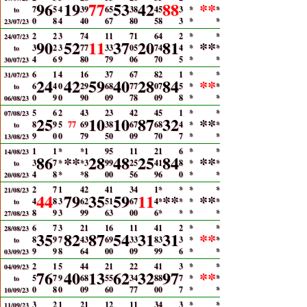
96
19
77
53
42
88
**
7
5
4
3
9
6
5
3
8
4
5
3
*
*
to
0
8
4
4
0
6
7
8
0
5
8
3
*
*
23/07/23
2
2
3
7
4
1
1
7
1
6
4
2
*
*
24/07/23
90
52
11
37
20
81
**
3
2
3
7
7
3
3
0
5
7
4
4
*
*
to
4
6
9
8
0
7
9
0
6
7
0
5
*
*
30/07/23
6
1
4
1
6
3
7
6
7
8
2
1
*
*
31/07/23
24
42
59
40
28
84
**
6
4
0
2
9
6
8
7
7
0
7
5
*
*
to
0
9
0
9
0
0
9
7
8
0
9
8
*
*
06/08/23
5
6
2
4
3
2
3
4
2
4
5
1
*
*
07/08/23
25
10
10
87
32
**
8
9
5
77
6
9
3
8
6
7
6
8
4
*
*
to
9
0
0
7
9
5
0
0
9
7
0
7
*
*
13/08/23
1
1
*
*
1
9
5
1
1
2
1
6
*
*
14/08/23
86
**
28
48
25
84
**
3
7
*
*
3
9
9
2
5
4
1
8
*
*
to
4
8
*
*
8
0
0
5
6
9
6
0
*
*
20/08/23
2
7
1
4
2
4
1
3
4
1
*
*
*
*
21/08/23
44
79
35
59
11
**
**
4
8
3
6
2
5
1
6
7
4
*
*
*
*
to
8
9
3
9
9
6
3
0
0
6
*
*
*
*
27/08/23
6
7
3
2
1
1
6
1
1
4
1
2
*
*
28/08/23
35
82
87
54
31
31
**
8
9
7
4
3
6
9
3
3
8
3
3
*
*
to
9
9
8
6
4
0
0
0
9
9
9
6
*
*
03/09/23
2
1
5
4
4
2
1
2
2
4
1
3
*
*
04/09/23
76
40
13
62
32
97
**
5
7
9
6
8
5
5
3
4
8
8
7
*
*
to
0
8
0
0
9
6
0
7
7
0
0
7
*
*
10/09/23
3
2
1
2
1
1
2
1
1
3
4
3
*
*
11/09/23