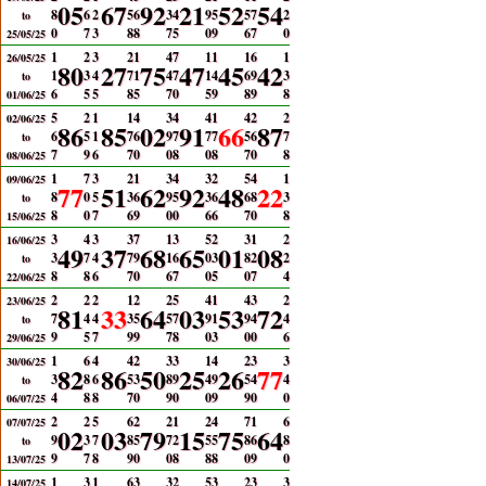
05
67
92
21
52
54
8
6
2
5
6
3
4
9
5
5
7
2
to
0
7
3
8
8
7
5
0
9
6
7
0
25/05/25
1
2
3
2
1
4
7
1
1
1
6
1
26/05/25
80
27
75
47
45
42
1
3
4
7
1
4
7
1
4
6
9
3
to
6
5
5
8
5
7
0
5
9
8
9
8
01/06/25
5
2
1
1
4
3
4
4
1
4
2
2
02/06/25
86
85
02
91
66
87
6
5
1
7
6
9
7
7
7
5
6
7
to
7
9
6
7
0
0
8
0
8
7
0
8
08/06/25
1
7
3
2
1
3
4
3
2
5
4
1
09/06/25
77
51
62
92
48
22
8
0
5
3
6
9
5
3
6
6
8
3
to
8
0
7
6
9
0
0
6
6
7
0
8
15/06/25
3
4
3
3
7
1
3
5
2
3
1
2
16/06/25
49
37
68
65
01
08
3
7
4
7
9
1
6
0
3
8
2
2
to
8
8
6
7
0
6
7
0
5
0
7
4
22/06/25
2
2
2
1
2
2
5
4
1
4
3
2
23/06/25
81
33
64
03
53
72
7
4
4
3
5
5
7
9
1
9
4
4
to
9
5
7
9
9
7
8
0
3
0
0
6
29/06/25
1
6
4
4
2
3
3
1
4
2
3
3
30/06/25
82
86
50
25
26
77
3
8
6
5
3
8
9
4
9
5
4
4
to
4
8
8
7
0
9
0
0
9
9
0
0
06/07/25
2
2
5
6
2
2
1
2
4
7
1
6
07/07/25
02
03
79
15
75
64
9
3
7
8
5
7
2
5
5
8
6
8
to
9
7
8
9
0
0
8
8
8
0
9
0
13/07/25
1
3
1
6
3
3
2
5
3
2
3
3
14/07/25