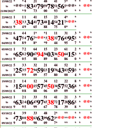
*
*
4
2
1
4
8
4
1
5
*
*
*
*
15/08/22
**
83
79
78
56
**
**
*
*
5
4
3
5
9
5
1
5
*
*
*
*
to
*
*
9
7
3
0
0
9
3
6
*
*
*
*
21/08/2022
1
1
1
4
1
1
5
2
3
4
*
*
22/08/22
38
34
73
14
21
**
3
3
3
4
1
4
8
5
4
7
*
*
to
9
4
9
6
5
8
8
7
5
0
*
*
28/08/22
*
*
6
4
4
1
*
*
1
1
1
3
1
3
29/08/22
**
47
76
**
38
76
95
*
*
8
5
4
7
*
*
3
3
2
4
3
5
to
*
*
0
8
9
8
*
*
9
4
4
9
5
7
04/09/22
1
7
2
6
4
1
5
2
3
6
1
2
*
*
05/09/22
65
90
94
03
50
15
**
6
8
2
6
7
5
6
3
6
6
4
3
*
*
to
9
0
5
8
8
8
9
8
6
8
6
0
*
*
11/09/22
5
3
3
3
2
2
1
4
4
5
2
2
*
*
12/09/22
25
72
59
19
43
59
**
7
3
5
9
4
2
3
7
0
8
3
3
*
*
to
0
9
9
0
9
5
7
8
0
0
0
4
*
*
18/09/22
2
1
4
1
2
3
4
1
2
2
2
8
*
*
19/09/22
15
00
57
50
57
36
**
3
4
8
1
5
4
5
3
4
5
2
8
*
*
to
6
0
8
8
8
0
6
6
9
0
9
0
*
*
25/09/22
1
2
1
3
3
5
1
4
1
2
1
3
*
*
26/09/22
63
06
97
38
17
86
**
6
2
4
4
7
6
5
7
2
2
8
5
*
*
to
9
9
5
9
9
6
7
7
8
3
9
8
*
*
02/10/22
4
3
9
3
3
4
8
2
*
*
*
*
*
*
03/10/22
73
88
63
62
**
**
**
4
0
0
6
3
9
9
3
*
*
*
*
*
*
to
9
0
0
9
0
0
9
7
*
*
*
*
*
*
09/10/22