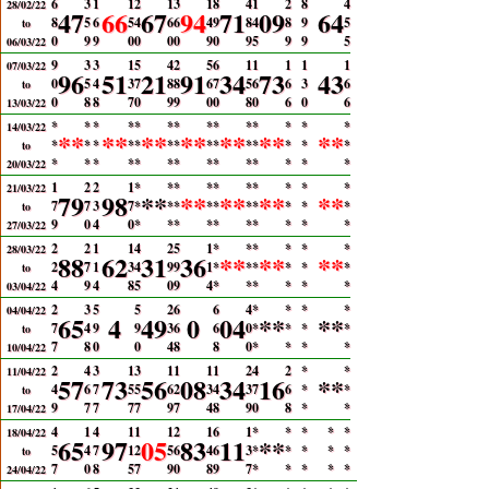
6
3
1
1
2
1
3
1
8
4
1
2
8
4
28/02/22
47
66
67
94
71
09
64
8
5
6
5
4
6
6
4
9
8
4
8
9
5
to
0
9
9
0
0
0
0
9
0
9
5
9
9
5
06/03/22
9
3
3
1
5
4
2
5
6
1
1
1
1
1
07/03/22
96
51
21
91
34
73
43
0
5
4
3
7
8
8
6
7
5
6
6
3
6
to
0
8
8
7
0
9
9
0
0
8
0
6
0
6
13/03/22
*
*
*
*
*
*
*
*
*
*
*
*
*
*
14/03/22
**
**
**
**
**
**
**
*
*
*
*
*
*
*
*
*
*
*
*
*
*
to
*
*
*
*
*
*
*
*
*
*
*
*
*
*
20/03/22
1
2
2
1
*
*
*
*
*
*
*
*
*
*
21/03/22
79
98
**
**
**
**
**
7
7
3
7
*
*
*
*
*
*
*
*
*
*
to
9
0
4
0
*
*
*
*
*
*
*
*
*
*
27/03/22
2
2
1
1
4
2
5
1
*
*
*
*
*
*
28/03/22
88
62
31
36
**
**
**
2
7
1
3
4
9
9
1
*
*
*
*
*
*
to
4
9
4
8
5
0
9
4
*
*
*
*
*
*
03/04/22
2
3
5
5
2
6
6
4
*
*
*
*
04/04/22
65
4
49
0
04
**
**
7
4
9
9
3
6
6
0
*
*
*
*
to
7
8
0
0
4
8
8
0
*
*
*
*
10/04/22
2
4
3
1
3
1
1
1
1
2
4
2
*
*
11/04/22
57
73
56
08
34
16
**
4
6
7
5
5
6
2
3
4
3
7
6
*
*
to
9
7
7
7
7
9
7
4
8
9
0
8
*
*
17/04/22
4
1
4
1
1
1
2
1
6
1
*
*
*
*
*
18/04/22
65
97
05
83
11
**
5
4
7
1
2
5
6
4
6
3
*
*
*
*
*
to
7
0
8
5
7
9
0
8
9
7
*
*
*
*
*
24/04/22