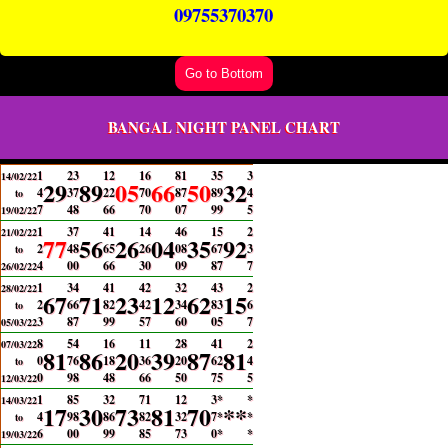
09755370370
Go to Bottom
BANGAL NIGHT PANEL CHART
1
2
3
1
2
1
6
8
1
3
5
3
14/02/22
29
89
05
66
50
32
4
3
7
2
2
7
0
8
7
8
9
4
to
7
4
8
6
6
7
0
0
7
9
9
5
19/02/22
1
3
7
4
1
1
4
4
6
1
5
2
21/02/22
77
56
26
04
35
92
2
4
8
6
5
2
6
0
8
6
7
3
to
4
0
0
6
6
3
0
0
9
8
7
7
26/02/22
1
3
4
4
1
4
2
3
2
4
3
2
28/02/22
67
71
23
12
62
15
2
6
6
8
2
4
2
3
4
8
3
6
to
3
8
7
9
9
5
7
6
0
0
5
7
05/03/22
8
5
4
1
6
1
1
2
8
4
1
2
07/03/22
81
86
20
39
87
81
0
7
6
1
8
3
6
2
0
6
2
4
to
0
9
8
4
8
6
6
5
0
7
5
5
12/03/22
1
8
5
3
2
7
1
1
2
3
*
*
14/03/22
17
30
73
81
70
**
4
9
8
8
6
8
2
3
2
7
*
*
to
6
0
0
9
9
8
5
7
3
0
*
*
19/03/22