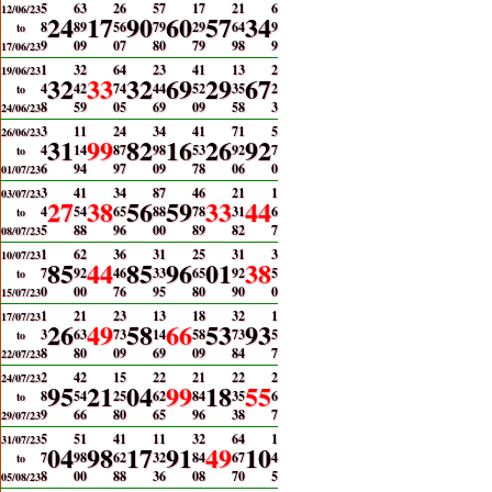
5
6
3
2
6
5
7
1
7
2
1
6
12/06/23
24
17
90
60
57
34
8
8
9
5
6
7
9
2
9
6
4
9
to
9
0
9
0
7
8
0
7
9
9
8
9
17/06/23
1
3
2
6
4
2
3
4
1
1
3
2
19/06/23
32
33
32
69
29
67
4
4
2
7
4
4
4
5
2
3
5
2
to
8
5
9
0
5
6
9
0
9
5
8
3
24/06/23
3
1
1
2
4
3
4
4
1
7
1
5
26/06/23
31
99
82
16
26
92
4
1
4
8
7
9
8
5
3
9
2
7
to
6
9
4
9
7
0
9
7
8
0
6
0
01/07/23
3
4
1
3
4
8
7
4
6
2
1
1
03/07/23
27
38
56
59
33
44
4
5
4
6
5
8
8
7
8
3
1
6
to
5
8
8
9
6
0
0
8
9
8
2
7
08/07/23
1
6
2
3
6
3
1
2
5
3
1
3
10/07/23
85
44
85
96
01
38
7
9
2
4
6
3
3
6
5
9
2
5
to
0
0
0
7
6
9
5
8
0
9
0
0
15/07/23
1
2
1
2
3
1
3
1
8
3
2
1
17/07/23
26
49
58
66
53
93
3
6
3
7
3
1
4
5
8
7
3
5
to
8
8
0
0
9
6
9
0
9
8
4
7
22/07/23
2
4
2
1
5
2
2
2
1
2
2
2
24/07/23
95
21
04
99
18
55
8
5
4
2
5
6
2
8
4
3
5
6
to
9
6
6
8
0
6
5
9
6
3
8
7
29/07/23
5
5
1
4
1
1
1
3
2
6
4
1
31/07/23
04
98
17
91
49
10
7
9
8
6
2
3
2
8
4
6
7
4
to
8
0
0
8
8
3
6
0
8
7
0
5
05/08/23