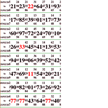
5
2
4
2
1
3
1
2
7
2
1
2
26/01/26
21
23
22
64
31
93
7
9
8
3
5
4
6
4
7
3
3
5
to
0
0
0
8
6
5
9
8
9
6
5
6
31/01/26
1
1
2
2
1
1
3
2
2
1
4
5
02/02/26
17
85
39
01
17
73
3
6
3
4
5
2
3
3
4
2
5
8
to
7
0
3
9
7
6
4
6
5
4
8
0
07/02/26
2
1
2
4
2
4
5
3
4
4
1
2
09/02/26
60
97
72
24
70
10
5
4
7
6
5
8
7
5
4
7
3
8
to
9
5
0
7
0
0
0
6
9
9
7
0
14/02/26
1
1
6
4
2
2
1
1
4
6
2
1
16/02/26
26
33
45
41
13
53
3
6
8
9
4
5
6
3
8
8
3
3
to
8
9
9
0
8
8
7
7
9
9
0
9
21/02/26
3
6
1
4
2
3
6
1
2
2
4
1
23/02/26
94
19
06
39
52
42
6
8
5
6
8
4
8
9
4
5
5
4
to
0
0
5
9
0
9
9
9
9
5
5
7
28/02/26
2
1
4
1
2
5
4
3
2
2
5
3
02/03/26
47
69
11
54
20
21
3
2
6
2
9
7
5
5
4
4
7
3
to
9
4
6
6
0
9
6
6
6
4
0
5
07/03/26
2
2
8
1
3
1
1
1
1
1
1
1
09/03/26
90
82
01
73
26
92
2
3
0
3
3
4
7
4
1
2
1
4
to
5
5
0
8
4
6
9
8
0
3
7
7
14/03/26
4
1
3
8
4
6
1
2
3
3
2
5
16/03/26
77
77
43
64
77
40
6
1
5
9
5
7
5
4
6
6
4
7
to
7
5
9
0
5
0
0
8
8
8
8
8
21/03/26