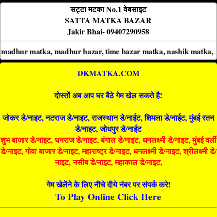
सट्टा मटका No.1 वेबसाइट
SATTA MATKA BAZAR
Jakir Bhai- 09407290958
madhur bazar, time bazar matka, nashik matka, andheri matka, Banga
DKMATKA.COM
दोस्तों अब आप घर बैठे गेम खेल सकते है!
जोकर डे/नाइट, नटराज डे/नाइट, राजस्थान डे/नाईट, शिमला डे/नाईट, मुंबई रतन
डे/नाइट, जोधपुर डे/नाईट
शुभ बाजार डे/नाइट, धनराज डे/नाइट, बंगाल डे/नाइट, धनलक्ष्मी डे/नाइट, मुंबई वर्ली
डे/नाइट, गोवा बाजार डे/नाइट, महाराष्ट्र डे/नाइट, धनलक्ष्मी डे/नाइट, श्रीलक्ष्मी डे/
नाइट, नसीब डे/नाइट, महाकाल डे/नाइट,
गेम खेलेंने के लिए नीचे दीये नंबर पर संपर्क करे!
To Play Online Click Here