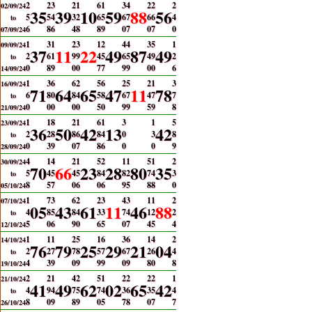
2
2
3
2
1
6
1
3
4
2
2
2
02/09/24
35
39
10
59
88
56
5
5
4
3
2
6
5
6
7
6
6
4
to
6
8
6
4
8
8
9
0
7
0
7
0
07/09/24
1
3
1
2
3
1
2
4
4
3
5
1
09/09/24
37
11
22
49
87
49
2
6
1
9
9
4
5
6
5
4
9
2
to
0
8
9
0
0
7
7
9
9
0
0
6
14/09/24
1
3
6
6
2
5
6
2
5
2
1
3
16/09/24
71
64
65
47
11
78
6
8
0
8
4
5
8
6
7
4
7
7
to
0
0
0
0
0
5
0
9
9
5
9
8
21/09/24
1
1
8
2
1
6
1
3
1
5
23/09/24
36
50
42
13
42
2
2
8
8
6
8
4
0
3
8
to
0
3
9
0
7
8
6
0
0
9
28/09/24
4
1
4
2
1
5
2
1
1
5
1
2
30/09/24
70
66
23
28
80
35
5
4
5
4
5
8
4
8
2
7
4
3
to
8
5
7
0
6
0
6
9
5
8
8
0
05/10/24
1
7
3
6
2
2
3
4
3
1
1
2
07/10/24
05
43
61
11
46
88
4
8
5
8
4
3
3
7
4
1
2
2
to
5
0
6
9
0
6
5
0
7
4
5
4
12/10/24
1
1
1
2
5
1
6
3
6
1
4
2
14/10/24
76
79
25
29
21
04
2
2
7
7
8
5
7
6
7
2
6
4
to
4
3
9
0
9
9
9
0
9
8
0
8
19/10/24
2
2
1
4
2
5
1
2
2
2
2
1
21/10/24
41
49
62
02
65
42
4
9
4
7
5
7
4
3
6
3
5
4
to
8
0
9
8
9
0
5
7
8
0
7
7
26/10/24