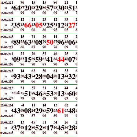
1
7
6
1
5
1
5
8
6
2
1
1
11/07/22
64
20
29
57
30
51
5
8
7
9
8
8
0
9
8
2
1
3
to
0
9
9
0
9
0
0
0
9
6
3
7
16/07/22
2
1
2
2
1
2
3
1
2
3
3
2
18/07/22
35
66
05
25
12
27
3
4
5
4
3
5
3
5
4
9
4
7
to
8
0
9
0
6
8
6
9
5
0
5
8
23/07/22
5
1
5
7
1
2
6
1
4
2
3
2
25/07/22
89
63
08
50
96
06
6
2
5
8
2
7
9
2
7
4
8
4
to
7
6
6
8
7
9
0
7
8
0
9
0
30/07/22
1
2
2
2
6
5
2
4
6
2
5
8
01/08/22
09
15
59
41
44
07
3
8
3
6
9
6
5
8
8
4
6
9
to
6
9
6
7
0
8
7
9
0
8
9
0
06/08/22
3
1
4
6
2
5
0
6
1
3
3
6
08/08/22
93
43
28
04
13
32
6
5
0
7
4
6
0
8
0
4
4
6
to
0
7
0
0
6
7
0
0
0
6
6
0
13/08/22
*
*
1
3
7
5
1
3
1
4
4
4
15/08/22
**
51
46
53
13
60
*
*
5
8
8
5
6
3
0
9
5
6
to
*
*
9
0
9
6
8
7
0
0
7
0
20/08/22
4
-
4
1
1
1
4
1
3
6
2
4
22/08/22
43
08
29
59
61
48
4
6
8
2
4
8
5
3
3
6
3
5
to
6
7
8
5
7
0
6
5
0
9
9
9
27/08/22
3
1
3
4
5
5
1
3
4
2
6
2
29/08/22
37
12
52
17
45
28
5
6
8
8
0
8
0
4
0
5
6
2
to
5
0
0
0
0
9
0
0
0
8
0
4
03/09/22