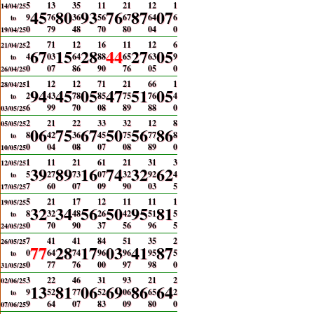
5
1
3
3
5
1
1
2
1
1
2
1
14/04/25
45
80
93
76
87
07
9
7
6
3
6
5
6
6
7
6
4
6
to
0
7
9
4
8
7
0
8
0
0
4
0
19/04/25
2
7
1
1
2
1
6
1
1
1
2
6
21/04/25
67
15
28
44
27
05
4
0
3
6
4
8
8
6
5
6
3
9
to
0
0
7
8
6
9
0
7
6
0
5
0
26/04/25
1
1
2
1
2
7
1
2
1
6
6
1
28/04/25
94
45
05
47
51
05
2
4
3
7
8
8
5
7
5
7
6
4
to
6
9
9
7
0
0
8
8
9
8
8
0
03/05/25
2
2
1
2
2
3
3
3
2
1
2
8
05/05/25
06
75
67
50
56
86
8
4
2
3
6
4
5
7
5
7
7
8
to
0
0
4
0
8
0
7
0
8
8
9
0
10/05/25
1
1
1
2
1
6
1
2
1
3
1
3
12/05/25
39
89
16
74
32
62
5
2
7
7
3
0
7
3
2
9
2
4
to
7
6
0
0
7
0
9
9
0
0
3
5
17/05/25
5
2
1
1
7
1
2
1
1
1
1
1
19/05/25
32
34
56
50
95
81
8
3
2
4
8
2
6
4
2
5
1
5
to
0
7
0
9
0
3
7
5
6
9
6
5
24/05/25
7
4
1
4
1
8
4
5
1
3
5
2
26/05/25
77
28
17
03
41
87
0
6
4
7
4
9
6
9
6
9
5
5
to
0
7
7
7
6
0
0
9
7
9
8
0
31/05/25
3
2
2
4
6
3
1
9
3
2
1
2
02/06/25
13
81
06
69
86
64
9
5
2
7
7
5
2
0
6
6
5
2
to
9
6
4
0
7
8
3
0
9
8
0
0
07/06/25