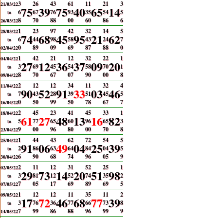
3
2
6
4
3
6
1
1
1
2
1
3
21/03/22
75
39
75
40
65
14
6
6
7
7
6
9
3
3
5
5
4
5
to
8
7
0
8
8
0
0
6
0
8
6
6
26/03/22
1
2
3
9
7
4
2
3
2
1
4
5
28/03/22
74
68
45
95
21
62
6
4
4
9
8
5
8
4
3
2
4
7
to
0
8
9
0
9
6
9
8
7
8
8
0
02/04/22
1
4
2
2
1
1
2
3
2
2
2
1
04/04/22
27
12
36
37
09
20
3
6
9
4
5
5
4
5
8
7
0
1
to
8
7
0
6
7
0
7
9
0
0
0
8
09/04/22
2
1
2
1
2
3
4
1
1
3
2
4
11/04/22
90
52
91
33
03
46
7
4
3
2
8
3
9
5
1
4
5
5
to
0
5
0
9
9
5
0
7
8
6
7
7
16/04/22
2
4
5
2
3
4
1
4
5
3
3
1
18/04/22
61
27
48
13
16
82
5
7
7
6
5
6
0
9
6
6
5
3
to
9
0
0
9
6
8
0
0
0
7
0
8
23/04/22
1
4
4
4
3
6
2
7
2
5
4
5
25/04/22
91
06
49
04
25
39
2
8
6
6
3
6
4
8
4
0
4
5
to
6
9
0
6
8
7
4
9
6
0
5
9
30/04/22
2
1
1
1
2
3
1
5
2
2
5
1
02/05/22
29
73
14
20
51
98
3
8
1
1
2
5
2
7
4
3
5
2
to
7
0
5
1
7
6
9
8
9
6
9
5
07/05/22
1
1
2
1
2
1
1
3
5
1
1
2
09/05/22
17
72
46
68
77
39
3
7
6
3
6
7
7
6
6
7
3
8
to
7
9
9
8
6
8
8
9
6
9
9
9
14/05/22