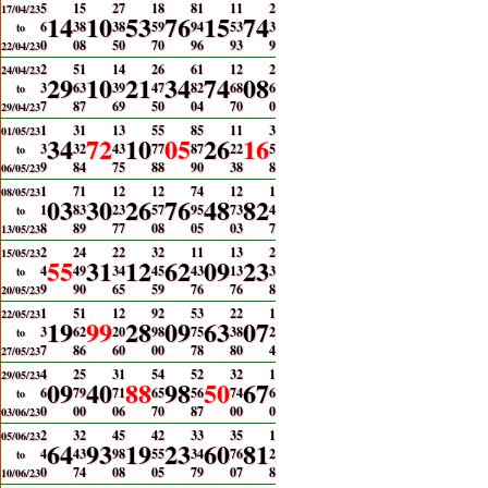
5
1
5
2
7
1
8
8
1
1
1
2
17/04/23
14
10
53
76
15
74
6
3
8
3
8
5
9
9
4
5
3
3
to
0
0
8
5
0
7
0
9
6
9
3
9
22/04/23
2
5
1
1
4
2
6
6
1
1
2
2
24/04/23
29
10
21
34
74
08
3
6
3
3
9
4
7
8
2
6
8
6
to
7
8
7
6
9
5
0
0
4
7
0
0
29/04/23
1
3
1
1
3
5
5
8
5
1
1
3
01/05/23
34
72
10
05
26
16
3
3
2
4
3
7
7
8
7
2
2
5
to
9
8
4
7
5
8
8
9
0
3
8
8
06/05/23
1
7
1
1
2
1
2
7
4
1
2
1
08/05/23
03
30
26
76
48
82
1
8
3
2
3
5
7
9
5
7
3
4
to
8
8
9
7
7
0
8
0
5
0
3
7
13/05/23
2
2
4
2
2
3
2
1
1
1
3
2
15/05/23
55
31
12
62
09
23
4
4
9
3
4
4
5
4
3
1
3
3
to
9
9
0
6
5
5
9
7
6
7
6
8
20/05/23
1
5
1
1
2
9
2
5
3
2
2
1
22/05/23
19
99
28
09
63
07
3
6
2
2
0
9
8
7
5
3
8
2
to
7
8
6
6
0
0
0
7
8
8
0
4
27/05/23
4
2
5
3
1
5
4
5
2
3
2
1
29/05/23
09
40
88
98
50
67
6
7
9
7
1
6
5
5
6
7
4
6
to
0
0
0
0
6
7
0
8
7
0
0
0
03/06/23
2
3
2
4
5
4
2
3
3
3
5
1
05/06/23
64
93
19
23
60
81
4
4
3
9
8
5
5
3
4
7
6
2
to
0
7
4
0
8
0
5
7
9
0
7
8
10/06/23