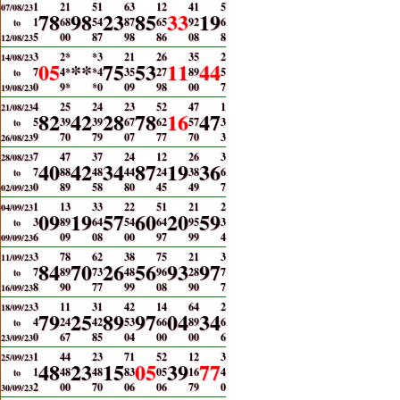
1
2
1
5
1
6
3
1
2
4
1
5
07/08/23
78
98
23
85
33
19
1
6
8
5
4
8
7
6
5
9
2
6
to
5
0
0
8
7
9
8
8
6
0
8
8
12/08/23
3
2
*
*
3
2
1
2
6
3
5
2
14/08/23
05
**
75
53
11
44
7
4
*
*
4
3
5
2
7
8
9
5
to
0
9
*
*
0
0
9
9
8
0
0
7
19/08/23
4
2
5
2
4
2
3
5
2
4
7
1
21/08/23
82
42
28
78
16
47
5
3
9
3
9
6
7
6
2
5
7
3
to
9
7
0
7
9
0
7
7
7
7
0
3
26/08/23
7
4
7
3
7
2
4
1
2
2
6
3
28/08/23
40
42
34
87
19
36
7
8
8
4
8
4
4
2
4
3
8
6
to
0
8
9
5
8
8
0
4
5
4
9
7
02/09/23
1
1
3
3
3
2
2
5
1
2
1
2
04/09/23
09
19
57
60
20
59
3
8
9
6
4
5
4
6
4
9
5
3
to
6
0
9
0
8
0
0
9
7
9
9
4
09/09/23
3
7
8
6
2
3
8
7
5
2
1
3
11/09/23
84
70
26
56
93
97
7
8
9
7
3
4
8
9
6
2
8
7
to
8
9
0
7
7
9
9
0
8
9
0
7
16/09/23
3
1
1
3
1
4
2
1
4
6
4
2
18/09/23
79
25
89
97
04
34
4
2
4
4
2
5
3
6
6
8
9
6
to
0
6
7
8
5
0
4
0
0
0
0
6
23/09/23
1
4
4
2
3
7
1
5
2
1
2
3
25/09/23
48
23
15
05
39
77
1
4
8
4
8
8
3
0
5
1
6
4
to
2
0
0
7
0
0
6
0
6
7
9
0
30/09/23