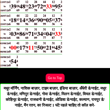
1
1
7
1
2
2
8
4
4
1
2
2
13/07/26
39
48
23
72
33
95
3
2
8
7
3
4
9
9
9
5
8
4
to
9
6
9
0
7
7
0
9
0
7
9
9
18/07/26
1
4
4
2
2
2
2
2
4
1
2
5
20/07/26
18
14
36
90
05
37
4
5
7
3
5
6
7
9
9
1
5
6
to
6
9
0
9
6
8
0
9
9
3
6
6
25/07/26
2
5
4
5
1
3
1
3
1
1
2
1
27/07/26
03
86
71
34
04
33
2
8
6
5
6
8
3
4
2
5
4
5
to
6
0
8
6
0
0
9
7
7
8
7
7
01/08/26
4
4
1
3
3
4
2
3
1
3
1
2
03/08/26
00
17
11
50
21
45
6
8
3
7
8
7
3
8
5
8
4
5
to
0
8
7
7
0
0
0
9
6
0
9
8
08/08/26
1
2
10/08/26
54
4
4
to
0
8
15/08/26
Go to Top
मधुर मॉर्निंग, नाशिक बाज़ार, टाइम बाज़ार, इंडिया बाज़ार, अँधेरी डे/नाईट, मधुर
डे/नाईट, मणिपुर डे/नाईट, गोवा डे/नाईट, मिलन डे/नाईट, विमल डे/नाईट,
कोहिनूर डे/नाईट, राजधानी डे/नाईट, ओडिशा डे/नाईट, कल्याण, रायपुर डे/
नाईट, मैंन रतन, का रिजल्ट 1 घंटे पहले चाहिए तो कॉल करे-