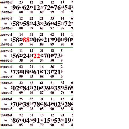
1
2
5
2
3
1
2
2
1
1
2
1
08/07/24
54
96
62
12
72
76
4
3
5
6
3
1
9
2
7
4
6
2
to
0
9
9
8
0
0
0
8
9
7
9
3
13/07/24
7
1
2
2
2
2
1
3
3
1
4
6
15/07/24
58
58
43
36
45
72
8
7
3
6
3
5
5
4
4
7
5
7
to
0
0
0
0
9
6
7
9
7
7
8
9
20/07/24
1
1
4
3
1
2
1
6
2
1
4
1
22/07/24
58
88
06
21
90
90
2
2
5
6
3
6
3
7
8
1
5
9
to
2
5
9
9
6
8
8
8
9
8
0
0
27/07/24
2
1
1
1
2
3
1
1
8
5
29/07/24
56
24
22
70
73
3
2
3
3
4
4
2
4
9
9
to
0
3
8
0
6
5
4
5
0
9
03/08/24
4
6
3
2
1
1
6
3
6
2
05/08/24
73
09
61
13
21
5
8
8
8
2
0
7
4
7
9
to
8
9
9
9
3
0
8
6
9
0
10/08/24
2
6
6
3
2
6
2
6
1
2
1
3
12/08/24
56
02
84
20
39
35
5
0
7
9
7
9
4
6
5
8
2
5
to
8
0
7
0
9
9
6
8
7
9
0
7
17/08/24
1
2
5
8
2
2
1
1
1
1
3
4
19/08/24
70
38
78
84
02
28
1
8
9
0
2
6
2
4
9
3
4
6
to
5
0
9
0
3
0
5
9
0
8
5
8
24/08/24
1
7
2
3
1
1
5
1
2
2
1
2
26/08/24
86
04
91
15
53
19
3
9
3
5
8
3
7
5
3
5
0
3
to
4
0
5
6
0
7
9
9
0
6
0
4
31/08/24