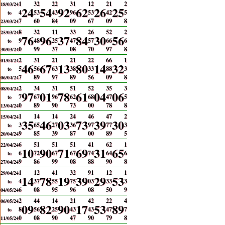
1
3
2
2
2
3
1
1
2
2
1
2
18/03/24
24
54
92
62
26
25
4
5
3
4
3
9
6
5
3
4
2
5
to
7
6
0
8
4
0
9
6
7
0
9
8
23/03/24
8
3
2
1
1
3
3
2
6
5
2
2
25/03/24
76
96
37
84
30
56
9
4
8
2
5
4
7
5
7
6
6
6
to
0
9
9
3
7
0
8
7
0
9
7
8
30/03/24
2
3
1
2
1
2
1
2
2
6
6
1
01/04/24
46
67
13
80
14
32
5
5
6
6
3
3
8
3
3
8
8
3
to
7
8
9
9
7
8
9
5
6
0
9
8
06/04/24
2
3
4
3
1
5
1
5
2
3
5
3
08/04/24
97
01
78
61
04
06
7
6
7
9
6
6
2
6
8
4
7
5
to
0
8
9
9
0
7
3
0
0
7
8
8
13/04/24
1
1
4
1
4
2
4
4
6
4
7
2
15/04/24
35
46
03
73
39
30
3
6
5
2
7
3
6
9
7
7
7
3
to
9
8
5
3
9
8
7
0
0
8
9
5
20/04/24
6
5
1
5
1
5
1
4
1
6
2
1
22/04/24
10
90
71
69
31
65
6
7
2
6
7
6
7
7
4
6
4
6
to
9
8
6
9
9
0
8
8
8
9
0
8
27/04/24
1
1
2
4
1
3
2
9
1
1
2
1
29/04/24
14
78
19
39
29
53
4
3
7
5
5
7
5
0
3
3
3
3
to
6
0
8
9
5
9
6
0
8
5
0
9
04/05/24
2
4
4
1
4
2
1
4
2
2
2
4
06/05/24
09
82
90
17
53
89
8
5
6
2
5
4
3
4
3
4
7
7
to
0
0
8
9
0
4
7
9
0
7
9
8
11/05/24