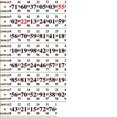
3
4
1
4
4
3
2
7
2
6
1
2
09/06/25
71
60
37
05
03
55
6
7
6
7
9
4
3
8
3
8
7
5
to
8
0
9
9
0
0
5
0
5
9
7
8
14/06/25
3
5
4
6
2
3
5
3
2
5
1
3
16/06/25
02
22
13
24
01
59
3
8
9
8
9
5
7
5
8
6
7
7
to
4
9
9
8
0
5
0
6
0
0
7
9
21/06/25
4
3
2
2
1
1
2
2
3
2
5
1
23/06/25
56
70
59
81
41
18
4
6
5
9
1
2
2
3
5
3
6
7
to
7
7
0
9
3
6
4
6
6
6
0
0
28/06/25
2
2
2
5
3
4
3
1
2
3
5
4
30/06/25
10
19
98
42
19
18
3
8
4
5
6
5
5
2
3
6
6
6
to
6
0
5
9
0
9
6
9
6
0
0
8
05/07/25
8
1
6
1
5
2
4
4
3
2
4
2
07/07/25
68
25
24
46
57
17
9
2
7
5
8
4
0
5
5
2
7
7
to
9
5
9
9
9
8
0
7
7
3
0
8
12/07/25
9
3
2
6
6
2
2
1
1
2
3
1
14/07/25
85
81
24
75
58
19
9
4
2
7
8
2
7
4
5
6
3
2
to
0
8
4
8
8
0
8
0
9
0
5
6
19/07/25
7
3
2
1
4
1
2
5
1
2
3
4
21/07/25
56
70
52
91
38
02
9
6
6
3
5
3
3
6
5
7
3
8
to
9
7
9
6
6
8
4
0
7
9
4
0
26/07/25
2
1
2
1
2
1
4
1
1
1
28/07/25
43
21
15
72
76
4
3
3
2
3
4
5
5
8
6
to
8
9
7
8
6
0
8
6
8
9
02/08/25