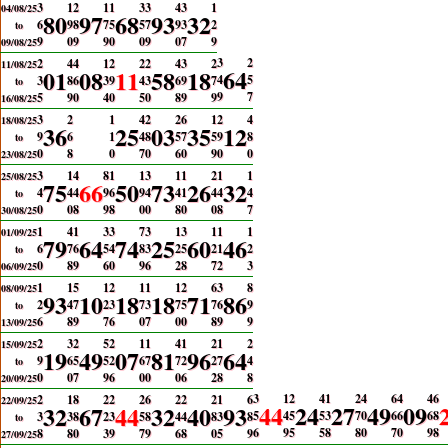
3
1
2
1
1
3
3
4
3
1
04/08/25
80
97
68
93
32
6
9
8
7
5
5
7
9
3
2
to
9
0
9
9
0
0
9
0
7
9
09/08/25
3
2
2
4
4
1
2
2
2
4
3
2
11/08/25
64
01
08
11
58
18
4
5
3
8
6
3
9
4
3
6
9
7
to
9
7
5
9
0
4
0
5
0
8
9
9
16/08/25
3
2
1
4
2
2
6
1
2
4
18/08/25
36
25
03
35
12
9
6
1
4
8
5
7
5
9
8
to
0
8
0
7
0
6
0
9
0
0
23/08/25
3
1
4
8
1
1
3
1
1
2
1
1
25/08/25
75
66
50
73
26
32
4
4
4
9
6
9
4
4
1
4
4
4
to
0
0
8
9
8
0
0
8
0
0
8
7
30/08/25
1
4
1
3
3
7
3
1
3
1
1
1
01/09/25
79
64
74
25
60
46
6
7
6
5
4
8
3
2
5
2
1
2
to
0
8
9
6
0
9
6
2
8
7
2
3
06/09/25
1
1
5
1
2
1
1
1
2
6
3
8
08/09/25
93
10
18
18
71
86
2
4
7
2
3
7
3
7
5
7
6
9
to
6
8
9
7
6
0
7
0
0
8
9
9
13/09/25
2
3
2
5
2
1
1
4
1
2
1
2
15/09/25
19
49
07
81
96
64
9
6
5
5
2
6
7
7
2
2
7
4
to
0
0
7
9
6
0
0
0
6
2
8
8
20/09/25
3
1
2
4
1
2
4
6
4
4
6
2
1
8
2
2
2
6
2
2
2
1
6
22/09/25
44
24
27
49
09
32
67
44
32
40
93
5
4
5
5
3
7
0
6
6
6
8
3
3
8
2
3
5
8
4
4
8
3
8
to
6
9
5
5
8
8
0
7
0
9
8
8
8
0
3
9
7
9
6
8
0
5
9
27/09/25