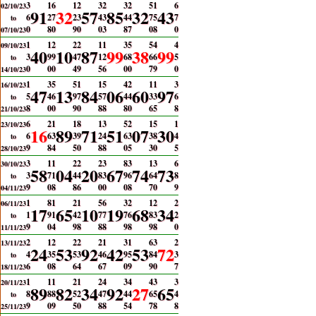
3
1
6
1
2
3
2
3
2
5
1
6
02/10/23
91
32
57
85
32
43
6
2
7
2
3
4
3
4
4
7
5
7
to
0
8
0
9
0
0
3
8
7
0
8
0
07/10/23
1
1
2
2
2
1
1
3
5
5
4
4
09/10/23
40
10
87
99
38
99
3
9
9
4
7
1
2
6
8
6
6
5
to
0
0
0
4
9
5
6
0
0
7
9
0
14/10/23
1
3
5
5
1
1
5
4
2
1
1
3
16/10/23
47
13
84
06
60
97
5
4
6
9
7
5
7
4
4
3
3
6
to
8
0
0
9
0
8
8
8
0
6
5
8
21/10/23
6
2
1
1
8
1
3
5
2
1
5
1
23/10/23
16
89
71
51
07
30
6
6
3
3
9
2
4
6
3
3
8
4
to
9
8
4
5
0
8
8
0
5
3
0
5
28/10/23
3
1
1
2
2
2
3
8
3
1
3
6
30/10/23
58
04
20
67
74
73
3
7
1
4
4
8
3
9
6
6
4
8
to
9
0
8
8
6
0
0
0
8
7
0
9
04/11/23
1
8
1
2
1
5
6
3
2
1
2
2
06/11/23
17
65
10
19
68
34
1
9
1
4
2
7
7
7
6
8
3
2
to
9
0
4
9
8
8
8
9
8
9
8
0
11/11/23
2
1
2
2
2
2
1
3
1
6
3
2
13/11/23
24
53
92
42
53
72
4
3
5
5
3
4
6
9
5
8
4
3
to
6
0
8
6
4
6
7
0
9
9
0
7
18/11/23
1
1
1
2
1
2
4
3
4
4
3
3
20/11/23
89
82
34
92
27
65
8
8
8
5
2
4
7
4
4
6
5
4
to
9
0
9
5
0
8
8
5
4
7
8
8
25/11/23