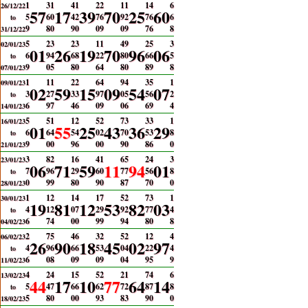
1
3
1
4
1
2
2
1
1
1
4
6
26/12/22
57
17
39
70
25
60
5
6
0
4
2
7
6
9
2
7
6
6
to
9
8
0
9
0
0
9
0
9
7
6
8
31/12/22
5
2
3
2
3
1
1
4
9
2
5
3
02/01/23
01
26
19
70
96
06
6
9
4
6
8
2
2
8
0
6
6
5
to
9
0
5
8
0
6
4
8
0
8
9
8
07/01/23
1
1
1
2
2
6
4
9
4
3
5
1
09/01/23
02
59
15
09
54
07
3
2
7
3
3
9
7
0
5
5
6
2
to
6
9
7
4
6
0
9
0
6
6
9
4
14/01/23
5
5
1
1
2
5
2
7
3
3
3
1
16/01/23
01
55
25
43
36
29
6
6
4
5
4
0
2
7
0
5
3
8
to
9
0
0
9
6
0
0
9
0
8
6
0
21/01/23
3
8
2
1
6
4
1
6
5
2
4
3
23/01/23
06
71
59
11
94
01
7
9
6
2
9
6
0
7
7
5
6
8
to
0
9
9
8
0
9
0
8
7
7
0
0
28/01/23
1
1
2
1
4
1
7
5
2
7
3
1
30/01/23
19
81
12
53
82
03
4
1
2
0
7
2
9
9
2
7
7
4
to
6
7
4
0
0
9
9
9
4
8
0
8
04/02/23
2
7
5
4
6
3
2
5
2
1
2
4
06/02/23
26
90
18
45
02
97
4
9
6
6
6
5
3
0
4
2
2
4
to
6
0
8
0
9
0
9
0
4
9
5
9
11/02/23
4
2
4
1
5
5
2
2
1
7
4
6
13/02/23
44
17
10
77
64
14
5
4
7
6
6
6
2
7
2
8
7
8
to
5
8
0
0
0
9
3
8
3
9
0
0
18/02/23