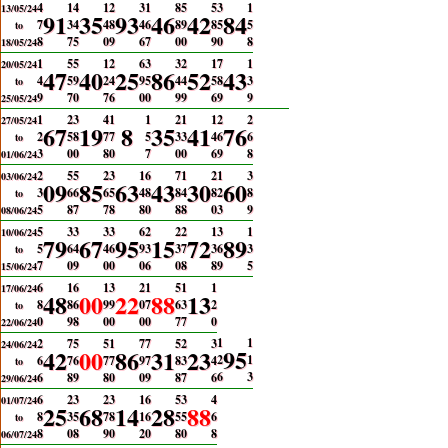
4
1
4
1
2
3
1
8
5
5
3
1
13/05/24
91
35
93
46
42
84
7
3
4
4
8
4
6
8
9
8
5
5
to
8
7
5
0
9
6
7
0
0
9
0
8
18/05/24
1
5
5
1
2
6
3
3
2
1
7
1
20/05/24
47
40
25
86
52
43
4
5
9
2
4
9
5
4
4
5
8
3
to
9
7
0
7
6
0
0
9
9
6
9
9
25/05/24
1
2
3
4
1
1
2
1
1
2
2
27/05/24
67
19
8
35
41
76
2
5
8
7
7
5
3
3
4
6
6
to
3
0
0
8
0
7
0
0
6
9
8
01/06/24
2
5
5
2
3
1
6
7
1
2
1
3
03/06/24
09
85
63
43
30
60
3
6
6
6
5
4
8
8
4
8
2
8
to
5
8
7
7
8
8
0
8
8
0
3
9
08/06/24
5
3
3
3
3
6
2
2
2
1
3
1
10/06/24
79
67
95
15
72
89
5
6
4
4
6
9
3
3
7
3
6
3
to
7
0
9
0
0
0
6
0
8
8
9
5
15/06/24
6
1
6
1
3
2
1
5
1
1
17/06/24
48
00
22
88
13
8
8
6
9
9
0
7
6
3
2
to
0
9
8
0
0
0
0
7
7
0
22/06/24
1
1
2
7
5
5
1
7
7
5
2
3
24/06/24
95
42
00
86
31
23
2
1
6
7
6
7
7
9
7
8
3
4
to
6
3
6
8
9
8
0
0
9
8
7
6
29/06/24
6
2
3
2
3
1
6
5
3
4
01/07/24
25
68
14
28
88
8
3
5
7
8
1
6
5
5
6
to
8
0
8
9
0
2
0
8
0
8
06/07/24