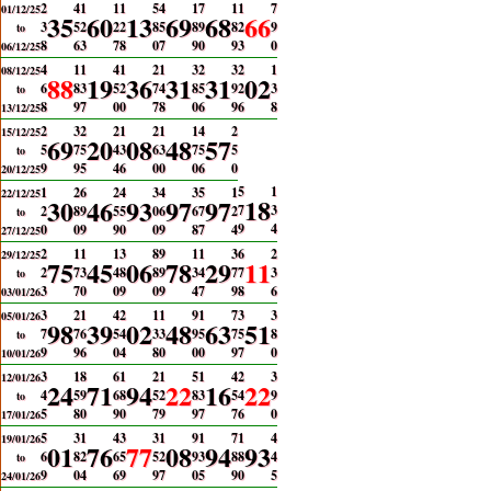
2
4
1
1
1
5
4
1
7
1
1
7
01/12/25
35
60
13
69
68
66
3
5
2
2
2
8
5
8
9
8
2
9
to
8
6
3
7
8
0
7
9
0
9
3
0
06/12/25
4
1
1
4
1
2
1
3
2
3
2
1
08/12/25
88
19
36
31
31
02
6
8
3
5
2
7
4
8
5
9
2
3
to
8
9
7
0
0
7
8
0
6
9
6
8
13/12/25
2
3
2
2
1
2
1
1
4
2
15/12/25
69
20
08
48
57
5
7
5
4
3
6
3
7
5
5
to
9
9
5
4
6
0
0
0
6
0
20/12/25
5
1
1
2
6
2
4
3
4
3
5
1
22/12/25
18
30
46
93
97
97
7
3
2
8
9
5
5
0
6
6
7
2
to
9
4
0
0
9
9
0
0
9
8
7
4
27/12/25
2
1
1
1
3
8
9
1
1
3
6
2
29/12/25
75
45
06
78
29
11
2
7
3
4
8
8
9
3
4
7
7
3
to
3
7
0
0
9
0
9
4
7
9
8
6
03/01/26
3
2
1
4
2
1
1
9
1
7
3
3
05/01/26
98
39
02
48
63
51
7
7
6
5
4
3
3
9
5
7
5
8
to
9
9
6
0
4
8
0
0
0
9
7
0
10/01/26
3
1
8
6
1
2
1
5
1
4
2
3
12/01/26
24
71
94
22
16
22
4
5
9
6
8
5
2
8
3
5
4
9
to
5
8
0
9
0
7
9
9
7
7
6
0
17/01/26
5
3
1
4
3
3
1
9
1
7
1
4
19/01/26
01
76
77
08
94
93
6
8
2
6
5
5
2
9
3
8
8
4
to
9
0
4
6
9
9
7
0
5
9
0
5
24/01/26