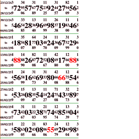
3
3
4
3
1
1
1
3
1
8
2
1
23/12/24
72
57
75
92
27
56
5
9
5
6
7
2
3
4
4
9
4
2
to
9
0
6
8
9
2
5
5
7
0
9
3
28/12/24
3
3
3
1
3
1
1
2
6
1
1
1
30/12/24
46
28
96
98
19
46
5
5
4
3
6
6
9
3
7
8
3
5
to
6
8
5
4
0
9
9
3
8
0
0
0
04/01/25
1
3
5
6
4
2
4
1
1
3
1
3
06/01/25
18
81
03
24
67
29
4
5
6
7
7
4
8
3
6
5
2
6
to
6
0
7
8
9
7
0
0
9
9
9
0
11/01/25
4
1
4
8
2
1
1
4
2
1
2
1
13/01/25
88
26
72
08
17
88
4
8
8
8
7
5
2
6
9
6
6
8
to
0
9
0
0
8
6
7
8
0
0
0
9
18/01/25
1
2
4
3
1
3
1
4
2
1
2
4
20/01/25
56
16
69
80
66
54
4
5
8
6
2
3
3
6
6
7
5
4
to
0
9
9
7
3
3
4
0
8
8
8
6
25/01/25
2
1
5
1
3
1
1
7
1
3
2
2
27/01/25
53
08
54
24
43
89
4
2
6
3
5
1
4
7
5
3
3
7
to
9
0
9
4
7
2
7
0
8
7
3
0
01/02/25
4
3
1
1
1
2
1
1
2
1
3
3
03/02/25
73
03
38
74
85
04
6
4
2
2
2
7
1
6
2
1
8
4
to
7
6
7
0
3
9
5
7
4
3
9
7
08/02/25
1
2
2
2
1
8
3
2
4
1
2
3
10/02/25
58
02
08
55
29
98
5
6
3
4
3
0
6
6
9
8
3
5
to
9
0
5
6
6
0
6
7
9
0
4
0
15/02/25