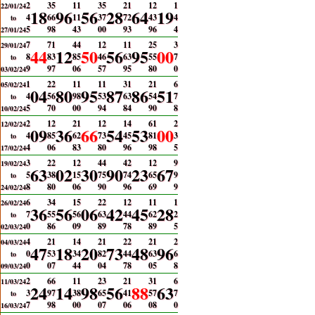
2
3
5
1
1
3
5
2
1
1
2
1
22/01/24
18
96
56
28
64
19
4
6
6
1
1
3
7
7
2
4
3
4
to
5
9
8
4
3
0
0
9
3
9
6
4
27/01/24
7
7
1
4
4
1
2
1
1
2
5
3
29/01/24
44
12
50
56
95
00
8
8
3
8
5
4
6
6
3
5
5
7
to
9
9
7
0
6
5
7
9
5
8
0
0
03/02/24
1
2
2
1
1
1
1
3
1
2
1
6
05/02/24
04
80
95
87
86
51
4
5
6
9
8
5
3
6
3
5
4
7
to
5
7
0
0
0
9
4
8
4
9
0
8
10/02/24
2
1
2
2
1
1
2
1
4
6
1
2
12/02/24
09
36
66
54
53
00
4
8
5
6
2
7
3
4
5
8
1
3
to
4
0
6
8
3
8
0
9
6
9
8
5
17/02/24
3
2
2
1
2
4
4
4
2
1
2
9
19/02/24
63
02
30
90
23
67
5
3
8
1
5
7
5
7
4
6
5
9
to
8
8
0
0
6
9
0
9
6
6
9
9
24/02/24
6
3
4
1
5
2
2
1
2
1
1
1
26/02/24
36
56
06
42
45
28
7
5
5
5
6
6
3
4
4
6
2
2
to
0
8
6
0
9
8
9
7
8
8
9
5
02/03/24
4
2
1
1
4
2
1
2
2
2
1
2
04/03/24
47
18
20
73
48
96
0
5
3
3
4
8
2
4
4
6
3
6
to
0
0
7
4
4
0
4
7
8
0
5
8
09/03/24
2
6
6
1
1
2
3
2
1
3
1
6
11/03/24
24
14
98
56
88
63
3
9
7
3
8
6
5
4
1
5
7
7
to
7
9
8
0
0
0
7
0
6
0
8
0
16/03/24