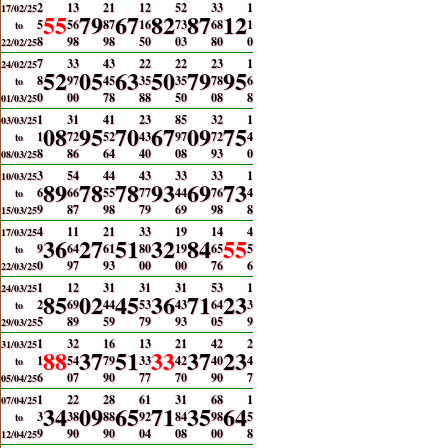
2
1
3
2
1
1
2
5
2
3
3
1
17/02/25
55
79
67
82
87
12
5
5
6
8
7
1
6
7
3
6
8
1
to
8
9
8
9
8
5
0
0
3
8
0
0
22/02/25
7
3
3
4
3
2
2
2
2
2
3
1
24/02/25
52
05
63
50
79
95
8
9
7
4
5
3
5
3
5
7
8
6
to
0
0
0
7
8
8
8
5
0
0
8
8
01/03/25
1
3
1
4
1
2
3
8
5
3
2
1
03/03/25
08
95
70
67
09
75
1
7
2
5
2
4
3
9
7
7
2
4
to
8
8
6
6
4
4
0
0
8
9
3
0
08/03/25
3
5
4
4
4
4
3
3
3
3
3
1
10/03/25
89
78
78
93
69
73
6
6
6
5
5
7
7
4
4
7
6
4
to
9
8
7
9
8
7
9
6
9
9
8
8
15/03/25
4
1
1
2
1
3
3
1
9
1
4
4
17/03/25
36
27
51
32
84
55
9
6
4
6
1
8
0
1
9
6
5
5
to
0
9
7
9
3
0
0
0
0
7
6
6
22/03/25
1
1
2
3
1
3
1
3
1
5
3
1
24/03/25
85
02
45
36
71
23
2
6
9
4
4
5
3
4
3
6
4
3
to
5
8
9
5
9
7
9
9
3
0
5
9
29/03/25
1
3
2
1
6
1
3
2
1
4
2
2
31/03/25
88
37
51
33
37
23
1
5
4
7
9
3
3
4
2
4
0
4
to
6
0
7
9
0
7
7
7
0
9
0
7
05/04/25
1
2
2
2
8
6
1
3
1
6
8
1
07/04/25
34
09
65
71
35
64
3
3
8
8
8
9
2
8
4
9
8
5
to
9
9
0
9
0
0
4
0
8
0
0
8
12/04/25