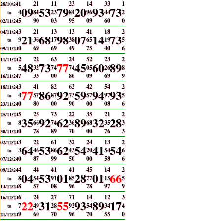
1
2
1
1
1
2
3
1
4
3
3
1
28/10/24
09
53
79
20
93
73
4
8
4
2
3
8
4
9
6
4
4
2
to
5
9
0
0
3
9
5
0
9
6
0
0
02/11/24
3
2
1
1
3
1
3
4
1
1
8
2
04/11/24
21
68
98
07
14
73
9
3
6
1
7
3
8
6
5
1
9
5
to
0
6
9
6
9
4
9
7
5
4
0
6
09/11/24
2
2
2
6
3
2
4
5
2
2
3
2
11/11/24
48
73
77
45
60
89
5
3
2
7
4
7
4
0
5
2
6
8
to
7
3
3
0
0
8
6
0
9
6
9
9
16/11/24
3
4
1
8
2
6
2
4
2
5
4
2
18/11/24
77
86
92
59
94
93
4
5
7
8
7
7
3
5
7
9
7
5
to
0
8
0
0
0
9
0
0
0
0
8
6
23/11/24
5
2
5
7
3
2
2
3
5
2
1
2
25/11/24
35
92
62
89
32
28
8
6
6
7
4
3
6
6
8
3
5
3
to
0
7
8
8
9
7
0
0
0
7
6
3
30/11/24
3
2
2
6
1
3
2
2
4
1
3
2
02/12/24
64
53
62
54
41
54
3
4
6
8
6
4
3
2
0
5
4
6
to
0
8
7
9
9
5
0
0
0
5
8
6
07/12/24
4
4
4
4
1
4
1
4
5
1
4
2
09/12/24
04
53
01
28
01
66
8
5
4
9
1
8
5
7
7
1
5
5
to
8
5
7
0
8
9
6
7
8
9
7
9
14/12/24
6
2
4
2
7
7
1
1
4
1
2
3
16/12/24
22
31
55
93
89
17
7
4
9
2
8
9
2
5
4
3
4
4
to
9
6
0
7
0
9
6
7
0
5
5
0
21/12/24