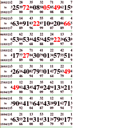
2
2
8
3
5
3
2
7
1
3
1
7
20/02/23
25
72
08
05
49
15
3
3
9
4
6
5
8
8
5
6
2
9
to
7
0
0
5
9
0
0
0
8
0
8
9
25/02/23
3
1
4
4
3
5
5
4
1
4
1
4
27/02/23
63
91
22
10
20
66
6
4
6
8
3
8
7
6
4
8
6
5
to
7
8
9
9
6
9
9
0
7
8
9
7
04/03/23
2
6
2
3
2
2
2
2
4
1
3
3
06/03/23
53
53
45
45
22
63
6
8
4
4
4
5
4
5
9
2
6
0
to
7
9
9
6
8
8
8
8
9
9
7
0
11/03/23
2
2
6
7
1
4
1
2
2
4
2
4
13/03/23
17
27
30
01
57
51
4
7
7
0
4
7
9
3
4
5
5
8
to
5
8
9
0
8
9
0
6
9
8
8
9
18/03/23
3
1
2
3
1
3
1
1
1
2
2
1
20/03/23
26
40
79
01
75
49
4
1
6
8
2
7
2
4
2
6
3
4
to
5
4
6
9
4
9
7
6
4
7
9
4
25/03/23
1
1
2
2
1
3
5
6
2
1
1
1
27/03/23
49
43
47
24
13
21
4
8
2
4
5
4
8
9
4
3
4
3
to
9
0
0
7
8
0
9
9
5
9
7
7
01/04/23
1
5
1
4
1
3
2
1
2
6
1
1
03/04/23
90
41
64
43
91
71
3
6
1
7
1
3
5
2
8
6
2
3
to
5
9
2
0
4
8
7
0
9
9
4
7
08/04/23
1
2
1
1
3
5
3
2
2
2
1
1
10/04/23
63
21
31
31
79
17
6
5
5
0
0
6
5
2
6
8
3
7
to
9
6
6
0
0
0
5
7
9
9
7
9
15/04/23