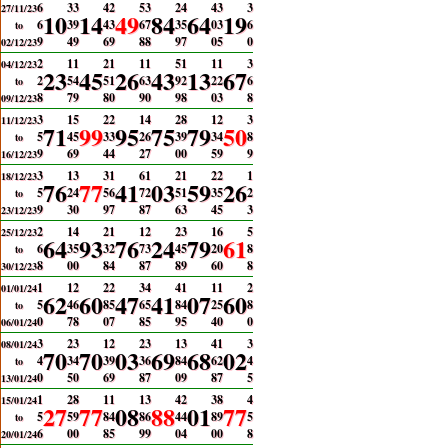
6
3
3
4
2
5
3
2
4
4
3
3
27/11/23
10
14
49
84
64
19
6
3
9
4
3
6
7
3
5
0
3
6
to
9
4
9
6
9
8
8
9
7
0
5
0
02/12/23
2
1
1
2
1
1
1
5
1
1
1
3
04/12/23
23
45
26
43
13
67
2
5
4
5
1
6
3
9
2
2
2
6
to
8
7
9
8
0
9
0
9
8
0
3
8
09/12/23
3
1
5
2
2
1
4
2
8
1
2
3
11/12/23
71
99
95
75
79
50
5
4
5
3
3
2
6
3
9
3
4
8
to
9
6
9
4
4
2
7
0
0
5
9
9
16/12/23
3
1
3
3
1
6
1
2
1
2
2
1
18/12/23
76
77
41
03
59
26
5
2
4
5
6
7
2
5
1
3
5
2
to
9
3
0
9
7
8
7
6
3
4
5
3
23/12/23
2
1
4
2
1
1
2
2
3
1
6
5
25/12/23
64
93
76
24
79
61
6
3
5
3
2
7
3
4
5
2
0
8
to
8
0
0
8
4
8
7
8
9
6
0
8
30/12/23
1
1
2
2
2
3
4
4
1
1
1
2
01/01/24
62
60
47
41
07
60
5
4
6
8
5
6
5
8
4
2
5
8
to
0
7
8
0
7
8
5
9
5
4
0
0
06/01/24
3
2
3
1
2
2
3
1
3
4
1
3
08/01/24
70
70
03
69
68
02
4
3
4
3
9
3
6
8
4
6
2
4
to
0
5
0
6
9
8
7
0
9
8
7
5
13/01/24
1
2
8
1
1
1
3
4
2
3
8
4
15/01/24
27
77
08
88
01
77
5
5
9
8
4
8
6
4
4
8
9
5
to
6
0
0
8
5
9
9
0
4
0
0
8
20/01/24