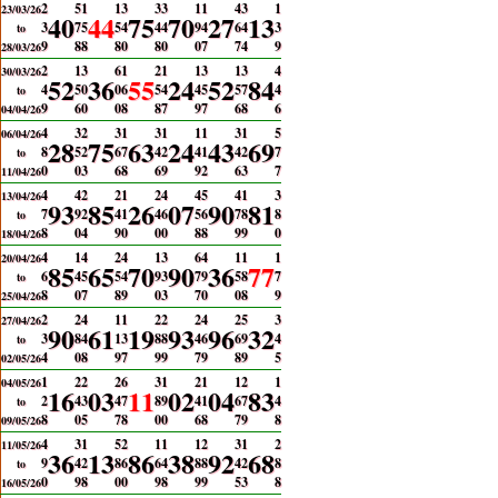
2
5
1
1
3
3
3
1
1
4
3
1
23/03/26
40
44
75
70
27
13
3
7
5
5
4
4
4
9
4
6
4
3
to
9
8
8
8
0
8
0
0
7
7
4
9
28/03/26
2
1
3
6
1
2
1
1
3
1
3
4
30/03/26
52
36
55
24
52
84
4
5
0
0
6
5
4
4
5
5
7
4
to
9
6
0
0
8
8
7
9
7
6
8
6
04/04/26
4
3
2
3
1
3
1
1
1
3
1
5
06/04/26
28
75
63
24
43
69
8
5
2
6
7
4
2
4
1
4
2
7
to
0
0
3
6
8
6
9
9
2
6
3
7
11/04/26
4
4
2
2
1
2
4
4
5
4
1
3
13/04/26
93
85
26
07
90
81
7
9
2
4
1
4
6
5
6
7
8
8
to
8
0
4
9
0
0
0
8
8
9
9
0
18/04/26
4
1
4
2
4
1
3
6
4
1
1
1
20/04/26
85
65
70
90
36
77
6
4
5
5
4
9
3
7
9
5
8
7
to
8
0
7
8
9
0
3
7
0
0
8
9
25/04/26
2
2
4
1
1
2
2
2
4
2
5
3
27/04/26
90
61
19
93
96
32
3
8
4
1
3
8
8
4
6
6
9
4
to
4
0
8
9
7
9
9
7
9
8
9
5
02/05/26
1
2
2
2
6
3
1
2
1
1
2
1
04/05/26
16
03
11
02
04
83
2
4
3
4
7
8
9
4
1
6
7
4
to
8
0
5
7
8
0
0
6
8
7
9
8
09/05/26
4
3
1
5
2
1
1
1
2
3
1
2
11/05/26
36
13
86
38
92
68
9
4
2
8
6
6
4
8
8
4
2
8
to
0
9
8
0
0
9
8
9
9
5
3
8
16/05/26