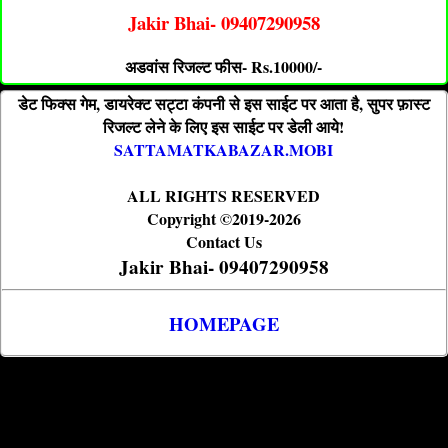
Jakir Bhai- 09407290958
अडवांस रिजल्ट फीस- Rs.10000/-
डेट फिक्स गेम, डायरेक्ट सट्टा कंपनी से इस साईट पर आता है, सुपर फ़ास्ट
रिजल्ट लेने के लिए इस साईट पर डेली आये!
SATTAMATKABAZAR.MOBI
ALL RIGHTS RESERVED
Copyright ©2019-2026
Contact Us
Jakir Bhai- 09407290958
HOMEPAGE