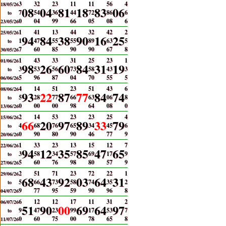
3
3
2
2
3
1
1
1
1
5
6
4
18/05/26
08
04
81
18
83
06
7
5
4
3
6
4
4
7
2
8
6
6
to
0
0
4
9
9
6
6
0
5
0
8
6
23/05/26
1
4
1
1
3
4
4
3
2
4
2
2
25/05/26
94
84
38
90
16
25
1
4
7
5
5
5
5
8
9
6
3
5
to
7
6
0
8
5
9
0
9
0
6
7
8
30/05/26
1
4
3
3
3
3
1
2
5
2
3
1
01/06/26
98
26
60
84
31
19
3
5
3
5
6
7
3
5
8
4
3
3
to
5
9
6
8
7
0
4
7
0
5
5
5
06/06/26
4
1
4
5
1
2
3
5
1
4
3
6
08/06/26
93
22
87
77
84
74
5
2
8
7
7
6
6
6
3
0
6
8
to
0
0
0
0
0
9
8
6
4
0
8
0
13/06/26
2
1
4
5
3
2
3
2
3
2
5
4
15/06/26
66
20
97
89
33
79
4
6
8
7
6
6
5
3
4
4
5
6
to
0
9
0
8
0
9
0
4
6
7
7
9
20/06/26
1
3
3
2
3
1
3
1
5
1
2
7
22/06/26
94
12
35
85
47
65
3
5
8
3
4
5
7
6
9
1
7
9
to
5
6
0
7
6
9
8
8
0
5
7
9
27/06/26
2
5
1
7
1
2
3
7
2
2
2
1
29/06/26
68
43
92
03
64
31
5
6
6
7
3
5
8
7
4
3
5
2
to
9
7
7
9
5
5
9
9
0
9
6
8
04/07/26
6
1
2
1
2
1
7
1
1
3
1
2
06/07/26
51
90
00
69
64
97
9
4
7
2
3
9
9
1
7
5
3
7
to
0
6
0
7
5
0
0
7
8
6
5
8
11/07/26