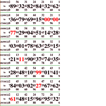
2
5
6
3
1
2
4
2
1
1
1
1
05/09/22
89
32
82
84
32
62
6
6
7
4
2
4
5
5
3
5
5
5
to
0
8
0
5
5
6
9
7
9
6
0
6
10/09/22
4
2
4
5
4
4
4
3
2
2
1
1
12/09/22
36
79
69
15
00
00
9
6
4
6
5
6
8
5
8
9
3
4
to
0
8
9
8
7
9
9
7
0
9
6
5
17/09/22
4
8
2
5
4
3
1
5
1
7
1
1
19/09/22
77
29
04
51
14
28
6
9
4
6
8
5
6
6
5
7
4
1
to
7
0
6
8
8
6
8
0
5
0
7
6
24/09/22
5
1
3
2
7
1
8
1
6
3
2
1
26/09/22
03
01
78
63
25
15
5
6
8
4
0
2
9
6
7
5
9
4
to
0
6
9
5
0
5
9
6
9
7
0
0
01/10/22
2
1
3
1
1
2
6
4
2
1
4
3
03/10/22
21
11
90
37
74
35
0
3
8
3
1
8
7
6
7
1
4
6
to
0
7
0
7
7
0
0
7
8
2
5
6
08/10/22
5
4
2
4
2
5
4
4
3
4
3
1
10/10/22
28
48
10
99
01
41
8
6
5
5
2
7
7
7
7
7
5
1
to
9
8
7
9
7
8
8
8
0
0
6
9
15/10/22
2
4
5
1
5
5
1
4
7
1
2
4
17/10/22
84
03
02
27
67
62
7
0
5
6
5
8
5
5
9
2
6
8
to
9
0
0
6
0
9
6
8
0
4
8
0
22/10/22
2
1
2
4
2
2
4
7
2
2
6
2
24/10/22
61
48
15
96
95
32
6
5
5
4
2
5
7
9
7
3
7
7
to
8
5
7
0
7
8
8
0
0
0
0
6
29/10/22