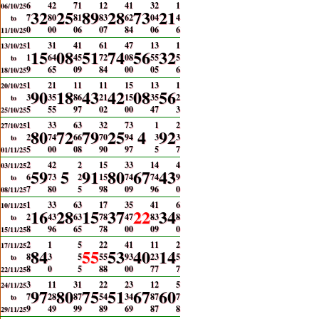
6
4
2
7
1
1
2
4
1
3
2
1
06/10/25
32
25
89
28
73
21
7
8
0
8
1
8
3
6
2
0
4
4
to
0
0
0
0
6
0
7
8
4
0
6
6
11/10/25
1
3
1
4
1
6
1
4
7
1
3
1
13/10/25
15
08
51
74
56
32
1
6
4
4
5
7
2
0
8
5
5
5
to
9
6
5
0
9
8
4
0
0
0
5
6
18/10/25
1
2
1
1
1
1
1
1
5
1
3
1
20/10/25
90
18
43
42
08
56
3
3
5
8
6
2
1
1
5
3
5
2
to
5
5
5
9
7
0
2
0
0
4
7
3
25/10/25
1
3
3
6
3
3
2
7
3
1
2
27/10/25
80
72
79
25
4
92
2
7
4
6
6
7
0
9
4
3
3
to
5
0
0
0
8
9
0
9
7
5
7
01/11/25
2
4
2
2
1
5
3
3
1
4
4
03/11/25
59
5
91
80
67
43
6
7
3
2
1
5
7
4
7
4
9
to
7
8
0
5
9
8
0
9
9
6
0
08/11/25
1
3
3
6
3
1
7
3
5
4
1
6
10/11/25
16
28
15
37
22
34
2
4
3
6
3
7
8
4
7
8
3
8
to
8
9
6
6
5
7
8
0
0
0
9
0
15/11/25
2
1
5
2
2
4
1
1
1
2
17/11/25
84
55
53
40
14
8
3
5
5
5
9
3
2
3
5
to
8
0
5
8
8
0
0
7
7
7
22/11/25
3
1
1
3
1
2
2
2
3
1
2
5
24/11/25
97
80
75
51
67
60
7
2
8
8
7
5
4
3
4
8
7
7
to
9
4
9
9
9
8
9
6
9
8
7
8
29/11/25