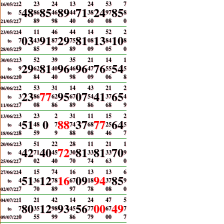
2
2
3
2
4
1
3
2
4
5
3
7
16/05/22
48
85
89
71
24
85
5
8
6
4
6
4
4
3
8
9
7
8
to
7
8
9
9
8
4
0
6
0
0
8
0
21/05/22
4
1
1
4
6
4
4
1
4
5
2
2
23/05/22
03
91
29
81
13
10
7
4
3
8
7
7
5
0
8
8
4
8
to
9
8
5
9
9
8
9
0
9
0
5
0
28/05/22
3
5
2
3
9
3
5
2
1
1
4
1
30/05/22
29
81
96
96
76
54
9
6
2
4
0
4
6
4
7
5
5
5
to
0
8
4
4
0
9
8
0
9
0
6
8
04/06/22
2
5
3
3
1
1
4
4
3
2
1
2
06/06/22
23
77
95
07
41
65
3
8
6
6
2
6
7
5
4
3
7
4
to
7
0
8
8
6
8
9
8
6
6
8
9
11/06/22
3
2
3
2
3
1
1
1
1
5
2
13/06/22
51
0
88
37
77
64
4
4
8
7
7
4
6
8
2
5
5
to
8
5
9
9
8
8
0
8
4
6
7
18/06/22
3
5
1
2
2
2
8
1
1
2
1
1
20/06/22
42
40
72
81
81
70
4
7
1
4
5
3
0
3
3
3
3
9
to
7
0
2
4
0
7
0
7
4
6
3
0
25/06/22
4
1
5
7
4
1
6
1
3
1
3
6
27/06/22
51
12
16
09
94
85
4
3
6
7
8
6
7
1
8
3
7
9
to
7
7
0
8
9
9
7
7
8
0
8
0
02/07/22
1
2
1
4
2
1
4
2
4
4
7
5
04/07/22
80
12
93
56
00
49
7
3
5
9
8
4
5
7
7
6
7
7
to
0
5
5
9
9
8
6
7
9
0
0
7
09/07/22