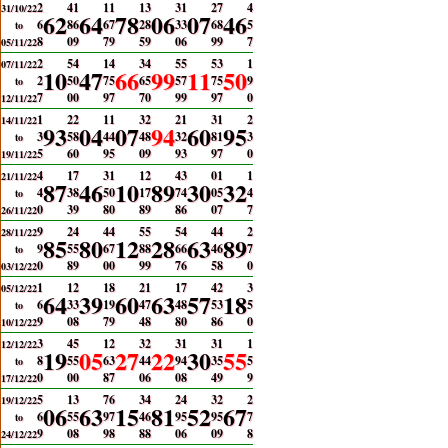
2
4
1
1
1
1
3
3
1
2
7
4
31/10/22
62
64
78
06
07
46
6
8
6
6
7
2
8
3
3
6
8
5
to
8
0
9
7
9
5
9
0
6
9
9
7
05/11/22
2
5
4
1
4
3
4
5
5
5
3
1
07/11/22
10
47
66
99
11
50
2
5
0
7
5
6
5
5
7
7
5
9
to
7
0
0
9
7
7
0
9
9
9
7
0
12/11/22
1
2
2
1
1
3
2
2
1
3
1
2
14/11/22
93
04
07
94
60
95
3
5
8
4
4
4
8
3
2
8
1
3
to
5
6
0
9
5
0
9
9
3
9
7
0
19/11/22
4
1
7
3
1
1
2
4
3
0
1
1
21/11/22
87
46
10
89
30
32
4
3
8
5
0
1
7
7
4
0
5
4
to
0
3
9
8
0
8
9
8
6
0
7
7
26/11/22
9
2
4
4
4
5
5
5
4
4
4
2
28/11/22
85
80
12
28
63
89
9
5
5
6
7
8
8
6
6
4
6
7
to
0
8
9
0
0
9
9
7
6
5
8
0
03/12/22
1
1
2
1
8
2
1
1
7
4
2
3
05/12/22
64
39
60
63
57
18
6
3
3
1
9
4
7
4
8
5
3
5
to
9
0
8
7
9
4
8
8
0
8
6
0
10/12/22
3
4
5
1
2
3
2
3
1
3
1
1
12/12/22
19
05
27
22
30
55
8
5
5
6
3
4
4
9
4
3
5
5
to
0
0
0
8
7
0
6
0
8
4
9
9
17/12/22
5
1
3
7
6
3
4
2
4
3
2
2
19/12/22
06
63
15
81
52
67
6
5
5
9
7
4
6
9
5
9
5
7
to
9
0
8
9
8
8
8
0
6
0
9
8
24/12/22