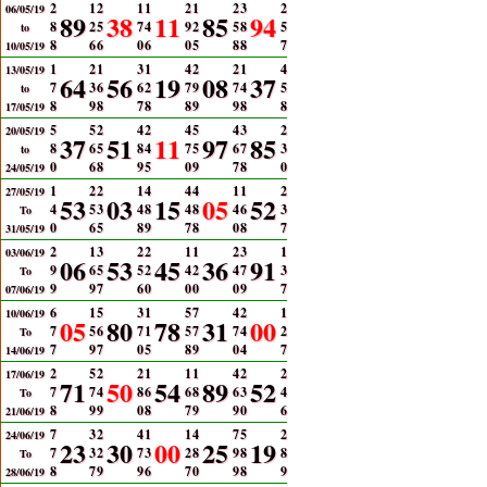
2
1
2
1
1
2
1
2
3
2
06/05/19
89
38
11
85
94
8
2
5
7
4
9
2
5
8
5
to
8
6
6
0
6
0
5
8
8
7
10/05/19
1
2
1
3
1
4
2
2
1
4
13/05/19
64
56
19
08
37
7
3
6
6
2
7
9
7
4
5
to
8
9
8
7
8
8
9
9
8
8
17/05/19
5
5
2
4
2
4
5
4
3
2
20/05/19
37
51
11
97
85
8
6
5
8
4
7
5
6
7
3
to
0
6
8
9
5
0
9
7
8
0
24/05/19
1
2
2
1
4
4
4
1
1
2
27/05/19
53
03
15
05
52
4
5
3
4
8
4
8
4
6
3
To
0
6
5
8
9
7
8
0
8
7
31/05/19
2
1
3
2
2
1
1
2
3
1
03/06/19
06
53
45
36
91
9
6
5
5
2
4
2
4
7
3
To
9
9
7
6
0
0
0
0
9
7
07/06/19
6
1
5
3
1
5
7
4
2
1
10/06/19
05
80
78
31
00
7
5
6
7
1
5
7
7
4
2
To
7
9
7
0
5
8
9
0
4
7
14/06/19
2
5
2
2
1
1
1
4
2
2
17/06/19
71
50
54
89
52
7
7
4
8
6
6
8
6
3
4
To
8
9
9
0
8
7
9
9
0
6
21/06/19
7
3
2
4
1
1
4
7
5
2
24/06/19
23
30
00
25
19
7
3
2
7
3
2
8
9
8
8
To
8
7
9
9
6
7
0
9
8
9
28/06/19