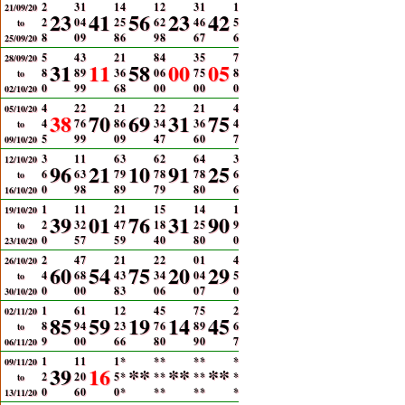
2
3
1
1
4
1
2
3
1
1
21/09/20
23
41
56
23
42
2
0
4
2
5
6
2
4
6
5
to
8
0
9
8
6
9
8
6
7
6
25/09/20
5
4
3
2
1
8
4
3
5
7
28/09/20
31
11
58
00
05
8
8
9
3
6
0
6
7
5
8
to
0
9
9
6
8
0
0
0
0
0
02/10/20
4
2
2
2
1
2
2
2
1
4
05/10/20
38
70
69
31
75
4
7
6
8
6
3
4
3
6
4
to
5
9
9
0
9
4
7
6
0
7
09/10/20
3
1
1
6
3
6
2
6
4
3
12/10/20
96
21
10
91
25
6
6
3
7
9
7
8
7
8
6
to
0
9
8
8
9
7
9
8
0
6
16/10/20
1
1
1
2
1
1
5
1
4
1
19/10/20
39
01
76
31
90
2
3
2
4
7
1
8
2
5
9
to
0
5
7
5
9
4
0
8
0
0
23/10/20
2
4
7
2
1
2
2
0
1
4
26/10/20
60
54
75
20
29
4
6
8
4
3
3
4
0
4
5
to
0
0
0
8
3
0
6
0
7
0
30/10/20
1
6
1
1
2
4
5
7
5
2
02/11/20
85
59
19
14
45
8
9
4
2
3
7
6
8
9
6
to
9
0
0
6
6
8
0
9
0
7
06/11/20
1
1
1
1
*
*
*
*
*
*
09/11/20
39
16
**
**
**
2
2
0
5
*
*
*
*
*
*
to
0
6
0
0
*
*
*
*
*
*
13/11/20