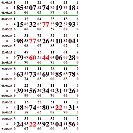
1
1
1
2
2
6
1
2
1
2
01/05/23
85
07
74
19
18
1
4
3
5
2
9
3
7
4
2
to
6
0
6
0
3
9
7
0
6
4
05/05/23
1
1
2
6
4
2
5
1
3
6
08/05/23
15
32
77
92
93
4
6
5
6
5
2
5
5
7
7
to
6
8
6
0
8
3
9
6
9
0
12/05/23
2
3
1
7
2
3
2
2
6
1
15/05/23
98
77
26
10
04
2
5
8
0
3
5
4
8
7
1
to
5
0
8
0
7
8
5
0
7
2
19/05/23
2
4
7
1
3
1
1
6
1
8
22/05/23
79
60
44
06
28
6
6
9
3
5
6
4
0
5
0
to
9
9
0
6
6
7
5
0
6
0
26/05/23
8
1
1
1
1
2
8
1
1
2
29/05/23
63
73
69
85
78
9
5
2
6
2
7
0
6
3
6
to
9
7
4
6
3
0
0
8
3
0
02/06/23
5
2
2
3
1
1
1
1
1
3
05/06/23
39
56
34
31
26
9
8
4
3
6
6
2
4
5
4
to
9
9
9
0
6
7
0
6
6
9
09/06/23
2
1
3
2
2
3
1
1
1
2
12/06/23
18
74
80
22
31
2
2
6
6
3
7
4
2
2
4
to
7
5
8
6
3
0
7
9
0
5
16/06/23
3
5
2
1
4
5
2
2
1
7
19/06/23
24
22
92
04
56
9
9
3
5
5
7
8
4
1
9
to
0
0
7
6
0
0
0
8
3
0
23/06/23