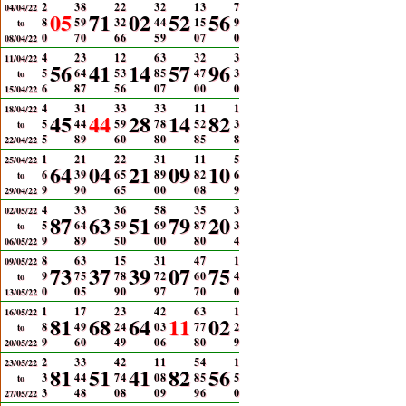
2
3
8
2
2
3
2
1
3
7
04/04/22
05
71
02
52
56
8
5
9
3
2
4
4
1
5
9
to
0
7
0
6
6
5
9
0
7
0
08/04/22
4
2
3
1
2
6
3
3
2
3
11/04/22
56
41
14
57
96
5
6
4
5
3
8
5
4
7
3
to
6
8
7
5
6
0
7
0
0
0
15/04/22
4
3
1
3
3
3
3
1
1
1
18/04/22
45
44
28
14
82
5
4
4
5
9
7
8
5
2
3
to
5
8
9
6
0
8
0
8
5
8
22/04/22
1
2
1
2
2
3
1
1
1
5
25/04/22
64
04
21
09
10
6
3
9
6
5
8
9
8
2
6
to
9
9
0
6
5
0
0
0
8
9
29/04/22
4
3
3
3
6
5
8
3
5
3
02/05/22
87
63
51
79
20
5
6
4
5
9
6
9
8
7
3
to
9
8
9
5
0
0
0
8
0
4
06/05/22
8
6
3
1
5
3
1
4
7
1
09/05/22
73
37
39
07
75
9
7
5
7
8
7
2
6
0
4
to
0
0
5
9
0
9
7
7
0
0
13/05/22
1
1
7
2
3
4
2
6
3
1
16/05/22
81
68
64
11
02
8
4
9
2
4
0
3
7
7
2
to
9
6
0
4
9
0
6
8
0
9
20/05/22
2
3
3
4
2
1
1
5
4
1
23/05/22
81
51
41
82
56
3
4
4
7
4
0
8
8
5
5
to
3
4
8
0
8
0
9
9
6
0
27/05/22