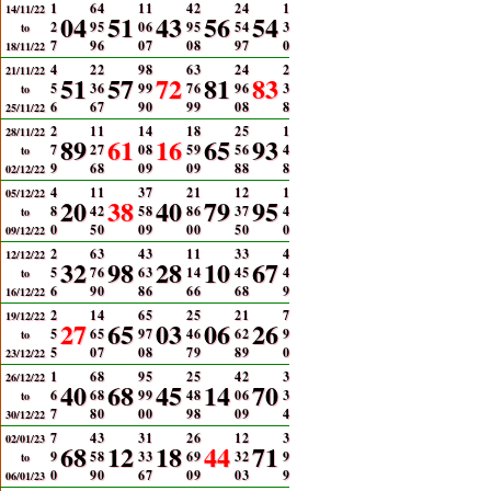
1
6
4
1
1
4
2
2
4
1
14/11/22
04
51
43
56
54
2
9
5
0
6
9
5
5
4
3
to
7
9
6
0
7
0
8
9
7
0
18/11/22
4
2
2
9
8
6
3
2
4
2
21/11/22
51
57
72
81
83
5
3
6
9
9
7
6
9
6
3
to
6
6
7
9
0
9
9
0
8
8
25/11/22
2
1
1
1
4
1
8
2
5
1
28/11/22
89
61
16
65
93
7
2
7
0
8
5
9
5
6
4
to
9
6
8
0
9
0
9
8
8
8
02/12/22
4
1
1
3
7
2
1
1
2
1
05/12/22
20
38
40
79
95
8
4
2
5
8
8
6
3
7
4
to
0
5
0
0
9
0
0
5
0
0
09/12/22
2
6
3
4
3
1
1
3
3
4
12/12/22
32
98
28
10
67
5
7
6
6
3
1
4
4
5
4
to
6
9
0
8
6
6
6
6
8
9
16/12/22
2
1
4
6
5
2
5
2
1
7
19/12/22
27
65
03
06
26
5
6
5
9
7
4
6
6
2
9
to
5
0
7
0
8
7
9
8
9
0
23/12/22
1
6
8
9
5
2
5
4
2
3
26/12/22
40
68
45
14
70
6
6
8
9
9
4
8
0
6
3
to
7
8
0
0
0
9
8
0
9
4
30/12/22
7
4
3
3
1
2
6
1
2
3
02/01/23
68
12
18
44
71
9
5
8
3
3
6
9
3
2
9
to
0
9
0
6
7
0
9
0
3
9
06/01/23