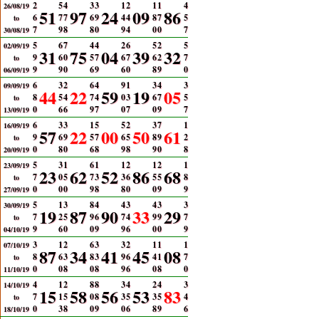
2
5
4
3
3
1
2
1
1
4
26/08/19
51
97
24
09
86
6
7
7
6
9
4
4
8
7
5
to
7
9
8
8
0
9
4
0
0
7
30/08/19
5
6
7
4
4
2
6
5
2
5
02/09/19
31
75
04
39
32
9
6
0
5
7
6
7
6
2
7
to
9
9
0
6
9
6
0
8
9
0
06/09/19
6
3
2
6
4
9
1
3
4
3
09/09/19
44
22
59
19
05
8
5
4
7
4
0
3
6
7
5
to
0
6
6
9
7
0
7
0
9
7
13/09/19
6
3
3
1
5
5
2
3
7
1
16/09/19
57
22
00
50
61
9
6
9
5
7
6
5
8
9
2
to
0
8
0
6
8
9
8
9
0
8
20/09/19
5
3
1
6
1
1
2
1
2
1
23/09/19
23
62
52
86
68
7
0
5
7
3
3
6
5
5
8
to
0
0
0
9
8
8
0
0
9
9
27/09/19
5
1
3
8
4
4
3
4
3
3
30/09/19
19
87
90
33
29
7
2
5
9
6
7
4
9
9
7
to
9
6
0
0
9
9
6
0
0
9
04/10/19
3
1
2
6
3
3
2
1
1
1
07/10/19
87
34
41
45
08
8
6
3
8
3
9
6
4
1
7
to
0
0
8
0
8
9
6
0
8
0
11/10/19
4
1
2
8
8
3
4
2
4
3
14/10/19
15
58
56
53
83
7
1
5
0
8
3
5
3
5
4
to
0
3
8
0
9
0
6
8
9
6
18/10/19