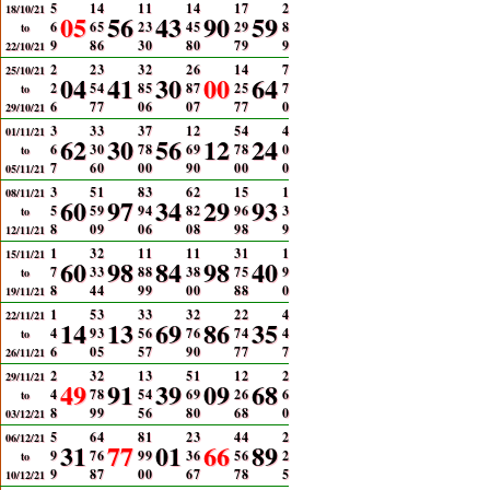
5
1
4
1
1
1
4
1
7
2
18/10/21
05
56
43
90
59
6
6
5
2
3
4
5
2
9
8
to
9
8
6
3
0
8
0
7
9
9
22/10/21
2
2
3
3
2
2
6
1
4
7
25/10/21
04
41
30
00
64
2
5
4
8
5
8
7
2
5
7
to
6
7
7
0
6
0
7
7
7
0
29/10/21
3
3
3
3
7
1
2
5
4
4
01/11/21
62
30
56
12
24
6
3
0
7
8
6
9
7
8
0
to
7
6
0
0
0
9
0
0
0
0
05/11/21
3
5
1
8
3
6
2
1
5
1
08/11/21
60
97
34
29
93
5
5
9
9
4
8
2
9
6
3
to
8
0
9
0
6
0
8
9
8
9
12/11/21
1
3
2
1
1
1
1
3
1
1
15/11/21
60
98
84
98
40
7
3
3
8
8
3
8
7
5
9
to
8
4
4
9
9
0
0
8
8
0
19/11/21
1
5
3
3
3
3
2
2
2
4
22/11/21
14
13
69
86
35
4
9
3
5
6
7
6
7
4
4
to
6
0
5
5
7
9
0
7
7
7
26/11/21
2
3
2
1
3
5
1
1
2
2
29/11/21
49
91
39
09
68
4
7
8
5
4
6
9
2
6
6
to
8
9
9
5
6
8
0
6
8
0
03/12/21
5
6
4
8
1
2
3
4
4
2
06/12/21
31
77
01
66
89
9
7
6
9
9
3
6
5
6
2
to
9
8
7
0
0
6
7
7
8
5
10/12/21