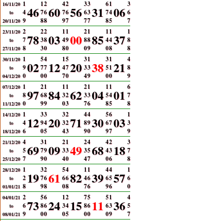
1
1
2
4
2
3
3
6
1
3
16/11/20
46
60
56
31
06
4
7
6
7
6
6
3
7
4
6
to
9
8
8
9
7
7
7
8
5
7
20/11/20
2
2
2
1
1
2
1
1
1
1
23/11/20
78
03
00
85
37
7
3
8
4
9
8
8
4
4
8
to
8
3
0
8
0
0
9
0
8
8
27/11/20
1
5
4
1
5
3
1
3
1
4
30/11/20
02
12
20
38
21
9
7
7
4
7
3
3
5
1
8
to
0
0
0
7
0
4
9
0
0
9
04/12/20
1
2
1
1
1
2
1
1
1
6
07/12/20
97
84
62
04
01
8
6
8
3
2
3
3
5
4
7
to
0
9
9
0
3
7
6
8
5
8
11/12/20
1
3
3
3
2
4
4
5
6
1
14/12/20
12
20
71
30
03
4
9
4
3
2
8
9
6
7
3
to
6
0
5
4
3
9
0
9
7
9
18/12/20
4
3
1
2
1
2
4
4
2
3
21/12/20
69
09
49
68
18
5
7
9
3
3
3
5
4
3
7
to
7
9
0
4
0
4
7
0
6
8
25/12/20
1
3
2
5
4
1
1
4
4
1
28/12/20
19
61
82
39
57
2
7
6
6
6
4
6
6
5
6
to
8
9
8
0
8
7
6
9
6
0
01/01/21
2
5
6
1
2
7
5
5
1
4
04/01/21
73
24
15
11
36
6
8
6
3
4
8
6
6
3
5
to
9
0
0
0
5
0
0
0
9
7
08/01/21