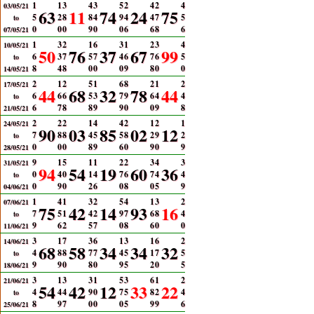
1
1
3
4
3
5
2
4
2
4
03/05/21
63
11
74
24
75
5
2
8
8
4
9
4
4
7
5
to
0
0
0
9
0
0
6
6
8
6
07/05/21
1
3
2
1
6
3
1
2
3
4
10/05/21
50
76
37
67
99
6
3
7
5
7
4
6
7
6
5
to
8
4
8
0
0
0
9
8
0
0
14/05/21
2
1
2
5
1
6
8
2
1
2
17/05/21
44
68
32
78
44
6
6
6
5
3
7
9
6
4
4
to
6
7
8
8
9
9
0
0
9
8
21/05/21
2
2
2
1
4
4
2
1
2
1
24/05/21
90
03
85
02
12
7
8
8
4
5
5
8
2
9
2
to
0
0
0
8
9
6
0
9
0
9
28/05/21
9
1
5
1
1
2
2
3
4
3
31/05/21
94
54
19
60
36
0
4
0
1
4
7
6
7
4
4
to
0
9
0
2
6
0
8
0
5
9
04/06/21
1
4
1
3
2
5
4
1
3
2
07/06/21
75
42
14
93
16
7
5
1
4
2
9
7
6
8
4
to
9
6
2
5
7
0
8
6
0
0
11/06/21
3
1
7
3
6
1
3
1
6
2
14/06/21
68
58
34
34
32
4
8
8
7
7
4
5
1
7
5
to
9
9
0
8
0
9
5
2
0
5
18/06/21
3
1
3
3
1
5
3
6
1
2
21/06/21
54
42
12
33
22
4
4
4
9
0
7
5
8
2
4
to
8
9
7
0
0
0
5
9
9
6
25/06/21