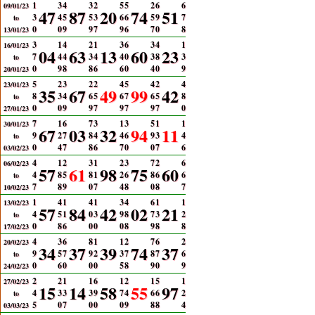
1
3
4
3
2
5
5
2
6
6
09/01/23
47
87
20
74
51
3
4
5
5
3
6
6
5
9
7
to
0
0
9
9
7
9
6
7
0
8
13/01/23
3
1
4
2
1
3
6
3
4
1
16/01/23
04
63
13
60
23
7
4
4
3
4
4
0
3
8
3
to
0
9
8
8
6
6
0
4
0
9
20/01/23
5
2
3
2
2
4
5
4
2
4
23/01/23
35
67
49
99
42
8
3
4
6
5
6
7
6
5
8
to
0
0
9
9
7
9
7
9
7
0
27/01/23
7
1
6
7
3
1
3
5
1
1
30/01/23
67
03
32
94
11
9
2
7
8
4
4
6
9
3
4
to
0
4
7
8
6
7
0
0
7
6
03/02/23
4
1
2
3
1
2
3
7
2
6
06/02/23
57
61
98
75
60
4
8
5
8
1
2
6
8
6
6
to
7
8
9
0
7
4
8
0
8
7
10/02/23
1
4
1
4
1
3
4
6
1
1
13/02/23
57
84
42
02
21
4
5
1
0
3
9
8
7
3
2
to
0
8
6
0
0
0
8
9
8
8
17/02/23
4
3
6
8
1
1
2
7
6
2
20/02/23
34
37
39
74
37
9
5
7
9
2
3
7
8
7
6
to
0
6
0
0
0
5
8
9
0
9
24/02/23
2
2
1
1
6
1
2
1
5
1
27/02/23
15
14
58
55
97
4
3
3
3
9
7
4
6
6
2
to
5
0
7
0
0
0
9
8
8
4
03/03/23