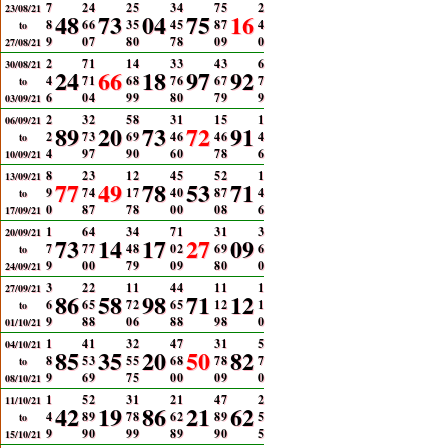
7
2
4
2
5
3
4
7
5
2
23/08/21
48
73
04
75
16
8
6
6
3
5
4
5
8
7
4
to
9
0
7
8
0
7
8
0
9
0
27/08/21
2
7
1
1
4
3
3
4
3
6
30/08/21
24
66
18
97
92
4
7
1
6
8
7
6
6
7
7
to
6
0
4
9
9
8
0
7
9
9
03/09/21
2
3
2
5
8
3
1
1
5
1
06/09/21
89
20
73
72
91
2
7
3
6
9
4
6
4
6
4
to
4
9
7
9
0
6
0
7
8
6
10/09/21
8
2
3
1
2
4
5
5
2
1
13/09/21
77
49
78
53
71
9
7
4
1
7
4
0
8
7
4
to
0
8
7
7
8
0
0
0
8
6
17/09/21
1
6
4
3
4
7
1
3
1
3
20/09/21
73
14
17
27
09
7
7
7
4
8
0
2
6
9
6
to
9
0
0
7
9
0
9
8
0
0
24/09/21
3
2
2
1
1
4
4
1
1
1
27/09/21
86
58
98
71
12
6
6
5
7
2
6
5
1
2
1
to
9
8
8
0
6
8
8
9
8
0
01/10/21
1
4
1
3
2
4
7
3
1
5
04/10/21
85
35
20
50
82
8
5
3
5
5
6
8
7
8
7
to
9
6
9
7
5
0
0
0
9
0
08/10/21
1
5
2
3
1
2
1
4
7
2
11/10/21
42
19
86
21
62
4
8
9
7
8
6
2
8
9
5
to
9
9
0
9
9
8
9
9
0
5
15/10/21