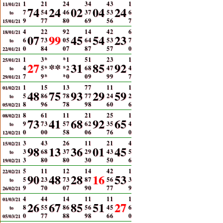
1
2
1
2
4
3
4
4
3
1
11/01/21
74
24
02
04
24
7
5
4
4
6
3
7
5
3
6
to
9
7
7
8
0
6
9
5
6
7
15/01/21
4
2
2
9
2
1
4
4
2
6
18/01/21
07
99
45
54
23
6
7
3
0
5
6
4
5
3
7
to
0
8
4
0
7
8
7
5
7
0
22/01/21
1
3
*
*
1
5
1
2
3
1
25/01/21
27
**
31
85
92
4
5
*
*
2
6
8
4
7
4
to
7
9
*
*
0
0
9
9
9
7
29/01/21
1
1
5
1
3
7
7
1
1
1
01/02/21
48
75
93
29
59
5
8
6
7
8
7
7
2
4
2
to
8
9
6
7
8
9
8
6
0
6
05/02/21
8
6
1
1
1
2
1
2
5
1
08/02/21
73
41
68
92
65
9
7
3
5
7
6
2
3
5
4
to
0
0
0
5
8
0
6
7
6
0
12/02/21
3
4
3
2
6
1
1
2
1
4
15/02/21
98
13
36
01
45
3
6
8
3
7
2
9
4
3
5
to
3
8
0
8
0
3
0
5
0
6
19/02/21
5
1
1
1
2
1
4
4
2
1
22/02/21
90
48
28
16
53
5
2
3
7
3
8
7
5
6
3
to
9
7
0
0
7
9
0
7
7
9
26/02/21
4
4
4
1
4
1
1
1
1
1
01/03/21
26
67
85
51
27
8
5
5
8
6
5
6
4
5
6
to
0
7
7
8
8
9
8
6
6
0
05/03/21