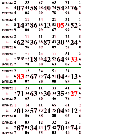
2
3
3
8
7
6
3
7
1
1
25/07/22
07
58
40
54
76
4
4
4
0
8
7
4
8
2
7
to
4
0
8
0
9
7
8
9
4
8
29/07/22
4
1
1
3
4
2
1
3
2
1
01/08/22
14
86
13
05
52
8
3
7
4
8
5
2
3
4
2
to
9
0
0
9
9
6
7
9
9
9
05/08/22
2
1
1
2
1
3
1
2
2
5
08/08/22
62
36
87
30
24
6
2
6
6
8
4
3
3
3
9
to
8
9
6
8
9
0
9
5
7
0
12/08/22
*
*
1
2
4
1
1
5
1
3
15/08/22
**
18
42
64
33
*
*
2
6
0
5
2
9
4
4
to
*
*
8
0
0
6
3
0
8
6
19/08/22
2
1
2
2
4
5
1
2
4
1
22/08/22
83
67
74
04
13
6
2
7
7
5
9
1
4
8
6
to
0
0
7
8
8
0
8
8
9
6
26/08/22
1
2
3
1
1
3
3
4
1
4
29/08/22
71
63
30
35
27
7
3
4
4
6
3
4
4
3
6
to
9
6
9
8
6
4
6
7
8
7
02/09/22
1
1
4
2
1
6
5
6
1
2
05/09/22
01
57
21
04
12
3
5
5
7
3
7
5
8
3
4
to
6
5
6
8
8
8
0
0
7
6
09/09/22
4
8
3
1
2
3
2
2
8
1
12/09/22
87
34
17
70
74
7
9
4
6
4
4
2
4
9
5
to
7
0
6
7
5
0
3
4
0
8
16/09/22