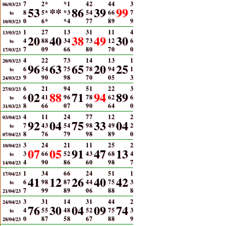
7
2
*
*
1
4
2
4
4
3
06/03/23
53
**
86
39
99
8
5
*
*
3
5
4
6
6
7
to
0
6
*
*
4
7
7
8
9
9
10/03/23
1
2
7
1
3
3
1
1
1
4
13/03/23
20
40
38
49
30
4
8
8
3
4
7
3
1
2
6
to
7
0
9
6
6
8
0
7
0
0
17/03/23
4
2
2
7
3
1
4
1
3
1
20/03/23
96
63
65
20
25
6
5
4
7
5
7
8
9
4
1
to
9
9
0
9
8
7
0
0
5
3
24/03/23
6
2
1
9
4
5
1
2
2
3
27/03/23
02
88
71
94
89
6
4
1
9
6
7
8
6
2
6
to
8
6
6
0
7
9
0
6
4
0
31/03/23
4
1
1
2
4
7
7
1
2
2
03/04/23
92
04
75
33
04
7
4
3
5
4
9
8
4
9
2
to
8
7
6
7
9
9
8
8
9
0
07/04/23
3
2
4
2
1
1
1
2
5
2
10/04/23
07
05
91
47
13
3
6
6
5
2
4
3
6
8
4
to
4
9
0
8
6
6
0
9
8
7
14/04/23
1
3
4
6
6
2
4
5
1
1
17/04/23
41
12
26
40
42
6
9
8
8
7
4
4
7
5
3
to
7
9
9
8
9
0
6
8
8
8
21/04/23
3
3
1
1
4
3
1
4
4
2
24/04/23
76
30
04
09
74
4
5
5
4
8
5
2
7
5
3
to
0
8
7
5
8
6
7
8
8
9
28/04/23