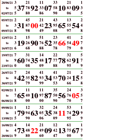
3
2
1
1
1
3
3
2
1
1
28/06/21
37
92
07
10
09
5
7
8
3
3
5
8
8
3
3
to
5
8
0
8
6
9
0
0
6
5
02/07/21
2
4
5
2
1
4
3
1
3
2
05/07/21
31
00
23
65
54
3
8
7
4
2
9
5
5
5
4
to
8
9
8
4
9
0
8
9
7
8
09/07/21
2
1
5
5
1
2
3
4
1
2
12/07/21
19
90
52
66
49
3
2
6
7
6
3
5
5
4
7
to
6
6
8
8
8
7
8
7
9
0
16/07/21
7
3
1
1
4
2
2
3
2
5
19/07/21
60
35
17
78
91
9
7
4
4
8
7
7
6
2
7
to
0
0
8
0
9
8
8
9
5
9
23/07/21
7
2
4
4
1
4
1
2
1
2
26/07/21
42
82
34
70
15
8
3
5
9
3
5
3
2
4
5
to
9
7
9
9
9
5
3
6
6
8
30/07/21
1
1
1
1
1
3
5
2
4
3
02/08/21
65
10
87
56
05
7
4
0
9
7
5
0
7
6
5
to
8
0
0
0
0
9
0
7
0
7
06/08/21
1
1
2
3
2
2
4
5
3
1
09/08/21
79
63
35
11
29
1
9
4
0
5
3
8
7
4
9
to
5
9
0
0
6
0
9
9
5
9
13/08/21
4
1
4
2
1
1
2
6
1
1
16/08/21
73
22
09
13
67
4
4
8
4
9
4
2
7
5
7
to
9
8
0
6
0
4
7
0
0
9
20/08/21