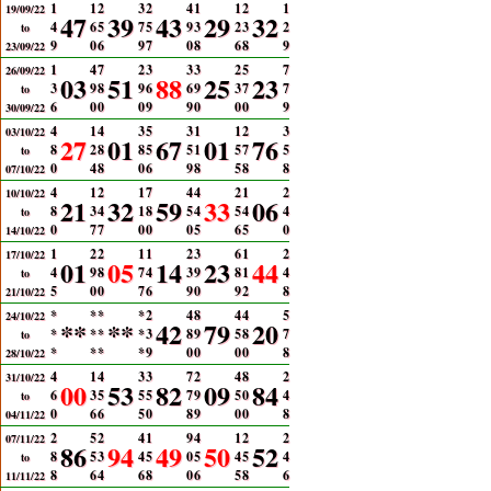
1
1
2
3
2
4
1
1
2
1
19/09/22
47
39
43
29
32
4
6
5
7
5
9
3
2
3
2
to
9
0
6
9
7
0
8
6
8
9
23/09/22
1
4
7
2
3
3
3
2
5
7
26/09/22
03
51
88
25
23
3
9
8
9
6
6
9
3
7
7
to
6
0
0
0
9
9
0
0
0
9
30/09/22
4
1
4
3
5
3
1
1
2
3
03/10/22
27
01
67
01
76
8
2
8
8
5
5
1
5
7
5
to
0
4
8
0
6
9
8
5
8
8
07/10/22
4
1
2
1
7
4
4
2
1
2
10/10/22
21
32
59
33
06
8
3
4
1
8
5
4
5
4
4
to
0
7
7
0
0
0
5
6
5
0
14/10/22
1
2
2
1
1
2
3
6
1
2
17/10/22
01
05
14
23
44
4
9
8
7
4
3
9
8
1
4
to
5
0
0
7
6
9
0
9
2
8
21/10/22
*
*
*
*
2
4
8
4
4
5
24/10/22
**
**
42
79
20
*
*
*
*
3
8
9
5
8
7
to
*
*
*
*
9
0
0
0
0
8
28/10/22
4
1
4
3
3
7
2
4
8
2
31/10/22
00
53
82
09
84
6
3
5
5
5
7
9
5
0
4
to
0
6
6
5
0
8
9
0
0
8
04/11/22
2
5
2
4
1
9
4
1
2
2
07/11/22
86
94
49
50
52
8
5
3
4
5
0
5
4
5
4
to
8
6
4
6
8
0
6
5
8
6
11/11/22