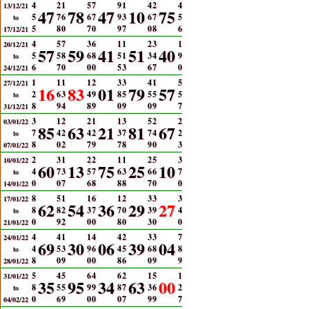
4
2
1
5
7
9
1
4
2
4
13/12/21
47
78
47
10
75
5
7
6
6
7
9
3
6
7
5
to
5
8
0
7
0
9
7
0
8
6
17/12/21
4
5
7
3
6
1
1
2
3
1
20/12/21
57
59
41
51
40
5
5
8
6
8
5
1
3
4
9
to
6
7
0
0
0
5
3
6
7
0
24/12/21
1
1
1
1
2
3
3
4
1
5
27/12/21
16
83
01
79
57
2
6
3
4
9
8
5
5
5
5
to
8
9
4
8
9
0
9
0
9
7
31/12/21
3
1
2
2
1
1
3
5
2
2
03/01/22
85
63
21
81
67
7
4
2
4
2
3
7
7
4
2
to
8
0
2
7
9
7
8
9
0
3
07/01/22
2
3
1
2
2
1
1
2
5
3
10/01/22
60
13
75
25
10
4
7
3
5
7
6
3
6
6
7
to
0
0
7
6
8
8
8
7
0
0
14/01/22
8
5
1
1
6
1
2
3
3
3
17/01/22
62
54
36
29
27
8
8
2
3
7
7
0
3
9
4
to
0
9
2
0
0
8
0
3
0
0
21/01/22
4
4
1
1
4
4
2
3
3
7
24/01/22
69
30
06
39
04
4
5
3
9
6
4
5
6
8
8
to
8
0
9
0
0
8
6
0
9
9
28/01/22
5
4
5
6
4
6
2
1
5
1
31/01/22
35
95
34
63
00
8
5
5
9
9
8
7
3
6
2
to
0
6
9
0
0
0
7
9
9
7
04/02/22