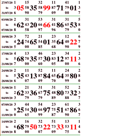
1
1
5
3
2
1
1
4
1
1
27/07/20
05
35
99
71
01
3
5
8
5
8
8
7
7
9
3
to
6
9
0
7
9
0
9
0
0
7
31/07/20
2
3
1
5
3
3
1
3
1
5
03/08/20
62
20
66
86
53
6
4
3
6
6
4
1
6
5
8
to
8
5
8
9
7
9
6
7
9
0
07/08/20
3
7
2
2
1
2
3
1
2
6
10/08/20
24
65
01
64
22
4
7
4
5
4
3
5
4
0
7
to
5
0
0
8
5
6
8
9
0
9
14/08/20
4
1
3
4
6
2
3
3
4
2
17/08/20
68
35
30
12
11
5
7
0
5
7
8
3
9
7
3
to
7
0
0
6
0
0
5
0
0
6
21/08/20
2
1
1
5
2
1
1
2
4
2
24/08/20
35
13
84
64
80
5
4
3
8
7
6
5
3
5
8
to
6
0
7
0
9
7
0
9
9
0
28/08/20
1
2
1
3
1
3
1
5
2
2
31/08/20
62
36
75
80
32
2
3
3
6
7
4
8
7
3
3
to
3
7
9
7
9
8
9
8
8
7
04/09/20
3
4
4
5
4
2
3
6
1
3
07/09/20
25
30
97
51
86
9
5
4
6
6
7
5
6
7
6
to
0
6
5
9
9
8
7
9
0
7
11/09/20
2
1
6
3
2
5
1
1
3
1
14/09/20
68
50
22
33
11
6
7
9
7
3
7
3
5
3
4
to
8
0
0
0
7
0
9
7
5
6
18/09/20