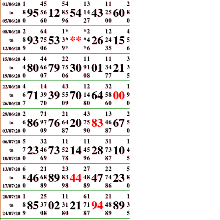
1
4
5
5
4
1
3
1
1
2
01/06/20
95
12
54
43
60
8
5
6
8
5
1
4
2
5
8
to
0
6
0
9
6
2
7
0
0
0
05/06/20
2
6
4
1
*
*
2
1
2
4
08/06/20
93
53
**
26
15
8
7
5
3
*
*
4
2
4
5
to
9
0
6
9
*
*
6
3
5
6
12/06/20
4
4
4
2
2
1
1
1
1
3
15/06/20
80
79
30
01
21
4
6
6
7
5
9
1
3
4
3
to
0
0
7
0
6
0
8
7
7
5
19/06/20
4
1
4
4
3
1
2
3
2
1
22/06/20
71
39
70
64
00
6
3
9
5
5
1
4
5
8
9
to
7
7
0
0
9
8
0
6
0
0
26/06/20
2
7
1
2
1
4
3
1
3
2
29/06/20
86
76
20
83
67
6
9
7
6
4
7
5
4
6
5
to
0
0
9
8
7
9
0
8
7
0
03/07/20
5
3
2
1
1
1
1
3
1
1
06/07/20
23
73
14
28
10
7
4
6
5
2
4
5
7
3
4
to
0
6
9
7
8
9
6
8
7
5
10/07/20
6
2
1
2
3
2
7
2
2
5
13/07/20
46
89
44
47
23
8
6
8
8
3
4
8
7
4
8
to
0
8
9
9
8
8
9
8
6
0
17/07/20
1
2
5
1
1
6
1
2
1
1
20/07/20
85
02
21
94
89
8
3
7
3
1
7
1
4
8
3
to
9
0
8
8
0
8
7
8
9
5
24/07/20