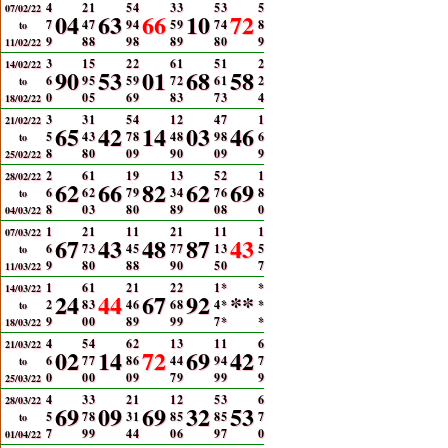
4
2
1
5
4
3
3
5
3
5
07/02/22
04
63
66
10
72
7
4
7
9
4
5
9
7
4
8
to
9
8
8
9
8
8
9
8
0
9
11/02/22
3
1
5
2
2
6
1
5
1
2
14/02/22
90
53
01
68
58
6
9
5
5
9
7
2
6
1
2
to
0
0
5
6
9
8
3
7
3
4
18/02/22
3
3
1
5
4
1
2
4
7
1
21/02/22
65
42
14
03
46
5
4
3
7
8
4
8
9
8
6
to
8
8
0
0
9
9
0
0
9
9
25/02/22
2
6
1
1
9
1
3
5
2
1
28/02/22
62
66
82
62
69
6
6
2
7
9
3
4
7
6
8
to
8
0
3
8
0
8
9
0
8
0
04/03/22
1
2
1
1
1
2
1
1
1
1
07/03/22
67
43
48
87
43
6
7
3
4
5
7
7
1
3
5
to
9
8
0
8
8
9
0
5
0
7
11/03/22
1
6
1
2
1
2
2
1
*
*
14/03/22
24
44
67
92
**
2
8
3
4
6
6
8
4
*
*
to
9
0
0
8
9
9
9
7
*
*
18/03/22
4
5
4
6
2
1
3
1
1
6
21/03/22
02
14
72
69
42
6
7
7
8
6
4
4
9
4
7
to
0
0
0
0
9
7
9
9
9
9
25/03/22
4
3
3
2
1
1
2
5
3
6
28/03/22
69
09
69
32
53
5
7
8
3
1
8
5
8
5
7
to
7
9
9
4
4
0
6
9
7
0
01/04/22