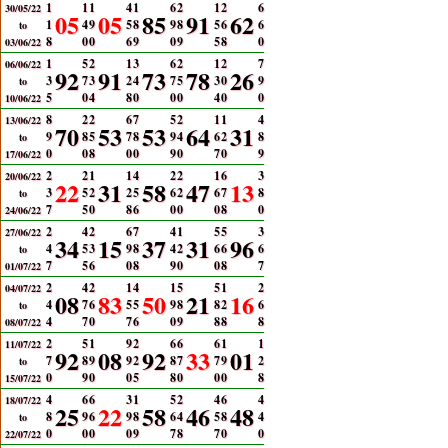
1
1
1
4
1
6
2
1
2
6
30/05/22
05
05
85
91
62
1
4
9
5
8
9
8
5
6
6
to
8
0
0
6
9
0
9
5
8
0
03/06/22
1
5
2
1
3
6
2
1
2
7
06/06/22
92
91
73
78
26
3
7
3
2
4
7
5
3
0
9
to
5
0
4
8
0
0
0
4
0
0
10/06/22
8
2
2
6
7
5
2
1
1
4
13/06/22
70
53
53
64
31
9
8
5
7
8
9
4
6
2
8
to
0
0
8
0
0
9
0
7
0
9
17/06/22
2
2
1
1
4
2
2
1
6
3
20/06/22
22
31
58
47
13
3
5
2
2
5
6
2
6
7
8
to
7
5
0
8
6
0
0
0
8
0
24/06/22
2
4
2
6
7
4
1
5
5
3
27/06/22
34
15
37
31
96
4
5
3
9
8
4
2
6
6
6
to
7
5
6
0
8
9
0
0
8
7
01/07/22
2
4
2
1
4
1
5
5
1
2
04/07/22
08
83
50
21
16
4
7
6
5
5
9
8
8
2
6
to
4
7
0
7
6
0
9
8
8
8
08/07/22
2
5
1
9
2
6
6
6
1
1
11/07/22
92
08
92
33
01
7
8
9
9
2
8
7
7
9
2
to
0
9
0
0
5
8
0
0
0
8
15/07/22
4
6
6
3
1
5
2
4
6
4
18/07/22
25
22
58
46
48
8
9
6
9
8
6
4
5
8
4
to
0
0
0
0
9
7
8
7
0
0
22/07/22