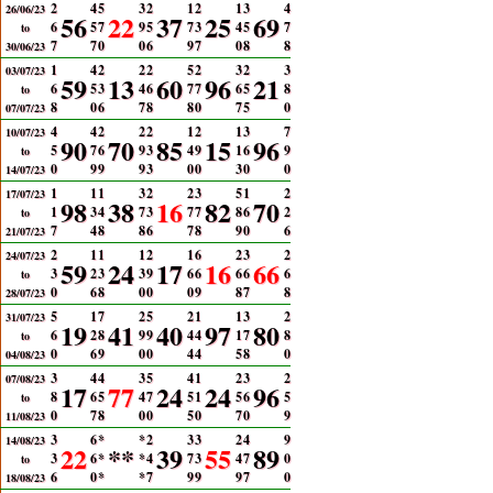
2
4
5
3
2
1
2
1
3
4
26/06/23
56
22
37
25
69
6
5
7
9
5
7
3
4
5
7
to
7
7
0
0
6
9
7
0
8
8
30/06/23
1
4
2
2
2
5
2
3
2
3
03/07/23
59
13
60
96
21
6
5
3
4
6
7
7
6
5
8
to
8
0
6
7
8
8
0
7
5
0
07/07/23
4
4
2
2
2
1
2
1
3
7
10/07/23
90
70
85
15
96
5
7
6
9
3
4
9
1
6
9
to
0
9
9
9
3
0
0
3
0
0
14/07/23
1
1
1
3
2
2
3
5
1
2
17/07/23
98
38
16
82
70
1
3
4
7
3
7
7
8
6
2
to
7
4
8
8
6
7
8
9
0
6
21/07/23
2
1
1
1
2
1
6
2
3
2
24/07/23
59
24
17
16
66
3
2
3
3
9
6
6
6
6
6
to
0
6
8
0
0
0
9
8
7
8
28/07/23
5
1
7
2
5
2
1
1
3
2
31/07/23
19
41
40
97
80
6
2
8
9
9
4
4
1
7
8
to
0
6
9
0
0
4
4
5
8
0
04/08/23
3
4
4
3
5
4
1
2
3
2
07/08/23
17
77
24
24
96
8
6
5
4
7
5
1
5
6
5
to
0
7
8
0
0
5
0
7
0
9
11/08/23
3
6
*
*
2
3
3
2
4
9
14/08/23
22
**
39
55
89
3
6
*
*
4
7
3
4
7
0
to
6
0
*
*
7
9
9
9
7
0
18/08/23