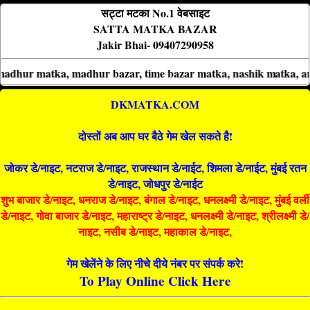
सट्टा मटका No.1 वेबसाइट
SATTA MATKA BAZAR
Jakir Bhai- 09407290958
adhur bazar, time bazar matka, nashik matka, andheri matka, Jodhpu
DKMATKA.COM
दोस्तों अब आप घर बैठे गेम खेल सकते है!
जोकर डे/नाइट, नटराज डे/नाइट, राजस्थान डे/नाईट, शिमला डे/नाईट, मुंबई रतन
डे/नाइट, जोधपुर डे/नाईट
शुभ बाजार डे/नाइट, धनराज डे/नाइट, बंगाल डे/नाइट, धनलक्ष्मी डे/नाइट, मुंबई वर्ली
डे/नाइट, गोवा बाजार डे/नाइट, महाराष्ट्र डे/नाइट, धनलक्ष्मी डे/नाइट, श्रीलक्ष्मी डे/
नाइट, नसीब डे/नाइट, महाकाल डे/नाइट,
गेम खेलेंने के लिए नीचे दीये नंबर पर संपर्क करे!
To Play Online Click Here