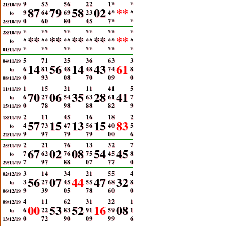
9
5
3
5
6
2
2
1
*
*
21/10/19
87
79
58
02
**
9
6
4
6
9
2
3
4
*
*
to
0
6
0
8
0
4
5
7
*
*
25/10/19
*
*
*
*
*
*
*
*
*
*
28/10/19
**
**
**
**
**
*
*
*
*
*
*
*
*
*
*
to
*
*
*
*
*
*
*
*
*
*
01/11/19
5
7
1
2
5
3
6
6
3
3
04/11/19
14
56
14
43
61
6
8
1
4
8
4
8
7
4
8
to
0
9
3
0
8
7
0
0
9
0
08/11/19
1
1
5
2
1
1
1
4
1
5
11/11/19
70
06
35
28
41
6
2
7
5
4
6
3
6
1
7
to
0
7
8
9
8
8
8
8
2
9
15/11/19
2
1
1
4
5
1
6
1
8
2
18/11/19
57
15
13
15
83
4
7
3
4
7
5
6
4
0
5
to
9
9
7
7
9
7
9
0
0
6
22/11/19
2
2
1
7
6
1
3
3
2
7
25/11/19
67
02
08
54
45
7
6
2
7
6
7
5
4
5
8
to
7
9
7
8
8
0
7
7
7
0
29/11/19
3
1
4
3
4
2
1
5
5
4
02/12/19
56
07
44
47
32
3
2
7
4
5
5
5
6
8
8
to
9
3
9
0
5
7
8
6
0
0
06/12/19
4
1
1
6
2
3
1
2
2
1
09/12/19
00
53
52
16
08
6
2
2
8
3
9
1
5
9
1
to
0
7
2
9
0
0
9
9
9
6
13/12/19