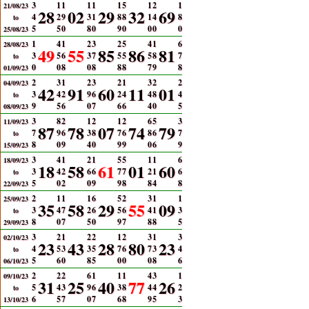
3
1
1
1
1
1
5
1
2
1
21/08/23
28
02
29
32
69
4
2
9
3
1
8
8
1
4
8
to
5
5
0
8
0
9
0
0
0
0
25/08/23
1
4
1
2
3
2
5
4
1
6
28/08/23
49
55
85
86
81
3
5
6
3
7
5
5
5
8
7
to
0
0
8
0
8
8
8
7
9
8
01/09/23
2
3
1
2
3
2
1
3
2
2
04/09/23
42
91
60
11
01
3
4
2
9
6
2
4
4
8
4
to
9
5
6
0
7
6
6
4
0
5
08/09/23
3
8
2
1
2
1
2
6
5
3
11/09/23
87
78
07
74
79
7
9
6
3
8
7
6
8
6
7
to
8
0
9
4
0
9
9
0
6
9
15/09/23
3
4
1
2
1
5
5
1
1
6
18/09/23
18
58
61
01
60
3
4
2
6
6
7
7
2
1
6
to
5
0
2
0
9
9
8
8
4
8
22/09/23
2
1
1
1
6
5
2
3
1
1
25/09/23
35
58
29
55
09
3
4
7
2
6
5
6
4
1
3
to
8
0
7
5
0
9
7
8
8
5
29/09/23
3
2
1
2
2
1
2
3
1
3
02/10/23
23
43
28
80
23
4
5
3
3
5
7
6
7
3
4
to
5
6
0
8
5
0
0
0
8
6
06/10/23
2
2
2
6
1
1
1
4
3
1
09/10/23
31
25
40
77
26
5
4
3
9
6
3
8
4
4
2
to
6
5
7
0
7
6
8
9
5
3
13/10/23