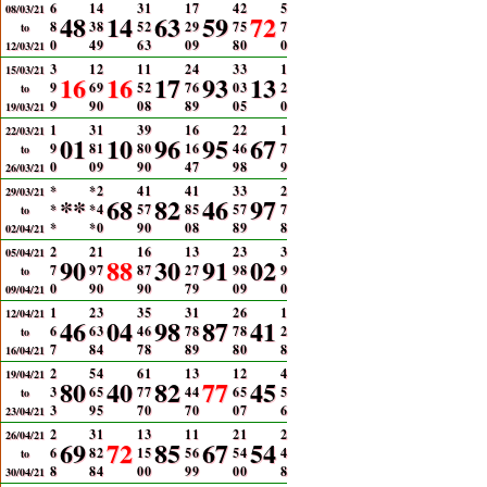
6
1
4
3
1
1
7
4
2
5
08/03/21
48
14
63
59
72
8
3
8
5
2
2
9
7
5
7
to
0
4
9
6
3
0
9
8
0
0
12/03/21
3
1
2
1
1
2
4
3
3
1
15/03/21
16
16
17
93
13
9
6
9
5
2
7
6
0
3
2
to
9
9
0
0
8
8
9
0
5
0
19/03/21
1
3
1
3
9
1
6
2
2
1
22/03/21
01
10
96
95
67
9
8
1
8
0
1
6
4
6
7
to
0
0
9
9
0
4
7
9
8
9
26/03/21
*
*
2
4
1
4
1
3
3
2
29/03/21
**
68
82
46
97
*
*
4
5
7
8
5
5
7
7
to
*
*
0
9
0
0
8
8
9
8
02/04/21
2
2
1
1
6
1
3
2
3
3
05/04/21
90
88
30
91
02
7
9
7
8
7
2
7
9
8
9
to
0
9
0
9
0
7
9
0
9
0
09/04/21
1
2
3
3
5
3
1
2
6
1
12/04/21
46
04
98
87
41
6
6
3
4
6
7
8
7
8
2
to
7
8
4
7
8
8
9
8
0
8
16/04/21
2
5
4
6
1
1
3
1
2
4
19/04/21
80
40
82
77
45
3
6
5
7
7
4
4
6
5
5
to
3
9
5
7
0
7
0
0
7
6
23/04/21
2
3
1
1
3
1
1
2
1
2
26/04/21
69
72
85
67
54
6
8
2
1
5
5
6
5
4
4
to
8
8
4
0
0
9
9
0
0
8
30/04/21