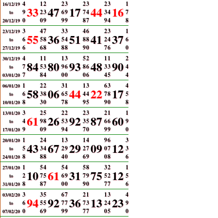
4
1
2
2
3
2
3
2
3
1
16/12/19
33
47
17
44
16
9
2
3
6
9
7
4
3
4
7
to
0
0
9
9
9
8
7
9
4
8
20/12/19
3
4
7
3
3
4
6
2
3
1
23/12/19
55
36
51
41
37
6
5
8
5
4
8
8
2
4
6
to
6
6
8
8
8
9
0
7
6
0
27/12/19
4
1
1
1
3
5
2
1
1
2
30/12/19
84
80
93
48
90
7
5
3
9
6
8
6
3
3
4
to
7
8
4
0
0
0
6
4
5
4
03/01/20
1
2
2
3
1
1
3
6
3
4
06/01/20
58
06
44
22
17
6
3
8
6
5
4
4
7
8
5
to
8
3
0
7
8
9
5
9
0
8
10/01/20
3
2
5
2
2
2
3
2
1
1
13/01/20
61
26
92
87
60
4
9
8
5
3
3
5
6
6
9
to
9
0
9
9
4
7
0
9
9
0
17/01/20
1
2
4
1
3
1
4
9
6
3
20/01/20
43
67
29
09
12
5
3
4
2
9
2
7
0
7
3
to
8
8
8
4
0
6
9
0
8
6
24/01/20
1
5
4
5
4
5
8
3
2
1
27/01/20
10
61
31
75
12
2
7
5
6
9
7
9
5
2
5
to
8
8
7
0
0
9
0
7
7
6
31/01/20
3
3
5
6
7
2
1
1
3
4
03/02/20
94
92
36
13
23
6
5
5
7
7
7
3
2
4
9
to
0
6
9
9
9
7
7
0
5
0
07/02/20