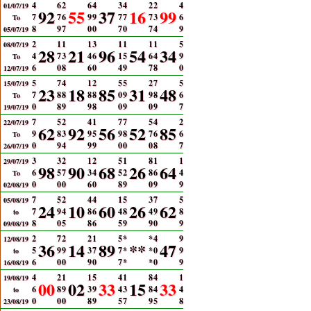
4
6
2
6
4
3
4
2
2
4
01/07/19
92
55
37
16
99
7
7
6
9
9
7
7
7
3
6
To
8
9
7
0
0
7
0
7
4
9
05/07/19
2
1
1
1
3
1
1
1
1
5
08/07/19
28
21
96
54
34
4
7
3
4
6
1
5
6
4
9
To
6
0
8
6
0
4
9
7
8
0
12/07/19
5
7
4
1
2
5
5
2
7
5
15/07/19
23
18
85
31
48
7
8
8
8
8
0
9
9
8
6
To
0
8
9
9
8
0
9
0
9
7
19/07/19
7
5
2
4
1
7
7
5
4
2
22/07/19
62
92
56
52
85
9
8
3
9
5
9
8
7
6
6
To
0
9
4
9
9
0
0
0
8
7
26/07/19
3
3
2
1
2
5
1
8
1
1
29/07/19
98
90
68
26
64
6
5
7
3
4
5
2
8
6
4
To
0
0
0
6
0
8
9
0
9
9
02/08/19
7
5
2
4
4
1
5
3
7
5
05/08/19
24
10
60
26
62
7
9
4
8
6
4
8
4
9
8
to
8
0
5
8
6
5
9
9
0
9
09/08/19
2
7
2
2
1
5
*
*
4
9
12/08/19
36
14
89
**
47
5
9
9
3
7
7
*
*
0
9
to
6
0
0
9
0
7
*
*
0
9
16/08/19
4
2
1
1
5
4
1
8
4
1
19/08/19
00
02
33
15
33
6
8
9
3
9
4
3
8
4
4
to
0
0
0
8
9
5
7
9
5
8
23/08/19