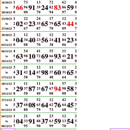
1
7
3
1
3
7
2
6
2
4
16/10/23
66
91
24
83
59
5
9
6
3
9
8
2
8
6
5
to
0
0
0
7
0
9
4
9
7
0
20/10/23
1
2
2
2
4
1
7
1
2
3
23/10/23
02
23
65
65
44
2
4
3
3
5
7
9
4
3
4
to
7
6
7
8
7
7
0
0
9
7
27/10/23
2
1
2
1
2
1
2
3
2
5
30/10/23
04
40
56
41
23
8
3
4
2
3
2
4
8
4
8
to
0
0
8
7
0
3
8
0
6
0
03/11/23
4
5
4
4
1
5
5
1
1
2
06/11/23
63
10
69
93
21
5
9
8
7
2
6
6
4
1
9
to
7
9
9
9
3
8
8
8
0
0
10/11/23
3
2
1
1
2
1
1
1
1
2
13/11/23
31
14
98
60
65
4
4
2
6
7
3
7
3
1
3
to
6
5
8
7
0
4
8
6
4
0
17/11/23
1
1
1
1
1
1
4
5
7
3
20/11/23
29
87
67
94
58
3
3
7
2
5
6
7
9
8
7
to
8
5
0
4
0
0
8
0
0
8
24/11/23
2
3
2
5
2
1
2
4
2
1
27/11/23
37
08
64
76
45
5
6
8
6
5
6
2
6
4
7
to
6
8
0
7
9
7
3
6
8
7
01/12/23
1
2
1
4
5
2
3
1
2
2
04/12/23
04
91
37
59
54
2
3
3
8
8
6
3
1
3
5
to
7
9
5
9
0
9
9
7
0
7
08/12/23