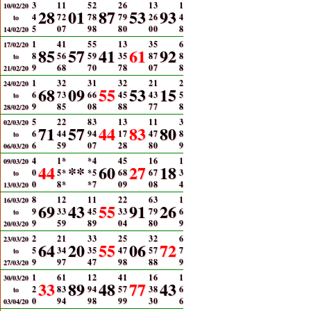
3
1
1
5
2
2
6
1
3
1
10/02/20
28
01
87
53
93
4
7
2
7
8
7
9
2
6
4
to
5
0
7
9
8
8
0
0
0
8
14/02/20
1
4
1
5
5
1
3
3
5
6
17/02/20
85
57
41
61
92
8
5
6
5
9
3
5
8
7
8
to
9
6
8
7
0
7
8
0
7
8
21/02/20
1
3
2
3
1
3
2
2
1
2
24/02/20
68
09
55
53
15
6
7
3
6
6
4
5
4
3
5
to
9
8
5
0
8
8
8
7
7
8
28/02/20
5
2
2
8
3
1
3
1
1
3
02/03/20
71
57
44
83
80
6
4
4
9
4
1
7
4
7
8
to
6
5
9
0
7
2
8
8
0
9
06/03/20
4
1
*
*
4
4
5
1
6
1
09/03/20
44
**
60
27
18
0
5
*
*
5
6
8
6
7
3
to
0
8
*
*
7
0
9
0
8
4
13/03/20
8
1
2
1
1
2
2
6
3
1
16/03/20
69
43
55
91
26
9
3
3
4
5
3
3
7
9
6
to
9
5
9
8
9
0
4
8
0
9
20/03/20
2
2
1
3
3
2
5
3
2
6
23/03/20
64
20
55
06
72
5
3
4
3
5
4
7
5
7
7
to
9
9
7
4
7
9
8
8
8
9
27/03/20
1
6
1
1
2
4
1
1
6
1
30/03/20
33
89
48
77
43
2
8
3
9
4
5
7
3
8
6
to
0
9
4
9
8
9
9
3
0
6
03/04/20