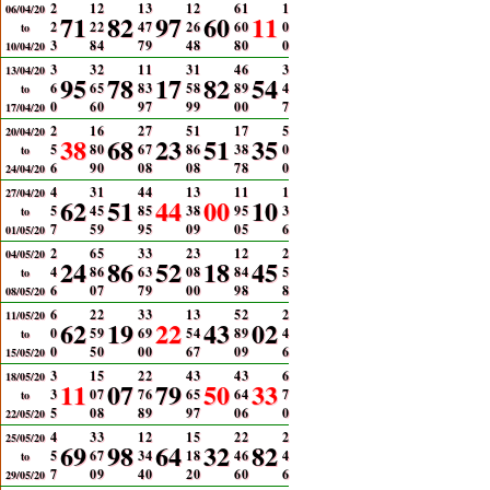
2
1
2
1
3
1
2
6
1
1
06/04/20
71
82
97
60
11
2
2
2
4
7
2
6
6
0
0
to
3
8
4
7
9
4
8
8
0
0
10/04/20
3
3
2
1
1
3
1
4
6
3
13/04/20
95
78
17
82
54
6
6
5
8
3
5
8
8
9
4
to
0
6
0
9
7
9
9
0
0
7
17/04/20
2
1
6
2
7
5
1
1
7
5
20/04/20
38
68
23
51
35
5
8
0
6
7
8
6
3
8
0
to
6
9
0
0
8
0
8
7
8
0
24/04/20
4
3
1
4
4
1
3
1
1
1
27/04/20
62
51
44
00
10
5
4
5
8
5
3
8
9
5
3
to
7
5
9
9
5
0
9
0
5
6
01/05/20
2
6
5
3
3
2
3
1
2
2
04/05/20
24
86
52
18
45
4
8
6
6
3
0
8
8
4
5
to
6
0
7
7
9
0
0
9
8
8
08/05/20
6
2
2
3
3
1
3
5
2
2
11/05/20
62
19
22
43
02
0
5
9
6
9
5
4
8
9
4
to
0
5
0
0
0
6
7
0
9
6
15/05/20
3
1
5
2
2
4
3
4
3
6
18/05/20
11
07
79
50
33
3
0
7
7
6
6
5
6
4
7
to
5
0
8
8
9
9
7
0
6
0
22/05/20
4
3
3
1
2
1
5
2
2
2
25/05/20
69
98
64
32
82
5
6
7
3
4
1
8
4
6
4
to
7
0
9
4
0
2
0
6
0
6
29/05/20