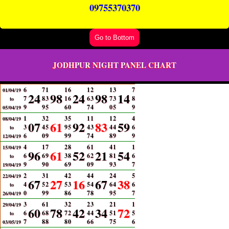
09755370370
Go to Bottom
JODHPUR NIGHT PANEL CHART
6
7
1
1
6
1
2
1
3
7
01/04/19
24
98
24
98
14
7
8
3
1
6
6
3
7
3
8
to
9
9
5
6
0
7
4
0
5
9
05/04/19
1
3
2
3
5
1
1
1
2
4
08/04/19
07
61
92
83
59
3
4
5
9
5
4
3
4
4
6
to
6
0
9
9
9
7
4
8
9
9
12/04/19
4
1
7
2
8
6
1
4
1
1
15/04/19
96
61
52
21
54
6
6
9
3
8
6
2
8
1
6
to
9
9
0
6
9
0
9
9
3
7
19/04/19
2
3
1
4
2
4
4
2
4
5
22/04/19
67
27
16
67
38
4
5
2
5
3
5
4
6
4
6
to
0
9
9
8
6
7
8
9
5
7
26/04/19
3
6
1
3
2
2
3
2
1
1
29/04/19
60
78
42
34
72
6
6
8
7
2
4
4
5
1
5
to
7
8
8
8
0
6
6
7
5
6
03/05/19