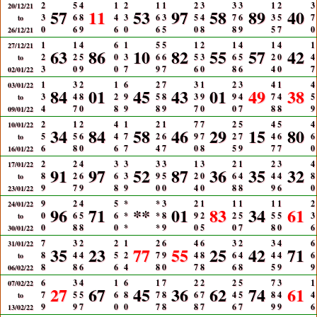
2
5
4
1
2
1
1
2
3
3
3
1
2
3
20/12/21
57
11
53
97
58
89
40
3
6
8
4
3
6
3
5
4
7
6
3
5
7
to
0
6
9
6
0
6
5
0
8
8
9
5
7
0
26/12/21
1
1
4
6
1
5
5
1
2
1
4
1
4
1
27/12/21
63
86
10
82
55
57
42
2
2
5
0
3
6
6
5
3
6
5
2
0
4
to
3
0
9
0
7
9
7
6
0
8
6
4
0
7
02/01/22
1
3
2
1
6
2
7
3
1
2
3
4
1
4
03/01/22
84
01
45
43
01
49
38
3
4
8
2
9
5
8
3
9
9
4
7
4
5
to
4
7
0
8
9
8
9
7
0
0
7
8
8
9
09/01/22
2
1
2
4
1
2
1
7
7
2
5
4
5
4
10/01/22
34
84
58
46
29
15
80
5
5
6
4
7
2
6
9
7
2
7
4
6
6
to
6
8
0
6
7
4
7
0
8
5
9
7
7
0
16/01/22
2
2
4
3
3
3
3
1
3
2
1
2
3
4
17/01/22
91
97
52
87
36
35
32
8
2
6
6
3
9
5
2
0
6
4
4
4
8
to
9
7
9
8
9
0
0
4
0
8
8
9
6
0
23/01/22
9
2
4
5
*
*
3
2
1
1
1
1
1
2
24/01/22
96
71
**
01
83
34
61
0
6
5
6
*
*
8
9
2
2
5
5
5
3
to
0
8
8
0
*
*
9
0
5
0
7
8
0
6
30/01/22
7
3
2
2
1
2
6
4
6
3
2
3
4
6
31/01/22
35
23
77
55
25
42
71
8
4
4
5
2
7
9
4
8
6
4
4
4
6
to
8
8
6
6
4
8
0
7
8
6
8
5
9
9
06/02/22
6
3
4
1
6
1
7
2
2
2
5
7
3
1
07/02/22
27
67
45
36
62
74
61
7
5
5
6
8
7
8
6
7
4
5
8
4
4
to
9
9
7
0
0
7
8
8
7
6
7
9
9
6
13/02/22