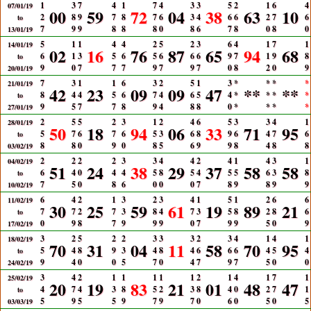
1
3
7
4
1
7
4
3
3
5
2
1
6
4
07/01/19
00
59
72
04
38
63
10
2
8
9
7
8
7
6
3
4
6
6
2
7
6
to
7
9
9
8
8
8
0
8
6
7
8
0
8
0
13/01/19
5
1
1
4
4
2
5
2
3
6
4
1
7
1
14/01/19
02
16
76
87
65
94
68
6
1
3
5
6
5
6
6
6
9
7
1
9
8
to
9
0
7
7
7
9
7
9
7
0
8
2
0
9
20/01/19
7
3
1
1
6
3
2
5
1
3
*
*
*
*
21/01/19
42
23
09
09
47
**
**
8
4
4
5
6
7
4
6
5
4
*
*
*
*
to
9
5
7
7
8
9
4
8
8
0
*
*
*
*
27/01/19
2
5
5
2
3
1
2
4
6
5
3
3
4
1
28/01/19
50
18
94
06
33
71
95
5
7
6
7
6
5
3
6
8
9
6
4
7
6
to
8
8
0
9
0
8
5
6
9
9
8
4
8
8
03/02/19
2
2
2
2
3
3
4
4
2
4
1
4
3
1
04/02/19
51
24
38
29
37
58
58
6
4
0
4
4
5
8
5
4
5
5
6
3
8
to
7
5
0
8
6
0
0
0
7
8
9
8
9
9
10/02/19
6
4
2
1
3
2
3
4
1
5
1
2
6
6
11/02/19
30
25
59
61
19
89
21
7
7
2
7
3
8
4
7
3
5
8
2
8
6
to
0
9
8
7
9
9
9
0
7
9
9
5
0
9
17/02/19
3
2
5
2
2
3
3
3
2
3
4
1
4
1
18/02/19
70
31
04
11
58
70
95
5
4
8
9
3
4
8
4
6
6
6
4
5
4
to
9
4
0
0
5
7
0
4
7
9
7
5
0
0
24/02/19
3
4
2
1
1
1
1
1
2
1
4
1
7
1
25/02/19
20
19
83
21
01
48
47
4
7
4
3
8
5
2
3
8
4
0
2
7
1
to
5
9
5
5
9
7
9
7
0
6
0
5
0
5
03/03/19