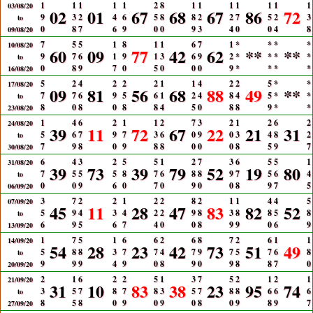
1
1
1
1
1
2
8
1
1
1
1
1
1
1
03/08/20
02
01
67
68
67
86
72
9
3
2
4
6
5
8
8
2
2
7
5
2
3
to
0
8
7
6
9
0
0
9
3
4
0
0
4
8
09/08/20
7
5
5
1
8
1
1
6
7
1
*
*
*
*
10/08/20
60
09
77
42
62
**
**
9
7
6
1
9
1
3
6
9
2
*
*
*
*
to
0
8
9
7
0
5
0
0
0
9
*
*
*
*
16/08/20
5
2
4
2
2
2
1
1
4
2
2
5
*
*
17/08/20
09
81
56
68
88
49
**
7
7
6
9
5
6
1
2
4
8
4
5
*
*
to
8
0
8
0
8
8
4
5
0
8
8
9
*
*
23/08/20
1
4
6
2
1
1
2
7
3
2
1
2
6
2
24/08/20
39
11
72
67
22
21
31
5
6
7
9
7
3
6
0
9
0
3
4
8
2
to
7
9
8
0
9
8
8
0
0
0
8
5
9
7
30/08/20
6
4
3
2
5
5
1
2
7
3
6
5
5
1
31/08/20
39
73
39
79
52
19
80
7
5
5
5
8
7
6
8
8
9
7
5
6
4
to
0
0
9
6
0
7
0
9
0
0
8
9
7
5
06/09/20
3
7
2
2
1
2
2
8
2
1
1
4
4
5
07/09/20
45
11
28
47
83
82
52
5
9
4
3
4
2
2
9
8
3
8
8
5
8
to
6
9
5
6
7
4
0
0
8
9
9
0
6
9
13/09/20
1
7
5
1
6
6
2
6
8
7
2
6
1
1
14/09/20
54
28
23
42
73
51
49
5
8
8
3
7
7
4
7
9
7
5
7
6
8
to
9
9
9
4
9
0
8
9
0
9
8
8
7
0
20/09/20
2
1
6
2
2
5
1
3
7
5
2
1
2
1
21/09/20
31
10
83
38
23
95
74
3
5
7
8
7
8
3
5
7
8
8
6
6
6
to
8
5
8
0
9
0
9
0
8
0
9
8
9
7
27/09/20