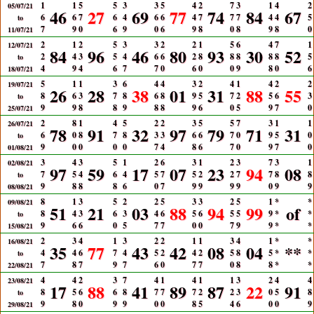
1
1
5
5
3
3
5
4
2
7
3
1
4
2
05/07/21
46
27
69
77
74
84
67
6
6
7
6
4
6
6
4
7
7
7
4
4
5
to
7
9
0
6
9
0
6
9
8
0
8
9
8
0
11/07/21
2
1
2
5
3
3
2
2
1
5
6
4
7
1
12/07/21
84
96
46
80
93
30
52
2
4
3
5
4
6
6
2
8
8
8
8
8
5
to
4
9
4
6
7
7
0
6
0
0
9
8
0
6
18/07/21
5
1
1
3
6
4
4
3
2
4
1
4
2
2
19/07/21
26
28
38
01
31
88
55
8
6
3
7
8
6
8
9
5
7
2
5
6
3
to
9
9
8
8
9
8
8
9
6
0
5
9
7
0
25/07/21
2
8
1
4
5
2
2
3
5
5
7
3
1
1
26/07/21
78
91
32
97
79
71
31
6
0
8
7
8
3
3
6
6
7
0
9
5
0
to
9
0
0
0
0
7
4
8
6
7
0
9
7
0
01/08/21
3
4
3
5
1
2
6
3
1
2
3
7
3
1
02/08/21
97
59
17
07
23
94
08
7
5
4
6
4
5
7
5
2
2
7
7
8
8
to
9
8
8
8
6
0
7
9
9
9
9
0
9
9
08/08/21
8
1
3
5
2
2
5
3
3
2
5
1
*
*
09/08/21
51
21
03
88
94
99
of
8
4
3
6
3
4
6
5
6
5
5
9
*
*
to
9
6
6
0
5
7
7
0
0
7
9
9
*
*
15/08/21
2
3
4
1
3
2
2
1
1
3
4
1
*
*
16/08/21
35
77
43
42
08
04
**
4
4
6
7
4
5
2
4
2
5
8
5
*
*
to
7
8
7
9
7
6
0
7
7
0
8
8
*
*
22/08/21
4
4
2
3
7
4
1
4
1
1
3
2
4
4
23/08/21
17
88
41
89
87
22
91
8
5
6
6
8
7
7
7
2
2
3
0
5
8
to
9
8
0
9
9
0
0
8
5
4
6
0
0
9
29/08/21