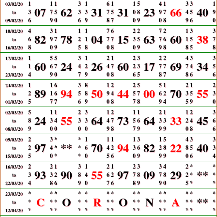
1
1
1
3
1
6
1
1
5
4
1
3
3
1
03/02/20
07
62
31
31
23
66
40
3
7
5
3
3
7
5
0
8
9
7
4
5
9
to
6
9
0
6
9
8
7
0
9
0
8
9
6
0
09/02/20
4
3
1
1
1
7
6
2
2
7
2
1
3
3
10/02/20
82
78
04
15
63
60
38
6
9
7
2
1
7
7
3
5
7
6
1
5
7
to
8
0
9
5
8
0
8
0
9
9
8
8
5
8
16/02/20
1
5
5
3
1
2
1
2
3
2
2
4
3
3
17/02/20
60
24
26
60
17
69
34
1
6
7
4
2
4
7
2
3
7
7
7
4
5
to
4
9
0
7
9
0
8
6
5
8
7
8
6
6
23/02/20
1
1
6
3
8
1
2
2
5
5
1
2
1
2
24/02/20
89
94
50
44
00
70
55
2
1
6
5
8
9
4
5
7
6
2
3
5
3
to
5
7
7
6
9
0
8
7
8
9
4
5
9
0
01/03/20
5
1
1
2
3
1
2
1
1
2
1
1
2
3
02/03/20
24
55
64
73
64
33
45
8
3
4
3
3
4
7
5
6
3
3
2
4
6
to
9
0
0
0
0
9
8
7
9
9
9
0
8
6
08/03/20
2
3
*
*
1
1
1
1
3
1
5
4
3
3
09/03/20
97
**
70
94
82
22
40
2
4
*
*
6
4
2
3
6
2
8
8
5
3
to
5
0
*
*
0
5
6
0
9
9
9
0
6
4
15/03/20
2
2
1
3
1
2
1
2
3
3
4
2
*
*
16/03/20
93
90
55
97
09
29
**
3
3
2
8
4
6
2
7
8
7
8
2
*
*
to
4
8
6
9
0
7
6
8
9
9
0
5
*
*
22/03/20
*
*
*
*
*
*
*
*
*
*
*
*
*
*
23/03/20
C
O
R
O
N
A
**
*
*
*
*
*
*
*
*
*
*
*
*
*
*
to
*
*
*
*
*
*
*
*
*
*
*
*
*
*
12/04/20