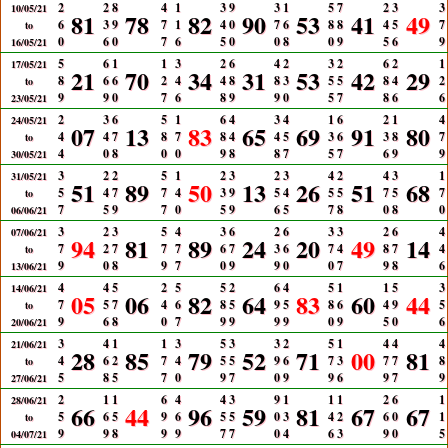
2
2
8
4
1
3
9
3
1
5
7
2
3
3
10/05/21
81
78
82
90
53
41
49
6
3
9
7
1
4
0
7
6
8
8
4
5
7
to
0
6
0
7
6
5
0
0
8
0
9
5
6
9
16/05/21
5
6
1
1
3
2
6
4
2
3
2
6
2
1
17/05/21
21
70
34
31
53
42
29
8
6
6
2
4
4
8
8
3
5
5
8
4
2
to
9
9
0
7
6
8
9
9
0
5
7
8
6
6
23/05/21
2
3
6
5
1
6
4
3
4
1
6
2
1
4
24/05/21
07
13
83
65
69
91
80
4
4
7
8
7
8
4
4
5
3
6
3
8
7
to
4
0
8
0
0
9
8
8
7
5
7
6
9
9
30/05/21
3
2
2
5
1
2
3
2
3
4
2
4
3
1
31/05/21
51
89
50
13
26
51
68
5
4
7
7
4
3
9
5
4
5
5
7
5
7
to
7
5
9
7
0
5
9
6
5
7
8
0
8
0
06/06/21
3
2
3
5
4
3
6
2
6
3
3
2
6
4
07/06/21
94
81
89
24
20
49
14
7
2
7
7
7
6
7
3
6
7
4
8
7
4
to
9
0
8
9
7
0
9
9
0
0
7
9
8
6
13/06/21
4
4
5
2
5
5
2
6
4
5
1
1
5
3
14/06/21
05
06
82
64
83
60
44
7
5
7
4
6
8
5
9
5
8
6
4
9
5
to
9
6
8
0
7
9
9
9
9
0
9
5
0
6
20/06/21
3
4
1
1
3
5
3
3
2
5
1
4
4
4
21/06/21
28
85
79
52
71
00
81
4
6
2
7
4
5
5
9
6
7
3
7
7
8
to
5
8
5
7
0
9
7
0
9
9
6
9
7
9
27/06/21
2
1
1
6
4
4
3
9
1
1
1
2
6
1
28/06/21
66
44
96
59
81
67
67
5
6
5
9
6
5
5
0
3
4
2
6
0
1
to
9
9
8
9
9
7
7
0
4
6
3
9
0
5
04/07/21