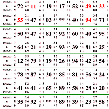
4
2
4
2
2
4
6
1
1
3
4
5
2
6
16/01/23
72
11
19
17
52
49
33
4
4
7
3
3
7
6
6
4
4
4
6
3
7
to
9
6
0
6
6
8
9
0
0
5
6
8
8
0
22/01/23
6
2
1
1
4
1
*
*
6
3
3
3
4
1
23/01/23
55
47
03
**
40
94
71
9
4
4
6
7
5
*
*
8
3
6
4
5
3
to
0
9
9
0
9
7
*
*
0
4
0
7
8
7
29/01/23
4
3
3
3
5
3
1
1
2
3
5
4
1
2
30/01/23
50
47
81
92
60
40
95
4
8
5
4
6
9
3
2
5
7
9
6
2
5
to
7
9
6
0
7
9
5
9
9
0
0
0
6
8
05/02/23
7
2
6
3
1
3
1
7
3
2
2
5
7
4
06/02/23
64
21
29
93
39
81
25
9
6
7
4
5
6
3
7
5
3
3
6
7
5
to
0
6
9
4
6
0
5
9
5
4
3
0
8
6
12/02/23
2
5
5
1
3
3
3
3
2
1
2
2
8
2
13/02/23
12
79
19
26
94
42
54
4
7
6
8
8
7
3
4
8
5
3
2
8
4
to
5
0
6
0
0
9
6
9
9
8
9
8
9
8
19/02/23
2
1
9
2
6
3
3
5
1
5
7
1
3
3
20/02/23
78
87
30
85
81
56
24
2
2
9
6
7
7
6
0
7
7
8
2
4
4
to
3
5
0
9
0
0
9
0
0
9
0
3
5
7
26/02/23
7
5
2
1
3
1
4
1
7
4
4
2
1
4
27/02/23
41
41
65
89
58
28
20
8
6
6
3
6
7
5
8
8
6
8
6
4
6
to
9
0
6
7
7
7
9
0
0
8
0
0
7
0
05/03/23
6
2
4
3
*
*
4
2
5
5
3
2
7
2
06/03/23
35
92
**
89
39
23
58
8
5
6
4
*
*
5
2
9
6
4
2
8
7
to
9
8
9
5
*
*
9
5
9
8
5
9
0
9
12/03/23