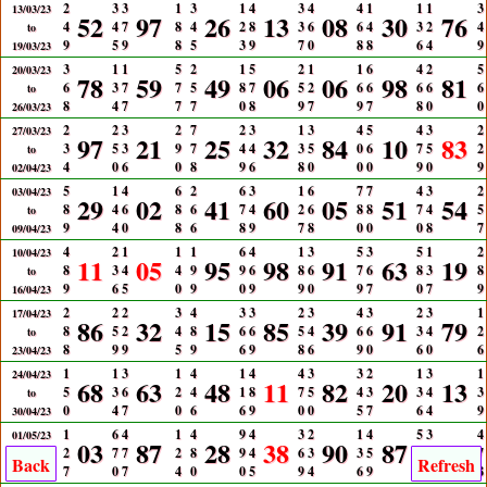
2
3
3
1
3
1
4
3
4
4
1
1
1
3
13/03/23
52
97
26
13
08
30
76
4
4
7
8
4
2
8
3
6
6
4
3
2
4
to
9
5
9
8
5
3
9
7
0
8
8
6
4
9
19/03/23
3
1
1
5
2
1
5
2
1
1
6
4
2
5
20/03/23
78
59
49
06
06
98
81
6
3
7
7
5
8
7
5
2
6
6
6
6
6
to
8
4
7
7
7
0
8
9
7
9
7
8
0
0
26/03/23
2
2
3
2
7
2
3
1
3
4
5
4
3
2
27/03/23
97
21
25
32
84
10
83
3
5
3
9
7
4
4
3
5
0
6
7
5
2
to
4
0
6
0
8
9
6
8
0
0
0
9
0
9
02/04/23
5
1
4
6
2
6
3
1
6
7
7
4
3
2
03/04/23
29
02
41
60
05
51
54
8
4
6
8
6
7
4
2
6
8
8
7
4
5
to
9
4
0
8
6
8
9
7
8
0
0
0
8
7
09/04/23
4
2
1
1
1
6
4
1
3
5
3
5
1
2
10/04/23
11
05
95
98
91
63
19
8
3
4
4
9
9
6
8
6
7
6
8
3
8
to
9
6
5
0
9
0
9
9
0
9
7
0
7
9
16/04/23
2
2
2
3
4
3
3
2
3
4
3
2
3
1
17/04/23
86
32
15
85
39
91
79
8
5
2
4
8
6
6
5
4
6
6
3
4
2
to
8
9
9
5
9
6
9
8
6
9
0
6
0
6
23/04/23
1
1
3
1
4
1
4
4
3
3
2
1
3
1
24/04/23
68
63
48
11
82
20
13
5
3
6
2
4
1
8
7
5
4
3
3
4
3
to
0
4
7
0
6
6
9
0
0
5
7
6
4
9
30/04/23
1
6
4
1
4
9
4
3
2
1
4
5
3
4
01/05/23
03
87
28
38
90
87
79
2
7
7
2
8
9
4
6
3
3
5
5
4
7
to
Back
Refresh
7
0
7
4
0
0
5
9
4
6
9
7
0
8
07/05/23