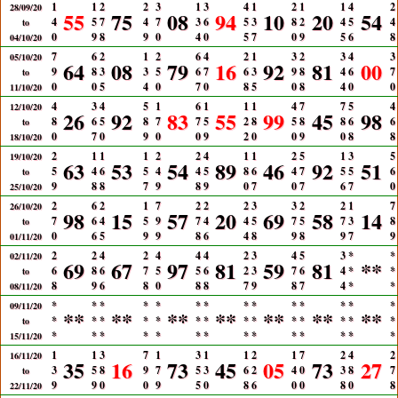
1
1
2
2
3
1
3
4
1
2
1
1
4
2
28/09/20
55
75
08
94
10
20
54
4
5
7
4
7
3
6
5
3
8
2
4
5
4
to
0
9
8
9
0
4
0
5
7
0
9
5
6
8
04/10/20
7
6
2
1
2
6
4
2
1
3
2
3
4
3
05/10/20
64
08
79
16
92
81
00
9
8
3
3
5
6
7
6
3
9
8
4
6
7
to
0
0
5
4
0
7
0
8
5
0
8
4
0
0
11/10/20
4
3
4
5
1
6
1
1
1
4
7
7
5
4
12/10/20
26
92
83
55
99
45
98
8
6
5
8
7
7
5
2
8
5
8
8
6
6
to
0
7
0
9
0
0
9
2
0
0
9
0
8
8
18/10/20
2
1
1
1
2
2
4
1
1
2
5
1
3
5
19/10/20
63
53
54
89
46
92
51
5
4
6
5
4
4
5
8
6
4
7
5
5
6
to
9
8
8
7
9
8
9
0
7
0
7
6
7
0
25/10/20
2
6
2
1
7
2
2
2
3
3
2
2
1
7
26/10/20
98
15
57
20
69
58
14
7
6
4
5
9
7
4
4
5
7
5
7
3
8
to
0
6
5
9
9
8
6
4
8
9
8
9
7
9
01/11/20
2
2
4
2
4
4
4
2
3
4
5
3
*
*
02/11/20
69
67
97
81
59
81
**
6
8
6
7
5
5
6
2
3
7
6
4
*
*
to
8
9
6
8
0
8
8
7
9
8
7
4
*
*
08/11/20
*
*
*
*
*
*
*
*
*
*
*
*
*
*
09/11/20
**
**
**
**
**
**
**
*
*
*
*
*
*
*
*
*
*
*
*
*
*
to
*
*
*
*
*
*
*
*
*
*
*
*
*
*
15/11/20
1
1
3
7
1
3
1
1
2
1
7
2
4
2
16/11/20
35
16
73
45
05
73
27
3
5
8
9
7
5
3
6
2
4
0
3
8
7
to
9
9
0
0
9
5
0
8
6
0
0
8
0
8
22/11/20