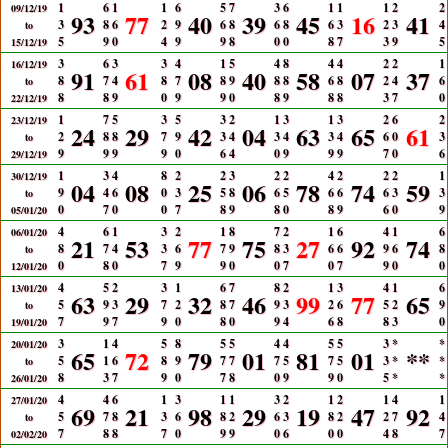
1
6
1
1
6
5
7
3
6
1
1
1
2
2
09/12/19
93
77
40
39
45
16
41
3
8
6
2
9
6
8
6
8
6
3
2
3
4
to
5
9
0
4
9
9
8
0
0
8
7
3
9
5
15/12/19
3
6
3
3
4
1
5
4
8
4
4
2
2
1
16/12/19
91
61
08
40
58
07
37
8
7
4
8
7
8
9
8
8
6
8
2
4
6
to
8
8
9
0
9
9
0
8
9
8
8
3
7
0
22/12/19
1
7
5
3
5
3
2
1
3
1
3
2
6
2
23/12/19
24
29
42
04
63
65
61
2
8
8
7
9
3
4
3
4
3
4
6
0
3
to
9
9
9
9
0
6
4
0
9
9
9
7
0
6
29/12/19
1
3
4
8
2
2
3
2
2
4
2
2
2
1
30/12/19
04
08
25
06
78
74
59
9
4
6
0
3
5
8
6
5
6
6
6
3
3
to
0
7
0
0
7
8
9
8
0
8
9
6
0
9
05/01/20
4
6
1
3
2
1
8
7
2
1
6
4
1
6
06/01/20
21
53
77
75
27
92
74
8
7
4
3
6
7
9
8
3
6
6
9
6
8
to
0
8
0
7
9
9
0
0
7
0
7
9
0
0
12/01/20
4
5
2
3
1
6
7
8
2
1
3
4
1
6
13/01/20
63
29
32
46
99
77
65
5
9
3
7
2
8
7
9
3
2
6
5
2
9
to
7
9
7
9
0
8
0
9
4
6
8
8
3
0
19/01/20
3
1
4
5
8
5
5
4
4
5
5
3
*
*
20/01/20
65
72
79
01
81
01
**
5
1
6
8
9
7
7
7
5
7
5
3
*
*
to
8
3
7
9
0
7
8
0
9
9
0
5
*
*
26/01/20
4
4
6
1
3
1
1
3
2
1
2
1
4
1
27/01/20
69
21
98
29
19
47
92
5
7
8
3
6
8
2
6
3
8
2
2
7
4
to
7
8
8
7
0
9
9
0
6
0
0
4
8
7
02/02/20