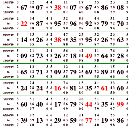
3
5
2
4
4
1
1
1
7
3
5
2
3
2
19/08/19
67
07
38
07
67
86
08
4
6
8
6
9
7
2
2
9
4
5
7
8
7
to
9
6
0
7
0
0
7
4
0
0
8
7
9
9
25/08/19
2
3
4
4
1
3
2
8
5
4
4
3
1
2
26/08/19
22
87
95
96
92
79
70
3
9
6
6
8
3
7
9
6
8
5
7
2
2
to
7
0
8
7
0
9
0
9
8
0
8
9
4
6
01/09/19
5
6
3
5
2
4
7
2
3
3
2
2
3
5
02/09/19
14
26
38
35
95
26
63
7
8
4
5
4
6
8
4
7
4
3
7
4
9
to
9
0
5
6
7
8
8
9
9
8
7
7
9
9
08/09/19
5
2
1
2
4
5
6
4
2
1
1
7
6
8
09/09/19
09
73
26
18
49
64
28
7
8
2
4
8
5
7
5
4
9
7
8
7
0
to
8
9
4
7
0
6
8
9
8
9
8
9
9
0
15/09/19
2
1
2
3
5
1
2
1
4
3
1
1
5
4
16/09/19
65
71
09
79
69
89
60
4
6
2
8
7
3
7
2
5
7
2
2
5
6
to
0
8
3
0
8
5
8
6
7
9
5
6
6
0
22/09/19
1
7
4
2
3
7
4
1
5
4
1
2
3
3
23/09/19
24
24
16
81
35
61
60
5
7
8
5
8
9
4
2
8
5
7
4
3
8
to
6
0
0
7
0
0
0
8
0
6
8
5
0
9
29/09/19
3
5
1
4
3
3
2
2
6
2
1
2
1
4
30/09/19
60
40
17
79
44
35
99
5
6
6
6
8
5
6
7
9
5
3
4
1
5
to
8
9
7
0
0
9
9
0
9
7
9
9
7
0
06/10/19
1
2
2
6
6
1
2
2
1
1
4
2
5
3
07/10/19
39
13
29
59
77
19
86
5
3
9
7
8
8
3
7
6
2
7
8
5
5
to
7
4
0
0
8
0
0
0
0
4
0
9
8
8
13/10/19