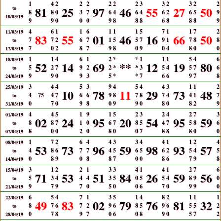
1
4
2
2
2
2
2
2
3
3
2
3
2
2
81
25
97
46
55
27
50
to
8
8
0
3
7
6
4
6
4
6
2
6
5
9
10/03/19
9
9
0
0
0
9
8
8
8
6
8
8
8
9
4
6
1
1
6
1
1
1
5
7
1
1
7
2
11/03/19
83
55
01
46
16
66
50
7
7
2
6
7
1
5
5
7
9
1
7
8
8
to
7
0
2
8
7
9
8
0
9
0
4
8
0
0
17/03/19
1
1
4
6
1
2
*
*
1
1
1
5
4
6
18/03/19
52
14
69
**
12
19
80
5
2
7
9
2
2
*
*
3
5
4
5
7
6
to
9
9
0
9
3
5
*
*
7
6
6
9
7
8
24/03/19
3
4
4
5
3
9
4
5
4
4
3
1
1
2
25/03/19
10
78
11
29
73
48
4
75
4
7
6
6
9
8
7
8
7
4
4
1
7
to
0
7
0
9
8
0
9
9
0
8
0
8
2
9
31/03/19
4
4
5
1
9
1
5
2
3
2
4
2
7
3
01/04/19
02
24
95
20
54
95
59
8
8
7
1
0
6
7
8
5
4
7
5
8
6
to
8
0
0
2
0
8
0
0
7
8
8
8
0
0
07/04/19
1
7
2
6
4
4
3
3
4
4
1
1
2
4
08/04/19
53
73
96
59
98
93
57
4
8
6
7
7
4
5
6
5
6
2
5
4
5
to
0
8
9
0
8
8
7
0
0
8
6
7
9
8
14/04/19
3
1
2
2
1
3
3
4
1
4
1
2
7
6
15/04/19
71
53
51
84
26
59
56
5
3
4
4
4
3
5
0
5
5
4
8
9
0
to
9
7
9
7
0
5
0
0
6
7
0
9
9
0
21/04/19
6
5
4
7
1
3
5
1
4
8
2
1
1
1
22/04/19
49
83
02
79
76
81
32
8
7
6
7
2
9
6
8
5
9
6
5
5
2
to
0
7
8
9
7
0
6
0
8
9
0
5
7
2
28/04/19