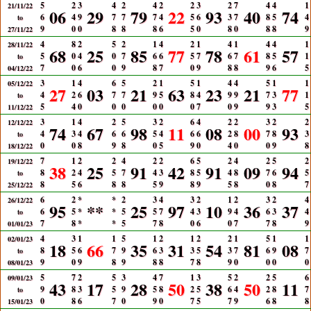
5
2
3
4
2
4
2
2
3
2
7
4
4
1
21/11/22
06
29
79
22
93
40
74
6
4
9
7
7
7
4
5
6
3
7
8
5
4
to
9
0
0
8
8
8
6
5
0
8
0
8
8
9
27/11/22
4
8
2
5
2
1
4
2
1
4
1
4
4
1
28/11/22
68
25
85
77
78
61
57
5
0
4
0
7
6
6
5
7
6
7
8
5
1
to
7
0
6
0
9
8
7
0
9
8
8
9
6
5
04/12/22
3
1
4
6
5
2
1
5
1
4
4
5
1
1
05/12/22
27
03
21
63
23
21
77
4
2
6
7
7
9
5
8
4
9
9
7
3
1
to
5
4
0
0
0
0
0
0
7
0
9
9
3
5
11/12/22
3
1
4
2
5
3
2
6
4
2
2
3
2
2
12/12/22
74
67
98
11
08
00
93
4
3
4
6
6
5
4
6
6
2
8
7
8
3
to
0
0
8
9
8
0
5
9
0
4
0
0
9
8
18/12/22
7
1
2
2
4
2
2
6
5
2
4
2
5
2
19/12/22
38
25
91
42
91
09
94
8
2
4
5
7
4
3
8
5
4
8
7
6
5
to
8
5
6
8
8
5
9
8
9
5
8
0
8
7
25/12/22
6
2
*
*
2
3
4
3
2
1
2
3
2
4
26/12/22
95
**
25
97
10
36
37
6
5
*
*
5
5
7
4
3
9
4
6
3
4
to
7
8
*
*
5
7
8
0
6
0
7
7
8
9
01/01/23
4
3
1
1
5
1
2
1
2
2
1
5
1
1
02/01/23
18
66
35
31
54
81
08
8
5
6
7
9
6
3
3
5
3
7
6
9
7
to
9
0
9
8
9
8
8
7
8
9
0
0
0
0
08/01/23
5
7
2
5
3
4
7
1
3
5
2
2
5
6
09/01/23
43
17
28
50
38
50
11
9
8
3
5
9
5
8
2
5
6
4
2
8
7
to
0
8
6
7
0
9
0
7
5
7
9
6
8
8
15/01/23