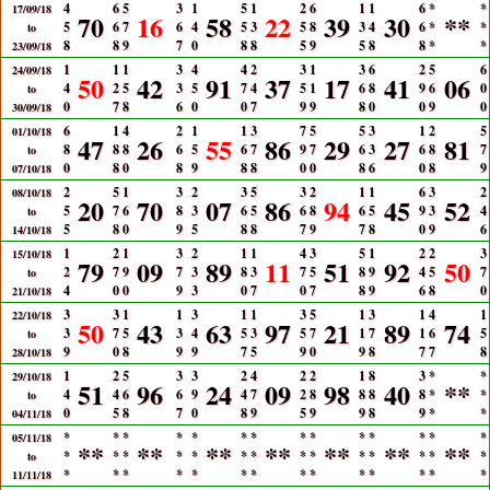
4
6
5
3
1
5
1
2
6
1
1
6
*
*
17/09/18
70
16
58
22
39
30
**
5
6
7
6
4
5
3
5
8
3
4
6
*
*
to
8
8
9
7
0
8
8
5
9
5
8
8
*
*
23/09/18
1
1
1
3
4
4
2
3
1
3
6
2
5
6
24/09/18
50
42
91
37
17
41
06
4
2
5
3
5
7
4
5
1
6
8
9
6
0
to
0
7
8
6
0
0
7
9
9
8
0
0
9
0
30/09/18
6
1
4
2
1
1
3
7
5
5
3
1
2
5
01/10/18
47
26
55
86
29
27
81
8
8
8
6
5
6
7
9
7
6
3
6
8
7
to
0
8
0
8
9
8
8
0
0
8
6
0
8
9
07/10/18
2
5
1
3
2
3
5
3
2
1
1
6
3
2
08/10/18
20
70
07
86
94
45
52
5
7
6
8
3
6
5
6
8
6
5
9
3
4
to
5
8
0
9
5
8
8
7
9
7
8
0
9
6
14/10/18
1
2
1
3
2
1
1
4
3
5
1
2
2
3
15/10/18
79
09
89
11
51
92
50
2
7
9
7
3
8
3
7
5
8
9
4
5
7
to
4
0
0
9
3
0
7
0
7
8
9
6
8
0
21/10/18
3
3
1
1
3
1
1
3
5
1
3
1
4
1
22/10/18
50
43
63
97
21
89
74
3
7
5
3
4
5
3
5
7
1
7
1
6
5
to
9
0
8
9
9
7
5
9
0
9
8
7
7
8
28/10/18
1
2
5
3
3
2
4
2
2
1
8
3
*
*
29/10/18
51
96
24
09
98
40
**
4
4
6
6
9
4
7
2
8
8
8
8
*
*
to
0
5
8
7
0
8
9
5
9
9
8
9
*
*
04/11/18
*
*
*
*
*
*
*
*
*
*
*
*
*
*
05/11/18
**
**
**
**
**
**
**
*
*
*
*
*
*
*
*
*
*
*
*
*
*
to
*
*
*
*
*
*
*
*
*
*
*
*
*
*
11/11/18