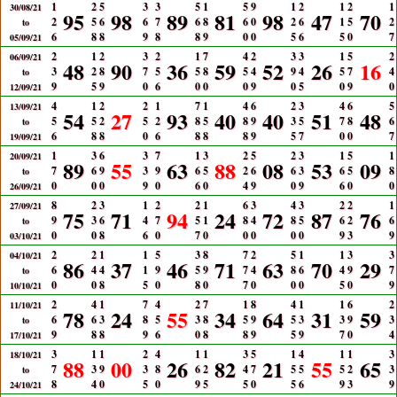
1
2
5
3
3
5
1
5
9
1
2
1
2
1
30/08/21
95
98
89
81
98
47
70
2
5
6
6
7
6
8
6
0
2
6
1
5
2
to
6
8
8
9
8
8
9
0
0
5
6
5
0
7
05/09/21
2
1
2
3
2
1
7
4
2
3
3
1
5
2
06/09/21
48
90
36
59
52
26
16
3
2
8
7
5
5
8
5
4
9
4
5
7
4
to
9
5
9
0
6
0
0
0
9
0
5
0
9
0
12/09/21
4
1
2
2
1
7
1
4
6
2
3
4
6
5
13/09/21
54
27
93
40
40
51
48
5
5
2
5
2
8
5
8
9
3
5
7
8
6
to
6
8
8
0
6
8
8
8
9
5
7
0
0
7
19/09/21
1
3
6
3
7
1
3
2
5
2
3
1
5
1
20/09/21
89
55
63
88
08
53
09
7
6
9
3
9
6
5
2
6
6
3
6
5
8
to
0
0
0
9
0
6
0
4
9
0
9
6
0
0
26/09/21
8
2
3
1
2
2
1
6
3
4
3
2
2
1
27/09/21
75
71
94
24
72
87
76
9
3
6
4
7
5
1
8
4
8
5
6
2
6
to
0
0
8
6
0
7
0
0
0
0
0
9
3
9
03/10/21
2
2
1
1
5
3
8
7
2
5
1
1
3
3
04/10/21
86
37
46
71
63
70
29
6
4
4
1
9
5
9
7
4
8
6
4
9
7
to
0
0
8
5
0
8
0
7
0
0
0
5
0
9
10/10/21
2
4
1
7
4
2
7
1
8
4
1
1
6
2
11/10/21
78
24
55
34
64
31
59
6
6
3
8
5
3
8
5
9
5
3
3
9
3
to
9
8
8
9
6
0
8
8
9
5
9
7
0
4
17/10/21
3
1
1
2
4
1
1
3
5
1
4
1
1
3
18/10/21
88
00
26
82
21
55
65
7
3
9
3
8
6
2
4
7
5
5
5
2
3
to
8
4
0
5
0
9
5
5
0
5
6
9
3
9
24/10/21