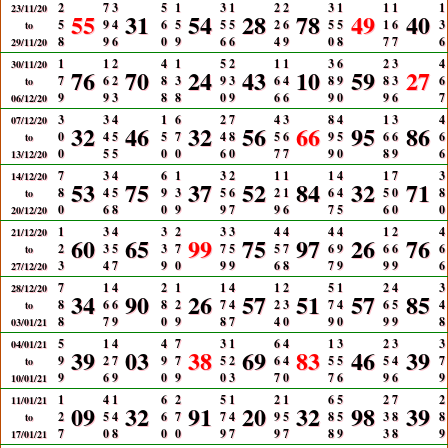
2
7
3
5
1
3
1
2
2
3
1
1
1
1
23/11/20
55
31
54
28
78
49
40
5
9
4
6
5
5
5
2
6
5
5
1
6
3
to
8
9
6
0
9
6
6
4
9
0
8
7
7
6
29/11/20
1
1
2
4
1
5
2
1
1
3
6
2
3
4
30/11/20
76
70
24
43
10
59
27
7
6
2
8
3
9
3
6
4
8
9
8
3
6
to
9
9
3
8
8
0
9
6
6
9
0
9
6
7
06/12/20
3
3
4
1
6
2
7
4
3
8
4
1
3
4
07/12/20
32
46
32
56
66
95
86
0
4
5
5
7
4
8
5
6
9
5
6
6
6
to
0
5
5
0
0
6
0
7
7
9
0
8
9
6
13/12/20
7
3
4
6
1
3
2
1
1
1
4
1
7
3
14/12/20
53
75
37
52
84
32
71
8
4
5
9
3
5
6
2
1
6
4
5
0
8
to
0
6
8
0
9
9
7
9
6
7
5
6
0
0
20/12/20
1
3
4
3
2
3
3
4
4
4
4
1
2
4
21/12/20
60
65
99
75
97
26
76
2
3
5
3
7
7
5
5
7
6
9
6
6
6
to
3
4
7
9
0
9
9
6
8
7
9
9
9
6
27/12/20
7
1
4
2
1
1
4
1
2
5
1
2
4
3
28/12/20
34
90
26
57
51
57
85
8
6
6
8
2
7
4
2
3
7
4
6
5
4
to
8
7
9
0
9
8
7
4
0
9
0
9
9
8
03/01/21
5
1
4
4
7
3
1
6
4
1
3
2
3
3
04/01/21
39
03
38
69
83
46
39
9
2
7
9
7
5
2
6
4
5
5
5
4
7
to
9
6
9
0
9
0
3
7
0
7
6
9
6
9
10/01/21
1
4
1
6
2
5
1
2
1
6
5
2
7
2
11/01/21
09
32
91
20
32
98
39
2
5
4
6
7
7
4
9
5
8
5
3
8
8
to
7
0
8
0
0
9
7
9
7
8
9
3
8
9
17/01/21