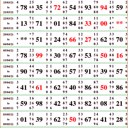
4
2
5
4
3
6
2
1
5
7
9
2
1
2
15/03/21
78
35
72
54
93
94
59
6
6
8
4
5
6
6
5
6
8
0
4
5
3
to
7
0
0
7
9
0
7
8
8
8
0
8
9
4
21/03/21
5
7
1
6
3
3
4
2
5
1
1
1
*
*
22/03/21
13
71
01
84
33
00
**
6
7
7
7
7
8
5
2
8
4
2
4
*
*
to
0
9
9
8
0
0
9
0
0
8
7
5
*
*
28/03/21
*
*
7
2
1
7
4
1
2
1
1
3
3
3
29/03/21
**
51
24
66
27
62
70
*
*
9
9
2
8
5
7
3
6
2
9
5
7
to
*
*
9
0
9
9
7
8
7
0
3
0
9
0
04/04/21
2
2
2
3
5
4
4
3
3
1
1
3
3
8
05/04/21
78
99
30
67
53
50
16
5
2
3
7
8
7
5
4
3
5
6
8
8
9
to
0
4
4
9
0
9
7
0
9
7
8
9
0
9
11/04/21
1
4
4
2
1
8
2
1
5
1
1
9
1
2
12/04/21
90
79
06
57
91
39
57
2
7
4
8
3
8
5
2
7
0
3
0
4
6
to
6
9
9
9
6
0
8
4
7
0
9
0
0
9
18/04/21
3
5
3
1
3
6
7
5
3
8
7
4
9
6
19/04/21
41
61
62
40
86
50
86
4
7
4
0
5
7
8
6
5
8
8
7
9
0
to
7
9
9
0
8
9
9
9
0
0
0
9
0
0
25/04/21
2
1
6
4
3
4
7
5
1
6
3
2
6
3
26/04/21
59
98
42
43
82
08
21
6
2
6
5
5
8
7
8
3
8
7
2
7
8
to
7
6
7
9
6
0
0
0
4
8
0
4
9
0
02/05/21
2
5
1
1
2
2
3
5
3
2
4
4
3
3
03/05/21
01
39
62
50
67
41
28
3
7
6
3
5
3
3
7
6
6
4
7
9
5
to
5
9
6
5
9
7
9
8
7
9
6
0
0
0
09/05/21