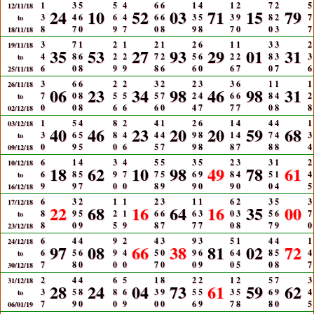
1
3
5
5
4
6
6
1
4
1
2
7
2
5
12/11/18
24
10
52
03
71
15
79
3
4
6
6
4
6
6
3
5
3
9
8
2
7
to
8
7
0
9
7
0
8
9
8
7
0
0
3
7
18/11/18
3
7
1
2
1
2
1
2
6
1
1
3
3
2
19/11/18
35
53
27
93
29
01
31
4
8
6
2
2
7
2
5
6
2
2
8
3
3
to
6
0
8
9
9
8
6
6
0
6
7
0
7
6
25/11/18
3
6
6
2
2
3
2
2
3
3
6
1
1
1
26/11/18
06
23
34
98
46
98
31
7
0
8
5
5
5
7
2
4
6
6
8
4
2
to
0
0
8
6
6
6
0
4
7
7
7
0
8
8
02/12/18
1
5
4
8
2
4
1
2
6
1
4
4
4
1
03/12/18
40
46
23
20
20
59
68
3
6
5
8
4
4
4
9
8
1
4
7
4
3
to
0
9
5
0
6
5
7
9
8
8
7
8
8
4
09/12/18
6
1
4
3
4
5
5
3
5
2
3
3
1
2
10/12/18
18
62
10
98
49
78
61
6
8
5
9
7
7
5
6
9
8
4
5
1
4
to
9
9
7
0
0
8
9
9
0
9
0
0
4
5
16/12/18
6
3
2
1
1
2
3
1
1
6
2
3
5
3
17/12/18
22
68
16
64
16
35
00
8
9
5
2
1
6
6
6
3
0
3
5
6
7
to
8
0
9
5
9
8
7
7
7
0
8
7
9
0
23/12/18
6
4
4
9
2
4
3
9
3
5
1
4
4
1
24/12/18
97
08
66
38
81
02
72
6
5
6
9
4
5
0
9
6
6
4
8
5
4
to
7
8
0
0
0
7
0
0
9
0
5
0
8
7
30/12/18
2
4
4
6
5
1
8
2
2
1
2
5
7
3
31/12/18
28
24
04
73
61
59
62
3
5
8
8
6
3
9
5
5
3
5
6
9
4
to
7
9
0
0
9
0
0
6
9
7
8
8
0
5
06/01/19