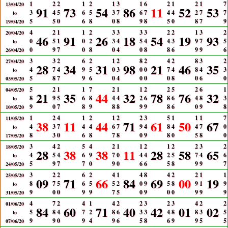
1
2
2
1
2
1
3
1
6
2
1
2
1
7
13/04/20
91
73
54
86
11
52
53
3
4
5
6
5
3
7
6
7
4
4
2
7
7
to
5
5
0
6
8
0
8
9
8
5
0
8
7
9
19/04/20
4
2
1
1
2
3
3
3
3
2
2
1
3
2
20/04/20
46
91
26
18
54
19
93
0
5
1
0
2
3
4
5
4
4
3
9
7
5
to
0
9
7
0
8
0
4
0
8
8
6
9
9
6
26/04/20
3
3
2
6
2
1
2
8
2
4
2
8
3
2
27/04/20
28
34
31
98
21
46
35
4
7
4
9
5
0
3
0
0
7
4
8
4
3
to
5
8
7
9
6
0
4
0
0
0
8
0
6
0
03/05/20
5
2
1
1
7
2
1
1
2
2
5
2
6
1
04/05/20
21
35
44
32
78
76
32
8
9
5
6
8
4
4
2
6
8
6
4
8
3
to
9
0
7
8
9
8
8
9
9
8
6
0
9
8
10/05/20
1
2
4
1
2
1
2
2
3
5
1
1
1
7
11/05/20
38
11
44
71
61
50
67
4
3
7
4
4
6
7
9
4
8
4
4
7
0
to
8
3
0
6
8
7
8
0
9
8
0
5
8
0
17/05/20
3
4
2
5
4
2
1
1
2
1
2
2
3
2
18/05/20
28
38
38
11
28
58
65
4
5
4
6
9
7
0
4
4
2
5
7
4
6
to
5
9
7
7
0
9
0
6
6
5
8
9
9
7
24/05/20
3
2
2
6
2
4
1
4
8
4
2
2
1
1
25/05/20
09
71
66
84
69
00
19
8
7
5
6
5
5
2
0
9
5
8
9
1
9
to
9
0
0
9
9
7
5
0
9
0
0
9
9
9
31/05/20
4
7
2
4
1
4
2
2
3
2
3
4
2
2
01/06/20
84
60
71
40
42
01
02
5
8
4
7
2
8
6
3
3
4
8
8
3
5
to
9
9
0
9
4
9
6
5
8
6
9
9
5
5
07/06/20