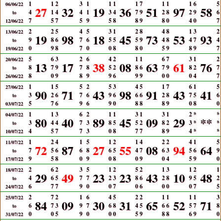
1
1
2
3
1
1
1
1
7
1
1
1
6
5
06/06/22
27
32
19
36
51
97
58
4
1
4
4
1
3
4
7
9
2
8
2
9
6
to
7
5
7
5
9
5
8
8
9
8
0
4
0
7
12/06/22
2
2
5
4
5
3
1
2
8
4
8
1
3
2
13/06/22
19
98
18
45
73
53
93
9
8
6
7
6
5
5
5
9
4
8
4
7
4
to
0
9
8
7
0
0
8
8
0
5
9
8
9
7
19/06/22
5
6
3
2
6
4
2
1
1
6
7
3
1
2
20/06/22
13
17
38
08
63
61
76
8
7
9
7
8
5
2
8
6
7
9
8
2
7
to
8
0
9
8
9
9
6
9
9
0
0
0
4
7
26/06/22
1
1
5
5
2
5
3
4
5
1
7
6
1
5
27/06/22
90
71
43
98
91
43
41
3
2
6
7
6
9
6
6
6
2
8
7
5
6
to
5
7
6
9
6
9
0
8
8
8
9
0
8
0
03/07/22
1
1
3
6
2
1
1
3
1
3
1
2
*
*
04/07/22
80
40
89
45
09
29
**
3
4
4
7
3
8
5
5
2
8
2
3
*
*
to
4
5
7
7
3
0
8
7
7
8
9
4
*
*
10/07/22
1
2
4
1
5
1
2
1
4
2
2
4
1
5
11/07/22
72
87
27
55
08
94
64
7
5
6
6
8
6
5
4
7
6
3
5
6
9
to
9
5
8
0
9
0
8
0
9
0
4
5
9
0
17/07/22
2
6
2
3
5
1
2
5
2
1
3
1
2
1
18/07/22
29
49
23
23
43
10
48
4
6
5
7
7
2
3
8
6
2
8
9
5
2
to
6
7
7
9
0
0
7
0
6
0
0
0
7
5
24/07/22
2
7
2
1
6
4
5
2
2
1
1
1
1
3
25/07/22
84
09
30
31
65
52
71
6
7
3
9
7
6
8
4
5
6
6
5
7
8
to
0
0
5
9
0
0
0
5
9
8
8
6
9
0
31/07/22