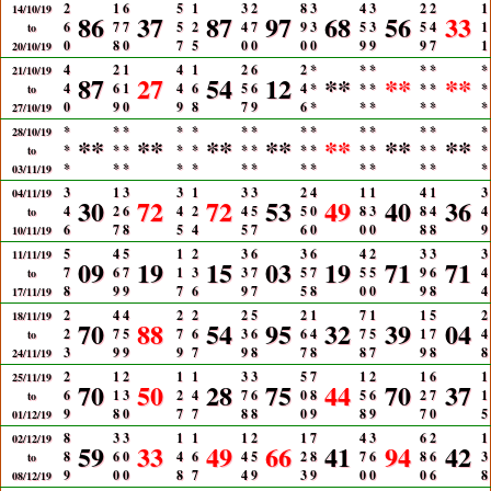
2
1
6
5
1
3
2
8
3
4
3
2
2
1
14/10/19
86
37
87
97
68
56
33
6
7
7
5
2
4
7
9
3
5
3
5
4
1
to
0
8
0
7
5
0
0
0
0
9
9
9
7
1
20/10/19
4
2
1
4
1
2
6
2
*
*
*
*
*
*
21/10/19
87
27
54
12
**
**
**
4
6
1
4
6
5
6
4
*
*
*
*
*
*
to
0
9
0
9
8
7
9
6
*
*
*
*
*
*
27/10/19
*
*
*
*
*
*
*
*
*
*
*
*
*
*
28/10/19
**
**
**
**
**
**
**
*
*
*
*
*
*
*
*
*
*
*
*
*
*
to
*
*
*
*
*
*
*
*
*
*
*
*
*
*
03/11/19
3
1
3
3
1
3
3
2
4
1
1
4
1
3
04/11/19
30
72
72
53
49
40
36
4
2
6
4
2
4
5
5
0
8
3
8
4
4
to
6
7
8
5
4
5
7
6
0
0
0
8
8
9
10/11/19
5
4
5
1
2
3
6
3
6
4
2
3
3
3
11/11/19
09
19
15
03
19
71
71
7
6
7
1
3
3
7
5
7
5
5
9
6
4
to
8
9
9
7
6
9
7
5
8
0
0
9
8
4
17/11/19
2
4
4
2
2
2
5
2
1
7
1
1
5
2
18/11/19
70
88
54
95
32
39
04
2
7
5
7
6
3
6
6
4
7
5
1
7
4
to
3
9
9
9
7
9
8
7
8
8
7
9
8
8
24/11/19
2
1
2
1
1
3
3
5
7
1
2
1
6
1
25/11/19
70
50
28
75
44
70
37
6
1
3
2
4
7
6
0
8
5
6
2
7
1
to
9
8
0
7
7
8
8
0
9
8
9
7
0
5
01/12/19
8
3
3
1
1
1
2
1
7
4
3
6
2
1
02/12/19
59
33
49
66
41
94
42
8
6
0
4
6
4
5
2
8
7
6
8
6
3
to
9
0
0
8
7
4
9
3
9
0
0
0
6
8
08/12/19