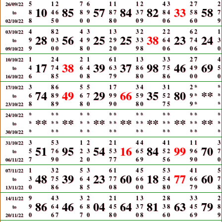
5
1
2
7
6
1
1
1
2
4
3
2
7
2
26/09/22
10
85
57
84
82
33
58
8
4
6
8
9
8
7
3
7
8
4
5
8
7
to
8
5
0
0
0
8
0
0
9
0
6
6
0
9
02/10/22
4
8
2
4
3
1
3
3
2
2
2
6
2
1
03/10/22
28
56
25
25
38
23
24
9
0
3
4
9
2
9
3
3
6
4
7
4
3
to
9
0
0
8
0
2
0
9
8
0
6
0
6
0
09/10/22
1
2
4
2
1
6
1
1
3
3
3
2
7
4
10/10/22
17
38
39
37
98
46
69
4
7
4
6
4
6
3
8
6
7
5
4
9
5
to
6
8
5
0
8
7
9
8
0
8
6
0
0
0
16/10/22
3
8
6
5
5
1
7
3
4
3
1
2
*
*
17/10/22
74
49
29
66
35
80
**
6
8
9
6
7
9
9
5
9
5
2
9
*
*
to
8
8
9
8
0
9
0
8
0
7
5
9
*
*
23/10/22
*
*
*
*
*
*
*
*
*
*
*
*
*
*
24/10/22
**
**
**
**
**
**
**
*
*
*
*
*
*
*
*
*
*
*
*
*
*
to
*
*
*
*
*
*
*
*
*
*
*
*
*
*
30/10/22
3
5
3
1
2
2
1
4
4
4
1
1
1
3
31/10/22
51
95
54
16
84
99
70
5
7
6
2
3
5
3
6
5
5
2
9
6
7
to
7
9
0
2
0
7
7
6
9
5
6
9
0
0
06/11/22
1
3
2
5
3
6
1
4
5
5
3
4
1
5
07/11/22
48
39
23
60
18
77
60
3
7
5
6
4
7
7
6
6
5
4
6
6
7
to
0
8
6
8
5
0
8
0
0
8
0
7
9
8
13/11/22
9
4
3
3
2
2
1
1
3
2
8
3
3
2
14/11/22
86
46
04
64
81
63
79
9
6
4
6
8
4
5
3
7
3
8
4
5
8
to
0
6
7
7
0
8
0
0
8
6
0
6
9
9
20/11/22