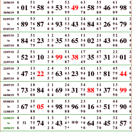
6
5
1
4
7
5
2
6
3
5
5
6
1
1
24/06/19
01
58
53
49
58
46
98
6
7
4
6
8
9
3
6
4
5
9
0
9
1
to
8
9
0
8
0
9
9
7
8
8
0
0
9
6
30/06/19
5
5
3
3
1
1
2
2
4
6
2
8
4
2
01/07/19
89
87
93
43
84
26
79
6
7
6
4
8
5
3
5
6
8
3
9
6
3
to
7
7
9
0
0
7
9
6
8
0
7
9
7
4
07/07/19
2
3
1
1
2
4
3
1
1
2
1
5
2
1
08/07/19
84
23
35
65
02
43
60
8
4
2
2
5
5
5
5
4
2
5
8
6
4
to
8
7
9
0
6
6
8
9
5
8
8
0
8
5
14/07/19
2
5
1
1
2
5
1
1
7
4
7
2
2
2
15/07/19
52
10
99
38
35
31
01
5
8
3
2
8
6
5
3
7
5
7
3
3
2
to
8
9
7
7
9
8
7
4
9
6
9
6
5
7
21/07/19
3
1
3
2
4
3
1
4
1
1
3
4
5
1
22/07/19
47
22
63
23
10
81
44
5
2
4
5
5
4
3
9
4
1
7
7
9
6
to
6
4
5
5
7
6
8
0
6
8
8
0
0
7
28/07/19
3
1
8
2
1
2
6
5
4
1
1
1
3
5
29/07/19
73
84
69
31
88
37
99
5
2
0
4
1
3
8
7
5
7
4
7
6
6
to
9
0
0
8
4
4
9
9
9
0
8
9
0
8
04/08/19
1
3
5
1
5
5
3
2
3
1
3
4
4
6
05/08/19
67
05
98
96
16
51
90
2
6
7
4
6
5
8
5
8
6
3
7
7
6
to
3
8
8
0
8
8
8
9
0
9
9
0
8
8
11/08/19
4
4
2
1
3
2
*
*
6
2
6
3
2
2
12/08/19
74
43
**
64
45
57
5
51
7
5
1
3
4
*
*
0
5
8
5
5
5
to
6
0
0
2
8
7
*
*
0
7
0
7
8
0
18/08/19