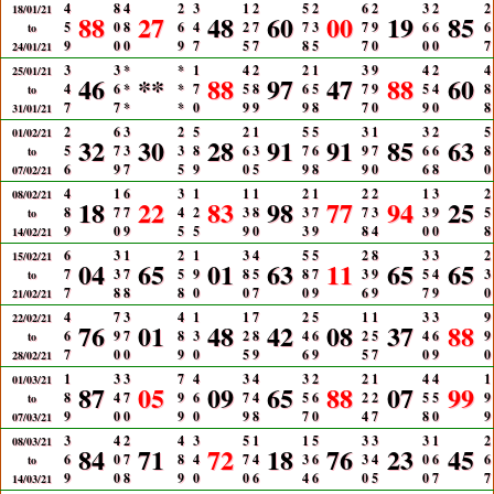
4
8
4
2
3
1
2
5
2
6
2
3
2
2
18/01/21
88
27
48
60
00
19
85
5
0
8
6
4
2
7
7
3
7
9
6
6
6
to
9
0
0
9
7
5
7
8
5
7
0
0
0
7
24/01/21
3
3
*
*
1
4
2
2
1
3
9
4
2
4
25/01/21
46
**
88
97
47
88
60
4
6
*
*
7
5
8
6
5
7
9
5
4
8
to
7
7
*
*
0
9
9
9
8
7
0
9
0
8
31/01/21
2
6
3
2
5
2
1
5
5
3
1
3
2
5
01/02/21
32
30
28
91
91
85
63
5
7
3
3
8
6
3
7
6
9
7
6
6
8
to
6
9
7
5
9
0
5
9
8
9
0
6
8
0
07/02/21
4
1
6
3
1
1
1
2
1
2
2
1
3
2
08/02/21
18
22
83
98
77
94
25
8
7
7
4
2
3
8
3
7
7
3
3
9
5
to
9
0
9
5
5
9
0
3
9
8
4
0
0
8
14/02/21
6
3
1
2
1
3
4
5
5
2
8
3
3
2
15/02/21
04
65
01
63
11
65
65
7
3
7
5
9
8
5
8
7
3
9
5
4
3
to
7
8
8
8
0
0
7
0
9
6
9
7
9
0
21/02/21
4
7
3
4
1
1
7
2
5
1
1
3
3
9
22/02/21
76
01
48
42
08
37
88
6
9
7
8
3
2
8
4
6
2
5
4
6
9
to
7
0
0
9
0
5
9
6
9
5
7
0
9
0
28/02/21
1
3
3
7
4
3
4
3
2
2
1
4
4
1
01/03/21
87
05
09
65
88
07
99
8
4
7
9
6
7
4
5
6
2
2
5
5
9
to
9
0
0
9
0
9
8
7
0
4
7
8
0
9
07/03/21
3
4
2
4
3
5
1
1
5
3
3
3
1
2
08/03/21
84
71
72
18
76
23
45
6
0
7
8
4
7
4
3
6
3
4
0
6
6
to
9
0
8
9
0
0
6
4
6
0
5
0
7
7
14/03/21