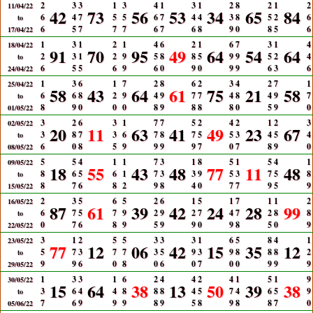
2
3
3
1
3
4
1
3
1
2
8
2
1
2
11/04/22
42
73
56
53
34
65
84
6
4
7
5
5
6
7
4
4
3
8
5
2
6
to
6
5
7
7
7
6
7
6
8
9
0
8
5
6
17/04/22
1
3
1
2
1
4
6
2
1
6
7
3
1
4
18/04/22
91
70
95
49
64
54
64
2
3
1
2
9
5
8
8
5
9
9
5
2
4
to
6
5
5
6
9
6
0
9
0
9
9
6
3
6
24/04/22
1
3
6
1
7
2
8
6
2
3
4
2
7
1
25/04/22
58
43
64
61
75
21
58
6
6
8
2
9
4
9
7
7
4
8
4
9
7
to
8
9
0
0
0
8
9
8
8
8
0
5
9
0
01/05/22
3
2
6
3
1
7
7
5
2
4
2
1
2
3
02/05/22
20
11
63
41
49
23
67
3
8
7
3
6
7
8
7
5
5
3
4
5
4
to
6
0
8
5
9
9
9
9
7
0
7
8
9
0
08/05/22
5
5
4
1
1
7
3
1
8
5
1
5
4
1
09/05/22
18
55
43
48
77
11
48
8
6
5
6
1
7
3
3
9
5
3
7
5
8
to
8
7
6
8
2
9
8
4
0
7
7
9
5
9
15/05/22
2
3
5
6
5
2
6
1
5
1
7
1
1
2
16/05/22
87
61
39
42
24
28
99
6
7
5
7
9
2
9
2
7
4
7
2
8
8
to
0
7
6
8
9
5
9
9
0
9
8
5
0
9
22/05/22
3
1
2
5
5
3
3
3
1
6
5
8
4
1
23/05/22
77
12
06
42
15
35
12
5
7
3
7
7
3
5
9
3
9
8
8
8
2
to
9
9
6
0
8
0
6
0
7
0
0
9
9
9
29/05/22
1
3
3
1
6
2
4
4
2
4
1
5
1
9
30/05/22
15
64
38
13
50
39
38
3
6
4
4
8
8
8
4
5
7
4
6
5
9
to
7
6
9
9
9
8
9
5
8
9
8
8
7
0
05/06/22