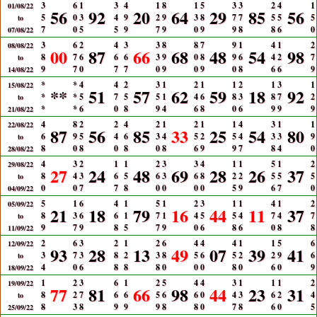
3
6
1
3
4
1
8
1
5
3
3
2
4
1
01/08/22
56
92
20
64
29
85
56
5
0
3
4
9
2
9
3
8
7
7
5
5
5
to
7
0
5
5
9
7
9
0
9
9
8
8
6
0
07/08/22
3
6
2
4
3
3
8
8
7
9
1
4
1
2
08/08/22
00
87
66
68
48
54
98
8
7
6
6
6
3
9
0
8
9
6
4
2
7
to
9
7
0
7
7
0
9
0
9
0
8
6
6
9
14/08/22
*
*
4
4
2
3
1
2
1
1
2
1
3
1
15/08/22
**
51
57
62
59
18
92
*
*
5
7
5
5
1
4
6
8
3
8
7
2
to
*
*
6
0
8
9
4
6
8
0
6
9
9
9
21/08/22
4
8
2
2
4
2
1
2
1
1
4
3
1
1
22/08/22
87
56
85
33
25
54
80
6
9
5
4
6
3
4
5
2
5
4
3
3
9
to
8
0
8
0
8
0
8
6
9
9
7
8
4
0
28/08/22
4
3
2
1
1
2
3
3
4
1
1
5
1
2
29/08/22
27
24
48
69
28
26
37
8
4
3
6
5
6
3
6
8
2
2
5
5
5
to
0
0
7
7
8
0
0
0
0
5
9
6
7
0
04/09/22
5
1
6
4
1
5
1
2
3
1
1
4
1
2
05/09/22
21
18
79
16
44
11
37
8
3
6
6
1
7
1
4
5
5
4
7
4
7
to
9
7
9
8
5
7
9
0
6
8
6
0
8
8
11/09/22
2
6
3
2
1
2
6
4
4
4
1
1
5
6
12/09/22
93
28
13
49
07
39
41
3
7
3
8
2
3
8
5
6
5
2
2
9
6
to
4
0
6
8
8
8
0
0
0
8
0
6
0
9
18/09/22
1
2
3
6
1
2
5
4
4
3
1
1
1
2
19/09/22
77
81
66
98
44
23
31
8
2
7
6
6
5
6
6
0
4
3
6
2
4
to
8
3
8
9
9
9
8
8
0
7
8
6
0
5
25/09/22