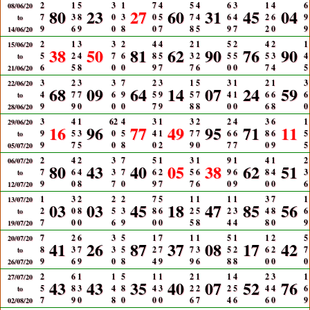
2
1
5
3
1
7
4
5
4
6
3
1
4
6
08/06/20
80
23
27
60
31
45
04
7
3
8
0
3
0
5
7
4
6
4
2
6
9
to
9
6
9
0
8
0
7
8
5
9
7
2
0
9
14/06/20
2
1
3
3
2
4
4
2
1
5
2
4
2
1
15/06/20
38
50
81
62
90
76
90
5
2
4
7
6
8
5
3
2
5
5
5
3
4
to
6
5
8
0
0
9
7
7
6
0
0
7
4
5
21/06/20
3
2
3
3
7
2
3
1
5
3
1
2
1
3
22/06/20
68
09
64
14
07
24
59
4
7
7
6
9
5
9
5
7
4
1
6
6
6
to
9
9
0
0
0
7
9
8
8
0
0
6
8
0
28/06/20
3
4
1
62
4
3
1
3
2
2
4
3
6
1
29/06/20
16
96
77
49
95
71
11
9
5
3
0
5
4
1
7
7
6
6
8
6
5
to
9
7
5
0
8
0
2
9
0
7
7
0
9
5
05/07/20
2
4
2
3
7
5
1
3
1
9
1
4
1
2
06/07/20
80
43
40
05
38
62
51
7
6
4
3
7
6
2
5
6
9
6
8
4
3
to
9
0
8
7
0
9
7
7
6
0
9
0
0
6
12/07/20
1
3
2
2
2
7
5
1
1
1
1
3
7
1
13/07/20
03
03
45
18
47
85
56
2
0
8
5
3
8
6
2
5
2
3
4
8
6
to
7
0
0
6
9
0
0
5
8
4
4
8
0
9
19/07/20
7
2
6
3
5
1
7
1
1
5
1
1
2
5
20/07/20
41
26
87
37
08
17
42
8
3
7
3
5
2
7
7
3
5
2
6
2
7
to
9
6
9
0
8
4
9
9
6
8
8
0
0
0
26/07/20
2
6
1
1
5
1
1
2
1
1
4
2
3
1
27/07/20
43
43
35
40
07
52
76
5
8
3
4
8
4
3
2
2
2
5
4
4
6
to
7
9
0
8
0
0
0
6
7
4
6
6
0
9
02/08/20