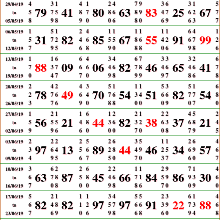
4
3
1
4
1
2
4
7
9
3
6
3
1
5
29/04/19
79
41
80
63
83
25
67
5
7
5
8
7
8
6
8
9
4
7
6
2
7
to
8
9
8
9
0
0
6
8
0
6
9
6
3
7
05/05/19
1
5
1
2
4
1
1
1
1
1
1
6
4
1
06/05/19
31
82
85
67
55
91
99
5
7
2
4
6
5
5
8
6
4
2
6
7
2
to
7
9
5
6
8
9
0
8
8
0
6
9
8
6
12/05/19
1
1
6
6
4
3
4
6
7
3
3
3
2
6
13/05/19
88
09
06
82
46
65
41
7
3
7
6
6
4
6
7
8
4
6
4
6
7
to
0
4
7
7
0
9
8
9
9
9
7
8
6
8
19/05/19
2
4
2
4
3
5
1
1
1
5
3
5
1
6
20/05/19
78
49
70
54
51
82
54
2
7
6
6
4
7
6
3
4
6
6
7
7
8
to
3
7
6
9
0
8
8
0
0
0
9
0
7
0
26/05/19
1
2
1
1
6
1
2
2
1
2
2
4
5
2
27/05/19
56
21
44
82
38
37
21
5
5
5
4
8
3
6
3
2
6
3
6
8
4
to
9
9
6
6
0
0
0
7
0
0
8
7
9
5
02/06/19
2
2
2
2
5
2
6
3
5
1
1
2
6
4
03/06/19
97
13
89
44
46
34
57
3
6
4
5
6
2
8
4
9
2
5
6
9
6
to
4
9
5
6
7
5
0
7
0
3
7
6
0
7
09/06/19
3
6
2
2
6
2
2
1
1
2
9
7
1
4
10/06/19
63
87
45
66
84
86
30
6
7
8
5
8
4
6
7
1
5
9
9
3
6
to
7
0
8
0
0
9
8
8
6
7
0
0
9
0
16/06/19
5
2
1
1
1
3
4
5
5
2
3
6
1
4
17/06/19
82
82
97
97
91
22
88
6
4
8
1
2
5
7
6
6
3
9
7
3
6
to
7
6
9
0
6
9
8
6
8
6
0
9
4
8
23/06/19