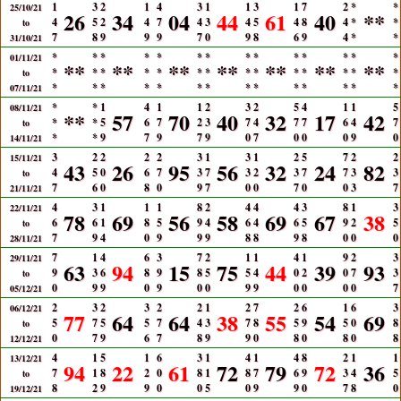
1
3
2
1
4
3
1
1
3
1
7
2
*
*
25/10/21
26
34
04
44
61
40
**
4
5
2
4
7
4
3
4
5
4
8
4
*
*
to
7
8
9
9
9
7
0
9
8
6
9
4
*
*
31/10/21
*
*
*
*
*
*
*
*
*
*
*
*
*
*
01/11/21
**
**
**
**
**
**
**
*
*
*
*
*
*
*
*
*
*
*
*
*
*
to
*
*
*
*
*
*
*
*
*
*
*
*
*
*
07/11/21
*
*
1
4
1
1
2
3
2
5
4
1
1
5
08/11/21
**
57
70
40
32
17
42
*
*
5
6
7
2
3
7
4
7
7
6
4
7
to
*
*
9
7
9
7
9
0
7
0
0
0
9
0
14/11/21
3
2
2
2
2
3
1
3
1
2
5
7
2
2
15/11/21
43
26
95
56
32
24
82
4
5
0
6
7
3
7
3
2
3
7
7
3
3
to
7
6
0
8
0
9
7
0
0
7
0
0
3
7
21/11/21
4
3
1
1
1
8
2
4
4
4
3
8
1
3
22/11/21
78
69
56
58
69
67
38
6
6
1
8
5
9
4
6
4
6
5
9
2
5
to
7
9
4
0
9
9
9
8
8
9
8
0
0
0
28/11/21
7
1
4
6
3
7
2
1
1
4
1
9
2
3
29/11/21
63
94
15
75
44
39
93
9
3
6
8
9
8
5
5
4
0
2
0
7
3
to
0
9
9
0
9
0
0
9
9
0
0
0
0
7
05/12/21
2
3
2
3
2
2
1
2
7
2
6
1
6
3
06/12/21
77
64
64
38
55
54
69
5
7
5
5
7
4
3
7
8
5
9
5
0
8
to
0
7
9
6
7
8
9
9
0
8
0
8
0
8
12/12/21
4
1
5
1
6
3
1
4
1
4
8
2
1
1
13/12/21
94
22
61
72
79
72
36
7
1
8
2
0
8
1
8
7
6
9
3
4
5
to
8
2
9
9
0
0
5
0
9
9
0
7
8
0
19/12/21