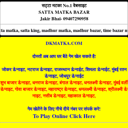
सट्टा मटका No.1 वेबसाइट
SATTA MATKA BAZAR
Jakir Bhai- 09407290958
g, madhur matka, madhur bazar, time bazar matka, nashik matka, an
DKMATKA.COM
दोस्तों अब आप घर बैठे गेम खेल सकते है!
जोकर डे/नाइट, नटराज डे/नाइट, राजस्थान डे/नाईट, शिमला डे/नाईट, मुंबई रतन
डे/नाइट, जोधपुर डे/नाईट
शुभ बाजार डे/नाइट, धनराज डे/नाइट, बंगाल डे/नाइट, धनलक्ष्मी डे/नाइट, मुंबई वर्ली
डे/नाइट, गोवा बाजार डे/नाइट, महाराष्ट्र डे/नाइट, धनलक्ष्मी डे/नाइट, श्रीलक्ष्मी डे/
नाइट, नसीब डे/नाइट, महाकाल डे/नाइट,
गेम खेलेंने के लिए नीचे दीये नंबर पर संपर्क करे!
To Play Online Click Here