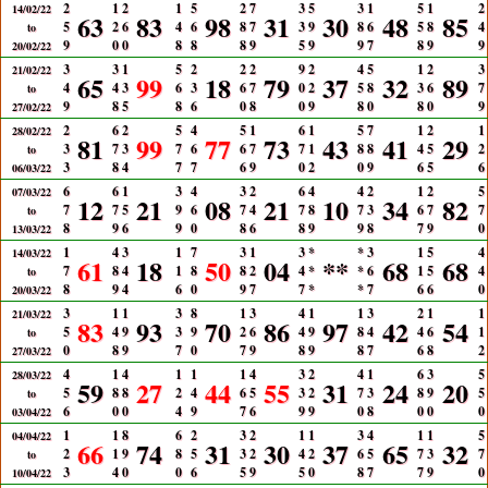
2
1
2
1
5
2
7
3
5
3
1
5
1
2
14/02/22
63
83
98
31
30
48
85
5
2
6
4
6
8
7
3
9
8
6
5
8
4
to
9
0
0
8
8
8
9
5
9
9
7
8
9
9
20/02/22
3
3
1
5
2
2
2
9
2
4
5
1
2
3
21/02/22
65
99
18
79
37
32
89
4
4
3
6
3
6
7
0
2
5
8
3
6
7
to
9
8
5
8
6
0
8
0
9
8
0
8
0
9
27/02/22
2
6
2
5
4
5
1
6
1
5
7
1
2
1
28/02/22
81
99
77
73
43
41
29
3
7
3
7
6
6
7
7
1
8
8
4
5
2
to
3
8
4
7
7
6
9
0
2
0
9
6
5
6
06/03/22
6
6
1
3
4
3
2
6
4
4
2
1
2
5
07/03/22
12
21
08
21
10
34
82
7
7
5
9
6
7
4
7
8
7
3
6
7
7
to
8
9
6
9
0
8
6
8
9
9
8
7
9
0
13/03/22
1
4
3
1
7
3
1
3
*
*
3
1
5
4
14/03/22
61
18
50
04
**
68
68
7
8
4
1
8
8
2
4
*
*
6
1
5
4
to
8
9
4
6
0
9
7
7
*
*
7
6
6
0
20/03/22
3
1
1
3
8
1
3
4
1
1
3
2
1
1
21/03/22
83
93
70
86
97
42
54
5
4
9
3
9
2
6
4
9
8
4
4
6
1
to
0
8
9
7
0
7
9
8
9
8
7
6
8
2
27/03/22
4
1
4
1
1
1
4
3
2
4
1
6
3
5
28/03/22
59
27
44
55
31
24
20
5
8
8
2
4
6
5
3
2
7
3
8
9
5
to
6
0
0
4
9
7
6
9
9
0
8
0
0
0
03/04/22
1
1
8
6
2
3
2
1
1
3
4
1
1
5
04/04/22
66
74
31
30
37
65
32
2
1
9
8
5
3
2
4
2
6
5
7
3
7
to
3
4
0
0
6
5
9
5
0
8
7
7
9
0
10/04/22