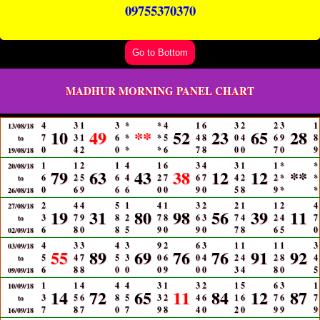
09755370370
Go to Bottom
MADHUR MORNING PANEL CHART
4
3
1
3
*
*
4
1
6
3
2
2
3
1
13/08/18
10
49
**
52
23
65
28
7
3
1
6
*
*
5
4
8
0
4
6
9
8
to
0
4
2
0
*
*
6
7
8
0
0
7
0
9
19/08/18
1
1
2
1
4
1
6
3
4
3
1
1
*
*
20/08/18
79
63
43
38
12
12
**
6
2
5
6
4
2
7
6
7
4
2
2
*
*
to
0
6
9
6
6
0
0
9
0
5
8
9
*
*
26/08/18
2
4
4
5
1
4
1
3
2
2
1
1
2
4
27/08/18
19
31
80
98
56
39
11
3
7
9
8
2
7
8
6
3
7
4
2
4
7
to
6
8
0
8
5
9
0
9
0
7
8
6
5
0
02/09/18
4
3
3
4
3
9
2
6
3
1
1
1
1
3
03/09/18
55
89
69
76
76
91
92
5
4
7
5
3
0
6
0
4
2
4
2
8
4
to
6
8
8
0
0
0
9
0
0
3
4
8
0
5
09/09/18
1
1
4
4
4
3
1
3
2
1
5
6
3
1
10/09/18
14
72
65
11
84
12
87
3
5
6
8
5
3
2
4
6
1
6
7
6
7
to
7
8
7
0
7
9
8
4
0
2
0
9
9
9
16/09/18