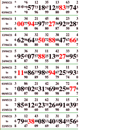
*
*
6
1
2
3
5
1
3
6
3
2
29/03/21
**
57
18
12
83
74
*
*
9
7
3
6
7
3
5
7
5
3
to
*
*
0
9
6
9
9
8
0
0
9
9
03/04/21
1
3
4
2
1
4
5
4
6
2
3
3
05/04/21
00
94
97
27
92
28
3
7
7
2
2
5
7
5
6
5
9
7
to
6
0
8
0
6
8
0
8
7
5
0
8
10/04/21
4
3
4
3
2
3
2
3
8
2
2
4
12/04/21
62
64
50
88
47
66
6
9
6
3
3
7
2
6
8
6
7
5
to
6
0
6
8
0
0
4
9
8
9
7
7
17/04/21
5
3
6
3
1
1
1
4
2
3
3
3
19/04/21
95
07
88
13
27
95
6
4
7
5
7
2
5
9
9
6
6
5
to
8
8
7
9
0
5
5
0
9
8
0
7
24/04/21
2
6
2
1
3
3
1
1
6
1
1
1
26/04/21
11
86
98
94
25
93
9
6
6
7
7
6
3
6
7
7
4
2
to
0
9
0
8
9
9
5
7
9
7
4
0
01/05/21
3
8
6
2
1
4
2
2
6
7
2
4
03/05/21
08
02
31
69
25
77
7
0
7
0
2
7
4
8
8
8
6
6
to
0
0
7
0
0
0
0
9
8
0
9
7
08/05/21
2
2
4
2
1
6
2
3
1
1
5
3
10/05/21
85
12
23
26
91
39
7
4
8
4
1
7
5
4
8
4
8
7
to
9
9
9
6
0
0
5
9
0
6
0
9
15/05/21
3
1
2
4
3
1
2
3
1
2
3
3
17/05/21
79
38
08
40
84
56
6
4
4
4
8
1
3
3
2
5
5
6
to
8
4
7
0
9
6
9
4
5
7
7
7
22/05/21