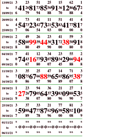
3
2
3
5
1
2
5
1
5
6
2
1
13/09/21
41
81
85
91
12
67
5
2
6
7
3
5
6
3
6
8
6
2
to
6
7
9
9
4
8
8
7
0
8
8
4
18/09/21
4
7
3
4
1
1
1
5
1
4
1
4
20/09/21
54
23
73
53
41
81
4
7
3
4
2
2
1
8
3
7
7
7
to
7
0
6
5
4
0
3
0
0
0
0
0
25/09/21
2
4
9
2
6
2
3
4
1
5
9
3
27/09/21
58
99
44
31
38
91
5
6
0
3
9
3
0
7
2
5
0
8
to
8
8
0
4
9
9
0
0
0
8
0
0
02/10/21
7
4
1
1
2
3
4
2
3
5
5
2
04/10/21
74
16
93
89
29
94
0
4
3
7
7
0
7
3
4
6
6
4
to
0
6
7
8
0
0
7
4
5
8
8
8
09/10/21
3
3
5
2
5
4
7
1
4
7
1
3
11/10/21
08
67
88
65
86
38
7
7
5
6
6
5
9
6
5
9
5
7
to
0
8
6
9
7
9
0
8
9
0
7
8
16/10/21
1
2
3
9
4
3
6
2
1
2
7
1
18/10/21
27
79
64
39
09
53
2
2
6
0
5
3
7
8
3
8
8
5
to
9
3
8
0
7
8
0
9
6
9
0
7
23/10/21
3
3
7
3
3
2
1
7
7
8
1
3
25/10/21
59
47
87
96
58
10
5
8
8
7
7
6
2
9
8
0
2
8
to
7
8
9
7
8
9
6
0
0
0
8
9
30/10/21
*
*
*
*
*
*
*
*
*
*
*
*
01/11/21
**
**
**
**
**
**
*
*
*
*
*
*
*
*
*
*
*
*
to
*
*
*
*
*
*
*
*
*
*
*
*
06/11/21