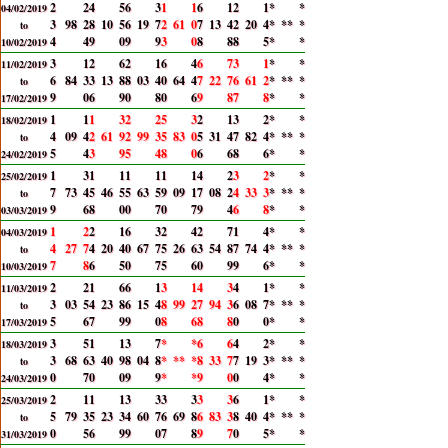
2
2
4
5
6
3
1
1
6
1
2
1
*
*
04/02/2019
3
98
2
8
10
5
6
19
7
2
61
0
7
13
4
2
20
4
*
**
*
to
4
4
9
0
9
9
3
0
8
8
8
5
*
*
10/02/2019
3
1
2
6
2
1
6
4
6
7
3
1
*
*
11/02/2019
6
84
3
3
13
8
8
03
4
0
64
4
7
22
7
6
61
2
*
**
*
to
9
0
6
9
0
8
0
6
9
8
7
8
*
*
17/02/2019
1
1
1
3
2
2
5
3
2
1
3
2
*
*
18/02/2019
4
09
4
2
61
9
2
99
3
5
83
0
5
31
4
7
82
4
*
**
*
to
5
4
3
9
5
4
8
0
6
6
8
6
*
*
24/02/2019
1
3
1
1
1
1
1
1
4
2
3
2
*
*
25/02/2019
7
73
4
5
46
5
5
63
5
9
09
1
7
08
2
4
33
3
*
**
*
to
9
6
8
0
0
7
0
7
9
4
6
8
*
*
03/03/2019
1
2
2
1
6
3
2
4
2
7
1
4
*
*
04/03/2019
4
27
7
4
20
4
0
67
7
5
26
6
3
54
8
7
74
4
*
**
*
to
7
8
6
5
0
7
5
6
0
9
9
6
*
*
10/03/2019
2
2
1
6
6
1
3
1
4
3
4
1
*
*
11/03/2019
3
03
5
4
23
8
6
15
4
8
99
2
7
94
3
6
08
7
*
**
*
to
5
6
7
9
9
0
8
6
8
8
0
0
*
*
17/03/2019
3
5
1
1
3
7
*
*
6
6
4
2
*
*
18/03/2019
3
68
6
3
40
9
8
04
8
*
**
*
8
33
7
7
19
3
*
**
*
to
0
7
0
0
9
9
*
*
9
0
0
4
*
*
24/03/2019
2
1
1
1
3
3
3
3
3
3
6
1
*
*
25/03/2019
5
79
3
5
23
3
4
60
7
6
69
8
6
83
3
8
40
4
*
**
*
to
0
5
6
9
9
0
7
8
9
7
0
5
*
*
31/03/2019