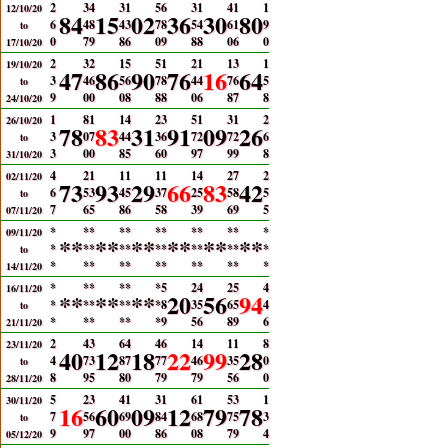
2
3
4
3
1
5
6
3
1
4
1
1
12/10/20
84
15
02
36
30
80
6
4
8
4
3
7
8
5
4
6
1
9
to
0
7
9
8
6
0
9
8
8
0
6
0
17/10/20
2
3
2
1
5
5
1
2
1
1
3
1
19/10/20
47
86
90
76
16
64
3
4
6
5
6
7
8
4
4
7
6
5
to
9
0
0
0
8
8
8
0
6
8
7
8
24/10/20
1
8
1
1
4
2
3
5
1
3
1
2
26/10/20
78
83
31
91
09
26
3
0
7
4
4
3
6
7
2
7
2
6
to
3
0
0
8
5
6
0
9
7
9
9
8
31/10/20
4
2
1
1
1
1
1
1
4
2
7
2
02/11/20
73
93
29
66
83
42
6
5
3
4
5
3
7
2
5
5
8
5
to
7
6
5
8
6
5
8
3
9
6
9
5
07/11/20
*
*
*
*
*
*
*
*
*
*
*
*
09/11/20
**
**
**
**
**
**
*
*
*
*
*
*
*
*
*
*
*
*
to
*
*
*
*
*
*
*
*
*
*
*
*
14/11/20
*
*
*
*
*
*
5
2
4
2
5
4
16/11/20
**
**
**
20
56
94
*
*
*
*
*
*
8
3
5
6
5
4
to
*
*
*
*
*
*
9
5
6
8
9
6
21/11/20
2
4
3
6
4
4
6
1
4
1
1
8
23/11/20
40
12
18
22
99
28
4
7
3
8
7
7
7
4
6
3
5
0
to
8
9
5
8
0
7
9
7
9
5
6
0
28/11/20
5
2
3
4
1
3
1
6
1
5
3
1
30/11/20
16
60
09
12
79
78
7
5
6
6
9
8
4
6
8
7
5
3
to
9
9
7
0
0
8
6
0
8
7
9
4
05/12/20