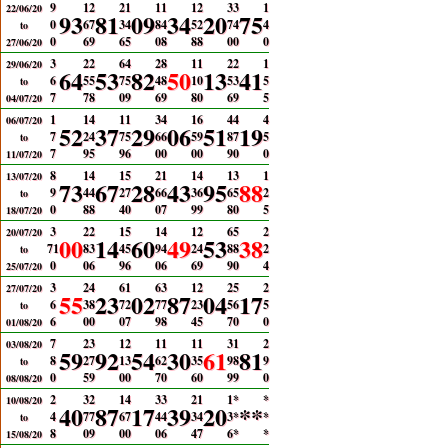
9
1
2
2
1
1
1
1
2
3
3
1
22/06/20
93
81
09
34
20
75
0
6
7
3
4
8
4
5
2
7
4
4
to
0
6
9
6
5
0
8
8
8
0
0
0
27/06/20
3
2
2
6
4
2
8
1
1
2
2
1
29/06/20
64
53
82
50
13
41
6
5
5
7
5
4
8
1
0
5
3
5
to
7
7
8
0
9
6
9
8
0
6
9
5
04/07/20
1
1
4
1
1
3
4
1
6
4
4
4
06/07/20
52
37
29
06
51
19
7
2
4
7
5
6
6
5
9
8
7
5
to
7
9
5
9
6
0
0
0
0
9
0
0
11/07/20
8
1
4
1
5
2
1
1
4
1
3
1
13/07/20
73
67
28
43
95
88
9
4
4
2
7
6
6
3
6
6
5
2
to
0
8
8
4
0
0
7
9
9
8
0
5
18/07/20
3
2
2
1
5
1
4
1
2
6
5
2
20/07/20
00
14
60
49
53
38
71
8
3
4
5
9
4
2
4
8
8
2
to
0
0
6
9
6
0
6
6
9
9
0
4
25/07/20
3
2
4
6
1
6
3
1
2
2
5
2
27/07/20
55
23
02
87
04
17
6
3
8
7
2
7
7
2
3
5
6
5
to
6
0
0
0
7
9
8
4
5
7
0
0
01/08/20
7
2
3
1
2
1
1
1
1
3
1
2
03/08/20
59
92
54
30
61
81
8
2
7
1
3
6
2
3
5
9
8
9
to
0
5
9
0
0
7
0
6
0
9
9
0
08/08/20
2
3
2
1
4
3
3
2
1
1
*
*
10/08/20
40
87
17
39
20
**
4
7
7
6
7
4
4
3
4
3
*
*
to
8
0
9
0
0
0
6
4
7
6
*
*
15/08/20