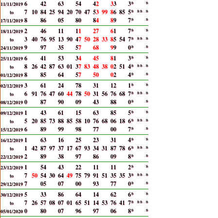
6
4
2
6
3
5
4
4
2
3
3
3
*
*
11/11/2019
7
10
8
4
25
9
4
20
7
0
47
5
3
99
8
6
85
5
*
**
*
to
8
8
6
0
5
8
0
8
4
8
9
7
*
*
17/11/2019
2
4
6
1
1
1
1
2
7
6
1
7
*
*
18/11/2019
3
40
7
6
95
1
3
90
4
7
50
2
8
33
8
5
54
7
*
**
*
to
9
9
7
3
5
5
7
6
8
9
9
0
*
*
24/11/2019
6
4
1
5
3
3
4
4
5
8
1
3
*
*
25/11/2019
8
26
4
2
87
6
3
01
3
7
83
4
8
38
0
2
51
4
*
**
*
to
8
8
5
6
4
5
7
5
0
0
2
4
*
*
01/12/2019
3
6
1
2
4
7
8
3
1
1
2
1
*
*
02/12/2019
6
91
7
6
47
6
0
44
7
8
50
3
1
56
7
6
68
7
*
**
*
to
0
8
7
9
0
0
9
4
3
8
8
0
*
*
08/12/2019
1
4
3
6
1
1
5
6
3
8
5
5
*
*
09/12/2019
5
20
8
5
73
8
8
85
5
8
10
7
6
68
0
6
18
6
*
**
*
to
6
8
9
9
9
9
8
7
7
0
0
7
*
*
15/12/2019
1
6
3
1
6
2
5
2
3
3
1
4
*
*
16/12/2019
1
42
8
7
97
3
7
17
6
7
93
3
4
31
8
7
78
6
*
**
*
to
2
8
9
3
8
9
7
8
6
0
9
8
*
*
22/12/2019
1
5
4
4
3
2
2
1
1
1
1
2
*
*
23/12/2019
7
50
5
4
30
6
4
49
7
5
79
9
1
51
3
5
35
3
*
**
*
to
7
0
5
0
7
0
0
9
3
7
7
0
*
*
29/12/2019
5
3
3
8
6
6
4
1
4
6
2
6
*
*
30/12/2019
7
26
5
7
08
0
7
01
6
5
51
1
4
53
7
6
41
7
*
**
*
to
0
8
0
0
7
9
6
9
7
0
6
8
*
*
05/01/2020