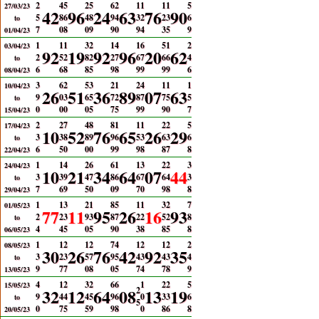
2
4
5
2
5
6
2
1
1
1
1
5
27/03/23
42
96
24
63
76
90
5
8
6
4
8
9
4
3
2
2
3
6
to
7
0
8
0
9
9
0
9
4
3
5
9
01/04/23
1
1
1
3
2
1
4
1
6
5
1
2
03/04/23
92
19
92
96
20
62
2
5
2
8
2
2
7
6
7
6
6
4
to
6
6
8
8
5
9
8
9
9
9
9
6
08/04/23
3
6
2
5
3
2
1
2
4
1
1
1
10/04/23
26
51
36
89
07
63
9
0
3
6
5
7
2
8
7
7
5
5
to
0
0
0
0
5
7
5
9
9
9
0
7
15/04/23
2
2
7
4
8
8
1
1
1
2
2
5
17/04/23
10
52
76
65
26
29
3
3
8
8
9
9
6
5
3
6
3
6
to
6
5
0
0
0
9
9
9
8
8
7
8
22/04/23
1
1
4
2
6
6
1
1
3
2
2
3
24/04/23
10
21
34
64
07
44
3
3
9
4
7
8
6
6
7
6
4
3
to
7
6
9
5
0
0
9
7
0
9
8
8
29/04/23
1
1
3
2
1
8
5
1
1
3
2
7
01/05/23
77
11
95
26
16
93
2
2
3
9
3
8
7
2
2
5
2
8
to
4
4
5
0
5
9
0
3
8
8
5
8
06/05/23
1
1
2
1
2
7
4
1
2
1
2
2
08/05/23
30
26
76
42
92
35
3
2
3
5
7
9
5
4
3
4
3
4
to
9
7
7
0
8
0
5
7
4
7
8
9
13/05/23
4
1
2
3
2
6
6
1
2
2
5
15/05/23
32
12
64
08
2
13
19
9
4
4
4
5
9
6
0
3
3
6
to
5
0
7
5
5
9
9
8
0
8
6
8
20/05/23