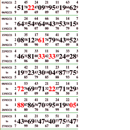
2
4
5
2
4
2
1
1
1
6
3
4
01/02/21
51
22
09
95
19
62
4
7
8
4
7
7
9
4
3
6
6
9
to
9
0
9
6
9
0
9
0
7
7
7
9
06/02/21
1
2
4
6
4
6
6
1
6
1
4
7
08/02/21
64
54
64
43
53
15
7
3
5
8
5
8
8
5
9
5
8
8
to
8
9
6
0
7
0
0
7
0
7
9
0
13/02/21
1
3
5
1
7
5
4
4
1
4
7
1
15/02/21
08
12
61
79
43
52
2
5
8
2
9
7
6
5
6
9
9
3
to
7
0
8
9
0
9
7
0
7
0
9
8
20/02/21
4
3
1
3
3
1
1
1
6
3
3
3
22/02/21
46
81
33
33
24
28
5
3
1
8
0
4
2
3
7
4
9
5
to
5
0
6
0
0
8
0
9
9
7
0
0
27/02/21
2
4
2
2
1
1
1
2
3
1
1
4
01/03/21
19
23
30
04
87
75
4
7
5
4
3
1
4
4
7
7
3
5
to
5
8
5
7
9
8
5
8
8
9
3
6
06/03/21
1
5
3
4
3
2
1
2
2
1
4
1
08/03/21
72
69
71
22
71
29
2
7
6
5
5
3
2
3
7
5
8
3
to
4
0
7
0
9
6
9
7
8
5
0
5
13/03/21
1
2
1
4
1
2
1
2
4
2
2
1
15/03/21
88
86
70
95
19
05
1
8
7
5
6
3
2
4
8
8
3
4
to
6
8
0
7
0
5
6
9
9
9
5
0
20/03/21
1
6
1
2
1
5
3
5
1
1
2
2
22/03/21
43
69
47
40
75
47
6
8
6
2
3
6
4
7
7
1
5
7
to
7
9
9
5
0
6
7
8
9
3
7
8
27/03/21