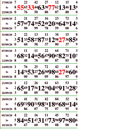
7
2
2
4
2
2
7
1
2
1
5
4
17/08/20
55
33
63
77
13
13
8
6
5
4
4
3
0
6
2
4
6
9
to
0
7
6
5
0
8
0
0
7
8
0
0
22/08/20
2
2
1
2
7
1
6
2
3
7
2
3
24/08/20
57
74
52
20
64
14
6
6
6
3
9
4
8
3
4
7
9
5
to
7
9
0
9
9
7
8
5
9
0
0
6
29/08/20
2
2
2
1
3
1
1
3
4
1
5
8
31/08/20
51
58
87
12
27
85
3
3
3
2
7
3
3
9
8
3
6
8
to
0
6
0
5
8
3
7
0
0
3
7
9
05/09/20
3
1
1
1
1
2
2
6
4
7
1
3
07/09/20
68
14
56
90
82
10
5
3
2
6
6
4
7
6
7
7
5
7
to
8
4
8
7
8
0
0
8
7
8
5
0
12/09/20
1
7
6
2
5
7
2
4
2
4
3
4
14/09/20
14
53
26
98
27
60
2
7
9
2
7
9
8
6
4
4
6
6
to
8
0
0
9
0
0
9
8
6
9
7
0
19/09/20
1
1
2
2
6
6
1
6
3
5
3
2
21/09/20
65
17
12
04
91
28
2
6
9
5
6
7
9
9
7
7
4
7
to
3
8
0
0
9
9
0
9
9
9
5
9
26/09/20
3
4
1
3
1
4
2
8
4
3
2
6
28/09/20
69
90
98
18
68
14
5
7
2
7
1
7
4
0
5
6
4
8
to
8
8
6
0
7
7
5
0
7
9
5
0
03/10/20
4
2
2
1
6
1
1
4
5
7
2
4
05/10/20
84
51
31
73
97
80
5
6
6
4
7
1
7
9
6
0
6
6
to
9
6
7
6
0
9
9
0
8
0
0
0
10/10/20