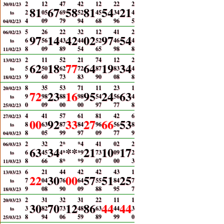
2
1
2
4
7
4
2
1
2
2
2
2
30/01/23
81
67
58
81
54
21
2
0
5
6
9
5
2
4
5
3
4
4
to
4
0
9
7
9
9
4
6
8
9
6
5
04/02/23
5
2
6
2
2
3
2
1
2
4
1
2
06/02/23
97
14
42
02
97
54
6
5
6
4
3
4
4
5
2
4
6
4
to
8
0
9
8
9
5
4
6
5
9
8
8
11/02/23
2
1
1
5
2
2
1
7
4
1
2
2
13/02/23
62
18
77
64
19
34
5
5
0
6
2
7
2
8
7
8
3
4
to
9
6
0
7
3
8
3
9
0
0
8
8
18/02/23
8
3
5
5
3
7
1
1
1
2
3
1
20/02/23
72
23
16
95
24
63
9
9
8
8
8
9
8
5
4
5
6
4
to
0
0
9
0
0
0
0
9
7
7
7
8
25/02/23
4
4
1
5
7
6
1
8
1
4
2
6
27/02/23
00
92
33
27
66
53
8
6
3
8
7
8
4
9
6
5
6
8
to
8
0
5
9
9
9
7
0
9
7
7
9
04/03/23
2
3
2
2
*
*
4
4
1
0
2
2
06/03/23
63
34
**
21
10
17
6
4
5
4
*
*
9
7
3
0
9
2
to
8
6
6
8
*
*
9
0
7
0
0
3
11/03/23
6
2
1
4
4
4
2
4
2
4
3
1
13/03/23
22
30
00
57
51
25
7
0
4
7
6
6
4
5
5
8
4
7
to
9
0
8
9
0
0
9
8
8
9
5
7
18/03/23
2
3
1
3
2
3
1
2
2
1
1
1
20/03/23
30
70
12
86
44
44
3
8
2
7
3
4
8
6
3
4
4
3
to
8
9
4
0
6
5
9
8
9
9
9
0
25/03/23