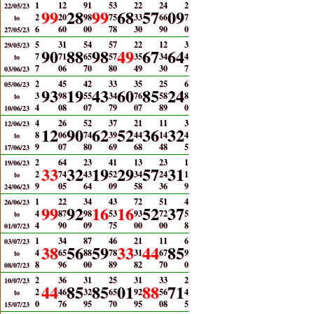
1
1
2
9
1
5
3
2
2
2
4
2
22/05/23
99
28
99
68
57
09
2
2
0
9
8
7
5
3
3
6
6
7
to
6
6
0
0
0
7
8
3
0
9
0
0
27/05/23
5
3
1
5
4
5
7
2
2
1
2
3
29/05/23
90
88
98
49
67
64
7
7
1
6
5
5
7
3
5
3
4
4
to
7
0
6
7
0
8
0
4
9
3
0
7
03/06/23
2
4
5
4
2
3
3
3
5
2
5
6
05/06/23
93
19
43
60
85
24
3
9
8
5
5
3
4
7
6
5
8
8
to
4
0
8
0
7
7
9
0
7
8
9
0
10/06/23
4
2
6
5
2
3
7
2
1
1
1
3
12/06/23
12
90
62
52
36
32
8
0
6
7
4
3
9
4
4
1
4
4
to
9
0
7
8
0
6
9
6
8
4
8
5
17/06/23
2
6
4
2
3
4
1
1
3
2
3
1
19/06/23
33
32
19
29
57
31
2
7
4
4
3
5
2
3
4
2
4
1
to
9
0
5
6
4
0
9
5
8
3
6
9
24/06/23
1
2
2
3
4
4
3
7
2
5
1
4
26/06/23
99
92
16
16
52
37
4
8
7
9
8
5
3
9
3
7
2
5
to
4
9
0
0
9
7
5
0
0
0
0
8
01/07/23
1
3
4
8
7
4
6
2
1
1
1
6
03/07/23
38
56
59
33
44
85
4
6
5
8
8
7
8
3
1
6
7
9
to
8
9
6
0
0
8
9
8
2
7
0
0
08/07/23
2
3
6
3
1
2
5
3
1
3
3
2
10/07/23
44
85
85
01
88
71
2
4
6
3
2
6
5
9
2
5
6
4
to
0
7
6
9
5
7
0
9
5
0
8
5
15/07/23