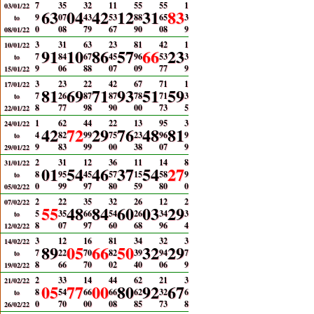
7
3
5
3
2
1
1
5
5
5
5
1
03/01/22
63
04
42
12
31
83
9
0
7
4
3
5
3
8
8
6
5
3
to
0
0
8
7
9
6
7
9
0
0
8
9
08/01/22
3
3
1
6
3
2
3
8
1
4
2
1
10/01/22
91
10
86
57
66
23
7
8
4
6
7
4
5
9
6
5
3
3
to
9
0
6
8
8
0
7
0
9
7
7
9
15/01/22
3
2
3
2
2
4
2
6
7
7
1
1
17/01/22
81
69
71
93
51
59
7
2
6
8
7
8
7
7
8
7
1
3
to
8
7
7
9
8
9
0
0
0
7
3
5
22/01/22
1
6
2
4
4
2
2
1
3
9
5
3
24/01/22
42
72
29
76
48
81
4
8
2
9
9
7
5
2
3
9
6
9
to
9
8
3
9
9
0
0
3
8
0
7
9
29/01/22
2
3
1
1
2
3
6
1
1
1
4
8
31/01/22
01
54
46
37
54
27
8
9
5
4
5
5
7
1
5
5
8
9
to
0
9
9
9
7
8
0
5
9
8
0
0
05/02/22
2
2
2
3
5
3
2
2
6
1
2
2
07/02/22
55
48
84
60
03
29
5
3
5
6
6
5
4
2
6
3
4
3
to
8
0
7
9
7
6
0
6
8
9
6
4
12/02/22
3
1
2
1
6
8
1
3
4
3
2
3
14/02/22
89
05
66
50
32
29
7
2
2
7
0
8
2
3
9
9
4
7
to
8
6
6
7
0
0
2
4
0
0
6
9
19/02/22
2
3
3
1
4
4
4
6
2
2
1
3
21/02/22
05
77
00
80
92
67
8
5
4
6
6
6
6
6
2
3
2
6
to
0
7
0
0
0
0
8
8
5
7
3
8
26/02/22