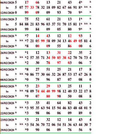
5
1
7
6
6
1
3
2
1
4
3
4
*
*
06/01/2020
5
07
7
7
33
7
8
32
1
8
09
8
2
67
6
6
91
8
*
**
*
to
0
9
9
0
9
0
9
9
3
7
0
9
*
*
12/01/2020
3
7
5
5
2
6
1
2
1
1
3
1
*
*
13/01/2020
5
84
8
8
21
8
3
96
0
3
37
5
1
70
1
5
81
1
*
**
*
to
0
9
9
8
4
0
9
0
5
8
0
9
*
*
19/01/2020
*
*
7
1
4
4
3
1
2
1
2
9
3
1
19/01/2020
*
**
*
7
21
0
5
99
5
8
09
3
4
13
4
6
49
0
5
81
4
to
*
*
8
0
0
0
9
5
5
8
6
0
0
6
25/01/2020
*
*
1
1
2
1
3
3
1
2
2
3
5
2
26/01/2020
*
**
*
2
57
3
5
71
3
4
50
8
5
38
6
2
70
7
6
73
4
to
*
*
2
3
0
7
8
9
7
0
3
0
6
7
01/02/2020
*
*
8
2
7
5
1
2
5
2
1
1
7
8
02/02/2020
*
**
*
0
86
7
7
30
6
6
32
2
6
87
5
3
17
6
7
26
8
to
*
*
0
7
9
9
6
8
7
0
7
0
8
0
08/02/2020
*
*
3
2
3
2
9
1
3
2
5
1
1
1
09/02/2020
*
**
*
8
09
7
4
44
4
0
99
9
8
12
4
0
53
2
2
17
8
to
*
*
9
0
7
8
0
9
0
5
0
0
8
8
15/02/2020
*
*
3
3
3
4
1
6
4
8
2
4
3
2
16/02/2020
*
**
*
3
95
3
5
63
9
4
15
9
4
46
8
3
48
6
8
01
9
to
*
*
3
9
8
0
6
0
6
0
9
8
9
0
22/02/2020
*
*
3
2
1
3
2
1
2
1
4
4
3
4
23/02/2020
*
**
*
3
54
3
6
70
7
2
06
5
4
51
3
6
63
4
4
30
7
to
*
*
9
9
0
0
6
0
9
7
6
5
6
9
29/02/2020