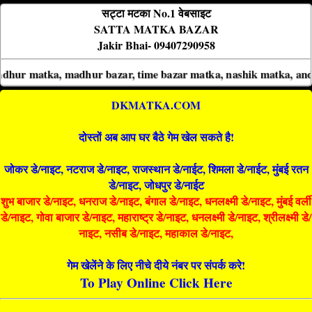
सट्टा मटका No.1 वेबसाइट
SATTA MATKA BAZAR
Jakir Bhai- 09407290958
ur bazar, time bazar matka, nashik matka, andheri matka, Mahakal 
DKMATKA.COM
दोस्तों अब आप घर बैठे गेम खेल सकते है!
जोकर डे/नाइट, नटराज डे/नाइट, राजस्थान डे/नाईट, शिमला डे/नाईट, मुंबई रतन
डे/नाइट, जोधपुर डे/नाईट
शुभ बाजार डे/नाइट, धनराज डे/नाइट, बंगाल डे/नाइट, धनलक्ष्मी डे/नाइट, मुंबई वर्ली
डे/नाइट, गोवा बाजार डे/नाइट, महाराष्ट्र डे/नाइट, धनलक्ष्मी डे/नाइट, श्रीलक्ष्मी डे/
नाइट, नसीब डे/नाइट, महाकाल डे/नाइट,
गेम खेलेंने के लिए नीचे दीये नंबर पर संपर्क करे!
To Play Online Click Here