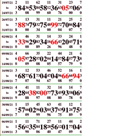
2
1
1
6
2
1
1
3
1
2
3
7
19/07/21
84
53
58
36
05
06
3
3
6
8
4
1
2
6
3
3
7
9
to
3
0
8
9
9
6
0
7
6
0
0
0
24/07/21
3
1
3
3
1
1
1
2
1
2
5
2
26/07/21
88
79
75
99
70
84
7
7
4
3
2
4
8
7
2
8
6
5
to
8
0
0
3
4
0
0
0
4
0
7
7
31/07/21
4
4
6
3
1
1
4
3
3
2
4
1
02/08/21
33
29
34
66
20
71
9
9
6
8
3
1
6
4
3
4
5
0
to
0
0
0
8
9
2
6
9
6
4
8
0
07/08/21
4
6
6
3
5
2
2
4
4
2
1
6
09/08/21
05
28
02
14
84
73
6
9
7
5
7
0
4
5
7
5
7
8
to
0
0
9
0
8
0
5
5
7
7
9
9
14/08/21
3
1
2
5
3
4
6
5
2
1
6
1
16/08/21
68
61
04
04
66
94
6
7
7
7
3
4
7
9
6
6
6
3
to
7
0
7
9
4
6
7
0
8
9
7
0
21/08/21
4
4
1
1
1
3
2
1
4
1
4
7
23/08/21
28
38
00
73
93
06
9
6
4
8
2
7
7
4
5
5
8
9
to
9
8
8
9
7
0
8
8
0
7
8
0
28/08/21
1
1
5
4
5
6
3
4
1
1
2
1
30/08/21
57
02
03
37
91
75
7
6
6
9
6
8
4
6
3
2
6
5
to
7
0
9
9
9
9
6
7
5
8
9
9
04/09/21
1
1
1
7
1
2
7
1
1
4
4
2
06/09/21
56
35
18
56
01
04
1
6
2
8
4
2
8
1
2
7
7
6
to
3
9
0
0
6
4
0
4
7
0
9
6
11/09/21