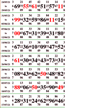
3
2
1
4
5
4
2
1
1
1
4
5
24/05/21
69
55
61
51
57
11
6
7
5
5
5
8
5
2
7
6
7
8
to
7
0
9
6
6
9
8
8
7
0
0
8
29/05/21
3
1
3
3
4
2
1
8
4
2
2
3
31/05/21
99
32
59
86
11
15
6
9
4
9
5
7
8
8
8
4
3
6
to
0
9
6
0
6
0
9
0
9
5
6
6
05/06/21
4
4
1
3
3
3
4
1
1
1
1
5
07/06/21
00
67
31
39
31
80
7
8
7
4
4
5
9
4
4
2
7
7
to
9
8
8
0
6
5
0
4
8
8
0
8
12/06/21
3
1
1
1
3
3
4
4
3
4
2
3
14/06/21
67
36
10
09
47
52
6
2
2
6
8
3
7
7
5
5
6
4
to
7
4
0
9
0
4
9
8
6
8
7
5
19/06/21
2
2
3
6
6
3
1
1
1
2
2
3
21/06/21
61
30
34
43
73
31
5
4
4
6
8
5
1
2
6
2
4
8
to
9
5
6
8
9
6
2
0
0
9
7
0
26/06/21
6
9
3
5
3
5
1
5
3
5
3
1
28/06/21
08
43
62
50
48
82
7
9
5
8
6
8
4
6
3
5
7
5
to
7
0
6
0
7
9
0
9
8
8
8
6
03/07/21
2
1
3
1
4
6
2
3
2
3
6
4
05/07/21
88
06
50
35
90
49
3
8
7
2
4
6
4
4
3
8
9
7
to
3
9
0
3
7
8
7
8
4
9
9
8
10/07/21
6
5
2
2
1
3
1
3
4
8
6
3
12/07/21
28
31
24
62
96
46
6
5
4
9
5
4
5
9
7
8
8
5
to
0
8
7
0
6
7
0
0
8
0
0
8
17/07/21