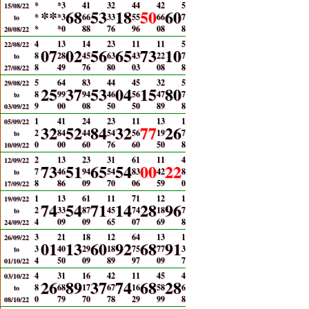
*
*
3
4
1
3
2
4
4
4
2
5
15/08/22
**
68
53
18
50
60
*
*
3
6
6
3
3
5
5
6
6
7
to
*
*
0
8
8
7
6
9
6
0
8
8
20/08/22
4
1
3
1
4
2
3
1
1
1
1
5
22/08/22
07
02
56
65
73
10
8
2
8
4
5
6
3
4
3
2
2
7
to
8
4
9
7
6
8
0
0
3
0
8
8
27/08/22
5
6
4
8
3
4
4
4
5
3
2
5
29/08/22
25
37
53
04
15
80
8
9
9
9
4
4
6
5
6
4
7
7
to
9
0
0
0
8
5
0
5
0
8
9
8
03/09/22
1
4
1
2
4
2
3
1
1
1
3
1
05/09/22
32
52
84
32
77
26
2
8
4
4
4
5
4
5
6
1
9
7
to
0
0
0
6
0
7
6
6
0
5
0
8
10/09/22
2
1
3
2
3
3
1
6
1
1
1
4
12/09/22
73
51
65
54
00
22
7
4
6
9
4
5
4
8
3
4
2
8
to
8
8
6
0
9
7
0
0
6
5
9
0
17/09/22
1
1
3
6
1
1
1
7
1
1
2
1
19/09/22
74
54
71
14
28
96
2
3
3
8
7
4
5
7
4
1
8
7
to
4
0
9
0
9
6
5
0
7
6
9
8
24/09/22
3
2
1
1
8
1
2
6
4
1
3
1
26/09/22
01
13
60
92
68
91
3
4
0
2
9
1
8
7
5
7
7
3
to
4
5
0
0
9
8
9
9
7
0
9
7
01/10/22
4
3
1
1
6
4
2
1
1
4
5
4
03/10/22
26
89
37
74
68
28
8
6
8
1
7
6
7
1
6
5
8
6
to
0
7
9
7
0
7
8
2
9
9
9
8
08/10/22