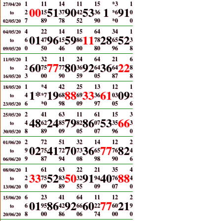
1
1
1
1
4
1
1
1
5
*
3
1
27/04/20
00
51
90
53
1
91
2
1
5
3
7
4
2
3
6
*
6
0
to
7
8
9
7
8
5
2
9
0
*
0
0
02/05/20
4
2
2
1
4
1
5
6
4
3
4
1
04/05/20
01
96
59
11
28
52
6
4
7
1
5
8
6
7
8
6
5
3
to
0
5
0
4
6
0
0
8
0
9
6
8
09/05/20
1
3
2
1
1
2
4
6
4
2
1
6
11/05/20
60
77
80
92
36
22
2
7
5
7
7
3
6
6
4
6
4
8
to
3
0
0
9
0
5
9
0
5
8
7
8
16/05/20
1
*
4
4
2
2
5
1
3
1
2
1
18/05/20
1*
19
88
33
61
09
4
*
7
6
8
6
9
3
6
0
3
2
to
6
*
0
9
8
0
9
9
7
0
5
6
23/05/20
2
4
1
6
3
1
1
6
1
1
5
3
25/05/20
48
24
79
86
53
66
4
6
2
8
5
8
2
0
7
3
5
3
to
8
8
9
0
9
0
5
0
7
9
6
0
30/05/20
2
7
2
5
1
3
2
1
4
1
2
2
01/06/20
02
41
70
36
77
82
9
7
5
7
2
7
3
6
5
7
6
4
to
9
8
7
9
4
0
8
9
8
9
0
6
06/06/20
1
6
1
6
3
2
2
2
1
3
5
4
08/06/20
33
52
50
91
40
88
2
7
5
8
3
3
2
9
4
7
6
4
to
0
0
9
8
9
5
5
0
9
0
7
0
13/06/20
6
2
3
4
1
6
4
1
1
1
2
2
15/06/20
01
86
92
60
77
21
6
9
5
4
2
6
6
2
2
6
0
9
to
8
0
0
8
6
0
6
7
4
0
0
0
20/06/20