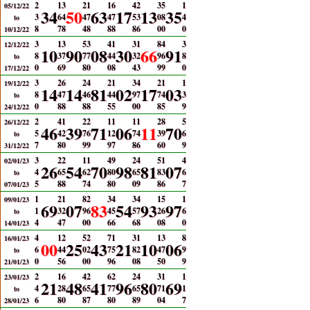
2
1
3
2
1
1
6
4
2
3
5
1
05/12/22
34
50
63
17
13
35
3
6
4
4
7
4
7
5
3
0
8
4
to
8
7
8
4
8
8
8
8
6
0
0
0
10/12/22
3
1
3
5
3
4
1
3
1
8
4
3
12/12/22
10
90
08
30
66
91
8
3
7
7
7
4
4
3
2
9
6
8
to
0
6
9
8
0
0
8
4
3
9
9
0
17/12/22
3
2
6
2
4
2
1
3
4
2
1
1
19/12/22
14
14
81
02
17
03
8
4
7
4
6
4
4
9
7
7
4
3
to
0
8
8
8
8
5
5
0
0
8
5
9
24/12/22
2
4
1
2
2
1
1
1
1
2
8
5
26/12/22
46
39
71
06
11
70
5
4
2
7
6
1
2
7
4
3
9
6
to
7
8
0
9
9
9
7
8
6
6
0
9
31/12/22
3
2
2
1
1
4
9
2
4
5
1
4
02/01/23
26
54
70
98
81
07
4
6
5
6
2
8
0
6
5
8
3
6
to
5
8
8
7
4
8
0
0
9
8
6
7
07/01/23
1
2
1
8
2
3
4
3
4
1
5
1
09/01/23
69
07
83
54
93
97
1
3
2
9
6
4
5
5
7
2
6
6
to
4
4
7
0
0
6
6
6
8
0
8
0
14/01/23
4
1
2
5
2
7
1
3
1
1
3
8
16/01/23
00
25
43
21
10
06
6
4
4
0
2
7
5
8
2
4
7
9
to
0
5
6
0
0
9
6
0
8
5
0
9
21/01/23
2
1
6
4
2
6
2
2
4
3
1
1
23/01/23
21
48
41
96
80
69
4
2
8
6
5
7
7
6
5
7
1
1
to
6
8
0
8
7
8
0
8
9
0
4
7
28/01/23