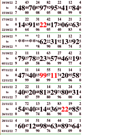
2
4
3
2
4
8
2
2
2
1
2
4
10/10/22
48
70
97
95
41
84
5
4
4
8
7
9
2
3
4
1
7
0
to
7
0
0
0
8
0
5
0
8
9
9
0
15/10/22
1
2
2
3
1
4
2
1
4
2
1
2
17/10/22
14
91
22
17
06
63
0
6
3
8
5
8
4
2
6
6
2
5
to
0
6
4
0
6
0
5
4
0
8
3
6
22/10/22
*
*
*
*
2
1
1
2
1
1
2
2
24/10/22
**
**
62
31
13
92
*
*
*
*
6
2
2
9
2
3
3
5
to
*
*
*
*
8
9
0
0
8
7
4
5
29/10/22
2
1
1
1
1
6
3
2
7
4
2
2
31/10/22
79
78
23
57
46
19
6
2
7
2
3
7
6
6
8
5
2
3
to
9
6
9
5
8
0
6
9
9
7
7
4
05/11/22
4
1
1
1
4
5
5
5
1
1
4
1
07/11/22
47
40
99
11
20
58
0
7
4
1
5
5
7
7
4
9
5
7
to
0
9
9
8
0
9
9
9
7
0
6
0
12/11/22
2
2
2
1
1
1
4
3
1
2
4
3
14/11/22
40
20
81
29
80
31
5
8
3
4
8
2
8
7
1
8
9
4
to
7
0
7
5
9
8
0
9
6
0
0
4
19/11/22
1
7
2
1
3
2
3
8
3
1
9
2
21/11/22
54
40
14
36
22
85
4
8
3
2
4
4
4
9
9
4
9
5
to
0
9
9
7
4
8
6
9
0
7
0
8
26/11/22
4
1
4
5
1
5
4
4
4
2
1
1
28/11/22
60
12
98
63
89
64
5
4
7
8
8
6
6
4
6
7
6
3
to
7
5
0
9
0
7
6
5
8
0
9
0
03/12/22