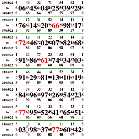
4
4
3
3
2
7
1
5
4
5
2
1
25/04/22
06
45
04
25
39
29
6
6
3
6
4
8
4
5
4
5
3
8
to
0
6
8
6
4
9
7
5
5
9
7
0
30/04/22
1
1
2
3
1
5
2
1
4
1
1
1
02/05/22
76
14
20
66
98
17
1
6
2
5
2
7
5
2
5
2
3
7
to
5
9
7
6
9
8
9
3
0
5
7
9
07/05/22
2
1
2
1
1
2
2
1
4
1
4
2
09/05/22
72
46
02
07
82
68
6
3
6
7
2
0
2
7
6
1
5
8
to
9
8
6
8
7
0
6
9
8
0
7
8
14/05/22
1
2
4
7
7
2
3
5
2
6
4
1
16/05/22
91
86
61
74
34
03
9
3
6
9
9
3
4
9
3
8
7
4
to
9
6
8
0
0
6
0
0
8
0
9
8
21/05/22
1
4
6
4
4
1
4
5
2
2
4
5
23/05/22
91
29
81
13
10
19
3
8
7
7
5
0
8
8
4
8
7
6
to
5
9
9
8
9
0
9
0
5
0
0
8
28/05/22
1
7
9
3
5
3
2
1
4
1
2
5
30/05/22
84
96
97
26
54
23
8
8
0
4
6
4
4
5
5
5
3
8
to
9
9
0
9
8
0
6
0
6
8
7
0
04/06/22
3
3
1
1
2
3
3
2
1
2
3
2
06/06/22
77
95
52
41
65
51
6
6
2
6
4
4
5
3
7
4
4
4
to
8
8
6
8
9
5
6
6
8
9
8
5
11/06/22
3
2
3
1
1
1
1
1
1
3
5
13/06/22
03
3
98
37
77
60
42
7
7
7
4
6
8
2
5
9
4
7
to
4
0
0
8
8
0
8
4
0
0
7
0
18/06/22