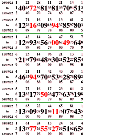
1
2
2
2
8
1
1
2
1
1
4
1
20/06/22
40
72
81
81
70
51
1
4
5
3
0
3
3
3
3
9
4
3
to
2
4
0
7
0
7
4
6
3
0
7
7
25/06/22
5
7
4
1
6
1
3
1
3
6
1
2
27/06/22
12
16
09
94
85
80
6
7
8
6
7
1
8
3
7
9
7
3
to
0
8
9
9
7
7
8
0
8
0
0
5
02/07/22
1
4
2
1
4
2
4
4
7
5
1
7
04/07/22
12
93
56
00
49
64
5
9
8
4
5
7
7
6
7
7
5
8
to
5
9
9
8
6
7
9
0
0
7
0
9
09/07/22
6
2
3
1
4
9
6
2
1
1
3
1
11/07/22
21
79
48
30
52
85
7
9
4
8
5
9
8
2
1
2
7
4
to
9
0
0
0
5
0
9
6
3
9
8
0
16/07/22
4
2
1
1
1
4
2
4
3
3
5
1
18/07/22
46
94
70
53
28
89
5
4
2
5
8
6
3
9
4
7
6
2
to
5
0
6
8
8
0
0
0
5
8
7
6
23/07/22
5
7
2
1
6
1
7
2
3
6
4
2
25/07/22
13
17
50
47
63
19
6
8
2
7
9
2
8
7
6
7
8
8
to
0
8
7
9
0
7
9
8
7
0
9
9
30/07/22
2
6
3
2
2
4
4
6
5
8
1
1
01/08/22
13
09
91
11
07
43
3
7
7
3
7
8
8
7
6
9
5
5
to
6
0
0
4
0
9
9
8
9
0
8
7
06/08/22
1
6
1
2
4
1
5
2
4
5
1
4
08/08/22
13
77
55
27
51
65
3
7
7
6
5
4
7
5
5
6
2
5
to
7
0
9
9
6
0
0
0
6
0
3
6
13/08/22