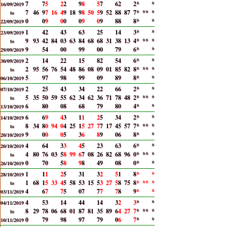
7
7
5
2
2
9
8
5
7
6
2
2
*
*
16/09/2019
7
46
9
7
16
4
9
18
9
8
50
5
9
52
8
8
87
7
*
**
*
to
0
0
9
0
0
0
9
0
9
8
8
8
*
*
22/09/2019
1
4
2
4
3
6
3
2
5
1
4
3
*
*
23/09/2019
9
93
4
2
84
0
3
63
8
4
68
6
8
31
3
8
13
4
*
**
*
to
9
5
4
0
0
9
9
0
0
7
9
6
*
*
29/09/2019
2
1
4
2
2
1
5
8
2
5
4
6
*
*
30/09/2019
2
95
5
6
76
5
4
48
8
6
08
0
9
01
8
5
82
8
*
**
*
to
5
9
7
9
8
9
9
0
9
8
9
8
*
*
06/10/2019
2
2
5
4
3
3
4
2
2
6
6
2
*
*
07/10/2019
5
35
5
0
59
5
5
62
3
4
62
3
6
71
7
8
48
2
*
**
*
to
6
8
0
0
8
6
8
7
9
8
0
4
*
*
13/10/2019
6
6
9
4
3
1
1
2
5
3
4
2
*
*
14/10/2019
8
34
8
0
94
0
4
25
1
5
27
7
7
17
4
5
57
7
*
**
*
to
9
0
0
0
5
3
6
8
9
0
6
8
*
*
20/10/2019
4
6
4
3
3
4
5
2
3
6
3
6
*
*
20/10/2019
4
80
7
6
03
5
8
99
6
7
08
2
6
82
6
8
96
0
*
**
*
to
0
7
0
5
8
9
8
4
9
0
8
0
*
*
26/10/2019
1
1
1
2
5
3
1
3
2
5
1
8
*
*
28/10/2019
1
68
1
5
33
4
5
58
5
3
15
5
3
27
5
8
75
8
*
**
*
to
4
6
7
7
5
0
7
7
7
7
8
9
*
*
03/11/2019
4
5
3
1
4
4
4
1
4
3
2
3
*
*
04/11/2019
8
29
7
8
06
6
8
01
8
7
81
3
5
89
6
4
27
7
*
**
*
to
0
7
9
9
8
9
7
7
9
0
6
7
*
*
10/11/2019