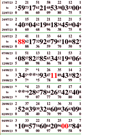
2
2
1
5
1
5
8
2
2
1
2
1
17/07/23
59
17
21
53
03
00
3
7
3
6
1
6
8
3
8
5
3
4
to
0
0
6
6
0
0
9
8
0
7
5
5
22/07/23
2
1
5
2
1
2
1
2
2
2
1
5
24/07/23
40
04
19
18
45
04
4
3
5
6
2
8
4
3
4
6
4
9
to
8
6
0
6
8
9
6
3
8
7
5
0
29/07/23
2
4
1
1
1
3
3
6
4
1
2
6
31/07/23
88
17
92
79
10
82
6
6
2
3
2
4
5
6
7
4
6
7
to
0
8
8
3
6
5
9
7
0
5
0
9
05/08/23
1
5
1
1
3
1
2
2
1
5
3
2
07/08/23
08
82
85
34
19
06
4
5
7
2
7
6
5
5
2
6
7
6
to
5
8
0
9
8
8
6
7
8
8
0
8
12/08/23
1
2
*
*
1
2
6
3
5
1
4
2
14/08/23
34
**
93
11
43
82
3
5
*
*
3
4
7
8
9
3
5
3
to
9
7
*
*
5
7
8
0
0
9
9
7
19/08/23
*
*
4
2
3
5
1
4
7
1
7
4
21/08/23
**
28
78
26
42
40
*
*
9
6
7
6
4
5
7
3
7
8
to
*
*
9
0
7
7
7
7
0
8
0
8
26/08/23
2
3
7
2
4
1
2
3
6
3
1
1
28/08/23
52
39
32
60
36
09
3
4
8
3
9
4
4
8
8
6
3
8
to
0
5
8
4
0
7
0
9
9
7
6
0
02/09/23
3
3
3
2
2
5
1
2
5
2
3
7
04/09/23
10
57
60
20
00
84
9
8
4
5
4
6
4
9
6
3
7
8
to
9
9
8
0
0
9
7
9
9
5
8
9
09/09/23