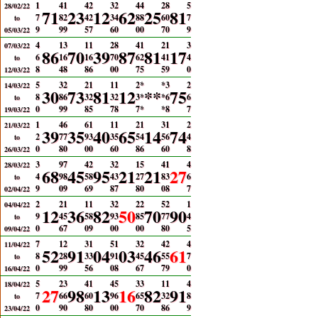
1
4
1
4
2
3
2
4
4
2
8
5
28/02/22
71
23
12
62
25
81
7
8
2
4
2
3
4
8
8
6
0
7
to
9
9
9
5
7
6
0
0
0
7
0
9
05/03/22
4
1
3
1
1
2
8
4
1
2
1
3
07/03/22
86
70
39
87
81
17
6
1
6
1
6
7
0
6
2
4
1
4
to
8
4
8
8
6
0
0
7
5
5
9
0
12/03/22
5
3
2
2
1
1
1
2
*
*
3
2
14/03/22
30
73
81
12
**
75
8
8
6
3
2
3
2
3
*
*
6
6
to
0
9
9
8
5
7
8
7
*
*
8
7
19/03/22
1
4
6
6
1
1
1
2
1
3
1
2
21/03/22
39
35
40
65
14
74
2
7
7
9
3
3
5
5
4
5
6
4
to
0
8
0
0
0
6
0
8
6
6
0
8
26/03/22
3
9
7
4
2
3
2
1
5
4
1
4
28/03/22
68
45
95
21
21
27
4
9
8
5
8
4
3
2
7
8
3
6
to
9
0
9
6
9
8
7
8
0
0
8
7
02/04/22
2
2
1
1
1
3
2
2
2
5
2
1
04/04/22
12
36
82
50
70
90
9
4
5
5
8
9
3
8
5
7
7
4
to
0
6
7
0
9
0
0
0
0
8
0
5
09/04/22
7
1
2
3
1
5
1
3
2
4
2
4
11/04/22
52
91
04
03
46
61
8
2
8
3
3
9
1
4
5
5
5
7
to
0
9
9
5
6
0
8
6
7
7
9
0
16/04/22
5
2
3
4
1
4
5
3
3
1
1
4
18/04/22
27
98
13
16
82
91
7
6
6
6
0
9
6
6
5
3
2
8
to
0
9
0
8
0
0
0
7
0
8
6
9
23/04/22