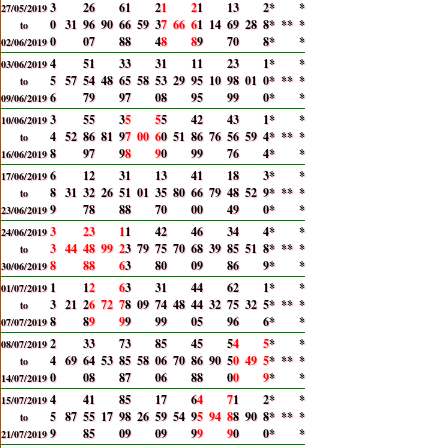
3
2
6
6
1
2
1
2
1
1
3
2
*
*
27/05/2019
0
31
9
6
90
6
6
59
3
7
66
6
1
14
6
9
28
8
*
**
*
to
0
0
7
8
8
4
8
8
9
7
0
8
*
*
02/06/2019
4
5
1
3
3
3
1
1
1
2
3
1
*
*
03/06/2019
5
57
5
4
48
6
5
58
5
3
29
9
5
10
9
8
01
0
*
**
*
to
6
7
9
9
7
0
8
9
5
9
9
0
*
*
09/06/2019
3
5
5
3
5
5
5
4
2
4
3
1
*
*
10/06/2019
4
52
8
6
81
9
7
00
6
0
51
8
6
76
5
6
59
4
*
**
*
to
8
9
7
9
8
9
0
9
9
7
6
4
*
*
16/06/2019
6
1
2
3
1
1
3
4
1
1
8
3
*
*
17/06/2019
8
31
3
2
26
5
1
01
3
5
80
6
6
79
4
8
52
9
*
**
*
to
9
7
8
8
8
7
0
0
0
4
9
0
*
*
23/06/2019
3
2
3
1
1
4
2
4
6
3
4
4
*
*
24/06/2019
3
44
4
8
99
2
3
79
7
5
70
6
8
39
8
5
51
8
*
**
*
to
8
8
8
6
3
8
0
0
9
8
6
9
*
*
30/06/2019
1
1
2
6
3
3
1
4
4
6
2
1
*
*
01/07/2019
3
21
2
6
72
7
8
09
7
4
48
4
4
32
7
5
32
5
*
**
*
to
8
8
9
9
9
9
9
0
5
9
6
6
*
*
07/07/2019
2
3
3
7
3
8
5
4
5
5
4
5
*
*
08/07/2019
4
69
6
4
53
8
5
58
0
6
70
8
6
90
5
0
49
5
*
**
*
to
0
0
8
8
7
0
6
8
8
0
0
9
*
*
14/07/2019
4
4
1
8
5
1
7
6
4
7
1
2
*
*
15/07/2019
5
87
5
5
17
9
8
26
5
9
54
9
5
94
8
8
90
8
*
**
*
to
9
8
5
0
9
0
9
9
9
9
0
0
*
*
21/07/2019