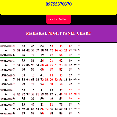
09755370370
Go to Bottom
MAHAKAL NIGHT PANEL CHART
4
8
2
2
3
5
2
5
2
4
3
4
*
*
31/12/2018
5
57
9
4
42
3
0
37
5
8
91
7
2
16
6
3
22
8
*
**
*
to
6
0
8
7
0
7
9
9
7
6
6
0
*
*
06/01/2019
1
7
3
8
4
2
6
7
1
6
2
6
*
*
07/01/2019
7
54
7
5
86
9
5
54
6
8
44
7
5
31
7
3
26
0
*
**
*
to
7
0
0
9
6
6
0
0
7
8
7
0
*
*
13/01/2019
5
5
3
1
5
4
1
1
3
3
5
2
*
*
14/01/2019
7
98
5
8
04
6
5
08
7
3
88
2
0
33
5
6
18
8
*
**
*
to
7
8
9
7
0
7
4
5
0
5
0
8
*
*
20/01/2019
1
3
2
1
3
1
1
1
2
2
*
*
*
*
21/01/2019
4
43
5
2
97
3
6
81
5
9
96
1
7
81
4
*
**
*
*
**
*
to
9
5
5
3
9
5
9
4
9
5
*
*
*
*
27/01/2019
7
4
5
4
3
1
1
1
1
7
6
5
*
*
28/01/2019
9
74
5
9
31
8
6
84
5
6
72
3
5
43
8
9
41
7
*
**
*
to
0
5
9
9
9
8
0
8
8
8
9
9
*
*
03/02/2019