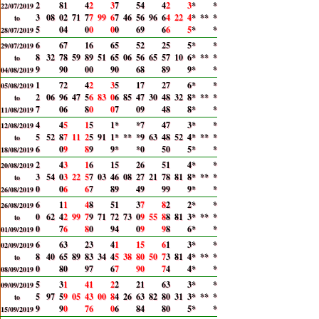
2
8
1
4
2
3
7
5
4
4
2
3
*
*
22/07/2019
3
08
0
2
71
7
7
99
6
7
46
5
6
96
6
4
22
4
*
**
*
to
5
0
4
0
0
0
0
6
9
6
6
5
*
*
28/07/2019
6
6
7
1
6
6
5
5
2
2
5
5
*
*
29/07/2019
8
32
7
8
59
8
9
51
6
5
06
5
6
65
5
7
10
6
*
**
*
to
9
9
0
0
0
9
0
6
8
8
9
9
*
*
04/08/2019
1
7
2
4
2
3
5
1
7
2
7
6
*
*
05/08/2019
2
06
9
6
47
5
6
83
0
6
85
4
7
30
4
8
32
8
*
**
*
to
7
0
6
8
0
0
7
0
9
4
8
8
*
*
11/08/2019
4
4
5
1
5
1
*
*
7
4
7
3
*
*
12/08/2019
5
52
8
7
11
2
5
91
1
*
**
*
9
63
4
8
52
4
*
**
*
to
6
0
9
8
9
9
*
*
0
5
0
5
*
*
18/08/2019
2
4
3
1
6
1
5
2
6
5
1
4
*
*
20/08/2019
3
54
0
3
22
5
7
03
4
6
08
2
7
21
7
8
81
8
*
**
*
to
0
0
6
6
7
8
9
4
9
9
9
9
*
*
26/08/2019
6
1
1
4
8
5
1
3
7
8
2
2
*
*
26/08/2019
0
62
4
2
99
7
9
71
7
2
73
0
9
55
8
8
81
3
*
**
*
to
0
7
6
8
0
9
4
0
9
9
8
6
*
*
01/09/2019
6
6
3
2
3
4
1
1
5
6
1
3
*
*
02/09/2019
8
40
6
5
89
8
3
34
4
5
38
8
0
50
7
3
81
4
*
**
*
to
0
8
0
9
7
6
7
9
0
7
4
4
*
*
08/09/2019
5
3
1
4
1
2
2
2
1
6
3
3
*
*
09/09/2019
5
97
5
9
05
4
3
00
8
4
26
6
3
82
8
0
31
3
*
**
*
to
9
9
0
7
6
0
6
8
4
8
0
5
*
*
15/09/2019