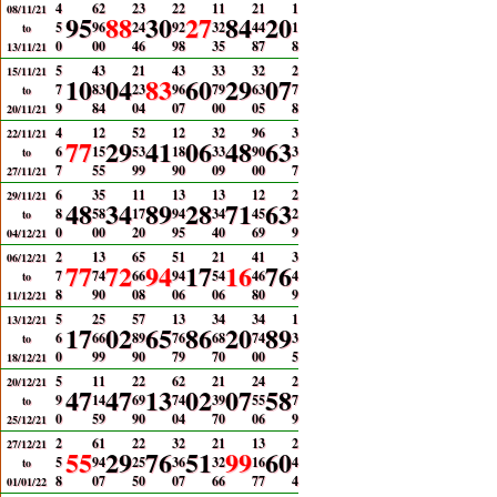
4
6
2
2
3
2
2
1
1
2
1
1
08/11/21
95
88
30
27
84
20
5
9
6
2
4
9
2
3
2
4
4
1
to
0
0
0
4
6
9
8
3
5
8
7
8
13/11/21
5
4
3
2
1
4
3
3
3
3
2
2
15/11/21
10
04
83
60
29
07
7
8
3
2
3
9
6
7
9
6
3
7
to
9
8
4
0
4
0
7
0
0
0
5
8
20/11/21
4
1
2
5
2
1
2
3
2
9
6
3
22/11/21
77
29
41
06
48
63
6
1
5
5
3
1
8
3
3
9
0
3
to
7
5
5
9
9
9
0
0
9
0
0
7
27/11/21
6
3
5
1
1
1
3
1
3
1
2
2
29/11/21
48
34
89
28
71
63
8
5
8
1
7
9
4
3
4
4
5
2
to
0
0
0
2
0
9
5
4
0
6
9
9
04/12/21
2
1
3
6
5
5
1
2
1
4
1
3
06/12/21
77
72
94
17
16
76
7
7
4
6
6
9
4
5
4
4
6
4
to
8
9
0
0
8
0
6
0
6
8
0
9
11/12/21
5
2
5
5
7
1
3
3
4
3
4
1
13/12/21
17
02
65
86
20
89
6
6
6
8
9
7
6
6
8
7
4
3
to
0
9
9
9
0
7
9
7
0
0
0
5
18/12/21
5
1
1
2
2
6
2
2
1
2
4
2
20/12/21
47
47
13
02
07
58
9
1
4
6
9
7
4
3
9
5
5
7
to
0
5
9
9
0
0
4
7
0
0
6
9
25/12/21
2
6
1
2
2
3
2
2
1
1
3
2
27/12/21
55
29
76
51
99
60
5
9
4
2
5
3
6
3
2
1
6
4
to
8
0
7
5
0
0
7
6
6
7
7
4
01/01/22