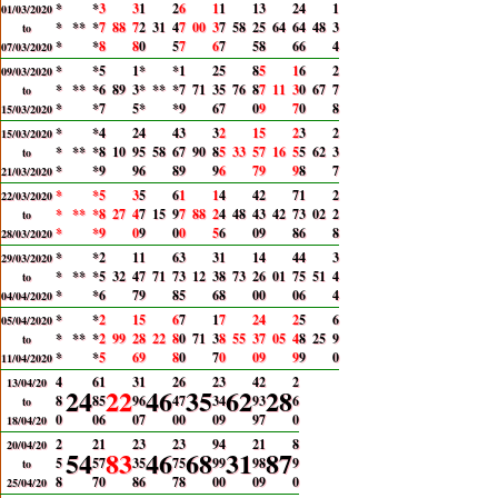
*
*
3
3
1
2
6
1
1
1
3
2
4
1
01/03/2020
*
**
*
7
88
7
2
31
4
7
00
3
7
58
2
5
64
6
4
48
3
to
*
*
8
8
0
5
7
6
7
5
8
6
6
4
07/03/2020
*
*
5
1
*
*
1
2
5
8
5
1
6
2
09/03/2020
*
**
*
6
89
3
*
**
*
7
71
3
5
76
8
7
11
3
0
67
7
to
*
*
7
5
*
*
9
6
7
0
9
7
0
8
15/03/2020
*
*
4
2
4
4
3
3
2
1
5
2
3
2
15/03/2020
*
**
*
8
10
9
5
58
6
7
90
8
5
33
5
7
16
5
5
62
3
to
*
*
9
9
6
8
9
9
6
7
9
9
8
7
21/03/2020
*
*
5
3
5
6
1
1
4
4
2
7
1
2
22/03/2020
*
**
*
8
27
4
7
15
9
7
88
2
4
48
4
3
42
7
3
02
2
to
*
*
9
0
9
0
0
5
6
0
9
8
6
8
28/03/2020
*
*
2
1
1
6
3
3
1
1
4
4
4
3
29/03/2020
*
**
*
5
32
4
7
71
7
3
12
3
8
73
2
6
01
7
5
51
4
to
*
*
6
7
9
8
5
6
8
0
0
0
6
4
04/04/2020
*
*
2
1
5
6
7
1
7
2
4
2
5
6
05/04/2020
*
**
*
2
99
2
8
22
8
0
71
3
8
55
3
7
05
4
8
25
9
to
*
*
5
6
9
8
0
7
0
0
9
9
9
0
11/04/2020
4
6
1
3
1
2
6
2
3
4
2
2
13/04/20
24
22
46
35
62
28
8
8
5
9
6
4
7
3
4
9
3
6
to
0
0
6
0
7
0
0
0
9
9
7
0
18/04/20
2
2
1
2
3
2
3
9
4
2
1
8
20/04/20
54
83
46
68
31
87
5
5
7
3
5
7
5
9
9
9
8
9
to
8
7
0
8
6
7
8
0
0
0
9
0
25/04/20