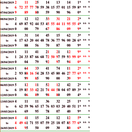
2
1
1
2
5
1
4
1
3
1
4
1
*
*
01/04/2019
6
72
3
7
77
7
0
59
3
8
15
5
7
01
1
5
59
8
*
**
*
to
9
8
9
8
0
5
9
9
0
9
6
0
*
*
07/04/2019
2
1
2
1
2
3
3
3
1
2
1
2
*
*
08/04/2019
4
69
8
7
92
4
4
53
4
5
55
4
4
11
9
5
55
4
*
**
*
to
0
0
0
7
9
6
7
8
6
0
9
9
*
*
14/04/2019
6
3
1
1
4
4
5
1
5
6
2
3
*
*
15/04/2019
6
17
6
3
20
4
4
48
7
8
36
7
7
96
0
0
28
6
*
**
*
to
9
8
8
5
6
7
0
8
7
0
0
9
*
*
21/04/2019
1
1
1
4
1
2
1
2
1
1
2
9
*
*
22/04/2019
1
24
3
3
87
6
6
68
7
2
50
9
7
59
9
3
99
0
*
**
*
to
0
0
4
7
9
9
2
9
7
9
4
0
*
*
28/04/2019
1
6
4
3
3
4
1
7
4
1
1
2
*
*
29/04/2019
2
93
8
8
16
5
4
28
5
3
45
8
0
46
2
7
77
6
*
**
*
to
6
9
9
8
5
9
0
0
0
3
9
9
*
*
05/05/2019
5
1
2
1
1
5
2
1
2
4
2
2
*
*
06/05/2019
6
19
8
5
33
4
2
21
7
4
44
5
8
04
0
7
89
3
*
**
*
to
0
0
6
8
9
9
8
8
0
0
9
4
*
*
12/05/2019
4
1
1
1
1
3
6
3
2
2
5
1
*
*
13/05/2019
6
62
5
9
96
6
5
17
7
6
03
0
3
20
4
0
51
1
*
**
*
to
6
6
9
9
5
7
8
0
7
4
0
9
*
*
19/05/2019
4
4
1
1
5
2
4
1
2
1
2
5
*
*
20/05/2019
4
49
6
1
71
5
5
07
5
9
25
1
8
07
8
5
77
6
*
**
*
to
6
9
5
5
0
0
9
3
0
8
0
6
*
*
26/05/2019