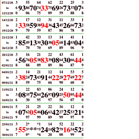
3
5
5
6
4
6
2
2
2
2
5
3
07/12/20
93
70
33
69
73
07
6
8
6
7
4
7
5
2
6
3
7
6
to
0
0
6
7
5
0
9
5
9
8
8
8
12/12/20
2
1
7
1
2
3
1
1
1
3
3
1
14/12/20
33
59
94
43
26
73
2
5
8
3
8
3
6
4
5
6
6
2
to
9
7
0
5
9
8
7
8
6
7
8
0
19/12/20
1
4
2
3
3
1
3
1
4
4
1
1
21/12/20
85
13
30
05
14
04
2
4
9
3
0
3
8
6
8
0
3
4
to
5
7
0
7
0
6
9
8
9
0
6
9
26/12/20
3
1
6
2
1
2
2
4
3
6
1
1
28/12/20
56
05
83
08
30
44
4
7
6
3
8
3
9
6
4
6
6
4
to
8
8
8
0
9
8
9
8
6
8
7
9
02/01/21
2
1
4
2
1
1
2
1
4
5
3
5
04/01/21
38
73
91
22
27
22
3
2
4
4
3
4
4
2
8
6
9
7
to
8
5
9
7
5
6
6
9
0
6
0
0
09/01/21
1
2
2
8
3
8
6
2
4
1
2
6
11/01/21
08
75
26
09
50
44
3
3
5
8
4
9
7
2
5
9
5
8
to
6
3
0
9
5
9
7
5
6
0
7
0
16/01/21
5
2
1
2
5
2
2
1
6
1
2
4
18/01/21
07
05
06
42
25
21
6
6
2
4
6
6
3
2
7
5
3
8
to
9
9
7
9
9
8
9
9
9
9
7
9
23/01/21
3
2
*
*
1
1
4
5
2
2
2
2
25/01/21
55
**
24
82
16
52
5
3
*
*
5
1
4
7
9
5
4
2
to
7
0
*
*
6
2
0
0
0
9
9
8
30/01/21