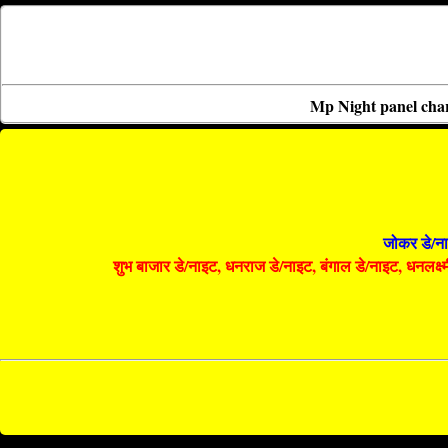
Mp Night panel chart, Mp Nigh
जोकर डे/ना
शुभ बाजार डे/नाइट, धनराज डे/नाइट, बंगाल डे/नाइट, धनलक्ष्मी 