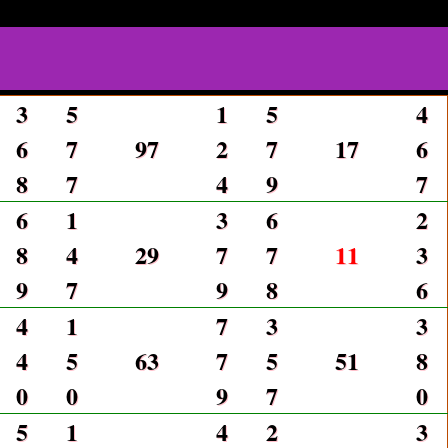
3
5
1
5
4
6
7
97
2
7
17
6
8
7
4
9
7
6
1
3
6
2
8
4
29
7
7
11
3
9
7
9
8
6
4
1
7
3
3
4
5
63
7
5
51
8
0
0
9
7
0
5
1
4
2
3