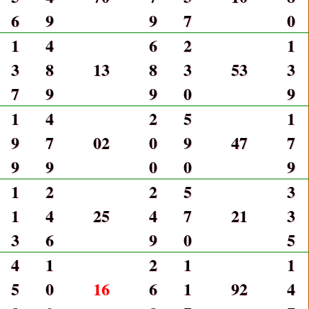
6
9
9
7
0
1
4
6
2
1
3
8
13
8
3
53
3
7
9
9
0
9
1
4
2
5
1
9
7
02
0
9
47
7
9
9
0
0
9
1
2
2
5
3
1
4
25
4
7
21
3
3
6
9
0
5
4
1
2
1
1
5
0
16
6
1
92
4