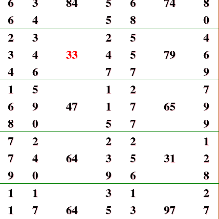
6
3
84
5
6
74
8
6
4
5
8
0
2
3
2
5
4
3
4
33
4
5
79
6
4
6
7
7
9
1
5
1
2
7
6
9
47
1
7
65
9
8
0
5
7
9
7
2
2
2
1
7
4
64
3
5
31
2
9
0
9
6
8
1
1
3
1
2
1
7
64
5
3
97
7