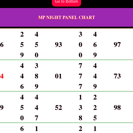
Go to Bottom
MP NIGHT PANEL CHART
2
4
3
4
6
5
5
93
0
6
97
9
0
0
9
4
3
7
4
4
4
8
01
7
4
73
6
9
7
9
4
4
1
2
9
5
4
52
3
2
98
0
7
8
5
6
1
2
1