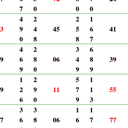
7
0
0
0
4
2
2
1
3
9
4
45
5
6
41
0
8
8
7
4
2
3
6
9
6
8
06
4
8
39
9
0
9
9
1
2
5
1
9
2
9
11
7
1
55
6
0
9
3
3
3
1
1
7
6
8
06
6
7
77