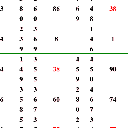
3
8
6
86
6
4
38
0
0
9
8
2
3
1
4
3
6
8
4
1
9
9
6
1
3
4
4
4
4
5
38
5
5
90
9
5
9
0
3
3
2
4
6
5
6
60
8
6
74
8
7
0
7
5
3
2
3