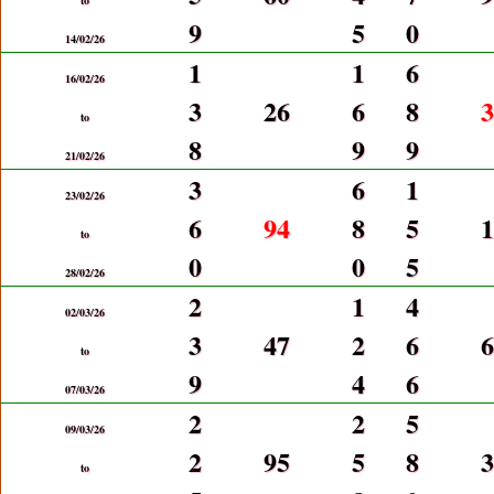
9
5
0
14/02/26
1
1
6
16/02/26
3
26
6
8
3
to
8
9
9
21/02/26
3
6
1
23/02/26
6
94
8
5
1
to
0
0
5
28/02/26
2
1
4
02/03/26
3
47
2
6
6
to
9
4
6
07/03/26
2
2
5
09/03/26
2
95
5
8
3
to