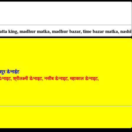
hur matka, madhur bazar, time bazar matka, nashik matka, andheri m
पुर डे/नाईट
 डे/नाइट, श्रीलक्ष्मी डे/नाइट, नसीब डे/नाइट, महाकाल डे/नाइट,