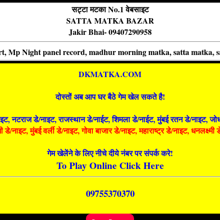
सट्टा मटका No.1 वेबसाइट
SATTA MATKA BAZAR
Jakir Bhai- 09407290958
t panel record, madhur morning matka, satta matka, satta king, mad
DKMATKA.COM
दोस्तों अब आप घर बैठे गेम खेल सकते है!
इट, नटराज डे/नाइट, राजस्थान डे/नाईट, शिमला डे/नाईट, मुंबई रतन डे/नाइट, जोध
डे/नाइट, मुंबई वर्ली डे/नाइट, गोवा बाजार डे/नाइट, महाराष्ट्र डे/नाइट, धनलक्ष्मी
गेम खेलेंने के लिए नीचे दीये नंबर पर संपर्क करे!
To Play Online Click Here
09755370370