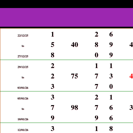
1
2
6
22/12/25
5
40
8
9
4
to
8
0
9
27/12/25
2
1
1
29/12/25
2
75
7
3
4
to
3
7
0
03/01/26
3
2
1
05/01/26
7
98
7
6
3
to
9
9
6
10/01/26
3
1
8
12/01/26