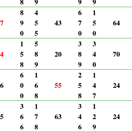
8
9
9
9
8
4
6
1
7
9
5
43
7
5
64
0
5
0
0
1
5
3
3
4
5
8
20
8
4
70
8
9
9
0
6
1
2
1
6
0
6
55
5
4
24
0
8
8
7
3
1
3
1
5
6
7
63
4
2
24
6
8
6
9