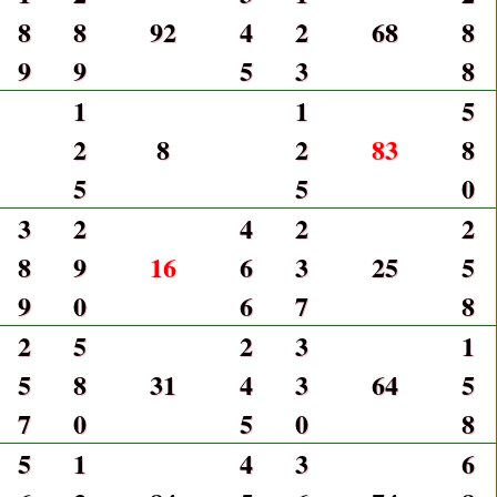
8
8
92
4
2
68
8
9
9
5
3
8
1
1
5
2
8
2
83
8
5
5
0
3
2
4
2
2
8
9
16
6
3
25
5
9
0
6
7
8
2
5
2
3
1
5
8
31
4
3
64
5
7
0
5
0
8
5
1
4
3
6