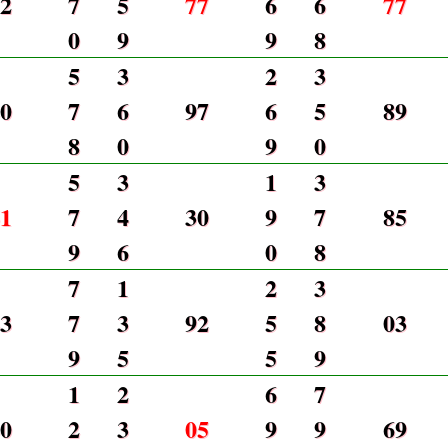
2
7
5
77
6
6
77
0
9
9
8
5
3
2
3
0
7
6
97
6
5
89
8
0
9
0
5
3
1
3
1
7
4
30
9
7
85
9
6
0
8
7
1
2
3
3
7
3
92
5
8
03
9
5
5
9
1
2
6
7
0
2
3
05
9
9
69