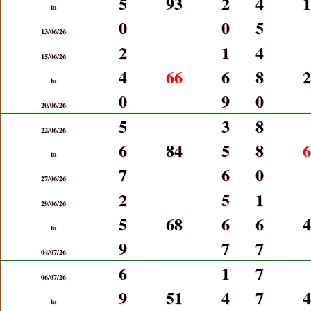
5
93
2
4
1
to
0
0
5
13/06/26
2
1
4
15/06/26
4
66
6
8
2
to
0
9
0
20/06/26
5
3
8
22/06/26
6
84
5
8
6
to
7
6
0
27/06/26
2
5
1
29/06/26
5
68
6
6
4
to
9
7
7
04/07/26
6
1
7
06/07/26
9
51
4
7
4
to