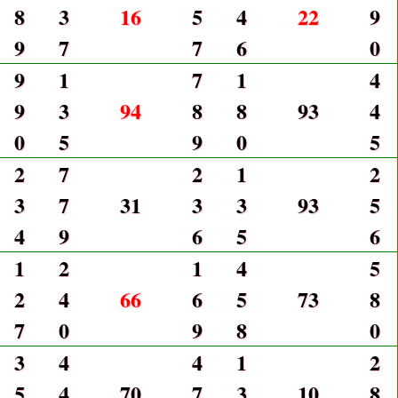
8
3
16
5
4
22
9
9
7
7
6
0
9
1
7
1
4
9
3
94
8
8
93
4
0
5
9
0
5
2
7
2
1
2
3
7
31
3
3
93
5
4
9
6
5
6
1
2
1
4
5
2
4
66
6
5
73
8
7
0
9
8
0
3
4
4
1
2
5
4
70
7
3
10
8