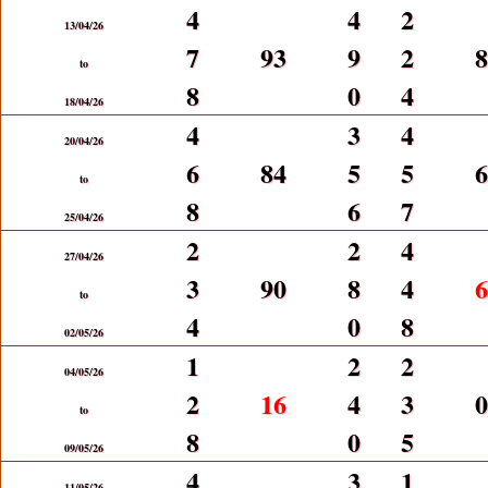
4
4
2
13/04/26
7
93
9
2
8
to
8
0
4
18/04/26
4
3
4
20/04/26
6
84
5
5
6
to
8
6
7
25/04/26
2
2
4
27/04/26
3
90
8
4
6
to
4
0
8
02/05/26
1
2
2
04/05/26
2
16
4
3
0
to
8
0
5
09/05/26
4
3
1
11/05/26