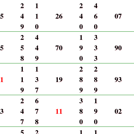
2
1
2
4
5
4
1
26
4
6
07
9
0
0
0
2
4
1
3
5
5
4
70
9
3
90
8
9
0
3
1
1
2
2
1
1
3
19
8
8
93
9
7
9
9
2
6
3
1
3
4
7
11
8
9
02
7
8
0
0
5
2
1
1