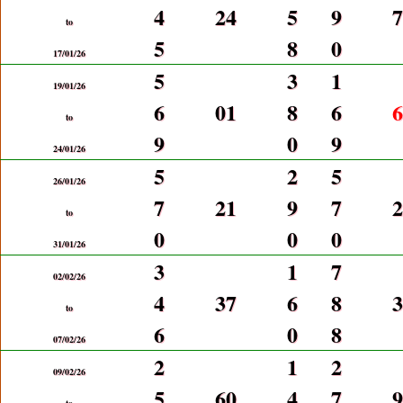
4
24
5
9
7
to
5
8
0
17/01/26
5
3
1
19/01/26
6
01
8
6
6
to
9
0
9
24/01/26
5
2
5
26/01/26
7
21
9
7
2
to
0
0
0
31/01/26
3
1
7
02/02/26
4
37
6
8
3
to
6
0
8
07/02/26
2
1
2
09/02/26
5
60
4
7
9
to