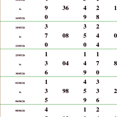
9
36
4
2
1
to
0
9
8
16/05/26
3
3
2
18/05/26
7
08
5
4
0
to
0
0
4
23/05/26
1
1
1
25/05/26
3
04
4
7
8
to
6
9
0
30/05/26
1
4
3
01/06/26
3
98
5
3
2
to
5
9
6
06/06/26
4
1
2
08/06/26