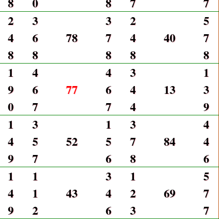
8
0
8
7
7
2
3
3
2
5
4
6
78
7
4
40
7
8
8
8
8
8
1
4
4
3
1
9
6
77
6
4
13
3
0
7
7
4
9
1
3
1
3
4
4
5
52
5
7
84
4
9
7
6
8
6
1
1
3
1
5
4
1
43
4
2
69
7
9
2
6
3
7