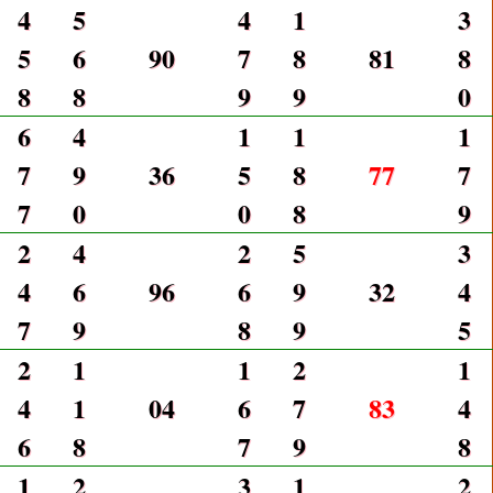
4
5
4
1
3
5
6
90
7
8
81
8
8
8
9
9
0
6
4
1
1
1
7
9
36
5
8
77
7
7
0
0
8
9
2
4
2
5
3
4
6
96
6
9
32
4
7
9
8
9
5
2
1
1
2
1
4
1
04
6
7
83
4
6
8
7
9
8
1
2
3
1
2