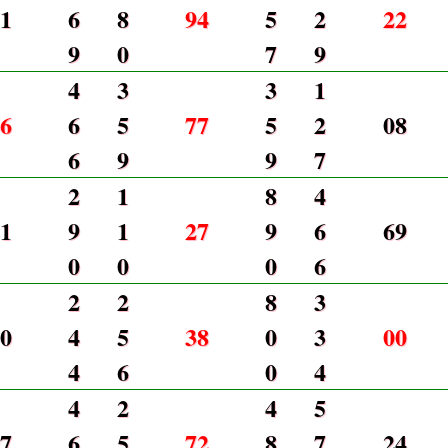
1
6
8
94
5
2
22
9
0
7
9
4
3
3
1
6
6
5
77
5
2
08
6
9
9
7
2
1
8
4
1
9
1
27
9
6
69
0
0
0
6
2
2
8
3
0
4
5
38
0
3
00
4
6
0
4
4
2
4
5
7
6
5
72
8
7
24