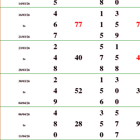
5
8
0
14/03/26
4
1
3
16/03/26
6
77
1
5
7
to
7
5
9
21/03/26
2
5
1
23/03/26
4
40
7
5
4
to
8
8
8
28/03/26
2
1
3
30/03/26
4
52
5
0
3
to
9
6
0
04/04/26
4
3
5
06/04/26
8
28
5
7
9
to
0
0
7
11/04/26