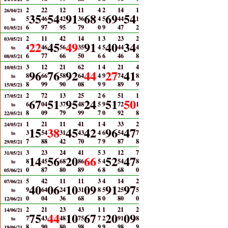
2
2
2
1
2
1
1
4
2
1
4
1
26/04/21
35
54
91
68
69
54
5
4
6
4
2
3
6
4
5
4
4
1
to
6
9
7
9
5
7
9
0
9
4
7
2
01/05/21
2
1
1
4
2
1
4
1
3
2
3
2
03/05/21
22
45
49
91
40
34
4
4
6
5
6
3
5
4
5
4
4
4
to
6
7
7
6
6
5
0
6
6
4
6
8
08/05/21
3
1
2
2
1
6
2
1
4
2
1
4
10/05/21
96
76
92
44
27
41
8
6
6
5
8
6
4
4
9
7
4
8
to
8
9
9
9
0
0
8
9
9
8
9
9
15/05/21
2
7
2
1
3
2
5
2
6
5
1
1
17/05/21
67
51
95
24
51
50
6
0
4
3
7
4
8
5
9
7
2
1
to
8
0
9
7
9
9
9
7
0
9
2
8
22/05/21
1
2
1
1
1
4
1
1
4
3
3
2
24/05/21
15
38
45
42
96
47
3
5
4
3
1
4
3
4
6
5
4
7
to
7
8
8
4
2
7
0
7
9
8
7
8
29/05/21
3
2
3
2
4
4
1
5
3
1
2
7
31/05/21
14
56
20
66
52
47
8
4
5
6
8
8
6
5
4
5
4
8
to
0
8
7
8
0
8
9
6
8
6
8
0
05/06/21
5
4
2
1
1
1
1
3
4
1
4
2
07/06/21
40
06
10
09
91
97
9
6
4
2
4
3
1
8
5
2
5
5
to
0
0
4
3
6
6
8
8
0
8
0
0
12/06/21
2
2
1
2
3
4
3
1
1
2
1
2
14/06/21
75
44
10
67
20
09
7
4
3
4
8
7
5
7
2
9
1
8
to
8
9
0
8
0
9
8
9
9
9
8
9
19/06/21