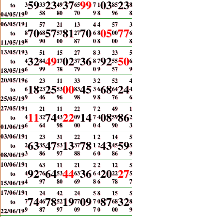
59
23
37
99
03
23
to
3
3
3
4
9
6
5
7
1
8
5
8
0
5
8
8
0
7
0
9
8
9
6
8
04/05/19
06/05/19
1
5
7
2
1
1
3
4
4
5
7
3
70
57
81
70
05
77
to
8
6
8
5
7
2
7
6
8
0
0
6
8
9
0
0
0
8
7
0
8
0
0
8
11/05/19
13/05/19
3
5
1
1
5
2
7
8
3
2
3
5
32
49
02
36
92
50
to
4
8
4
1
7
3
7
8
7
5
5
6
6
9
9
7
8
7
9
0
9
5
7
9
18/05/19
20/05/19
6
2
3
1
1
3
3
3
2
5
2
4
18
25
00
45
68
24
to
6
2
3
5
3
8
3
3
6
6
4
4
9
4
6
9
6
9
8
9
8
7
6
6
25/05/19
27/05/19
1
2
1
1
1
2
2
7
2
4
9
1
11
74
22
14
08
86
to
4
3
2
4
3
0
9
7
4
5
9
2
6
6
4
9
8
0
0
0
4
9
0
3
01/06/19
03/06/19
1
2
3
3
1
2
2
1
2
1
4
5
63
47
13
78
43
59
to
2
3
5
5
3
3
7
1
2
4
5
5
3
8
6
9
7
8
8
6
0
8
6
9
08/06/19
10/06/19
1
6
3
1
1
2
1
2
2
1
2
5
92
64
44
36
20
27
to
4
7
6
5
3
6
3
6
4
2
2
5
4
9
7
8
0
6
9
8
6
7
8
7
15/06/19
17/06/19
1
2
4
4
2
2
4
5
8
1
5
5
74
78
19
09
87
32
to
7
4
6
5
2
7
7
7
0
6
8
8
9
8
7
9
7
0
9
7
0
0
0
9
22/06/19