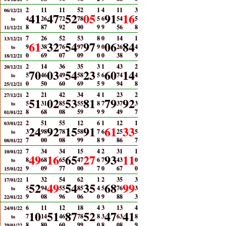
2
1
1
1
1
5
2
1
4
1
1
3
06/12/21
41
47
52
05
91
16
4
2
6
7
2
7
8
5
6
5
4
5
to
8
8
7
9
2
0
0
9
9
5
6
8
11/12/21
7
2
6
5
2
5
3
8
0
1
4
1
13/12/21
61
32
54
97
06
84
9
3
8
7
6
9
7
9
0
2
6
4
to
0
6
9
0
7
0
9
0
0
3
8
9
18/12/21
2
1
4
3
6
3
5
3
1
4
3
2
20/12/21
70
03
54
23
60
14
5
4
6
4
9
5
8
5
6
7
4
4
to
0
5
0
6
0
6
9
5
9
9
4
8
25/12/21
2
2
1
4
2
3
4
4
1
2
3
2
27/12/21
51
02
53
81
79
92
5
3
1
8
5
5
5
8
7
3
7
3
to
8
6
8
0
8
5
9
9
9
4
9
7
01/01/22
2
5
1
5
5
1
2
6
1
1
2
1
03/01/22
24
92
15
91
61
33
3
9
8
7
8
5
8
7
6
2
5
5
to
7
0
0
0
8
9
9
8
9
8
6
7
08/01/22
7
3
4
3
4
1
5
4
2
3
1
1
10/01/22
49
16
65
27
93
11
8
6
8
6
5
4
7
6
7
4
3
0
to
9
0
9
7
7
0
0
7
0
6
7
0
15/01/22
1
3
2
5
4
6
2
1
2
3
5
3
17/01/22
52
49
54
35
68
99
5
9
4
5
5
8
5
4
5
7
6
3
to
9
0
8
9
6
0
6
0
9
8
8
3
22/01/22
6
1
1
1
2
1
8
4
3
1
3
4
24/01/22
10
51
87
52
47
41
7
1
4
4
6
7
8
8
3
6
3
8
to
8
8
0
6
0
9
9
0
8
0
8
9
29/01/22