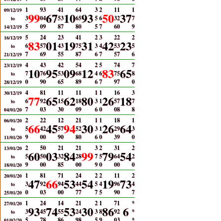
1
9
3
4
1
6
4
3
2
1
1
1
09/12/19
99
67
10
93
50
37
3
0
4
5
3
6
5
5
6
3
2
7
to
5
0
9
8
7
8
0
5
7
6
0
9
14/12/19
5
2
4
2
3
4
1
2
3
2
2
2
16/12/19
83
01
19
31
42
23
6
5
7
4
3
7
5
3
4
5
3
5
to
7
6
9
5
5
8
7
6
7
5
7
6
21/12/19
4
4
3
4
2
5
4
2
5
7
4
7
23/12/19
10
95
09
12
83
65
7
7
6
5
3
6
8
4
6
7
5
8
to
0
9
0
6
5
8
9
6
7
9
7
0
28/12/19
4
8
1
1
1
1
1
1
1
1
6
3
30/12/19
77
65
62
80
26
18
6
9
2
1
5
1
8
3
1
5
7
7
to
7
0
3
3
0
0
9
6
0
0
8
8
04/01/20
2
2
2
1
2
2
1
1
1
1
8
1
06/01/20
66
45
94
30
26
64
5
4
2
5
7
5
2
3
1
2
9
3
to
9
0
0
9
0
8
0
6
0
3
9
0
11/01/20
2
5
0
2
1
2
1
3
2
3
1
2
13/01/20
60
03
84
99
79
54
5
5
0
3
2
2
8
7
5
6
4
2
to
9
0
0
8
5
0
0
9
0
0
0
0
18/01/20
1
8
1
7
1
2
4
2
2
1
1
2
20/01/20
47
66
53
54
19
73
3
9
2
9
4
4
4
5
4
9
6
4
to
0
0
3
0
0
7
7
7
5
9
0
7
25/01/20
1
2
4
1
4
2
1
2
1
7
1
*
27/01/20
93
74
53
30
86
6
3
4
5
5
5
2
4
3
8
9
2
*
to
5
7
8
8
6
9
8
5
9
0
3
*
01/02/20