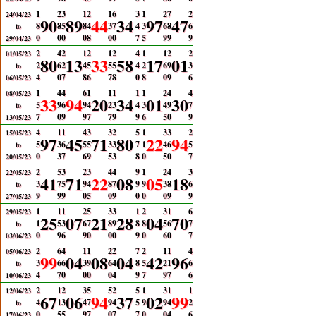
1
2
3
1
2
1
6
3
1
2
7
2
24/04/23
90
89
44
34
97
47
8
8
5
8
4
3
7
4
3
6
8
6
to
0
0
0
0
8
0
0
7
5
9
9
9
29/04/23
2
4
2
1
2
1
2
4
1
1
2
2
01/05/23
80
13
33
58
17
01
2
6
2
4
5
5
5
4
2
6
9
3
to
4
0
7
8
6
7
8
0
8
0
9
6
06/05/23
1
4
4
6
1
1
1
1
1
2
4
4
08/05/23
33
94
20
34
01
30
5
9
6
9
4
2
3
4
3
4
9
7
to
7
0
9
9
7
7
9
9
6
5
0
9
13/05/23
4
1
1
4
3
3
2
5
1
3
3
2
15/05/23
97
45
71
80
22
94
5
3
6
5
5
3
3
7
1
4
6
5
to
0
3
7
6
9
5
3
8
0
5
0
7
20/05/23
2
5
3
2
3
4
4
9
1
2
4
3
22/05/23
41
71
22
08
05
18
3
7
5
9
4
8
7
9
9
3
8
6
to
9
9
9
0
5
0
9
0
0
0
9
9
27/05/23
1
1
1
2
5
3
3
1
2
3
1
6
29/05/23
25
07
21
28
04
70
1
5
3
6
7
8
9
8
8
5
6
7
to
0
9
6
9
0
0
0
9
0
6
0
7
03/06/23
2
6
4
1
1
2
2
7
2
1
1
4
05/06/23
99
04
08
04
42
96
3
6
6
3
9
6
4
8
5
2
1
6
to
4
7
0
0
0
0
4
9
7
9
7
6
10/06/23
2
1
2
3
5
5
2
5
1
3
1
1
12/06/23
67
06
94
37
02
99
4
1
3
4
7
9
4
5
9
9
4
2
to
0
5
5
9
7
0
7
7
0
0
4
6
17/06/23