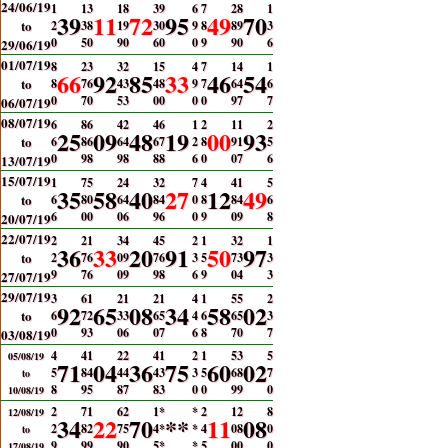
24/06/19
1
1
3
1
8
3
9
6
7
2
8
1
39
11
72
95
49
70
to
2
3
8
1
9
3
0
9
8
8
9
3
0
5
0
9
0
6
0
0
9
9
0
6
29/06/19
01/07/19
8
2
3
3
2
1
5
4
7
1
4
1
66
92
85
33
46
54
to
8
7
6
4
3
4
8
9
7
6
4
6
0
7
0
5
3
0
0
0
0
9
7
7
06/07/19
08/07/19
6
8
6
4
2
4
6
1
2
1
1
2
25
09
48
19
00
93
to
6
8
6
6
4
6
7
2
8
9
1
5
0
9
8
9
8
8
8
6
0
0
7
6
13/07/19
15/07/19
1
7
5
2
4
3
2
7
4
4
1
5
35
58
40
27
12
49
to
6
8
0
6
4
8
4
0
8
8
4
6
6
0
0
0
6
9
6
0
9
0
9
8
20/07/19
22/07/19
2
2
1
3
4
4
5
2
1
3
2
1
36
33
20
91
50
97
to
2
7
6
0
9
7
6
3
5
7
3
3
9
7
6
0
9
9
8
6
9
0
4
3
27/07/19
29/07/19
3
6
1
2
1
2
1
4
1
5
5
2
92
65
08
34
58
02
to
6
7
2
3
3
6
5
4
6
6
5
3
0
9
3
0
6
0
7
6
8
7
0
7
03/08/19
4
4
1
2
2
4
1
2
1
5
3
5
05/08/19
71
04
36
75
60
02
5
8
4
4
4
4
3
3
5
6
8
7
to
8
9
5
8
7
8
3
0
0
9
9
0
10/08/19
2
7
1
6
2
1
*
*
2
1
2
8
12/08/19
34
22
70
**
11
08
2
8
2
7
5
4
*
*
4
0
8
0
to
9
9
9
9
0
5
*
*
5
0
0
0
17/08/19