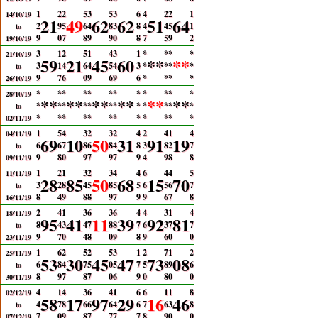
1
2
2
5
3
5
3
6
4
2
2
1
14/10/19
21
49
62
62
51
64
2
9
5
6
4
8
3
8
4
4
5
1
to
9
0
7
8
9
9
0
8
7
5
9
2
19/10/19
3
1
2
5
1
4
3
1
*
*
*
*
21/10/19
59
21
45
60
**
**
3
1
4
6
4
5
4
3
*
*
*
*
to
9
7
6
0
9
6
9
6
*
*
*
*
26/10/19
*
*
*
*
*
*
*
*
*
*
*
*
28/10/19
**
**
**
**
**
**
*
*
*
*
*
*
*
*
*
*
*
*
to
*
*
*
*
*
*
*
*
*
*
*
*
02/11/19
1
5
4
3
2
3
2
4
2
4
1
4
04/11/19
69
10
50
31
91
19
6
6
7
8
6
8
4
8
3
8
2
7
to
9
8
0
9
7
9
7
9
4
9
8
8
09/11/19
1
2
1
3
2
3
4
4
6
4
4
5
11/11/19
28
85
50
68
15
70
3
2
8
4
5
8
5
5
6
5
6
7
to
8
4
9
8
8
9
7
9
9
6
7
8
16/11/19
2
4
1
3
6
3
6
4
4
3
1
4
18/11/19
95
41
11
39
92
81
8
4
3
4
7
8
8
7
6
3
7
7
to
9
7
0
4
8
0
9
8
9
6
0
0
23/11/19
1
6
2
5
2
5
3
1
2
7
1
2
25/11/19
53
30
45
47
73
08
6
8
4
7
5
0
5
7
5
8
9
6
to
8
9
7
8
7
0
6
9
0
8
0
0
30/11/19
4
1
4
3
6
4
1
6
6
1
1
8
02/12/19
58
17
97
29
16
46
4
7
8
6
6
6
4
6
7
6
3
8
to
7
0
9
8
7
7
7
7
8
9
0
0
07/12/19