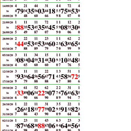
4
2
1
4
4
3
1
4
4
7
2
4
14/09/20
79
35
03
18
75
53
4
3
4
5
6
4
4
5
5
8
6
9
to
9
4
8
6
0
6
6
9
8
0
7
0
19/09/20
1
1
1
1
1
7
2
1
1
1
2
2
21/09/20
88
53
35
45
08
30
2
3
5
4
5
8
5
5
9
7
5
8
to
5
4
9
8
7
0
7
9
0
0
6
0
26/09/20
2
2
2
1
1
2
3
1
1
6
2
2
28/09/20
44
53
53
60
63
65
5
4
5
4
5
4
4
2
5
8
5
4
to
7
8
8
8
9
7
9
7
0
9
9
9
03/10/20
3
1
1
3
4
1
5
1
1
1
3
1
05/10/20
08
04
31
30
10
48
3
1
4
5
9
4
8
9
3
2
5
2
to
4
6
5
6
0
6
0
0
7
7
6
5
10/10/20
3
1
1
1
1
2
2
1
3
5
1
1
12/10/20
93
64
56
71
58
72
7
5
6
5
6
6
7
4
5
5
6
5
to
9
7
9
8
8
8
8
6
7
8
0
6
17/10/20
2
6
1
5
2
6
2
2
2
3
1
1
19/10/20
33
06
22
07
76
63
5
8
9
5
4
7
8
7
6
4
1
5
to
6
9
0
6
6
9
0
8
9
9
4
7
24/10/20
1
2
2
1
1
3
1
3
5
2
2
1
26/10/20
26
18
77
02
91
82
4
6
3
3
3
5
9
9
5
3
2
3
to
7
8
6
4
3
9
0
0
9
6
4
8
31/10/20
1
2
3
1
1
4
3
6
3
2
3
3
02/11/20
87
68
88
06
64
56
3
6
5
3
8
6
7
0
4
4
6
4
to
4
9
8
4
9
8
0
0
9
8
6
9
07/11/20