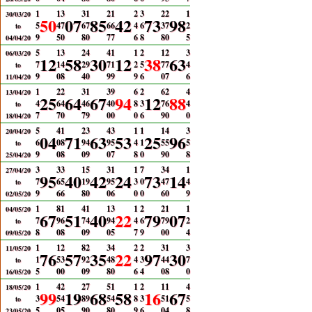
1
1
3
3
1
2
1
2
3
2
2
1
30/03/20
50
07
85
42
73
98
5
4
7
6
7
6
6
4
6
3
7
2
to
9
5
0
8
0
7
7
6
8
8
0
5
04/04/20
5
1
3
2
4
4
1
1
2
1
2
3
06/03/20
12
58
30
12
38
63
7
1
4
2
9
7
1
2
5
7
7
4
to
9
0
8
4
0
9
9
9
6
0
7
6
11/04/20
1
2
2
3
1
3
9
6
2
6
2
4
13/04/20
25
64
67
94
12
88
4
6
4
4
6
4
0
8
3
7
6
4
to
7
7
0
7
9
0
0
0
6
9
0
0
18/04/20
5
4
1
2
3
4
3
1
1
1
4
3
20/04/20
04
71
63
53
25
96
6
0
8
9
4
9
5
4
1
5
5
5
to
9
0
8
0
9
0
7
8
0
9
0
8
25/04/20
3
3
3
1
5
3
1
1
7
3
4
1
27/04/20
95
40
42
24
73
14
7
6
5
1
9
9
5
3
0
4
7
4
to
9
6
6
8
0
0
6
0
0
6
0
9
02/05/20
1
8
1
4
1
1
3
1
2
2
1
1
04/05/20
67
51
40
22
79
07
7
9
6
7
4
9
4
4
6
7
9
2
to
8
0
8
0
9
0
5
7
9
0
0
4
09/05/20
1
1
2
8
2
3
4
2
2
3
1
3
11/05/20
76
57
35
22
97
30
1
5
3
9
2
4
8
4
3
4
4
7
to
5
0
0
0
9
8
0
6
4
0
8
0
16/05/20
1
4
2
2
7
5
1
1
2
1
1
4
18/05/20
99
19
68
58
16
67
3
5
4
8
9
5
4
8
3
5
1
5
to
5
0
5
9
0
8
0
9
6
0
4
8
23/05/20