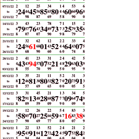
2
1
2
2
5
3
4
1
4
5
3
6
07/11/22
24
45
85
80
60
96
3
4
4
5
6
6
5
4
4
6
6
0
to
7
9
8
8
7
6
9
5
8
9
0
0
12/11/22
3
4
3
2
3
7
8
7
1
1
5
2
14/11/22
79
76
34
73
25
35
6
5
7
4
3
8
9
7
3
7
9
6
to
8
0
7
0
7
9
0
9
8
7
9
7
19/11/22
1
3
2
6
2
1
2
2
2
3
3
4
21/11/22
24
61
01
52
64
07
2
5
6
6
8
4
3
4
4
4
3
5
to
9
6
8
9
0
6
0
6
0
7
4
8
26/11/22
2
4
1
2
3
3
1
2
4
4
2
5
28/11/22
43
94
07
21
29
03
4
4
3
5
7
5
2
4
8
6
3
9
to
8
5
5
7
0
9
9
5
0
9
5
9
03/12/22
3
3
5
2
1
1
1
5
2
3
1
3
05/12/22
12
81
80
82
20
91
8
4
6
3
8
3
2
7
0
7
3
3
to
0
5
7
6
9
6
5
0
0
0
5
5
10/12/22
3
3
1
4
5
2
1
1
3
3
4
5
12/12/22
82
13
28
87
09
74
7
9
1
4
8
6
8
7
7
6
4
9
to
8
0
9
5
9
0
9
9
0
0
9
0
17/12/22
3
1
2
2
6
2
2
5
4
8
3
3
19/12/22
58
70
25
59
16
38
5
8
5
2
7
6
6
6
7
8
3
6
to
7
9
0
6
9
7
7
8
0
0
7
9
24/12/22
1
2
2
1
3
5
2
2
4
2
1
2
26/12/22
95
91
12
42
97
84
3
4
3
0
4
7
2
4
5
5
3
2
to
5
9
4
0
4
0
0
6
0
0
4
0
31/12/22