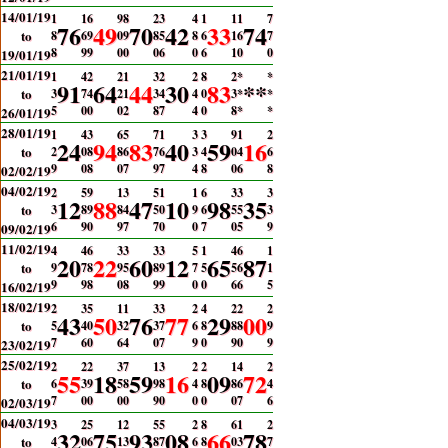
14/01/19
1
1
6
9
8
2
3
4
1
1
1
7
76
49
70
42
33
74
to
8
6
9
0
9
8
5
8
6
1
6
7
8
9
9
0
0
0
6
0
6
1
0
0
19/01/19
21/01/19
1
4
2
2
1
3
2
2
8
2
*
*
91
64
44
30
83
**
to
3
7
4
2
1
3
4
4
0
3
*
*
5
0
0
0
2
8
7
4
0
8
*
*
26/01/19
28/01/19
1
4
3
6
5
7
1
3
3
9
1
2
24
94
83
40
59
16
to
2
0
8
8
6
7
6
3
4
0
4
6
9
0
8
0
7
9
7
4
8
0
6
8
02/02/19
04/02/19
2
5
9
1
3
5
1
1
6
3
3
3
12
88
47
10
98
35
to
3
8
9
8
4
5
0
9
6
5
5
3
6
9
0
9
7
7
0
0
7
0
5
9
09/02/19
11/02/19
4
4
6
3
3
3
3
5
1
4
6
1
20
22
60
12
65
87
to
9
7
8
9
5
8
9
7
5
5
6
1
9
9
8
0
8
9
9
0
0
6
6
5
16/02/19
18/02/19
2
3
5
1
1
3
3
2
4
2
2
2
43
50
76
77
29
00
to
5
4
0
3
2
3
7
6
8
8
8
9
7
6
0
6
4
0
7
9
0
9
0
9
23/02/19
25/02/19
2
2
2
3
7
1
3
2
2
1
4
2
55
18
59
16
09
72
to
6
3
9
5
8
9
8
4
8
8
6
4
7
0
0
0
0
9
0
0
0
0
7
6
02/03/19
04/03/19
3
2
5
1
2
5
5
2
8
6
1
2
32
75
93
08
66
78
to
4
0
6
1
3
8
7
6
8
0
3
7