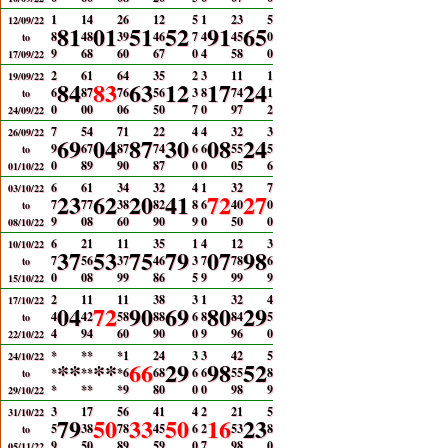
1
1
4
2
6
1
2
5
1
2
3
5
12/09/22
81
01
51
52
91
65
8
4
8
3
9
4
6
7
4
4
5
0
to
9
6
8
6
0
6
7
0
4
5
8
0
17/09/22
2
6
1
6
4
3
5
2
3
1
1
1
19/09/22
84
83
63
12
17
24
6
8
7
7
6
5
6
3
8
7
4
1
to
0
0
0
0
6
5
0
7
0
9
7
2
24/09/22
7
5
4
7
1
2
2
4
4
3
2
3
26/09/22
69
04
87
30
08
24
9
6
7
8
7
7
4
6
6
5
5
5
to
0
8
9
9
0
8
7
0
0
0
5
6
01/10/22
6
6
1
3
4
3
2
4
1
3
2
7
03/10/22
23
62
20
41
72
27
7
7
7
3
8
8
2
8
6
4
0
0
to
9
0
8
6
0
9
0
9
0
5
0
0
08/10/22
6
2
1
1
1
3
5
1
4
1
2
3
10/10/22
37
53
75
79
07
98
7
5
6
3
7
4
6
3
7
7
8
6
to
0
0
8
9
9
8
6
5
9
9
9
9
15/10/22
2
1
1
1
1
3
8
3
1
3
2
4
17/10/22
04
72
90
69
80
29
4
4
2
5
8
8
8
6
8
8
4
5
to
4
9
4
6
0
9
0
0
9
9
6
0
22/10/22
*
*
*
*
1
2
4
3
3
4
2
5
24/10/22
**
**
66
29
98
52
*
*
*
*
6
6
8
6
6
5
5
8
to
*
*
*
*
9
8
0
0
0
9
8
9
29/10/22
3
1
7
5
6
4
1
4
2
2
1
5
31/10/22
79
50
33
50
16
23
5
3
8
7
8
4
5
6
2
5
3
8
to
9
5
0
8
9
5
9
0
7
9
8
0
05/11/22