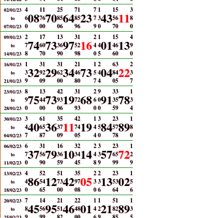
4
1
1
2
5
7
1
7
1
1
5
3
02/01/23
08
70
64
23
43
11
6
7
6
8
5
8
5
7
3
5
6
8
to
0
0
0
0
6
9
6
9
0
7
0
0
07/01/23
2
1
7
1
3
3
1
2
1
1
5
4
09/01/23
74
73
97
16
01
13
7
6
0
3
6
5
2
4
4
4
6
9
to
8
7
0
9
0
9
8
0
5
6
0
0
14/01/23
1
3
1
3
1
2
1
1
2
6
3
2
16/01/23
32
29
34
73
04
22
3
9
2
6
2
4
6
5
4
8
4
3
to
9
0
9
0
0
8
0
7
4
0
5
7
21/01/23
8
1
3
4
2
3
1
2
9
3
3
1
23/01/23
75
73
19
68
91
78
9
4
4
9
3
7
2
6
0
3
5
3
to
0
0
0
0
6
9
3
0
0
5
9
4
28/01/23
3
6
1
3
5
4
2
1
3
2
3
1
30/01/23
40
36
11
19
84
89
4
6
5
3
7
7
4
4
5
5
7
8
to
7
8
7
0
9
0
5
4
0
7
8
0
04/02/23
6
3
1
1
6
3
2
2
3
2
3
1
06/02/23
37
79
10
14
57
72
7
5
6
3
6
3
4
4
3
6
5
2
to
0
9
0
5
9
4
5
8
9
9
9
9
11/02/23
4
5
2
5
1
3
5
2
2
2
3
1
13/02/23
86
12
42
05
13
02
4
5
4
7
3
9
7
3
3
5
3
5
to
0
6
5
0
0
0
8
0
6
6
4
6
18/02/23
7
1
4
2
1
2
2
1
1
5
1
1
20/02/23
45
95
46
01
21
89
8
5
6
5
1
4
8
4
2
8
2
3
to
9
9
9
8
2
0
0
6
9
8
5
5
25/02/23