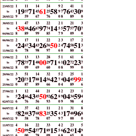
1
1
1
1
4
2
4
9
2
4
1
1
23/05/22
19
71
61
58
76
30
1
3
7
4
5
2
5
9
7
4
3
9
to
9
5
9
6
7
7
6
0
8
8
9
0
28/05/22
1
4
7
1
3
2
2
2
1
2
1
3
30/05/22
38
46
97
14
57
70
4
6
8
6
7
7
4
5
5
5
7
7
to
8
8
9
9
9
8
5
7
9
0
9
0
04/06/22
2
1
7
1
1
2
2
2
3
1
7
2
06/06/22
24
34
26
50
74
51
4
6
7
4
3
5
6
2
4
5
8
3
to
6
7
8
9
8
9
7
6
0
8
0
6
11/06/22
2
1
3
1
3
2
8
5
1
6
1
6
13/06/22
78
71
00
71
02
23
7
7
5
4
8
2
9
6
1
7
2
7
to
8
0
9
6
9
6
0
0
8
9
9
0
18/06/22
3
5
1
1
4
3
2
5
2
2
5
1
20/06/22
20
17
14
42
04
99
9
7
3
8
8
5
6
7
4
4
5
2
to
0
8
7
8
9
6
6
0
4
8
9
6
25/06/22
1
1
2
4
4
2
1
4
2
2
3
1
27/06/22
24
43
50
62
04
59
5
6
6
4
5
9
2
8
9
3
4
4
to
6
7
6
5
6
9
3
0
9
9
8
4
02/07/22
4
3
7
4
2
1
1
2
1
3
1
8
04/07/22
82
37
83
35
17
96
5
4
8
6
8
2
5
4
3
4
8
8
to
9
5
8
7
8
0
7
9
7
0
0
0
09/07/22
4
1
6
2
2
3
3
4
2
2
3
5
11/07/22
50
54
71
15
62
14
5
9
9
5
7
8
9
5
6
4
3
9
to
6
0
0
7
8
0
9
6
8
6
5
0
16/07/22