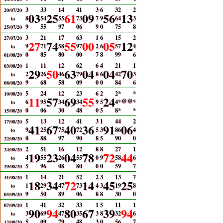
3
3
3
1
4
4
1
3
6
3
2
2
20/07/20
03
25
61
09
56
13
8
5
4
5
5
7
3
7
9
6
4
3
to
9
5
5
9
7
0
6
9
0
7
5
8
25/07/20
3
2
1
1
7
6
3
1
6
1
5
2
27/07/20
27
74
55
00
05
12
9
7
1
5
8
9
7
2
6
5
7
4
to
0
8
5
8
0
0
0
7
8
9
9
6
01/08/20
1
1
1
1
2
6
2
6
4
2
1
1
03/08/20
29
50
63
04
04
70
2
2
6
4
6
7
9
8
6
4
2
3
to
9
6
8
5
8
0
9
0
0
8
4
6
08/08/20
5
2
4
1
2
2
3
6
2
2
*
*
10/08/20
11
57
69
55
24
**
6
9
5
3
4
3
4
9
5
4
*
*
to
0
0
6
3
0
4
8
0
5
8
*
*
15/08/20
5
1
3
1
2
4
1
3
1
4
4
2
17/08/20
41
67
40
36
91
06
9
2
5
7
5
7
2
5
3
8
6
4
to
0
8
8
9
7
9
0
8
5
9
0
0
22/08/20
2
5
1
1
6
1
2
8
8
2
7
1
24/08/20
19
23
04
78
72
44
4
5
5
2
6
5
5
0
9
5
8
6
to
5
9
6
0
8
8
0
0
0
5
9
7
29/08/20
1
1
4
2
1
5
2
2
3
1
3
7
31/08/20
18
34
72
14
45
25
1
2
9
4
7
7
3
4
3
1
9
8
to
9
5
0
8
9
0
6
8
8
3
0
0
05/09/20
1
4
1
3
2
3
3
1
5
1
1
1
07/09/20
90
94
80
67
39
94
3
6
9
4
7
3
5
3
8
3
2
6
to
5
0
9
7
9
4
8
3
0
5
6
7
12/09/20