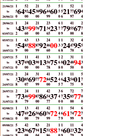
1
5
2
2
1
3
3
5
1
5
2
1
21/06/21
64
45
96
60
21
69
5
9
2
3
8
4
4
5
5
7
7
4
to
0
0
0
0
0
9
9
0
6
9
7
4
26/06/21
1
2
4
2
1
2
3
6
1
4
1
2
28/06/21
43
99
71
23
79
67
1
5
5
7
6
3
4
7
7
5
5
7
to
2
6
0
0
0
6
5
0
9
0
0
8
03/07/21
1
6
3
1
3
2
4
1
1
3
2
4
05/07/21
54
88
92
00
24
95
5
8
5
8
7
4
6
3
3
4
7
5
to
9
0
0
9
9
6
0
6
8
7
0
6
10/07/21
5
1
1
4
1
1
3
1
2
3
1
1
12/07/21
37
03
13
75
02
94
8
6
9
9
0
5
6
6
8
4
8
3
to
0
0
0
0
0
7
8
8
0
5
0
0
17/07/21
2
2
4
3
1
4
1
3
1
1
1
5
19/07/21
30
69
72
52
43
01
3
8
5
7
7
8
4
4
6
5
4
7
to
8
0
7
9
9
0
0
5
7
7
5
9
24/07/21
2
2
4
1
1
4
2
3
6
7
2
7
26/07/21
73
99
86
37
35
77
7
4
6
8
7
5
4
4
7
8
5
0
to
8
7
9
0
0
7
7
0
0
0
0
0
31/07/21
1
1
3
4
1
4
2
1
1
5
4
6
02/08/21
47
26
60
72
61
72
3
6
9
5
6
7
6
4
6
7
4
7
to
0
0
0
7
9
9
9
7
9
9
9
9
07/08/21
5
4
2
8
3
2
1
1
1
1
1
4
09/08/21
23
67
15
88
60
32
8
9
6
9
4
5
1
7
6
2
3
9
to
9
0
8
0
4
8
6
0
9
7
9
9
14/08/21