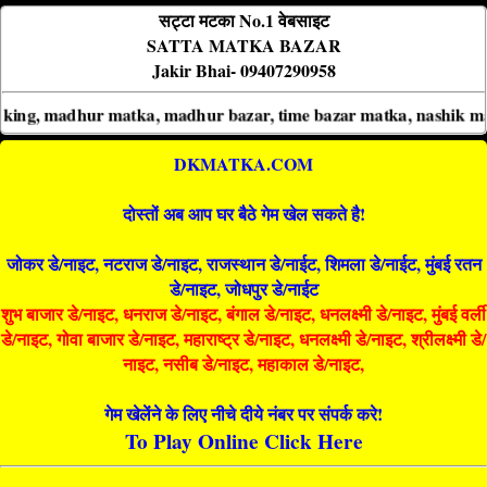
सट्टा मटका No.1 वेबसाइट
SATTA MATKA BAZAR
Jakir Bhai- 09407290958
, madhur bazar, time bazar matka, nashik matka, andheri matka, Mu
DKMATKA.COM
दोस्तों अब आप घर बैठे गेम खेल सकते है!
जोकर डे/नाइट, नटराज डे/नाइट, राजस्थान डे/नाईट, शिमला डे/नाईट, मुंबई रतन
डे/नाइट, जोधपुर डे/नाईट
शुभ बाजार डे/नाइट, धनराज डे/नाइट, बंगाल डे/नाइट, धनलक्ष्मी डे/नाइट, मुंबई वर्ली
डे/नाइट, गोवा बाजार डे/नाइट, महाराष्ट्र डे/नाइट, धनलक्ष्मी डे/नाइट, श्रीलक्ष्मी डे/
नाइट, नसीब डे/नाइट, महाकाल डे/नाइट,
गेम खेलेंने के लिए नीचे दीये नंबर पर संपर्क करे!
To Play Online Click Here