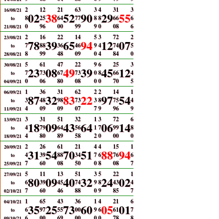
2
1
2
2
1
6
3
3
4
3
1
3
16/08/21
02
38
52
90
29
55
8
2
5
6
4
7
7
8
8
6
6
6
to
0
9
6
0
0
9
9
9
0
0
8
6
21/08/21
2
1
6
2
2
1
4
5
3
7
2
2
23/08/21
78
39
65
94
12
07
7
8
8
3
6
4
6
9
4
7
4
5
to
8
9
9
4
8
0
9
0
4
8
4
0
28/08/21
5
6
1
4
7
2
2
9
6
2
5
3
30/08/21
23
08
49
39
45
12
7
7
3
6
7
7
3
0
8
6
6
4
to
0
0
6
8
0
0
8
0
0
7
0
5
04/09/21
1
3
6
3
1
6
2
2
2
1
4
1
06/09/21
87
32
83
22
97
54
3
4
8
9
8
7
3
3
8
7
5
4
to
4
0
9
0
9
0
7
7
9
9
6
9
11/09/21
3
3
1
5
1
3
2
1
3
7
2
6
13/09/21
18
09
43
64
06
14
4
7
9
6
4
5
6
1
7
9
9
8
to
4
8
0
8
9
5
8
2
0
0
0
0
18/09/21
2
2
6
6
1
2
1
4
4
1
5
1
20/09/21
31
54
70
51
88
94
4
3
9
8
8
3
4
7
6
7
6
6
to
7
6
0
0
8
5
0
0
8
0
8
7
25/09/21
5
1
1
1
3
5
1
3
5
2
2
1
27/09/21
80
09
40
32
24
02
6
3
9
4
5
7
4
9
8
4
3
4
to
7
6
0
4
6
8
8
0
9
8
5
7
02/10/21
1
6
5
4
3
3
6
1
4
2
1
6
04/10/21
35
25
73
60
05
01
6
9
7
5
5
0
0
9
6
6
1
7
to
6
0
0
6
9
0
0
0
0
7
8
8
09/10/21