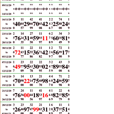
*
*
*
*
*
*
*
*
*
*
*
*
09/11/20
**
**
**
**
**
**
*
*
*
*
*
*
*
*
*
*
*
*
to
*
*
*
*
*
*
*
*
*
*
*
*
14/11/20
5
1
1
4
2
4
1
2
2
7
4
1
16/11/20
40
29
70
42
25
24
9
4
4
6
6
6
5
4
3
8
8
4
to
0
5
7
9
9
0
8
6
7
0
0
9
21/11/20
2
1
4
2
7
1
1
6
2
3
4
3
23/11/20
76
31
59
11
60
81
5
2
4
4
8
9
3
7
5
3
5
9
to
0
3
5
5
0
9
7
8
9
4
9
9
28/11/20
2
1
1
2
2
1
1
1
2
7
2
1
30/11/20
72
15
36
42
56
17
6
4
3
5
5
7
1
2
6
9
9
7
to
9
7
7
8
6
8
2
9
7
0
0
9
05/12/20
1
2
3
2
2
2
2
3
2
4
3
3
07/12/20
49
95
30
02
89
84
6
7
7
6
3
9
3
4
7
5
5
5
to
7
0
9
7
8
9
5
5
9
0
0
6
12/12/20
3
1
4
1
3
2
1
4
4
7
1
2
14/12/20
70
22
75
98
24
59
6
9
8
1
4
6
8
6
8
8
6
7
to
8
0
0
0
0
7
0
7
0
9
8
0
19/12/20
7
2
4
1
1
4
1
4
1
2
2
6
21/12/20
76
00
18
16
82
85
0
5
6
4
4
5
3
6
8
3
7
9
to
0
9
0
5
6
9
7
6
9
7
9
0
26/12/20
3
2
3
3
2
2
1
1
6
1
1
1
28/12/20
26
97
99
31
37
51
9
4
6
4
7
8
3
2
8
3
7
4
to
0
0
0
0
0
9
9
8
9
3
7
6
02/01/21