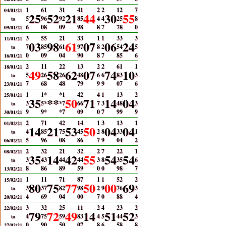
1
6
1
3
1
4
1
2
2
1
2
7
04/01/21
25
52
21
44
30
55
5
9
6
9
2
8
5
4
4
2
5
8
to
6
0
8
0
9
9
8
8
7
7
8
0
09/01/21
3
5
5
2
1
3
3
1
1
3
3
3
11/01/21
03
98
61
07
06
24
7
8
5
6
1
9
7
8
2
5
4
5
to
0
0
9
0
4
9
0
8
7
8
5
6
16/01/21
2
1
1
2
2
1
3
2
2
6
1
1
18/01/21
49
58
62
07
74
10
5
2
6
2
6
4
8
6
6
8
3
3
to
7
6
8
4
8
7
9
9
9
0
7
6
23/01/21
1
1
*
*
1
4
2
4
1
1
3
2
25/01/21
35
**
50
71
14
04
3
5
*
*
7
6
6
7
3
4
8
3
to
9
9
*
*
7
0
9
0
7
9
9
9
30/01/21
2
7
1
4
2
1
4
1
3
1
3
1
01/02/21
14
21
53
50
04
04
4
8
5
7
5
4
5
2
8
3
3
1
to
5
9
6
0
8
8
6
7
9
0
4
2
06/02/21
2
3
2
2
1
3
2
2
7
2
2
1
08/02/21
35
14
42
55
54
54
3
4
3
4
4
4
4
3
8
3
5
6
to
8
8
6
8
9
5
9
0
0
9
8
7
13/02/21
1
1
1
7
1
8
7
1
1
5
2
2
15/02/21
80
75
77
50
00
69
3
3
7
8
2
9
8
2
9
7
6
3
to
4
6
9
0
4
0
0
7
0
8
8
4
20/02/21
3
3
2
2
5
1
1
2
4
2
3
2
22/02/21
79
72
49
14
51
52
4
7
5
5
9
8
3
4
5
4
4
3
to
0
9
0
5
0
0
7
8
6
5
8
8
27/02/21