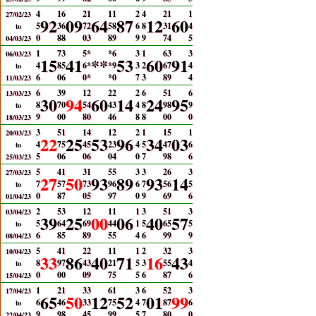
4
1
6
2
1
1
1
2
4
2
1
1
27/02/23
92
09
64
87
12
60
5
3
6
7
2
5
8
6
8
3
1
4
to
0
8
8
0
3
8
9
9
9
7
4
5
04/03/23
1
7
3
5
*
*
6
3
1
6
3
3
06/03/23
15
41
**
53
60
91
4
8
5
6
*
*
9
3
2
6
7
4
to
6
0
6
0
*
*
0
7
3
8
9
4
11/03/23
6
3
9
1
2
2
2
2
6
5
1
6
13/03/23
30
94
60
14
24
95
8
7
0
5
4
4
3
4
8
9
8
9
to
9
0
0
8
0
4
6
8
8
0
0
0
18/03/23
3
5
1
1
4
1
2
2
1
1
5
1
20/03/23
22
25
53
96
34
03
4
7
5
4
5
2
3
4
5
4
7
6
to
5
0
6
0
6
0
4
0
7
9
8
6
25/03/23
5
4
1
3
1
5
5
3
3
2
6
3
27/03/23
27
50
93
89
93
14
7
5
7
7
3
9
6
6
7
5
6
5
to
0
8
7
0
5
9
7
0
9
6
9
6
01/04/23
2
5
3
1
2
1
1
1
3
5
1
3
03/04/23
39
25
00
06
40
57
5
6
4
6
9
4
4
1
5
6
5
5
to
6
8
5
8
9
5
5
4
6
9
9
9
08/04/23
5
4
1
2
2
1
1
1
2
3
2
3
10/04/23
33
86
40
71
16
43
8
9
7
4
3
2
1
5
3
5
5
4
to
0
0
0
0
9
7
5
5
6
8
7
6
15/04/23
1
2
1
3
3
6
1
3
6
5
2
3
17/04/23
65
50
12
52
01
99
6
4
6
3
3
7
5
4
7
8
7
6
to
9
9
8
4
5
9
9
5
7
8
0
0
22/04/23