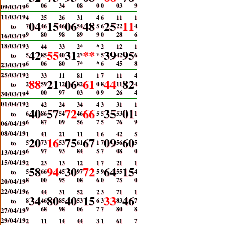
6
0
6
3
4
0
8
0
0
0
3
9
09/03/19
11/03/19
4
2
5
2
6
3
1
4
6
1
1
1
04
15
06
48
25
11
to
7
4
6
4
6
5
4
5
6
2
2
4
9
8
0
9
8
8
9
9
0
2
8
6
16/03/19
18/03/19
3
4
4
3
3
2
*
*
2
1
2
1
42
55
31
**
39
95
to
5
8
5
4
0
2
*
*
5
4
2
6
6
0
6
8
0
7
*
*
6
4
5
8
23/03/19
25/03/19
2
3
3
1
1
8
1
1
7
1
1
4
88
21
06
61
44
82
to
2
5
9
1
2
8
2
0
8
1
1
4
4
0
0
9
7
0
3
0
9
2
6
4
30/03/19
01/04/19
2
4
2
2
4
3
4
4
3
3
1
1
40
57
72
66
35
01
to
6
8
6
5
4
4
6
5
5
5
3
1
6
8
7
0
9
5
6
7
5
7
6
9
06/04/19
08/04/19
1
4
1
2
1
1
1
1
6
4
2
5
20
16
75
67
09
60
to
5
7
3
5
3
6
1
1
7
5
6
5
6
9
7
9
3
8
4
5
7
0
8
0
13/04/19
15/04/19
2
2
3
1
3
1
2
1
7
2
1
1
58
94
30
72
64
15
to
5
6
6
4
5
9
7
5
9
5
5
4
8
0
0
9
5
0
8
6
0
7
5
0
20/04/19
22/04/19
6
4
4
3
1
5
2
2
3
7
1
1
34
80
40
15
33
46
to
8
4
6
8
5
5
3
6
3
8
3
7
9
6
8
9
8
0
6
7
7
8
0
8
27/04/19
29/04/19
2
1
1
1
4
4
4
3
1
6
1
7