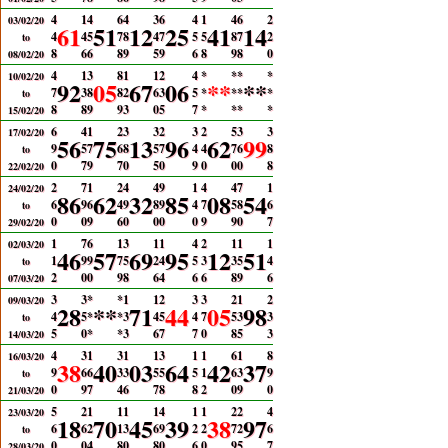
4
1
4
6
4
3
6
4
1
4
6
2
03/02/20
61
51
12
25
41
14
4
4
5
7
8
4
7
5
5
8
7
2
to
8
6
6
8
9
5
9
6
8
9
8
0
08/02/20
4
1
3
8
1
1
2
4
*
*
*
*
10/02/20
92
05
67
06
**
**
7
3
8
8
2
6
3
5
*
*
*
*
to
8
8
9
9
3
0
5
7
*
*
*
*
15/02/20
6
4
1
2
3
3
2
3
2
5
3
3
17/02/20
56
75
13
96
62
99
9
5
7
6
8
5
7
4
4
7
6
8
to
0
7
9
7
0
5
0
9
0
0
0
8
22/02/20
2
7
1
2
4
4
9
1
4
4
7
1
24/02/20
86
62
32
85
08
54
6
9
6
4
9
8
9
4
7
5
8
6
to
0
0
9
6
0
0
0
0
9
9
0
7
29/02/20
1
7
6
1
3
1
1
4
2
1
1
1
02/03/20
46
57
69
95
12
51
1
9
9
7
5
2
4
5
3
3
5
4
to
2
0
0
9
8
6
4
6
6
8
9
6
07/03/20
3
3
*
*
1
1
2
3
3
2
1
2
09/03/20
28
**
71
44
05
98
4
5
*
*
3
4
5
4
7
5
3
3
to
5
0
*
*
3
6
7
7
0
8
5
3
14/03/20
4
3
1
3
1
1
3
1
1
6
1
8
16/03/20
38
40
03
64
42
37
9
6
6
3
3
5
5
5
1
6
3
9
to
0
9
7
4
6
7
8
8
2
0
9
0
21/03/20
5
2
1
1
1
1
4
1
1
2
2
4
23/03/20
18
70
45
39
38
97
6
6
2
1
3
6
9
2
2
7
2
6
to
0
0
4
8
0
8
0
6
0
9
5
7
28/03/20