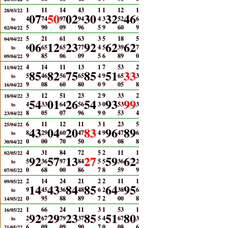
1
1
1
1
4
4
3
1
1
1
2
1
28/03/22
07
50
02
30
32
46
4
7
4
9
7
9
4
4
3
5
2
6
to
5
9
0
0
9
9
6
5
9
6
0
9
02/04/22
5
2
1
6
1
6
3
3
5
1
8
5
04/04/22
06
12
23
92
62
62
6
6
5
6
5
7
7
4
5
3
9
7
to
9
8
5
0
6
0
9
5
6
8
9
0
09/04/22
4
1
4
1
1
1
3
1
7
5
3
2
11/04/22
85
82
75
85
51
33
5
4
6
5
6
6
5
4
9
6
5
3
to
9
0
8
6
0
8
0
0
9
0
5
8
16/04/22
3
1
2
5
1
2
3
2
9
3
3
2
18/04/22
54
01
26
54
93
99
4
3
3
6
4
5
6
3
0
5
3
3
to
8
0
5
0
7
9
6
9
0
5
3
4
23/04/22
6
1
1
1
2
1
1
3
1
2
3
5
25/04/22
43
04
20
83
96
89
8
2
9
6
0
4
7
4
9
4
7
6
to
0
0
0
7
0
5
0
6
9
0
8
8
30/04/22
4
3
1
8
4
7
2
5
2
1
1
1
02/05/22
92
57
13
27
59
62
5
3
6
9
7
8
4
5
5
3
6
2
to
0
6
8
0
0
8
6
7
8
5
9
9
07/05/22
2
1
4
2
4
2
1
2
2
1
1
1
09/05/22
14
43
84
85
64
95
9
4
5
3
6
4
8
6
2
3
8
6
to
0
9
5
8
8
8
9
7
2
0
0
8
14/05/22
1
6
6
2
4
1
1
3
1
5
3
1
16/05/22
92
29
23
85
51
80
2
6
7
7
9
3
7
5
4
6
7
3
to
6
0
9
0
9
9
0
7
0
0
8
6
21/05/22