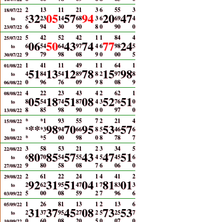
2
1
3
1
1
2
1
3
6
5
5
3
18/07/22
32
05
57
94
20
47
5
2
3
1
4
6
8
3
6
6
9
4
to
6
9
4
3
0
9
0
8
0
9
0
0
23/07/22
5
4
2
5
2
4
2
1
1
8
4
4
25/07/22
06
50
43
74
77
24
6
5
4
6
4
9
7
4
6
9
8
5
to
9
7
9
9
8
0
8
9
0
0
0
5
30/07/22
1
4
1
1
1
4
9
1
1
6
4
1
01/08/22
51
13
12
78
15
98
4
8
4
5
4
8
9
8
2
9
7
8
to
0
9
6
7
6
0
9
9
8
0
8
9
06/08/22
4
2
2
2
3
4
3
4
2
6
2
1
08/08/22
05
18
51
08
52
51
8
5
4
7
4
8
7
4
3
7
6
0
to
8
8
5
9
8
9
0
0
0
9
7
0
13/08/22
*
*
1
9
3
5
5
7
2
2
1
4
15/08/22
**
98
70
95
53
57
*
*
3
9
4
6
6
8
5
4
6
6
to
*
*
5
0
0
9
8
0
8
7
8
7
20/08/22
3
5
8
5
3
2
1
2
3
3
4
5
22/08/22
80
85
57
43
47
51
6
7
0
5
4
5
5
4
5
4
5
6
to
9
8
0
5
8
0
8
7
6
0
6
0
27/08/22
2
6
1
2
2
2
4
1
4
4
1
2
29/08/22
92
31
51
04
81
01
2
6
2
9
5
4
7
1
7
8
3
3
to
5
0
0
0
8
5
9
2
7
9
6
6
03/09/22
1
2
6
8
1
1
3
1
2
1
3
6
05/09/22
31
37
45
08
73
53
2
3
7
9
5
2
7
2
5
2
5
7
to
0
6
0
0
8
2
0
5
0
0
7
0
10/09/22