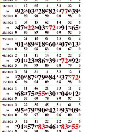
1
1
2
6
5
1
1
3
3
2
2
1
11/10/21
92
03
28
82
77
39
8
2
8
8
7
8
7
9
4
6
3
8
to
0
9
0
9
0
9
0
0
0
9
8
0
16/10/21
1
3
4
1
5
6
2
1
4
5
2
6
18/10/21
47
22
03
72
91
65
3
6
8
3
6
7
7
5
5
7
2
9
to
0
8
0
8
9
0
8
6
0
9
2
0
23/10/21
1
2
1
1
5
5
1
2
2
5
1
4
25/10/21
01
89
18
60
07
13
9
4
8
8
8
5
2
8
8
6
3
9
to
0
5
9
0
8
8
3
0
0
6
7
0
30/10/21
2
1
1
1
1
1
4
4
2
2
2
5
01/11/21
91
23
86
39
72
92
2
1
2
3
8
7
9
5
7
3
8
7
to
5
9
9
9
9
8
0
0
8
7
9
0
06/11/21
3
3
1
8
1
1
1
3
2
1
2
1
08/11/21
20
87
79
84
37
72
3
8
3
9
2
8
8
5
3
7
7
1
to
6
9
4
0
4
0
9
6
8
9
8
0
13/11/21
1
1
1
4
6
2
1
5
3
1
1
2
15/11/21
68
75
55
30
04
12
6
2
1
5
9
6
4
7
7
4
3
5
to
9
5
5
6
0
7
8
8
0
9
7
5
20/11/21
3
2
2
3
5
4
5
5
1
6
1
3
22/11/21
95
79
90
42
93
09
6
4
6
7
7
6
9
7
2
7
9
6
to
0
9
9
9
7
0
0
0
6
0
0
0
27/11/21
3
1
2
1
1
2
2
2
2
2
3
6
29/11/21
91
57
83
46
83
55
7
5
5
7
7
2
6
2
7
5
4
9
to
9
5
8
9
0
9
6
2
9
6
8
0
04/12/21