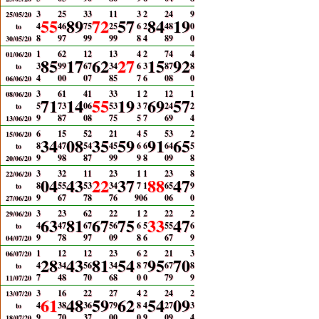
3
2
5
3
3
1
1
3
2
2
4
9
25/05/20
55
89
72
57
84
19
4
4
6
7
5
2
5
6
2
4
8
0
to
8
9
7
9
9
9
9
8
4
8
9
0
30/05/20
1
6
2
1
2
1
3
4
2
7
4
4
01/06/20
85
17
62
27
15
92
3
9
9
6
7
3
4
6
3
8
7
8
to
4
0
0
0
7
8
5
7
6
0
8
0
06/06/20
3
6
1
4
1
3
3
1
2
1
2
1
08/06/20
71
14
55
19
69
57
5
7
3
0
6
5
3
3
7
2
4
2
to
9
8
7
0
8
7
5
5
7
6
9
4
13/06/20
6
1
5
5
2
2
1
4
5
5
3
2
15/06/20
34
08
35
59
91
65
8
4
7
5
4
4
5
6
6
6
4
5
to
9
9
8
8
7
9
9
9
8
0
9
8
20/06/20
3
3
2
1
1
2
3
1
1
2
3
8
22/06/20
04
43
22
37
88
47
8
5
5
5
3
3
4
7
1
6
5
9
to
9
6
7
7
8
7
6
90
6
0
6
0
27/06/20
3
2
3
6
2
2
2
1
2
2
2
2
29/06/20
63
81
67
75
33
47
4
4
7
6
7
5
6
6
5
5
5
6
to
9
7
8
9
7
0
9
8
6
6
7
9
04/07/20
1
1
2
1
2
2
3
6
2
2
1
3
06/07/20
28
43
81
54
95
70
4
3
4
5
6
3
4
8
7
6
7
8
to
7
4
8
7
0
6
8
0
0
7
9
9
11/07/20
3
1
6
2
2
2
7
4
2
2
4
2
13/07/20
61
48
59
62
54
09
4
3
8
3
6
7
9
8
4
2
7
3
to
9
7
0
3
7
0
0
0
9
0
9
4
18/07/20