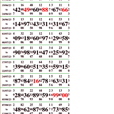
1
1
6
4
8
1
2
1
3
1
1
1
19/06/23
42
49
60
88
67
66
6
4
8
6
9
4
6
7
4
6
2
2
to
7
7
0
9
9
5
0
0
9
0
3
3
24/06/23
5
1
3
1
1
1
2
4
1
5
3
1
26/06/23
14
97
43
31
31
67
6
3
6
1
3
3
3
8
6
8
5
3
to
0
0
0
5
0
9
8
9
6
8
8
3
01/07/23
4
3
2
2
1
1
2
1
1
4
3
2
03/07/23
09
18
60
97
29
58
8
6
3
6
5
4
7
6
1
6
3
6
to
8
0
6
0
0
5
0
0
0
9
9
0
08/07/23
4
4
5
1
1
1
2
3
4
2
3
1
10/07/23
90
98
91
47
25
92
6
7
6
3
1
4
4
4
8
5
6
4
to
9
9
8
4
7
6
8
0
0
8
0
7
15/07/23
1
1
2
1
1
6
4
5
2
2
3
2
17/07/23
39
60
51
35
59
15
5
8
6
4
2
7
9
0
6
7
8
3
to
7
0
8
5
2
8
0
0
7
0
0
0
22/07/23
4
2
1
1
1
2
1
1
5
1
2
2
24/07/23
87
84
16
78
63
31
5
6
3
3
3
6
2
2
5
3
2
3
to
9
9
4
0
7
8
4
5
6
9
9
6
29/07/23
3
5
5
2
2
4
4
2
3
1
3
3
31/07/23
28
36
89
59
99
00
9
6
8
5
3
7
5
8
6
8
7
7
to
0
7
0
9
3
8
6
9
0
0
0
0
05/08/23
2
8
2
2
5
3
2
1
1
6
9
2
07/08/23
48
62
87
86
73
85
3
0
6
4
6
4
3
7
1
7
9
5
to
9
0
8
6
7
0
3
8
5
0
0
8
12/08/23