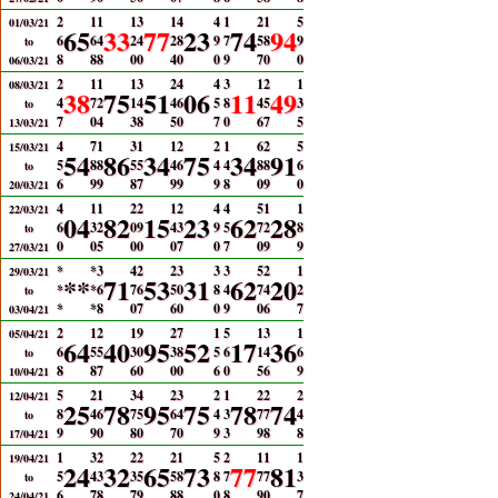
2
1
1
1
3
1
4
4
1
2
1
5
01/03/21
65
33
77
23
74
94
6
6
4
2
4
2
8
9
7
5
8
9
to
8
8
8
0
0
4
0
0
9
7
0
0
06/03/21
2
1
1
1
3
2
4
4
3
1
2
1
08/03/21
38
75
51
06
11
49
4
7
2
1
4
4
6
5
8
4
5
3
to
7
0
4
3
8
5
0
7
0
6
7
5
13/03/21
4
7
1
3
1
1
2
2
1
6
2
5
15/03/21
54
86
34
75
34
91
5
8
8
5
5
4
6
4
4
8
8
6
to
6
9
9
8
7
9
9
9
8
0
9
0
20/03/21
4
1
1
2
2
1
2
4
4
5
1
1
22/03/21
04
82
15
23
62
28
6
3
2
0
9
4
3
9
5
7
2
8
to
0
0
5
0
0
0
7
0
7
0
9
9
27/03/21
*
*
3
4
2
2
3
3
3
5
2
1
29/03/21
**
71
53
31
62
20
*
*
6
7
6
5
0
8
4
7
4
2
to
*
*
8
0
7
6
0
0
9
0
6
7
03/04/21
2
1
2
1
9
2
7
1
5
1
3
1
05/04/21
64
40
95
52
17
36
6
5
5
3
0
3
8
5
6
1
4
6
to
8
8
7
6
0
0
0
6
0
5
6
9
10/04/21
5
2
1
3
4
2
3
2
1
2
2
2
12/04/21
25
78
95
75
78
74
8
4
6
7
5
6
4
4
3
7
7
4
to
9
9
0
8
0
7
0
9
3
9
8
8
17/04/21
1
3
2
2
2
2
1
5
2
1
1
1
19/04/21
24
32
65
73
77
81
5
4
3
3
5
5
8
8
7
7
7
3
to
6
7
8
7
9
8
8
0
8
9
0
7
24/04/21