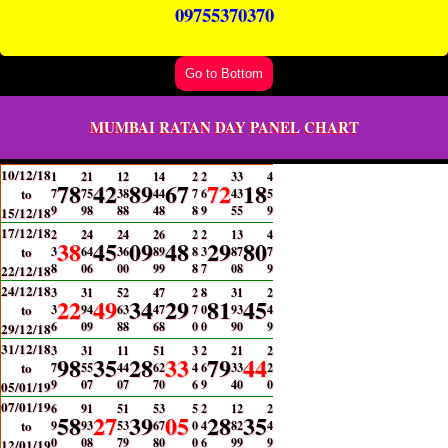
09755370370
Go to Bottom
MUMBAI RATAN DAY PANEL CHART
10/12/18
1
2
1
1
2
1
4
2
2
3
3
4
78
42
89
67
72
18
to
7
7
5
3
8
4
4
7
6
4
3
5
9
9
8
8
8
4
8
8
9
5
5
9
15/12/18
17/12/18
2
2
4
2
4
2
6
2
2
1
3
4
38
45
09
48
29
80
to
3
6
4
3
6
8
9
8
3
8
7
7
8
0
6
0
0
9
9
8
7
0
8
9
22/12/18
24/12/18
3
3
1
5
2
4
7
2
8
3
1
2
22
49
34
29
81
45
to
3
9
4
6
3
4
7
7
0
9
3
4
6
0
9
8
8
6
8
0
0
9
0
9
29/12/18
31/12/18
3
3
1
1
1
5
1
3
2
2
1
2
98
35
28
33
79
44
to
7
5
5
4
4
6
2
4
6
3
3
2
9
0
7
0
7
7
0
6
9
4
0
0
05/01/19
07/01/19
6
9
1
5
1
5
3
5
2
1
2
2
58
27
39
05
28
35
to
9
9
3
5
3
6
7
0
4
8
2
4
0
0
8
7
9
8
0
0
6
9
9
9
12/01/19