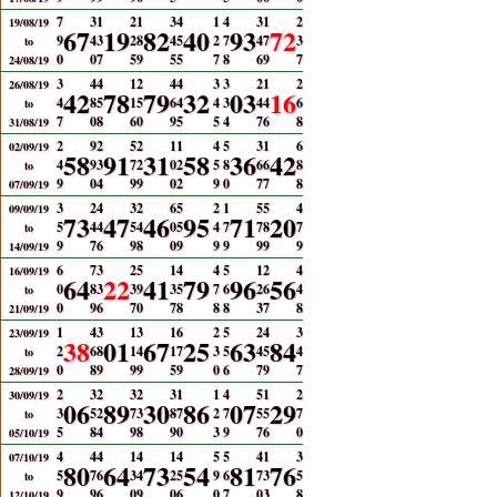
7
3
1
2
1
3
4
1
4
3
1
2
19/08/19
67
19
82
40
93
72
9
4
3
2
8
4
5
2
7
4
7
3
to
0
0
7
5
9
5
5
7
8
6
9
7
24/08/19
3
4
4
1
2
4
4
3
3
2
1
2
26/08/19
42
78
79
32
03
16
4
8
5
1
5
6
4
4
3
4
4
6
to
7
0
8
6
0
9
5
5
4
7
6
8
31/08/19
2
9
2
5
2
1
1
4
5
3
1
6
02/09/19
58
91
31
58
36
42
4
9
3
7
2
0
2
5
8
6
6
8
to
9
0
4
9
9
0
2
9
0
7
7
8
07/09/19
3
2
4
3
2
6
5
2
1
5
5
4
09/09/19
73
47
46
95
71
20
5
4
4
5
4
0
5
4
7
7
8
7
to
9
7
6
9
8
0
9
9
9
9
9
9
14/09/19
6
7
3
2
5
1
4
4
5
1
2
4
16/09/19
64
22
41
79
96
56
0
8
3
3
9
3
5
7
6
2
6
4
to
0
9
6
7
0
7
8
8
8
3
7
8
21/09/19
1
4
3
1
3
1
6
2
5
2
4
3
23/09/19
38
01
67
25
63
84
2
6
8
1
4
1
7
3
5
4
5
4
to
0
8
9
9
9
5
9
0
6
7
9
7
28/09/19
2
3
2
3
2
3
1
1
4
5
1
2
30/09/19
06
89
30
86
07
29
3
5
2
7
3
8
7
2
7
5
5
7
to
5
8
4
9
8
9
0
3
9
7
6
0
05/10/19
4
4
4
1
4
1
4
5
5
4
1
3
07/10/19
80
64
73
54
81
76
5
7
6
3
4
2
5
9
6
7
3
5
to
9
9
6
0
9
0
6
0
7
0
3
8
12/10/19