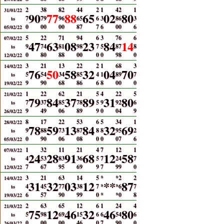
2
3
8
8
2
4
4
2
1
4
2
1
31/01/22
90
77
88
65
02
80
7
7
9
9
6
6
5
6
3
8
6
3
to
0
0
0
0
0
8
7
7
6
0
0
6
05/02/22
5
2
2
7
1
9
4
6
3
7
6
6
07/02/22
47
63
08
23
84
14
9
7
4
8
1
9
8
7
5
8
7
8
to
0
8
0
8
8
0
0
0
0
9
8
0
12/02/22
3
2
1
1
3
2
2
2
1
6
8
3
14/02/22
76
50
58
32
04
70
5
5
4
3
4
8
5
4
1
8
9
7
to
9
9
0
6
8
8
6
6
8
0
0
0
19/02/22
1
2
2
6
2
2
1
5
4
2
2
5
21/02/22
79
84
37
89
31
80
7
3
7
8
5
7
8
5
9
9
2
6
to
9
4
9
0
6
8
9
9
0
0
4
9
26/02/22
8
1
7
2
2
5
3
6
5
3
4
1
28/02/22
78
59
13
84
32
69
9
8
8
7
3
8
7
8
8
9
5
2
to
0
9
0
0
6
0
8
0
0
0
7
6
05/03/22
1
3
2
1
1
2
1
4
7
1
2
1
07/03/22
24
28
91
68
12
58
4
5
3
8
3
3
6
5
7
2
4
7
to
7
6
7
9
5
6
9
9
7
9
9
0
12/03/22
3
2
1
6
3
1
4
5
*
*
2
2
14/03/22
31
32
03
12
**
87
4
4
5
7
7
3
8
7
*
*
6
7
to
6
5
7
9
0
9
9
0
*
*
0
8
19/03/22
2
6
3
6
5
1
2
6
1
2
4
4
21/03/22
75
12
46
32
46
80
5
9
8
6
9
1
5
6
6
5
4
6
to
0
0
0
0
0
4
6
0
7
9
0
0
26/03/22