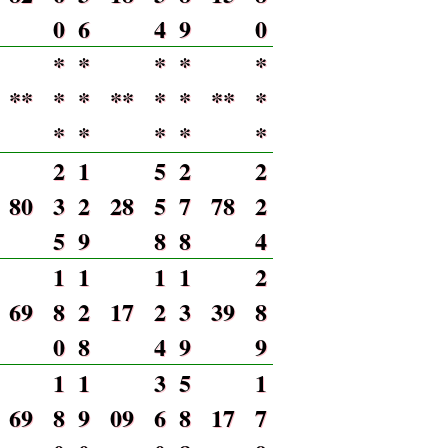
0
6
4
9
0
*
*
*
*
*
**
*
*
**
*
*
**
*
*
*
*
*
*
2
1
5
2
2
80
3
2
28
5
7
78
2
5
9
8
8
4
1
1
1
1
2
69
8
2
17
2
3
39
8
0
8
4
9
9
1
1
3
5
1
69
8
9
09
6
8
17
7