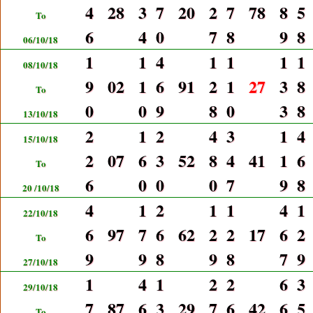
4
28
3
7
20
2
7
78
8
5
To
6
4
0
7
8
9
8
06/10/18
1
1
4
1
1
1
1
08/10/18
9
02
1
6
91
2
1
27
3
8
To
0
0
9
8
0
3
8
13/10/18
2
1
2
4
3
1
4
15/10/18
2
07
6
3
52
8
4
41
1
6
To
6
0
0
0
7
9
8
20 /10/18
4
1
2
1
1
4
1
22/10/18
6
97
7
6
62
2
2
17
6
2
To
9
9
8
9
8
7
9
27/10/18
1
4
1
2
2
6
3
29/10/18
7
87
6
3
29
7
6
42
6
5
To