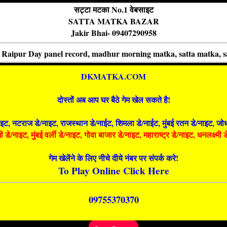
सट्टा मटका No.1 वेबसाइट
SATTA MATKA BAZAR
Jakir Bhai- 09407290958
y panel record, madhur morning matka, satta matka, satta king, mad
DKMATKA.COM
दोस्तों अब आप घर बैठे गेम खेल सकते है!
इट, नटराज डे/नाइट, राजस्थान डे/नाईट, शिमला डे/नाईट, मुंबई रतन डे/नाइट, जोध
डे/नाइट, मुंबई वर्ली डे/नाइट, गोवा बाजार डे/नाइट, महाराष्ट्र डे/नाइट, धनलक्ष्मी
गेम खेलेंने के लिए नीचे दीये नंबर पर संपर्क करे!
To Play Online Click Here
09755370370