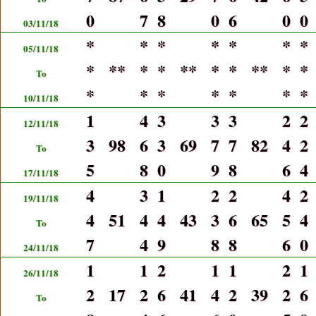
0
7
8
0
6
0
0
03/11/18
*
*
*
*
*
*
*
05/11/18
*
**
*
*
**
*
*
**
*
*
To
*
*
*
*
*
*
*
10/11/18
1
4
3
3
3
2
2
12/11/18
3
98
6
3
69
7
7
82
4
2
To
5
8
0
9
8
6
4
17/11/18
4
3
1
2
2
4
2
19/11/18
4
51
4
4
43
3
6
65
5
4
To
7
4
9
8
8
6
0
24/11/18
1
1
2
1
1
2
1
26/11/18
2
17
2
6
41
4
2
39
2
6
To