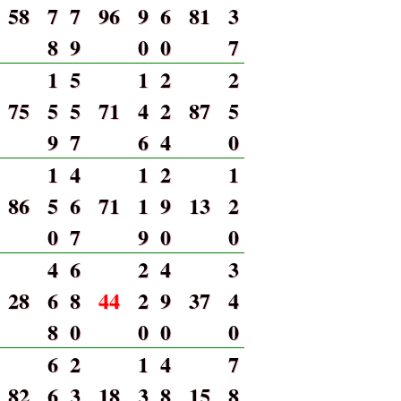
58
7
7
96
9
6
81
3
8
9
0
0
7
1
5
1
2
2
75
5
5
71
4
2
87
5
9
7
6
4
0
1
4
1
2
1
86
5
6
71
1
9
13
2
0
7
9
0
0
4
6
2
4
3
28
6
8
44
2
9
37
4
8
0
0
0
0
6
2
1
4
7
82
6
3
18
3
8
15
8