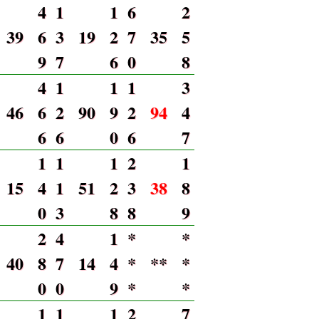
4
1
1
6
2
39
6
3
19
2
7
35
5
9
7
6
0
8
4
1
1
1
3
46
6
2
90
9
2
94
4
6
6
0
6
7
1
1
1
2
1
15
4
1
51
2
3
38
8
0
3
8
8
9
2
4
1
*
*
40
8
7
14
4
*
**
*
0
0
9
*
*
1
1
1
2
7