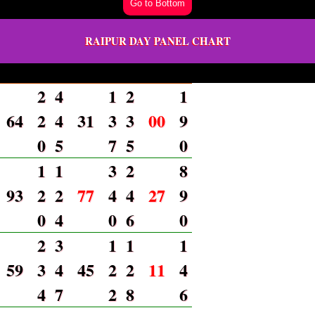
Go to Bottom
RAIPUR DAY PANEL CHART
2
4
1
2
1
64
2
4
31
3
3
00
9
0
5
7
5
0
1
1
3
2
8
93
2
2
77
4
4
27
9
0
4
0
6
0
2
3
1
1
1
59
3
4
45
2
2
11
4
4
7
2
8
6