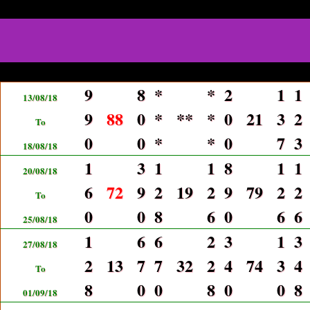
9
8
*
*
2
1
1
13/08/18
9
88
0
*
**
*
0
21
3
2
To
0
0
*
*
0
7
3
18/08/18
1
3
1
1
8
1
1
20/08/18
6
72
9
2
19
2
9
79
2
2
To
0
0
8
6
0
6
6
25/08/18
1
6
6
2
3
1
3
27/08/18
2
13
7
7
32
2
4
74
3
4
To
8
0
0
8
0
0
8
01/09/18