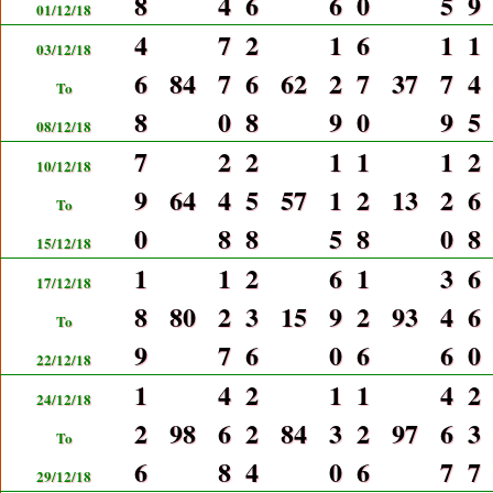
8
4
6
6
0
5
9
01/12/18
4
7
2
1
6
1
1
03/12/18
6
84
7
6
62
2
7
37
7
4
To
8
0
8
9
0
9
5
08/12/18
7
2
2
1
1
1
2
10/12/18
9
64
4
5
57
1
2
13
2
6
To
0
8
8
5
8
0
8
15/12/18
1
1
2
6
1
3
6
17/12/18
8
80
2
3
15
9
2
93
4
6
To
9
7
6
0
6
6
0
22/12/18
1
4
2
1
1
4
2
24/12/18
2
98
6
2
84
3
2
97
6
3
To
6
8
4
0
6
7
7
29/12/18