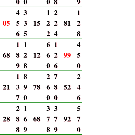
0
0
0
8
9
4
3
1
2
1
05
5
3
15
2
2
81
2
6
5
2
4
8
1
1
6
1
4
68
8
2
12
6
2
99
5
9
8
0
6
0
1
8
2
7
2
21
3
9
78
6
8
52
4
7
0
0
0
6
2
1
3
3
5
28
8
6
68
7
7
92
7
8
9
8
9
0