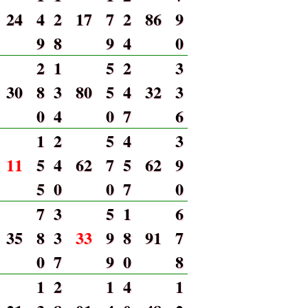
24
4
2
17
7
2
86
9
9
8
9
4
0
2
1
5
2
3
30
8
3
80
5
4
32
3
0
4
0
7
6
1
2
5
4
3
11
5
4
62
7
5
62
9
5
0
0
7
0
7
3
5
1
6
35
8
3
33
9
8
91
7
0
7
9
0
8
1
2
1
4
1