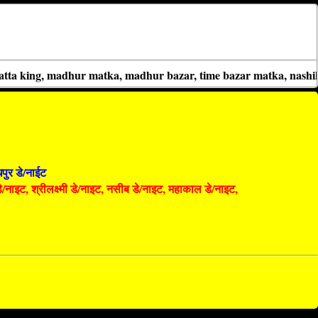
hur matka, madhur bazar, time bazar matka, nashik matka, andheri m
पुर डे/नाईट
 डे/नाइट, श्रीलक्ष्मी डे/नाइट, नसीब डे/नाइट, महाकाल डे/नाइट,