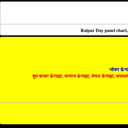
Raipur Day panel chart, Raipur Da
जोकर डे/ना
शुभ बाजार डे/नाइट, धनराज डे/नाइट, बंगाल डे/नाइट, धनलक्ष्मी 