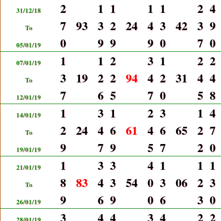
2
1
1
1
1
2
4
31/12/18
7
93
3
2
24
4
3
42
3
9
To
0
9
9
9
0
7
0
05/01/19
1
1
2
3
1
2
2
07/01/19
3
19
2
2
94
4
2
31
4
4
To
7
6
5
7
0
5
8
12/01/19
1
3
1
2
3
1
4
14/01/19
2
24
4
6
61
4
6
65
2
7
To
9
7
9
5
7
2
0
19/01/19
1
3
3
4
1
1
1
21/01/19
8
83
4
3
54
0
3
06
2
3
To
9
6
9
0
6
3
0
26/01/19
3
4
4
3
4
2
2
28/01/19