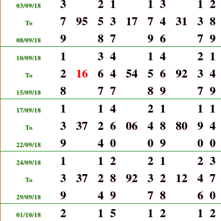
3
2
1
1
3
1
2
03/09/18
7
95
5
3
17
7
4
31
3
8
To
9
8
7
9
6
7
9
08/09/18
1
3
4
1
4
2
1
10/09/18
2
16
6
4
54
5
6
92
3
4
To
8
7
7
8
9
7
9
15/09/18
1
1
4
2
1
1
1
17/09/18
3
37
2
6
06
4
8
80
9
4
To
9
4
0
0
9
0
0
22/09/18
1
1
2
2
1
2
3
24/09/18
3
37
2
8
92
3
2
12
4
7
To
9
4
9
7
8
6
0
29/09/18
2
1
5
1
2
1
2
01/10/18