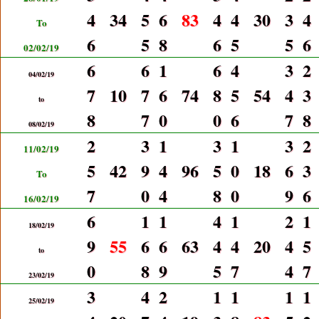
4
34
5
6
83
4
4
30
3
4
To
6
5
8
6
5
5
6
02/02/19
6
6
1
6
4
3
2
04/02/19
7
10
7
6
74
8
5
54
4
3
to
8
7
0
0
6
7
8
08/02/19
2
3
1
3
1
3
2
11/02/19
5
42
9
4
96
5
0
18
6
3
To
7
0
4
8
0
9
6
16/02/19
6
1
1
4
1
2
1
18/02/19
9
55
6
6
63
4
4
20
4
5
to
0
8
9
5
7
4
7
23/02/19
3
4
2
1
1
1
1
25/02/19