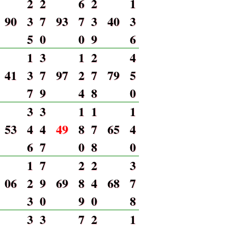
2
2
6
2
1
90
3
7
93
7
3
40
3
5
0
0
9
6
1
3
1
2
4
41
3
7
97
2
7
79
5
7
9
4
8
0
3
3
1
1
1
53
4
4
49
8
7
65
4
6
7
0
8
0
1
7
2
2
3
06
2
9
69
8
4
68
7
3
0
9
0
8
3
3
7
2
1