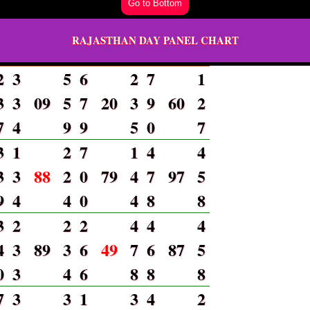
Go to Bottom
RAJASTHAN DAY PANEL CHART
2
3
5
6
2
7
1
3
3
09
5
7
20
3
9
60
2
7
4
9
9
5
0
7
3
1
2
7
1
4
4
3
3
88
2
0
79
4
7
97
5
9
4
4
0
4
8
8
3
2
2
2
4
4
4
4
3
89
3
6
49
7
6
87
5
0
3
4
6
8
8
8
7
3
3
1
3
4
2