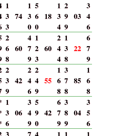
4
1
1
5
1
2
3
4
3
74
3
6
18
3
9
03
4
6
3
0
0
4
9
6
5
2
4
1
2
1
6
9
6
60
7
2
60
4
3
22
7
9
8
9
3
4
8
9
2
2
2
2
1
3
1
5
3
42
4
4
55
6
7
85
6
7
9
6
9
8
8
8
*
1
3
5
6
3
3
*
3
06
4
9
42
7
8
04
5
*
6
9
0
9
9
6
2
3
7
4
1
1
1