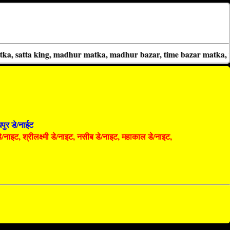
g, madhur matka, madhur bazar, time bazar matka, nashik matka, and
पुर डे/नाईट
 डे/नाइट, श्रीलक्ष्मी डे/नाइट, नसीब डे/नाइट, महाकाल डे/नाइट,