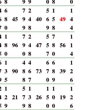
6
8
9
9
0
8
0
4
6
7
2
5
1
1
6
8
45
9
4
40
6
5
49
4
7
0
9
8
9
8
4
4
1
7
2
5
7
1
4
8
96
9
4
47
5
8
56
1
5
0
0
8
7
0
4
6
1
4
4
6
6
1
7
3
90
8
6
73
7
8
39
2
9
5
8
7
0
9
6
2
1
5
1
1
1
1
4
2
21
7
3
26
5
0
19
2
5
9
9
8
0
0
6