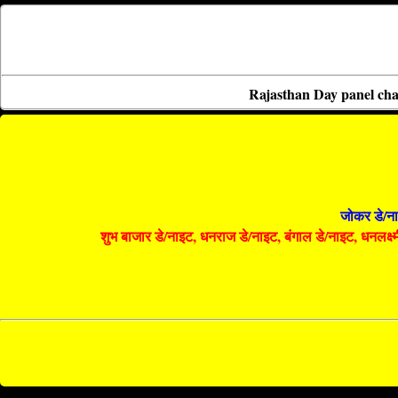
Rajasthan Day panel chart, Rajast
जोकर डे/ना
शुभ बाजार डे/नाइट, धनराज डे/नाइट, बंगाल डे/नाइट, धनलक्ष्मी 