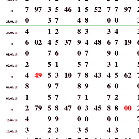
7
97
3
5
46
1
5
52
7
7
97
to
0
3
7
4
8
0
0
25/08/19
4
1
2
8
3
3
4
26/08/19
6
02
4
5
37
9
4
48
6
7
19
to
0
7
6
0
7
9
0
01/09/19
2
5
1
5
7
3
1
02/09/19
4
49
5
3
10
7
8
43
4
5
62
to
8
9
7
8
9
6
0
08/09/19
1
5
7
7
1
7
2
09/09/19
2
79
5
8
47
0
3
45
8
8
00
to
4
9
9
0
0
0
0
15/09/19
3
2
3
3
5
4
3
16/09/19