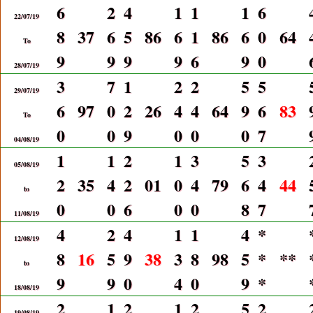
6
2
4
1
1
1
6
22/07/19
8
37
6
5
86
6
1
86
6
0
64
To
9
9
9
9
6
9
0
28/07/19
3
7
1
2
2
5
5
29/07/19
6
97
0
2
26
4
4
64
9
6
83
To
0
0
9
0
0
0
7
04/08/19
1
1
2
1
3
5
3
05/08/19
2
35
4
2
01
0
4
79
6
4
44
to
0
0
6
0
0
8
7
11/08/19
4
2
4
1
1
4
*
12/08/19
8
16
5
9
38
3
8
98
5
*
**
to
9
9
0
4
0
9
*
18/08/19
2
1
2
1
2
5
2
19/08/19