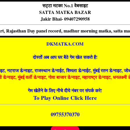
सट्टा मटका No.1 वेबसाइट
SATTA MATKA BAZAR
Jakir Bhai- 09407290958
han Day panel record, madhur morning matka, satta matka, satta kin
DKMATKA.COM
दोस्तों अब आप घर बैठे गेम खेल सकते है!
इट, नटराज डे/नाइट, राजस्थान डे/नाईट, शिमला डे/नाईट, मुंबई रतन डे/नाइट, जोध
डे/नाइट, मुंबई वर्ली डे/नाइट, गोवा बाजार डे/नाइट, महाराष्ट्र डे/नाइट, धनलक्ष्मी
गेम खेलेंने के लिए नीचे दीये नंबर पर संपर्क करे!
To Play Online Click Here
09755370370