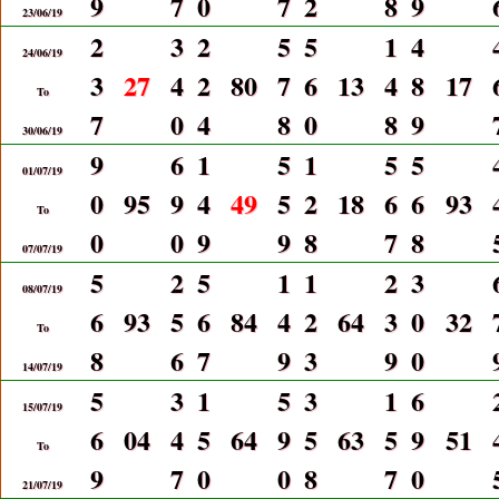
9
7
0
7
2
8
9
23/06/19
2
3
2
5
5
1
4
24/06/19
3
27
4
2
80
7
6
13
4
8
17
To
7
0
4
8
0
8
9
30/06/19
9
6
1
5
1
5
5
01/07/19
0
95
9
4
49
5
2
18
6
6
93
To
0
0
9
9
8
7
8
07/07/19
5
2
5
1
1
2
3
08/07/19
6
93
5
6
84
4
2
64
3
0
32
To
8
6
7
9
3
9
0
14/07/19
5
3
1
5
3
1
6
15/07/19
6
04
4
5
64
9
5
63
5
9
51
To
9
7
0
0
8
7
0
21/07/19