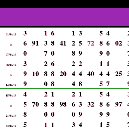
3
1
6
1
3
5
4
01/04/19
6
91
3
8
41
2
5
72
8
6
02
to
0
7
0
8
9
9
0
07/04/19
3
2
6
2
2
1
1
08/04/19
9
10
8
8
20
4
4
40
4
4
25
to
9
0
8
4
8
5
7
14/04/19
4
2
1
2
1
5
4
15/04/19
5
70
8
8
98
6
3
32
8
6
97
to
8
0
0
0
9
9
9
21/04/19
5
1
1
3
4
1
5
22/04/19