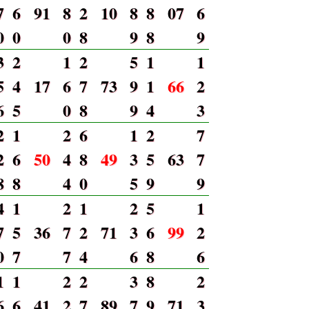
7
6
91
8
2
10
8
8
07
6
0
0
0
8
9
8
9
3
2
1
2
5
1
1
5
4
17
6
7
73
9
1
66
2
6
5
0
8
9
4
3
2
1
2
6
1
2
7
2
6
50
4
8
49
3
5
63
7
8
8
4
0
5
9
9
4
1
2
1
2
5
1
7
5
36
7
2
71
3
6
99
2
0
7
7
4
6
8
6
1
1
2
2
3
8
2
6
6
41
2
7
89
7
9
71
3