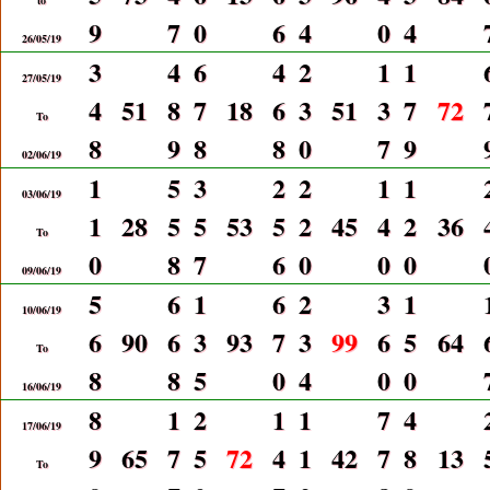
9
7
0
6
4
0
4
26/05/19
3
4
6
4
2
1
1
27/05/19
4
51
8
7
18
6
3
51
3
7
72
To
8
9
8
8
0
7
9
02/06/19
1
5
3
2
2
1
1
03/06/19
1
28
5
5
53
5
2
45
4
2
36
To
0
8
7
6
0
0
0
09/06/19
5
6
1
6
2
3
1
10/06/19
6
90
6
3
93
7
3
99
6
5
64
To
8
8
5
0
4
0
0
16/06/19
8
1
2
1
1
7
4
17/06/19
9
65
7
5
72
4
1
42
7
8
13
To