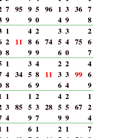
2
7
95
9
5
96
1
3
36
7
3
9
9
0
4
9
8
3
1
4
2
3
3
2
6
2
11
8
6
74
5
4
75
6
0
8
9
9
6
0
7
5
1
3
4
2
2
4
7
4
34
5
8
11
3
3
99
6
0
8
6
9
6
4
9
1
1
1
2
4
2
1
2
3
85
5
3
28
5
5
67
2
7
4
9
7
9
9
4
1
1
6
1
2
1
7