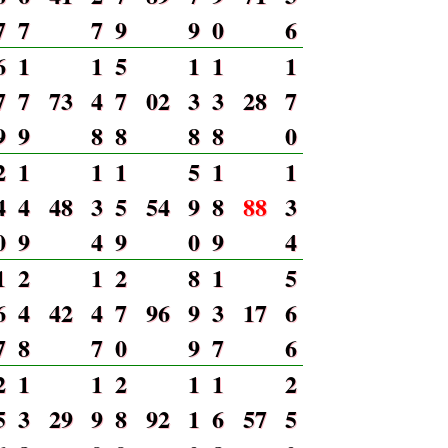
7
7
7
9
9
0
6
6
1
1
5
1
1
1
7
7
73
4
7
02
3
3
28
7
9
9
8
8
8
8
0
2
1
1
1
5
1
1
4
4
48
3
5
54
9
8
88
3
0
9
4
9
0
9
4
1
2
1
2
8
1
5
6
4
42
4
7
96
9
3
17
6
7
8
7
0
9
7
6
2
1
1
2
1
1
2
5
3
29
9
8
92
1
6
57
5