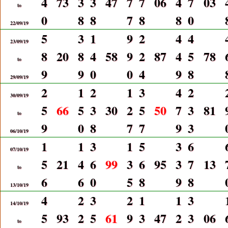
4
73
3
3
47
7
7
06
4
7
03
to
0
8
8
7
8
8
0
22/09/19
5
3
1
9
2
4
4
23/09/19
8
20
8
4
58
9
2
87
4
5
78
to
9
9
0
0
4
9
8
29/09/19
2
1
2
1
3
4
2
30/09/19
5
66
5
3
30
2
5
50
7
3
81
to
9
0
8
7
7
9
3
06/10/19
1
1
3
1
5
3
6
07/10/19
5
21
4
6
99
3
6
95
3
7
13
to
6
6
0
5
8
9
8
13/10/19
4
2
3
2
1
1
3
14/10/19
5
93
2
5
61
9
3
47
2
3
06
to