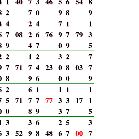
4
1
40
7
3
46
5
6
54
8
8
2
7
0
9
8
9
4
4
2
4
7
1
1
6
7
08
2
6
76
9
7
79
3
8
9
4
7
0
9
5
2
2
1
2
3
2
7
9
7
71
7
4
23
0
8
03
7
0
8
9
6
0
0
9
6
2
6
1
1
1
1
7
5
71
7
7
77
3
3
17
1
0
0
8
9
3
7
5
1
3
3
6
2
5
3
6
3
52
9
8
48
6
7
00
7