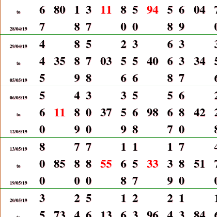
6
80
1
3
11
8
5
94
5
6
04
to
7
8
7
0
0
8
9
28/04/19
4
8
5
2
3
6
3
29/04/19
4
35
8
7
03
5
5
40
6
3
34
to
5
9
8
6
6
8
7
05/05/19
5
4
3
3
5
5
6
06/05/19
6
11
8
0
37
5
6
98
6
8
42
to
0
9
0
9
8
7
0
12/05/19
8
7
7
1
1
1
7
13/05/19
0
85
8
8
55
6
5
33
3
8
51
to
0
0
0
8
7
9
0
19/05/19
3
2
5
1
2
2
1
20/05/19
5
73
4
6
13
6
3
96
4
3
84
to