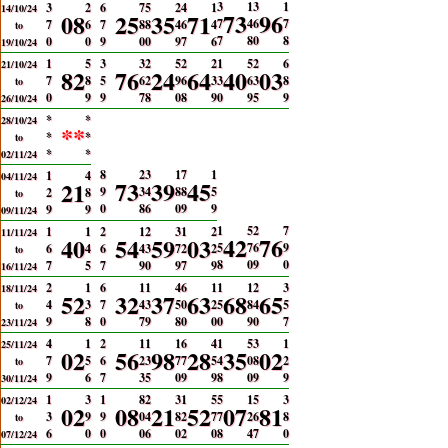
3
1
3
1
3
2
6
7
5
2
4
1
14/10/24
73
96
08
25
35
71
7
4
6
7
7
6
7
8
8
4
6
4
to
7
8
0
8
0
0
9
0
0
9
7
6
19/10/24
1
5
3
3
2
5
2
2
1
5
2
6
21/10/24
82
76
24
64
40
03
7
8
5
6
2
9
6
3
3
6
3
8
to
0
9
9
7
8
0
8
9
0
9
5
9
26/10/24
*
*
28/10/24
**
*
*
to
*
*
02/11/24
8
2
3
1
7
1
1
4
04/11/24
73
39
45
21
9
3
4
8
8
5
2
8
to
0
8
6
0
9
9
9
9
09/11/24
1
5
2
7
1
1
2
1
2
3
1
2
11/11/24
42
76
40
54
59
03
5
7
6
9
6
4
6
4
3
7
2
2
to
8
0
9
0
7
5
7
9
0
9
7
9
16/11/24
2
1
6
1
1
4
6
1
1
1
2
3
18/11/24
52
32
37
63
68
65
4
3
7
4
3
5
0
2
5
8
4
5
to
9
8
0
7
9
8
0
0
0
9
0
7
23/11/24
4
1
2
1
1
1
6
4
1
5
3
1
25/11/24
02
56
98
28
35
02
7
5
6
2
3
7
7
5
4
0
8
2
to
9
6
7
3
5
0
9
9
8
0
9
9
30/11/24
1
3
1
8
2
3
1
5
5
1
5
3
02/12/24
02
08
21
52
07
81
3
9
9
0
4
8
2
7
7
2
6
8
to
6
0
0
0
6
0
2
0
8
4
7
0
07/12/24