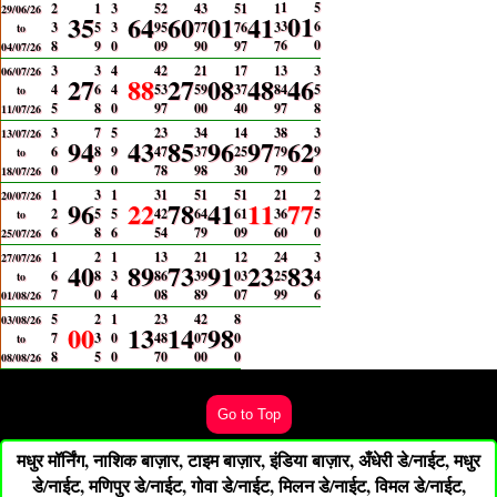
1
5
2
1
3
5
2
4
3
5
1
1
29/06/26
01
35
64
60
01
41
3
6
3
5
3
9
5
7
7
7
6
3
to
6
0
8
9
0
0
9
9
0
9
7
7
04/07/26
3
3
4
4
2
2
1
1
7
1
3
3
06/07/26
27
88
27
08
48
46
4
6
4
5
3
5
9
3
7
8
4
5
to
5
8
0
9
7
0
0
4
0
9
7
8
11/07/26
3
7
5
2
3
3
4
1
4
3
8
3
13/07/26
94
43
85
96
97
62
6
8
9
4
7
3
7
2
5
7
9
9
to
0
9
0
7
8
9
8
3
0
7
9
0
18/07/26
1
3
1
3
1
5
1
5
1
2
1
2
20/07/26
96
22
78
41
11
77
2
5
5
4
2
6
4
6
1
3
6
5
to
6
8
6
5
4
7
9
0
9
6
0
0
25/07/26
1
2
1
1
3
2
1
1
2
2
4
3
27/07/26
40
89
73
91
23
83
6
8
3
8
6
3
9
0
3
2
5
4
to
7
0
4
0
8
8
9
0
7
9
9
6
01/08/26
5
2
1
2
3
4
2
8
03/08/26
00
13
14
98
7
3
0
4
8
0
7
0
to
8
5
0
7
0
0
0
0
08/08/26
Go to Top
मधुर मॉर्निंग, नाशिक बाज़ार, टाइम बाज़ार, इंडिया बाज़ार, अँधेरी डे/नाईट, मधुर
डे/नाईट, मणिपुर डे/नाईट, गोवा डे/नाईट, मिलन डे/नाईट, विमल डे/नाईट,