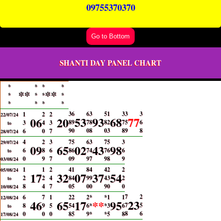
09755370370
Go to Bottom
SHANTI DAY PANEL CHART
*
*
*
*
**
**
*
*
*
*
*
*
*
*
3
6
6
3
5
1
3
3
3
1
2
2
22/07/24
53
93
68
77
06
20
8
9
7
8
8
2
7
5
6
3
4
3
to
9
0
0
8
0
3
8
9
8
6
0
7
28/07/24
4
2
3
7
5
6
3
7
5
3
29/07/24
09
65
02
43
98
6
8
6
8
6
7
4
7
6
6
to
0
9
7
0
9
9
7
9
8
9
03/08/24
1
1
2
4
1
8
4
4
2
2
05/08/24
17
32
07
37
54
2
2
4
8
4
9
9
4
3
2
to
8
4
7
0
5
0
0
9
0
0
10/08/24
7
2
6
7
1
2
2
2
*
*
1
1
12/08/24
23
46
65
17
**
95
7
5
8
9
5
5
4
6
*
*
3
6
to
8
6
0
0
0
8
5
9
*
*
5
8
17/08/24