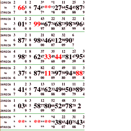
2
1
2
3
*
*
1
1
1
2
5
3
12/01/26
66
74
**
27
54
87
7
5
6
4
*
*
3
6
4
4
5
5
to
7
0
9
7
*
*
8
0
0
8
8
9
17/01/26
1
2
2
4
3
2
2
3
1
2
2
1
19/01/26
01
99
67
68
98
96
3
9
7
6
6
7
4
7
3
7
8
1
to
6
0
0
9
7
8
0
8
5
9
9
4
24/01/26
3
2
1
2
1
8
2
3
2
6
26/01/26
87
98
46
12
90
6
7
8
6
3
8
2
9
8
7
to
9
8
0
0
0
0
7
0
9
7
31/01/26
2
3
4
1
8
3
7
3
5
1
2
2
02/02/26
95
98
62
33
44
81
7
4
5
7
9
4
7
4
9
3
7
4
to
0
8
0
0
9
5
9
6
0
0
9
5
07/02/26
2
3
3
8
2
4
2
4
9
1
1
3
09/02/26
37
87
11
97
94
88
5
5
6
9
9
7
8
5
0
3
8
7
to
6
9
9
0
0
0
9
8
0
0
9
8
14/02/26
1
2
3
1
3
1
3
1
1
1
1
2
16/02/26
41
74
62
49
50
89
6
4
5
3
5
3
3
8
4
2
8
3
to
7
5
9
0
8
8
8
0
0
7
9
4
21/02/26
1
6
3
1
2
5
2
4
8
3
3
23/02/26
03
58
80
52
78
2
4
8
5
7
7
6
6
8
9
7
9
to
5
9
7
0
9
9
7
0
0
8
0
28/02/26
*
*
*
*
*
*
4
2
2
3
1
2
02/03/26
**
**
**
38
40
43
*
*
*
*
*
*
9
6
5
7
5
4
to
*
*
*
*
*
*
0
0
7
0
8
7
07/03/26