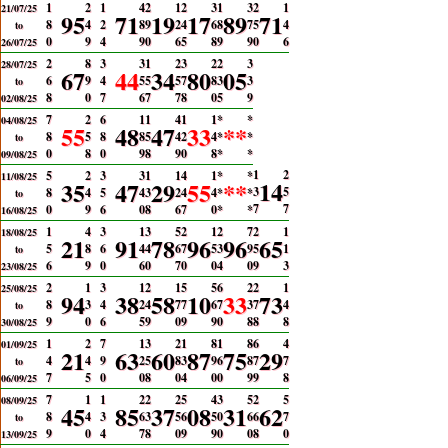
1
2
1
4
2
1
2
3
1
3
2
1
21/07/25
95
71
19
17
89
71
8
4
2
8
9
2
4
6
8
7
5
4
to
0
9
4
9
0
6
5
8
9
9
0
6
26/07/25
2
8
3
3
1
2
3
2
2
3
28/07/25
67
44
34
80
05
6
9
4
5
5
5
7
8
3
3
to
8
0
7
6
7
7
8
0
5
9
02/08/25
7
2
6
1
1
4
1
1
*
*
04/08/25
55
48
47
33
**
8
5
8
8
5
4
2
4
*
*
to
0
8
0
9
8
9
0
8
*
*
09/08/25
1
2
5
2
3
3
1
1
4
1
*
*
11/08/25
14
35
47
29
55
**
3
5
8
4
5
4
3
2
4
4
*
*
to
7
7
0
9
6
0
8
6
7
0
*
*
16/08/25
1
4
3
1
3
5
2
1
2
7
2
1
18/08/25
21
91
78
96
96
65
5
8
6
4
4
6
7
5
3
9
5
1
to
6
9
0
6
0
7
0
0
4
0
9
3
23/08/25
2
1
3
1
2
1
5
5
6
2
2
1
25/08/25
94
38
58
10
33
73
8
3
4
2
4
7
7
6
7
3
7
4
to
9
0
6
5
9
0
9
9
0
8
8
8
30/08/25
1
2
7
1
3
2
1
8
1
8
6
4
01/09/25
21
63
60
87
75
29
4
4
9
2
5
8
3
9
6
8
7
7
to
7
5
0
0
8
0
4
0
0
9
9
8
06/09/25
7
1
1
2
2
2
5
4
3
5
2
5
08/09/25
45
85
37
08
31
62
8
4
3
6
3
5
6
5
0
6
6
7
to
9
0
4
7
8
0
9
9
0
0
8
0
13/09/25