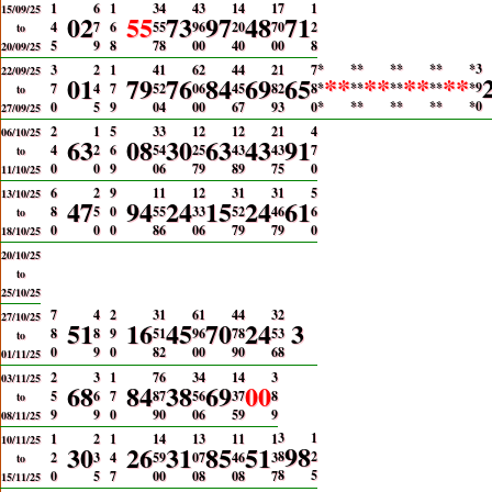
1
6
1
3
4
4
3
1
4
1
7
1
15/09/25
02
55
73
97
48
71
4
7
6
5
5
9
6
2
0
7
0
2
to
5
9
8
7
8
0
0
4
0
0
0
8
20/09/25
*
*
*
*
*
*
*
*
3
3
2
1
4
1
6
2
4
4
2
1
7
22/09/25
**
**
**
**
01
79
76
84
69
65
*
*
*
*
*
*
*
*
9
7
4
7
5
2
0
6
4
5
8
2
8
to
*
*
*
*
*
*
*
*
0
0
5
9
0
4
0
0
6
7
9
3
0
27/09/25
2
1
5
3
3
1
2
1
2
2
1
4
06/10/25
63
08
30
63
43
91
4
2
6
5
4
2
5
4
3
4
3
7
to
0
0
9
0
6
7
9
8
9
7
5
0
11/10/25
6
2
9
1
1
1
2
3
1
3
1
5
13/10/25
47
94
24
15
24
61
8
5
0
5
5
3
3
5
2
4
6
6
to
0
0
0
8
6
0
6
7
9
7
9
0
18/10/25
20/10/25
to
25/10/25
7
4
2
3
1
6
1
4
4
3
2
27/10/25
51
16
45
70
24
3
8
8
9
5
1
9
6
7
8
5
3
to
0
9
0
8
2
0
0
9
0
6
8
01/11/25
2
3
1
7
6
3
4
1
4
3
03/11/25
68
84
38
69
00
5
6
7
8
7
5
6
3
7
8
to
9
9
0
9
0
0
6
5
9
9
08/11/25
3
1
1
2
1
1
4
1
3
1
1
1
10/11/25
98
30
26
31
85
51
8
2
2
3
4
5
9
0
7
4
6
3
to
8
5
0
5
7
0
0
0
8
0
8
7
15/11/25