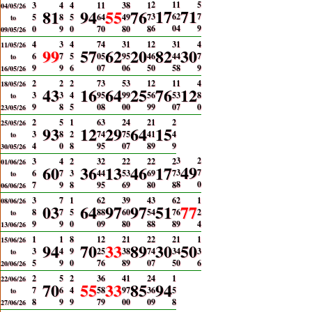
2
1
1
5
3
4
4
1
1
3
8
1
04/05/26
17
71
81
94
55
76
3
6
2
7
5
8
5
6
4
4
9
7
to
6
0
4
9
0
9
0
7
0
8
0
8
09/05/26
4
3
4
7
4
3
1
1
2
3
1
4
11/05/26
99
57
62
20
82
30
6
7
5
0
5
9
5
4
6
4
4
7
to
9
9
6
0
7
0
6
5
0
5
8
9
16/05/26
2
2
2
7
3
5
3
1
2
1
1
4
18/05/26
43
16
64
25
76
12
3
3
4
9
5
9
9
5
6
5
3
8
to
9
8
5
0
8
0
0
9
9
0
7
0
23/05/26
2
5
1
6
3
2
4
2
1
2
25/05/26
93
12
29
64
15
3
8
2
7
4
7
5
4
1
4
to
4
0
8
9
5
0
7
8
9
9
30/05/26
3
2
3
4
2
3
2
2
2
2
2
2
01/06/26
49
60
36
13
46
17
3
7
6
7
3
4
4
5
3
6
9
7
to
8
0
7
9
8
9
5
6
9
8
0
8
06/06/26
3
7
1
6
2
3
9
4
3
6
2
1
08/06/26
03
64
97
97
51
77
8
7
5
8
8
6
0
5
4
7
6
2
to
9
9
0
0
9
8
0
8
8
8
9
4
13/06/26
1
1
8
1
2
2
1
2
2
2
1
1
15/06/26
94
70
33
89
30
50
3
4
9
2
5
3
8
7
4
3
4
3
to
5
9
0
7
6
8
9
0
7
5
0
6
20/06/26
2
5
2
3
6
4
1
2
4
1
22/06/26
70
55
33
85
94
7
6
4
5
8
9
7
3
6
5
to
8
9
9
7
9
0
0
0
9
8
27/06/26