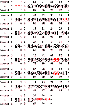
*
*
2
6
4
2
1
5
1
1
2
3
19/08/24
**
63
09
08
69
68
*
*
4
7
7
8
3
6
7
8
7
7
to
*
*
0
0
9
9
6
7
8
0
7
8
24/08/24
1
4
2
4
2
2
2
3
3
2
5
1
26/08/24
30
83
16
81
61
33
4
6
7
9
9
6
8
8
4
3
8
5
to
8
0
9
0
0
8
8
0
9
6
0
7
31/08/24
1
2
7
1
5
5
1
2
4
2
3
2
02/09/24
81
69
92
09
01
94
2
3
9
3
6
7
4
7
6
4
7
4
to
5
6
0
5
8
0
5
0
0
5
9
8
07/09/24
1
3
4
4
2
1
1
5
3
2
1
3
09/09/24
69
84
64
08
58
56
2
6
5
4
4
5
1
6
3
6
5
6
to
3
0
9
6
0
8
8
7
9
0
9
7
14/09/24
3
5
2
1
3
4
1
6
1
1
2
1
16/09/24
01
50
58
93
55
98
7
6
3
2
5
6
9
8
6
4
7
2
to
0
0
0
7
7
8
9
9
8
0
0
5
21/09/24
2
2
4
8
3
2
8
1
1
1
2
2
23/09/24
50
96
58
81
66
41
4
3
5
8
4
7
0
4
7
5
3
3
to
9
5
0
0
8
9
0
6
8
0
9
6
28/09/24
1
2
3
1
1
4
3
2
1
3
2
2
30/09/24
38
27
38
59
96
19
2
6
9
2
3
5
5
3
9
4
4
7
to
0
0
0
4
9
9
7
4
9
9
5
0
05/10/24
4
4
3
3
*
*
*
*
07/10/24
51
13
**
**
5
8
8
4
*
*
*
*
to
6
9
0
6
*
*
*
*
12/10/24