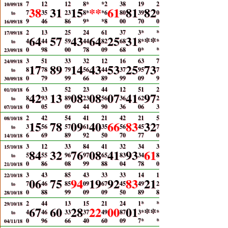
7
1
2
1
2
8
*
*
2
3
8
1
9
2
10/09/18
38
31
15
**
61
81
82
7
3
5
2
3
8
*
*
6
8
0
3
9
0
to
9
4
6
8
6
9
*
*
8
0
0
7
0
0
16/09/18
2
1
3
2
5
2
4
6
1
3
7
3
*
*
17/09/18
64
57
43
64
25
31
**
4
4
4
5
9
4
4
8
2
6
8
8
*
*
to
0
9
8
0
0
7
8
0
9
6
8
0
*
*
23/09/18
3
5
1
3
3
3
2
1
2
1
6
6
3
7
24/09/18
17
89
14
43
53
25
73
8
7
8
7
9
5
6
4
4
3
7
9
5
7
to
0
7
9
9
9
6
6
8
9
9
9
0
9
9
30/09/18
6
3
3
5
2
2
3
4
4
1
2
5
1
2
01/10/18
42
13
08
08
07
41
97
8
9
3
8
9
2
3
5
6
3
6
6
2
2
to
0
0
5
0
9
4
4
9
0
3
6
0
6
3
07/10/18
2
4
2
5
4
4
1
2
1
4
2
2
1
5
08/10/18
15
78
09
40
66
83
32
3
5
6
5
7
6
1
3
5
5
6
4
5
7
to
6
6
9
8
9
9
2
5
0
7
0
7
7
0
14/10/18
3
1
2
3
3
8
4
4
1
3
2
3
4
3
15/10/18
84
32
76
08
41
93
61
5
5
5
9
6
9
7
6
5
8
3
3
4
8
to
0
8
6
0
8
9
9
8
8
0
4
7
8
0
21/10/18
3
4
3
8
5
4
3
3
3
3
3
1
4
1
22/10/18
06
75
94
19
92
83
21
7
4
6
8
5
0
9
6
7
4
5
4
9
2
to
0
8
8
9
9
0
9
0
9
5
0
8
9
8
28/10/18
2
4
4
1
3
1
5
2
1
2
4
1
*
*
29/10/18
67
60
28
22
00
01
**
4
4
6
3
3
3
7
4
9
8
7
3
*
*
to
0
9
6
6
6
4
0
6
0
0
9
7
*
*
04/11/18