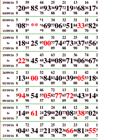
5
5
9
4
4
2
5
2
1
1
3
1
6
5
29/08/16
20
85
93
97
19
68
17
7
6
9
4
5
3
6
7
2
1
5
3
6
6
to
0
9
0
7
0
8
8
8
3
9
8
4
9
6
04/09/16
5
3
*
*
1
3
4
3
2
3
1
2
1
4
05/09/16
08
**
69
06
51
33
82
7
7
*
*
6
7
7
3
3
8
4
4
7
8
to
8
8
*
*
9
9
9
0
0
0
8
7
0
0
11/09/16
5
5
1
6
6
3
1
2
2
2
5
4
1
3
12/09/16
18
25
00
74
73
37
56
6
6
4
9
7
7
7
4
7
2
8
6
5
5
to
0
7
7
0
7
0
9
8
8
9
0
7
9
8
17/09/16
3
5
6
4
3
6
3
2
1
3
6
7
4
2
19/09/16
22
45
34
08
71
06
67
4
7
8
4
4
8
8
8
6
9
6
9
6
6
to
5
0
0
7
6
0
9
8
0
9
8
0
6
9
25/09/16
2
1
1
5
2
6
2
1
1
1
1
4
2
4
26/09/16
13
00
84
40
39
05
18
3
4
4
7
6
8
3
4
4
8
9
5
3
6
to
6
8
5
8
0
0
9
5
8
0
0
6
6
8
02/10/16
5
2
7
4
6
7
2
1
3
2
1
1
2
6
03/10/16
94
54
05
77
72
43
14
5
3
8
5
7
8
2
6
5
0
5
3
9
8
to
9
9
0
5
7
0
3
0
9
0
8
9
0
0
09/10/16
1
7
7
1
1
2
4
4
4
1
2
2
6
6
10/10/16
14
61
29
20
08
38
02
3
8
9
2
4
8
8
7
7
2
5
3
7
8
to
7
9
0
8
7
9
0
9
9
5
6
3
7
8
16/10/16
4
7
2
2
7
2
5
2
1
2
3
1
2
1
17/10/16
04
34
21
82
66
81
55
8
8
3
2
7
2
5
3
6
4
6
2
4
7
to
8
9
8
0
8
7
8
7
9
0
9
8
9
7
23/10/16