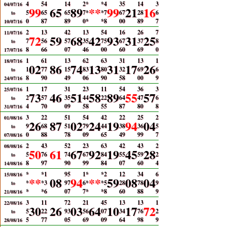
4
5
4
1
4
2
*
*
4
3
5
1
4
3
04/07/16
99
65
89
**
99
21
16
5
6
5
6
5
7
*
*
7
6
7
2
8
6
to
0
8
7
8
9
0
*
*
8
0
0
8
9
7
10/07/16
2
1
3
4
2
1
3
5
4
1
6
2
6
7
11/07/16
72
59
68
42
93
31
25
7
5
6
5
7
3
5
7
5
6
7
3
7
8
to
8
6
6
0
7
4
6
0
0
6
0
6
9
0
17/07/16
1
6
1
1
3
6
2
6
3
3
1
1
3
1
18/07/16
02
86
74
13
31
17
26
1
7
7
1
5
8
3
8
0
3
2
6
9
6
to
8
9
0
4
9
0
6
9
0
5
8
0
0
9
24/07/16
1
1
7
3
1
2
3
1
1
5
4
3
6
3
25/07/16
73
46
51
58
89
55
57
2
5
7
3
5
4
4
2
2
6
4
4
7
6
to
4
7
0
0
9
5
8
5
5
8
7
8
0
8
31/07/16
3
2
2
5
1
5
4
4
2
2
2
2
5
2
01/08/16
26
87
02
24
19
94
04
9
6
8
5
1
7
9
4
4
3
8
3
6
5
to
0
8
8
7
8
0
9
6
5
4
9
9
9
7
07/08/16
2
4
3
5
2
2
3
6
3
4
2
4
3
2
08/08/16
50
61
67
92
19
45
28
5
7
6
7
4
6
7
8
4
5
5
5
9
2
to
8
9
7
9
0
9
9
8
4
0
7
6
0
4
14/08/16
*
*
1
9
5
1
*
*
2
1
2
3
4
6
15/08/16
**
08
94
**
59
08
04
*
*
3
9
7
6
*
*
5
2
8
7
8
9
to
*
*
6
0
7
7
*
*
8
6
0
8
8
9
21/08/16
3
1
1
7
2
2
1
4
5
1
3
1
3
1
22/08/16
30
26
03
64
10
17
72
5
2
2
9
3
5
6
0
7
3
4
7
6
2
to
5
7
7
0
5
6
9
0
9
6
4
9
8
9
28/08/16