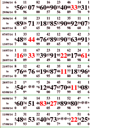
6
1
1
8
2
1
6
2
3
4
6
1
4
1
23/06/14
56
07
60
90
40
33
31
9
6
3
9
4
4
6
3
5
8
8
5
9
1
to
0
9
6
0
0
5
7
5
6
8
9
7
0
9
29/06/14
4
1
4
2
3
1
1
1
2
3
5
1
1
1
30/06/14
89
71
18
85
90
92
07
6
2
6
3
3
2
7
5
3
8
6
5
9
3
to
8
6
7
6
5
5
0
9
5
9
8
6
0
3
06/07/14
1
3
3
1
2
4
2
1
2
4
2
4
2
3
07/07/14
48
44
76
89
90
63
91
6
5
5
4
6
4
7
2
2
7
7
4
8
3
to
7
0
6
9
9
8
9
6
5
9
7
5
9
5
13/07/14
1
1
1
6
7
2
3
2
1
6
2
2
4
3
14/07/14
16
33
39
91
22
17
61
2
5
3
7
7
3
7
9
5
8
9
6
8
4
to
8
0
9
0
9
4
9
0
6
8
0
9
8
4
20/07/14
8
1
2
4
2
4
1
3
5
6
4
2
2
6
21/07/14
76
76
19
87
11
18
96
9
6
6
6
4
6
2
4
6
7
7
7
3
0
to
0
9
9
6
5
9
5
0
0
8
0
9
4
0
27/07/14
2
1
*
*
5
2
6
4
5
5
4
4
1
1
28/07/14
54
**
12
47
70
11
08
3
4
*
*
6
0
8
6
5
6
8
7
4
1
to
5
9
*
*
0
0
0
7
7
9
9
0
5
6
03/08/14
7
3
4
1
4
5
3
1
1
5
2
4
*
*
04/08/14
60
51
83
27
89
80
**
9
7
4
4
6
8
4
2
8
5
8
7
*
*
to
0
0
7
6
8
0
5
4
9
9
8
9
*
*
10/08/14
2
3
1
2
2
4
1
3
*
*
1
5
1
6
11/08/14
48
53
40
73
**
22
25
5
6
1
3
5
7
6
3
*
*
3
7
4
9
to
7
9
3
8
7
9
0
7
*
*
8
0
7
0
17/08/14