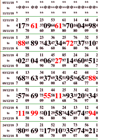
*
*
*
*
*
*
*
*
*
*
*
*
*
*
05/11/18
**
**
**
**
**
**
**
*
*
*
*
*
*
*
*
*
*
*
*
*
*
to
*
*
*
*
*
*
*
*
*
*
*
*
*
*
11/11/18
2
3
7
2
3
5
3
6
1
1
4
6
4
4
12/11/18
17
61
09
61
70
04
98
4
7
9
3
7
6
4
7
6
1
6
8
6
4
to
5
7
0
6
0
8
9
8
0
8
0
0
9
0
18/11/18
1
3
5
2
3
3
6
2
5
7
6
3
2
5
19/11/18
88
89
43
34
72
37
10
1
6
5
7
5
4
7
4
6
7
7
5
3
7
to
6
9
8
0
6
6
0
8
6
8
0
9
6
8
25/11/18
4
2
5
1
1
4
5
8
5
2
4
2
4
2
26/11/18
02
04
06
27
14
60
51
6
2
7
4
9
5
7
9
7
4
5
8
5
2
to
0
8
8
9
0
7
0
0
9
8
7
0
6
7
02/12/18
4
1
3
3
4
1
4
4
1
4
2
4
4
2
03/12/18
68
63
37
35
95
65
88
5
7
5
0
9
6
9
5
1
5
6
4
7
6
to
7
0
8
0
0
0
0
6
7
6
8
7
7
0
09/12/18
1
7
1
2
1
4
4
2
5
3
1
4
2
1
10/12/18
57
69
55
11
93
20
34
2
0
6
7
5
5
8
3
6
3
5
7
4
5
to
2
0
9
0
9
6
9
6
8
7
6
9
7
8
16/12/18
6
1
1
5
2
1
6
2
4
1
3
1
2
4
17/12/18
11
99
01
58
45
74
94
7
5
8
5
2
2
9
7
4
6
5
5
7
0
to
8
5
0
9
6
8
0
9
6
8
9
8
0
0
23/12/18
3
2
1
2
1
5
2
3
1
7
3
5
6
1
24/12/18
80
69
17
10
35
74
21
7
9
5
7
2
5
9
7
3
8
7
9
6
2
to
8
9
0
0
8
7
0
0
9
0
7
0
0
8
30/12/18