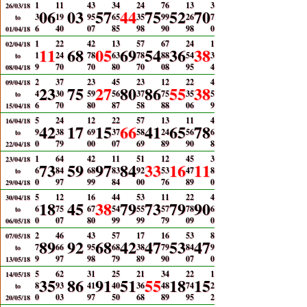
1
1
1
4
3
3
4
2
4
7
6
1
3
3
26/03/18
06
03
57
44
75
52
70
3
1
9
9
5
6
5
3
5
9
9
2
6
7
to
6
4
0
0
7
8
5
9
8
9
0
9
8
0
01/04/18
1
2
2
4
2
1
3
5
7
6
7
2
4
1
02/04/18
11
68
05
69
54
36
38
1
2
4
7
8
6
3
7
8
8
8
5
4
3
to
9
7
0
7
0
8
0
7
0
0
8
9
5
4
08/04/18
2
3
7
2
3
4
5
2
3
1
2
2
2
4
09/04/18
23
75
27
80
86
55
38
4
3
0
5
9
5
6
3
7
7
5
3
5
5
to
6
7
0
8
0
8
7
5
8
8
8
0
6
9
15/04/18
5
2
4
1
2
2
2
5
7
1
3
1
1
4
16/04/18
42
17
15
66
41
65
78
9
3
8
6
9
3
7
5
8
2
4
5
6
6
to
0
7
9
0
0
0
7
6
9
8
9
9
0
8
22/04/18
1
6
4
4
2
1
1
5
1
1
2
4
5
3
23/04/18
73
59
97
84
33
16
11
6
8
4
6
8
8
3
9
2
5
3
4
7
8
to
0
9
7
9
9
8
4
0
0
7
6
8
9
0
29/04/18
5
1
2
1
6
4
4
5
3
1
1
2
2
4
30/04/18
18
45
38
79
73
79
90
6
7
5
6
7
5
4
5
5
5
7
7
8
6
to
0
0
7
8
0
9
9
9
9
7
9
0
9
0
06/05/18
2
4
6
4
3
5
7
1
7
1
6
5
3
8
07/05/18
89
92
68
42
47
53
47
7
6
6
9
5
6
8
3
8
7
9
8
4
9
to
9
9
7
9
8
7
9
8
9
9
0
0
7
0
13/05/18
5
6
2
3
1
2
5
2
1
3
4
2
2
1
14/05/18
35
86
91
51
55
18
15
8
9
3
4
1
4
0
3
6
4
8
7
4
2
to
0
0
3
9
7
5
0
6
8
8
9
9
5
2
20/05/18