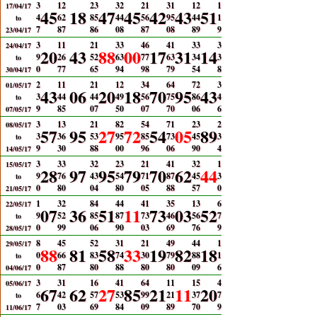
3
1
2
2
3
3
2
2
1
3
1
1
2
1
17/04/17
45
18
47
45
42
43
51
4
6
2
8
5
4
4
5
6
9
5
4
4
1
to
7
8
7
8
6
0
8
8
7
0
8
8
9
9
23/04/17
3
1
1
2
1
3
3
4
6
4
1
3
3
3
24/04/17
20
43
88
00
17
31
14
9
2
6
5
2
6
3
7
7
6
3
3
4
3
to
0
7
7
6
5
9
4
9
8
7
9
5
4
8
30/04/17
2
1
1
2
1
1
2
3
4
6
4
7
2
3
01/05/17
43
06
20
18
70
95
43
3
4
4
4
4
4
9
5
6
7
5
8
6
4
to
9
8
5
0
7
5
0
0
7
7
0
0
6
6
07/05/17
3
1
3
2
1
8
2
5
4
7
1
2
3
2
08/05/17
57
95
27
72
54
05
89
3
3
6
5
3
9
5
8
5
7
3
4
5
3
to
9
3
0
8
8
0
0
9
6
0
6
9
0
4
14/05/17
3
3
3
3
2
2
3
2
1
4
1
3
2
1
15/05/17
28
97
95
79
70
62
44
9
7
6
4
3
5
4
7
1
8
7
4
5
3
to
0
8
0
0
4
8
0
0
5
8
8
5
7
0
21/05/17
1
3
2
8
4
4
4
4
1
3
5
1
3
6
22/05/17
07
36
51
11
73
03
52
9
5
2
8
5
8
7
7
3
4
6
5
6
7
to
0
9
9
0
6
9
0
0
3
6
9
7
6
9
28/05/17
8
4
5
5
2
3
1
2
1
4
9
4
4
1
29/05/17
88
81
58
33
19
82
18
0
6
6
8
3
7
4
3
0
7
9
8
8
1
to
0
8
7
8
0
8
8
8
0
8
0
0
9
6
04/06/17
3
3
1
1
6
4
1
6
4
1
1
1
5
4
05/06/17
67
62
27
85
21
11
20
6
4
2
5
7
5
3
9
9
2
1
3
7
7
to
7
0
3
6
9
8
4
0
9
8
9
7
0
9
11/06/17