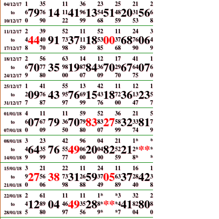
1
3
5
1
1
3
6
2
3
2
5
2
1
2
04/12/17
79
14
41
13
51
20
56
6
7
6
1
1
9
6
5
4
4
8
3
1
6
to
0
9
0
2
2
9
9
6
8
5
9
5
3
8
10/12/17
2
3
9
5
2
1
1
5
2
1
1
2
4
3
11/12/17
44
91
37
18
00
68
06
4
4
0
7
3
1
1
5
3
3
7
7
6
4
to
8
7
0
9
8
5
9
8
5
6
8
9
0
9
17/12/17
2
5
6
6
3
1
4
1
2
1
7
4
1
1
18/12/17
70
35
19
84
70
67
07
6
7
7
9
8
8
7
3
6
2
9
6
4
6
to
9
8
0
0
0
0
7
0
9
7
0
7
5
0
24/12/17
1
4
1
5
5
1
3
4
2
1
1
1
2
1
25/12/17
09
43
76
15
18
36
23
2
7
6
9
5
6
9
4
3
7
2
1
3
5
to
7
8
7
9
7
9
9
7
6
0
0
4
7
7
31/12/17
4
1
1
1
1
5
9
5
2
3
6
2
1
5
01/01/18
07
79
70
83
27
32
81
6
6
7
3
6
7
9
8
3
5
8
3
3
7
to
0
0
9
5
0
8
0
0
7
9
9
7
4
9
07/01/18
3
2
3
4
2
9
6
0
4
2
1
1
*
*
08/01/18
64
76
49
20
82
21
**
4
3
5
5
5
0
6
0
4
5
2
2
*
*
to
9
9
9
7
7
0
0
0
0
5
9
8
*
*
14/01/18
3
2
1
2
2
1
1
2
4
1
1
1
6
1
15/01/18
27
38
31
59
05
37
42
9
5
6
7
3
2
6
3
7
6
3
2
8
3
to
0
0
6
9
8
8
8
4
9
8
9
4
0
8
21/01/18
2
6
1
1
1
1
1
1
*
*
3
3
2
2
22/01/18
12
04
49
28
**
41
80
4
8
9
4
6
3
5
8
*
*
4
8
2
8
to
5
8
0
9
7
5
6
9
*
*
7
0
4
0
28/01/18