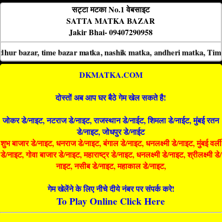
सट्टा मटका No.1 वेबसाइट
SATTA MATKA BAZAR
Jakir Bhai- 09407290958
zar matka, nashik matka, andheri matka, Time Bazar matka, milan ma
DKMATKA.COM
दोस्तों अब आप घर बैठे गेम खेल सकते है!
जोकर डे/नाइट, नटराज डे/नाइट, राजस्थान डे/नाईट, शिमला डे/नाईट, मुंबई रतन
डे/नाइट, जोधपुर डे/नाईट
शुभ बाजार डे/नाइट, धनराज डे/नाइट, बंगाल डे/नाइट, धनलक्ष्मी डे/नाइट, मुंबई वर्ली
डे/नाइट, गोवा बाजार डे/नाइट, महाराष्ट्र डे/नाइट, धनलक्ष्मी डे/नाइट, श्रीलक्ष्मी डे/
नाइट, नसीब डे/नाइट, महाकाल डे/नाइट,
गेम खेलेंने के लिए नीचे दीये नंबर पर संपर्क करे!
To Play Online Click Here