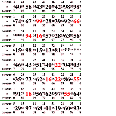
3
4
1
4
3
4
2
1
6
2
4
4
2
3
31/12/18
40
56
43
20
42
98
98
4
6
7
6
4
9
4
3
9
2
5
5
7
7
to
7
0
7
6
7
0
6
6
9
8
0
9
0
8
06/01/19
1
6
2
3
4
2
3
1
3
5
2
2
3
1
07/01/19
74
67
99
28
39
92
66
6
9
4
5
7
2
3
1
0
6
8
5
6
6
to
0
9
0
9
8
5
6
6
0
8
9
5
7
9
13/01/19
*
*
4
1
1
2
1
2
2
5
4
6
2
8
14/01/19
**
94
16
57
28
63
56
*
*
5
3
4
4
6
6
3
6
5
8
3
9
to
*
*
0
0
6
0
8
9
7
7
7
9
0
9
20/01/19
5
1
5
5
2
2
3
7
2
1
*
*
*
*
21/01/19
15
98
15
13
81
**
**
6
6
7
6
9
5
4
7
8
0
*
*
*
*
to
0
8
7
7
0
8
4
9
8
0
*
*
*
*
27/01/19
3
3
7
2
2
4
1
1
3
3
5
2
1
6
28/01/19
46
43
51
40
22
04
03
4
6
8
2
6
7
6
9
4
4
7
5
1
8
to
7
7
9
9
7
0
7
0
5
5
8
7
8
9
03/02/19
6
2
8
3
3
1
5
4
1
2
2
2
1
2
04/02/19
35
73
62
16
22
86
55
8
5
9
5
5
2
7
6
5
4
7
6
7
3
to
9
8
0
5
8
9
9
6
6
6
9
8
7
0
10/02/19
1
6
2
2
1
2
2
4
2
8
7
3
3
7
11/02/19
91
16
56
62
97
55
64
8
7
9
5
5
7
5
4
3
9
8
4
4
8
to
0
8
0
9
9
7
9
4
4
0
0
8
9
9
17/02/19
5
1
5
1
1
1
1
5
1
2
1
3
5
1
18/02/19
29
97
68
01
19
60
93
7
8
6
3
7
1
9
7
5
2
7
8
6
4
to
0
0
8
3
8
6
0
9
5
5
8
9
8
8
24/02/19