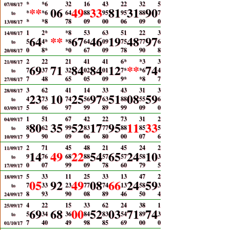
*
*
6
3
2
1
6
4
3
2
2
3
2
5
07/08/17
**
06
49
33
81
31
90
*
*
6
6
4
8
8
9
5
9
5
8
8
7
to
*
*
8
7
8
0
9
0
0
0
6
0
9
0
13/08/17
1
2
*
*
8
5
3
6
3
5
1
2
2
3
14/08/17
64
**
67
46
19
48
97
5
4
*
*
8
6
4
0
9
7
5
7
7
6
to
0
8
*
*
0
6
7
0
9
7
8
9
0
8
20/08/17
2
2
2
2
1
4
1
4
1
6
*
*
3
3
21/08/17
69
71
84
84
12
**
74
7
3
7
3
2
0
2
0
1
7
*
*
6
4
to
7
4
8
6
5
0
5
0
9
9
*
*
8
7
27/08/17
3
6
2
4
1
1
4
3
3
4
3
3
1
3
28/08/17
23
10
25
97
51
08
59
4
7
3
7
4
5
6
6
3
8
8
5
5
6
to
5
0
6
9
7
9
9
8
9
9
9
0
9
0
03/09/17
1
5
1
6
7
4
2
2
2
7
3
3
1
2
04/09/17
80
35
52
17
95
11
33
8
6
2
9
9
8
3
7
7
8
8
8
5
5
to
9
9
0
0
9
0
6
8
0
0
0
0
7
6
10/09/17
2
7
1
4
5
4
8
2
1
4
5
2
4
2
11/09/17
14
49
22
54
65
24
10
9
7
6
6
8
8
8
5
7
5
7
5
8
3
to
0
0
7
9
9
0
9
7
8
6
0
7
9
5
17/09/17
5
3
3
1
1
2
5
3
3
1
3
4
7
2
18/09/17
05
92
49
08
66
24
59
7
3
3
2
3
7
7
7
4
1
3
5
8
3
to
8
9
3
9
0
0
8
8
9
4
6
5
0
4
24/09/17
4
2
2
1
5
3
3
6
2
2
4
3
8
1
25/09/17
69
68
00
52
03
71
74
5
3
4
3
6
8
4
8
3
5
4
8
9
3
to
7
4
0
4
9
9
8
8
5
6
9
0
0
0
01/10/17