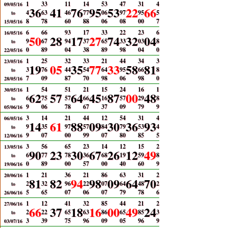
1
3
3
1
1
1
4
5
3
4
7
3
1
4
09/05/16
36
41
76
95
53
22
66
4
6
3
4
6
7
7
0
6
9
7
9
5
5
to
8
7
8
6
0
8
8
0
6
0
8
0
0
7
15/05/16
6
6
6
9
3
1
7
3
3
2
2
2
3
6
16/05/16
50
28
17
27
74
32
04
9
6
7
9
4
3
7
6
5
3
3
0
3
8
to
0
8
9
0
4
3
8
8
9
9
8
0
4
0
22/05/16
1
2
5
3
2
3
3
2
1
4
4
3
4
3
23/05/16
19
05
35
77
33
58
81
3
7
6
4
4
5
4
6
4
9
5
6
6
8
to
7
0
9
8
7
7
0
9
8
0
6
9
8
0
28/05/16
1
5
4
5
1
2
1
1
5
2
4
1
6
1
30/05/16
62
57
64
45
87
00
48
6
7
5
5
7
6
6
1
6
5
7
2
9
8
to
9
0
6
7
8
6
7
3
7
0
9
7
9
9
05/06/16
3
1
4
2
1
4
4
1
2
5
4
3
1
4
06/05/16
14
61
88
09
30
36
93
9
3
5
9
7
5
7
8
4
7
9
5
3
4
to
9
0
7
0
0
9
9
0
7
8
0
8
5
5
12/06/16
3
5
6
6
5
2
3
1
4
1
2
1
5
2
13/05/16
90
23
30
67
26
12
49
6
7
7
7
8
3
6
6
8
1
9
5
9
8
to
0
8
9
0
0
5
7
0
0
4
0
6
0
9
19/06/16
1
2
1
3
6
2
1
8
6
6
3
3
1
2
20/06/16
81
82
94
98
09
64
70
2
3
2
9
6
2
2
0
7
6
4
4
8
2
to
5
6
5
0
7
0
6
0
7
7
9
7
8
6
26/06/16
1
1
2
4
1
3
2
8
5
4
4
2
1
2
27/06/16
66
37
18
16
00
49
24
2
2
2
6
5
6
3
8
6
6
5
8
5
3
to
3
3
9
7
5
9
6
0
9
0
5
9
6
9
03/07/16