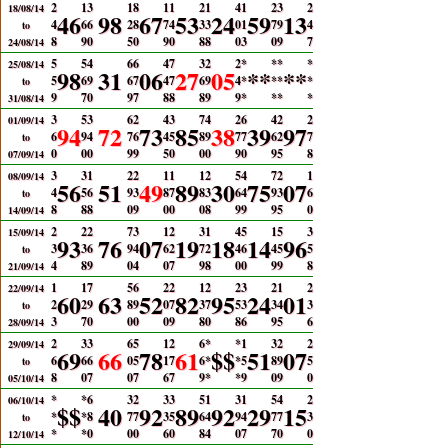
2
1
3
1
8
1
1
2
1
4
1
2
3
2
18/08/14
46
98
67
53
24
59
13
4
6
6
2
8
7
4
3
3
0
1
7
9
4
to
8
9
0
5
0
9
0
8
8
0
3
0
9
7
24/08/14
5
5
4
6
6
4
7
3
2
2
*
*
*
*
25/08/14
98
31
06
27
05
**
**
5
6
9
6
7
4
7
6
9
4
*
*
*
*
to
9
7
0
9
7
8
8
8
9
9
*
*
*
*
31/08/14
3
5
3
6
2
4
3
7
4
2
6
4
2
2
01/09/14
94
72
73
85
38
39
97
6
9
4
7
6
4
5
8
9
7
7
6
2
7
to
0
0
0
9
9
5
0
0
0
9
0
9
5
8
07/09/14
3
3
1
2
2
1
1
1
2
5
4
7
2
1
08/09/14
56
51
49
89
30
75
07
4
5
6
9
3
8
7
8
3
6
4
9
3
6
to
8
8
8
0
9
0
0
0
8
9
9
9
5
0
14/09/14
2
2
2
7
3
1
2
3
1
4
5
1
5
3
15/09/14
93
76
07
19
18
14
96
3
3
6
9
4
6
2
7
2
4
6
4
5
5
to
4
8
9
0
4
0
7
9
8
0
0
9
9
8
21/09/14
1
1
7
5
6
2
2
1
2
2
3
2
1
2
22/09/14
60
63
52
82
95
24
01
2
2
9
8
9
0
7
3
7
5
3
3
4
3
to
3
7
0
0
0
0
9
8
0
8
6
9
5
6
28/09/14
2
3
3
6
5
1
2
6
*
*
1
3
2
2
29/09/14
69
66
78
61
$$
51
07
6
6
6
0
5
1
7
6
*
*
5
8
9
5
to
8
0
7
0
7
6
7
9
*
*
9
0
9
0
05/10/14
*
*
6
3
2
3
3
5
1
3
1
5
4
2
06/10/14
$$
40
92
89
92
29
15
*
*
8
7
7
3
5
6
4
9
4
7
7
3
to
*
*
0
0
0
6
0
8
4
0
7
7
0
0
12/10/14