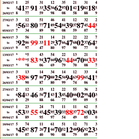
1
2
5
3
1
1
2
3
5
2
1
3
1
4
20/02/17
41
91
35
62
01
19
18
5
2
7
3
3
5
6
9
7
4
2
8
2
5
to
8
7
7
5
9
9
8
0
8
5
8
8
8
9
26/02/17
3
1
2
5
1
4
6
4
1
1
2
3
2
2
27/02/17
56
80
71
54
39
87
44
5
2
2
7
7
8
9
0
4
3
7
4
5
5
to
7
3
4
8
9
9
0
0
8
5
9
0
7
7
05/03/17
3
5
6
2
1
1
4
2
1
2
2
2
2
7
06/03/17
92
99
11
37
47
02
64
7
8
6
3
3
2
9
6
6
6
8
3
7
7
to
9
9
7
4
7
8
0
9
7
9
0
7
7
0
12/03/17
*
*
5
4
3
5
4
2
2
1
3
2
1
1
13/03/17
**
83
37
96
44
70
33
*
*
5
9
4
6
6
7
3
6
4
8
4
5
to
*
*
8
0
6
6
9
7
9
7
0
0
8
7
19/03/17
3
1
3
1
4
3
4
1
4
1
2
3
3
4
20/03/17
38
97
79
25
94
99
41
5
8
6
8
6
8
8
5
6
6
3
6
5
7
to
5
9
0
8
7
8
0
9
9
7
4
0
6
0
26/03/17
2
1
2
3
3
1
2
2
2
5
5
3
6
2
27/03/17
84
46
71
13
40
02
40
6
1
3
5
6
4
3
4
5
6
6
9
9
3
to
0
2
9
8
8
6
6
7
7
9
9
0
9
5
02/04/17
1
2
3
2
4
7
1
1
1
1
1
6
2
5
03/04/17
53
55
45
39
88
72
03
6
3
3
4
5
9
5
3
3
3
7
6
3
8
to
8
8
9
9
5
9
7
5
4
4
9
0
5
0
09/04/17
5
7
4
1
1
6
1
5
1
1
2
7
1
3
10/04/17
45
87
71
70
12
96
23
9
8
7
2
6
6
6
5
2
4
8
9
2
3
to
0
0
7
4
0
9
0
0
8
7
9
0
9
7
16/04/17