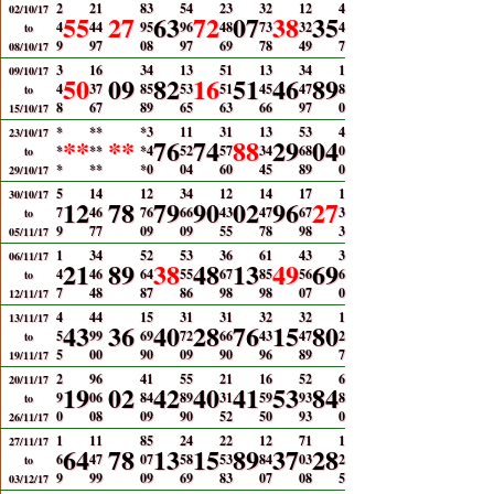
2
2
1
8
3
5
4
2
3
3
2
1
2
4
02/10/17
55
27
63
72
07
38
35
4
4
4
9
5
9
6
4
8
7
3
3
2
4
to
9
9
7
0
8
9
7
6
9
7
8
4
9
7
08/10/17
3
1
6
3
4
1
3
5
1
1
3
3
4
1
09/10/17
50
09
82
16
51
46
89
4
3
7
8
5
5
3
5
1
4
5
4
7
8
to
8
6
7
8
9
6
5
6
3
6
6
9
7
0
15/10/17
*
*
*
*
3
1
1
3
1
1
3
5
3
4
23/10/17
**
**
76
74
88
29
04
*
*
*
*
4
5
2
5
7
3
4
6
8
0
to
*
*
*
*
0
0
4
6
0
4
5
8
9
0
29/10/17
5
1
4
1
2
3
4
1
2
1
4
1
7
1
30/10/17
12
78
79
90
02
96
27
7
4
6
7
6
6
6
4
3
4
7
6
7
3
to
9
7
7
0
9
0
9
5
5
7
8
9
8
3
05/11/17
1
3
4
5
2
5
3
3
6
6
1
4
3
3
06/11/17
21
89
38
48
13
49
69
4
4
6
6
4
5
5
6
7
8
5
5
6
6
to
7
4
8
8
7
8
6
9
8
9
8
0
7
0
12/11/17
4
4
4
1
5
3
1
3
1
3
2
3
2
1
13/11/17
43
36
40
28
76
15
80
5
9
9
6
9
7
2
6
6
4
3
4
7
2
to
5
0
0
9
0
0
9
9
0
9
6
8
9
7
19/11/17
2
9
6
4
1
5
5
2
1
1
6
5
2
6
20/11/17
19
02
42
40
41
53
84
9
0
6
8
4
8
9
3
1
5
9
9
3
8
to
0
0
8
0
9
9
0
5
2
5
0
9
3
0
26/11/17
1
1
1
8
5
2
4
2
2
1
2
7
1
1
27/11/17
64
78
13
15
89
37
28
6
4
7
0
7
5
8
5
3
8
4
0
3
2
to
9
9
9
0
9
6
9
8
3
0
7
0
8
5
03/12/17