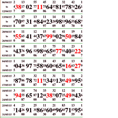
2
1
3
5
5
4
5
2
2
3
2
4
2
1
06/04/15
38
02
11
64
81
78
26
4
1
7
7
7
7
5
5
7
9
7
7
4
1
to
7
6
0
0
9
0
6
7
9
9
8
7
6
4
12/04/15
3
1
7
1
3
1
1
1
4
5
1
4
1
2
13/04/15
70
31
84
23
98
96
68
6
9
7
4
6
4
4
2
6
5
3
5
5
7
to
8
0
9
6
9
9
7
0
9
8
5
7
0
9
19/04/15
6
1
1
1
2
1
5
4
1
4
1
1
9
1
20/04/15
55
41
37
99
02
50
84
9
6
5
4
4
6
7
7
4
9
6
1
9
5
to
0
8
8
6
7
0
7
8
5
9
8
8
0
8
26/04/15
8
6
4
1
1
1
3
7
5
3
1
2
3
1
27/04/15
43
96
98
65
77
40
22
8
7
6
5
2
1
6
8
5
5
5
2
3
4
to
8
0
9
0
6
6
7
0
7
9
8
6
6
7
03/05/15
1
1
4
2
1
1
8
4
3
4
5
1
3
8
04/05/15
04
97
58
60
65
16
27
4
3
6
7
5
1
8
6
3
4
6
6
3
9
to
5
0
9
8
9
6
0
0
0
7
0
9
6
0
10/05/15
3
1
3
3
2
5
2
3
1
7
2
1
6
2
11/05/15
87
78
11
34
13
49
95
5
8
6
7
2
7
2
5
3
8
5
3
6
5
to
0
8
8
8
7
9
9
6
7
8
7
5
7
8
17/05/15
3
1
4
7
4
3
3
3
2
1
2
1
4
1
18/05/15
94
65
12
38
07
49
43
7
5
5
8
7
4
4
7
3
2
5
2
0
6
to
9
8
7
0
0
5
6
8
5
4
7
6
0
6
24/05/15
4
2
3
2
5
1
1
2
1
8
3
1
3
1
25/05/15
14
91
86
60
96
71
95
7
2
6
3
5
2
5
4
9
8
5
5
7
4
to
0
0
0
6
8
3
0
4
9
0
9
5
9
0
31/05/15