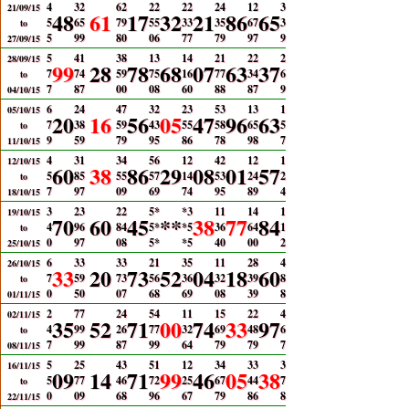
4
3
2
6
2
2
2
2
2
2
4
1
2
3
21/09/15
48
61
17
32
21
86
65
5
6
5
7
9
5
5
3
3
3
5
6
7
3
to
5
9
9
8
0
0
6
7
7
7
9
9
7
9
27/09/15
5
4
1
3
8
1
3
1
4
2
1
2
2
2
28/09/15
99
28
78
68
07
63
37
7
7
4
5
9
7
5
1
6
7
7
3
4
6
to
7
8
7
0
0
0
8
6
0
8
8
8
7
9
04/10/15
6
2
4
4
7
3
2
2
3
5
3
1
3
1
05/10/15
20
16
56
05
47
96
63
7
3
8
5
9
4
3
5
5
5
8
6
5
5
to
9
5
9
7
9
9
5
8
6
7
8
9
8
7
11/10/15
4
3
1
3
4
5
6
1
2
4
2
1
2
1
12/10/15
60
38
86
29
08
01
57
5
8
5
5
5
5
7
1
4
5
3
2
4
2
to
7
9
7
0
9
6
9
7
4
9
5
8
9
4
18/10/15
3
2
3
2
2
5
*
*
3
1
1
1
4
1
19/10/15
70
60
45
**
38
77
84
4
9
6
8
4
5
*
*
5
3
6
6
4
1
to
0
9
7
0
8
5
*
*
5
4
0
0
0
2
25/10/15
6
3
3
3
3
2
1
3
5
1
1
2
8
4
26/10/15
33
20
73
52
04
18
60
7
5
9
7
3
5
6
3
6
3
2
3
9
8
to
0
5
0
0
7
6
8
6
9
0
8
3
9
8
01/11/15
2
7
7
2
4
5
4
1
1
1
5
2
2
4
02/11/15
35
52
71
00
74
33
97
4
9
9
2
6
7
7
3
2
6
9
4
8
6
to
7
9
9
8
7
9
9
6
4
7
9
7
9
7
08/11/15
5
2
5
4
3
5
1
1
2
3
4
3
3
3
16/11/15
09
14
71
99
46
05
38
5
7
7
4
6
7
2
2
5
6
7
4
4
7
to
0
0
9
6
8
9
6
6
7
7
9
8
6
8
22/11/15