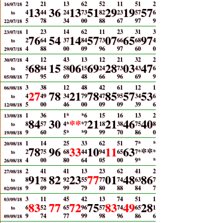
2
2
1
1
3
6
2
5
2
1
1
5
1
2
16/07/18
13
36
13
51
29
19
57
4
4
4
2
4
7
3
8
2
2
3
5
7
6
to
5
7
8
3
4
0
0
8
8
6
7
9
7
9
22/07/18
1
2
3
1
4
6
2
1
1
2
3
3
1
3
23/07/18
76
54
14
57
07
65
97
2
6
4
3
7
8
4
7
3
6
6
6
8
4
to
4
8
8
0
0
0
9
9
6
9
7
6
0
0
29/07/18
4
1
2
4
3
1
3
1
2
2
1
3
2
2
30/07/18
68
15
06
69
28
03
47
5
8
4
5
8
1
5
2
4
7
3
4
3
6
to
7
9
5
6
9
4
8
6
6
9
6
6
9
9
05/08/18
3
3
8
1
2
4
8
4
2
6
1
1
2
1
06/08/18
27
78
21
78
85
57
53
4
4
9
3
4
7
9
4
7
9
5
3
4
6
to
5
0
0
4
6
0
0
0
9
0
9
3
9
6
12/08/18
1
3
6
1
*
*
6
1
5
1
6
1
3
2
13/08/18
84
30
**
21
21
46
40
8
5
7
4
*
*
7
1
8
3
8
7
5
8
to
9
6
0
5
*
*
9
9
9
7
0
8
6
0
19/08/18
1
1
4
2
5
3
3
6
2
5
1
7
*
*
20/08/18
78
96
33
10
11
63
**
2
7
5
6
8
4
4
9
4
6
5
7
*
*
to
4
0
0
8
0
6
4
0
5
0
0
9
*
*
26/08/18
2
4
1
4
1
1
3
2
3
6
2
4
1
2
27/08/18
91
82
23
77
01
48
86
8
7
8
9
2
5
5
7
7
7
4
6
3
7
to
9
0
9
9
9
7
9
8
0
8
8
8
4
7
02/09/18
3
1
1
4
5
4
2
1
3
7
4
5
1
1
03/09/18
83
77
72
75
83
49
28
6
5
2
6
5
9
6
5
7
7
4
6
5
1
to
9
7
4
7
7
9
9
9
8
9
6
8
6
6
09/09/18