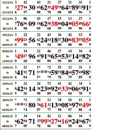
3
4
2
4
3
2
1
2
7
2
1
3
1
1
15/12/14
27
30
62
49
64
89
91
3
4
4
6
5
3
5
7
9
2
7
7
2
5
to
6
9
7
0
8
7
8
0
0
0
0
9
6
5
21/12/14
2
8
6
4
3
1
7
1
5
1
3
2
7
1
22/12/14
76
09
62
38
04
05
66
7
9
6
5
4
5
8
8
6
4
8
4
9
7
to
8
9
8
0
9
6
8
9
9
9
9
9
0
8
28/12/14
3
2
2
3
2
4
3
3
6
4
2
5
3
8
29/12/14
99
56
24
18
30
83
05
6
2
3
6
2
5
4
5
7
8
6
9
7
8
to
0
5
0
7
8
5
4
0
0
8
0
9
0
9
04/01/15
1
1
4
2
2
4
6
2
7
1
4
3
4
4
05/01/15
49
96
91
65
53
14
82
3
2
7
4
7
7
0
4
8
4
7
3
5
8
to
0
6
8
0
0
0
0
9
0
8
0
8
9
0
11/01/15
3
2
1
1
*
*
2
5
5
1
2
3
1
1
12/01/15
41
71
**
59
84
57
98
5
9
2
5
*
*
4
7
5
6
4
6
9
7
to
6
0
4
5
*
*
9
7
8
7
9
8
9
0
18/01/15
7
2
1
2
6
7
2
4
1
4
2
3
4
1
19/01/15
42
14
23
92
33
06
91
8
5
4
3
8
8
8
8
3
9
4
6
7
1
to
9
5
6
9
8
8
9
0
9
0
4
7
8
9
25/01/15
*
*
2
3
3
1
2
3
4
1
6
1
1
1
26/01/15
**
80
61
13
08
97
49
*
*
2
7
6
3
2
5
8
7
6
8
5
4
to
*
*
4
0
7
7
7
5
8
0
7
8
8
4
01/02/15
3
3
4
1
4
4
2
1
1
8
6
3
4
3
02/02/15
62
71
99
27
16
24
67
6
9
4
3
7
7
4
6
4
9
8
5
6
5
to
7
0
9
7
8
8
6
0
6
9
8
6
6
9
08/02/15