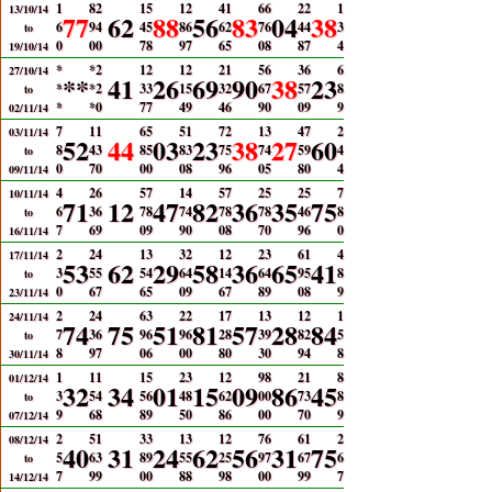
1
8
2
1
5
1
2
4
1
6
6
2
2
1
13/10/14
77
62
88
56
83
04
38
6
9
4
4
5
8
6
6
2
7
6
4
4
3
to
0
0
0
7
8
9
7
6
5
0
8
8
7
4
19/10/14
*
*
2
1
2
1
2
2
1
5
6
3
6
6
27/10/14
**
41
26
69
90
38
23
*
*
2
3
3
1
5
3
2
6
7
5
7
8
to
*
*
0
7
7
4
9
4
6
9
0
0
9
9
02/11/14
7
1
1
6
5
5
1
7
2
1
3
4
7
2
03/11/14
52
44
03
23
38
27
60
8
4
3
8
5
8
3
7
5
7
4
5
9
4
to
0
7
0
0
0
0
8
9
6
0
5
8
0
4
09/11/14
4
2
6
5
7
1
4
5
7
2
5
2
5
7
10/11/14
71
12
47
82
36
35
75
6
3
6
7
8
7
4
7
8
7
8
4
6
8
to
7
6
9
0
9
9
0
0
8
7
0
9
6
0
16/11/14
2
2
4
1
3
3
2
1
2
2
3
6
1
4
17/11/14
53
62
29
58
36
65
41
3
5
5
5
4
6
4
1
4
6
4
9
5
8
to
0
6
7
6
5
0
9
6
7
8
9
0
8
9
23/11/14
2
2
4
6
3
2
2
1
7
1
3
1
2
1
24/11/14
74
75
51
81
57
28
84
7
3
6
9
6
9
6
2
8
3
9
8
2
5
to
8
9
7
0
6
0
0
8
0
3
0
9
4
8
30/11/14
1
1
1
1
5
2
3
1
2
9
8
2
1
8
01/12/14
32
34
01
15
09
86
45
3
5
4
5
6
4
8
6
2
0
0
7
3
8
to
9
6
8
8
9
5
0
8
6
0
0
7
0
9
07/12/14
2
5
1
3
3
1
3
1
2
7
6
6
1
2
08/12/14
40
31
24
62
56
31
75
5
6
3
8
9
5
5
2
5
9
7
6
7
6
to
7
9
9
0
0
8
8
9
8
0
0
9
9
7
14/12/14