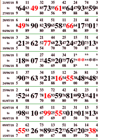
8
1
1
3
2
3
5
4
2
2
4
7
4
3
21/05/18
64
49
73
61
64
93
59
9
6
3
8
5
5
5
8
5
4
7
8
5
8
to
9
7
0
8
0
5
6
9
9
8
8
8
6
8
27/05/18
6
4
4
4
1
5
1
1
1
2
1
4
4
4
28/05/18
49
90
39
58
66
17
01
8
7
6
8
2
6
5
3
7
6
4
5
7
7
to
0
8
9
8
0
8
9
4
8
8
6
8
9
0
04/06/18
3
2
6
2
1
4
4
2
5
1
5
5
1
4
04/06/18
21
62
77
23
24
20
13
4
2
0
5
2
6
8
4
7
6
7
7
3
9
to
5
7
0
5
4
7
0
7
0
7
0
8
7
0
10/06/18
1
8
5
2
7
4
4
3
4
1
*
*
*
*
11/06/18
18
07
45
20
76
**
**
2
0
6
2
7
5
9
7
5
7
*
*
*
*
to
8
0
9
3
0
6
9
0
8
8
*
*
*
*
17/06/18
1
3
7
3
4
1
5
1
2
2
6
8
1
3
18/06/18
90
63
21
16
55
48
48
3
7
9
5
8
2
8
5
4
3
8
0
4
5
to
5
0
0
5
0
8
8
0
9
0
0
0
9
0
24/06/18
2
6
4
3
3
7
2
4
2
4
2
2
3
1
25/06/18
52
67
16
59
81
93
41
5
6
4
7
8
9
3
7
6
8
8
3
5
0
to
8
0
8
7
0
0
0
8
0
9
9
8
6
0
01/07/18
4
5
1
4
5
1
1
2
1
3
1
1
3
5
02/07/18
98
10
99
55
01
01
13
5
6
1
6
7
2
5
3
2
3
9
3
8
8
to
0
7
9
0
7
6
9
0
7
5
0
7
0
0
08/07/18
2
6
2
7
3
1
3
5
1
1
6
1
4
4
09/07/18
55
26
89
52
65
20
38
6
9
3
9
6
2
5
7
7
6
7
2
9
6
to
7
0
7
0
9
6
7
0
8
8
9
7
0
8
15/07/18