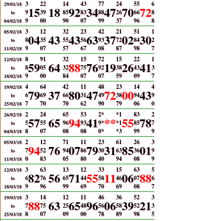
3
2
2
1
4
4
3
7
7
2
4
5
5
6
29/01/18
15
18
92
34
47
70
72
9
3
9
8
5
8
3
8
8
2
6
6
6
8
to
9
0
0
9
0
0
7
9
9
3
7
9
6
8
04/02/18
3
1
2
3
2
2
3
4
2
2
1
5
1
1
05/02/18
04
43
43
63
37
02
30
8
3
5
5
5
5
6
9
3
7
2
8
4
2
to
9
0
7
5
7
6
7
0
8
8
7
9
8
7
11/02/18
8
9
1
3
2
1
5
7
2
1
5
2
2
1
12/02/18
59
64
88
76
19
26
41
8
0
5
3
2
7
5
9
2
3
8
4
3
3
to
9
0
0
8
4
0
7
0
7
5
9
0
9
7
18/02/18
4
6
4
4
2
1
1
4
8
2
3
1
4
4
19/02/18
79
37
80
47
72
00
43
6
6
9
6
6
3
1
4
9
3
8
9
4
9
to
7
7
0
7
0
6
2
9
0
7
9
0
6
0
25/02/18
2
2
4
6
5
5
3
2
*
*
1
8
3
2
26/02/18
57
65
94
41
**
55
78
5
5
5
9
6
9
3
9
*
*
1
8
5
7
to
8
0
7
0
8
0
8
0
*
*
3
9
9
9
04/03/18
2
1
2
7
1
1
1
2
3
6
1
2
6
3
05/03/18
94
76
07
79
31
85
01
7
5
2
9
4
8
6
3
0
6
3
3
6
9
to
0
8
3
0
5
8
0
4
0
9
4
0
8
9
11/03/18
3
6
3
1
3
1
2
3
3
1
5
6
3
5
12/03/18
82
56
71
55
11
06
88
6
7
6
6
5
4
4
5
8
4
6
0
7
6
to
9
9
6
9
9
6
9
7
0
6
9
0
8
7
18/03/18
3
1
4
1
2
1
1
4
6
3
6
5
2
3
19/03/18
88
63
65
96
06
39
21
7
7
5
2
5
4
8
5
6
5
8
5
2
3
to
8
0
7
0
9
0
0
7
8
8
9
9
8
5
25/03/18