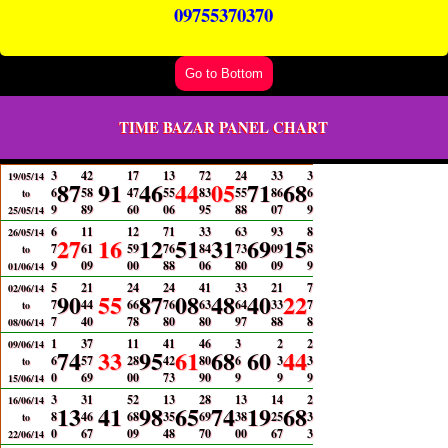
09755370370
Go to Bottom
TIME BAZAR PANEL CHART
3
4
2
1
7
1
3
7
2
2
4
3
3
3
19/05/14
87
91
46
44
05
71
68
6
5
8
4
7
5
5
8
3
5
5
8
6
6
to
9
8
9
6
0
0
6
9
5
8
8
0
7
9
25/05/14
6
1
1
1
2
7
1
3
3
6
3
9
3
8
26/05/14
27
16
12
51
31
69
15
7
6
1
5
9
7
6
8
4
7
3
0
9
8
to
9
0
9
0
0
8
8
0
6
8
0
0
9
9
01/06/14
5
2
1
2
4
2
4
4
1
3
3
2
1
7
02/06/14
90
55
87
08
48
40
22
7
4
4
6
6
7
6
6
3
6
4
3
3
7
to
7
4
0
7
8
8
0
8
0
9
7
8
8
8
08/06/14
1
3
7
1
1
4
1
4
6
3
2
2
09/06/14
74
33
95
61
68
60
44
6
5
7
2
8
4
2
8
0
6
3
3
to
0
6
9
0
0
7
3
9
0
9
9
9
15/06/14
3
3
1
5
2
1
3
2
8
1
3
1
4
2
16/06/14
13
41
98
65
74
19
68
8
4
6
6
8
3
5
6
9
3
8
2
5
3
to
0
6
7
0
9
4
8
7
0
0
0
6
7
3
22/06/14