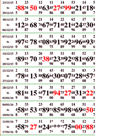
1
2
3
1
2
1
1
1
4
5
3
1
4
5
23/11/15
88
50
63
27
99
21
18
2
3
4
4
5
4
5
6
7
6
4
4
7
6
to
5
3
8
5
9
8
6
0
8
8
5
6
0
7
29/11/15
5
2
3
2
1
1
4
2
2
6
2
1
7
1
30/11/15
12
68
67
71
21
24
30
8
2
6
7
6
6
6
4
0
6
4
3
7
4
to
8
8
7
9
9
0
7
5
0
9
6
0
9
5
06/12/15
1
3
1
3
3
5
1
6
2
1
4
1
3
2
07/11/15
97
78
08
91
92
96
93
8
4
2
6
7
6
3
7
8
2
6
6
6
5
to
0
0
4
9
0
7
5
8
9
9
9
9
0
6
13/12/15
3
1
3
2
6
3
5
1
1
4
1
5
2
3
14/12/15
89
70
38
23
92
81
69
5
1
5
3
7
6
7
3
9
9
3
6
5
7
to
0
7
9
5
0
9
0
9
9
9
4
0
9
9
20/12/15
2
5
2
5
1
4
3
4
1
2
1
8
3
3
21/12/15
78
13
86
30
07
28
57
5
6
4
8
8
6
4
8
2
5
4
0
4
7
to
0
7
5
0
9
6
6
8
7
0
7
0
8
7
27/12/15
1
3
1
2
4
3
1
7
1
2
7
1
5
1
28/12/15
81
15
71
94
27
31
22
8
8
4
6
4
8
8
7
5
6
8
2
8
5
to
9
0
6
7
9
0
0
0
6
9
8
8
9
6
03/01/16
3
3
3
2
3
4
1
6
5
1
4
5
1
1
04/01/16
58
53
89
85
98
69
50
4
6
5
4
7
7
1
9
6
1
4
6
1
2
to
8
9
7
7
8
8
6
0
8
6
8
8
3
7
10/01/16
7
2
3
1
1
1
*
*
2
3
6
1
2
2
11/01/16
58
27
24
**
75
00
88
8
7
9
8
4
6
*
*
7
6
6
2
3
3
to
0
9
0
8
7
7
*
*
8
6
8
7
3
3
17/01/16