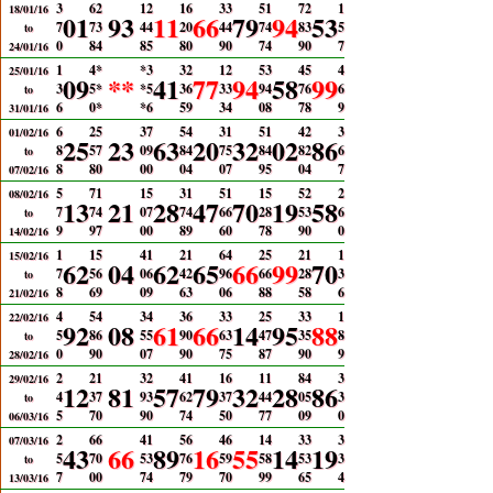
3
6
2
1
2
1
6
3
3
5
1
7
2
1
18/01/16
01
93
11
66
79
94
53
7
7
3
4
4
2
0
4
4
7
4
8
3
5
to
0
8
4
8
5
8
0
9
0
7
4
9
0
7
24/01/16
1
4
*
*
3
3
2
1
2
5
3
4
5
4
25/01/16
09
**
41
77
94
58
99
3
5
*
*
5
3
6
3
3
9
4
7
6
6
to
6
0
*
*
6
5
9
3
4
0
8
7
8
9
31/01/16
6
2
5
3
7
5
4
3
1
5
1
4
2
3
01/02/16
25
23
63
20
32
02
86
8
5
7
0
9
8
4
7
5
8
4
8
2
6
to
8
8
0
0
0
0
4
0
7
9
5
0
4
7
07/02/16
5
7
1
1
5
3
1
5
1
1
5
5
2
2
08/02/16
13
21
28
47
70
19
58
7
7
4
0
7
7
4
6
6
2
8
5
3
6
to
9
9
7
0
0
8
9
6
0
7
8
9
0
0
14/02/16
1
1
5
4
1
2
1
6
4
2
5
2
1
1
15/02/16
62
04
62
65
66
99
70
7
5
6
0
6
4
2
9
6
6
6
2
8
3
to
8
6
9
0
9
6
3
0
6
8
8
5
8
6
21/02/16
4
5
4
3
4
3
6
3
3
2
5
3
3
1
22/02/16
92
08
61
66
14
95
88
5
8
6
5
5
9
0
6
3
4
7
3
5
8
to
0
9
0
0
7
9
0
7
5
8
7
9
0
9
28/02/16
2
2
1
3
2
4
1
1
6
1
1
8
4
3
29/02/16
12
81
57
79
32
28
86
4
3
7
9
3
6
2
3
7
4
4
0
5
3
to
5
7
0
9
0
7
4
5
0
7
7
0
9
0
06/03/16
2
6
6
4
1
5
6
4
6
1
4
3
3
3
07/03/16
43
66
89
16
55
14
19
5
7
0
5
3
7
6
5
9
5
8
5
3
3
to
7
0
0
7
4
7
9
7
0
9
9
6
5
4
13/03/16