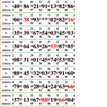
6
2
1
8
1
1
2
5
1
1
3
1
1
3
14/03/16
40
86
21
91
13
82
86
6
2
1
9
4
2
3
6
2
5
5
5
7
6
to
9
6
6
9
7
8
4
0
8
7
0
6
0
7
20/03/16
1
7
2
2
2
2
*
*
1
2
5
5
4
3
21/03/16
06
38
93
**
02
82
16
3
9
3
7
8
5
*
*
3
0
6
8
7
5
to
6
0
8
9
9
6
*
*
6
0
7
9
0
8
27/03/16
2
5
1
2
1
2
1
2
1
6
5
1
3
2
28/03/16
35
39
67
54
03
45
93
2
0
4
7
7
2
6
5
9
7
9
6
7
2
to
9
0
8
0
8
3
8
7
0
0
0
8
9
9
03/04/16
1
4
3
1
4
4
5
5
7
2
1
2
5
6
04/04/16
30
04
63
26
55
87
85
2
7
8
3
4
9
8
5
9
5
2
5
5
9
to
0
9
9
0
8
0
9
6
9
8
5
0
8
0
10/04/16
2
1
2
2
4
2
7
2
5
6
3
4
5
4
11/04/16
08
31
01
45
74
53
02
4
2
3
2
6
4
7
4
6
8
5
9
7
9
to
4
5
8
7
0
5
0
9
6
0
7
0
8
9
17/04/16
4
1
4
1
1
5
1
6
6
3
4
1
3
2
18/04/16
80
45
32
03
37
91
60
5
3
0
7
2
8
3
8
7
6
7
4
4
8
to
9
6
0
7
0
9
6
9
0
8
8
6
9
0
24/04/16
4
4
1
3
2
4
1
3
2
2
2
3
3
1
25/04/16
79
06
28
54
24
63
66
4
6
2
6
5
6
1
3
4
5
7
0
4
6
to
9
9
7
7
5
8
3
8
6
7
7
0
9
9
01/05/16
5
8
2
5
3
3
2
4
6
3
5
3
3
4
02/05/16
37
13
67
88
19
66
04
8
9
3
8
4
6
3
6
7
6
5
6
8
0
to
0
0
6
0
9
8
3
8
8
0
6
7
9
0
08/05/16