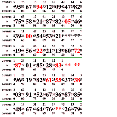
5
7
3
1
5
5
2
1
6
4
2
1
4
6
27/07/15
95
67
94
12
09
47
82
6
8
3
8
6
9
3
5
6
6
2
7
5
8
to
8
0
0
8
8
0
6
6
8
9
0
9
9
8
02/08/15
2
6
3
1
7
6
1
2
1
1
3
3
7
6
03/08/15
75
58
21
87
82
05
46
7
9
4
8
7
6
7
5
2
5
3
5
7
0
to
8
0
8
9
8
9
0
0
5
6
4
7
0
0
09/08/15
6
1
1
4
7
2
3
4
1
3
*
*
*
*
10/08/15
39
00
54
53
21
**
**
8
2
4
6
8
2
3
9
4
4
*
*
*
*
to
9
6
5
0
0
0
9
0
7
4
*
*
*
*
16/08/15
5
3
7
4
6
4
3
5
2
7
1
3
2
5
17/08/15
19
56
22
21
13
60
72
6
6
8
6
7
9
9
7
9
8
5
7
7
8
to
0
0
0
6
9
9
0
9
0
8
0
0
8
9
23/08/15
1
2
4
1
1
1
1
1
2
1
24/08/15
87
01
85
28
83
**
**
7
7
7
4
3
1
1
3
7
6
to
0
8
9
6
4
3
0
4
9
6
30/08/15
1
2
2
4
1
2
3
1
1
1
2
2
4
3
31/08/15
96
19
82
61
55
37
38
4
5
2
7
8
5
5
2
5
6
2
7
9
5
to
4
9
7
8
9
5
8
8
9
8
9
8
0
0
06/09/15
2
6
2
1
1
1
3
1
2
1
3
2
5
5
07/09/15
03
91
52
67
36
87
85
8
7
7
3
1
5
4
3
5
7
6
5
5
0
to
0
0
0
7
3
6
9
3
6
8
9
0
8
0
13/09/15
5
1
4
3
1
2
1
1
*
*
5
1
3
2
14/09/15
48
67
64
76
**
26
79
9
3
6
6
7
4
7
6
*
*
7
2
6
8
to
0
4
6
7
8
8
9
9
*
*
0
3
8
9
20/09/15