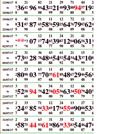
6
2
1
8
2
2
1
2
9
7
1
4
4
2
12/06/17
36
96
43
21
93
94
19
7
4
2
8
4
2
2
4
0
8
8
5
7
2
to
0
0
6
0
8
9
9
5
0
8
0
5
0
5
18/06/17
6
4
1
5
1
1
1
1
2
7
2
1
1
3
19/06/17
31
87
58
59
64
79
62
8
8
7
6
5
7
6
2
5
7
6
8
7
4
to
9
9
0
6
9
0
8
6
9
0
9
0
8
5
25/06/17
*
*
1
1
2
1
1
2
4
2
1
4
1
1
26/06/17
**
07
74
39
12
06
31
*
*
3
1
7
6
5
8
7
0
4
5
6
3
to
*
*
6
5
8
7
7
9
0
0
5
7
6
7
02/07/17
2
3
1
3
6
4
3
6
1
2
1
1
5
3
03/07/17
73
28
48
54
54
43
10
6
0
3
7
8
6
4
9
2
5
4
3
7
8
to
9
0
8
8
0
8
8
9
2
7
9
9
9
9
09/07/17
2
2
3
6
3
1
1
4
5
4
6
1
1
1
10/07/17
80
03
70
61
48
29
56
2
9
8
7
7
3
7
8
9
6
7
4
6
5
to
4
9
9
0
7
6
8
9
0
8
9
4
8
0
16/07/17
3
1
1
7
6
5
4
3
1
1
2
6
6
6
17/07/17
52
94
42
05
63
50
40
5
5
8
7
9
7
6
5
6
3
4
7
9
7
to
7
6
0
0
9
0
0
7
9
9
9
7
9
7
23/07/17
2
3
3
7
1
1
2
2
4
1
3
2
7
2
24/07/17
24
85
33
17
55
90
53
3
3
7
9
4
6
9
5
4
6
8
8
8
5
to
7
8
8
9
8
6
0
0
7
8
8
0
0
6
30/07/17
2
2
4
6
3
3
1
3
5
5
2
2
1
1
31/07/17
58
44
61
86
33
54
47
4
7
5
9
3
3
8
3
9
8
3
4
6
6
to
9
9
5
9
0
5
9
0
9
0
0
8
7
0
06/08/17