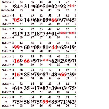
1
6
3
3
6
1
4
3
1
1
4
2
*
*
26/12/16
84
31
60
51
02
92
**
3
8
5
9
0
4
5
8
4
2
6
3
*
*
to
4
0
5
9
0
5
6
0
5
2
9
7
*
*
01/01/2017
4
1
1
6
3
4
2
5
5
1
5
8
2
6
02/01/17
05
14
68
09
66
97
45
7
6
3
8
4
4
4
6
5
5
6
9
5
9
to
9
8
7
0
9
0
4
8
6
0
8
0
7
0
08/01/17
2
5
4
2
7
2
3
4
2
6
*
*
*
*
09/01/17
21
12
18
73
01
**
**
4
6
8
2
7
6
7
4
8
6
*
*
*
*
to
6
0
9
8
7
0
7
5
0
9
*
*
*
*
15/01/17
5
1
2
3
5
2
1
5
1
2
8
3
1
1
16/01/17
99
60
08
81
44
65
19
6
3
5
8
7
7
7
6
5
5
8
4
4
3
to
8
5
9
9
8
9
0
0
8
7
0
8
6
5
21/01/17
1
4
3
1
5
2
*
*
1
6
6
2
1
1
23/01/17
16
66
97
**
62
29
97
1
5
3
6
5
6
*
*
6
8
6
3
8
1
to
9
7
0
9
9
9
*
*
9
8
0
4
0
5
29/01/17
3
2
8
2
3
5
3
1
2
1
1
1
7
2
30/01/17
16
85
79
87
48
66
39
8
5
0
6
4
7
5
1
3
3
7
2
7
7
to
0
9
0
7
0
7
0
5
9
4
8
3
9
0
05/02/17
1
7
2
1
4
2
5
2
3
1
5
1
2
3
06/02/17
64
35
17
87
39
03
75
5
8
5
7
8
2
6
7
4
8
7
3
7
5
to
0
9
6
7
9
3
7
8
6
0
8
9
8
7
12/02/17
8
6
1
3
4
1
1
4
2
2
2
2
3
3
13/02/17
75
58
75
99
85
71
42
9
9
6
5
4
2
2
6
6
3
7
2
5
9
to
0
0
8
0
9
2
6
9
0
0
8
7
6
0
19/02/17