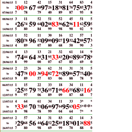
1
1
2
4
2
1
5
3
1
6
4
8
3
4
01/06/15
00
67
97
18
81
75
37
2
2
6
6
8
2
6
7
8
7
6
8
5
5
to
7
7
8
7
9
4
0
8
9
8
7
9
5
8
07/06/15
3
1
1
5
2
5
1
5
2
4
5
5
1
5
08/06/15
26
59
02
83
62
11
59
4
7
4
6
4
8
8
9
6
9
6
6
2
5
to
5
8
0
8
4
9
9
9
8
9
0
0
2
9
14/06/15
1
5
2
1
1
3
0
1
6
1
2
5
7
1
15/06/15
80
96
09
09
19
42
57
3
7
8
5
2
8
0
2
7
3
2
8
8
3
to
4
8
9
0
7
8
0
6
8
5
0
9
0
3
21/06/15
4
1
3
1
3
2
1
3
2
6
1
1
4
9
22/06/15
74
64
31
33
20
89
78
5
4
4
3
0
9
5
4
3
6
2
2
4
9
to
8
9
9
0
0
0
7
6
7
8
5
6
9
0
28/06/15
2
2
3
2
6
6
2
3
1
3
1
3
1
5
29/06/15
47
00
94
72
89
57
40
3
7
8
3
6
8
2
9
1
8
6
7
5
6
to
9
8
9
5
7
0
3
0
6
8
8
7
8
9
05/07/15
1
1
5
2
2
3
3
1
8
3
4
1
1
4
06/07/15
25
79
36
71
66
68
16
2
5
5
7
5
5
5
0
9
5
5
1
2
5
to
9
9
7
0
6
8
9
0
9
8
7
6
8
7
12/07/15
4
6
4
6
1
3
4
1
1
3
3
3
*
*
13/07/15
33
70
06
97
95
05
**
9
8
5
7
1
4
6
6
4
6
3
5
*
*
to
0
9
8
7
8
9
9
0
4
6
4
7
*
*
19/07/15
2
5
7
3
4
3
1
8
3
4
2
1
4
3
20/07/15
29
56
64
25
18
01
88
3
6
8
4
4
5
2
8
9
7
8
2
6
5
to
7
8
0
9
8
6
9
9
9
7
0
8
8
0
26/07/15