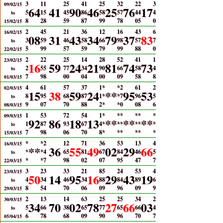
3
1
1
2
5
4
1
2
5
3
2
2
2
3
09/02/15
64
41
90
46
25
76
17
5
1
5
4
5
8
6
5
8
5
7
4
4
4
to
8
2
8
5
9
8
7
9
9
7
8
0
5
0
15/02/15
2
4
5
2
1
3
6
1
2
1
6
4
3
6
16/02/15
08
31
43
34
79
37
83
3
5
9
4
6
5
8
6
6
9
8
5
7
7
to
5
9
9
5
7
5
9
7
9
9
9
8
8
0
22/02/15
2
2
2
2
5
1
4
2
8
5
2
4
1
1
23/02/15
16
59
24
21
81
74
73
2
5
5
7
7
3
4
9
0
6
6
5
8
4
to
7
9
8
0
0
0
4
0
0
0
9
5
8
8
01/03/15
4
6
1
5
7
3
7
1
*
*
2
6
1
2
02/03/15
15
38
59
24
**
95
53
8
9
5
6
8
8
7
1
*
*
7
9
6
5
to
9
0
7
7
0
8
8
2
*
*
0
0
8
6
08/03/15
1
5
3
7
2
5
4
1
*
*
*
*
*
*
09/03/15
92
86
18
13
**
**
**
1
8
7
9
3
6
7
4
*
*
*
*
*
*
to
7
9
8
0
6
7
0
8
*
*
*
*
*
*
15/03/15
*
*
2
1
2
7
1
3
6
5
3
1
3
4
16/03/15
**
36
55
49
02
29
66
*
*
4
6
5
8
1
6
7
8
4
4
6
5
to
*
*
7
9
8
0
2
0
7
9
5
4
7
7
22/03/15
3
2
3
3
3
2
1
8
5
2
4
5
3
4
23/03/15
50
14
95
16
29
43
19
4
3
4
4
6
3
4
8
8
8
4
8
9
6
to
8
5
4
7
0
0
6
0
9
9
6
0
9
9
29/03/15
2
1
3
1
4
6
3
2
5
2
5
3
4
2
30/03/15
34
70
02
78
27
66
03
5
6
6
3
8
6
5
7
7
6
5
6
6
4
to
6
7
8
6
8
0
9
9
0
9
6
7
0
7
05/04/15