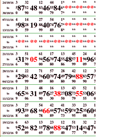
3
3
2
1
2
4
4
1
*
*
*
*
*
*
24/10/16
87
48
46
84
**
**
**
5
5
2
8
3
5
5
6
*
*
*
*
*
*
to
0
9
0
9
9
7
9
7
*
*
*
*
*
*
30/10/16
4
1
4
2
7
5
4
1
*
*
*
*
*
*
07/11/16
98
19
40
76
**
**
**
5
2
8
8
8
7
4
7
*
*
*
*
*
*
to
0
5
9
9
9
8
9
8
*
*
*
*
*
*
13/11/16
*
*
*
*
*
*
*
*
*
*
*
*
*
*
14/11/16
**
**
**
**
**
**
**
*
*
*
*
*
*
*
*
*
*
*
*
*
*
to
*
*
*
*
*
*
*
*
*
*
*
*
*
*
20/11/16
3
5
1
6
1
1
7
1
3
4
5
2
4
4
21/11/16
31
05
56
74
48
11
96
4
7
9
9
4
7
0
5
5
5
7
9
6
5
to
6
9
0
0
0
8
0
8
6
9
9
0
9
7
27/11/16
4
2
2
7
1
5
7
2
8
4
2
1
2
3
28/11/16
29
42
60
74
79
88
57
8
8
3
7
6
7
0
4
9
6
6
8
3
7
to
0
9
9
8
9
8
0
8
0
9
0
9
0
7
04/12/16
1
2
1
4
8
1
6
1
3
4
3
5
2
1
05/12/16
65
31
76
38
08
55
06
6
3
6
8
9
2
7
2
7
7
3
5
3
5
to
9
0
6
9
0
3
0
5
0
7
9
5
5
0
11/12/16
3
2
7
5
4
4
2
4
1
3
3
2
3
1
12/12/16
93
68
66
57
59
25
60
8
5
9
6
4
4
4
6
1
7
4
3
5
4
to
8
6
0
7
8
8
9
7
3
9
5
0
8
5
18/12/16
6
6
3
1
3
2
3
1
2
5
1
3
2
2
19/12/16
52
82
78
88
47
14
47
9
6
6
5
5
6
6
3
2
5
3
4
3
6
to
0
0
9
6
9
0
9
4
0
7
7
7
9
9
25/12/16