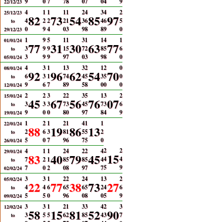
9
0
7
7
8
0
7
0
4
9
22/12/23
4
1
1
1
1
2
4
3
4
2
25/12/23
82
73
54
85
97
4
2
2
2
1
3
6
4
6
5
to
0
9
4
0
3
9
8
8
9
0
29/12/23
1
9
5
1
1
3
1
1
4
1
01/01/24
77
31
30
63
77
3
9
9
1
5
7
2
8
5
6
to
3
9
9
9
7
0
3
9
8
0
05/01/24
4
3
1
1
3
3
2
1
2
0
08/01/24
92
96
62
54
70
6
3
1
7
4
4
5
3
5
0
to
9
6
7
8
9
5
8
0
0
0
12/01/24
2
2
3
2
2
3
5
1
3
2
15/01/24
45
67
56
76
07
3
3
3
7
3
4
5
7
3
6
to
9
0
0
8
0
9
7
8
4
9
19/01/24
1
2
1
2
1
4
1
1
22/01/24
88
19
86
13
2
6
3
8
1
5
5
2
to
5
0
7
9
6
7
5
0
26/01/24
2
2
4
1
1
2
4
2
2
4
29/01/24
15
83
40
79
45
4
4
7
2
1
8
5
8
5
4
to
5
9
7
0
2
0
8
9
7
7
02/02/24
3
3
1
2
2
2
4
1
3
2
05/02/24
22
77
38
73
27
4
4
6
6
5
6
5
2
4
6
to
5
5
0
9
6
0
8
0
5
9
09/02/24
3
3
1
2
1
3
3
4
2
3
12/02/24
58
15
81
52
90
3
5
5
6
2
8
5
4
3
7
to