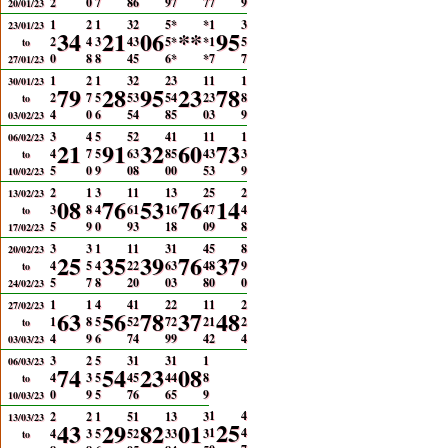
2
0
7
8
6
9
7
7
7
9
20/01/23
1
2
1
3
2
5
*
*
1
3
23/01/23
34
21
06
**
95
2
4
3
4
3
5
*
*
1
5
to
0
8
8
4
5
6
*
*
7
7
27/01/23
1
2
1
3
2
2
3
1
1
1
30/01/23
79
28
95
23
78
2
7
5
5
3
5
4
2
3
8
to
4
0
6
5
4
8
5
0
3
9
03/02/23
3
4
5
5
2
4
1
1
1
1
06/02/23
21
91
32
60
73
4
7
5
6
3
8
5
4
3
3
to
5
0
9
0
8
0
0
5
3
9
10/02/23
2
1
3
1
1
1
3
2
5
2
13/02/23
08
76
53
76
14
3
8
4
6
1
1
6
4
7
4
to
5
9
0
9
3
1
8
0
9
8
17/02/23
3
3
1
1
1
3
1
4
5
8
20/02/23
25
35
39
76
37
4
5
4
2
2
6
3
4
8
9
to
5
7
8
2
0
0
3
8
0
0
24/02/23
1
1
4
4
1
2
2
1
1
2
27/02/23
63
56
78
37
48
1
8
5
5
2
7
2
2
1
2
to
4
9
6
7
4
9
9
4
2
4
03/03/23
3
2
5
3
1
3
1
1
06/03/23
74
54
23
08
4
3
5
4
5
4
4
8
to
0
9
5
7
6
6
5
9
10/03/23
1
4
2
2
1
5
1
1
3
3
13/03/23
25
43
29
82
01
1
4
4
3
5
5
2
3
3
3
to