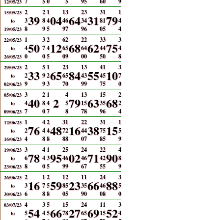
7
5
0
5
9
5
6
0
9
12/05/23
2
2
1
1
3
2
3
3
1
1
15/05/23
39
04
64
31
79
3
8
4
4
6
3
4
8
1
4
to
8
9
5
9
7
9
6
0
5
4
19/05/23
1
3
2
6
2
2
2
3
3
3
22/05/23
50
12
68
62
75
4
7
4
6
5
6
4
4
4
4
to
0
0
5
0
9
0
0
5
0
8
26/05/23
2
5
1
2
3
1
3
4
1
3
29/05/23
33
65
84
55
10
2
9
2
6
5
4
3
4
5
7
to
9
9
3
7
0
9
9
7
5
0
02/06/23
3
2
1
4
1
3
1
5
2
05/06/23
40
2
79
63
68
4
8
4
5
1
5
3
5
2
to
7
0
7
8
7
8
9
6
4
09/06/23
1
4
2
3
1
2
2
3
1
1
12/06/23
76
48
16
38
15
2
4
4
7
2
4
4
7
5
5
to
4
8
8
8
8
0
7
8
5
9
16/06/23
3
4
1
2
5
2
4
2
2
4
19/06/23
78
95
02
71
90
6
4
3
4
6
4
6
4
2
8
to
8
0
5
9
9
6
7
5
5
9
23/06/23
2
1
2
1
2
1
1
2
4
3
26/06/23
16
59
23
66
88
3
7
5
8
5
3
5
4
6
5
to
6
8
8
0
5
9
0
0
8
0
30/06/23
4
3
5
1
5
2
4
1
1
3
03/07/23
54
66
27
69
52
5
4
5
7
8
6
5
1
5
4
to