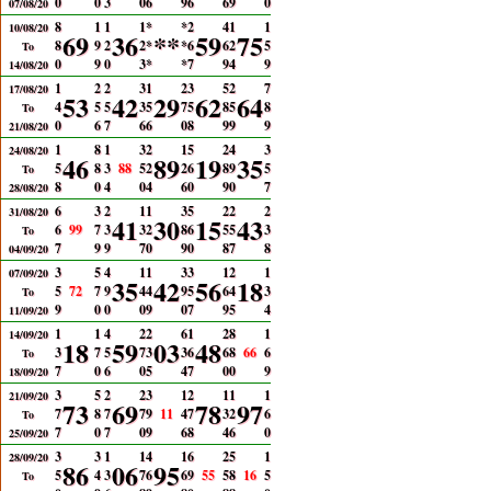
0
0
3
0
6
9
6
6
9
0
07/08/20
8
1
1
1
*
*
2
4
1
1
10/08/20
69
36
**
59
75
8
9
2
2
*
*
6
6
2
5
To
0
9
0
3
*
*
7
9
4
9
14/08/20
1
2
2
3
1
2
3
5
2
7
17/08/20
53
42
29
62
64
4
5
5
3
5
7
5
8
5
8
To
0
6
7
6
6
0
8
9
9
9
21/08/20
1
8
1
3
2
1
5
2
4
3
24/08/20
46
89
19
35
5
8
3
88
5
2
2
6
8
9
5
To
8
0
4
0
4
6
0
9
0
7
28/08/20
6
3
2
1
1
3
5
2
2
2
31/08/20
41
30
15
43
6
99
7
3
3
2
8
6
5
5
3
To
7
9
9
7
0
9
0
8
7
8
04/09/20
3
5
4
1
1
3
3
1
2
1
07/09/20
35
42
56
18
5
72
7
9
4
4
9
5
6
4
3
To
9
0
0
0
9
0
7
9
5
4
11/09/20
1
1
4
2
2
6
1
2
8
1
14/09/20
18
59
03
48
3
7
5
7
3
3
6
6
8
66
6
To
7
0
6
0
5
4
7
0
0
9
18/09/20
3
5
2
2
3
1
2
1
1
1
21/09/20
73
69
78
97
7
8
7
7
9
11
4
7
3
2
6
To
7
0
7
0
9
6
8
4
6
0
25/09/20
3
3
1
1
4
1
6
2
5
1
28/09/20
86
06
95
5
4
3
7
6
6
9
55
5
8
16
5
To