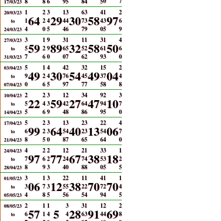
0
7
8
8
6
9
5
8
4
5
17/03/23
1
2
3
1
3
6
3
4
1
2
20/03/23
64
29
30
58
97
1
2
4
4
4
7
3
4
3
6
to
4
0
5
4
6
7
9
0
5
9
24/03/23
3
1
9
3
1
1
1
3
1
4
27/03/23
59
89
32
58
50
5
2
9
6
5
5
2
6
1
6
to
7
6
0
0
7
6
2
9
3
0
31/03/23
5
1
4
4
2
3
2
1
5
2
03/04/23
49
30
54
49
04
9
2
4
7
6
4
5
3
7
4
to
0
6
5
9
7
7
7
5
8
8
07/04/23
2
2
3
1
2
3
4
9
2
3
10/04/23
22
59
27
47
10
5
4
3
4
2
6
4
9
4
7
to
5
6
9
4
8
8
6
9
5
0
14/04/23
5
2
3
1
3
2
3
2
2
4
17/04/23
99
64
40
13
06
6
2
3
5
4
2
3
5
4
7
to
8
5
0
8
7
6
5
6
4
0
21/04/23
4
2
2
1
2
2
1
3
3
1
24/04/23
97
77
67
38
18
7
6
2
2
4
7
4
5
3
2
to
8
9
3
4
0
8
8
0
5
5
28/04/23
3
1
3
2
2
1
1
4
1
1
01/05/23
06
12
38
70
70
3
7
3
5
5
2
2
7
2
4
to
4
8
5
5
6
5
4
9
4
5
05/05/23
2
1
1
3
3
1
1
2
2
08/05/23
57
5
28
91
69
6
1
4
4
6
3
4
4
8
to