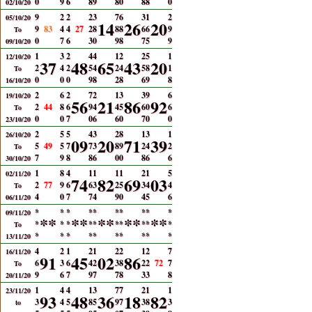
0
9
6
8
9
8
0
8
8
0
02/10/20
9
2
2
2
3
7
6
3
1
2
05/10/20
14
26
20
9
83
4
4
27
2
8
8
8
6
6
9
To
0
7
6
3
0
9
8
7
5
9
09/10/20
1
3
2
4
4
1
2
2
5
1
12/10/20
37
48
65
43
20
2
4
2
5
4
2
4
5
8
1
To
0
0
0
9
8
2
8
6
9
8
16/10/20
2
6
2
7
2
1
3
3
9
6
19/10/20
56
21
86
92
2
44
8
6
9
4
4
5
6
0
6
To
0
0
7
0
6
6
0
7
0
0
23/10/20
2
5
5
4
3
2
8
1
3
1
26/10/20
09
20
71
39
5
49
5
7
7
3
8
9
2
4
2
To
7
9
8
8
6
0
0
8
6
6
30/10/20
1
8
4
1
1
1
1
2
1
5
02/11/20
74
82
69
03
2
77
9
6
6
3
2
5
3
4
4
To
4
0
7
7
4
9
0
4
5
6
06/11/20
*
*
*
*
*
*
*
*
*
*
09/11/20
**
**
**
**
**
*
*
*
*
*
*
*
*
*
*
To
*
*
*
*
*
*
*
*
*
*
13/11/20
4
2
1
2
1
2
2
1
2
7
16/11/20
91
45
02
86
6
3
6
4
2
3
8
2
2
72
7
To
9
6
7
9
7
7
8
3
3
8
20/11/20
1
4
4
1
3
7
7
2
1
1
23/11/20
93
48
36
18
82
3
4
5
8
5
9
7
3
8
3
to