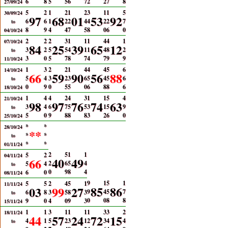
6
8
5
5
6
7
2
2
7
8
27/09/24
5
2
1
2
1
2
3
1
1
5
30/09/24
97
68
01
53
92
6
6
1
2
2
4
4
2
2
7
to
8
9
4
4
7
5
8
0
6
0
04/10/24
2
2
2
3
1
1
1
4
4
1
07/10/24
84
25
39
65
12
3
2
5
5
4
1
1
4
8
2
to
3
0
5
7
8
7
4
7
9
9
11/10/24
1
3
2
2
1
4
4
4
5
6
14/10/24
66
59
90
56
88
5
4
3
2
3
6
5
4
5
6
to
0
9
0
5
5
0
6
8
8
6
18/10/24
1
4
4
2
4
3
1
1
5
4
21/10/24
98
97
76
74
63
3
4
6
7
5
5
3
1
5
9
to
5
0
9
8
8
8
3
2
6
0
25/10/24
*
*
28/10/24
**
*
*
to
*
*
01/11/24
2
5
1
1
5
2
04/11/24
40
49
66
2
6
5
4
5
4
to
0
9
8
4
6
0
08/11/24
9
1
5
1
5
5
2
4
5
1
11/11/24
85
86
03
99
27
9
4
5
7
6
8
3
5
8
3
to
0
0
8
8
9
0
4
0
9
3
15/11/24
1
1
3
1
1
1
1
3
3
2
18/11/24
44
57
24
72
15
4
1
5
2
3
1
2
3
4
4
to