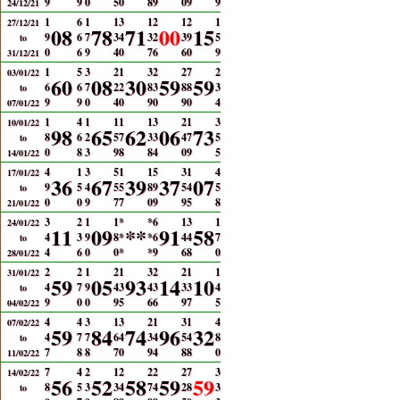
9
9
0
5
0
8
9
0
9
9
24/12/21
1
6
1
1
3
1
2
1
2
1
27/12/21
08
78
71
00
15
9
6
7
3
4
3
2
3
9
5
to
0
6
9
4
0
7
6
6
0
9
31/12/21
1
5
3
2
1
3
2
2
7
2
03/01/22
60
08
30
59
59
6
6
7
2
2
8
3
8
8
3
to
9
9
0
4
0
9
0
9
0
4
07/01/22
1
4
1
1
1
1
3
2
1
3
10/01/22
98
65
62
06
73
8
6
2
5
7
3
3
4
7
5
to
0
8
3
9
8
8
4
0
9
5
14/01/22
4
1
3
5
1
1
5
3
1
4
17/01/22
36
67
39
37
07
9
5
4
5
5
8
9
5
4
5
to
0
0
9
7
7
0
9
9
5
8
21/01/22
3
2
1
1
*
*
6
1
3
1
24/01/22
11
09
**
91
58
4
3
9
8
*
*
6
4
4
7
to
4
6
0
0
*
*
9
6
8
0
28/01/22
2
2
1
2
1
3
2
2
1
1
31/01/22
59
05
93
14
10
4
7
9
4
3
4
3
3
3
4
to
9
0
0
9
5
6
6
9
7
5
04/02/22
4
4
3
1
3
2
1
3
1
4
07/02/22
59
84
74
96
32
4
7
7
6
4
3
4
5
4
8
to
7
8
8
7
0
9
4
8
8
0
11/02/22
7
4
2
1
2
2
2
2
7
3
14/02/22
56
52
58
59
59
8
5
3
3
4
7
4
2
8
3
to