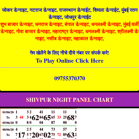
जोकर डे/नाइट, नटराज डे/नाइट, राजस्थान डे/नाईट, शिमला डे/नाईट, मुंबई रतन
डे/नाइट, जोधपुर डे/नाईट
शुभ बाजार डे/नाइट, धनराज डे/नाइट, बंगाल डे/नाइट, धनलक्ष्मी डे/नाइट, मुंबई वर्ली
डे/नाइट, गोवा बाजार डे/नाइट, महाराष्ट्र डे/नाइट, धनलक्ष्मी डे/नाइट, श्रीलक्ष्मी डे/
नाइट, नसीब डे/नाइट, महाकाल डे/नाइट,
गेम खेलेंने के लिए नीचे दीये नंबर पर संपर्क करे!
To Play Online Click Here
09755370370
SHIVPUR NIGHT PANEL CHART
1
3
2
4
1
1
1
1
1
1
01/06/20
62
65
68
3
44
3
4
8
4
6
5
33
2
5
7
To
0
8
0
0
4
8
7
0
0
0
05/06/20
4
2
5
4
4
7
3
5
7
2
08/06/20
17
20
02
63
7
5
7
6
7
7
5
72
8
9
2
To