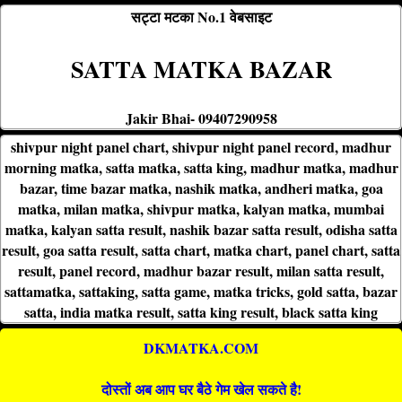
सट्टा मटका No.1 वेबसाइट
SATTA MATKA BAZAR
Jakir Bhai- 09407290958
shivpur night panel chart, shivpur night panel record, madhur
morning matka, satta matka, satta king, madhur matka, madhur
bazar, time bazar matka, nashik matka, andheri matka, goa
matka, milan matka, shivpur matka, kalyan matka, mumbai
matka, kalyan satta result, nashik bazar satta result, odisha satta
result, goa satta result, satta chart, matka chart, panel chart, satta
result, panel record, madhur bazar result, milan satta result,
sattamatka, sattaking, satta game, matka tricks, gold satta, bazar
satta, india matka result, satta king result, black satta king
DKMATKA.COM
दोस्तों अब आप घर बैठे गेम खेल सकते है!