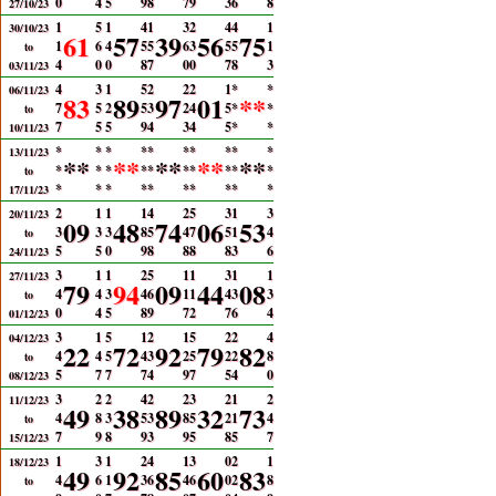
0
4
5
9
8
7
9
3
6
8
27/10/23
1
5
1
4
1
3
2
4
4
1
30/10/23
61
57
39
56
75
1
6
4
5
5
6
3
5
5
1
to
4
0
0
8
7
0
0
7
8
3
03/11/23
4
3
1
5
2
2
2
1
*
*
06/11/23
83
89
97
01
**
7
5
2
5
3
2
4
5
*
*
to
7
5
5
9
4
3
4
5
*
*
10/11/23
*
*
*
*
*
*
*
*
*
*
13/11/23
**
**
**
**
**
*
*
*
*
*
*
*
*
*
*
to
*
*
*
*
*
*
*
*
*
*
17/11/23
2
1
1
1
4
2
5
3
1
3
20/11/23
09
48
74
06
53
3
3
3
8
5
4
7
5
1
4
to
5
5
0
9
8
8
8
8
3
6
24/11/23
3
1
1
2
5
1
1
3
1
1
27/11/23
79
94
09
44
08
4
4
3
4
6
1
1
4
3
3
to
0
4
5
8
9
7
2
7
6
4
01/12/23
3
1
5
1
2
1
5
2
2
4
04/12/23
22
72
92
79
82
4
4
5
4
3
2
5
2
2
8
to
5
7
7
7
4
9
7
5
4
0
08/12/23
3
2
2
4
2
2
3
2
1
2
11/12/23
49
38
89
32
73
4
8
3
5
3
8
5
2
1
4
to
7
9
8
9
3
9
5
8
5
7
15/12/23
1
3
1
2
4
1
3
0
2
1
18/12/23
49
92
85
60
83
4
6
1
3
6
4
6
0
2
8
to