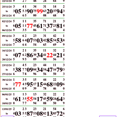
9
2
7
4
8
2
4
6
4
9
22/11/24
3
4
1
3
4
3
1
1
4
2
25/11/24
05
90
99
20
94
3
5
3
7
5
6
3
3
7
3
to
4
6
5
0
0
0
8
6
8
9
29/11/24
5
1
1
3
5
7
1
2
1
3
02/12/24
05
77
61
37
81
6
1
1
4
5
7
1
2
3
4
to
9
3
5
0
6
7
1
3
4
4
06/12/24
3
6
2
2
3
3
1
4
2
1
09/12/24
58
07
03
85
53
5
6
4
5
3
4
2
5
4
8
to
7
6
4
5
4
6
5
6
9
9
13/12/24
1
2
1
3
5
1
1
3
2
2
16/12/24
07
86
34
22
21
4
6
2
3
9
4
1
4
4
4
to
5
9
5
0
9
9
0
5
6
5
20/12/24
2
4
5
2
3
4
4
1
1
3
23/12/24
38
09
34
47
79
5
7
7
8
4
5
4
1
6
3
to
6
7
8
9
6
5
6
5
0
3
27/12/24
1
3
5
1
5
4
4
2
2
3
30/12/24
77
95
15
68
09
2
4
5
1
7
4
4
2
2
6
to
4
0
9
3
9
7
8
4
6
0
03/01/25
1
1
3
1
3
3
2
2
2
2
06/01/25
61
55
17
59
64
5
3
5
5
4
4
5
2
4
3
to
0
7
7
9
4
0
8
5
0
9
10/01/25
2
2
3
2
3
2
1
5
4
6
13/01/25
03
87
08
13
72
4
5
5
5
3
8
2
8
5
6
to