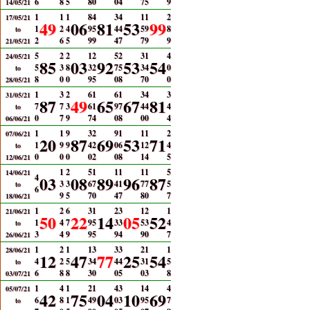
6
8
5
8
0
0
4
7
5
9
14/05/21
1
1
1
8
4
3
4
1
1
2
17/05/21
49
06
81
53
99
1
2
4
9
5
4
4
5
9
8
to
2
6
5
9
9
4
7
7
9
9
21/05/21
5
2
2
1
2
5
2
3
1
4
24/05/21
85
03
92
53
54
5
3
8
3
2
7
5
3
4
0
to
8
0
0
9
5
0
8
7
0
0
28/05/21
1
3
2
6
1
6
1
3
4
3
31/05/21
87
49
65
67
81
7
7
3
6
1
9
7
4
4
4
to
0
7
9
7
4
0
8
0
0
4
06/06/21
1
1
9
3
2
9
1
1
1
2
07/06/21
20
87
69
53
71
1
9
9
4
2
0
6
1
2
4
to
0
0
0
0
2
0
8
1
4
5
12/06/21
1
2
5
1
1
1
1
1
5
14/06/21
4
03
08
89
96
87
3
3
6
7
4
1
7
7
5
to
6
9
5
7
0
4
7
8
0
7
18/06/21
1
2
6
3
1
2
3
1
2
1
21/06/21
50
22
14
05
52
1
4
7
9
5
3
3
5
3
4
to
3
4
9
9
5
9
4
9
0
7
26/06/21
1
2
1
1
3
3
3
2
1
1
28/06/21
12
47
77
25
54
4
2
5
3
4
4
4
3
1
5
to
6
8
8
3
0
0
5
0
3
8
03/07/21
1
4
1
2
1
4
3
1
4
4
05/07/21
42
75
04
10
69
6
8
1
4
9
0
3
9
5
7
to