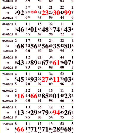
0
8
9
5
0
8
9
0
3
0
22/01/21
2
3
*
*
2
2
1
2
2
2
25/08/21
92
**
23
30
99
3
9
*
*
5
2
3
4
3
7
to
4
0
*
*
5
9
9
4
4
0
29/01/21
1
1
1
1
3
2
2
1
1
1
01/02/21
46
01
48
74
43
3
2
4
4
3
7
7
1
1
4
to
0
3
5
6
8
9
8
2
2
8
06/02/21
2
1
7
5
2
2
4
2
2
4
08/02/21
68
56
56
35
80
4
7
8
6
3
6
9
4
2
8
to
0
0
0
6
0
8
0
9
4
8
12/02/21
8
1
2
2
2
3
4
4
4
1
15/02/21
43
89
67
61
07
8
5
3
2
5
4
4
7
6
1
to
8
7
3
5
9
0
8
0
0
5
19/02/21
4
1
1
1
4
3
4
5
2
1
22/02/21
45
93
27
11
03
5
7
8
2
9
4
8
7
2
4
to
5
7
0
0
9
0
9
9
6
8
26/02/21
2
2
2
2
1
1
6
1
1
2
01/03/21
16
66
85
01
23
9
4
4
5
3
5
6
4
5
3
to
0
0
0
9
4
9
8
6
6
8
07/03/21
1
1
3
3
3
1
2
3
2
1
08/03/21
13
29
79
94
26
1
3
4
6
4
3
3
4
5
2
to
9
9
5
0
0
5
4
7
5
3
12/03/21
8
1
1
1
2
1
3
5
3
5
15/03/21
66
71
71
28
68
8
1
7
5
2
0
4
5
3
6
to