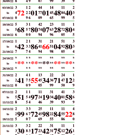
8
4
9
0
7
9
9
3
9
9
30/09/22
3
1
2
4
4
1
4
1
1
2
03/10/22
72
01
01
48
40
4
2
2
7
7
4
5
8
4
3
to
0
9
6
0
9
6
5
9
9
5
07/10/22
5
3
1
4
2
2
3
1
1
1
10/10/22
68
80
07
28
80
5
5
7
7
4
6
3
7
2
4
to
6
0
0
9
4
9
6
0
5
5
14/10/22
1
2
1
3
1
2
1
5
1
3
17/10/22
42
86
66
04
80
6
3
3
4
1
5
1
9
2
3
to
7
7
4
9
4
9
8
0
5
4
21/10/22
*
*
*
*
*
*
*
*
*
*
24/10/22
**
**
**
**
**
*
*
*
*
*
*
*
*
*
*
to
*
*
*
*
*
*
*
*
*
*
28/10/22
2
4
1
1
3
2
2
2
4
1
31/10/22
41
55
34
71
12
2
7
5
4
5
3
6
4
7
2
to
0
0
9
0
5
9
9
5
0
9
04/11/22
2
1
1
1
1
3
1
4
1
3
07/11/22
51
97
19
40
58
5
5
4
2
4
3
4
8
1
6
to
8
5
4
4
6
3
9
9
3
9
11/11/22
2
3
3
2
5
1
1
1
1
4
14/11/22
99
72
98
84
22
2
6
7
4
5
2
2
5
5
8
to
5
0
7
6
9
5
5
8
6
0
18/11/22
3
3
2
2
2
3
1
1
1
1
21/11/22
30
17
42
75
26
3
8
3
2
3
3
1
1
2
1
to