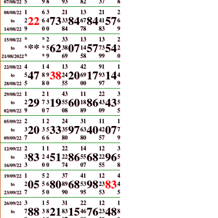
5
9
8
9
3
8
2
3
7
8
07/08/22
1
6
3
2
1
1
3
2
1
2
08/08/22
22
73
84
84
57
2
6
4
3
3
6
7
4
1
6
to
9
0
0
8
4
7
8
8
3
9
14/08/22
*
*
2
3
3
1
3
1
3
2
15/08/22
**
62
07
57
54
*
*
5
3
8
1
4
7
3
2
to
*
*
9
6
9
5
8
9
9
0
21/08/2022
4
1
4
1
3
4
2
9
1
1
22/08/22
47
38
20
17
14
5
8
9
2
4
6
9
9
3
4
to
5
8
0
5
5
0
0
9
7
9
28/08/22
1
2
1
4
3
1
1
2
2
3
29/08/22
29
19
60
86
43
2
7
3
5
5
1
8
4
3
5
to
9
0
7
0
8
8
9
0
9
5
02/09/22
2
1
2
2
4
3
1
1
1
1
05/09/22
20
33
97
40
07
3
3
5
3
5
6
3
4
2
7
to
7
6
6
8
0
8
0
5
7
9
09/09/22
2
1
1
2
2
1
4
1
2
3
12/09/22
83
51
86
68
96
3
2
4
2
2
5
5
2
2
5
to
3
0
0
7
4
0
7
5
5
8
16/09/22
1
5
2
3
7
4
1
1
2
4
19/09/22
05
80
68
98
83
2
5
6
8
9
5
3
2
3
4
to
7
5
0
9
0
9
5
5
3
5
23/09/22
3
1
5
3
1
2
2
1
2
1
26/09/22
88
21
15
76
48
7
3
8
8
3
4
6
2
3
8
to