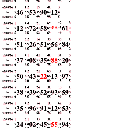
0
8
4
9
8
7
0
9
3
7
02/08/24
3
1
2
1
5
4
1
3
05/08/24
46
53
90
12
5
5
5
3
5
8
2
4
to
6
0
8
9
9
9
8
5
09/08/24
2
3
1
4
4
2
1
6
*
*
12/08/24
61
12
72
58
**
5
4
5
8
5
4
2
6
*
*
to
9
4
5
0
8
6
2
6
*
*
16/08/24
2
2
2
1
4
3
5
3
5
1
19/08/24
51
26
51
56
84
3
3
5
2
5
8
5
3
5
1
to
0
6
5
3
6
0
5
0
8
2
23/08/24
1
4
1
4
2
4
1
3
1
5
26/08/24
37
08
35
88
20
2
5
4
5
3
4
2
5
3
6
to
0
8
5
9
8
7
5
5
8
9
30/08/24
2
4
2
2
2
6
5
1
1
2
02/09/24
50
43
22
13
97
5
6
2
3
4
6
6
1
3
5
to
8
0
0
8
6
0
0
1
5
5
06/09/24
5
1
4
2
4
3
1
1
3
1
09/09/24
38
39
52
93
59
8
2
4
8
5
4
3
8
3
3
to
0
5
5
9
6
5
5
9
9
5
13/09/24
1
4
2
5
4
1
1
6
2
3
16/09/24
35
96
91
12
53
3
5
3
5
7
3
4
6
3
5
to
9
6
4
6
8
7
6
0
0
5
20/09/24
1
2
1
3
3
3
1
1
1
1
23/09/24
24
02
45
55
94
5
4
4
4
5
5
2
2
1
5
to