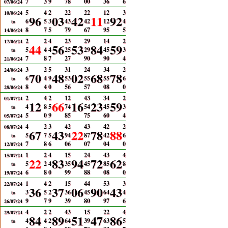
7
3
9
7
8
0
0
3
6
6
07/06/24
5
4
2
2
2
2
2
1
2
3
10/06/24
96
03
42
11
92
6
5
3
4
3
4
2
1
2
4
to
8
7
5
7
9
6
7
9
5
5
14/06/24
2
2
4
2
3
2
9
1
4
2
17/06/24
44
56
53
84
59
5
4
4
2
5
2
9
4
5
3
to
7
8
7
2
7
9
0
9
0
4
21/06/24
3
2
5
3
1
2
4
3
4
2
24/06/24
70
48
02
68
78
6
4
9
5
3
5
5
5
5
6
to
8
4
0
5
6
5
7
0
8
0
28/06/24
2
4
2
1
2
4
3
3
4
2
01/07/24
12
66
16
23
59
4
8
5
7
4
5
4
4
5
3
to
5
0
9
8
5
7
5
6
0
4
05/07/24
4
2
3
4
2
4
3
4
2
2
08/07/24
67
43
22
78
88
5
7
5
9
4
8
7
4
2
6
to
7
8
6
0
6
0
7
0
4
0
12/07/24
1
2
4
1
5
2
4
4
3
4
15/07/24
22
83
94
72
62
5
2
4
3
5
4
5
8
5
8
to
6
8
0
9
9
8
8
0
8
0
19/07/24
1
4
2
1
5
4
4
5
3
3
22/07/24
36
37
06
90
43
3
5
2
3
6
4
5
6
4
4
to
9
7
9
3
9
8
0
9
7
6
26/07/24
4
2
2
4
3
1
5
2
2
4
29/07/24
84
89
51
47
86
4
4
2
6
4
3
9
6
3
5
to