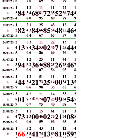
6
7
6
8
9
9
7
7
9
5
07/07/23
1
1
2
1
1
1
1
2
2
1
10/07/23
84
68
72
52
74
3
5
4
8
1
3
5
3
6
4
to
4
8
0
9
5
8
9
7
9
9
14/07/23
1
2
1
2
5
4
3
1
2
4
17/07/23
82
84
85
48
46
2
4
3
6
6
5
4
2
5
4
to
5
6
4
6
7
6
7
5
7
8
21/07/23
2
5
3
1
1
2
2
1
3
1
24/07/23
13
34
02
71
44
4
8
4
5
3
4
6
3
5
4
to
5
0
6
8
6
6
9
7
6
9
28/07/23
1
1
2
2
5
1
1
4
4
1
31/07/23
94
36
88
26
46
3
3
2
4
6
2
5
7
5
7
to
5
0
9
0
7
5
6
0
5
8
04/08/23
1
1
2
5
1
1
1
1
2
2
07/08/23
44
21
25
00
13
4
3
4
7
3
1
4
3
4
5
to
9
0
6
9
8
3
5
6
5
6
11/08/23
3
4
*
*
1
1
4
3
3
2
14/08/23
01
**
07
99
54
8
7
*
*
4
2
5
6
4
5
to
9
0
*
*
5
4
0
0
8
7
18/08/23
3
1
1
1
5
6
1
2
1
3
21/08/23
73
00
02
21
08
4
2
3
4
6
7
5
3
4
5
to
0
0
6
5
9
9
6
6
5
5
25/08/23
1
5
2
4
3
1
1
1
2
4
28/08/23
66
41
13
81
59
2
5
5
7
4
8
3
1
4
7
to