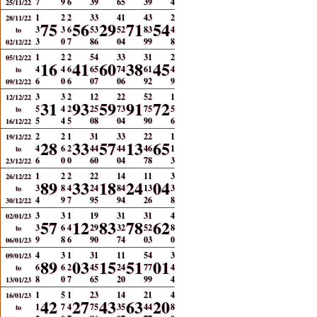
7
9
6
3
9
6
5
3
9
4
25/11/22
1
2
2
3
3
4
1
4
3
2
28/11/22
75
56
29
71
54
3
3
6
5
3
5
2
8
3
4
to
3
0
7
8
6
0
4
9
9
8
02/12/22
1
2
2
5
4
3
3
3
1
2
05/12/22
16
41
60
38
45
4
4
6
6
5
7
4
6
1
4
to
6
0
6
0
7
0
6
9
2
9
09/12/22
3
3
2
1
2
2
2
5
2
1
12/12/22
31
93
59
91
72
5
4
2
2
5
7
3
7
5
5
to
5
4
5
0
8
0
4
9
0
6
16/12/22
2
2
1
3
1
3
3
2
2
1
19/12/22
28
33
57
13
65
4
6
2
4
4
4
4
4
6
1
to
6
0
0
6
0
0
4
7
8
3
23/12/22
1
2
2
2
2
1
4
1
1
3
26/12/22
89
33
18
24
04
3
8
4
2
4
8
4
1
3
3
to
4
9
7
9
5
9
4
2
6
8
30/12/22
3
3
1
1
9
3
1
3
1
4
02/01/23
57
12
83
78
62
3
6
4
2
9
3
2
5
2
8
to
9
8
6
9
0
7
4
0
3
0
06/01/23
4
3
1
3
1
1
1
5
4
3
09/01/23
89
03
15
51
01
6
6
2
4
5
2
4
7
7
4
to
8
0
7
6
5
2
0
9
9
4
13/01/23
1
5
1
2
3
1
4
2
1
4
16/01/23
42
27
43
63
20
1
7
4
7
5
3
5
4
4
8
to