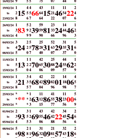
9
5
5
7
5
0
7
4
4
0
16/02/24
1
4
4
4
3
1
1
1
1
2
19/02/24
15
66
15
46
22
2
5
5
6
4
2
1
5
4
4
to
8
6
7
6
4
2
2
0
7
6
23/02/24
1
5
2
5
9
2
3
1
4
1
26/02/24
83
39
81
24
46
3
9
2
5
9
3
3
4
4
2
to
4
9
9
9
0
6
6
9
6
3
01/03/24
3
2
5
2
5
5
2
3
1
5
04/03/24
24
78
31
29
31
4
2
5
2
8
6
3
3
5
6
to
5
0
7
4
0
0
7
3
7
0
08/03/24
1
1
1
4
2
2
5
4
4
1
11/03/24
13
70
30
24
62
5
2
2
6
5
8
8
5
5
2
to
5
0
4
0
6
0
9
5
7
9
15/03/24
1
3
4
4
2
2
2
1
4
4
18/03/24
21
68
89
01
06
3
3
5
4
2
8
2
1
8
5
to
8
5
7
0
4
9
6
9
8
7
22/03/24
*
*
1
1
1
4
1
1
1
5
25/03/24
**
63
86
38
00
*
*
2
1
2
5
5
2
3
6
to
*
*
3
1
5
7
7
5
6
9
29/03/24
2
3
1
4
3
4
2
3
4
2
01/04/24
93
69
46
22
54
3
5
2
5
5
4
2
4
5
6
to
4
5
3
0
6
8
8
5
6
6
05/04/24
5
2
1
3
1
2
1
3
2
2
08/04/24
98
96
09
57
18
6
8
1
3
2
8
1
4
3
6
to