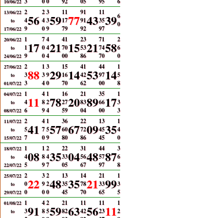
3
0
0
9
2
0
5
9
5
6
10/06/22
2
2
3
1
1
9
1
1
1
13/06/22
56
59
77
43
39
6
4
4
3
1
7
9
1
3
5
to
0
9
0
9
7
9
9
2
9
7
17/06/22
1
7
4
4
1
2
3
7
1
2
20/06/22
17
21
15
21
58
1
0
4
7
0
5
3
7
4
6
to
9
0
4
0
0
8
6
7
0
0
24/06/22
2
1
3
1
5
4
1
4
4
1
27/06/22
88
29
14
53
14
3
3
9
1
6
4
2
9
7
5
to
3
4
0
7
0
6
2
0
0
8
01/07/22
1
4
1
1
6
2
1
3
5
1
04/07/22
11
78
20
89
17
4
8
2
2
7
8
3
6
6
3
to
6
9
4
5
9
0
4
0
0
3
08/07/22
2
4
1
3
6
2
2
1
3
1
11/07/22
41
57
67
09
35
5
7
5
6
0
7
2
4
5
4
to
7
0
9
8
0
8
6
4
5
0
15/07/22
1
1
2
2
2
3
1
4
4
3
18/07/22
08
35
04
48
87
4
8
4
3
3
5
6
5
7
6
to
5
9
7
0
5
6
7
9
7
8
22/07/22
2
3
2
1
3
1
4
2
1
1
25/07/22
22
48
35
21
99
0
9
2
3
5
7
8
3
3
3
to
0
0
0
4
5
7
0
6
5
5
29/07/22
1
4
2
2
1
1
1
1
1
1
01/08/22
91
59
63
56
11
3
8
5
8
2
4
2
2
3
2
to