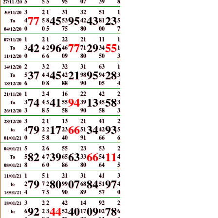
5
5
5
9
5
0
7
3
9
8
27/11 /20
3
2
1
3
1
3
2
5
1
1
30/11/20
77
45
95
43
23
4
5
8
5
3
4
2
8
1
5
To
0
0
5
7
5
8
0
0
0
7
04/12/20
1
2
1
2
2
2
1
1
1
1
07/11/20
42
96
77
29
55
3
4
2
4
6
7
1
3
4
1
To
0
6
6
0
9
8
0
5
0
3
11/12/20
2
3
2
3
2
3
1
6
3
1
14/12/20
37
45
21
95
28
5
4
4
4
2
9
8
9
4
3
To
6
0
8
8
8
9
0
0
5
4
18/12/20
1
2
4
1
6
2
2
4
2
2
21/11/20
74
41
94
13
58
3
4
5
5
5
3
9
4
5
3
To
3
8
5
5
8
9
0
5
8
3
26/12/20
3
2
1
1
3
2
1
4
1
2
28/12/20
79
17
66
34
93
4
2
2
2
3
5
1
4
2
5
to
0
5
8
4
0
9
1
6
6
6
01/01/21
5
2
6
5
5
2
3
5
3
2
04/01/21
82
39
63
66
11
5
4
7
6
5
3
3
5
4
4
To
8
6
0
8
6
8
0
6
4
5
08/01/21
1
5
1
2
1
3
1
4
1
3
11/01/21
79
80
07
84
97
2
7
2
9
9
6
8
5
1
4
to
4
7
5
9
0
8
9
5
7
0
15/01/21
3
2
2
4
2
1
4
9
2
2
18/01/21
92
44
40
09
78
6
2
3
5
2
1
7
0
2
6
to