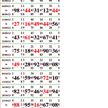
3
6
7
0
4
9
4
9
9
8
01/09/23
4
2
1
2
1
5
5
3
5
1
04/09/23
98
44
31
12
44
5
6
5
4
3
6
7
3
9
4
to
0
0
8
8
9
0
9
6
0
9
08/09/23
1
1
1
4
4
1
4
1
1
4
11/09/23
27
16
49
44
56
5
3
1
5
5
4
4
1
4
5
to
6
3
9
7
5
4
6
2
0
7
15/09/23
2
4
1
4
3
2
1
1
2
5
18/09/23
43
61
32
67
41
4
9
2
8
4
4
2
1
2
7
to
8
0
3
9
6
6
3
5
0
9
22/09/23
1
3
1
2
1
1
3
3
2
2
25/09/23
75
18
44
90
36
2
5
1
8
5
5
3
7
2
4
to
4
7
9
8
8
8
3
0
9
0
29/09/23
4
1
3
1
1
2
2
2
2
4
02/10/23
49
28
92
08
08
5
1
4
8
3
3
3
2
3
5
to
5
7
5
9
5
7
5
4
5
9
06/10/23
1
1
3
3
4
1
3
2
2
4
09/10/23
46
59
96
72
10
4
7
5
6
5
2
5
4
4
7
to
9
8
7
0
0
3
9
6
5
9
13/10/23
4
3
1
2
1
5
4
2
1
1
16/10/23
82
57
46
34
94
4
3
5
6
1
5
4
2
3
3
to
0
6
9
9
2
6
5
0
5
0
20/10/23
4
2
1
1
5
4
3
1
1
2
23/10/23
88
95
16
67
08
4
2
3
5
8
5
4
3
3
8
to