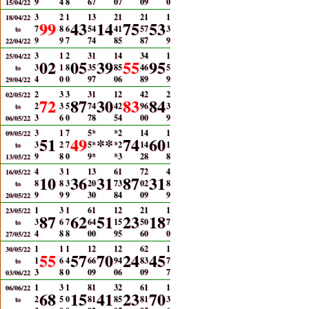
9
4
8
6
7
0
7
0
9
0
15/04/22
3
2
1
1
3
2
1
2
1
1
18/04/22
99
43
14
75
53
7
8
6
5
4
4
1
5
7
3
to
9
9
7
7
4
8
5
8
7
9
22/04/22
3
1
2
3
1
1
4
3
4
1
25/04/22
02
05
39
55
95
3
1
8
3
5
8
5
4
6
5
to
4
0
0
9
7
0
6
8
9
9
29/04/22
2
3
3
3
1
1
2
4
2
2
02/05/22
72
87
30
83
84
2
3
5
7
4
4
2
9
6
3
to
3
6
0
7
8
5
4
0
0
9
06/05/22
3
1
7
5
*
*
2
1
4
1
09/05/22
51
49
**
74
60
3
2
7
5
*
*
2
1
4
1
to
9
8
0
9
*
*
3
2
8
8
13/05/22
4
3
1
1
3
6
1
7
2
4
16/05/22
10
36
31
87
31
8
8
3
2
0
7
3
0
2
8
to
9
9
9
3
0
8
4
0
9
9
20/05/22
1
3
1
6
1
1
2
2
1
1
23/05/22
87
62
51
23
18
3
6
7
6
4
1
5
5
0
7
to
4
8
8
0
0
9
5
6
0
0
27/05/22
1
1
1
1
2
1
2
6
2
1
30/05/22
55
57
70
24
45
1
6
4
6
6
9
4
8
3
7
to
3
8
0
0
9
0
6
0
9
7
03/06/22
1
3
1
8
1
3
2
6
1
1
06/06/22
68
15
41
23
70
2
5
0
8
1
8
5
8
1
3
to