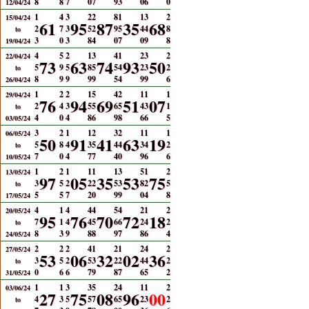
8
8
7
0
7
9
3
0
6
0
12/04/24
1
4
3
2
2
8
1
1
3
2
15/04/24
61
95
87
35
68
2
7
3
5
2
9
5
4
4
8
to
3
0
3
8
4
0
7
0
9
8
19/04/24
4
5
2
1
3
4
1
2
3
2
22/04/24
73
63
74
93
50
5
9
5
8
5
5
4
2
3
2
to
8
9
9
9
9
5
4
9
9
6
26/04/24
1
2
2
1
5
4
2
1
1
1
29/04/24
76
94
69
51
07
2
4
3
5
5
6
5
4
3
1
to
4
0
4
8
6
9
8
6
6
5
03/05/24
3
2
1
1
2
3
2
1
1
1
06/05/24
50
91
41
63
19
5
8
4
3
5
4
4
3
4
2
to
7
0
4
7
7
4
0
9
6
6
10/05/24
1
2
1
1
1
1
3
5
1
2
13/05/24
97
05
35
53
75
3
5
2
2
2
5
3
8
2
5
to
5
5
7
2
0
9
9
0
4
8
17/05/24
4
1
4
4
4
5
4
2
1
2
20/05/24
95
76
70
72
18
7
1
4
4
5
6
6
2
4
2
to
8
3
9
8
8
9
7
8
6
4
24/05/24
2
2
2
4
1
2
1
2
4
2
27/05/24
53
06
32
02
36
3
5
2
5
3
2
2
4
4
2
to
0
6
6
7
9
8
7
6
5
2
31/05/24
1
1
3
3
5
2
4
1
1
2
03/06/24
27
75
08
96
00
4
3
5
5
7
6
5
2
3
2
to