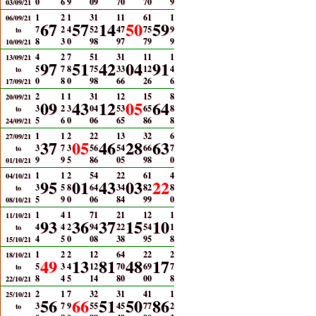
0
6
9
0
9
7
0
7
0
9
03/09/21
1
2
1
3
1
1
1
6
1
1
06/09/21
67
57
14
50
59
7
2
4
5
2
4
7
7
5
9
to
8
3
0
9
8
9
7
7
9
9
10/09/21
4
2
7
5
1
3
1
1
1
1
13/09/21
97
51
42
04
91
5
7
8
7
5
3
3
1
2
4
to
0
8
0
9
8
6
6
2
6
6
17/09/21
2
1
1
3
1
1
2
1
5
8
20/09/21
09
43
12
05
64
3
2
3
0
4
5
3
6
5
8
to
5
6
0
0
6
6
5
8
6
8
24/09/21
1
1
2
2
2
1
3
3
2
6
27/09/21
37
05
46
28
63
3
7
3
5
6
5
4
6
6
7
to
9
9
5
8
6
0
5
9
8
0
01/10/21
1
1
2
5
4
2
2
6
1
4
04/10/21
95
01
43
03
22
3
5
8
6
4
3
4
8
2
8
to
5
9
0
0
6
8
4
9
9
0
08/10/21
1
4
1
7
1
2
1
1
2
1
11/10/21
93
36
37
15
10
4
4
2
9
4
2
2
5
4
1
to
4
5
0
0
8
3
8
9
5
8
15/10/21
1
2
2
1
2
6
4
2
2
2
18/10/21
49
13
81
48
17
5
3
4
1
2
7
0
6
9
7
to
8
4
5
1
4
8
0
0
0
8
22/10/21
2
1
7
3
2
3
1
4
1
1
25/10/21
56
66
51
50
86
3
7
9
5
5
4
5
7
7
2
to