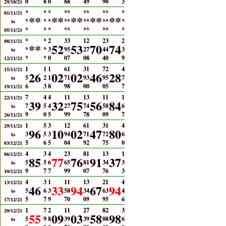
0
8
0
8
8
4
9
9
0
3
29/10/21
*
*
*
*
*
*
*
*
*
*
01/11/21
**
**
**
**
**
*
*
*
*
*
*
*
*
*
*
to
*
*
*
*
*
*
*
*
*
*
05/11/21
*
*
2
3
3
1
2
2
3
2
08/11/21
**
52
53
70
74
*
*
3
9
5
2
7
4
4
3
to
*
*
0
0
7
0
8
4
0
9
12/11/21
1
1
1
6
1
3
1
7
2
4
15/11/21
26
02
02
46
28
5
2
1
7
1
9
3
9
5
7
to
6
3
8
9
8
0
0
0
5
7
19/11/21
7
4
4
1
1
1
3
1
1
1
22/11/21
39
32
75
56
84
7
5
4
2
7
7
4
5
8
6
to
9
0
5
9
9
7
8
0
9
7
26/11/21
1
5
3
1
2
6
1
3
1
4
29/11/21
96
10
02
47
80
3
5
3
9
4
7
1
7
2
6
to
5
6
5
0
4
9
2
7
5
0
03/12/21
4
3
4
2
3
8
1
1
3
1
06/12/21
85
77
76
91
37
5
5
6
6
5
8
1
3
4
3
to
9
7
7
9
9
0
7
7
6
3
10/12/21
4
3
1
1
1
1
3
2
1
4
13/12/21
46
33
94
67
94
5
6
3
5
8
3
4
6
3
4
to
5
7
9
7
0
0
9
9
5
6
17/12/21
1
7
2
1
1
2
7
8
2
3
20/12/21
55
09
03
58
98
5
9
8
3
9
3
9
0
8
6
to