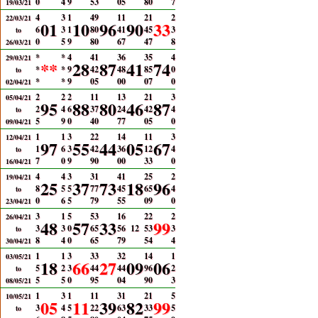
0
4
9
5
3
0
5
8
0
7
19/03/21
4
3
1
4
9
1
1
2
1
2
22/03/21
01
10
96
90
33
6
3
1
8
0
4
1
4
5
3
to
0
5
9
8
0
6
7
4
7
8
26/03/21
*
*
4
4
1
3
6
3
5
4
29/03/21
**
28
87
41
74
*
*
9
4
2
4
8
8
5
0
to
*
*
9
0
5
0
0
0
7
0
02/04/21
2
2
2
1
1
1
3
2
1
3
05/04/21
95
88
80
46
87
2
4
6
3
7
2
4
4
2
4
to
5
9
0
4
0
7
7
0
5
0
09/04/21
1
1
3
2
2
1
4
1
1
3
12/04/21
97
55
44
05
67
1
6
3
4
2
3
6
1
2
4
to
7
0
9
9
0
0
0
3
3
0
16/04/21
4
4
3
3
1
4
1
2
5
2
19/04/21
25
37
73
18
96
8
5
5
7
7
4
5
6
5
4
to
0
6
5
7
9
5
5
0
9
0
23/04/21
3
1
5
5
3
1
6
2
2
2
26/04/21
48
57
33
99
3
3
0
6
5
5
6
12
5
3
3
to
8
4
0
6
5
7
9
5
4
4
30/04/21
1
1
3
3
3
3
2
1
4
1
03/05/21
18
66
27
09
06
5
2
3
4
4
4
4
9
6
2
to
5
5
0
9
5
0
4
9
0
3
08/05/21
1
3
1
1
1
3
1
2
1
5
10/05/21
05
11
39
82
99
3
4
5
2
2
6
3
3
3
5
to