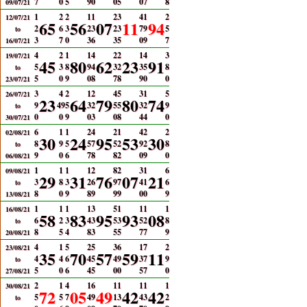
7
0
5
9
0
0
5
0
7
8
09/07/21
1
2
2
1
1
2
3
4
1
2
12/07/21
65
56
07
11
94
2
6
3
2
3
2
3
7
9
5
to
3
7
0
3
6
3
5
0
9
7
16/07/21
4
2
1
1
4
2
2
1
4
3
19/07/21
45
80
62
23
91
5
3
8
9
4
3
2
3
5
8
to
5
0
9
0
8
7
8
9
0
0
23/07/21
3
4
2
1
2
4
5
3
1
5
26/07/21
23
64
79
80
74
9
49
5
3
2
5
5
3
2
9
to
0
0
9
0
3
0
8
4
4
0
30/07/21
6
1
1
2
4
2
1
4
2
2
02/08/21
30
24
95
53
30
8
9
5
5
7
5
2
9
2
8
to
9
0
6
7
8
8
2
0
9
0
06/08/21
1
1
1
1
2
8
2
3
1
6
09/08/21
29
31
76
07
21
3
8
3
2
6
9
7
4
1
6
to
8
0
9
8
9
9
9
0
0
9
13/08/21
1
1
1
1
3
5
1
1
1
1
16/08/21
58
83
95
93
08
6
2
3
4
3
5
3
5
2
8
to
8
5
4
8
3
5
5
7
7
9
20/08/21
4
1
5
2
5
3
6
1
7
2
23/08/21
35
70
57
59
11
4
4
6
4
5
4
9
3
7
9
to
5
0
6
4
5
0
0
5
7
0
27/08/21
2
1
4
1
6
1
1
1
1
1
30/08/21
72
05
49
42
42
5
5
7
4
9
1
3
4
3
2
to