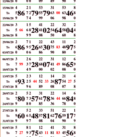
0
0
0
0
9
8
9
9
0
9
12/06/20
4
2
1
5
3
3
1
5
3
8
15/06/20
86
79
79
46
5
7
2
5
5
6
3
00
6
3
8
To
9
7
4
9
9
0
6
9
8
0
19/06/20
3
1
5
4
1
2
2
3
2
2
22/06/20
28
02
64
04
5
66
6
8
4
1
5
4
5
8
4
To
8
9
9
0
8
5
0
6
0
8
26/06/20
2
7
1
2
2
4
3
1
1
2
29/06/20
86
26
30
97
6
9
5
6
5
7
5
83
4
8
5
To
0
0
6
8
6
9
0
8
0
0
03/07/20
3
2
6
2
2
3
1
1
2
6
06/07/20
28
07
65
7
99
3
7
6
8
4
1
49
8
6
9
To
9
4
9
0
0
0
2
0
8
0
10/07/20
5
2
3
1
2
1
4
2
1
4
13/07/20
93
87
6
2
5
44
5
2
33
2
6
5
4
27
5
To
8
9
6
8
9
0
8
0
7
8
17/07/20
2
5
2
3
1
2
2
1
4
6
20/07/20
80
57
78
84
7
7
3
6
1
3
6
44
6
6
8
To
9
8
0
8
5
3
6
7
8
0
24/07/20
8
5
2
3
3
5
1
2
2
1
27/07/20
60
48
81
76
17
9
6
5
5
7
6
2
5
9
7
To
9
9
7
0
8
0
4
9
0
9
31/07/20
5
8
1
1
2
4
1
3
1
8
03/07/20
75
56
7
27
9
3
4
3
11
8
1
83
4
5
8
To