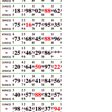
0
7
0
8
9
9
9
5
0
3
18/02/22
3
1
1
1
2
3
1
2
2
2
21/02/22
18
98
02
88
62
3
2
3
7
9
9
3
6
4
3
to
5
5
5
0
9
0
4
0
0
7
25/02/22
1
2
2
3
1
3
2
1
6
2
28/02/22
75
16
77
95
35
1
4
9
6
6
4
2
1
8
3
to
5
9
0
7
0
0
5
3
9
0
04/03/22
4
2
5
2
4
1
1
1
1
1
07/03/22
73
68
45
88
96
6
4
5
8
5
4
3
3
8
6
to
7
7
6
8
5
0
4
4
0
9
11/03/22
1
1
5
2
1
1
1
2
*
*
14/03/22
25
46
29
86
**
2
5
9
7
4
3
7
5
*
*
to
9
9
0
7
7
5
0
9
*
*
18/03/22
1
4
2
4
1
1
1
5
1
3
21/03/22
20
64
50
97
22
2
7
4
4
6
9
8
5
2
3
to
9
9
0
6
8
0
0
7
9
6
25/03/22
3
1
1
2
4
1
1
2
1
2
28/03/22
79
26
41
84
56
4
1
2
4
5
5
3
3
5
5
to
0
7
9
0
5
5
4
9
9
9
01/04/22
3
2
3
1
1
1
3
1
2
1
04/04/22
40
57
88
82
57
5
8
4
7
3
8
7
1
5
6
to
6
0
8
9
4
9
8
0
8
0
08/04/22
5
1
2
2
1
2
1
2
3
1
11/04/22
98
62
18
37
94
5
3
6
4
3
6
5
5
7
3
to