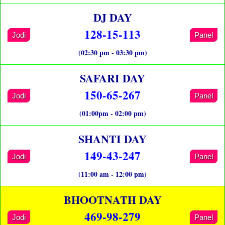
DJ DAY
128-15-113
Jodi
Panel
(02:30 pm - 03:30 pm)
SAFARI DAY
150-65-267
Jodi
Panel
(01:00pm - 02:00 pm)
SHANTI DAY
149-43-247
Jodi
Panel
(11:00 am - 12:00 pm)
BHOOTNATH DAY
469-98-279
Jodi
Panel