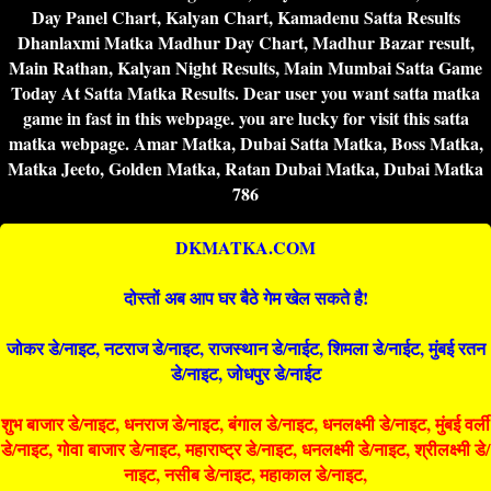
Day Panel Chart, Kalyan Chart, Kamadenu Satta Results
Dhanlaxmi Matka Madhur Day Chart, Madhur Bazar result,
Main Rathan, Kalyan Night Results, Main Mumbai Satta Game
Today At Satta Matka Results. Dear user you want satta matka
game in fast in this webpage. you are lucky for visit this satta
matka webpage. Amar Matka, Dubai Satta Matka, Boss Matka,
Matka Jeeto, Golden Matka, Ratan Dubai Matka, Dubai Matka
786
DKMATKA.COM
दोस्तों अब आप घर बैठे गेम खेल सकते है!
जोकर डे/नाइट, नटराज डे/नाइट, राजस्थान डे/नाईट, शिमला डे/नाईट, मुंबई रतन
डे/नाइट, जोधपुर डे/नाईट
शुभ बाजार डे/नाइट, धनराज डे/नाइट, बंगाल डे/नाइट, धनलक्ष्मी डे/नाइट, मुंबई वर्ली
डे/नाइट, गोवा बाजार डे/नाइट, महाराष्ट्र डे/नाइट, धनलक्ष्मी डे/नाइट, श्रीलक्ष्मी डे/
नाइट, नसीब डे/नाइट, महाकाल डे/नाइट,