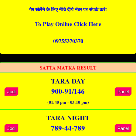
गेम खेलेंने के लिए नीचे दीये नंबर पर संपर्क करे!
To Play Online Click Here
09755370370
SATTA MATKA RESULT
TARA DAY
900-91/146
Jodi
Panel
(01:40 pm - 03:10 pm)
TARA NIGHT
789-44-789
Jodi
Panel