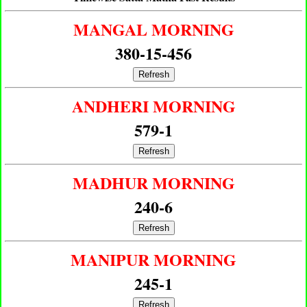
MANGAL MORNING
380-15-456
Refresh
ANDHERI MORNING
579-1
Refresh
MADHUR MORNING
240-6
Refresh
MANIPUR MORNING
245-1
Refresh