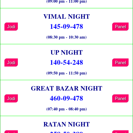
(09:00 pm - 11:00 pm)
VIMAL NIGHT
145-09-478
Jodi
Panel
(08:30 pm - 10:30 am)
UP NIGHT
140-54-248
Jodi
Panel
(09:50 pm - 11:50 pm)
GREAT BAZAR NIGHT
460-09-478
Jodi
Panel
(07:40 pm - 08:40 pm)
RATAN NIGHT