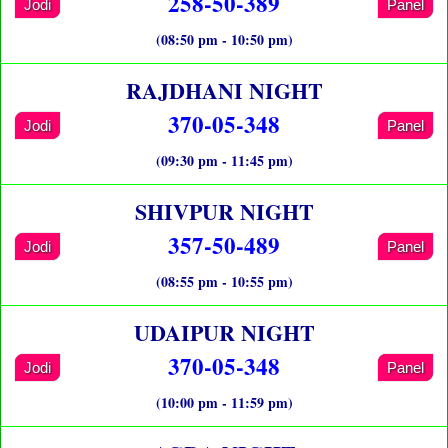
258-50-389
Jodi
Panel
(08:50 pm - 10:50 pm)
RAJDHANI NIGHT
370-05-348
Jodi
Panel
(09:30 pm - 11:45 pm)
SHIVPUR NIGHT
357-50-489
Jodi
Panel
(08:55 pm - 10:55 pm)
UDAIPUR NIGHT
370-05-348
Jodi
Panel
(10:00 pm - 11:59 pm)