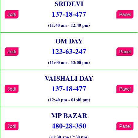
SRIDEVI
137-18-477
Jodi
Panel
(11:40 am - 12:40 pm)
OM DAY
123-63-247
Jodi
Panel
(11:00 am - 12:00 pm)
VAISHALI DAY
137-18-477
Jodi
Panel
(12:40 pm - 01:40 pm)
MP BAZAR
480-28-350
Jodi
Panel
(11:30 am-12:30 pm)