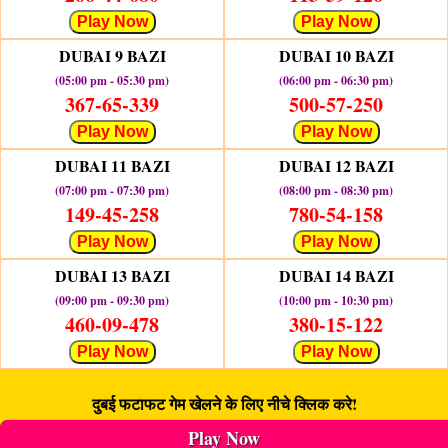
Play Now
Play Now
DUBAI 9 BAZI
DUBAI 10 BAZI
(05:00 pm - 05:30 pm)
(06:00 pm - 06:30 pm)
367-65-339
500-57-250
Play Now
Play Now
DUBAI 11 BAZI
DUBAI 12 BAZI
(07:00 pm - 07:30 pm)
(08:00 pm - 08:30 pm)
149-45-258
780-54-158
Play Now
Play Now
DUBAI 13 BAZI
DUBAI 14 BAZI
(09:00 pm - 09:30 pm)
(10:00 pm - 10:30 pm)
460-09-478
380-15-122
Play Now
Play Now
दुबई फटाफट गेम खेलने के लिए नीचे क्लिक करे!
Play Now