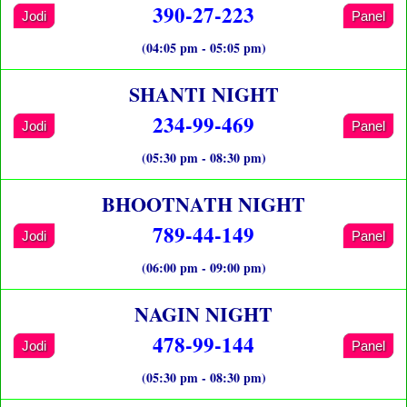
390-27-223
Jodi
Panel
(04:05 pm - 05:05 pm)
SHANTI NIGHT
234-99-469
Jodi
Panel
(05:30 pm - 08:30 pm)
BHOOTNATH NIGHT
789-44-149
Jodi
Panel
(06:00 pm - 09:00 pm)
NAGIN NIGHT
478-99-144
Jodi
Panel
(05:30 pm - 08:30 pm)