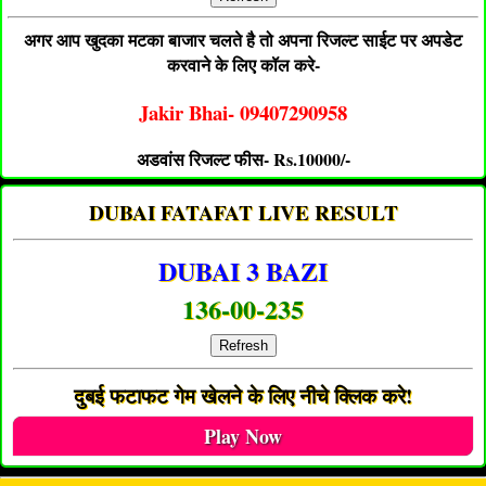
अगर आप खुदका मटका बाजार चलते है तो अपना रिजल्ट साईट पर अपडेट
करवाने के लिए कॉल करे-
Jakir Bhai- 09407290958
अडवांस रिजल्ट फीस- Rs.10000/-
DUBAI FATAFAT LIVE RESULT
DUBAI 3 BAZI
136-00-235
Refresh
दुबई फटाफट गेम खेलने के लिए नीचे क्लिक करे!
Play Now