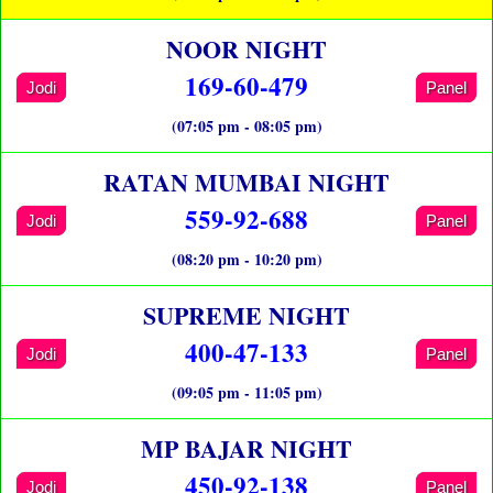
NOOR NIGHT
169-60-479
Jodi
Panel
(07:05 pm - 08:05 pm)
RATAN MUMBAI NIGHT
559-92-688
Jodi
Panel
(08:20 pm - 10:20 pm)
SUPREME NIGHT
400-47-133
Jodi
Panel
(09:05 pm - 11:05 pm)
MP BAJAR NIGHT
450-92-138
Jodi
Panel