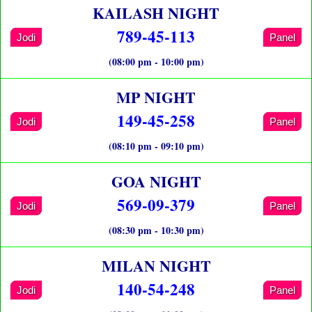
KAILASH NIGHT
789-45-113
Jodi
Panel
(08:00 pm - 10:00 pm)
MP NIGHT
149-45-258
Jodi
Panel
(08:10 pm - 09:10 pm)
GOA NIGHT
569-09-379
Jodi
Panel
(08:30 pm - 10:30 pm)
MILAN NIGHT
140-54-248
Jodi
Panel