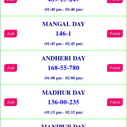
(01:40 pm - 02:40 pm)
MANGAL DAY
146-1
Jodi
Panel
(01:45 pm - 02:45 pm)
ANDHERI DAY
168-55-780
Jodi
Panel
(01:00 pm - 02:00 pm)
MADHUR DAY
136-00-235
Jodi
Panel
(01:15 pm - 02:15 pm)
MANIPUR DAY