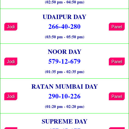
(02:50 pm - 04:50 pm)
UDAIPUR DAY
266-40-280
Jodi
Panel
(03:50 pm - 05:50 pm)
NOOR DAY
579-12-679
Jodi
Panel
(01:35 pm - 02:35 pm)
RATAN MUMBAI DAY
290-10-226
Jodi
Panel
(01:20 pm - 02:20 pm)
SUPREME DAY