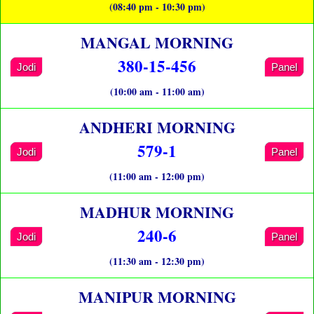
(08:40 pm - 10:30 pm)
MANGAL MORNING
380-15-456
Jodi
Panel
(10:00 am - 11:00 am)
ANDHERI MORNING
579-1
Jodi
Panel
(11:00 am - 12:00 pm)
MADHUR MORNING
240-6
Jodi
Panel
(11:30 am - 12:30 pm)
MANIPUR MORNING