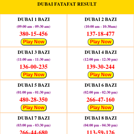
DUBAI FATAFAT RESULT
DUBAI 1 BAZI
DUBAI 2 BAZI
(09:00 am - 09:30 am)
(10:00 am - 10:30am)
380-15-456
137-18-477
Play Now
Play Now
DUBAI 3 BAZI
DUBAI 4 BAZI
(11:00 am - 11:30 am)
(12:00 pm - 12:30 pm)
136-00-235
139-30-244
Play Now
Play Now
DUBAI 5 BAZI
DUBAI 6 BAZI
(01:00 pm - 01:30 pm)
(02:00 pm - 02:30 pm)
480-28-350
266-47-160
Play Now
Play Now
DUBAI 7 BAZI
DUBAI 8 BAZI
(03:00 pm - 03:30 pm)
(04:00 pm - 04:30 pm)
266-44-680
113-59-126