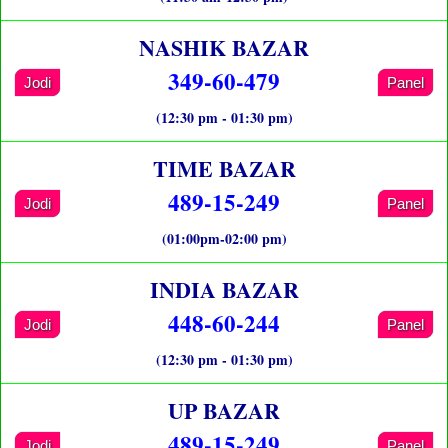
NASHIK BAZAR
349-60-479
Jodi
Panel
(12:30 pm - 01:30 pm)
TIME BAZAR
489-15-249
Jodi
Panel
(01:00pm-02:00 pm)
INDIA BAZAR
448-60-244
Jodi
Panel
(12:30 pm - 01:30 pm)
UP BAZAR
489-15-249
Jodi
Panel