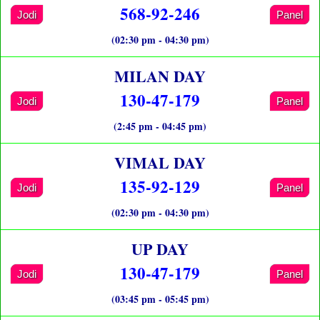
568-92-246
Jodi
Panel
(02:30 pm - 04:30 pm)
MILAN DAY
130-47-179
Jodi
Panel
(2:45 pm - 04:45 pm)
VIMAL DAY
135-92-129
Jodi
Panel
(02:30 pm - 04:30 pm)
UP DAY
130-47-179
Jodi
Panel
(03:45 pm - 05:45 pm)