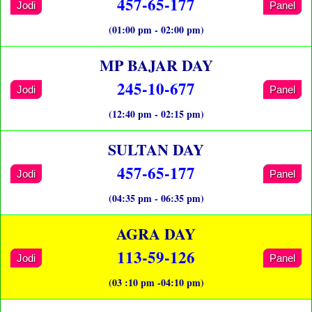
457-65-177
Jodi
Panel
(01:00 pm - 02:00 pm)
MP BAJAR DAY
245-10-677
Jodi
Panel
(12:40 pm - 02:15 pm)
SULTAN DAY
457-65-177
Jodi
Panel
(04:35 pm - 06:35 pm)
AGRA DAY
113-59-126
Jodi
Panel
(03 :10 pm -04:10 pm)