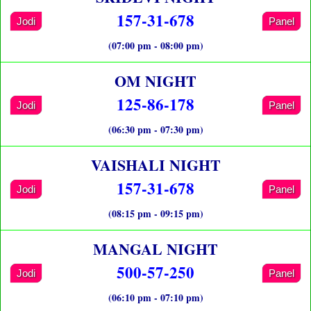
157-31-678
Jodi
Panel
(07:00 pm - 08:00 pm)
OM NIGHT
125-86-178
Jodi
Panel
(06:30 pm - 07:30 pm)
VAISHALI NIGHT
157-31-678
Jodi
Panel
(08:15 pm - 09:15 pm)
MANGAL NIGHT
500-57-250
Jodi
Panel
(06:10 pm - 07:10 pm)