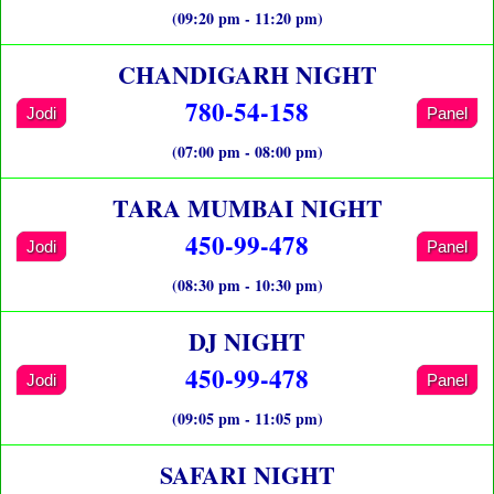
(09:20 pm - 11:20 pm)
CHANDIGARH NIGHT
780-54-158
Jodi
Panel
(07:00 pm - 08:00 pm)
TARA MUMBAI NIGHT
450-99-478
Jodi
Panel
(08:30 pm - 10:30 pm)
DJ NIGHT
450-99-478
Jodi
Panel
(09:05 pm - 11:05 pm)
SAFARI NIGHT