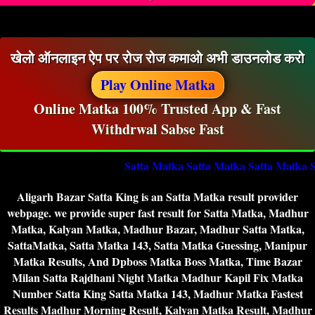
खेलो ऑनलाइन ऐप पर रोज रोज कमाओ अभी डाउनलोड करो
Play Online Matka
Online Matka 100% Trusted App & Fast
Withdrwal Sabse Fast
Satta Matka
Satta Matka
Satta Matka
Satta Matk
Aligarh Bazar Satta King is an Satta Matka result provider
webpage. we provide super fast result for Satta Matka, Madhur
Matka, Kalyan Matka, Madhur Bazar, Madhur Satta Matka,
SattaMatka, Satta Matka 143, Satta Matka Guessing, Manipur
Matka Results, And Dpboss Matka Boss Matka, Time Bazar
Milan Satta Rajdhani Night Matka Madhur Kapil Fix Matka
Number Satta King Satta Matka 143, Madhur Matka Fastest
Results Madhur Morning Result, Kalyan Matka Result, Madhur