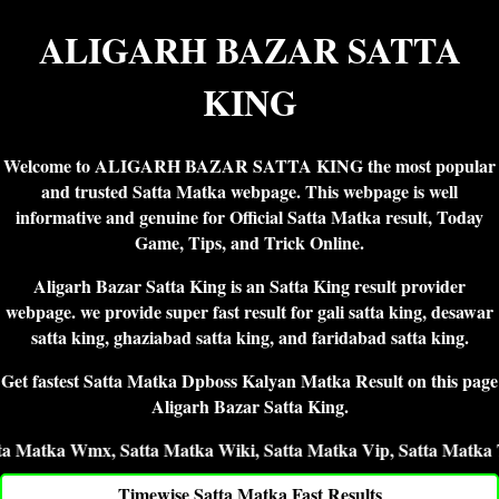
ALIGARH BAZAR SATTA
KING
Welcome to ALIGARH BAZAR SATTA KING the most popular
and trusted Satta Matka webpage. This webpage is well
informative and genuine for Official Satta Matka result, Today
Game, Tips, and Trick Online.
Aligarh Bazar Satta King is an Satta King result provider
webpage. we provide super fast result for gali satta king, desawar
satta king, ghaziabad satta king, and faridabad satta king.
Get fastest Satta Matka Dpboss Kalyan Matka Result on this page
Aligarh Bazar Satta King.
ka Wmx, Satta Matka Wiki, Satta Matka Vip, Satta Matka Tv, S
Timewise Satta Matka Fast Results