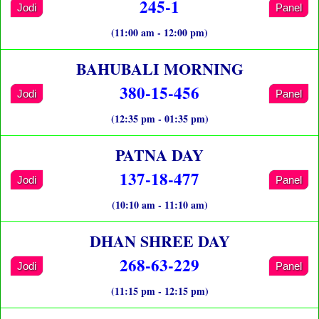
245-1
Jodi
Panel
(11:00 am - 12:00 pm)
BAHUBALI MORNING
380-15-456
Jodi
Panel
(12:35 pm - 01:35 pm)
PATNA DAY
137-18-477
Jodi
Panel
(10:10 am - 11:10 am)
DHAN SHREE DAY
268-63-229
Jodi
Panel
(11:15 pm - 12:15 pm)