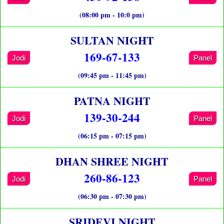
(08:00 pm - 10:0 pm)
SULTAN NIGHT
169-67-133
Jodi
Panel
(09:45 pm - 11:45 pm)
PATNA NIGHT
139-30-244
Jodi
Panel
(06:15 pm - 07:15 pm)
DHAN SHREE NIGHT
260-86-123
Jodi
Panel
(06:30 pm - 07:30 pm)
SRIDEVI NIGHT