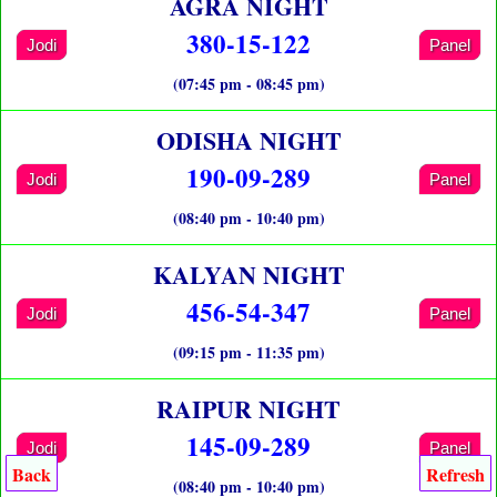
AGRA NIGHT
380-15-122
Jodi
Panel
(07:45 pm - 08:45 pm)
ODISHA NIGHT
190-09-289
Jodi
Panel
(08:40 pm - 10:40 pm)
KALYAN NIGHT
456-54-347
Jodi
Panel
(09:15 pm - 11:35 pm)
RAIPUR NIGHT
145-09-289
Jodi
Panel
Back
Refresh
(08:40 pm - 10:40 pm)