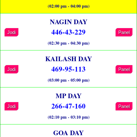
(02:00 pm - 04:00 pm)
NAGIN DAY
446-43-229
Jodi
Panel
(02:30 pm - 04:30 pm)
KAILASH DAY
469-95-113
Jodi
Panel
(03:00 pm - 05:00 pm)
MP DAY
266-47-160
Jodi
Panel
(02:10 pm - 03:10 pm)
GOA DAY