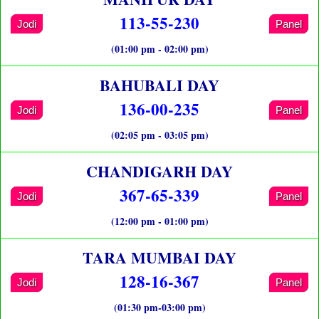
113-55-230
Jodi
Panel
(01:00 pm - 02:00 pm)
BAHUBALI DAY
136-00-235
Jodi
Panel
(02:05 pm - 03:05 pm)
CHANDIGARH DAY
367-65-339
Jodi
Panel
(12:00 pm - 01:00 pm)
TARA MUMBAI DAY
128-16-367
Jodi
Panel
(01:30 pm-03:00 pm)