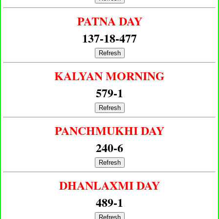
PATNA DAY
137-18-477
Refresh
KALYAN MORNING
579-1
Refresh
PANCHMUKHI DAY
240-6
Refresh
DHANLAXMI DAY
489-1
Refresh