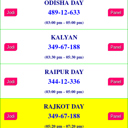
ODISHA DAY
489-12-633
Jodi
Panel
(03:00 pm - 05:00 pm)
KALYAN
349-67-188
Jodi
Panel
(03:30 pm - 05:30 pm)
RAIPUR DAY
344-12-336
Jodi
Panel
(03:00 pm - 05:00 pm)
RAJKOT DAY
349-67-188
Jodi
Panel
(05:20 pm - 07:20 pm)