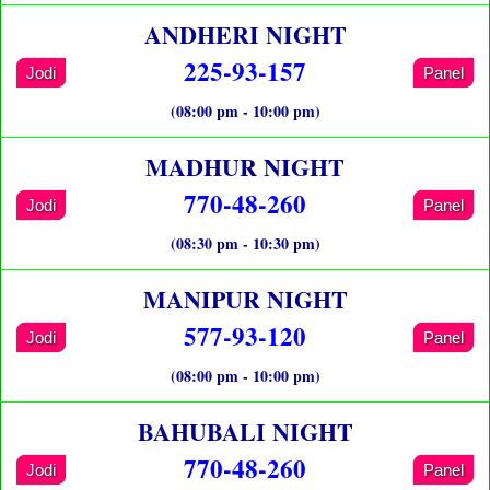
ANDHERI NIGHT
225-93-157
Jodi
Panel
(08:00 pm - 10:00 pm)
MADHUR NIGHT
770-48-260
Jodi
Panel
(08:30 pm - 10:30 pm)
MANIPUR NIGHT
577-93-120
Jodi
Panel
(08:00 pm - 10:00 pm)
BAHUBALI NIGHT
770-48-260
Jodi
Panel