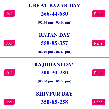
GREAT BAZAR DAY
266-44-680
Jodi
Panel
(02:00 pm - 03:00 pm)
RATAN DAY
558-85-357
Jodi
Panel
(02:40 pm - 04:40 pm)
RAJDHANI DAY
300-30-280
Jodi
Panel
(03:30 pm - 05:30 pm)
SHIVPUR DAY
350-85-258
Jodi
Panel