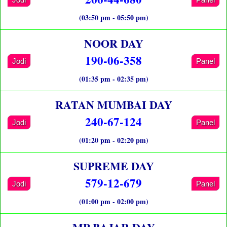
(03:50 pm - 05:50 pm)
NOOR DAY
190-06-358
Jodi
Panel
(01:35 pm - 02:35 pm)
RATAN MUMBAI DAY
240-67-124
Jodi
Panel
(01:20 pm - 02:20 pm)
SUPREME DAY
579-12-679
Jodi
Panel
(01:00 pm - 02:00 pm)