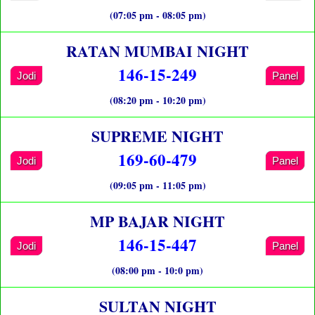
(07:05 pm - 08:05 pm)
RATAN MUMBAI NIGHT
146-15-249
Jodi
Panel
(08:20 pm - 10:20 pm)
SUPREME NIGHT
169-60-479
Jodi
Panel
(09:05 pm - 11:05 pm)
MP BAJAR NIGHT
146-15-447
Jodi
Panel
(08:00 pm - 10:0 pm)
SULTAN NIGHT