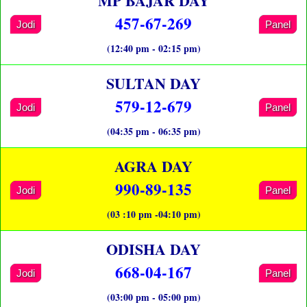
MP BAJAR DAY
457-67-269
Jodi
Panel
(12:40 pm - 02:15 pm)
SULTAN DAY
579-12-679
Jodi
Panel
(04:35 pm - 06:35 pm)
AGRA DAY
990-89-135
Jodi
Panel
(03 :10 pm -04:10 pm)
ODISHA DAY
668-04-167
Jodi
Panel
(03:00 pm - 05:00 pm)