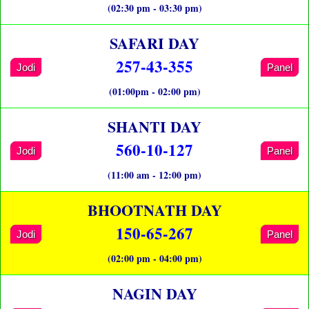
(02:30 pm - 03:30 pm)
SAFARI DAY
257-43-355
Jodi
Panel
(01:00pm - 02:00 pm)
SHANTI DAY
560-10-127
Jodi
Panel
(11:00 am - 12:00 pm)
BHOOTNATH DAY
150-65-267
Jodi
Panel
(02:00 pm - 04:00 pm)
NAGIN DAY