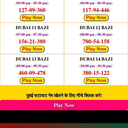
(05:00 pm - 05:30 pm)
(06:00 pm - 06:30 pm)
127-09-360
117-94-446
Play Now
Play Now
DUBAI 11 BAZI
DUBAI 12 BAZI
(07:00 pm - 07:30 pm)
(08:00 pm - 08:30 pm)
156-21-380
780-54-158
Play Now
Play Now
DUBAI 13 BAZI
DUBAI 14 BAZI
(09:00 pm - 09:30 pm)
(10:00 pm - 10:30 pm)
460-09-478
380-15-122
Play Now
Play Now
दुबई फटाफट गेम खेलने के लिए नीचे क्लिक करे!
Play Now