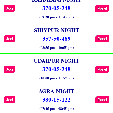
370-05-348
Jodi
Panel
(09:30 pm - 11:45 pm)
SHIVPUR NIGHT
357-50-489
Jodi
Panel
(08:55 pm - 10:55 pm)
UDAIPUR NIGHT
370-05-348
Jodi
Panel
(10:00 pm - 11:59 pm)
AGRA NIGHT
380-15-122
Jodi
Panel
(07:45 pm - 08:45 pm)