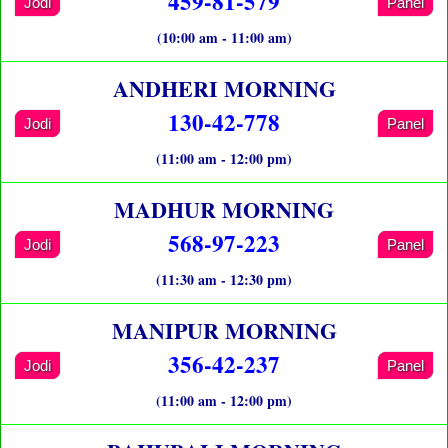
459-81-579
Jodi
Panel
(10:00 am - 11:00 am)
ANDHERI MORNING
130-42-778
Jodi
Panel
(11:00 am - 12:00 pm)
MADHUR MORNING
568-97-223
Jodi
Panel
(11:30 am - 12:30 pm)
MANIPUR MORNING
356-42-237
Jodi
Panel
(11:00 am - 12:00 pm)