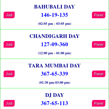
BAHUBALI DAY
146-19-135
Jodi
Panel
(02:05 pm - 03:05 pm)
CHANDIGARH DAY
127-09-360
Jodi
Panel
(12:00 pm - 01:00 pm)
TARA MUMBAI DAY
367-65-339
Jodi
Panel
(01:30 pm-03:00 pm)
DJ DAY
367-65-113
Jodi
Panel