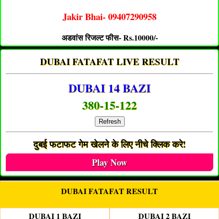
Jakir Bhai- 09407290958
अडवांस रिजल्ट फीस- Rs.10000/-
DUBAI FATAFAT LIVE RESULT
DUBAI 14 BAZI
380-15-122
Refresh
दुबई फटाफट गेम खेलने के लिए नीचे क्लिक करे!
Play Now
DUBAI FATAFAT RESULT
DUBAI 1 BAZI
DUBAI 2 BAZI