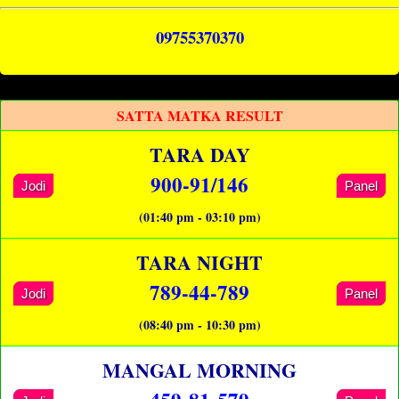
09755370370
SATTA MATKA RESULT
TARA DAY
900-91/146
Jodi
Panel
(01:40 pm - 03:10 pm)
TARA NIGHT
789-44-789
Jodi
Panel
(08:40 pm - 10:30 pm)
MANGAL MORNING