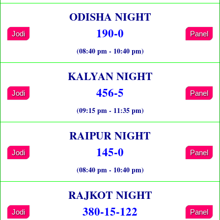
ODISHA NIGHT
190-0
Jodi
Panel
(08:40 pm - 10:40 pm)
KALYAN NIGHT
456-5
Jodi
Panel
(09:15 pm - 11:35 pm)
RAIPUR NIGHT
145-0
Jodi
Panel
(08:40 pm - 10:40 pm)
RAJKOT NIGHT
380-15-122
Jodi
Panel