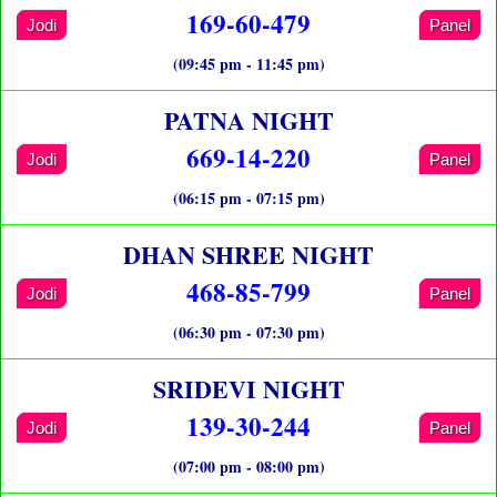
169-60-479
Jodi
Panel
(09:45 pm - 11:45 pm)
PATNA NIGHT
669-14-220
Jodi
Panel
(06:15 pm - 07:15 pm)
DHAN SHREE NIGHT
468-85-799
Jodi
Panel
(06:30 pm - 07:30 pm)
SRIDEVI NIGHT
139-30-244
Jodi
Panel
(07:00 pm - 08:00 pm)