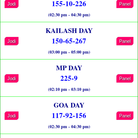
155-10-226
Jodi
Panel
(02:30 pm - 04:30 pm)
KAILASH DAY
150-65-267
Jodi
Panel
(03:00 pm - 05:00 pm)
MP DAY
225-9
Jodi
Panel
(02:10 pm - 03:10 pm)
GOA DAY
117-92-156
Jodi
Panel
(02:30 pm - 04:30 pm)