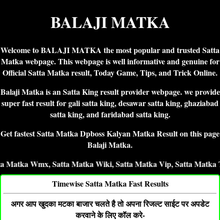
BALAJI MATKA
Welcome to BALAJI MATKA the most popular and trusted Satta
Matka webpage. This webpage is well informative and genuine for
Official Satta Matka result, Today Game, Tips, and Trick Online.
Balaji Matka is an Satta King result provider webpage. we provide
super fast result for gali satta king, desawar satta king, ghaziabad
satta king, and faridabad satta king.
Get fastest Satta Matka Dpboss Kalyan Matka Result on this page
Balaji Matka.
ka Wmx, Satta Matka Wiki, Satta Matka Vip, Satta Matka Tv, Sa
Timewise Satta Matka Fast Results
अगर आप खुदका मटका बाजार चलते है तो अपना रिजल्ट साईट पर अपडेट
करवाने के लिए कॉल करे-