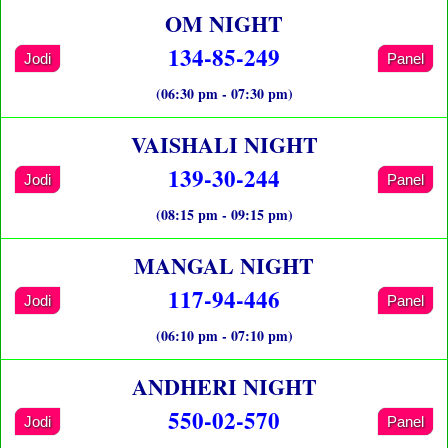
OM NIGHT
134-85-249
Jodi
Panel
(06:30 pm - 07:30 pm)
VAISHALI NIGHT
139-30-244
Jodi
Panel
(08:15 pm - 09:15 pm)
MANGAL NIGHT
117-94-446
Jodi
Panel
(06:10 pm - 07:10 pm)
ANDHERI NIGHT
550-02-570
Jodi
Panel