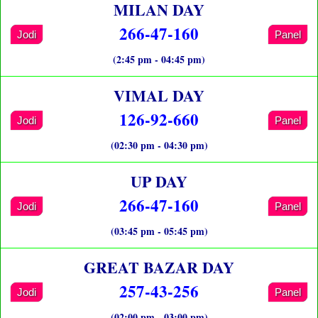
MILAN DAY
266-47-160
Jodi
Panel
(2:45 pm - 04:45 pm)
VIMAL DAY
126-92-660
Jodi
Panel
(02:30 pm - 04:30 pm)
UP DAY
266-47-160
Jodi
Panel
(03:45 pm - 05:45 pm)
GREAT BAZAR DAY
257-43-256
Jodi
Panel
(02:00 pm - 03:00 pm)