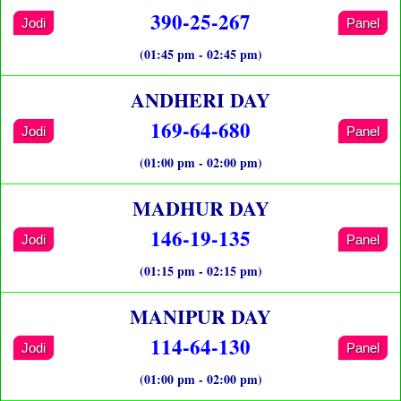
390-25-267
Jodi
Panel
(01:45 pm - 02:45 pm)
ANDHERI DAY
169-64-680
Jodi
Panel
(01:00 pm - 02:00 pm)
MADHUR DAY
146-19-135
Jodi
Panel
(01:15 pm - 02:15 pm)
MANIPUR DAY
114-64-130
Jodi
Panel
(01:00 pm - 02:00 pm)