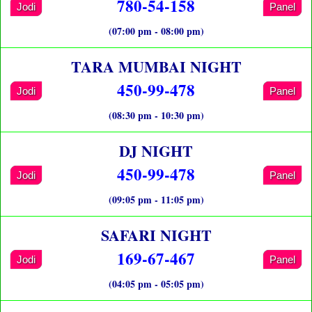
780-54-158
Jodi
Panel
(07:00 pm - 08:00 pm)
TARA MUMBAI NIGHT
450-99-478
Jodi
Panel
(08:30 pm - 10:30 pm)
DJ NIGHT
450-99-478
Jodi
Panel
(09:05 pm - 11:05 pm)
SAFARI NIGHT
169-67-467
Jodi
Panel
(04:05 pm - 05:05 pm)