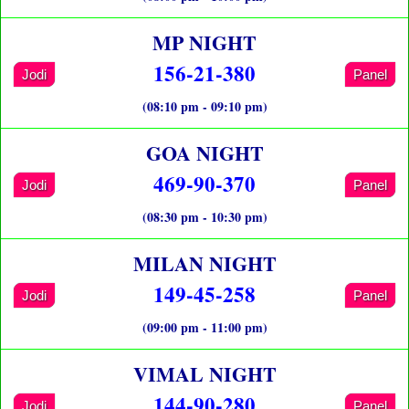
MP NIGHT
156-21-380
Jodi
Panel
(08:10 pm - 09:10 pm)
GOA NIGHT
469-90-370
Jodi
Panel
(08:30 pm - 10:30 pm)
MILAN NIGHT
149-45-258
Jodi
Panel
(09:00 pm - 11:00 pm)
VIMAL NIGHT
144-90-280
Jodi
Panel