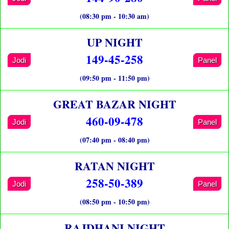
(08:30 pm - 10:30 am)
UP NIGHT
149-45-258
Jodi
Panel
(09:50 pm - 11:50 pm)
GREAT BAZAR NIGHT
460-09-478
Jodi
Panel
(07:40 pm - 08:40 pm)
RATAN NIGHT
258-50-389
Jodi
Panel
(08:50 pm - 10:50 pm)
RAJDHANI NIGHT