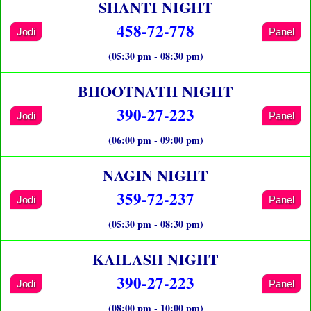
SHANTI NIGHT
458-72-778
Jodi
Panel
(05:30 pm - 08:30 pm)
BHOOTNATH NIGHT
390-27-223
Jodi
Panel
(06:00 pm - 09:00 pm)
NAGIN NIGHT
359-72-237
Jodi
Panel
(05:30 pm - 08:30 pm)
KAILASH NIGHT
390-27-223
Jodi
Panel
(08:00 pm - 10:00 pm)