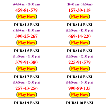
(09:00 am - 09:30 am)
(10:00 am - 10:30am)
459-81-579
157-30-118
Play Now
Play Now
DUBAI 3 BAZI
DUBAI 4 BAZI
(11:00 am - 11:30 am)
(12:00 pm - 12:30 pm)
390-25-267
669-14-220
Play Now
Play Now
DUBAI 5 BAZI
DUBAI 6 BAZI
(01:00 pm - 01:30 pm)
(02:00 pm - 02:30 pm)
379-91-380
225-91-579
Play Now
Play Now
DUBAI 7 BAZI
DUBAI 8 BAZI
(03:00 pm - 03:30 pm)
(04:00 pm - 04:30 pm)
257-43-256
990-89-135
Play Now
Play Now
DUBAI 9 BAZI
DUBAI 10 BAZI