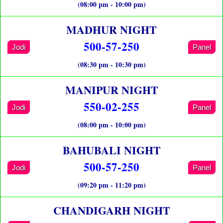
(08:00 pm - 10:00 pm)
MADHUR NIGHT
500-57-250
Jodi
Panel
(08:30 pm - 10:30 pm)
MANIPUR NIGHT
550-02-255
Jodi
Panel
(08:00 pm - 10:00 pm)
BAHUBALI NIGHT
500-57-250
Jodi
Panel
(09:20 pm - 11:20 pm)
CHANDIGARH NIGHT