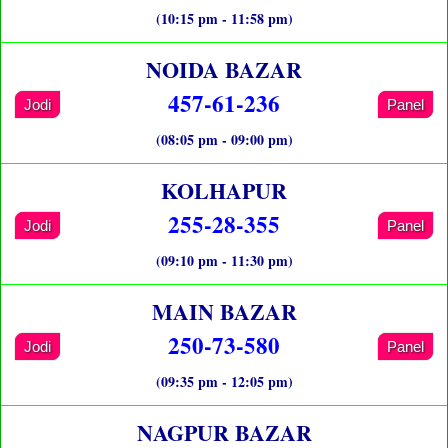
(10:15 pm - 11:58 pm)
NOIDA BAZAR
457-61-236
Jodi
Panel
(08:05 pm - 09:00 pm)
KOLHAPUR
255-28-355
Jodi
Panel
(09:10 pm - 11:30 pm)
MAIN BAZAR
250-73-580
Jodi
Panel
(09:35 pm - 12:05 pm)
NAGPUR BAZAR