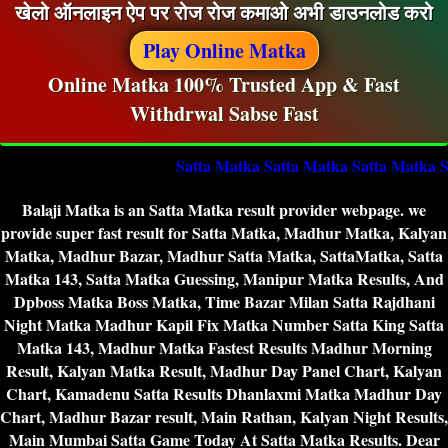
खेलो ऑनलाइन ऐप पर रोज रोज कमाओ अभी डाउनलोड करो
Play Online Matka
Online Matka 100% Trusted App & Fast
Withdrwal Sabse Fast
Satta Matka
Satta Matka
Satta Matka
Satta Matk
Balaji Matka is an Satta Matka result provider webpage. we
provide super fast result for Satta Matka, Madhur Matka, Kalyan
Matka, Madhur Bazar, Madhur Satta Matka, SattaMatka, Satta
Matka 143, Satta Matka Guessing, Manipur Matka Results, And
Dpboss Matka Boss Matka, Time Bazar Milan Satta Rajdhani
Night Matka Madhur Kapil Fix Matka Number Satta King Satta
Matka 143, Madhur Matka Fastest Results Madhur Morning
Result, Kalyan Matka Result, Madhur Day Panel Chart, Kalyan
Chart, Kamadenu Satta Results Dhanlaxmi Matka Madhur Day
Chart, Madhur Bazar result, Main Rathan, Kalyan Night Results,
Main Mumbai Satta Game Today At Satta Matka Results. Dear