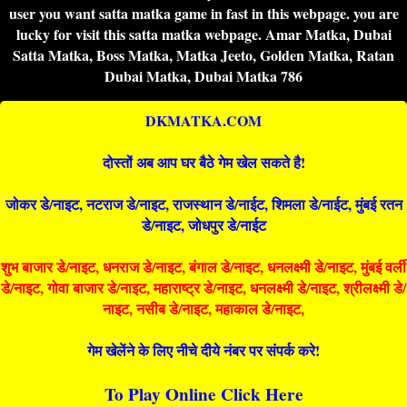
user you want satta matka game in fast in this webpage. you are
lucky for visit this satta matka webpage. Amar Matka, Dubai
Satta Matka, Boss Matka, Matka Jeeto, Golden Matka, Ratan
Dubai Matka, Dubai Matka 786
DKMATKA.COM
दोस्तों अब आप घर बैठे गेम खेल सकते है!
जोकर डे/नाइट, नटराज डे/नाइट, राजस्थान डे/नाईट, शिमला डे/नाईट, मुंबई रतन
डे/नाइट, जोधपुर डे/नाईट
शुभ बाजार डे/नाइट, धनराज डे/नाइट, बंगाल डे/नाइट, धनलक्ष्मी डे/नाइट, मुंबई वर्ली
डे/नाइट, गोवा बाजार डे/नाइट, महाराष्ट्र डे/नाइट, धनलक्ष्मी डे/नाइट, श्रीलक्ष्मी डे/
नाइट, नसीब डे/नाइट, महाकाल डे/नाइट,
गेम खेलेंने के लिए नीचे दीये नंबर पर संपर्क करे!
To Play Online Click Here