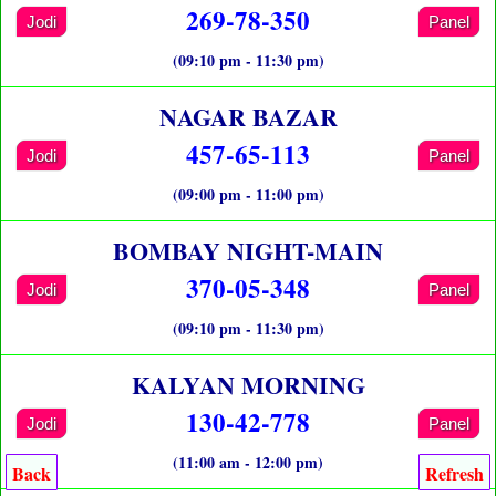
269-78-350
Jodi
Panel
(09:10 pm - 11:30 pm)
NAGAR BAZAR
457-65-113
Jodi
Panel
(09:00 pm - 11:00 pm)
BOMBAY NIGHT-MAIN
370-05-348
Jodi
Panel
(09:10 pm - 11:30 pm)
KALYAN MORNING
130-42-778
Jodi
Panel
(11:00 am - 12:00 pm)
Back
Refresh