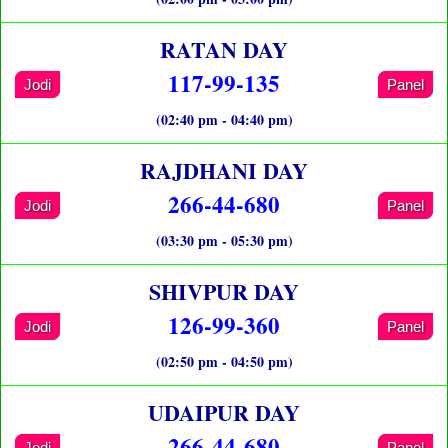
RATAN DAY
117-99-135
Jodi
Panel
(02:40 pm - 04:40 pm)
RAJDHANI DAY
266-44-680
Jodi
Panel
(03:30 pm - 05:30 pm)
SHIVPUR DAY
126-99-360
Jodi
Panel
(02:50 pm - 04:50 pm)
UDAIPUR DAY
266-44-680
Jodi
Panel