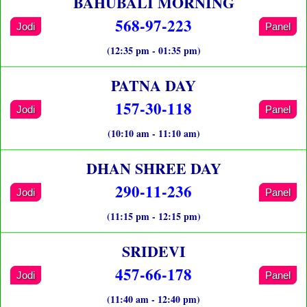
BAHUBALI MORNING
568-97-223
Jodi
Panel
(12:35 pm - 01:35 pm)
PATNA DAY
157-30-118
Jodi
Panel
(10:10 am - 11:10 am)
DHAN SHREE DAY
290-11-236
Jodi
Panel
(11:15 pm - 12:15 pm)
SRIDEVI
457-66-178
Jodi
Panel
(11:40 am - 12:40 pm)