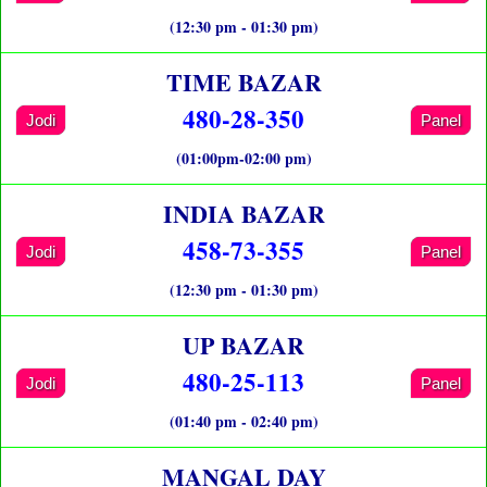
(12:30 pm - 01:30 pm)
TIME BAZAR
480-28-350
Jodi
Panel
(01:00pm-02:00 pm)
INDIA BAZAR
458-73-355
Jodi
Panel
(12:30 pm - 01:30 pm)
UP BAZAR
480-25-113
Jodi
Panel
(01:40 pm - 02:40 pm)
MANGAL DAY