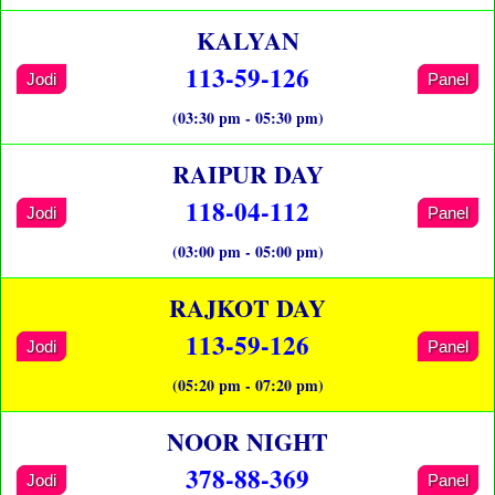
KALYAN
113-59-126
Jodi
Panel
(03:30 pm - 05:30 pm)
RAIPUR DAY
118-04-112
Jodi
Panel
(03:00 pm - 05:00 pm)
RAJKOT DAY
113-59-126
Jodi
Panel
(05:20 pm - 07:20 pm)
NOOR NIGHT
378-88-369
Jodi
Panel