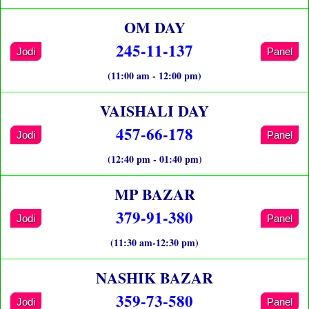
OM DAY
245-11-137
Jodi
Panel
(11:00 am - 12:00 pm)
VAISHALI DAY
457-66-178
Jodi
Panel
(12:40 pm - 01:40 pm)
MP BAZAR
379-91-380
Jodi
Panel
(11:30 am-12:30 pm)
NASHIK BAZAR
359-73-580
Jodi
Panel