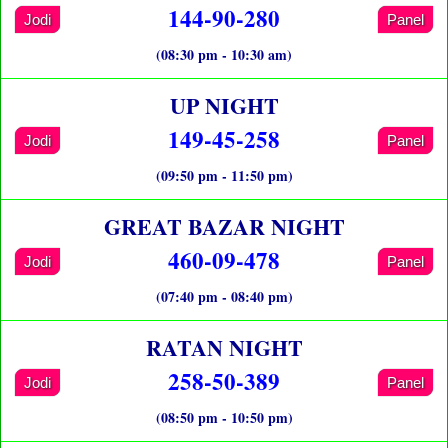
144-90-280
Jodi
Panel
(08:30 pm - 10:30 am)
UP NIGHT
149-45-258
Jodi
Panel
(09:50 pm - 11:50 pm)
GREAT BAZAR NIGHT
460-09-478
Jodi
Panel
(07:40 pm - 08:40 pm)
RATAN NIGHT
258-50-389
Jodi
Panel
(08:50 pm - 10:50 pm)