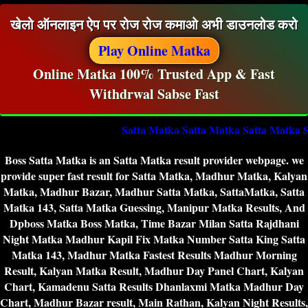
खेलो ऑनलाइन ऐप पर रोज रोज कमाओ अभी डाउनलोड करो
Play Online Matka
Online Matka 100% Trusted App & Fast
Withdrwal Sabse Fast
Satta Matka
Satta Matka
Satta Matka
Satta Matk
Boss Satta Matka is an Satta Matka result provider webpage. we
provide super fast result for Satta Matka, Madhur Matka, Kalyan
Matka, Madhur Bazar, Madhur Satta Matka, SattaMatka, Satta
Matka 143, Satta Matka Guessing, Manipur Matka Results, And
Dpboss Matka Boss Matka, Time Bazar Milan Satta Rajdhani
Night Matka Madhur Kapil Fix Matka Number Satta King Satta
Matka 143, Madhur Matka Fastest Results Madhur Morning
Result, Kalyan Matka Result, Madhur Day Panel Chart, Kalyan
Chart, Kamadenu Satta Results Dhanlaxmi Matka Madhur Day
Chart, Madhur Bazar result, Main Rathan, Kalyan Night Results,