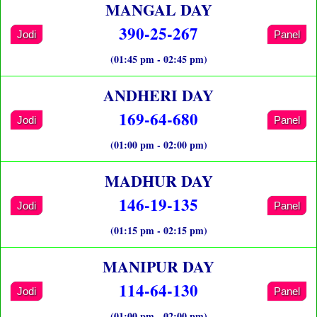
MANGAL DAY
390-25-267
Jodi
Panel
(01:45 pm - 02:45 pm)
ANDHERI DAY
169-64-680
Jodi
Panel
(01:00 pm - 02:00 pm)
MADHUR DAY
146-19-135
Jodi
Panel
(01:15 pm - 02:15 pm)
MANIPUR DAY
114-64-130
Jodi
Panel
(01:00 pm - 02:00 pm)