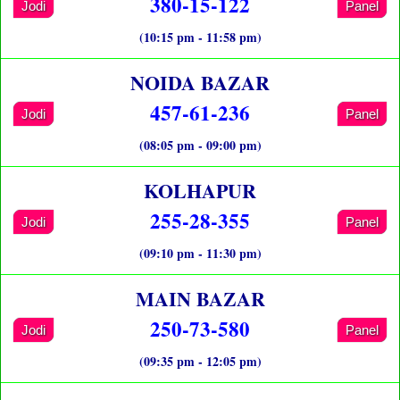
380-15-122
Jodi
Panel
(10:15 pm - 11:58 pm)
NOIDA BAZAR
457-61-236
Jodi
Panel
(08:05 pm - 09:00 pm)
KOLHAPUR
255-28-355
Jodi
Panel
(09:10 pm - 11:30 pm)
MAIN BAZAR
250-73-580
Jodi
Panel
(09:35 pm - 12:05 pm)