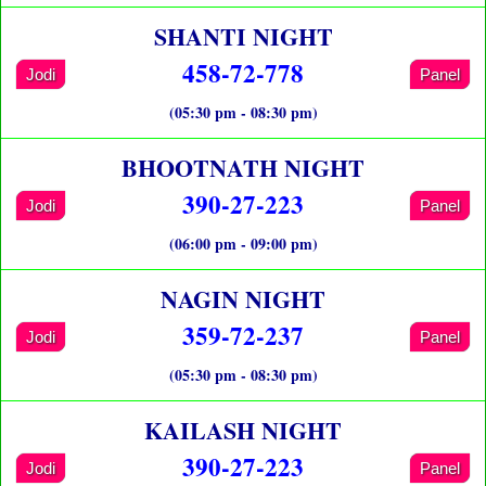
SHANTI NIGHT
458-72-778
Jodi
Panel
(05:30 pm - 08:30 pm)
BHOOTNATH NIGHT
390-27-223
Jodi
Panel
(06:00 pm - 09:00 pm)
NAGIN NIGHT
359-72-237
Jodi
Panel
(05:30 pm - 08:30 pm)
KAILASH NIGHT
390-27-223
Jodi
Panel