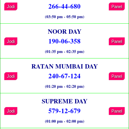
266-44-680
Jodi
Panel
(03:50 pm - 05:50 pm)
NOOR DAY
190-06-358
Jodi
Panel
(01:35 pm - 02:35 pm)
RATAN MUMBAI DAY
240-67-124
Jodi
Panel
(01:20 pm - 02:20 pm)
SUPREME DAY
579-12-679
Jodi
Panel
(01:00 pm - 02:00 pm)