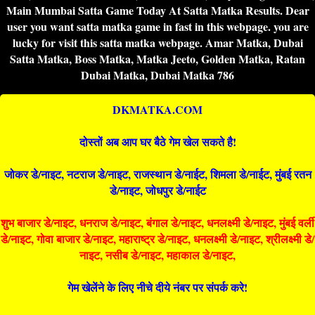
Main Mumbai Satta Game Today At Satta Matka Results. Dear
user you want satta matka game in fast in this webpage. you are
lucky for visit this satta matka webpage. Amar Matka, Dubai
Satta Matka, Boss Matka, Matka Jeeto, Golden Matka, Ratan
Dubai Matka, Dubai Matka 786
DKMATKA.COM
दोस्तों अब आप घर बैठे गेम खेल सकते है!
जोकर डे/नाइट, नटराज डे/नाइट, राजस्थान डे/नाईट, शिमला डे/नाईट, मुंबई रतन
डे/नाइट, जोधपुर डे/नाईट
शुभ बाजार डे/नाइट, धनराज डे/नाइट, बंगाल डे/नाइट, धनलक्ष्मी डे/नाइट, मुंबई वर्ली
डे/नाइट, गोवा बाजार डे/नाइट, महाराष्ट्र डे/नाइट, धनलक्ष्मी डे/नाइट, श्रीलक्ष्मी डे/
नाइट, नसीब डे/नाइट, महाकाल डे/नाइट,
गेम खेलेंने के लिए नीचे दीये नंबर पर संपर्क करे!