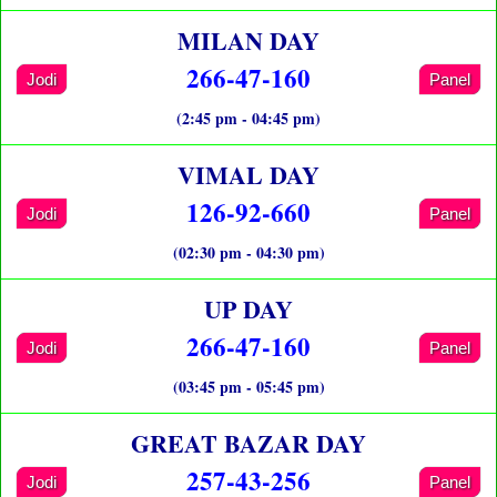
MILAN DAY
266-47-160
Jodi
Panel
(2:45 pm - 04:45 pm)
VIMAL DAY
126-92-660
Jodi
Panel
(02:30 pm - 04:30 pm)
UP DAY
266-47-160
Jodi
Panel
(03:45 pm - 05:45 pm)
GREAT BAZAR DAY
257-43-256
Jodi
Panel