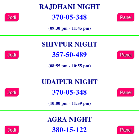
RAJDHANI NIGHT
370-05-348
Jodi
Panel
(09:30 pm - 11:45 pm)
SHIVPUR NIGHT
357-50-489
Jodi
Panel
(08:55 pm - 10:55 pm)
UDAIPUR NIGHT
370-05-348
Jodi
Panel
(10:00 pm - 11:59 pm)
AGRA NIGHT
380-15-122
Jodi
Panel