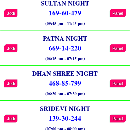
SULTAN NIGHT
169-60-479
Jodi
Panel
(09:45 pm - 11:45 pm)
PATNA NIGHT
669-14-220
Jodi
Panel
(06:15 pm - 07:15 pm)
DHAN SHREE NIGHT
468-85-799
Jodi
Panel
(06:30 pm - 07:30 pm)
SRIDEVI NIGHT
139-30-244
Jodi
Panel
(07:00 pm - 08:00 pm)