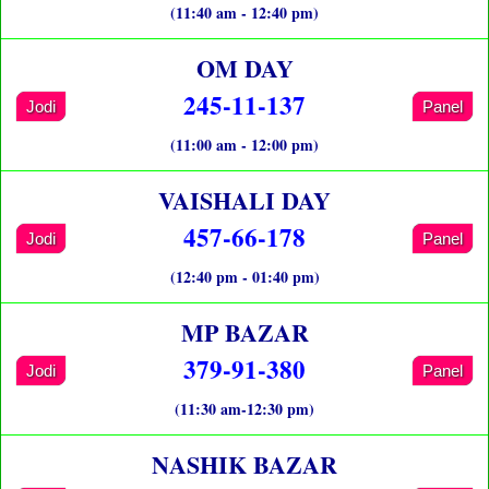
(11:40 am - 12:40 pm)
OM DAY
245-11-137
Jodi
Panel
(11:00 am - 12:00 pm)
VAISHALI DAY
457-66-178
Jodi
Panel
(12:40 pm - 01:40 pm)
MP BAZAR
379-91-380
Jodi
Panel
(11:30 am-12:30 pm)
NASHIK BAZAR