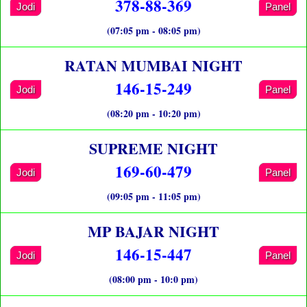
378-88-369
Jodi
Panel
(07:05 pm - 08:05 pm)
RATAN MUMBAI NIGHT
146-15-249
Jodi
Panel
(08:20 pm - 10:20 pm)
SUPREME NIGHT
169-60-479
Jodi
Panel
(09:05 pm - 11:05 pm)
MP BAJAR NIGHT
146-15-447
Jodi
Panel
(08:00 pm - 10:0 pm)