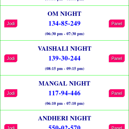
OM NIGHT
134-85-249
Jodi
Panel
(06:30 pm - 07:30 pm)
VAISHALI NIGHT
139-30-244
Jodi
Panel
(08:15 pm - 09:15 pm)
MANGAL NIGHT
117-94-446
Jodi
Panel
(06:10 pm - 07:10 pm)
ANDHERI NIGHT
550-02-570
Jodi
Panel