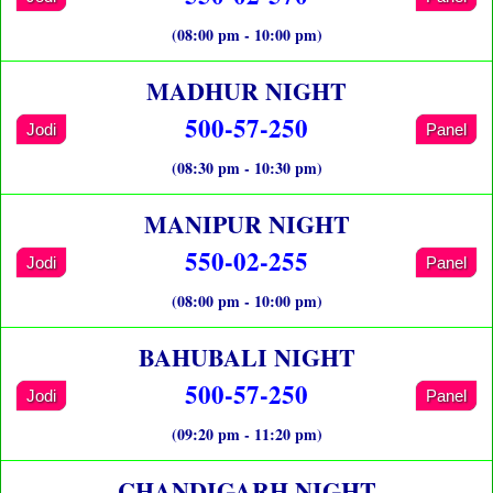
(08:00 pm - 10:00 pm)
MADHUR NIGHT
500-57-250
Jodi
Panel
(08:30 pm - 10:30 pm)
MANIPUR NIGHT
550-02-255
Jodi
Panel
(08:00 pm - 10:00 pm)
BAHUBALI NIGHT
500-57-250
Jodi
Panel
(09:20 pm - 11:20 pm)
CHANDIGARH NIGHT