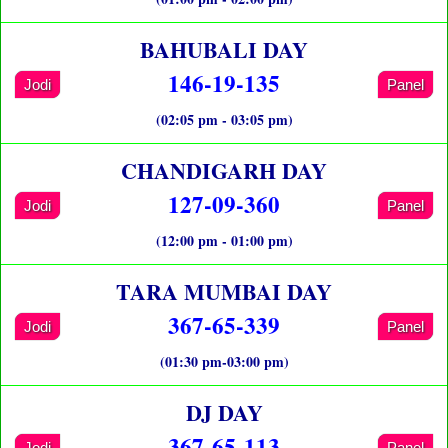
BAHUBALI DAY
146-19-135
Jodi
Panel
(02:05 pm - 03:05 pm)
CHANDIGARH DAY
127-09-360
Jodi
Panel
(12:00 pm - 01:00 pm)
TARA MUMBAI DAY
367-65-339
Jodi
Panel
(01:30 pm-03:00 pm)
DJ DAY
367-65-113
Jodi
Panel