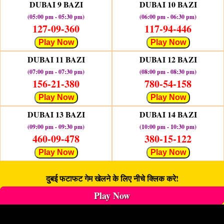
DUBAI 9 BAZI
DUBAI 10 BAZI
(05:00 pm - 05:30 pm)
(06:00 pm - 06:30 pm)
127-09-360
117-94-446
Play Now
Play Now
DUBAI 11 BAZI
DUBAI 12 BAZI
(07:00 pm - 07:30 pm)
(08:00 pm - 08:30 pm)
156-21-380
780-54-158
Play Now
Play Now
DUBAI 13 BAZI
DUBAI 14 BAZI
(09:00 pm - 09:30 pm)
(10:00 pm - 10:30 pm)
460-09-478
380-15-122
Play Now
Play Now
दुबई फटाफट गेम खेलने के लिए नीचे क्लिक करे!
Play Now