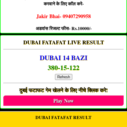
करवाने के लिए कॉल करे-
Jakir Bhai- 09407290958
अडवांस रिजल्ट फीस- Rs.10000/-
DUBAI FATAFAT LIVE RESULT
DUBAI 14 BAZI
380-15-122
Refresh
दुबई फटाफट गेम खेलने के लिए नीचे क्लिक करे!
Play Now
DUBAI FATAFAT RESULT