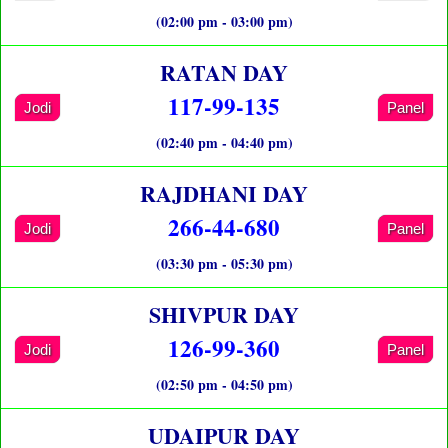
(02:00 pm - 03:00 pm)
RATAN DAY
117-99-135
Jodi
Panel
(02:40 pm - 04:40 pm)
RAJDHANI DAY
266-44-680
Jodi
Panel
(03:30 pm - 05:30 pm)
SHIVPUR DAY
126-99-360
Jodi
Panel
(02:50 pm - 04:50 pm)
UDAIPUR DAY