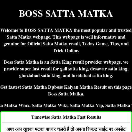
BOSS SATTA MATKA
Welcome to BOSS SATTA MATKA the most popular and trusted
Satta Matka webpage. This webpage is well informative and
genuine for Official Satta Matka result, Today Game, Tips, and
Trick Online.
Boss Satta Matka is an Satta King result provider webpage. we
provide super fast result for gali satta king, desawar satta king,
ghaziabad satta king, and faridabad satta king.
Get fastest Satta Matka Dpboss Kalyan Matka Result on this page
Boss Satta Matka.
a Wmx, Satta Matka Wiki, Satta Matka Vip, Satta Matka Tv, Sa
Timewise Satta Matka Fast Results
अगर आप खुदका मटका बाजार चलते है तो अपना रिजल्ट साईट पर अपडेट