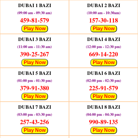
DUBAI 1 BAZI
DUBAI 2 BAZI
(09:00 am - 09:30 am)
(10:00 am - 10:30am)
459-81-579
157-30-118
Play Now
Play Now
DUBAI 3 BAZI
DUBAI 4 BAZI
(11:00 am - 11:30 am)
(12:00 pm - 12:30 pm)
390-25-267
669-14-220
Play Now
Play Now
DUBAI 5 BAZI
DUBAI 6 BAZI
(01:00 pm - 01:30 pm)
(02:00 pm - 02:30 pm)
379-91-380
225-91-579
Play Now
Play Now
DUBAI 7 BAZI
DUBAI 8 BAZI
(03:00 pm - 03:30 pm)
(04:00 pm - 04:30 pm)
257-43-256
990-89-135
Play Now
Play Now