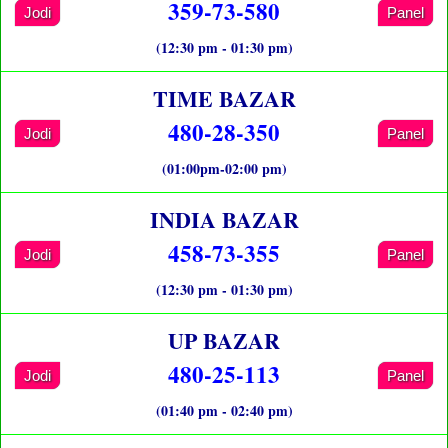
359-73-580
Jodi
Panel
(12:30 pm - 01:30 pm)
TIME BAZAR
480-28-350
Jodi
Panel
(01:00pm-02:00 pm)
INDIA BAZAR
458-73-355
Jodi
Panel
(12:30 pm - 01:30 pm)
UP BAZAR
480-25-113
Jodi
Panel
(01:40 pm - 02:40 pm)