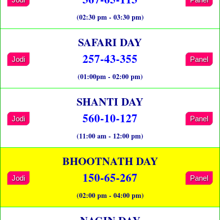
(02:30 pm - 03:30 pm)
SAFARI DAY
257-43-355
Jodi
Panel
(01:00pm - 02:00 pm)
SHANTI DAY
560-10-127
Jodi
Panel
(11:00 am - 12:00 pm)
BHOOTNATH DAY
150-65-267
Jodi
Panel
(02:00 pm - 04:00 pm)