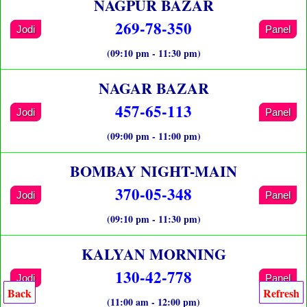
NAGPUR BAZAR
269-78-350
Jodi
Panel
(09:10 pm - 11:30 pm)
NAGAR BAZAR
457-65-113
Jodi
Panel
(09:00 pm - 11:00 pm)
BOMBAY NIGHT-MAIN
370-05-348
Jodi
Panel
(09:10 pm - 11:30 pm)
KALYAN MORNING
130-42-778
Jodi
Panel
Back
Refresh
(11:00 am - 12:00 pm)