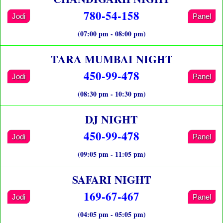
780-54-158
Jodi
Panel
(07:00 pm - 08:00 pm)
TARA MUMBAI NIGHT
450-99-478
Jodi
Panel
(08:30 pm - 10:30 pm)
DJ NIGHT
450-99-478
Jodi
Panel
(09:05 pm - 11:05 pm)
SAFARI NIGHT
169-67-467
Jodi
Panel
(04:05 pm - 05:05 pm)