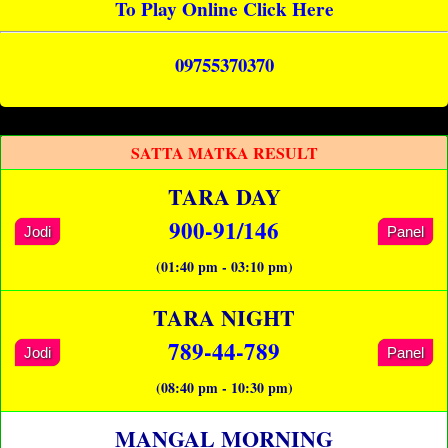
To Play Online Click Here
09755370370
SATTA MATKA RESULT
TARA DAY
900-91/146
Jodi
Panel
(01:40 pm - 03:10 pm)
TARA NIGHT
789-44-789
Jodi
Panel
(08:40 pm - 10:30 pm)
MANGAL MORNING