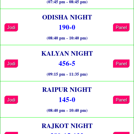
(07:45 pm - 08:45 pm)
ODISHA NIGHT
190-0
Jodi
Panel
(08:40 pm - 10:40 pm)
KALYAN NIGHT
456-5
Jodi
Panel
(09:15 pm - 11:35 pm)
RAIPUR NIGHT
145-0
Jodi
Panel
(08:40 pm - 10:40 pm)
RAJKOT NIGHT