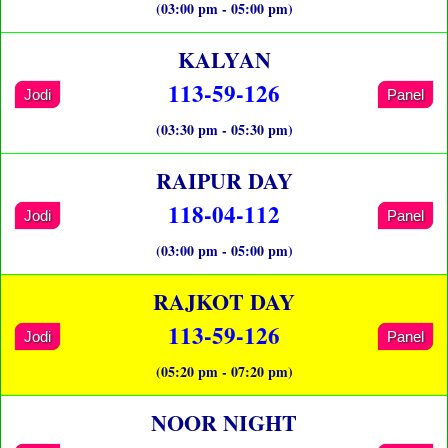
(03:00 pm - 05:00 pm)
KALYAN
113-59-126
Jodi
Panel
(03:30 pm - 05:30 pm)
RAIPUR DAY
118-04-112
Jodi
Panel
(03:00 pm - 05:00 pm)
RAJKOT DAY
113-59-126
Jodi
Panel
(05:20 pm - 07:20 pm)
NOOR NIGHT