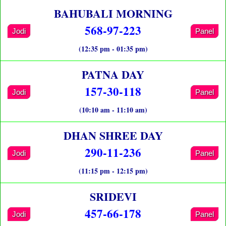
BAHUBALI MORNING
568-97-223
Jodi
Panel
(12:35 pm - 01:35 pm)
PATNA DAY
157-30-118
Jodi
Panel
(10:10 am - 11:10 am)
DHAN SHREE DAY
290-11-236
Jodi
Panel
(11:15 pm - 12:15 pm)
SRIDEVI
457-66-178
Jodi
Panel