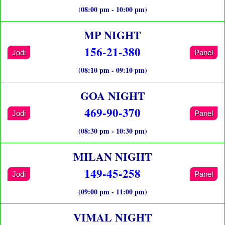
(08:00 pm - 10:00 pm)
MP NIGHT
156-21-380
Jodi
Panel
(08:10 pm - 09:10 pm)
GOA NIGHT
469-90-370
Jodi
Panel
(08:30 pm - 10:30 pm)
MILAN NIGHT
149-45-258
Jodi
Panel
(09:00 pm - 11:00 pm)
VIMAL NIGHT