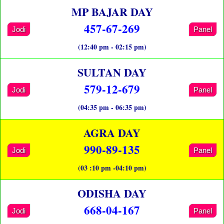
MP BAJAR DAY
457-67-269
Jodi
Panel
(12:40 pm - 02:15 pm)
SULTAN DAY
579-12-679
Jodi
Panel
(04:35 pm - 06:35 pm)
AGRA DAY
990-89-135
Jodi
Panel
(03 :10 pm -04:10 pm)
ODISHA DAY
668-04-167
Jodi
Panel