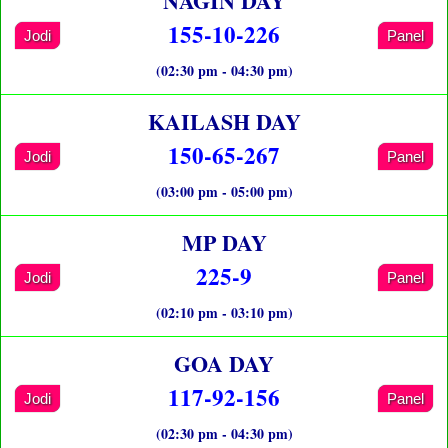
NAGIN DAY
155-10-226
Jodi
Panel
(02:30 pm - 04:30 pm)
KAILASH DAY
150-65-267
Jodi
Panel
(03:00 pm - 05:00 pm)
MP DAY
225-9
Jodi
Panel
(02:10 pm - 03:10 pm)
GOA DAY
117-92-156
Jodi
Panel
(02:30 pm - 04:30 pm)