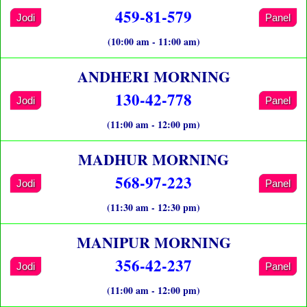
459-81-579
Jodi
Panel
(10:00 am - 11:00 am)
ANDHERI MORNING
130-42-778
Jodi
Panel
(11:00 am - 12:00 pm)
MADHUR MORNING
568-97-223
Jodi
Panel
(11:30 am - 12:30 pm)
MANIPUR MORNING
356-42-237
Jodi
Panel
(11:00 am - 12:00 pm)