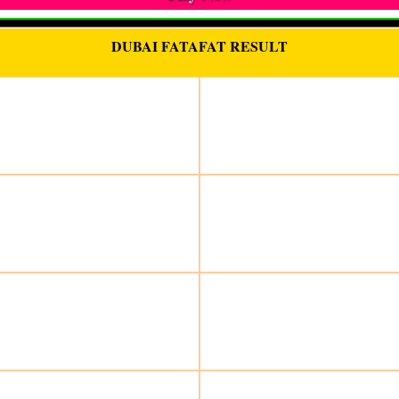
DUBAI FATAFAT RESULT