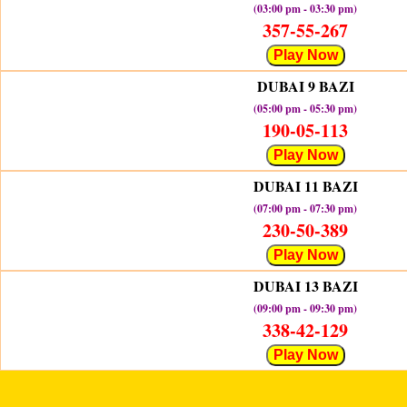
(03:00 pm - 03:30 pm)
357-55-267
Play Now
DUBAI 9 BAZI
(05:00 pm - 05:30 pm)
190-05-113
Play Now
DUBAI 11 BAZI
(07:00 pm - 07:30 pm)
230-50-389
Play Now
DUBAI 13 BAZI
(09:00 pm - 09:30 pm)
338-42-129
Play Now