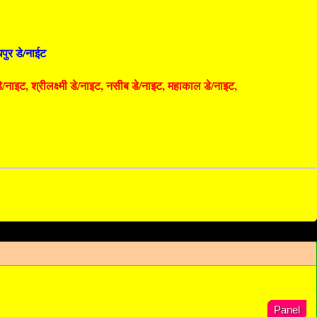
पुर डे/नाईट
 डे/नाइट, श्रीलक्ष्मी डे/नाइट, नसीब डे/नाइट, महाकाल डे/नाइट,
Panel