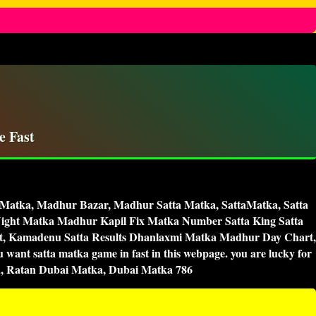
e Fast
an Matka, Madhur Bazar, Madhur Satta Matka, SattaMatka, Satta
Night Matka Madhur Kapil Fix Matka Number Satta King Satta
rt, Kamadenu Satta Results Dhanlaxmi Matka Madhur Day Chart,
ant satta matka game in fast in this webpage. you are lucky for
ka, Ratan Dubai Matka, Dubai Matka 786