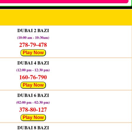
DUBAI 2 BAZI
(10:00 am - 10:30am)
278-79-478
Play Now
DUBAI 4 BAZI
(12:00 pm - 12:30 pm)
160-76-790
Play Now
DUBAI 6 BAZI
(02:00 pm - 02:30 pm)
378-80-127
Play Now
DUBAI 8 BAZI