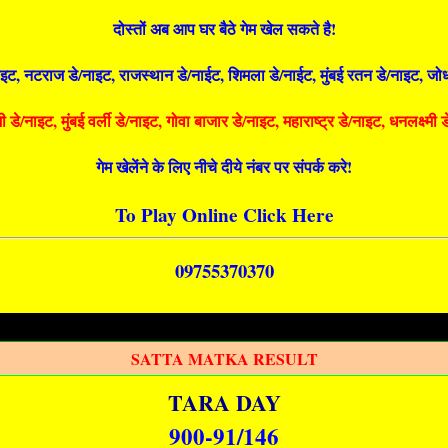
दोस्तों अब आप घर बैठे गेम खेल सकते है!
इट, नटराज डे/नाइट, राजस्थान डे/नाईट, शिमला डे/नाईट, मुंबई रतन डे/नाइट, जोध
डे/नाइट, मुंबई वर्ली डे/नाइट, गोवा बाजार डे/नाइट, महाराष्ट्र डे/नाइट, धनलक्ष्मी
गेम खेलेंने के लिए नीचे दीये नंबर पर संपर्क करे!
To Play Online Click Here
09755370370
SATTA MATKA RESULT
TARA DAY
900-91/146