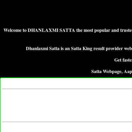
Welcome to DHANLAXMI SATTA the most popular and trusted Satt
Dhanlaxmi Satta is an Satta King result provider webp
Get fast
Satta Webpage, Aapka Dost,