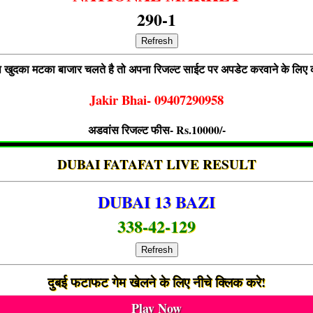
290-1
Refresh
खुदका मटका बाजार चलते है तो अपना रिजल्ट साईट पर अपडेट करवाने के लिए 
Jakir Bhai- 09407290958
अडवांस रिजल्ट फीस- Rs.10000/-
DUBAI FATAFAT LIVE RESULT
DUBAI 13 BAZI
338-42-129
Refresh
दुबई फटाफट गेम खेलने के लिए नीचे क्लिक करे!
Play Now