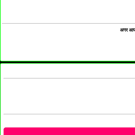
अगर आप 