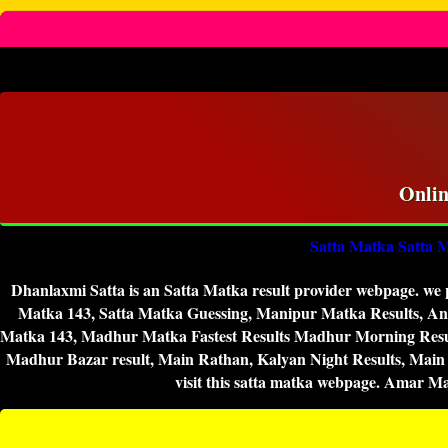
Onlin
Satta Matka
Satta Matka
Sat
Dhanlaxmi Satta is an Satta Matka result provider webpage. w
Matka 143, Satta Matka Guessing, Manipur Matka Results, A
Matka 143, Madhur Matka Fastest Results Madhur Morning Resu
Madhur Bazar result, Main Rathan, Kalyan Night Results, Main M
visit this satta matka webpage. Amar 