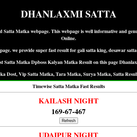
DHANLAXMI SATTA
a Matka webpage. This webpage is well informative and genuine
Online.
age. we provide super fast result for gali satta king, desawar satta
est Satta Matka Dpboss Kalyan Matka Result on this page Dhanlax
 Vip Satta Matka, Tara Matka, Surya Matka, Satta Result, Satt
Timewise Satta Matka Fast Results
KAILASH NIGHT
169-67-467
Refresh
UDAIPUR NIGHT