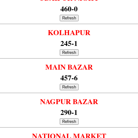
460-0
Refresh
KOLHAPUR
245-1
Refresh
MAIN BAZAR
457-6
Refresh
NAGPUR BAZAR
290-1
Refresh
NATIONAL MARKET