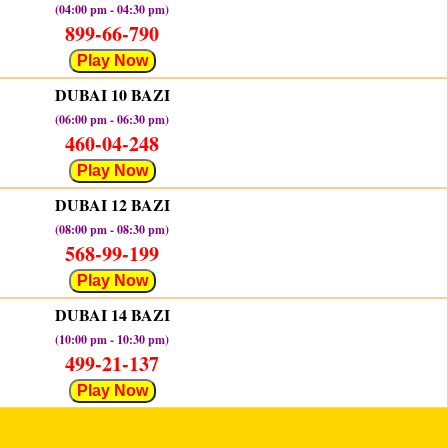
(04:00 pm - 04:30 pm)
899-66-790
Play Now
DUBAI 10 BAZI
(06:00 pm - 06:30 pm)
460-04-248
Play Now
DUBAI 12 BAZI
(08:00 pm - 08:30 pm)
568-99-199
Play Now
DUBAI 14 BAZI
(10:00 pm - 10:30 pm)
499-21-137
Play Now