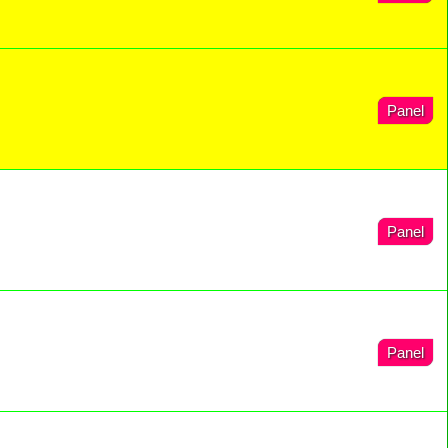
Panel
Panel
Panel