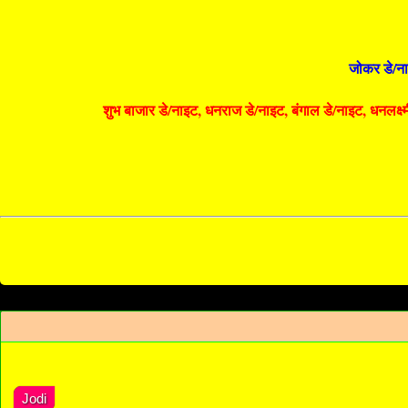
जोकर डे/ना
शुभ बाजार डे/नाइट, धनराज डे/नाइट, बंगाल डे/नाइट, धनलक्ष्मी 
Jodi