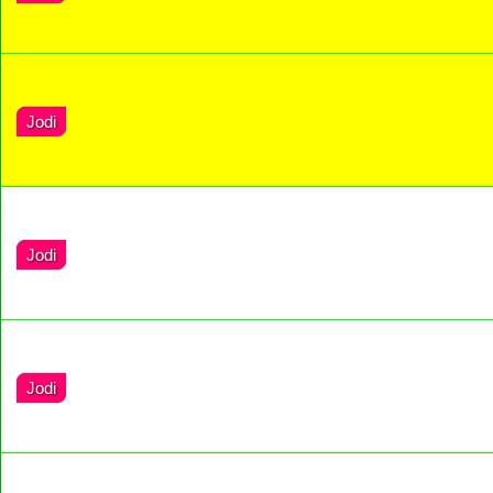
Jodi
Jodi
Jodi