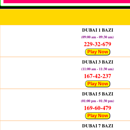
DUBAI 1 BAZI
(09:00 am - 09:30 am)
229-32-679
Play Now
DUBAI 3 BAZI
(11:00 am - 11:30 am)
167-42-237
Play Now
DUBAI 5 BAZI
(01:00 pm - 01:30 pm)
169-60-479
Play Now
DUBAI 7 BAZI