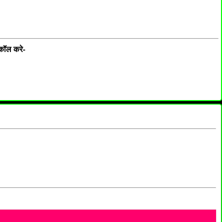
कॉल करे-