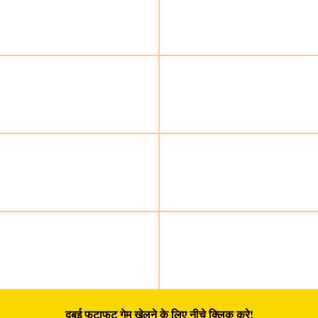
दुबई फटाफट गेम खेलने के लिए नीचे क्लिक करे!