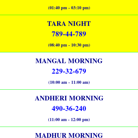
(01:40 pm - 03:10 pm)
TARA NIGHT
789-44-789
(08:40 pm - 10:30 pm)
MANGAL MORNING
229-32-679
(10:00 am - 11:00 am)
ANDHERI MORNING
490-36-240
(11:00 am - 12:00 pm)
MADHUR MORNING