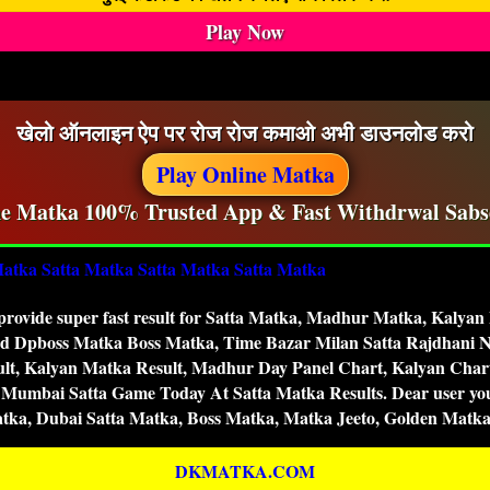
Play Now
खेलो ऑनलाइन ऐप पर रोज रोज कमाओ अभी डाउनलोड करो
Play Online Matka
e Matka 100% Trusted App & Fast Withdrwal Sabs
ta Matka
Satta Matka
Satta Matka
e provide super fast result for Satta Matka, Madhur Matka, Kaly
nd Dpboss Matka Boss Matka, Time Bazar Milan Satta Rajdhani 
lt, Kalyan Matka Result, Madhur Day Panel Chart, Kalyan Cha
umbai Satta Game Today At Satta Matka Results. Dear user you w
Matka, Dubai Satta Matka, Boss Matka, Matka Jeeto, Golden Mat
DKMATKA.COM