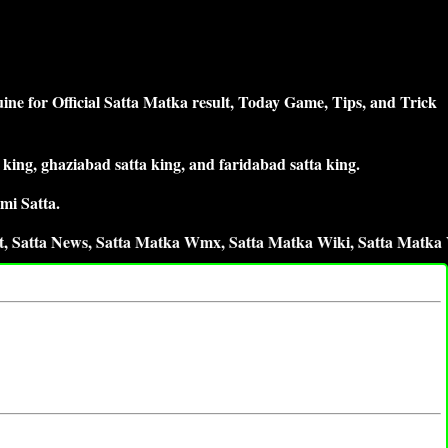
 for Official Satta Matka result, Today Game, Tips, and Trick
 king, ghaziabad satta king, and faridabad satta king.
mi Satta.
a News, Satta Matka Wmx, Satta Matka Wiki, Satta Matka Vip, 