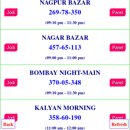
NAGPUR BAZAR
269-78-350
Jodi
Panel
(09:10 pm - 11:30 pm)
NAGAR BAZAR
457-65-113
Jodi
Panel
(09:00 pm - 11:00 pm)
BOMBAY NIGHT-MAIN
370-05-348
Jodi
Panel
(09:10 pm - 11:30 pm)
KALYAN MORNING
358-60-190
Jodi
Panel
Back
Refresh
(11:00 am - 12:00 pm)