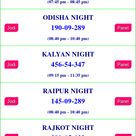
(07:45 pm - 08:45 pm)
ODISHA NIGHT
190-09-289
Jodi
Panel
(08:40 pm - 10:40 pm)
KALYAN NIGHT
456-54-347
Jodi
Panel
(09:15 pm - 11:35 pm)
RAIPUR NIGHT
145-09-289
Jodi
Panel
(08:40 pm - 10:40 pm)
RAJKOT NIGHT