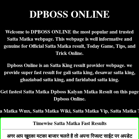
DPBOSS ONLINE
Welcome to DPBOSS ONLINE the most popular and trusted
Satta Matka webpage. This webpage is well informative and
genuine for Official Satta Matka result, Today Game, Tips, and
Trick Online.
Dpboss Online is an Satta King result provider webpage. we
provide super fast result for gali satta king, desawar satta king,
ghaziabad satta king, and faridabad satta king.
Get fastest Satta Matka Dpboss Kalyan Matka Result on this page
Dpboss Online.
tka Wmx, Satta Matka Wiki, Satta Matka Vip, Satta Matka Tv, 
Timewise Satta Matka Fast Results
अगर आप खुदका मटका बाजार चलते है तो अपना रिजल्ट साईट पर अपडेट