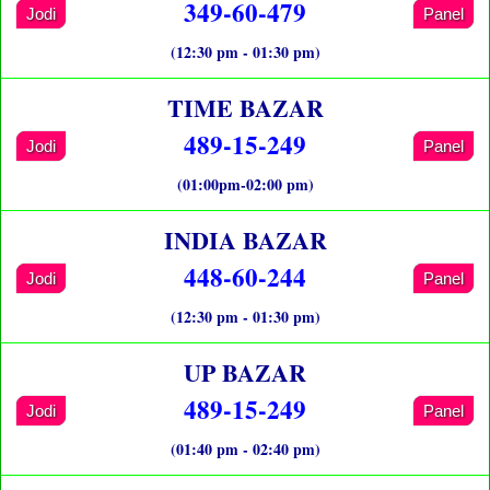
349-60-479
Jodi
Panel
(12:30 pm - 01:30 pm)
TIME BAZAR
489-15-249
Jodi
Panel
(01:00pm-02:00 pm)
INDIA BAZAR
448-60-244
Jodi
Panel
(12:30 pm - 01:30 pm)
UP BAZAR
489-15-249
Jodi
Panel
(01:40 pm - 02:40 pm)