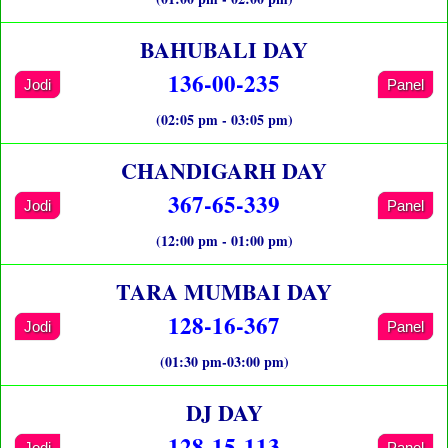
BAHUBALI DAY
136-00-235
Jodi
Panel
(02:05 pm - 03:05 pm)
CHANDIGARH DAY
367-65-339
Jodi
Panel
(12:00 pm - 01:00 pm)
TARA MUMBAI DAY
128-16-367
Jodi
Panel
(01:30 pm-03:00 pm)
DJ DAY
128-15-113
Jodi
Panel