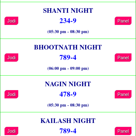
SHANTI NIGHT
234-9
Jodi
Panel
(05:30 pm - 08:30 pm)
BHOOTNATH NIGHT
789-4
Jodi
Panel
(06:00 pm - 09:00 pm)
NAGIN NIGHT
478-9
Jodi
Panel
(05:30 pm - 08:30 pm)
KAILASH NIGHT
789-4
Jodi
Panel