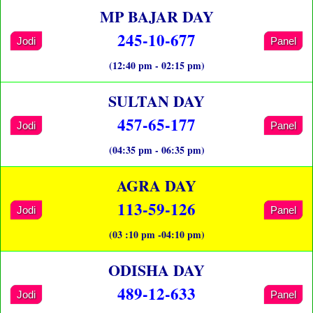
MP BAJAR DAY
245-10-677
Jodi
Panel
(12:40 pm - 02:15 pm)
SULTAN DAY
457-65-177
Jodi
Panel
(04:35 pm - 06:35 pm)
AGRA DAY
113-59-126
Jodi
Panel
(03 :10 pm -04:10 pm)
ODISHA DAY
489-12-633
Jodi
Panel