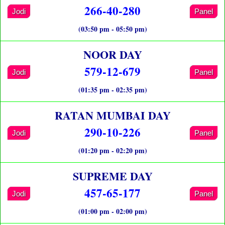
266-40-280
Jodi
Panel
(03:50 pm - 05:50 pm)
NOOR DAY
579-12-679
Jodi
Panel
(01:35 pm - 02:35 pm)
RATAN MUMBAI DAY
290-10-226
Jodi
Panel
(01:20 pm - 02:20 pm)
SUPREME DAY
457-65-177
Jodi
Panel
(01:00 pm - 02:00 pm)