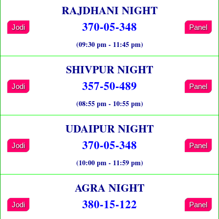
RAJDHANI NIGHT
370-05-348
Jodi
Panel
(09:30 pm - 11:45 pm)
SHIVPUR NIGHT
357-50-489
Jodi
Panel
(08:55 pm - 10:55 pm)
UDAIPUR NIGHT
370-05-348
Jodi
Panel
(10:00 pm - 11:59 pm)
AGRA NIGHT
380-15-122
Jodi
Panel