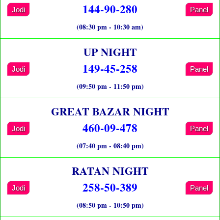
144-90-280
Jodi
Panel
(08:30 pm - 10:30 am)
UP NIGHT
149-45-258
Jodi
Panel
(09:50 pm - 11:50 pm)
GREAT BAZAR NIGHT
460-09-478
Jodi
Panel
(07:40 pm - 08:40 pm)
RATAN NIGHT
258-50-389
Jodi
Panel
(08:50 pm - 10:50 pm)