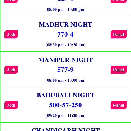
(08:00 pm - 10:00 pm)
MADHUR NIGHT
770-4
Jodi
Panel
(08:30 pm - 10:30 pm)
MANIPUR NIGHT
577-9
Jodi
Panel
(08:00 pm - 10:00 pm)
BAHUBALI NIGHT
500-57-250
Jodi
Panel
(09:20 pm - 11:20 pm)
CHANDIGARH NIGHT