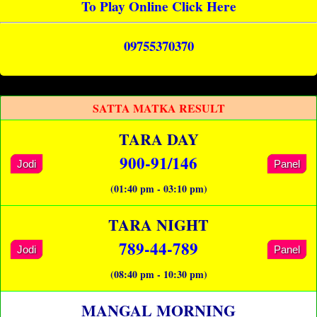
To Play Online Click Here
09755370370
SATTA MATKA RESULT
TARA DAY
900-91/146
Jodi
Panel
(01:40 pm - 03:10 pm)
TARA NIGHT
789-44-789
Jodi
Panel
(08:40 pm - 10:30 pm)
MANGAL MORNING