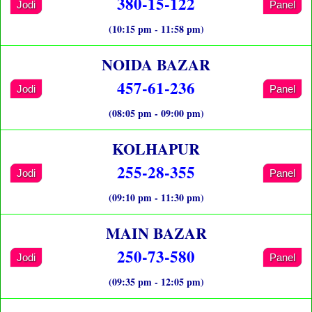
380-15-122
Jodi
Panel
(10:15 pm - 11:58 pm)
NOIDA BAZAR
457-61-236
Jodi
Panel
(08:05 pm - 09:00 pm)
KOLHAPUR
255-28-355
Jodi
Panel
(09:10 pm - 11:30 pm)
MAIN BAZAR
250-73-580
Jodi
Panel
(09:35 pm - 12:05 pm)