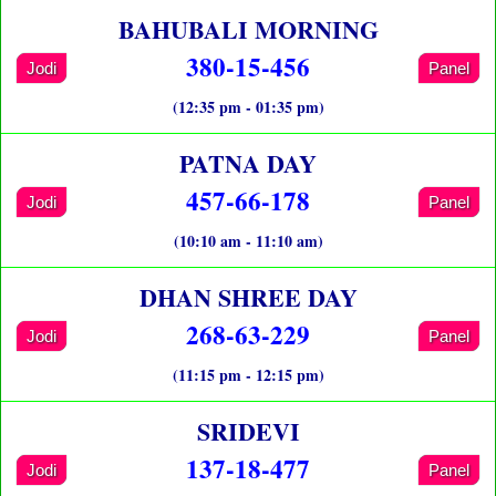
BAHUBALI MORNING
380-15-456
Jodi
Panel
(12:35 pm - 01:35 pm)
PATNA DAY
457-66-178
Jodi
Panel
(10:10 am - 11:10 am)
DHAN SHREE DAY
268-63-229
Jodi
Panel
(11:15 pm - 12:15 pm)
SRIDEVI
137-18-477
Jodi
Panel