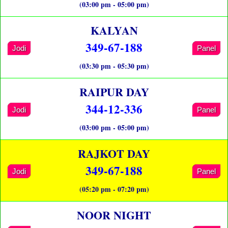
(03:00 pm - 05:00 pm)
KALYAN
349-67-188
Jodi
Panel
(03:30 pm - 05:30 pm)
RAIPUR DAY
344-12-336
Jodi
Panel
(03:00 pm - 05:00 pm)
RAJKOT DAY
349-67-188
Jodi
Panel
(05:20 pm - 07:20 pm)
NOOR NIGHT