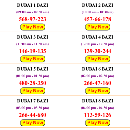
DUBAI 1 BAZI
DUBAI 2 BAZI
(09:00 am - 09:30 am)
(10:00 am - 10:30am)
568-97-223
457-66-178
Play Now
Play Now
DUBAI 3 BAZI
DUBAI 4 BAZI
(11:00 am - 11:30 am)
(12:00 pm - 12:30 pm)
146-19-135
139-30-244
Play Now
Play Now
DUBAI 5 BAZI
DUBAI 6 BAZI
(01:00 pm - 01:30 pm)
(02:00 pm - 02:30 pm)
480-28-350
266-47-160
Play Now
Play Now
DUBAI 7 BAZI
DUBAI 8 BAZI
(03:00 pm - 03:30 pm)
(04:00 pm - 04:30 pm)
266-44-680
113-59-126
Play Now
Play Now