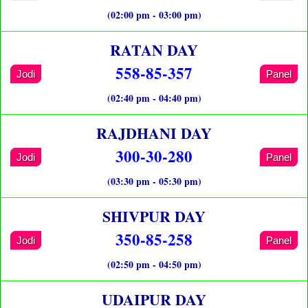
(02:00 pm - 03:00 pm)
RATAN DAY
558-85-357
Jodi
Panel
(02:40 pm - 04:40 pm)
RAJDHANI DAY
300-30-280
Jodi
Panel
(03:30 pm - 05:30 pm)
SHIVPUR DAY
350-85-258
Jodi
Panel
(02:50 pm - 04:50 pm)
UDAIPUR DAY