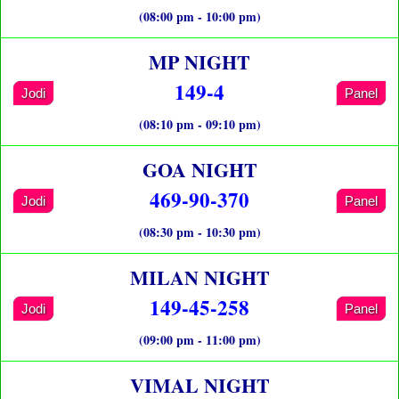
(08:00 pm - 10:00 pm)
MP NIGHT
149-4
Jodi
Panel
(08:10 pm - 09:10 pm)
GOA NIGHT
469-90-370
Jodi
Panel
(08:30 pm - 10:30 pm)
MILAN NIGHT
149-45-258
Jodi
Panel
(09:00 pm - 11:00 pm)
VIMAL NIGHT