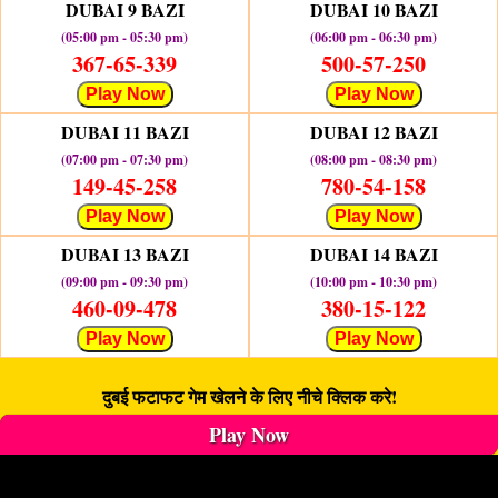
DUBAI 9 BAZI
DUBAI 10 BAZI
(05:00 pm - 05:30 pm)
(06:00 pm - 06:30 pm)
367-65-339
500-57-250
Play Now
Play Now
DUBAI 11 BAZI
DUBAI 12 BAZI
(07:00 pm - 07:30 pm)
(08:00 pm - 08:30 pm)
149-45-258
780-54-158
Play Now
Play Now
DUBAI 13 BAZI
DUBAI 14 BAZI
(09:00 pm - 09:30 pm)
(10:00 pm - 10:30 pm)
460-09-478
380-15-122
Play Now
Play Now
दुबई फटाफट गेम खेलने के लिए नीचे क्लिक करे!
Play Now