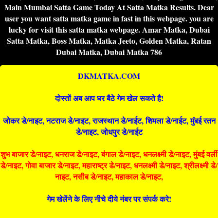
Main Mumbai Satta Game Today At Satta Matka Results. Dear
user you want satta matka game in fast in this webpage. you are
lucky for visit this satta matka webpage. Amar Matka, Dubai
Satta Matka, Boss Matka, Matka Jeeto, Golden Matka, Ratan
Dubai Matka, Dubai Matka 786
DKMATKA.COM
दोस्तों अब आप घर बैठे गेम खेल सकते है!
जोकर डे/नाइट, नटराज डे/नाइट, राजस्थान डे/नाईट, शिमला डे/नाईट, मुंबई रतन
डे/नाइट, जोधपुर डे/नाईट
शुभ बाजार डे/नाइट, धनराज डे/नाइट, बंगाल डे/नाइट, धनलक्ष्मी डे/नाइट, मुंबई वर्ली
डे/नाइट, गोवा बाजार डे/नाइट, महाराष्ट्र डे/नाइट, धनलक्ष्मी डे/नाइट, श्रीलक्ष्मी डे/
नाइट, नसीब डे/नाइट, महाकाल डे/नाइट,
गेम खेलेंने के लिए नीचे दीये नंबर पर संपर्क करे!