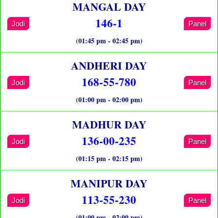
MANGAL DAY
146-1
Jodi
Panel
(01:45 pm - 02:45 pm)
ANDHERI DAY
168-55-780
Jodi
Panel
(01:00 pm - 02:00 pm)
MADHUR DAY
136-00-235
Jodi
Panel
(01:15 pm - 02:15 pm)
MANIPUR DAY
113-55-230
Jodi
Panel
(01:00 pm - 02:00 pm)