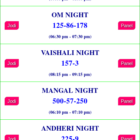
OM NIGHT
125-86-178
Jodi
Panel
(06:30 pm - 07:30 pm)
VAISHALI NIGHT
157-3
Jodi
Panel
(08:15 pm - 09:15 pm)
MANGAL NIGHT
500-57-250
Jodi
Panel
(06:10 pm - 07:10 pm)
ANDHERI NIGHT
225-9
Jodi
Panel