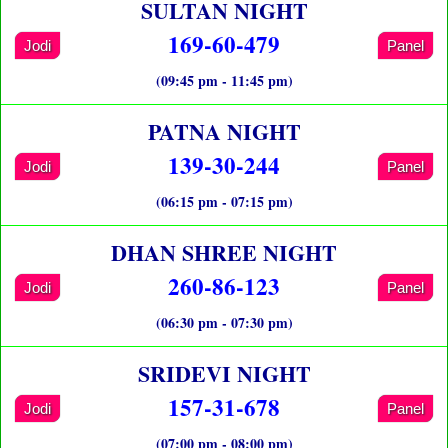
SULTAN NIGHT
169-60-479
Jodi
Panel
(09:45 pm - 11:45 pm)
PATNA NIGHT
139-30-244
Jodi
Panel
(06:15 pm - 07:15 pm)
DHAN SHREE NIGHT
260-86-123
Jodi
Panel
(06:30 pm - 07:30 pm)
SRIDEVI NIGHT
157-31-678
Jodi
Panel
(07:00 pm - 08:00 pm)