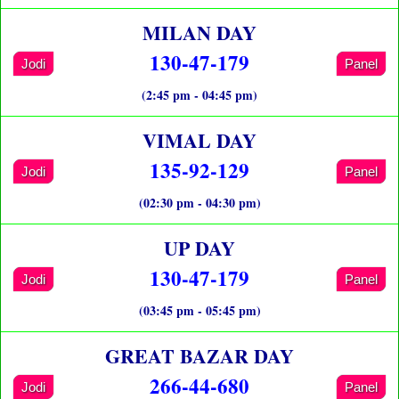
MILAN DAY
130-47-179
Jodi
Panel
(2:45 pm - 04:45 pm)
VIMAL DAY
135-92-129
Jodi
Panel
(02:30 pm - 04:30 pm)
UP DAY
130-47-179
Jodi
Panel
(03:45 pm - 05:45 pm)
GREAT BAZAR DAY
266-44-680
Jodi
Panel