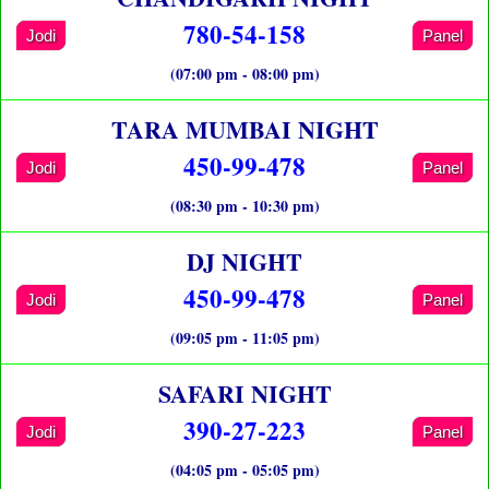
780-54-158
Jodi
Panel
(07:00 pm - 08:00 pm)
TARA MUMBAI NIGHT
450-99-478
Jodi
Panel
(08:30 pm - 10:30 pm)
DJ NIGHT
450-99-478
Jodi
Panel
(09:05 pm - 11:05 pm)
SAFARI NIGHT
390-27-223
Jodi
Panel
(04:05 pm - 05:05 pm)