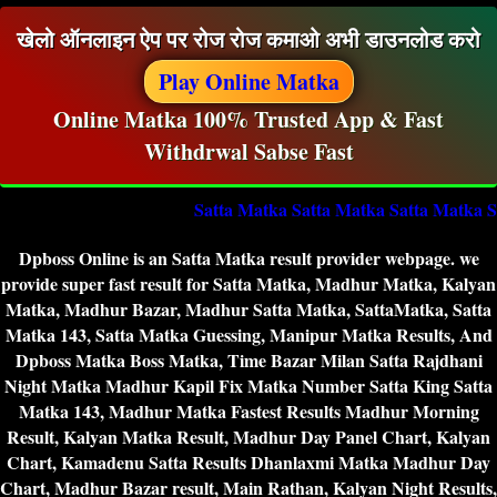
खेलो ऑनलाइन ऐप पर रोज रोज कमाओ अभी डाउनलोड करो
Play Online Matka
Online Matka 100% Trusted App & Fast
Withdrwal Sabse Fast
Satta Matka
Satta Matka
Satta Matka
Satta Ma
Dpboss Online is an Satta Matka result provider webpage. we
provide super fast result for Satta Matka, Madhur Matka, Kalyan
Matka, Madhur Bazar, Madhur Satta Matka, SattaMatka, Satta
Matka 143, Satta Matka Guessing, Manipur Matka Results, And
Dpboss Matka Boss Matka, Time Bazar Milan Satta Rajdhani
Night Matka Madhur Kapil Fix Matka Number Satta King Satta
Matka 143, Madhur Matka Fastest Results Madhur Morning
Result, Kalyan Matka Result, Madhur Day Panel Chart, Kalyan
Chart, Kamadenu Satta Results Dhanlaxmi Matka Madhur Day
Chart, Madhur Bazar result, Main Rathan, Kalyan Night Results,