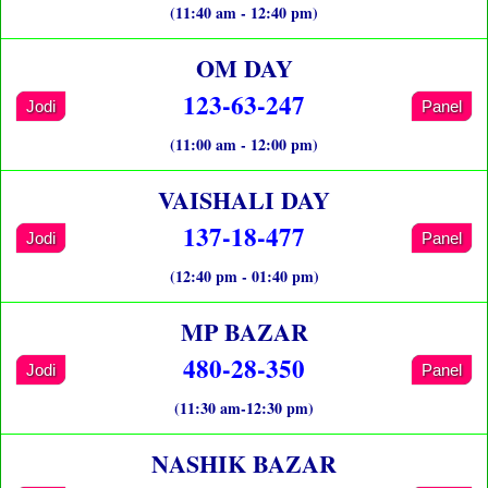
(11:40 am - 12:40 pm)
OM DAY
123-63-247
Jodi
Panel
(11:00 am - 12:00 pm)
VAISHALI DAY
137-18-477
Jodi
Panel
(12:40 pm - 01:40 pm)
MP BAZAR
480-28-350
Jodi
Panel
(11:30 am-12:30 pm)
NASHIK BAZAR