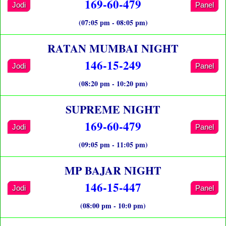
169-60-479
Jodi
Panel
(07:05 pm - 08:05 pm)
RATAN MUMBAI NIGHT
146-15-249
Jodi
Panel
(08:20 pm - 10:20 pm)
SUPREME NIGHT
169-60-479
Jodi
Panel
(09:05 pm - 11:05 pm)
MP BAJAR NIGHT
146-15-447
Jodi
Panel
(08:00 pm - 10:0 pm)