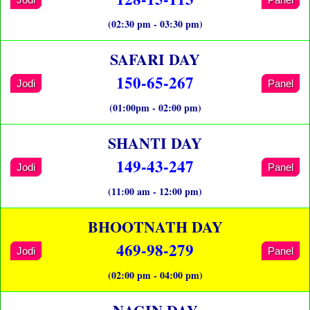
(02:30 pm - 03:30 pm)
SAFARI DAY
150-65-267
Jodi
Panel
(01:00pm - 02:00 pm)
SHANTI DAY
149-43-247
Jodi
Panel
(11:00 am - 12:00 pm)
BHOOTNATH DAY
469-98-279
Jodi
Panel
(02:00 pm - 04:00 pm)