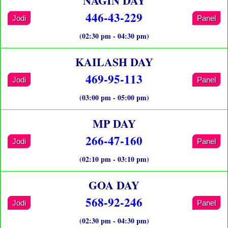
NAGIN DAY
446-43-229
Jodi
Panel
(02:30 pm - 04:30 pm)
KAILASH DAY
469-95-113
Jodi
Panel
(03:00 pm - 05:00 pm)
MP DAY
266-47-160
Jodi
Panel
(02:10 pm - 03:10 pm)
GOA DAY
568-92-246
Jodi
Panel
(02:30 pm - 04:30 pm)