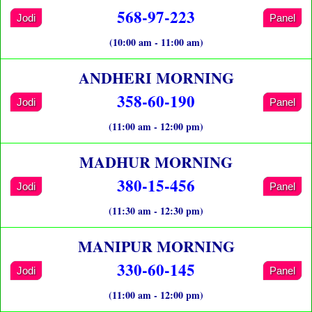
568-97-223
Jodi
Panel
(10:00 am - 11:00 am)
ANDHERI MORNING
358-60-190
Jodi
Panel
(11:00 am - 12:00 pm)
MADHUR MORNING
380-15-456
Jodi
Panel
(11:30 am - 12:30 pm)
MANIPUR MORNING
330-60-145
Jodi
Panel
(11:00 am - 12:00 pm)