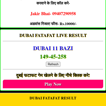
करवाने के लिए कॉल करे-
Jakir Bhai- 09407290958
अडवांस रिजल्ट फीस- Rs.10000/-
DUBAI FATAFAT LIVE RESULT
DUBAI 11 BAZI
149-45-258
Refresh
दुबई फटाफट गेम खेलने के लिए नीचे क्लिक करे!
Play Now
DUBAI FATAFAT RESULT