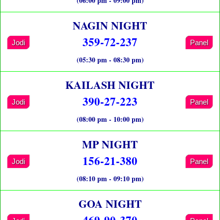
(06:00 pm - 09:00 pm)
NAGIN NIGHT
359-72-237
Jodi
Panel
(05:30 pm - 08:30 pm)
KAILASH NIGHT
390-27-223
Jodi
Panel
(08:00 pm - 10:00 pm)
MP NIGHT
156-21-380
Jodi
Panel
(08:10 pm - 09:10 pm)
GOA NIGHT