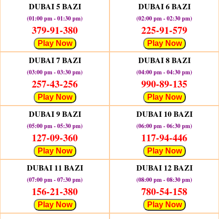
DUBAI 5 BAZI
DUBAI 6 BAZI
(01:00 pm - 01:30 pm)
(02:00 pm - 02:30 pm)
379-91-380
225-91-579
Play Now
Play Now
DUBAI 7 BAZI
DUBAI 8 BAZI
(03:00 pm - 03:30 pm)
(04:00 pm - 04:30 pm)
257-43-256
990-89-135
Play Now
Play Now
DUBAI 9 BAZI
DUBAI 10 BAZI
(05:00 pm - 05:30 pm)
(06:00 pm - 06:30 pm)
127-09-360
117-94-446
Play Now
Play Now
DUBAI 11 BAZI
DUBAI 12 BAZI
(07:00 pm - 07:30 pm)
(08:00 pm - 08:30 pm)
156-21-380
780-54-158
Play Now
Play Now