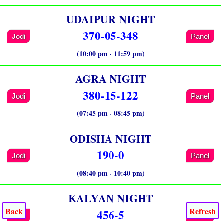
UDAIPUR NIGHT
370-05-348
Jodi
Panel
(10:00 pm - 11:59 pm)
AGRA NIGHT
380-15-122
Jodi
Panel
(07:45 pm - 08:45 pm)
ODISHA NIGHT
190-0
Jodi
Panel
(08:40 pm - 10:40 pm)
KALYAN NIGHT
Back
Refresh
456-5
Jodi
Panel