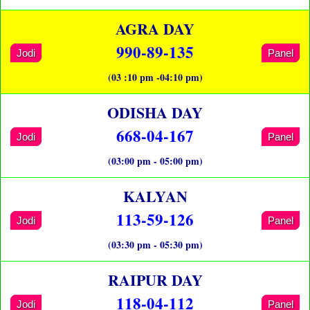
AGRA DAY
990-89-135
Jodi
Panel
(03 :10 pm -04:10 pm)
ODISHA DAY
668-04-167
Jodi
Panel
(03:00 pm - 05:00 pm)
KALYAN
113-59-126
Jodi
Panel
(03:30 pm - 05:30 pm)
RAIPUR DAY
118-04-112
Jodi
Panel