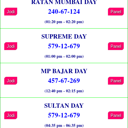
RATAN MUMBAI DAY
240-67-124
Jodi
Panel
(01:20 pm - 02:20 pm)
SUPREME DAY
579-12-679
Jodi
Panel
(01:00 pm - 02:00 pm)
MP BAJAR DAY
457-67-269
Jodi
Panel
(12:40 pm - 02:15 pm)
SULTAN DAY
579-12-679
Jodi
Panel
(04:35 pm - 06:35 pm)