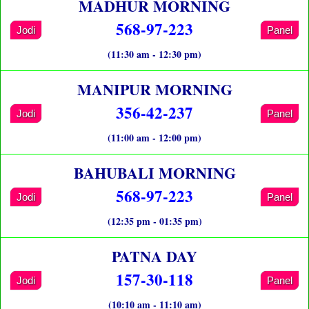
MADHUR MORNING
568-97-223
Jodi
Panel
(11:30 am - 12:30 pm)
MANIPUR MORNING
356-42-237
Jodi
Panel
(11:00 am - 12:00 pm)
BAHUBALI MORNING
568-97-223
Jodi
Panel
(12:35 pm - 01:35 pm)
PATNA DAY
157-30-118
Jodi
Panel
(10:10 am - 11:10 am)