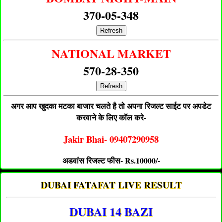
370-05-348
Refresh
NATIONAL MARKET
570-28-350
Refresh
अगर आप खुदका मटका बाजार चलते है तो अपना रिजल्ट साईट पर अपडेट
करवाने के लिए कॉल करे-
Jakir Bhai- 09407290958
अडवांस रिजल्ट फीस- Rs.10000/-
DUBAI FATAFAT LIVE RESULT
DUBAI 14 BAZI