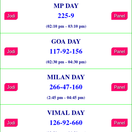
MP DAY
225-9
Jodi
Panel
(02:10 pm - 03:10 pm)
GOA DAY
117-92-156
Jodi
Panel
(02:30 pm - 04:30 pm)
MILAN DAY
266-47-160
Jodi
Panel
(2:45 pm - 04:45 pm)
VIMAL DAY
126-92-660
Jodi
Panel