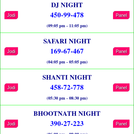
DJ NIGHT
450-99-478
Jodi
Panel
(09:05 pm - 11:05 pm)
SAFARI NIGHT
169-67-467
Jodi
Panel
(04:05 pm - 05:05 pm)
SHANTI NIGHT
458-72-778
Jodi
Panel
(05:30 pm - 08:30 pm)
BHOOTNATH NIGHT
390-27-223
Jodi
Panel