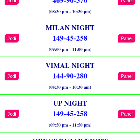
469-90-370
Jodi
Panel
(08:30 pm - 10:30 pm)
MILAN NIGHT
149-45-258
Jodi
Panel
(09:00 pm - 11:00 pm)
VIMAL NIGHT
144-90-280
Jodi
Panel
(08:30 pm - 10:30 am)
UP NIGHT
149-45-258
Jodi
Panel
(09:50 pm - 11:50 pm)