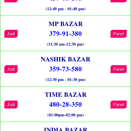
(12:40 pm - 01:40 pm)
MP BAZAR
379-91-380
Jodi
Panel
(11:30 am-12:30 pm)
NASHIK BAZAR
359-73-580
Jodi
Panel
(12:30 pm - 01:30 pm)
TIME BAZAR
480-28-350
Jodi
Panel
(01:00pm-02:00 pm)
INDIA BAZAR