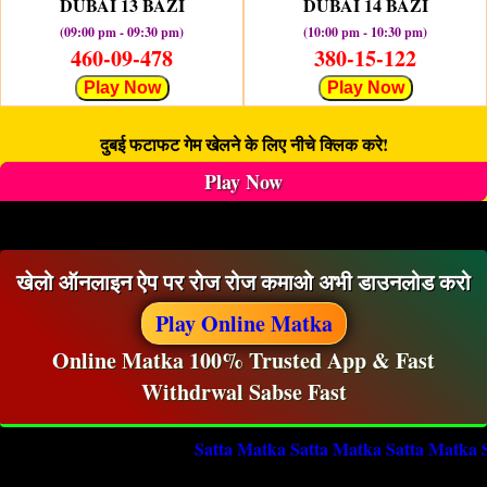
DUBAI 13 BAZI
DUBAI 14 BAZI
(09:00 pm - 09:30 pm)
(10:00 pm - 10:30 pm)
460-09-478
380-15-122
Play Now
Play Now
दुबई फटाफट गेम खेलने के लिए नीचे क्लिक करे!
Play Now
खेलो ऑनलाइन ऐप पर रोज रोज कमाओ अभी डाउनलोड करो
Play Online Matka
Online Matka 100% Trusted App & Fast
Withdrwal Sabse Fast
Satta Matka
Satta Matka
Satta Matka
Satta Matk