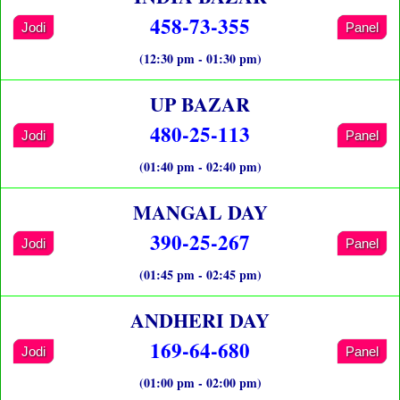
458-73-355
Jodi
Panel
(12:30 pm - 01:30 pm)
UP BAZAR
480-25-113
Jodi
Panel
(01:40 pm - 02:40 pm)
MANGAL DAY
390-25-267
Jodi
Panel
(01:45 pm - 02:45 pm)
ANDHERI DAY
169-64-680
Jodi
Panel
(01:00 pm - 02:00 pm)