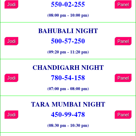
550-02-255
Jodi
Panel
(08:00 pm - 10:00 pm)
BAHUBALI NIGHT
500-57-250
Jodi
Panel
(09:20 pm - 11:20 pm)
CHANDIGARH NIGHT
780-54-158
Jodi
Panel
(07:00 pm - 08:00 pm)
TARA MUMBAI NIGHT
450-99-478
Jodi
Panel
(08:30 pm - 10:30 pm)