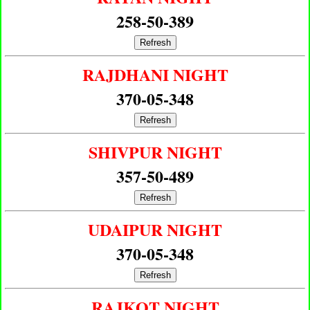
258-50-389
Refresh
RAJDHANI NIGHT
370-05-348
Refresh
SHIVPUR NIGHT
357-50-489
Refresh
UDAIPUR NIGHT
370-05-348
Refresh
RAJKOT NIGHT