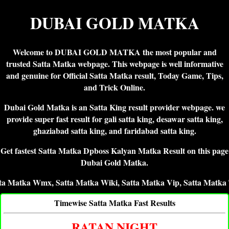
DUBAI GOLD MATKA
Welcome to DUBAI GOLD MATKA the most popular and
trusted Satta Matka webpage. This webpage is well informative
and genuine for Official Satta Matka result, Today Game, Tips,
and Trick Online.
Dubai Gold Matka is an Satta King result provider webpage. we
provide super fast result for gali satta king, desawar satta king,
ghaziabad satta king, and faridabad satta king.
Get fastest Satta Matka Dpboss Kalyan Matka Result on this page
Dubai Gold Matka.
ka Wmx, Satta Matka Wiki, Satta Matka Vip, Satta Matka Tv, Sa
Timewise Satta Matka Fast Results
RATAN NIGHT