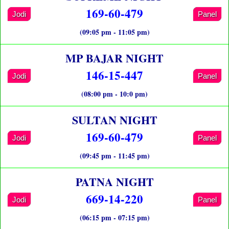
169-60-479
Jodi
Panel
(09:05 pm - 11:05 pm)
MP BAJAR NIGHT
146-15-447
Jodi
Panel
(08:00 pm - 10:0 pm)
SULTAN NIGHT
169-60-479
Jodi
Panel
(09:45 pm - 11:45 pm)
PATNA NIGHT
669-14-220
Jodi
Panel
(06:15 pm - 07:15 pm)