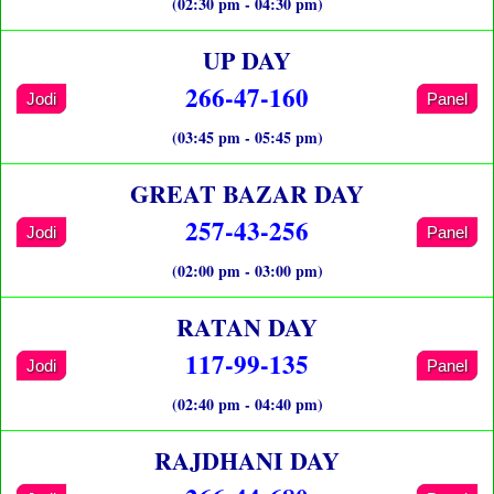
(02:30 pm - 04:30 pm)
UP DAY
266-47-160
Jodi
Panel
(03:45 pm - 05:45 pm)
GREAT BAZAR DAY
257-43-256
Jodi
Panel
(02:00 pm - 03:00 pm)
RATAN DAY
117-99-135
Jodi
Panel
(02:40 pm - 04:40 pm)
RAJDHANI DAY