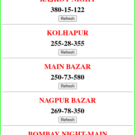
380-15-122
Refresh
KOLHAPUR
255-28-355
Refresh
MAIN BAZAR
250-73-580
Refresh
NAGPUR BAZAR
269-78-350
Refresh
BOMBAY NIGHT-MAIN