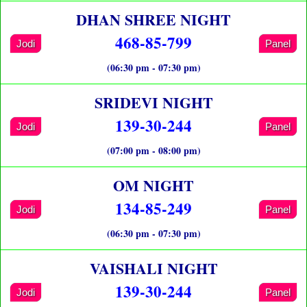
DHAN SHREE NIGHT
468-85-799
Jodi
Panel
(06:30 pm - 07:30 pm)
SRIDEVI NIGHT
139-30-244
Jodi
Panel
(07:00 pm - 08:00 pm)
OM NIGHT
134-85-249
Jodi
Panel
(06:30 pm - 07:30 pm)
VAISHALI NIGHT
139-30-244
Jodi
Panel