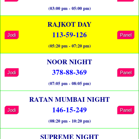
(03:00 pm - 05:00 pm)
RAJKOT DAY
113-59-126
Jodi
Panel
(05:20 pm - 07:20 pm)
NOOR NIGHT
378-88-369
Jodi
Panel
(07:05 pm - 08:05 pm)
RATAN MUMBAI NIGHT
146-15-249
Jodi
Panel
(08:20 pm - 10:20 pm)
SUPREME NIGHT