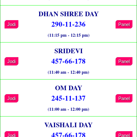
DHAN SHREE DAY
290-11-236
Jodi
Panel
(11:15 pm - 12:15 pm)
SRIDEVI
457-66-178
Jodi
Panel
(11:40 am - 12:40 pm)
OM DAY
245-11-137
Jodi
Panel
(11:00 am - 12:00 pm)
VAISHALI DAY
457-66-178
Jodi
Panel