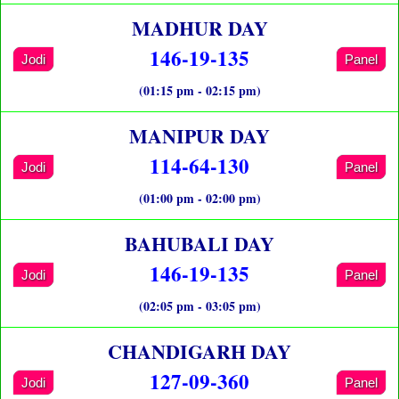
MADHUR DAY
146-19-135
Jodi
Panel
(01:15 pm - 02:15 pm)
MANIPUR DAY
114-64-130
Jodi
Panel
(01:00 pm - 02:00 pm)
BAHUBALI DAY
146-19-135
Jodi
Panel
(02:05 pm - 03:05 pm)
CHANDIGARH DAY
127-09-360
Jodi
Panel