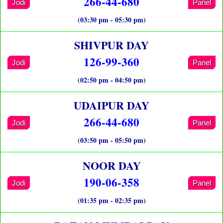
266-44-680
Jodi
Panel
(03:30 pm - 05:30 pm)
SHIVPUR DAY
126-99-360
Jodi
Panel
(02:50 pm - 04:50 pm)
UDAIPUR DAY
266-44-680
Jodi
Panel
(03:50 pm - 05:50 pm)
NOOR DAY
190-06-358
Jodi
Panel
(01:35 pm - 02:35 pm)