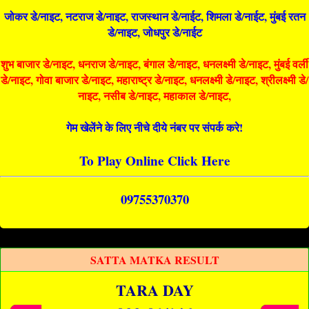
जोकर डे/नाइट, नटराज डे/नाइट, राजस्थान डे/नाईट, शिमला डे/नाईट, मुंबई रतन
डे/नाइट, जोधपुर डे/नाईट
शुभ बाजार डे/नाइट, धनराज डे/नाइट, बंगाल डे/नाइट, धनलक्ष्मी डे/नाइट, मुंबई वर्ली
डे/नाइट, गोवा बाजार डे/नाइट, महाराष्ट्र डे/नाइट, धनलक्ष्मी डे/नाइट, श्रीलक्ष्मी डे/
नाइट, नसीब डे/नाइट, महाकाल डे/नाइट,
गेम खेलेंने के लिए नीचे दीये नंबर पर संपर्क करे!
To Play Online Click Here
09755370370
SATTA MATKA RESULT
TARA DAY