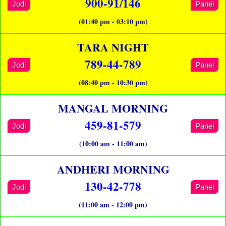
900-91/146
Jodi
Panel
(01:40 pm - 03:10 pm)
TARA NIGHT
789-44-789
Jodi
Panel
(08:40 pm - 10:30 pm)
MANGAL MORNING
459-81-579
Jodi
Panel
(10:00 am - 11:00 am)
ANDHERI MORNING
130-42-778
Jodi
Panel
(11:00 am - 12:00 pm)