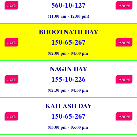
560-10-127
Jodi
Panel
(11:00 am - 12:00 pm)
BHOOTNATH DAY
150-65-267
Jodi
Panel
(02:00 pm - 04:00 pm)
NAGIN DAY
155-10-226
Jodi
Panel
(02:30 pm - 04:30 pm)
KAILASH DAY
150-65-267
Jodi
Panel
(03:00 pm - 05:00 pm)