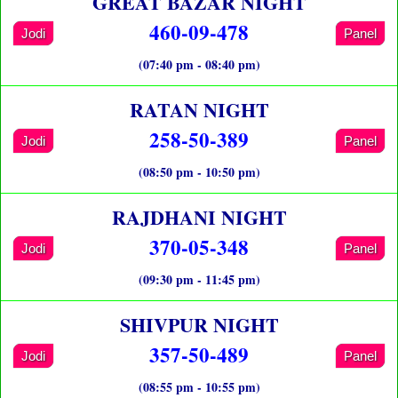
GREAT BAZAR NIGHT
460-09-478
Jodi
Panel
(07:40 pm - 08:40 pm)
RATAN NIGHT
258-50-389
Jodi
Panel
(08:50 pm - 10:50 pm)
RAJDHANI NIGHT
370-05-348
Jodi
Panel
(09:30 pm - 11:45 pm)
SHIVPUR NIGHT
357-50-489
Jodi
Panel
(08:55 pm - 10:55 pm)