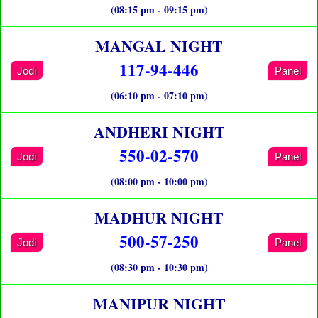
(08:15 pm - 09:15 pm)
MANGAL NIGHT
117-94-446
Jodi
Panel
(06:10 pm - 07:10 pm)
ANDHERI NIGHT
550-02-570
Jodi
Panel
(08:00 pm - 10:00 pm)
MADHUR NIGHT
500-57-250
Jodi
Panel
(08:30 pm - 10:30 pm)
MANIPUR NIGHT