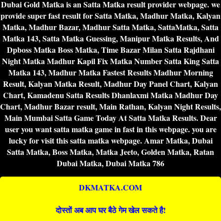
Dubai Gold Matka is an Satta Matka result provider webpage. we
provide super fast result for Satta Matka, Madhur Matka, Kalyan
Matka, Madhur Bazar, Madhur Satta Matka, SattaMatka, Satta
Matka 143, Satta Matka Guessing, Manipur Matka Results, And
Dpboss Matka Boss Matka, Time Bazar Milan Satta Rajdhani
Night Matka Madhur Kapil Fix Matka Number Satta King Satta
Matka 143, Madhur Matka Fastest Results Madhur Morning
Result, Kalyan Matka Result, Madhur Day Panel Chart, Kalyan
Chart, Kamadenu Satta Results Dhanlaxmi Matka Madhur Day
Chart, Madhur Bazar result, Main Rathan, Kalyan Night Results,
Main Mumbai Satta Game Today At Satta Matka Results. Dear
user you want satta matka game in fast in this webpage. you are
lucky for visit this satta matka webpage. Amar Matka, Dubai
Satta Matka, Boss Matka, Matka Jeeto, Golden Matka, Ratan
Dubai Matka, Dubai Matka 786
DKMATKA.COM
दोस्तों अब आप घर बैठे गेम खेल सकते है!