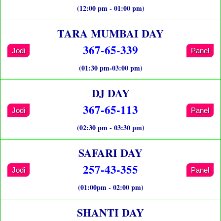
(12:00 pm - 01:00 pm)
TARA MUMBAI DAY
367-65-339
Jodi
Panel
(01:30 pm-03:00 pm)
DJ DAY
367-65-113
Jodi
Panel
(02:30 pm - 03:30 pm)
SAFARI DAY
257-43-355
Jodi
Panel
(01:00pm - 02:00 pm)
SHANTI DAY