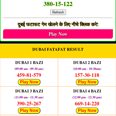
380-15-122
Refresh
दुबई फटाफट गेम खेलने के लिए नीचे क्लिक करे!
Play Now
DUBAI FATAFAT RESULT
DUBAI 1 BAZI
DUBAI 2 BAZI
(09:00 am - 09:30 am)
(10:00 am - 10:30am)
459-81-579
157-30-118
Play Now
Play Now
DUBAI 3 BAZI
DUBAI 4 BAZI
(11:00 am - 11:30 am)
(12:00 pm - 12:30 pm)
390-25-267
669-14-220
Play Now
Play Now