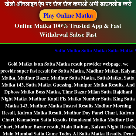
खेलो ऑनलाइन ऐप पर रोज रोज कमाओ अभी डाउनलोड करो
Play Online Matka
Online Matka 100% Trusted App & Fast
Withdrwal Sabse Fast
Satta Matka
Satta Matka
Satta Matka
Satta Matk
Gold Matka is an Satta Matka result provider webpage. we
provide super fast result for Satta Matka, Madhur Matka, Kalyan
Matka, Madhur Bazar, Madhur Satta Matka, SattaMatka, Satta
Matka 143, Satta Matka Guessing, Manipur Matka Results, And
Dpboss Matka Boss Matka, Time Bazar Milan Satta Rajdhani
Night Matka Madhur Kapil Fix Matka Number Satta King Satta
Matka 143, Madhur Matka Fastest Results Madhur Morning
Result, Kalyan Matka Result, Madhur Day Panel Chart, Kalyan
Chart, Kamadenu Satta Results Dhanlaxmi Matka Madhur Day
Chart, Madhur Bazar result, Main Rathan, Kalyan Night Results,
Main Mumbai Satta Game Today At Satta Matka Results. Dear