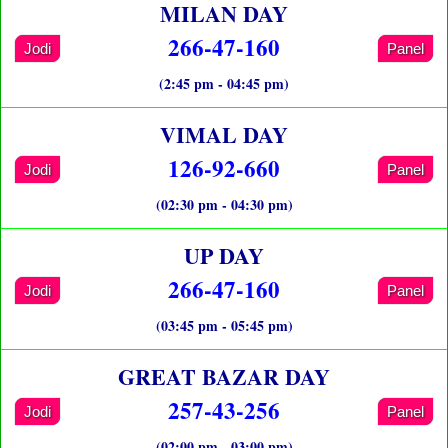
MILAN DAY
266-47-160
Jodi
Panel
(2:45 pm - 04:45 pm)
VIMAL DAY
126-92-660
Jodi
Panel
(02:30 pm - 04:30 pm)
UP DAY
266-47-160
Jodi
Panel
(03:45 pm - 05:45 pm)
GREAT BAZAR DAY
257-43-256
Jodi
Panel
(02:00 pm - 03:00 pm)