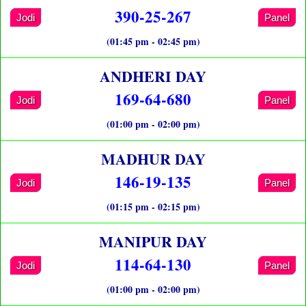
390-25-267
Jodi
Panel
(01:45 pm - 02:45 pm)
ANDHERI DAY
169-64-680
Jodi
Panel
(01:00 pm - 02:00 pm)
MADHUR DAY
146-19-135
Jodi
Panel
(01:15 pm - 02:15 pm)
MANIPUR DAY
114-64-130
Jodi
Panel
(01:00 pm - 02:00 pm)