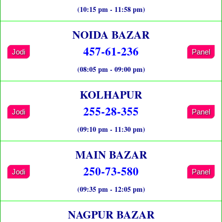
(10:15 pm - 11:58 pm)
NOIDA BAZAR
457-61-236
Jodi
Panel
(08:05 pm - 09:00 pm)
KOLHAPUR
255-28-355
Jodi
Panel
(09:10 pm - 11:30 pm)
MAIN BAZAR
250-73-580
Jodi
Panel
(09:35 pm - 12:05 pm)
NAGPUR BAZAR