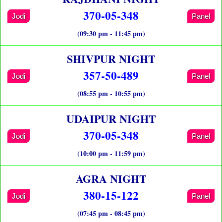
370-05-348
Jodi
Panel
(09:30 pm - 11:45 pm)
SHIVPUR NIGHT
357-50-489
Jodi
Panel
(08:55 pm - 10:55 pm)
UDAIPUR NIGHT
370-05-348
Jodi
Panel
(10:00 pm - 11:59 pm)
AGRA NIGHT
380-15-122
Jodi
Panel
(07:45 pm - 08:45 pm)