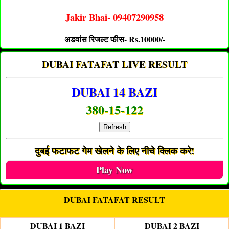
Jakir Bhai- 09407290958
अडवांस रिजल्ट फीस- Rs.10000/-
DUBAI FATAFAT LIVE RESULT
DUBAI 14 BAZI
380-15-122
Refresh
दुबई फटाफट गेम खेलने के लिए नीचे क्लिक करे!
Play Now
DUBAI FATAFAT RESULT
DUBAI 1 BAZI
DUBAI 2 BAZI