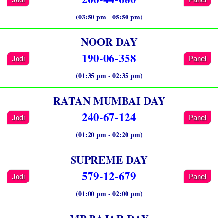
(03:50 pm - 05:50 pm)
NOOR DAY
190-06-358
Jodi
Panel
(01:35 pm - 02:35 pm)
RATAN MUMBAI DAY
240-67-124
Jodi
Panel
(01:20 pm - 02:20 pm)
SUPREME DAY
579-12-679
Jodi
Panel
(01:00 pm - 02:00 pm)