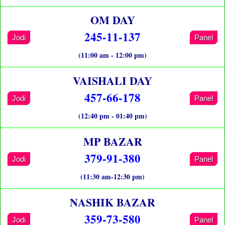
OM DAY
245-11-137
Jodi
Panel
(11:00 am - 12:00 pm)
VAISHALI DAY
457-66-178
Jodi
Panel
(12:40 pm - 01:40 pm)
MP BAZAR
379-91-380
Jodi
Panel
(11:30 am-12:30 pm)
NASHIK BAZAR
359-73-580
Jodi
Panel