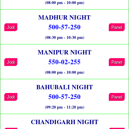
(08:00 pm - 10:00 pm)
MADHUR NIGHT
500-57-250
Jodi
Panel
(08:30 pm - 10:30 pm)
MANIPUR NIGHT
550-02-255
Jodi
Panel
(08:00 pm - 10:00 pm)
BAHUBALI NIGHT
500-57-250
Jodi
Panel
(09:20 pm - 11:20 pm)
CHANDIGARH NIGHT