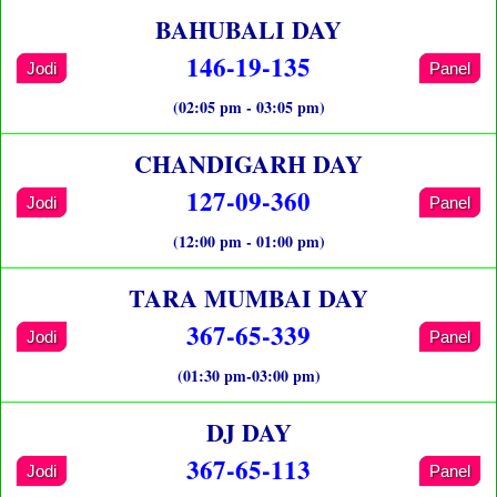
BAHUBALI DAY
146-19-135
Jodi
Panel
(02:05 pm - 03:05 pm)
CHANDIGARH DAY
127-09-360
Jodi
Panel
(12:00 pm - 01:00 pm)
TARA MUMBAI DAY
367-65-339
Jodi
Panel
(01:30 pm-03:00 pm)
DJ DAY
367-65-113
Jodi
Panel