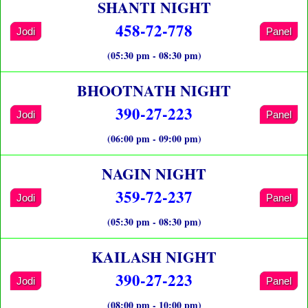
SHANTI NIGHT
458-72-778
Jodi
Panel
(05:30 pm - 08:30 pm)
BHOOTNATH NIGHT
390-27-223
Jodi
Panel
(06:00 pm - 09:00 pm)
NAGIN NIGHT
359-72-237
Jodi
Panel
(05:30 pm - 08:30 pm)
KAILASH NIGHT
390-27-223
Jodi
Panel
(08:00 pm - 10:00 pm)