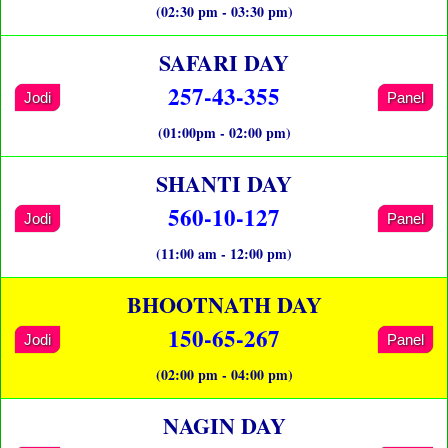
(02:30 pm - 03:30 pm)
SAFARI DAY
257-43-355
Jodi
Panel
(01:00pm - 02:00 pm)
SHANTI DAY
560-10-127
Jodi
Panel
(11:00 am - 12:00 pm)
BHOOTNATH DAY
150-65-267
Jodi
Panel
(02:00 pm - 04:00 pm)
NAGIN DAY