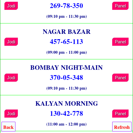
269-78-350
Jodi
Panel
(09:10 pm - 11:30 pm)
NAGAR BAZAR
457-65-113
Jodi
Panel
(09:00 pm - 11:00 pm)
BOMBAY NIGHT-MAIN
370-05-348
Jodi
Panel
(09:10 pm - 11:30 pm)
KALYAN MORNING
130-42-778
Jodi
Panel
(11:00 am - 12:00 pm)
Back
Refresh