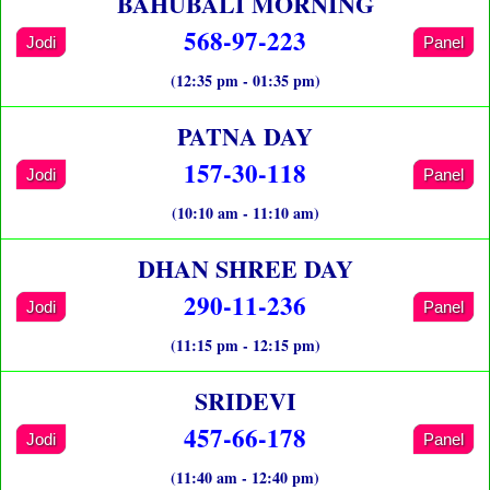
BAHUBALI MORNING
568-97-223
Jodi
Panel
(12:35 pm - 01:35 pm)
PATNA DAY
157-30-118
Jodi
Panel
(10:10 am - 11:10 am)
DHAN SHREE DAY
290-11-236
Jodi
Panel
(11:15 pm - 12:15 pm)
SRIDEVI
457-66-178
Jodi
Panel
(11:40 am - 12:40 pm)