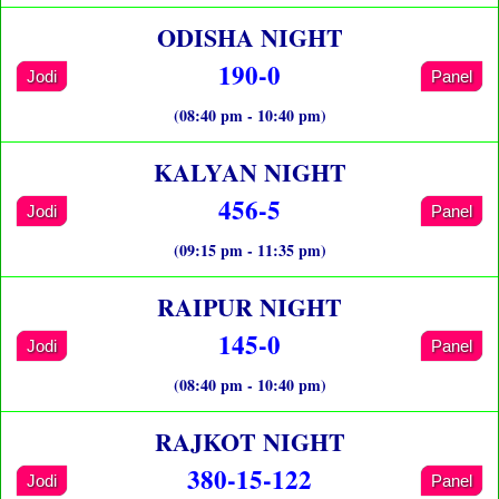
ODISHA NIGHT
190-0
Jodi
Panel
(08:40 pm - 10:40 pm)
KALYAN NIGHT
456-5
Jodi
Panel
(09:15 pm - 11:35 pm)
RAIPUR NIGHT
145-0
Jodi
Panel
(08:40 pm - 10:40 pm)
RAJKOT NIGHT
380-15-122
Jodi
Panel