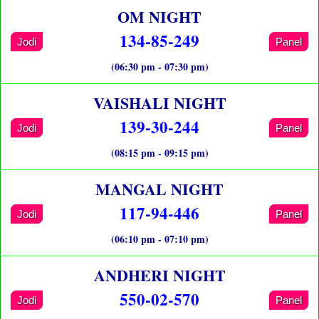
OM NIGHT
134-85-249
Jodi
Panel
(06:30 pm - 07:30 pm)
VAISHALI NIGHT
139-30-244
Jodi
Panel
(08:15 pm - 09:15 pm)
MANGAL NIGHT
117-94-446
Jodi
Panel
(06:10 pm - 07:10 pm)
ANDHERI NIGHT
550-02-570
Jodi
Panel