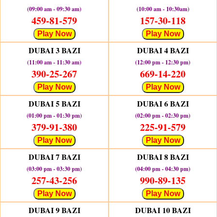
(09:00 am - 09:30 am)
(10:00 am - 10:30am)
459-81-579
157-30-118
Play Now
Play Now
DUBAI 3 BAZI
DUBAI 4 BAZI
(11:00 am - 11:30 am)
(12:00 pm - 12:30 pm)
390-25-267
669-14-220
Play Now
Play Now
DUBAI 5 BAZI
DUBAI 6 BAZI
(01:00 pm - 01:30 pm)
(02:00 pm - 02:30 pm)
379-91-380
225-91-579
Play Now
Play Now
DUBAI 7 BAZI
DUBAI 8 BAZI
(03:00 pm - 03:30 pm)
(04:00 pm - 04:30 pm)
257-43-256
990-89-135
Play Now
Play Now
DUBAI 9 BAZI
DUBAI 10 BAZI