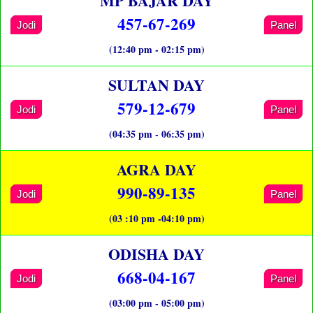
MP BAJAR DAY
457-67-269
Jodi
Panel
(12:40 pm - 02:15 pm)
SULTAN DAY
579-12-679
Jodi
Panel
(04:35 pm - 06:35 pm)
AGRA DAY
990-89-135
Jodi
Panel
(03 :10 pm -04:10 pm)
ODISHA DAY
668-04-167
Jodi
Panel
(03:00 pm - 05:00 pm)