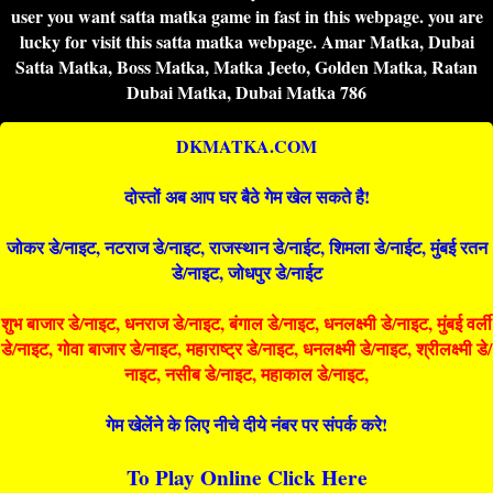
user you want satta matka game in fast in this webpage. you are
lucky for visit this satta matka webpage. Amar Matka, Dubai
Satta Matka, Boss Matka, Matka Jeeto, Golden Matka, Ratan
Dubai Matka, Dubai Matka 786
DKMATKA.COM
दोस्तों अब आप घर बैठे गेम खेल सकते है!
जोकर डे/नाइट, नटराज डे/नाइट, राजस्थान डे/नाईट, शिमला डे/नाईट, मुंबई रतन
डे/नाइट, जोधपुर डे/नाईट
शुभ बाजार डे/नाइट, धनराज डे/नाइट, बंगाल डे/नाइट, धनलक्ष्मी डे/नाइट, मुंबई वर्ली
डे/नाइट, गोवा बाजार डे/नाइट, महाराष्ट्र डे/नाइट, धनलक्ष्मी डे/नाइट, श्रीलक्ष्मी डे/
नाइट, नसीब डे/नाइट, महाकाल डे/नाइट,
गेम खेलेंने के लिए नीचे दीये नंबर पर संपर्क करे!
To Play Online Click Here