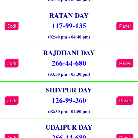
RATAN DAY
117-99-135
Jodi
Panel
(02:40 pm - 04:40 pm)
RAJDHANI DAY
266-44-680
Jodi
Panel
(03:30 pm - 05:30 pm)
SHIVPUR DAY
126-99-360
Jodi
Panel
(02:50 pm - 04:50 pm)
UDAIPUR DAY
266-44-680
Jodi
Panel