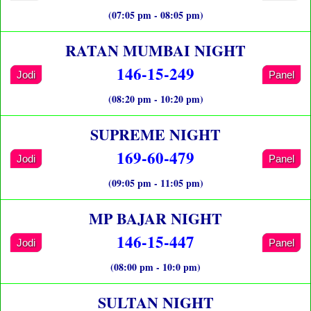
(07:05 pm - 08:05 pm)
RATAN MUMBAI NIGHT
146-15-249
Jodi
Panel
(08:20 pm - 10:20 pm)
SUPREME NIGHT
169-60-479
Jodi
Panel
(09:05 pm - 11:05 pm)
MP BAJAR NIGHT
146-15-447
Jodi
Panel
(08:00 pm - 10:0 pm)
SULTAN NIGHT