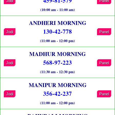
459-81-579
Jodi
Panel
(10:00 am - 11:00 am)
ANDHERI MORNING
130-42-778
Jodi
Panel
(11:00 am - 12:00 pm)
MADHUR MORNING
568-97-223
Jodi
Panel
(11:30 am - 12:30 pm)
MANIPUR MORNING
356-42-237
Jodi
Panel
(11:00 am - 12:00 pm)