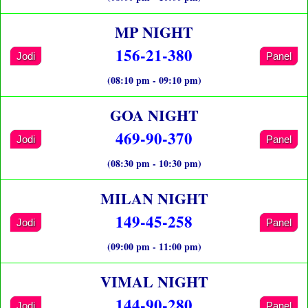
MP NIGHT
156-21-380
Jodi
Panel
(08:10 pm - 09:10 pm)
GOA NIGHT
469-90-370
Jodi
Panel
(08:30 pm - 10:30 pm)
MILAN NIGHT
149-45-258
Jodi
Panel
(09:00 pm - 11:00 pm)
VIMAL NIGHT
144-90-280
Jodi
Panel