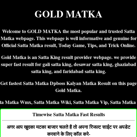
GOLD MATKA
Welcome to GOLD MATKA the most popular and trusted Satta
Matka webpage. This webpage is well informative and genuine for
Official Satta Matka result, Today Game, Tips, and Trick Online.
Gold Matka is an Satta King result provider webpage. we provide
super fast result for gali satta king, desawar satta king, ghaziabad
satta king, and faridabad satta king.
Get fastest Satta Matka Dpboss Kalyan Matka Result on this page
Gold Matka.
ka Wmx, Satta Matka Wiki, Satta Matka Vip, Satta Matka Tv, S
Timewise Satta Matka Fast Results
अगर आप खुदका मटका बाजार चलते है तो अपना रिजल्ट साईट पर अपडेट
करवाने के लिए कॉल करे-