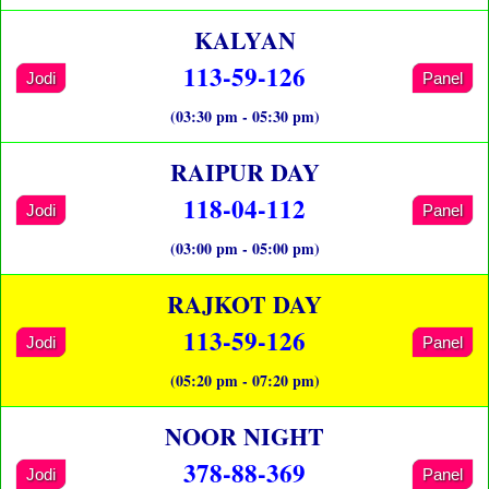
KALYAN
113-59-126
Jodi
Panel
(03:30 pm - 05:30 pm)
RAIPUR DAY
118-04-112
Jodi
Panel
(03:00 pm - 05:00 pm)
RAJKOT DAY
113-59-126
Jodi
Panel
(05:20 pm - 07:20 pm)
NOOR NIGHT
378-88-369
Jodi
Panel