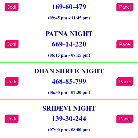
169-60-479
Jodi
Panel
(09:45 pm - 11:45 pm)
PATNA NIGHT
669-14-220
Jodi
Panel
(06:15 pm - 07:15 pm)
DHAN SHREE NIGHT
468-85-799
Jodi
Panel
(06:30 pm - 07:30 pm)
SRIDEVI NIGHT
139-30-244
Jodi
Panel
(07:00 pm - 08:00 pm)