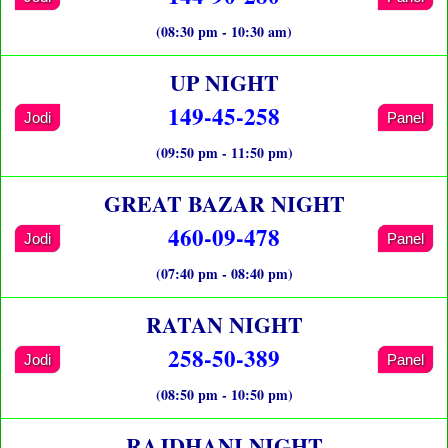
(08:30 pm - 10:30 am)
UP NIGHT
149-45-258
Jodi
Panel
(09:50 pm - 11:50 pm)
GREAT BAZAR NIGHT
460-09-478
Jodi
Panel
(07:40 pm - 08:40 pm)
RATAN NIGHT
258-50-389
Jodi
Panel
(08:50 pm - 10:50 pm)
RAJDHANI NIGHT