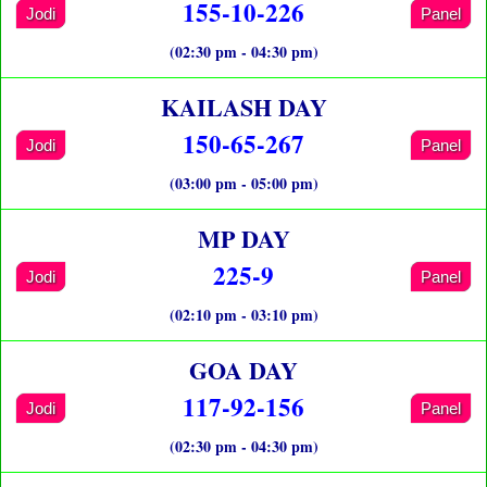
155-10-226
Jodi
Panel
(02:30 pm - 04:30 pm)
KAILASH DAY
150-65-267
Jodi
Panel
(03:00 pm - 05:00 pm)
MP DAY
225-9
Jodi
Panel
(02:10 pm - 03:10 pm)
GOA DAY
117-92-156
Jodi
Panel
(02:30 pm - 04:30 pm)