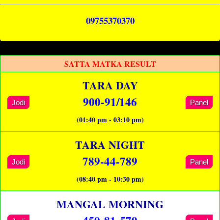
09755370370
SATTA MATKA RESULT
TARA DAY
900-91/146
Jodi
Panel
(01:40 pm - 03:10 pm)
TARA NIGHT
789-44-789
Jodi
Panel
(08:40 pm - 10:30 pm)
MANGAL MORNING