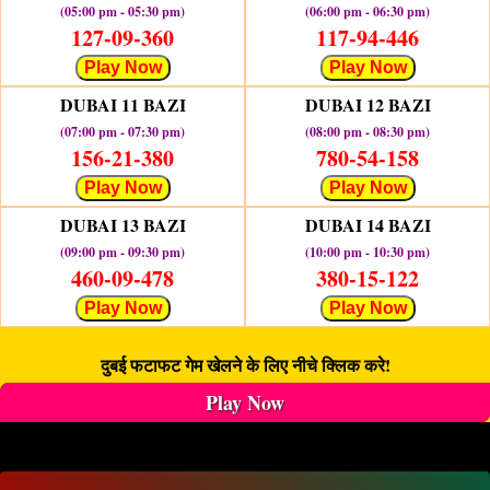
(05:00 pm - 05:30 pm)
(06:00 pm - 06:30 pm)
127-09-360
117-94-446
Play Now
Play Now
DUBAI 11 BAZI
DUBAI 12 BAZI
(07:00 pm - 07:30 pm)
(08:00 pm - 08:30 pm)
156-21-380
780-54-158
Play Now
Play Now
DUBAI 13 BAZI
DUBAI 14 BAZI
(09:00 pm - 09:30 pm)
(10:00 pm - 10:30 pm)
460-09-478
380-15-122
Play Now
Play Now
दुबई फटाफट गेम खेलने के लिए नीचे क्लिक करे!
Play Now