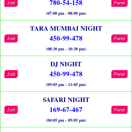
780-54-158
Jodi
Panel
(07:00 pm - 08:00 pm)
TARA MUMBAI NIGHT
450-99-478
Jodi
Panel
(08:30 pm - 10:30 pm)
DJ NIGHT
450-99-478
Jodi
Panel
(09:05 pm - 11:05 pm)
SAFARI NIGHT
169-67-467
Jodi
Panel
(04:05 pm - 05:05 pm)