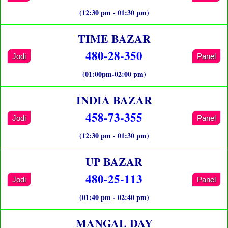
(12:30 pm - 01:30 pm)
TIME BAZAR
480-28-350
Jodi
Panel
(01:00pm-02:00 pm)
INDIA BAZAR
458-73-355
Jodi
Panel
(12:30 pm - 01:30 pm)
UP BAZAR
480-25-113
Jodi
Panel
(01:40 pm - 02:40 pm)
MANGAL DAY