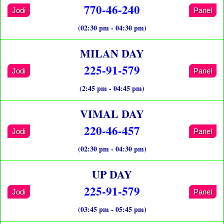
770-46-240
Jodi
Panel
(02:30 pm - 04:30 pm)
MILAN DAY
225-91-579
Jodi
Panel
(2:45 pm - 04:45 pm)
VIMAL DAY
220-46-457
Jodi
Panel
(02:30 pm - 04:30 pm)
UP DAY
225-91-579
Jodi
Panel
(03:45 pm - 05:45 pm)