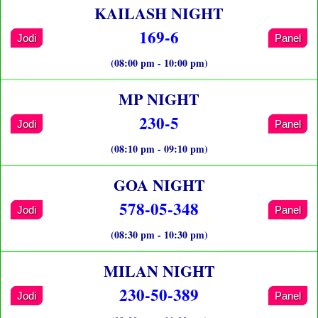
KAILASH NIGHT
169-6
Jodi
Panel
(08:00 pm - 10:00 pm)
MP NIGHT
230-5
Jodi
Panel
(08:10 pm - 09:10 pm)
GOA NIGHT
578-05-348
Jodi
Panel
(08:30 pm - 10:30 pm)
MILAN NIGHT
230-50-389
Jodi
Panel