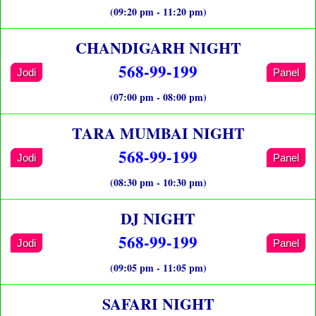
(09:20 pm - 11:20 pm)
CHANDIGARH NIGHT
568-99-199
Jodi
Panel
(07:00 pm - 08:00 pm)
TARA MUMBAI NIGHT
568-99-199
Jodi
Panel
(08:30 pm - 10:30 pm)
DJ NIGHT
568-99-199
Jodi
Panel
(09:05 pm - 11:05 pm)
SAFARI NIGHT