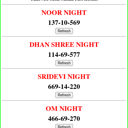
NOOR NIGHT
137-10-569
Refresh
DHAN SHREE NIGHT
114-69-577
Refresh
SRIDEVI NIGHT
669-14-220
Refresh
OM NIGHT
466-69-270
Refresh