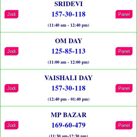
SRIDEVI
157-30-118
Jodi
Panel
(11:40 am - 12:40 pm)
OM DAY
125-85-113
Jodi
Panel
(11:00 am - 12:00 pm)
VAISHALI DAY
157-30-118
Jodi
Panel
(12:40 pm - 01:40 pm)
MP BAZAR
169-60-479
Jodi
Panel
(11:30 am-12:30 pm)