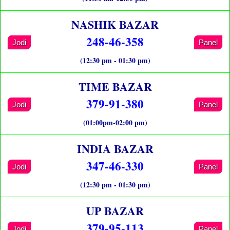
NASHIK BAZAR
248-46-358
Jodi
Panel
(12:30 pm - 01:30 pm)
TIME BAZAR
379-91-380
Jodi
Panel
(01:00pm-02:00 pm)
INDIA BAZAR
347-46-330
Jodi
Panel
(12:30 pm - 01:30 pm)
UP BAZAR
379-95-113
Jodi
Panel