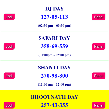
DJ DAY
127-05-113
Jodi
Panel
(02:30 pm - 03:30 pm)
SAFARI DAY
358-69-559
Jodi
Panel
(01:00pm - 02:00 pm)
SHANTI DAY
270-98-800
Jodi
Panel
(11:00 am - 12:00 pm)
BHOOTNATH DAY
257-43-355
Jodi
Panel