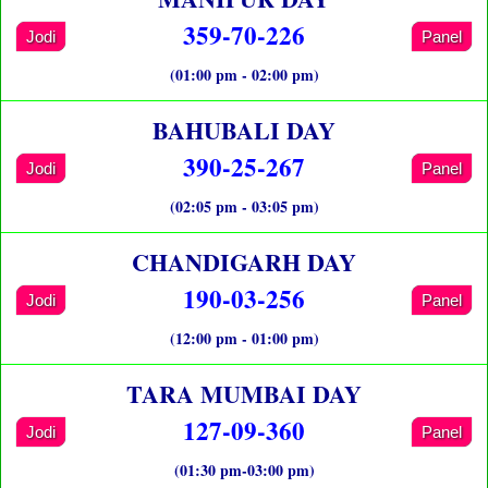
359-70-226
Jodi
Panel
(01:00 pm - 02:00 pm)
BAHUBALI DAY
390-25-267
Jodi
Panel
(02:05 pm - 03:05 pm)
CHANDIGARH DAY
190-03-256
Jodi
Panel
(12:00 pm - 01:00 pm)
TARA MUMBAI DAY
127-09-360
Jodi
Panel
(01:30 pm-03:00 pm)