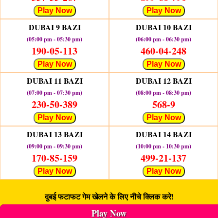
Play Now
Play Now
DUBAI 9 BAZI
DUBAI 10 BAZI
(05:00 pm - 05:30 pm)
(06:00 pm - 06:30 pm)
190-05-113
460-04-248
Play Now
Play Now
DUBAI 11 BAZI
DUBAI 12 BAZI
(07:00 pm - 07:30 pm)
(08:00 pm - 08:30 pm)
230-50-389
568-9
Play Now
Play Now
DUBAI 13 BAZI
DUBAI 14 BAZI
(09:00 pm - 09:30 pm)
(10:00 pm - 10:30 pm)
170-85-159
499-21-137
Play Now
Play Now
दुबई फटाफट गेम खेलने के लिए नीचे क्लिक करे!
Play Now