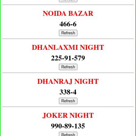
NOIDA BAZAR
466-6
Refresh
DHANLAXMI NIGHT
225-91-579
Refresh
DHANRAJ NIGHT
338-4
Refresh
JOKER NIGHT
990-89-135
Refresh