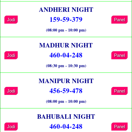
ANDHERI NIGHT
159-59-379
Jodi
Panel
(08:00 pm - 10:00 pm)
MADHUR NIGHT
460-04-248
Jodi
Panel
(08:30 pm - 10:30 pm)
MANIPUR NIGHT
456-59-478
Jodi
Panel
(08:00 pm - 10:00 pm)
BAHUBALI NIGHT
460-04-248
Jodi
Panel