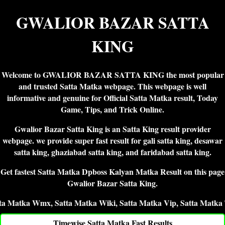
GWALIOR BAZAR SATTA
KING
Welcome to GWALIOR BAZAR SATTA KING the most popular
and trusted Satta Matka webpage. This webpage is well
informative and genuine for Official Satta Matka result, Today
Game, Tips, and Trick Online.
Gwalior Bazar Satta King is an Satta King result provider
webpage. we provide super fast result for gali satta king, desawar
satta king, ghaziabad satta king, and faridabad satta king.
Get fastest Satta Matka Dpboss Kalyan Matka Result on this page
Gwalior Bazar Satta King.
ka Wmx, Satta Matka Wiki, Satta Matka Vip, Satta Matka Tv, S
Timewise Satta Matka Fast Results