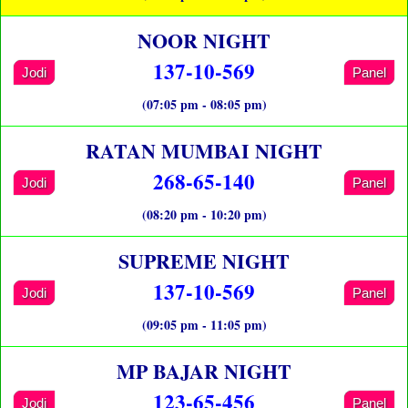
NOOR NIGHT
137-10-569
Jodi
Panel
(07:05 pm - 08:05 pm)
RATAN MUMBAI NIGHT
268-65-140
Jodi
Panel
(08:20 pm - 10:20 pm)
SUPREME NIGHT
137-10-569
Jodi
Panel
(09:05 pm - 11:05 pm)
MP BAJAR NIGHT
123-65-456
Jodi
Panel