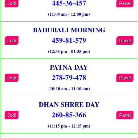
445-36-457
Jodi
Panel
(11:00 am - 12:00 pm)
BAHUBALI MORNING
459-81-579
Jodi
Panel
(12:35 pm - 01:35 pm)
PATNA DAY
278-79-478
Jodi
Panel
(10:10 am - 11:10 am)
DHAN SHREE DAY
260-85-366
Jodi
Panel
(11:15 pm - 12:15 pm)