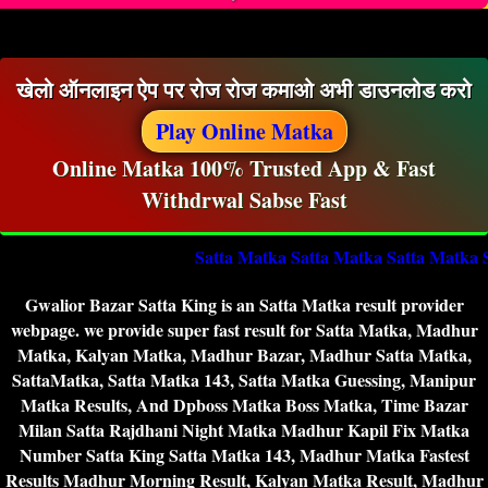
खेलो ऑनलाइन ऐप पर रोज रोज कमाओ अभी डाउनलोड करो
Play Online Matka
Online Matka 100% Trusted App & Fast
Withdrwal Sabse Fast
Satta Matka
Satta Matka
Satta Matka
Satta Mat
Gwalior Bazar Satta King is an Satta Matka result provider
webpage. we provide super fast result for Satta Matka, Madhur
Matka, Kalyan Matka, Madhur Bazar, Madhur Satta Matka,
SattaMatka, Satta Matka 143, Satta Matka Guessing, Manipur
Matka Results, And Dpboss Matka Boss Matka, Time Bazar
Milan Satta Rajdhani Night Matka Madhur Kapil Fix Matka
Number Satta King Satta Matka 143, Madhur Matka Fastest
Results Madhur Morning Result, Kalyan Matka Result, Madhur