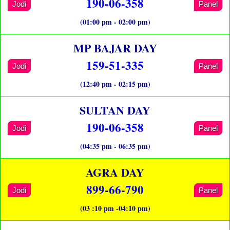
190-06-358
Jodi
Panel
(01:00 pm - 02:00 pm)
MP BAJAR DAY
159-51-335
Jodi
Panel
(12:40 pm - 02:15 pm)
SULTAN DAY
190-06-358
Jodi
Panel
(04:35 pm - 06:35 pm)
AGRA DAY
899-66-790
Jodi
Panel
(03 :10 pm -04:10 pm)