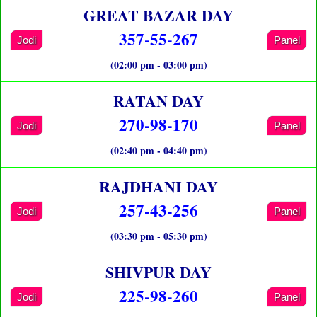
GREAT BAZAR DAY
357-55-267
Jodi
Panel
(02:00 pm - 03:00 pm)
RATAN DAY
270-98-170
Jodi
Panel
(02:40 pm - 04:40 pm)
RAJDHANI DAY
257-43-256
Jodi
Panel
(03:30 pm - 05:30 pm)
SHIVPUR DAY
225-98-260
Jodi
Panel