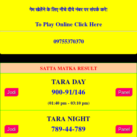
गेम खेलेंने के लिए नीचे दीये नंबर पर संपर्क करे!
To Play Online Click Here
09755370370
SATTA MATKA RESULT
TARA DAY
900-91/146
Jodi
Panel
(01:40 pm - 03:10 pm)
TARA NIGHT
789-44-789
Jodi
Panel