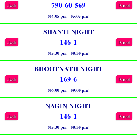
790-60-569
Jodi
Panel
(04:05 pm - 05:05 pm)
SHANTI NIGHT
146-1
Jodi
Panel
(05:30 pm - 08:30 pm)
BHOOTNATH NIGHT
169-6
Jodi
Panel
(06:00 pm - 09:00 pm)
NAGIN NIGHT
146-1
Jodi
Panel
(05:30 pm - 08:30 pm)