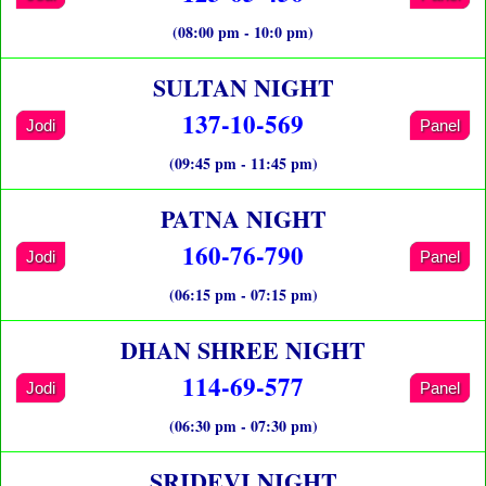
(08:00 pm - 10:0 pm)
SULTAN NIGHT
137-10-569
Jodi
Panel
(09:45 pm - 11:45 pm)
PATNA NIGHT
160-76-790
Jodi
Panel
(06:15 pm - 07:15 pm)
DHAN SHREE NIGHT
114-69-577
Jodi
Panel
(06:30 pm - 07:30 pm)
SRIDEVI NIGHT