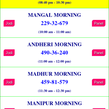
(08:40 pm - 10:30 pm)
MANGAL MORNING
229-32-679
Jodi
Panel
(10:00 am - 11:00 am)
ANDHERI MORNING
490-36-240
Jodi
Panel
(11:00 am - 12:00 pm)
MADHUR MORNING
459-81-579
Jodi
Panel
(11:30 am - 12:30 pm)
MANIPUR MORNING