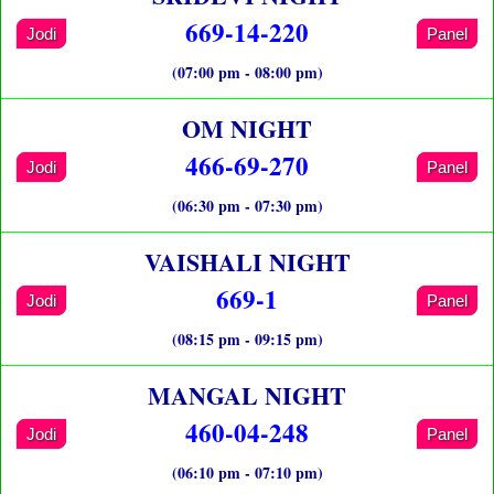
669-14-220
Jodi
Panel
(07:00 pm - 08:00 pm)
OM NIGHT
466-69-270
Jodi
Panel
(06:30 pm - 07:30 pm)
VAISHALI NIGHT
669-1
Jodi
Panel
(08:15 pm - 09:15 pm)
MANGAL NIGHT
460-04-248
Jodi
Panel
(06:10 pm - 07:10 pm)