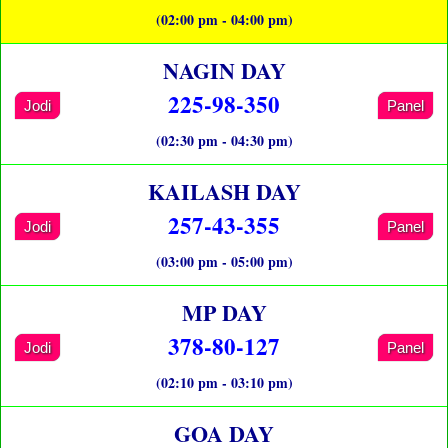
(02:00 pm - 04:00 pm)
NAGIN DAY
225-98-350
Jodi
Panel
(02:30 pm - 04:30 pm)
KAILASH DAY
257-43-355
Jodi
Panel
(03:00 pm - 05:00 pm)
MP DAY
378-80-127
Jodi
Panel
(02:10 pm - 03:10 pm)
GOA DAY