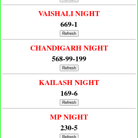
VAISHALI NIGHT
669-1
Refresh
CHANDIGARH NIGHT
568-99-199
Refresh
KAILASH NIGHT
169-6
Refresh
MP NIGHT
230-5
Refresh