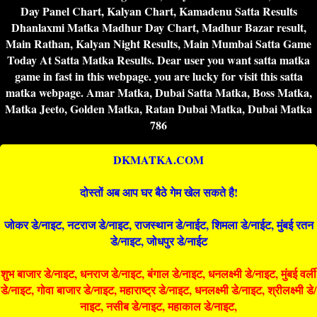
Day Panel Chart, Kalyan Chart, Kamadenu Satta Results
Dhanlaxmi Matka Madhur Day Chart, Madhur Bazar result,
Main Rathan, Kalyan Night Results, Main Mumbai Satta Game
Today At Satta Matka Results. Dear user you want satta matka
game in fast in this webpage. you are lucky for visit this satta
matka webpage. Amar Matka, Dubai Satta Matka, Boss Matka,
Matka Jeeto, Golden Matka, Ratan Dubai Matka, Dubai Matka
786
DKMATKA.COM
दोस्तों अब आप घर बैठे गेम खेल सकते है!
जोकर डे/नाइट, नटराज डे/नाइट, राजस्थान डे/नाईट, शिमला डे/नाईट, मुंबई रतन
डे/नाइट, जोधपुर डे/नाईट
शुभ बाजार डे/नाइट, धनराज डे/नाइट, बंगाल डे/नाइट, धनलक्ष्मी डे/नाइट, मुंबई वर्ली
डे/नाइट, गोवा बाजार डे/नाइट, महाराष्ट्र डे/नाइट, धनलक्ष्मी डे/नाइट, श्रीलक्ष्मी डे/
नाइट, नसीब डे/नाइट, महाकाल डे/नाइट,