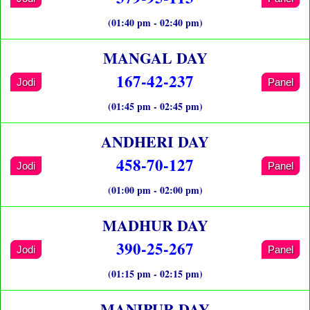
(01:40 pm - 02:40 pm)
MANGAL DAY
167-42-237
Jodi
Panel
(01:45 pm - 02:45 pm)
ANDHERI DAY
458-70-127
Jodi
Panel
(01:00 pm - 02:00 pm)
MADHUR DAY
390-25-267
Jodi
Panel
(01:15 pm - 02:15 pm)
MANIPUR DAY