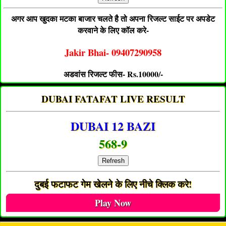
अगर आप खुदका मटका बाजार चलते है तो अपना रिजल्ट साईट पर अपडेट
करवाने के लिए कॉल करे-
Jakir Bhai- 09407290958
अडवांस रिजल्ट फीस- Rs.10000/-
DUBAI FATAFAT LIVE RESULT
DUBAI 12 BAZI
568-9
Refresh
दुबई फटाफट गेम खेलने के लिए नीचे क्लिक करे!
Play Now