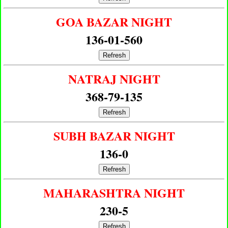
GOA BAZAR NIGHT
136-01-560
Refresh
NATRAJ NIGHT
368-79-135
Refresh
SUBH BAZAR NIGHT
136-0
Refresh
MAHARASHTRA NIGHT
230-5
Refresh