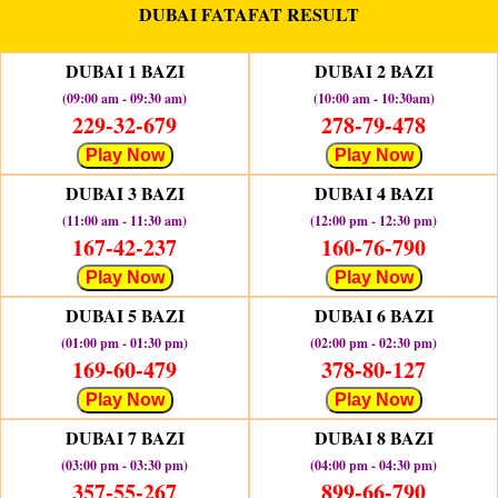
DUBAI FATAFAT RESULT
DUBAI 1 BAZI
DUBAI 2 BAZI
(09:00 am - 09:30 am)
(10:00 am - 10:30am)
229-32-679
278-79-478
Play Now
Play Now
DUBAI 3 BAZI
DUBAI 4 BAZI
(11:00 am - 11:30 am)
(12:00 pm - 12:30 pm)
167-42-237
160-76-790
Play Now
Play Now
DUBAI 5 BAZI
DUBAI 6 BAZI
(01:00 pm - 01:30 pm)
(02:00 pm - 02:30 pm)
169-60-479
378-80-127
Play Now
Play Now
DUBAI 7 BAZI
DUBAI 8 BAZI
(03:00 pm - 03:30 pm)
(04:00 pm - 04:30 pm)
357-55-267
899-66-790