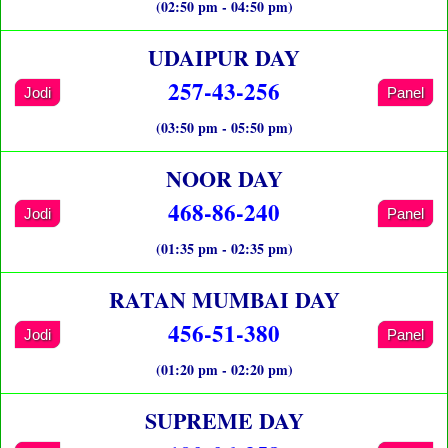
(02:50 pm - 04:50 pm)
UDAIPUR DAY
257-43-256
Jodi
Panel
(03:50 pm - 05:50 pm)
NOOR DAY
468-86-240
Jodi
Panel
(01:35 pm - 02:35 pm)
RATAN MUMBAI DAY
456-51-380
Jodi
Panel
(01:20 pm - 02:20 pm)
SUPREME DAY