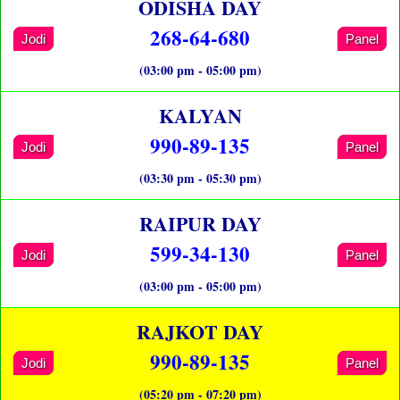
ODISHA DAY
268-64-680
Jodi
Panel
(03:00 pm - 05:00 pm)
KALYAN
990-89-135
Jodi
Panel
(03:30 pm - 05:30 pm)
RAIPUR DAY
599-34-130
Jodi
Panel
(03:00 pm - 05:00 pm)
RAJKOT DAY
990-89-135
Jodi
Panel
(05:20 pm - 07:20 pm)