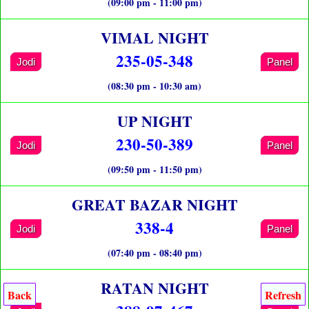
(09:00 pm - 11:00 pm)
VIMAL NIGHT
235-05-348
Jodi
Panel
(08:30 pm - 10:30 am)
UP NIGHT
230-50-389
Jodi
Panel
(09:50 pm - 11:50 pm)
GREAT BAZAR NIGHT
338-4
Jodi
Panel
(07:40 pm - 08:40 pm)
RATAN NIGHT
Back
Refresh