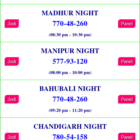
MADHUR NIGHT
770-48-260
Jodi
Panel
(08:30 pm - 10:30 pm)
MANIPUR NIGHT
577-93-120
Jodi
Panel
(08:00 pm - 10:00 pm)
BAHUBALI NIGHT
770-48-260
Jodi
Panel
(09:20 pm - 11:20 pm)
CHANDIGARH NIGHT
780-54-158
Jodi
Panel