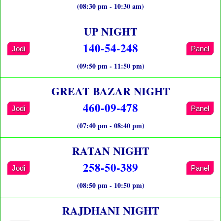
(08:30 pm - 10:30 am)
UP NIGHT
140-54-248
Jodi
Panel
(09:50 pm - 11:50 pm)
GREAT BAZAR NIGHT
460-09-478
Jodi
Panel
(07:40 pm - 08:40 pm)
RATAN NIGHT
258-50-389
Jodi
Panel
(08:50 pm - 10:50 pm)
RAJDHANI NIGHT