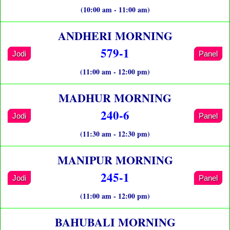
(10:00 am - 11:00 am)
ANDHERI MORNING
579-1
Jodi
Panel
(11:00 am - 12:00 pm)
MADHUR MORNING
240-6
Jodi
Panel
(11:30 am - 12:30 pm)
MANIPUR MORNING
245-1
Jodi
Panel
(11:00 am - 12:00 pm)
BAHUBALI MORNING