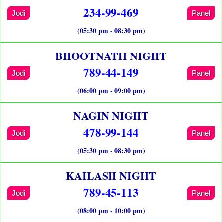
234-99-469
Jodi
Panel
(05:30 pm - 08:30 pm)
BHOOTNATH NIGHT
789-44-149
Jodi
Panel
(06:00 pm - 09:00 pm)
NAGIN NIGHT
478-99-144
Jodi
Panel
(05:30 pm - 08:30 pm)
KAILASH NIGHT
789-45-113
Jodi
Panel
(08:00 pm - 10:00 pm)