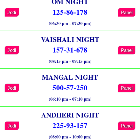
OM NIGHT
125-86-178
Jodi
Panel
(06:30 pm - 07:30 pm)
VAISHALI NIGHT
157-31-678
Jodi
Panel
(08:15 pm - 09:15 pm)
MANGAL NIGHT
500-57-250
Jodi
Panel
(06:10 pm - 07:10 pm)
ANDHERI NIGHT
225-93-157
Jodi
Panel
(08:00 pm - 10:00 pm)