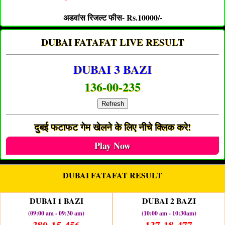
अडवांस रिजल्ट फीस- Rs.10000/-
DUBAI FATAFAT LIVE RESULT
DUBAI 3 BAZI
136-00-235
Refresh
दुबई फटाफट गेम खेलने के लिए नीचे क्लिक करे!
Play Now
DUBAI FATAFAT RESULT
DUBAI 1 BAZI
DUBAI 2 BAZI
(09:00 am - 09:30 am)
(10:00 am - 10:30am)