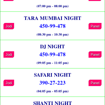
(07:00 pm - 08:00 pm)
TARA MUMBAI NIGHT
450-99-478
Jodi
Panel
(08:30 pm - 10:30 pm)
DJ NIGHT
450-99-478
Jodi
Panel
(09:05 pm - 11:05 pm)
SAFARI NIGHT
390-27-223
Jodi
Panel
(04:05 pm - 05:05 pm)
SHANTI NIGHT