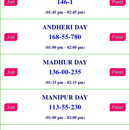
146-1
Jodi
Panel
(01:45 pm - 02:45 pm)
ANDHERI DAY
168-55-780
Jodi
Panel
(01:00 pm - 02:00 pm)
MADHUR DAY
136-00-235
Jodi
Panel
(01:15 pm - 02:15 pm)
MANIPUR DAY
113-55-230
Jodi
Panel
(01:00 pm - 02:00 pm)