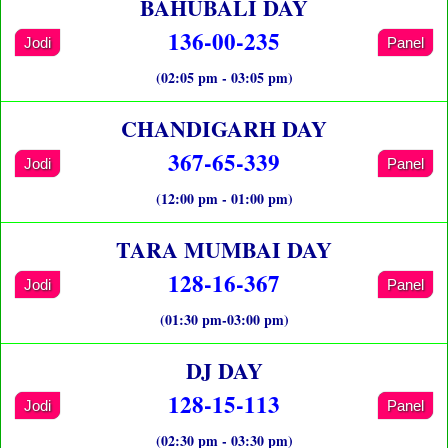
BAHUBALI DAY
136-00-235
Jodi
Panel
(02:05 pm - 03:05 pm)
CHANDIGARH DAY
367-65-339
Jodi
Panel
(12:00 pm - 01:00 pm)
TARA MUMBAI DAY
128-16-367
Jodi
Panel
(01:30 pm-03:00 pm)
DJ DAY
128-15-113
Jodi
Panel
(02:30 pm - 03:30 pm)