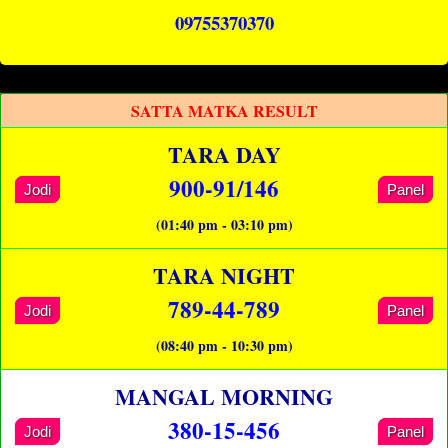
09755370370
SATTA MATKA RESULT
TARA DAY
900-91/146
Jodi
Panel
(01:40 pm - 03:10 pm)
TARA NIGHT
789-44-789
Jodi
Panel
(08:40 pm - 10:30 pm)
MANGAL MORNING
380-15-456
Jodi
Panel