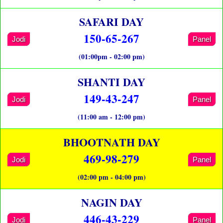
SAFARI DAY
150-65-267
Jodi
Panel
(01:00pm - 02:00 pm)
SHANTI DAY
149-43-247
Jodi
Panel
(11:00 am - 12:00 pm)
BHOOTNATH DAY
469-98-279
Jodi
Panel
(02:00 pm - 04:00 pm)
NAGIN DAY
446-43-229
Jodi
Panel