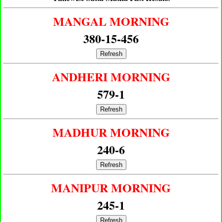
MANGAL MORNING
380-15-456
Refresh
ANDHERI MORNING
579-1
Refresh
MADHUR MORNING
240-6
Refresh
MANIPUR MORNING
245-1
Refresh