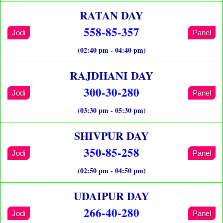
RATAN DAY
558-85-357
Jodi
Panel
(02:40 pm - 04:40 pm)
RAJDHANI DAY
300-30-280
Jodi
Panel
(03:30 pm - 05:30 pm)
SHIVPUR DAY
350-85-258
Jodi
Panel
(02:50 pm - 04:50 pm)
UDAIPUR DAY
266-40-280
Jodi
Panel