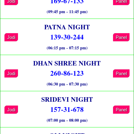
169-67-133
Jodi
Panel
(09:45 pm - 11:45 pm)
PATNA NIGHT
139-30-244
Jodi
Panel
(06:15 pm - 07:15 pm)
DHAN SHREE NIGHT
260-86-123
Jodi
Panel
(06:30 pm - 07:30 pm)
SRIDEVI NIGHT
157-31-678
Jodi
Panel
(07:00 pm - 08:00 pm)