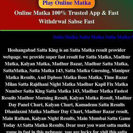
Play Online Matka
Online Matka 100% Trusted App & Fast
Withdrwal Sabse Fast
Satta Matka
Satta Matka
Satta Matka
Satta Mat
Hoshangabad Satta King is an Satta Matka result provider
webpage. we provide super fast result for Satta Matka, Madhur
Matka, Kalyan Matka, Madhur Bazar, Madhur Satta Matka,
SattaMatka, Satta Matka 143, Satta Matka Guessing, Manipur
Matka Results, And Dpboss Matka Boss Matka, Time Bazar
Milan Satta Rajdhani Night Matka Madhur Kapil Fix Matka
Number Satta King Satta Matka 143, Madhur Matka Fastest
Results Madhur Morning Result, Kalyan Matka Result, Madhur
Day Panel Chart, Kalyan Chart, Kamadenu Satta Results
Dhanlaxmi Matka Madhur Day Chart, Madhur Bazar result,
Main Rathan, Kalyan Night Results, Main Mumbai Satta Game
Today At Satta Matka Results. Dear user you want satta matka
game in fast in this webpage. you are lucky for visit this satta