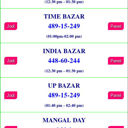
(12:30 pm - 01:30 pm)
TIME BAZAR
489-15-249
Jodi
Panel
(01:00pm-02:00 pm)
INDIA BAZAR
448-60-244
Jodi
Panel
(12:30 pm - 01:30 pm)
UP BAZAR
489-15-249
Jodi
Panel
(01:40 pm - 02:40 pm)
MANGAL DAY