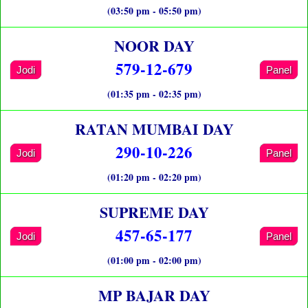
(03:50 pm - 05:50 pm)
NOOR DAY
579-12-679
Jodi
Panel
(01:35 pm - 02:35 pm)
RATAN MUMBAI DAY
290-10-226
Jodi
Panel
(01:20 pm - 02:20 pm)
SUPREME DAY
457-65-177
Jodi
Panel
(01:00 pm - 02:00 pm)
MP BAJAR DAY