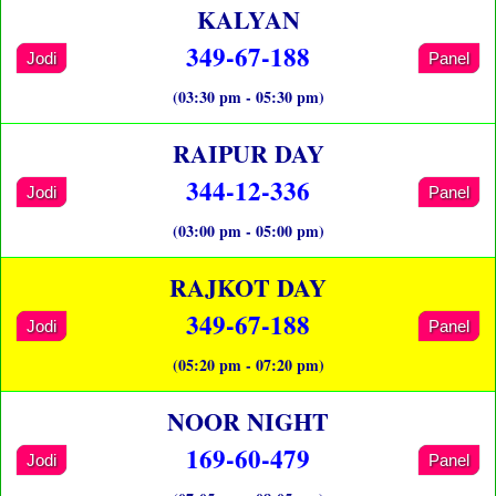
KALYAN
349-67-188
Jodi
Panel
(03:30 pm - 05:30 pm)
RAIPUR DAY
344-12-336
Jodi
Panel
(03:00 pm - 05:00 pm)
RAJKOT DAY
349-67-188
Jodi
Panel
(05:20 pm - 07:20 pm)
NOOR NIGHT
169-60-479
Jodi
Panel