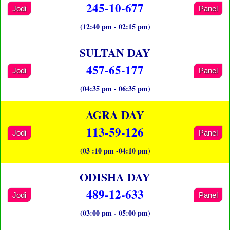
245-10-677
Jodi
Panel
(12:40 pm - 02:15 pm)
SULTAN DAY
457-65-177
Jodi
Panel
(04:35 pm - 06:35 pm)
AGRA DAY
113-59-126
Jodi
Panel
(03 :10 pm -04:10 pm)
ODISHA DAY
489-12-633
Jodi
Panel
(03:00 pm - 05:00 pm)