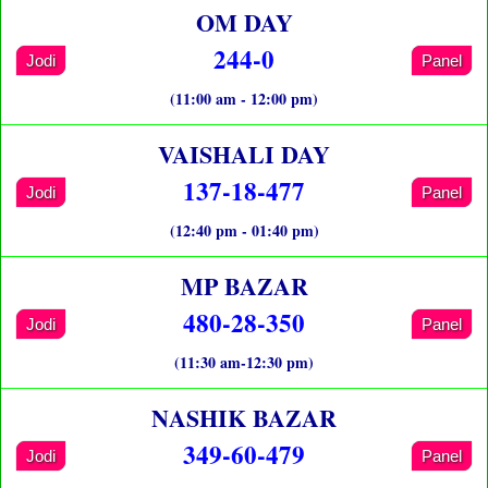
OM DAY
244-0
Jodi
Panel
(11:00 am - 12:00 pm)
VAISHALI DAY
137-18-477
Jodi
Panel
(12:40 pm - 01:40 pm)
MP BAZAR
480-28-350
Jodi
Panel
(11:30 am-12:30 pm)
NASHIK BAZAR
349-60-479
Jodi
Panel