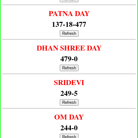
PATNA DAY
137-18-477
Refresh
DHAN SHREE DAY
479-0
Refresh
SRIDEVI
249-5
Refresh
OM DAY
244-0
Refresh