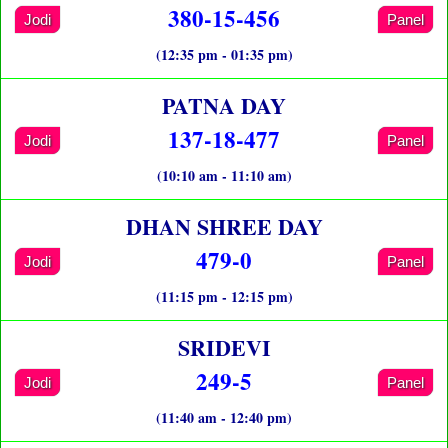
380-15-456
Jodi
Panel
(12:35 pm - 01:35 pm)
PATNA DAY
137-18-477
Jodi
Panel
(10:10 am - 11:10 am)
DHAN SHREE DAY
479-0
Jodi
Panel
(11:15 pm - 12:15 pm)
SRIDEVI
249-5
Jodi
Panel
(11:40 am - 12:40 pm)