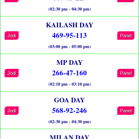
(02:30 pm - 04:30 pm)
KAILASH DAY
469-95-113
Jodi
Panel
(03:00 pm - 05:00 pm)
MP DAY
266-47-160
Jodi
Panel
(02:10 pm - 03:10 pm)
GOA DAY
568-92-246
Jodi
Panel
(02:30 pm - 04:30 pm)
MILAN DAY