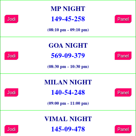
MP NIGHT
149-45-258
Jodi
Panel
(08:10 pm - 09:10 pm)
GOA NIGHT
569-09-379
Jodi
Panel
(08:30 pm - 10:30 pm)
MILAN NIGHT
140-54-248
Jodi
Panel
(09:00 pm - 11:00 pm)
VIMAL NIGHT
145-09-478
Jodi
Panel