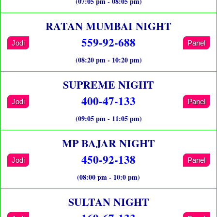
(07:05 pm - 08:05 pm)
RATAN MUMBAI NIGHT
559-92-688
Jodi
Panel
(08:20 pm - 10:20 pm)
SUPREME NIGHT
400-47-133
Jodi
Panel
(09:05 pm - 11:05 pm)
MP BAJAR NIGHT
450-92-138
Jodi
Panel
(08:00 pm - 10:0 pm)
SULTAN NIGHT