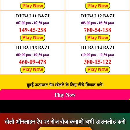
Play Now
Play Now
DUBAI 11 BAZI
DUBAI 12 BAZI
(07:00 pm - 07:30 pm)
(08:00 pm - 08:30 pm)
149-45-258
780-54-158
Play Now
Play Now
DUBAI 13 BAZI
DUBAI 14 BAZI
(09:00 pm - 09:30 pm)
(10:00 pm - 10:30 pm)
460-09-478
380-15-122
Play Now
Play Now
दुबई फटाफट गेम खेलने के लिए नीचे क्लिक करे!
Play Now
खेलो ऑनलाइन ऐप पर रोज रोज कमाओ अभी डाउनलोड करो