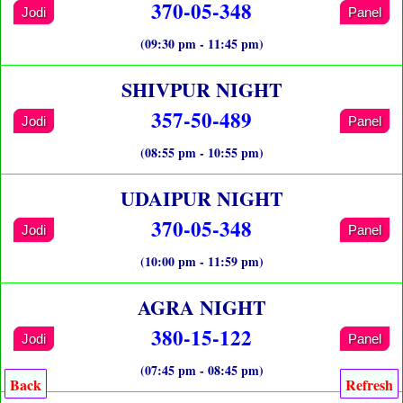
370-05-348
Jodi
Panel
(09:30 pm - 11:45 pm)
SHIVPUR NIGHT
357-50-489
Jodi
Panel
(08:55 pm - 10:55 pm)
UDAIPUR NIGHT
370-05-348
Jodi
Panel
(10:00 pm - 11:59 pm)
AGRA NIGHT
380-15-122
Jodi
Panel
(07:45 pm - 08:45 pm)
Back
Refresh