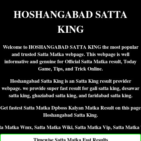
HOSHANGABAD SATTA
KING
Welcome to HOSHANGABAD SATTA KING the most popular
and trusted Satta Matka webpage. This webpage is well
informative and genuine for Official Satta Matka result, Today
Game, Tips, and Trick Online.
Hoshangabad Satta King is an Satta King result provider
webpage. we provide super fast result for gali satta king, desawar
satta king, ghaziabad satta king, and faridabad satta king.
Get fastest Satta Matka Dpboss Kalyan Matka Result on this page
Hoshangabad Satta King.
ka Wmx, Satta Matka Wiki, Satta Matka Vip, Satta Matka Tv, S
Timewise Satta Matka Fast Results