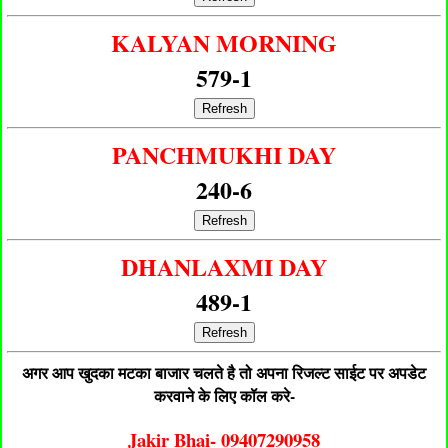
KALYAN MORNING
579-1
Refresh
PANCHMUKHI DAY
240-6
Refresh
DHANLAXMI DAY
489-1
Refresh
अगर आप खुदका मटका बाजार चलते है तो अपना रिजल्ट साईट पर अपडेट
करवाने के लिए कॉल करे-
Jakir Bhai- 09407290958