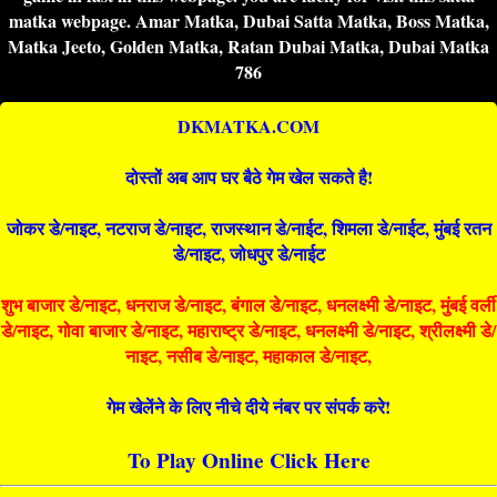
matka webpage. Amar Matka, Dubai Satta Matka, Boss Matka,
Matka Jeeto, Golden Matka, Ratan Dubai Matka, Dubai Matka
786
DKMATKA.COM
दोस्तों अब आप घर बैठे गेम खेल सकते है!
जोकर डे/नाइट, नटराज डे/नाइट, राजस्थान डे/नाईट, शिमला डे/नाईट, मुंबई रतन
डे/नाइट, जोधपुर डे/नाईट
शुभ बाजार डे/नाइट, धनराज डे/नाइट, बंगाल डे/नाइट, धनलक्ष्मी डे/नाइट, मुंबई वर्ली
डे/नाइट, गोवा बाजार डे/नाइट, महाराष्ट्र डे/नाइट, धनलक्ष्मी डे/नाइट, श्रीलक्ष्मी डे/
नाइट, नसीब डे/नाइट, महाकाल डे/नाइट,
गेम खेलेंने के लिए नीचे दीये नंबर पर संपर्क करे!
To Play Online Click Here