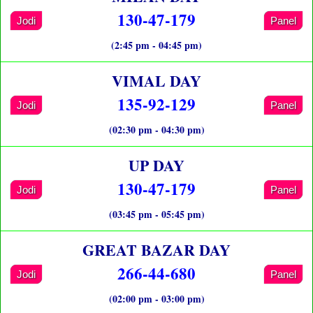
130-47-179
Jodi
Panel
(2:45 pm - 04:45 pm)
VIMAL DAY
135-92-129
Jodi
Panel
(02:30 pm - 04:30 pm)
UP DAY
130-47-179
Jodi
Panel
(03:45 pm - 05:45 pm)
GREAT BAZAR DAY
266-44-680
Jodi
Panel
(02:00 pm - 03:00 pm)