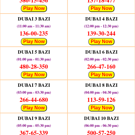
380-15-456
137-18-477
Play Now
Play Now
DUBAI 3 BAZI
DUBAI 4 BAZI
(11:00 am - 11:30 am)
(12:00 pm - 12:30 pm)
136-00-235
139-30-244
Play Now
Play Now
DUBAI 5 BAZI
DUBAI 6 BAZI
(01:00 pm - 01:30 pm)
(02:00 pm - 02:30 pm)
480-28-350
266-47-160
Play Now
Play Now
DUBAI 7 BAZI
DUBAI 8 BAZI
(03:00 pm - 03:30 pm)
(04:00 pm - 04:30 pm)
266-44-680
113-59-126
Play Now
Play Now
DUBAI 9 BAZI
DUBAI 10 BAZI
(05:00 pm - 05:30 pm)
(06:00 pm - 06:30 pm)
367-65-339
500-57-250