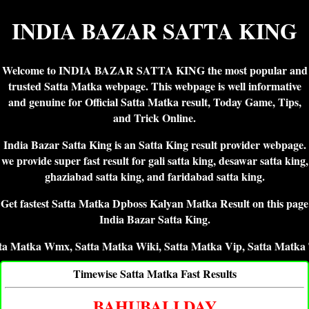
INDIA BAZAR SATTA KING
Welcome to INDIA BAZAR SATTA KING the most popular and
trusted Satta Matka webpage. This webpage is well informative
and genuine for Official Satta Matka result, Today Game, Tips,
and Trick Online.
India Bazar Satta King is an Satta King result provider webpage.
we provide super fast result for gali satta king, desawar satta king,
ghaziabad satta king, and faridabad satta king.
Get fastest Satta Matka Dpboss Kalyan Matka Result on this page
India Bazar Satta King.
ka Wmx, Satta Matka Wiki, Satta Matka Vip, Satta Matka Tv, S
Timewise Satta Matka Fast Results
BAHUBALI DAY