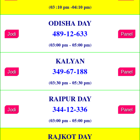
(03 :10 pm -04:10 pm)
ODISHA DAY
489-12-633
Jodi
Panel
(03:00 pm - 05:00 pm)
KALYAN
349-67-188
Jodi
Panel
(03:30 pm - 05:30 pm)
RAIPUR DAY
344-12-336
Jodi
Panel
(03:00 pm - 05:00 pm)
RAJKOT DAY