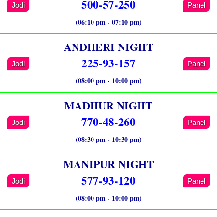
500-57-250
Jodi
Panel
(06:10 pm - 07:10 pm)
ANDHERI NIGHT
225-93-157
Jodi
Panel
(08:00 pm - 10:00 pm)
MADHUR NIGHT
770-48-260
Jodi
Panel
(08:30 pm - 10:30 pm)
MANIPUR NIGHT
577-93-120
Jodi
Panel
(08:00 pm - 10:00 pm)