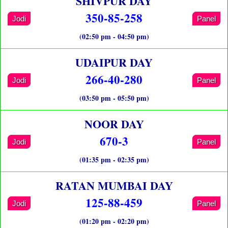
SHIVPUR DAY
350-85-258
Jodi
Panel
(02:50 pm - 04:50 pm)
UDAIPUR DAY
266-40-280
Jodi
Panel
(03:50 pm - 05:50 pm)
NOOR DAY
670-3
Jodi
Panel
(01:35 pm - 02:35 pm)
RATAN MUMBAI DAY
125-88-459
Jodi
Panel
(01:20 pm - 02:20 pm)