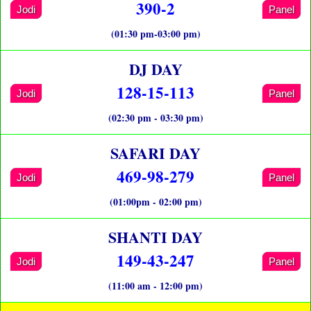
390-2
Jodi
Panel
(01:30 pm-03:00 pm)
DJ DAY
128-15-113
Jodi
Panel
(02:30 pm - 03:30 pm)
SAFARI DAY
469-98-279
Jodi
Panel
(01:00pm - 02:00 pm)
SHANTI DAY
149-43-247
Jodi
Panel
(11:00 am - 12:00 pm)