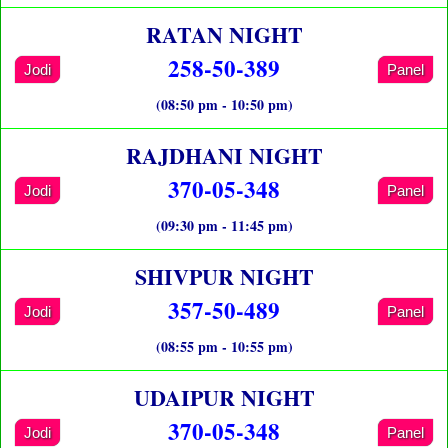
RATAN NIGHT
258-50-389
Jodi
Panel
(08:50 pm - 10:50 pm)
RAJDHANI NIGHT
370-05-348
Jodi
Panel
(09:30 pm - 11:45 pm)
SHIVPUR NIGHT
357-50-489
Jodi
Panel
(08:55 pm - 10:55 pm)
UDAIPUR NIGHT
370-05-348
Jodi
Panel