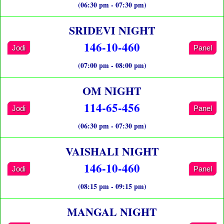
(06:30 pm - 07:30 pm)
SRIDEVI NIGHT
146-10-460
Jodi
Panel
(07:00 pm - 08:00 pm)
OM NIGHT
114-65-456
Jodi
Panel
(06:30 pm - 07:30 pm)
VAISHALI NIGHT
146-10-460
Jodi
Panel
(08:15 pm - 09:15 pm)
MANGAL NIGHT