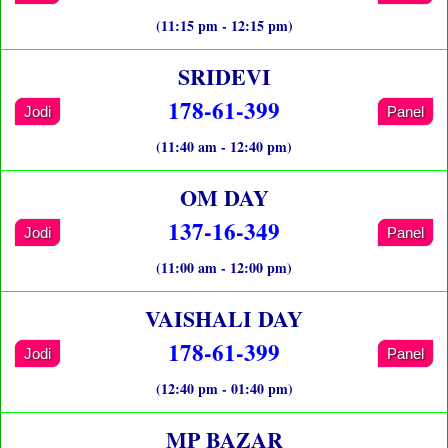
(11:15 pm - 12:15 pm)
SRIDEVI
178-61-399
Jodi
Panel
(11:40 am - 12:40 pm)
OM DAY
137-16-349
Jodi
Panel
(11:00 am - 12:00 pm)
VAISHALI DAY
178-61-399
Jodi
Panel
(12:40 pm - 01:40 pm)
MP BAZAR