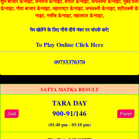
शुभ बाजार डे/नाइट, धनराज डे/नाइट, बंगाल डे/नाइट, धनलक्ष्मी डे/नाइट, मुंबई वर्ली
डे/नाइट, गोवा बाजार डे/नाइट, महाराष्ट्र डे/नाइट, धनलक्ष्मी डे/नाइट, श्रीलक्ष्मी डे/
नाइट, नसीब डे/नाइट, महाकाल डे/नाइट,
गेम खेलेंने के लिए नीचे दीये नंबर पर संपर्क करे!
To Play Online Click Here
09755370370
SATTA MATKA RESULT
TARA DAY
900-91/146
Jodi
Panel
(01:40 pm - 03:10 pm)