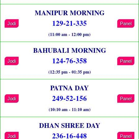
MANIPUR MORNING
129-21-335
Jodi
Panel
(11:00 am - 12:00 pm)
BAHUBALI MORNING
124-76-358
Jodi
Panel
(12:35 pm - 01:35 pm)
PATNA DAY
249-52-156
Jodi
Panel
(10:10 am - 11:10 am)
DHAN SHREE DAY
236-16-448
Jodi
Panel