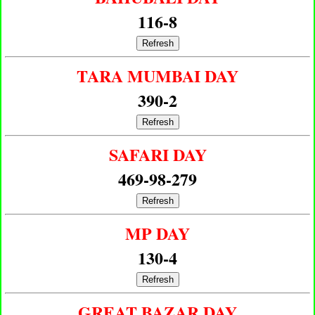
116-8
Refresh
TARA MUMBAI DAY
390-2
Refresh
SAFARI DAY
469-98-279
Refresh
MP DAY
130-4
Refresh
GREAT BAZAR DAY