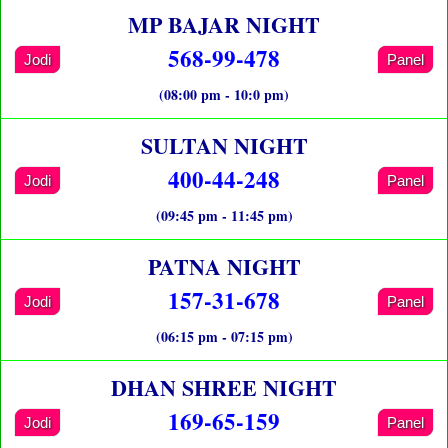
MP BAJAR NIGHT
568-99-478
Jodi
Panel
(08:00 pm - 10:0 pm)
SULTAN NIGHT
400-44-248
Jodi
Panel
(09:45 pm - 11:45 pm)
PATNA NIGHT
157-31-678
Jodi
Panel
(06:15 pm - 07:15 pm)
DHAN SHREE NIGHT
169-65-159
Jodi
Panel