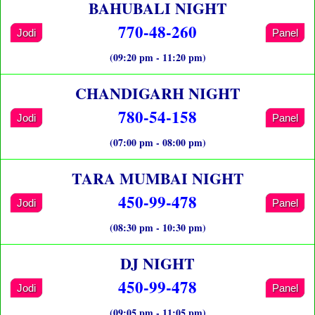
BAHUBALI NIGHT
770-48-260
Jodi
Panel
(09:20 pm - 11:20 pm)
CHANDIGARH NIGHT
780-54-158
Jodi
Panel
(07:00 pm - 08:00 pm)
TARA MUMBAI NIGHT
450-99-478
Jodi
Panel
(08:30 pm - 10:30 pm)
DJ NIGHT
450-99-478
Jodi
Panel
(09:05 pm - 11:05 pm)