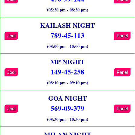
(05:30 pm - 08:30 pm)
KAILASH NIGHT
789-45-113
Jodi
Panel
(08:00 pm - 10:00 pm)
MP NIGHT
149-45-258
Jodi
Panel
(08:10 pm - 09:10 pm)
GOA NIGHT
569-09-379
Jodi
Panel
(08:30 pm - 10:30 pm)
MILAN NIGHT