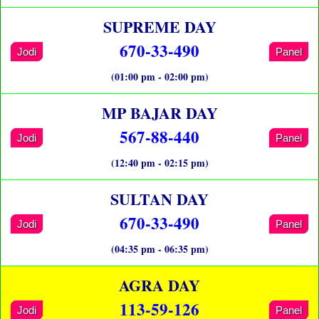
SUPREME DAY
670-33-490
Jodi
Panel
(01:00 pm - 02:00 pm)
MP BAJAR DAY
567-88-440
Jodi
Panel
(12:40 pm - 02:15 pm)
SULTAN DAY
670-33-490
Jodi
Panel
(04:35 pm - 06:35 pm)
AGRA DAY
113-59-126
Jodi
Panel