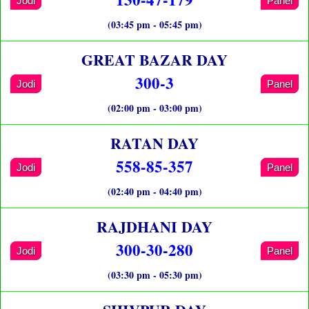
Jodi
Panel
(03:45 pm - 05:45 pm)
GREAT BAZAR DAY
300-3
Jodi
Panel
(02:00 pm - 03:00 pm)
RATAN DAY
558-85-357
Jodi
Panel
(02:40 pm - 04:40 pm)
RAJDHANI DAY
300-30-280
Jodi
Panel
(03:30 pm - 05:30 pm)