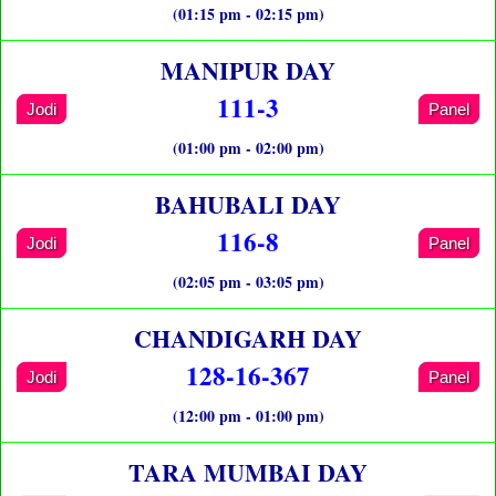
(01:15 pm - 02:15 pm)
MANIPUR DAY
111-3
Jodi
Panel
(01:00 pm - 02:00 pm)
BAHUBALI DAY
116-8
Jodi
Panel
(02:05 pm - 03:05 pm)
CHANDIGARH DAY
128-16-367
Jodi
Panel
(12:00 pm - 01:00 pm)
TARA MUMBAI DAY