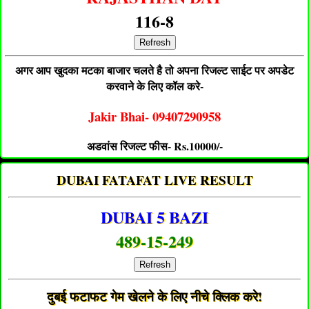
116-8
Refresh
अगर आप खुदका मटका बाजार चलते है तो अपना रिजल्ट साईट पर अपडेट
करवाने के लिए कॉल करे-
Jakir Bhai- 09407290958
अडवांस रिजल्ट फीस- Rs.10000/-
DUBAI FATAFAT LIVE RESULT
DUBAI 5 BAZI
489-15-249
Refresh
दुबई फटाफट गेम खेलने के लिए नीचे क्लिक करे!