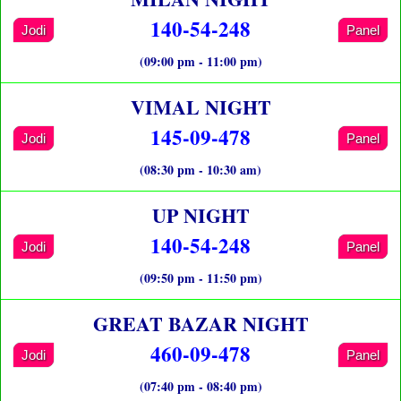
140-54-248
Jodi
Panel
(09:00 pm - 11:00 pm)
VIMAL NIGHT
145-09-478
Jodi
Panel
(08:30 pm - 10:30 am)
UP NIGHT
140-54-248
Jodi
Panel
(09:50 pm - 11:50 pm)
GREAT BAZAR NIGHT
460-09-478
Jodi
Panel
(07:40 pm - 08:40 pm)