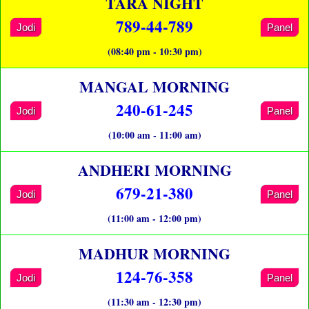
TARA NIGHT
789-44-789
Jodi
Panel
(08:40 pm - 10:30 pm)
MANGAL MORNING
240-61-245
Jodi
Panel
(10:00 am - 11:00 am)
ANDHERI MORNING
679-21-380
Jodi
Panel
(11:00 am - 12:00 pm)
MADHUR MORNING
124-76-358
Jodi
Panel
(11:30 am - 12:30 pm)