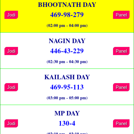
BHOOTNATH DAY
469-98-279
Jodi
Panel
(02:00 pm - 04:00 pm)
NAGIN DAY
446-43-229
Jodi
Panel
(02:30 pm - 04:30 pm)
KAILASH DAY
469-95-113
Jodi
Panel
(03:00 pm - 05:00 pm)
MP DAY
130-4
Jodi
Panel
(02:10 pm - 03:10 pm)