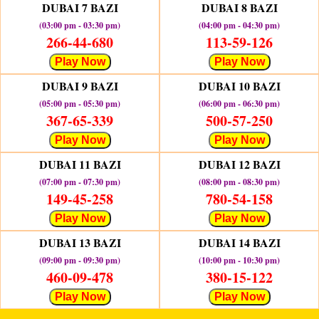
DUBAI 7 BAZI
DUBAI 8 BAZI
(03:00 pm - 03:30 pm)
(04:00 pm - 04:30 pm)
266-44-680
113-59-126
Play Now
Play Now
DUBAI 9 BAZI
DUBAI 10 BAZI
(05:00 pm - 05:30 pm)
(06:00 pm - 06:30 pm)
367-65-339
500-57-250
Play Now
Play Now
DUBAI 11 BAZI
DUBAI 12 BAZI
(07:00 pm - 07:30 pm)
(08:00 pm - 08:30 pm)
149-45-258
780-54-158
Play Now
Play Now
DUBAI 13 BAZI
DUBAI 14 BAZI
(09:00 pm - 09:30 pm)
(10:00 pm - 10:30 pm)
460-09-478
380-15-122
Play Now
Play Now