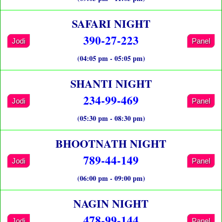
SAFARI NIGHT
390-27-223
Jodi
Panel
(04:05 pm - 05:05 pm)
SHANTI NIGHT
234-99-469
Jodi
Panel
(05:30 pm - 08:30 pm)
BHOOTNATH NIGHT
789-44-149
Jodi
Panel
(06:00 pm - 09:00 pm)
NAGIN NIGHT
478-99-144
Jodi
Panel