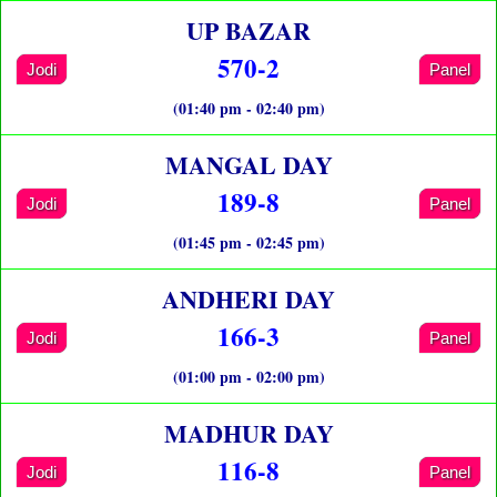
UP BAZAR
570-2
Jodi
Panel
(01:40 pm - 02:40 pm)
MANGAL DAY
189-8
Jodi
Panel
(01:45 pm - 02:45 pm)
ANDHERI DAY
166-3
Jodi
Panel
(01:00 pm - 02:00 pm)
MADHUR DAY
116-8
Jodi
Panel