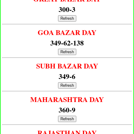
300-3
Refresh
GOA BAZAR DAY
349-62-138
Refresh
SUBH BAZAR DAY
349-6
Refresh
MAHARASHTRA DAY
360-9
Refresh
RAJASTHAN DAY