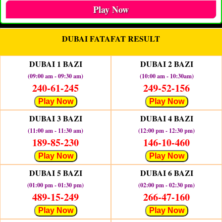
Play Now
DUBAI FATAFAT RESULT
DUBAI 1 BAZI
DUBAI 2 BAZI
(09:00 am - 09:30 am)
(10:00 am - 10:30am)
240-61-245
249-52-156
Play Now
Play Now
DUBAI 3 BAZI
DUBAI 4 BAZI
(11:00 am - 11:30 am)
(12:00 pm - 12:30 pm)
189-85-230
146-10-460
Play Now
Play Now
DUBAI 5 BAZI
DUBAI 6 BAZI
(01:00 pm - 01:30 pm)
(02:00 pm - 02:30 pm)
489-15-249
266-47-160
Play Now
Play Now