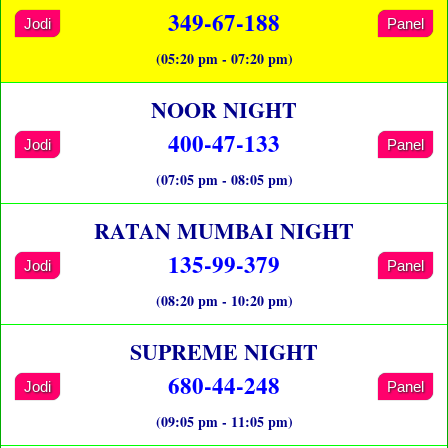
349-67-188
Jodi
Panel
(05:20 pm - 07:20 pm)
NOOR NIGHT
400-47-133
Jodi
Panel
(07:05 pm - 08:05 pm)
RATAN MUMBAI NIGHT
135-99-379
Jodi
Panel
(08:20 pm - 10:20 pm)
SUPREME NIGHT
680-44-248
Jodi
Panel
(09:05 pm - 11:05 pm)