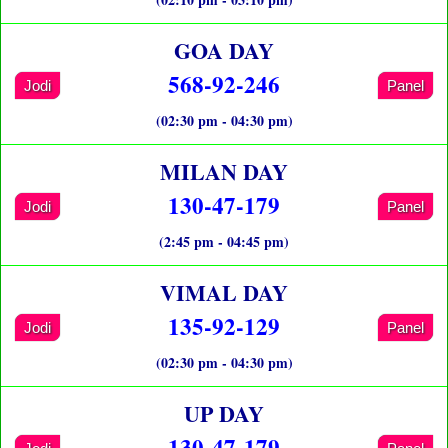
GOA DAY
568-92-246
Jodi
Panel
(02:30 pm - 04:30 pm)
MILAN DAY
130-47-179
Jodi
Panel
(2:45 pm - 04:45 pm)
VIMAL DAY
135-92-129
Jodi
Panel
(02:30 pm - 04:30 pm)
UP DAY
130-47-179