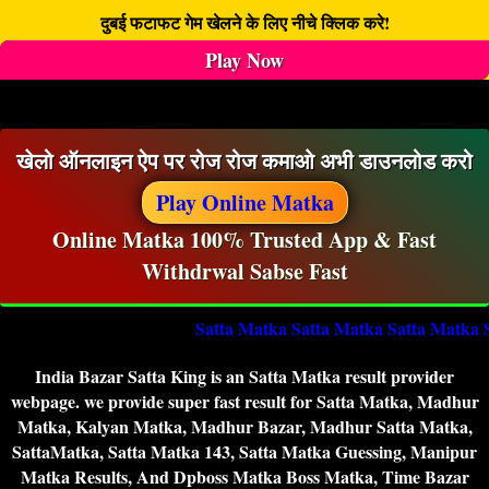
दुबई फटाफट गेम खेलने के लिए नीचे क्लिक करे!
Play Now
खेलो ऑनलाइन ऐप पर रोज रोज कमाओ अभी डाउनलोड करो
Play Online Matka
Online Matka 100% Trusted App & Fast
Withdrwal Sabse Fast
Satta Matka
Satta Matka
Satta Matka
Satta Mat
India Bazar Satta King is an Satta Matka result provider
webpage. we provide super fast result for Satta Matka, Madhur
Matka, Kalyan Matka, Madhur Bazar, Madhur Satta Matka,
SattaMatka, Satta Matka 143, Satta Matka Guessing, Manipur
Matka Results, And Dpboss Matka Boss Matka, Time Bazar