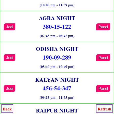
(10:00 pm - 11:59 pm)
AGRA NIGHT
380-15-122
Jodi
Panel
(07:45 pm - 08:45 pm)
ODISHA NIGHT
190-09-289
Jodi
Panel
(08:40 pm - 10:40 pm)
KALYAN NIGHT
456-54-347
Jodi
Panel
(09:15 pm - 11:35 pm)
Back
Refresh
RAIPUR NIGHT