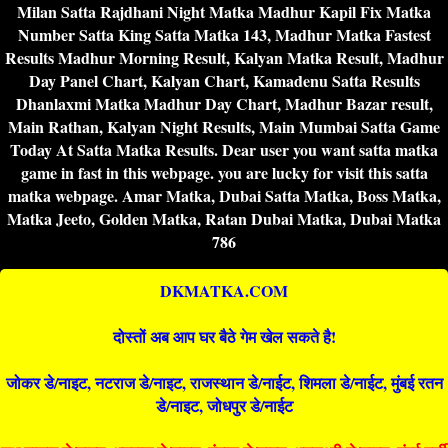
Milan Satta Rajdhani Night Matka Madhur Kapil Fix Matka
Number Satta King Satta Matka 143, Madhur Matka Fastest
Results Madhur Morning Result, Kalyan Matka Result, Madhur
Day Panel Chart, Kalyan Chart, Kamadenu Satta Results
Dhanlaxmi Matka Madhur Day Chart, Madhur Bazar result,
Main Rathan, Kalyan Night Results, Main Mumbai Satta Game
Today At Satta Matka Results. Dear user you want satta matka
game in fast in this webpage. you are lucky for visit this satta
matka webpage. Amar Matka, Dubai Satta Matka, Boss Matka,
Matka Jeeto, Golden Matka, Ratan Dubai Matka, Dubai Matka
786
DKMATKA.COM
दोस्तों अब आप घर बैठे गेम खेल सकते है!
जोकर डे/नाइट, नटराज डे/नाइट, राजस्थान डे/नाईट, शिमला डे/नाईट, मुंबई रतन
डे/नाइट, जोधपुर डे/नाईट