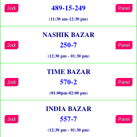
489-15-249
Jodi
Panel
(11:30 am-12:30 pm)
NASHIK BAZAR
250-7
Jodi
Panel
(12:30 pm - 01:30 pm)
TIME BAZAR
570-2
Jodi
Panel
(01:00pm-02:00 pm)
INDIA BAZAR
557-7
Jodi
Panel
(12:30 pm - 01:30 pm)