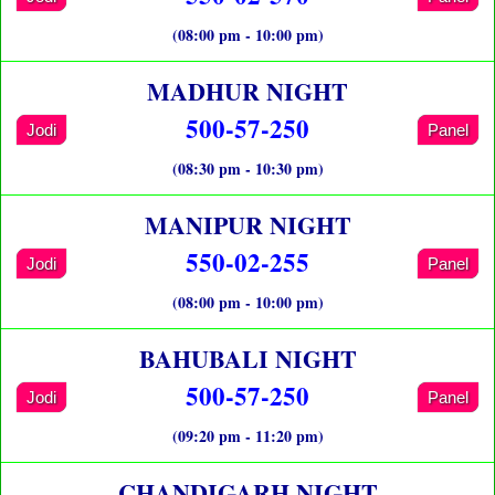
(08:00 pm - 10:00 pm)
MADHUR NIGHT
500-57-250
Jodi
Panel
(08:30 pm - 10:30 pm)
MANIPUR NIGHT
550-02-255
Jodi
Panel
(08:00 pm - 10:00 pm)
BAHUBALI NIGHT
500-57-250
Jodi
Panel
(09:20 pm - 11:20 pm)
CHANDIGARH NIGHT