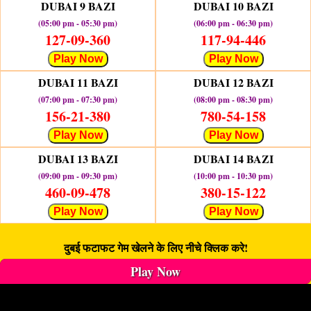
DUBAI 9 BAZI
DUBAI 10 BAZI
(05:00 pm - 05:30 pm)
(06:00 pm - 06:30 pm)
127-09-360
117-94-446
Play Now
Play Now
DUBAI 11 BAZI
DUBAI 12 BAZI
(07:00 pm - 07:30 pm)
(08:00 pm - 08:30 pm)
156-21-380
780-54-158
Play Now
Play Now
DUBAI 13 BAZI
DUBAI 14 BAZI
(09:00 pm - 09:30 pm)
(10:00 pm - 10:30 pm)
460-09-478
380-15-122
Play Now
Play Now
दुबई फटाफट गेम खेलने के लिए नीचे क्लिक करे!
Play Now