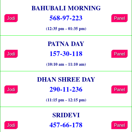
BAHUBALI MORNING
568-97-223
Jodi
Panel
(12:35 pm - 01:35 pm)
PATNA DAY
157-30-118
Jodi
Panel
(10:10 am - 11:10 am)
DHAN SHREE DAY
290-11-236
Jodi
Panel
(11:15 pm - 12:15 pm)
SRIDEVI
457-66-178
Jodi
Panel