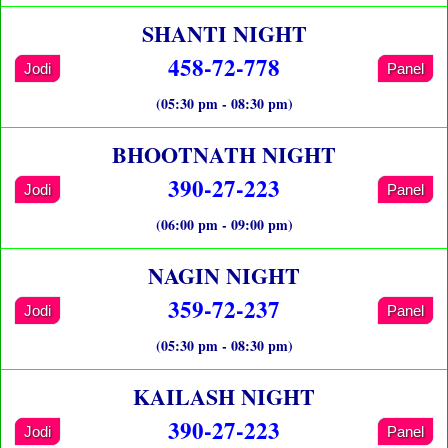
SHANTI NIGHT
458-72-778
Jodi
Panel
(05:30 pm - 08:30 pm)
BHOOTNATH NIGHT
390-27-223
Jodi
Panel
(06:00 pm - 09:00 pm)
NAGIN NIGHT
359-72-237
Jodi
Panel
(05:30 pm - 08:30 pm)
KAILASH NIGHT
390-27-223
Jodi
Panel