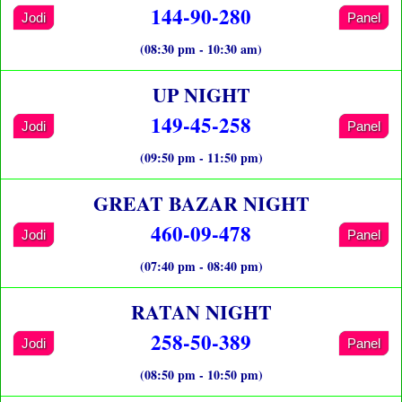
144-90-280
Jodi
Panel
(08:30 pm - 10:30 am)
UP NIGHT
149-45-258
Jodi
Panel
(09:50 pm - 11:50 pm)
GREAT BAZAR NIGHT
460-09-478
Jodi
Panel
(07:40 pm - 08:40 pm)
RATAN NIGHT
258-50-389
Jodi
Panel
(08:50 pm - 10:50 pm)