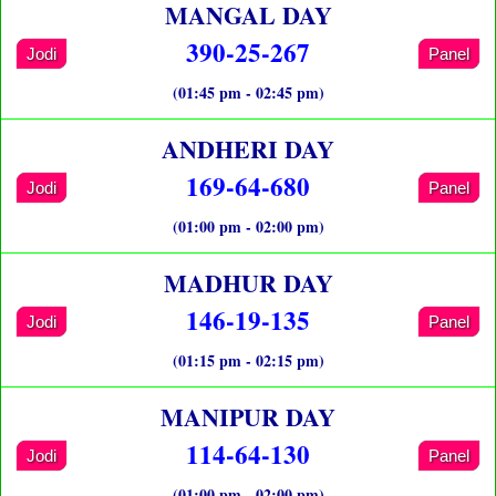
MANGAL DAY
390-25-267
Jodi
Panel
(01:45 pm - 02:45 pm)
ANDHERI DAY
169-64-680
Jodi
Panel
(01:00 pm - 02:00 pm)
MADHUR DAY
146-19-135
Jodi
Panel
(01:15 pm - 02:15 pm)
MANIPUR DAY
114-64-130
Jodi
Panel
(01:00 pm - 02:00 pm)