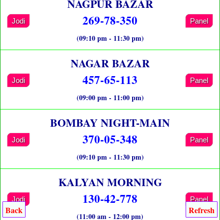
NAGPUR BAZAR
269-78-350
Jodi
Panel
(09:10 pm - 11:30 pm)
NAGAR BAZAR
457-65-113
Jodi
Panel
(09:00 pm - 11:00 pm)
BOMBAY NIGHT-MAIN
370-05-348
Jodi
Panel
(09:10 pm - 11:30 pm)
KALYAN MORNING
130-42-778
Jodi
Panel
Back
Refresh
(11:00 am - 12:00 pm)