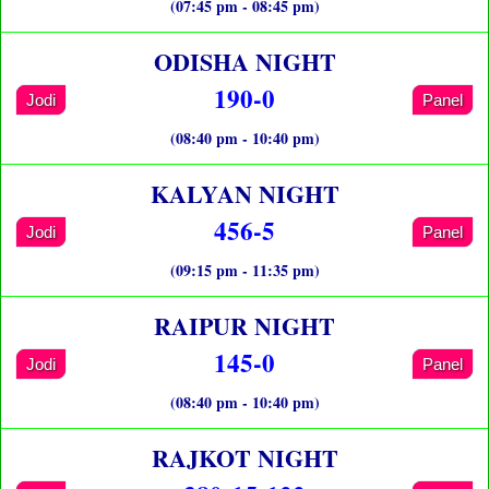
(07:45 pm - 08:45 pm)
ODISHA NIGHT
190-0
Jodi
Panel
(08:40 pm - 10:40 pm)
KALYAN NIGHT
456-5
Jodi
Panel
(09:15 pm - 11:35 pm)
RAIPUR NIGHT
145-0
Jodi
Panel
(08:40 pm - 10:40 pm)
RAJKOT NIGHT