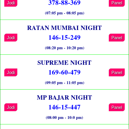
378-88-369
Jodi
Panel
(07:05 pm - 08:05 pm)
RATAN MUMBAI NIGHT
146-15-249
Jodi
Panel
(08:20 pm - 10:20 pm)
SUPREME NIGHT
169-60-479
Jodi
Panel
(09:05 pm - 11:05 pm)
MP BAJAR NIGHT
146-15-447
Jodi
Panel
(08:00 pm - 10:0 pm)