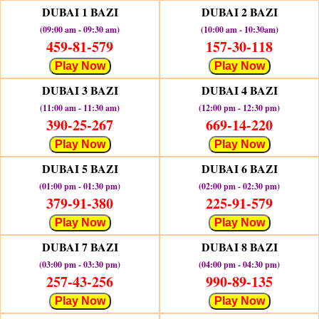
DUBAI 1 BAZI
DUBAI 2 BAZI
(09:00 am - 09:30 am)
(10:00 am - 10:30am)
459-81-579
157-30-118
Play Now
Play Now
DUBAI 3 BAZI
DUBAI 4 BAZI
(11:00 am - 11:30 am)
(12:00 pm - 12:30 pm)
390-25-267
669-14-220
Play Now
Play Now
DUBAI 5 BAZI
DUBAI 6 BAZI
(01:00 pm - 01:30 pm)
(02:00 pm - 02:30 pm)
379-91-380
225-91-579
Play Now
Play Now
DUBAI 7 BAZI
DUBAI 8 BAZI
(03:00 pm - 03:30 pm)
(04:00 pm - 04:30 pm)
257-43-256
990-89-135
Play Now
Play Now