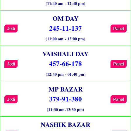
(11:40 am - 12:40 pm)
OM DAY
245-11-137
Jodi
Panel
(11:00 am - 12:00 pm)
VAISHALI DAY
457-66-178
Jodi
Panel
(12:40 pm - 01:40 pm)
MP BAZAR
379-91-380
Jodi
Panel
(11:30 am-12:30 pm)
NASHIK BAZAR