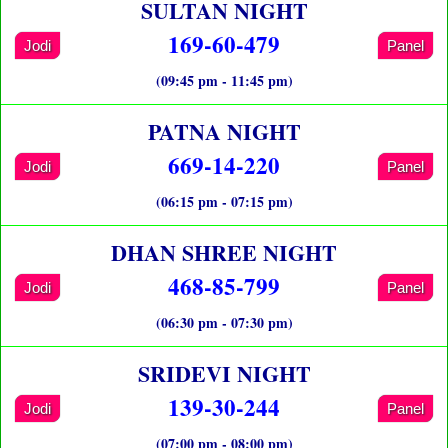
SULTAN NIGHT
169-60-479
Jodi
Panel
(09:45 pm - 11:45 pm)
PATNA NIGHT
669-14-220
Jodi
Panel
(06:15 pm - 07:15 pm)
DHAN SHREE NIGHT
468-85-799
Jodi
Panel
(06:30 pm - 07:30 pm)
SRIDEVI NIGHT
139-30-244
Jodi
Panel
(07:00 pm - 08:00 pm)