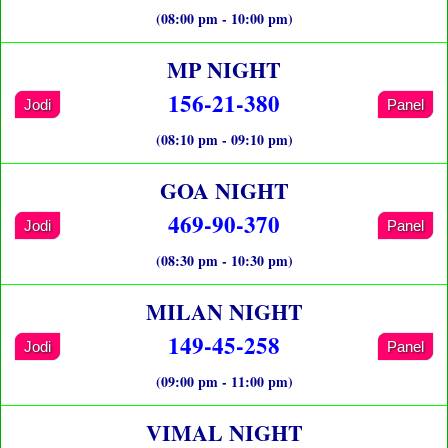
(08:00 pm - 10:00 pm)
MP NIGHT
156-21-380
Jodi
Panel
(08:10 pm - 09:10 pm)
GOA NIGHT
469-90-370
Jodi
Panel
(08:30 pm - 10:30 pm)
MILAN NIGHT
149-45-258
Jodi
Panel
(09:00 pm - 11:00 pm)
VIMAL NIGHT