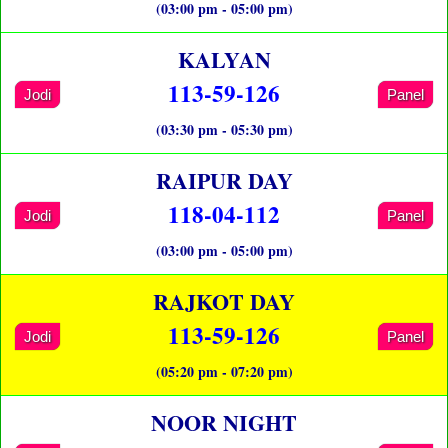
(03:00 pm - 05:00 pm)
KALYAN
113-59-126
Jodi
Panel
(03:30 pm - 05:30 pm)
RAIPUR DAY
118-04-112
Jodi
Panel
(03:00 pm - 05:00 pm)
RAJKOT DAY
113-59-126
Jodi
Panel
(05:20 pm - 07:20 pm)
NOOR NIGHT