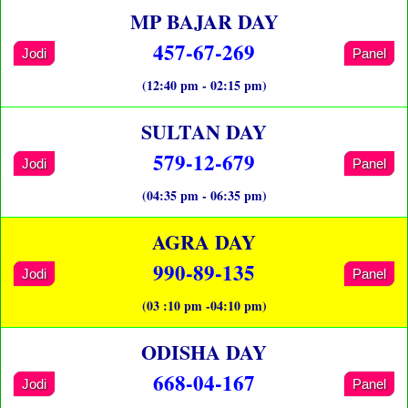
MP BAJAR DAY
457-67-269
Jodi
Panel
(12:40 pm - 02:15 pm)
SULTAN DAY
579-12-679
Jodi
Panel
(04:35 pm - 06:35 pm)
AGRA DAY
990-89-135
Jodi
Panel
(03 :10 pm -04:10 pm)
ODISHA DAY
668-04-167
Jodi
Panel