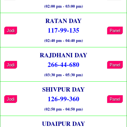
(02:00 pm - 03:00 pm)
RATAN DAY
117-99-135
Jodi
Panel
(02:40 pm - 04:40 pm)
RAJDHANI DAY
266-44-680
Jodi
Panel
(03:30 pm - 05:30 pm)
SHIVPUR DAY
126-99-360
Jodi
Panel
(02:50 pm - 04:50 pm)
UDAIPUR DAY