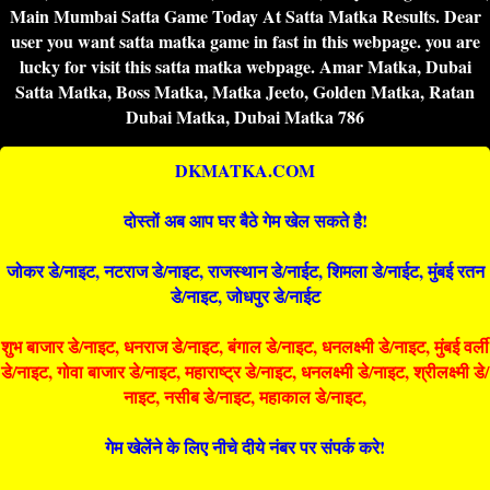
Main Mumbai Satta Game Today At Satta Matka Results. Dear
user you want satta matka game in fast in this webpage. you are
lucky for visit this satta matka webpage. Amar Matka, Dubai
Satta Matka, Boss Matka, Matka Jeeto, Golden Matka, Ratan
Dubai Matka, Dubai Matka 786
DKMATKA.COM
दोस्तों अब आप घर बैठे गेम खेल सकते है!
जोकर डे/नाइट, नटराज डे/नाइट, राजस्थान डे/नाईट, शिमला डे/नाईट, मुंबई रतन
डे/नाइट, जोधपुर डे/नाईट
शुभ बाजार डे/नाइट, धनराज डे/नाइट, बंगाल डे/नाइट, धनलक्ष्मी डे/नाइट, मुंबई वर्ली
डे/नाइट, गोवा बाजार डे/नाइट, महाराष्ट्र डे/नाइट, धनलक्ष्मी डे/नाइट, श्रीलक्ष्मी डे/
नाइट, नसीब डे/नाइट, महाकाल डे/नाइट,
गेम खेलेंने के लिए नीचे दीये नंबर पर संपर्क करे!