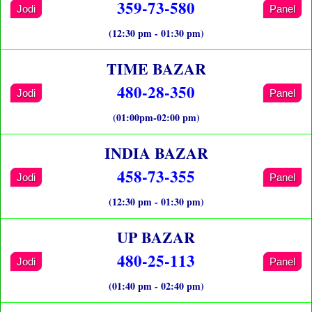
359-73-580
Jodi
Panel
(12:30 pm - 01:30 pm)
TIME BAZAR
480-28-350
Jodi
Panel
(01:00pm-02:00 pm)
INDIA BAZAR
458-73-355
Jodi
Panel
(12:30 pm - 01:30 pm)
UP BAZAR
480-25-113
Jodi
Panel
(01:40 pm - 02:40 pm)