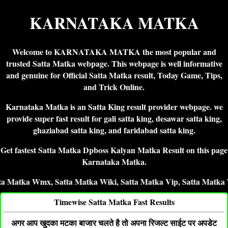
KARNATAKA MATKA
Welcome to KARNATAKA MATKA the most popular and
trusted Satta Matka webpage. This webpage is well informative
and genuine for Official Satta Matka result, Today Game, Tips,
and Trick Online.
Karnataka Matka is an Satta King result provider webpage. we
provide super fast result for gali satta king, desawar satta king,
ghaziabad satta king, and faridabad satta king.
Get fastest Satta Matka Dpboss Kalyan Matka Result on this page
Karnataka Matka.
a Wmx, Satta Matka Wiki, Satta Matka Vip, Satta Matka Tv, Sa
Timewise Satta Matka Fast Results
अगर आप खुदका मटका बाजार चलते है तो अपना रिजल्ट साईट पर अपडेट