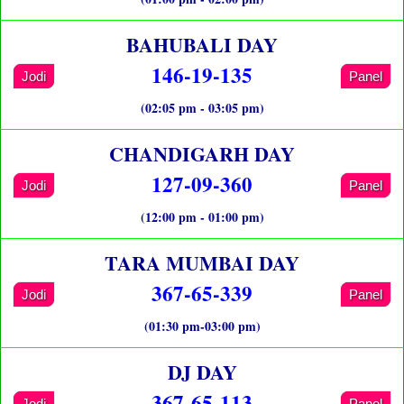
BAHUBALI DAY
146-19-135
Jodi
Panel
(02:05 pm - 03:05 pm)
CHANDIGARH DAY
127-09-360
Jodi
Panel
(12:00 pm - 01:00 pm)
TARA MUMBAI DAY
367-65-339
Jodi
Panel
(01:30 pm-03:00 pm)
DJ DAY
367-65-113
Jodi
Panel