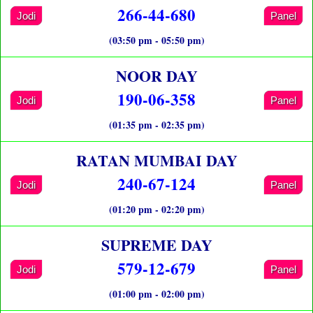
266-44-680
Jodi
Panel
(03:50 pm - 05:50 pm)
NOOR DAY
190-06-358
Jodi
Panel
(01:35 pm - 02:35 pm)
RATAN MUMBAI DAY
240-67-124
Jodi
Panel
(01:20 pm - 02:20 pm)
SUPREME DAY
579-12-679
Jodi
Panel
(01:00 pm - 02:00 pm)