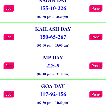
NAGIN DAY
155-10-226
Jodi
Panel
(02:30 pm - 04:30 pm)
KAILASH DAY
150-65-267
Jodi
Panel
(03:00 pm - 05:00 pm)
MP DAY
225-9
Jodi
Panel
(02:10 pm - 03:10 pm)
GOA DAY
117-92-156
Jodi
Panel
(02:30 pm - 04:30 pm)