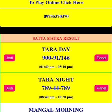
To Play Online Click Here
09755370370
SATTA MATKA RESULT
TARA DAY
900-91/146
Jodi
Panel
(01:40 pm - 03:10 pm)
TARA NIGHT
789-44-789
Jodi
Panel
(08:40 pm - 10:30 pm)
MANGAL MORNING