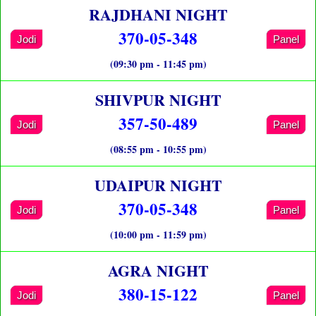
RAJDHANI NIGHT
370-05-348
Jodi
Panel
(09:30 pm - 11:45 pm)
SHIVPUR NIGHT
357-50-489
Jodi
Panel
(08:55 pm - 10:55 pm)
UDAIPUR NIGHT
370-05-348
Jodi
Panel
(10:00 pm - 11:59 pm)
AGRA NIGHT
380-15-122
Jodi
Panel