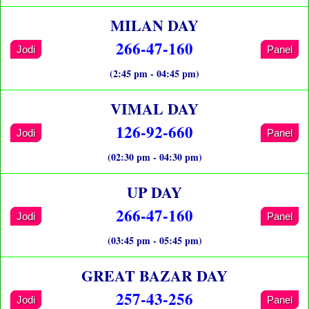
MILAN DAY
266-47-160
Jodi
Panel
(2:45 pm - 04:45 pm)
VIMAL DAY
126-92-660
Jodi
Panel
(02:30 pm - 04:30 pm)
UP DAY
266-47-160
Jodi
Panel
(03:45 pm - 05:45 pm)
GREAT BAZAR DAY
257-43-256
Jodi
Panel