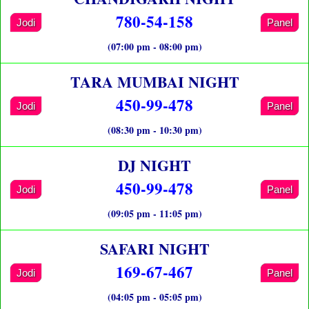
780-54-158
Jodi
Panel
(07:00 pm - 08:00 pm)
TARA MUMBAI NIGHT
450-99-478
Jodi
Panel
(08:30 pm - 10:30 pm)
DJ NIGHT
450-99-478
Jodi
Panel
(09:05 pm - 11:05 pm)
SAFARI NIGHT
169-67-467
Jodi
Panel
(04:05 pm - 05:05 pm)