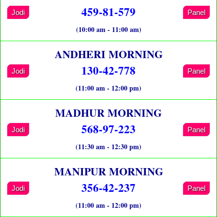
459-81-579
Jodi
Panel
(10:00 am - 11:00 am)
ANDHERI MORNING
130-42-778
Jodi
Panel
(11:00 am - 12:00 pm)
MADHUR MORNING
568-97-223
Jodi
Panel
(11:30 am - 12:30 pm)
MANIPUR MORNING
356-42-237
Jodi
Panel
(11:00 am - 12:00 pm)