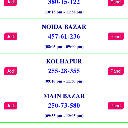
380-15-122
Jodi
Panel
(10:15 pm - 11:58 pm)
NOIDA BAZAR
457-61-236
Jodi
Panel
(08:05 pm - 09:00 pm)
KOLHAPUR
255-28-355
Jodi
Panel
(09:10 pm - 11:30 pm)
MAIN BAZAR
250-73-580
Jodi
Panel
(09:35 pm - 12:05 pm)