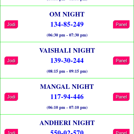
OM NIGHT
134-85-249
Jodi
Panel
(06:30 pm - 07:30 pm)
VAISHALI NIGHT
139-30-244
Jodi
Panel
(08:15 pm - 09:15 pm)
MANGAL NIGHT
117-94-446
Jodi
Panel
(06:10 pm - 07:10 pm)
ANDHERI NIGHT
550-02-570
Jodi
Panel