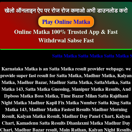
खेलो ऑनलाइन ऐप पर रोज रोज कमाओ अभी डाउनलोड करो
Play Online Matka
Online Matka 100% Trusted App & Fast
Withdrwal Sabse Fast
Satta Matka
Satta Matka
Satta Matka
Satta Matk
Karnataka Matka is an Satta Matka result provider webpage. we
provide super fast result for Satta Matka, Madhur Matka, Kalyan
Matka, Madhur Bazar, Madhur Satta Matka, SattaMatka, Satta
Matka 143, Satta Matka Guessing, Manipur Matka Results, And
Dpboss Matka Boss Matka, Time Bazar Milan Satta Rajdhani
Night Matka Madhur Kapil Fix Matka Number Satta King Satta
Matka 143, Madhur Matka Fastest Results Madhur Morning
Result, Kalyan Matka Result, Madhur Day Panel Chart, Kalyan
Chart, Kamadenu Satta Results Dhanlaxmi Matka Madhur Day
Chart, Madhur Bazar result, Main Rathan, Kalyan Night Results,