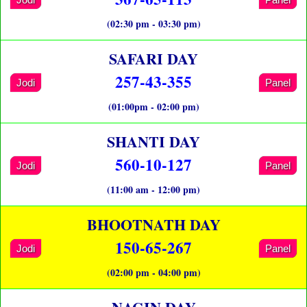
(02:30 pm - 03:30 pm)
SAFARI DAY
257-43-355
Jodi
Panel
(01:00pm - 02:00 pm)
SHANTI DAY
560-10-127
Jodi
Panel
(11:00 am - 12:00 pm)
BHOOTNATH DAY
150-65-267
Jodi
Panel
(02:00 pm - 04:00 pm)