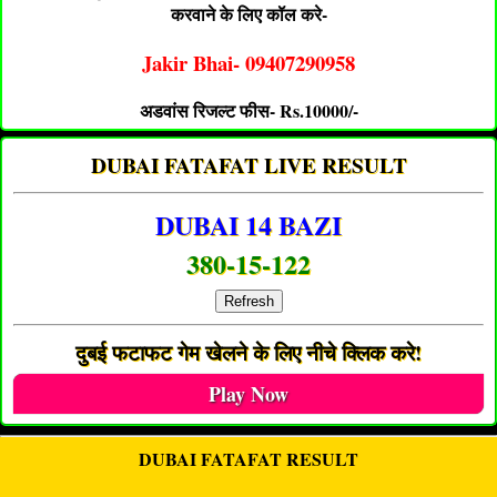
करवाने के लिए कॉल करे-
Jakir Bhai- 09407290958
अडवांस रिजल्ट फीस- Rs.10000/-
DUBAI FATAFAT LIVE RESULT
DUBAI 14 BAZI
380-15-122
Refresh
दुबई फटाफट गेम खेलने के लिए नीचे क्लिक करे!
Play Now
DUBAI FATAFAT RESULT