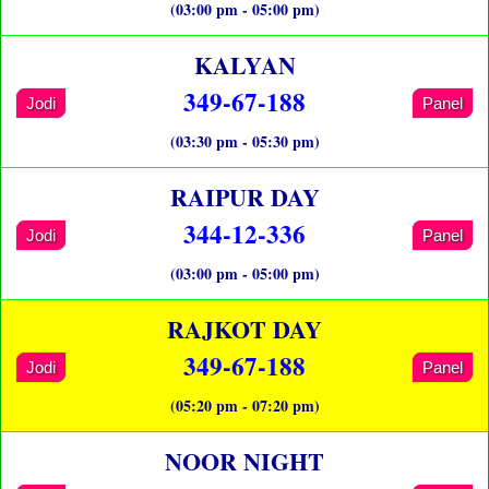
(03:00 pm - 05:00 pm)
KALYAN
349-67-188
Jodi
Panel
(03:30 pm - 05:30 pm)
RAIPUR DAY
344-12-336
Jodi
Panel
(03:00 pm - 05:00 pm)
RAJKOT DAY
349-67-188
Jodi
Panel
(05:20 pm - 07:20 pm)
NOOR NIGHT