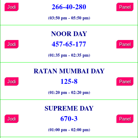
266-40-280
Jodi
Panel
(03:50 pm - 05:50 pm)
NOOR DAY
457-65-177
Jodi
Panel
(01:35 pm - 02:35 pm)
RATAN MUMBAI DAY
125-8
Jodi
Panel
(01:20 pm - 02:20 pm)
SUPREME DAY
670-3
Jodi
Panel
(01:00 pm - 02:00 pm)