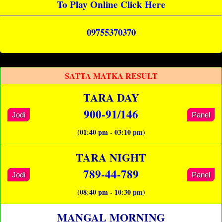
To Play Online Click Here
09755370370
SATTA MATKA RESULT
TARA DAY
900-91/146
Jodi
Panel
(01:40 pm - 03:10 pm)
TARA NIGHT
789-44-789
Jodi
Panel
(08:40 pm - 10:30 pm)
MANGAL MORNING