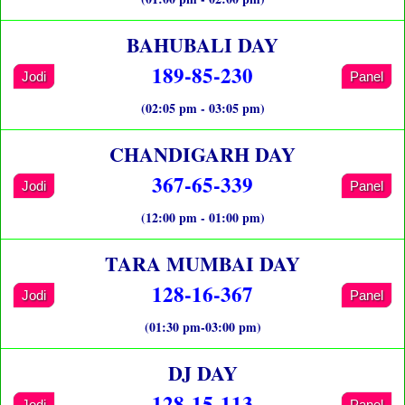
BAHUBALI DAY
189-85-230
Jodi
Panel
(02:05 pm - 03:05 pm)
CHANDIGARH DAY
367-65-339
Jodi
Panel
(12:00 pm - 01:00 pm)
TARA MUMBAI DAY
128-16-367
Jodi
Panel
(01:30 pm-03:00 pm)
DJ DAY
128-15-113
Jodi
Panel