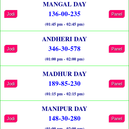
MANGAL DAY
136-00-235
Jodi
Panel
(01:45 pm - 02:45 pm)
ANDHERI DAY
346-30-578
Jodi
Panel
(01:00 pm - 02:00 pm)
MADHUR DAY
189-85-230
Jodi
Panel
(01:15 pm - 02:15 pm)
MANIPUR DAY
148-30-280
Jodi
Panel
(01:00 pm - 02:00 pm)