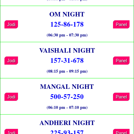
OM NIGHT
125-86-178
Jodi
Panel
(06:30 pm - 07:30 pm)
VAISHALI NIGHT
157-31-678
Jodi
Panel
(08:15 pm - 09:15 pm)
MANGAL NIGHT
500-57-250
Jodi
Panel
(06:10 pm - 07:10 pm)
ANDHERI NIGHT
225-93-157
Jodi
Panel