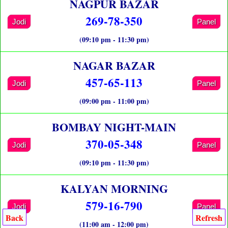
NAGPUR BAZAR
269-78-350
Jodi
Panel
(09:10 pm - 11:30 pm)
NAGAR BAZAR
457-65-113
Jodi
Panel
(09:00 pm - 11:00 pm)
BOMBAY NIGHT-MAIN
370-05-348
Jodi
Panel
(09:10 pm - 11:30 pm)
KALYAN MORNING
579-16-790
Jodi
Panel
Back
Refresh
(11:00 am - 12:00 pm)