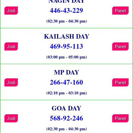
NAGIN DAY
446-43-229
Jodi
Panel
(02:30 pm - 04:30 pm)
KAILASH DAY
469-95-113
Jodi
Panel
(03:00 pm - 05:00 pm)
MP DAY
266-47-160
Jodi
Panel
(02:10 pm - 03:10 pm)
GOA DAY
568-92-246
Jodi
Panel
(02:30 pm - 04:30 pm)