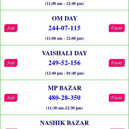
(11:40 am - 12:40 pm)
OM DAY
244-07-115
Jodi
Panel
(11:00 am - 12:00 pm)
VAISHALI DAY
249-52-156
Jodi
Panel
(12:40 pm - 01:40 pm)
MP BAZAR
480-28-350
Jodi
Panel
(11:30 am-12:30 pm)
NASHIK BAZAR