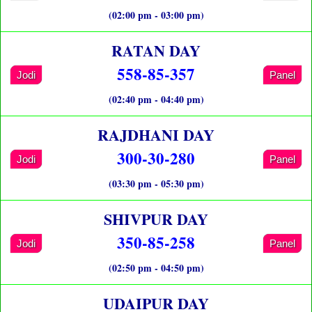
(02:00 pm - 03:00 pm)
RATAN DAY
558-85-357
Jodi
Panel
(02:40 pm - 04:40 pm)
RAJDHANI DAY
300-30-280
Jodi
Panel
(03:30 pm - 05:30 pm)
SHIVPUR DAY
350-85-258
Jodi
Panel
(02:50 pm - 04:50 pm)
UDAIPUR DAY