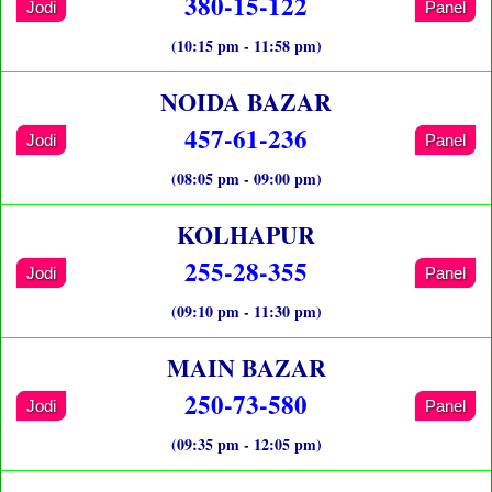
380-15-122
Jodi
Panel
(10:15 pm - 11:58 pm)
NOIDA BAZAR
457-61-236
Jodi
Panel
(08:05 pm - 09:00 pm)
KOLHAPUR
255-28-355
Jodi
Panel
(09:10 pm - 11:30 pm)
MAIN BAZAR
250-73-580
Jodi
Panel
(09:35 pm - 12:05 pm)