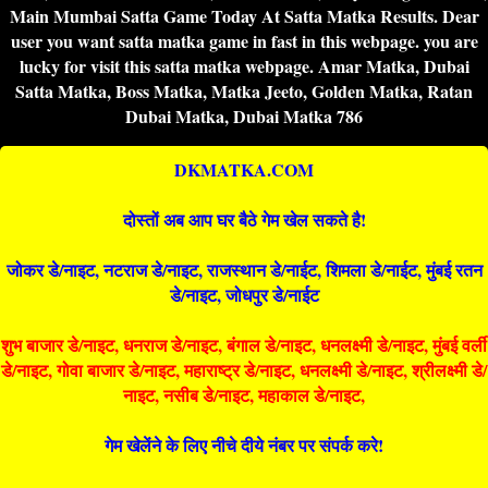
Main Mumbai Satta Game Today At Satta Matka Results. Dear
user you want satta matka game in fast in this webpage. you are
lucky for visit this satta matka webpage. Amar Matka, Dubai
Satta Matka, Boss Matka, Matka Jeeto, Golden Matka, Ratan
Dubai Matka, Dubai Matka 786
DKMATKA.COM
दोस्तों अब आप घर बैठे गेम खेल सकते है!
जोकर डे/नाइट, नटराज डे/नाइट, राजस्थान डे/नाईट, शिमला डे/नाईट, मुंबई रतन
डे/नाइट, जोधपुर डे/नाईट
शुभ बाजार डे/नाइट, धनराज डे/नाइट, बंगाल डे/नाइट, धनलक्ष्मी डे/नाइट, मुंबई वर्ली
डे/नाइट, गोवा बाजार डे/नाइट, महाराष्ट्र डे/नाइट, धनलक्ष्मी डे/नाइट, श्रीलक्ष्मी डे/
नाइट, नसीब डे/नाइट, महाकाल डे/नाइट,
गेम खेलेंने के लिए नीचे दीये नंबर पर संपर्क करे!