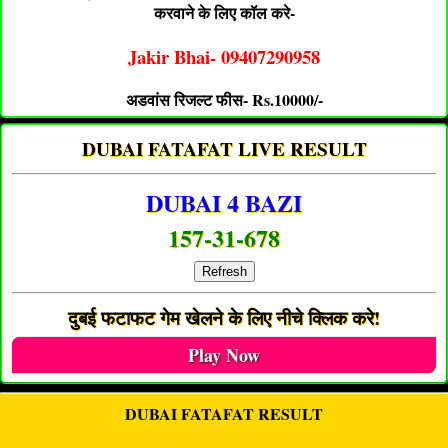
करवाने के लिए कॉल करे-
Jakir Bhai- 09407290958
अडवांस रिजल्ट फीस- Rs.10000/-
DUBAI FATAFAT LIVE RESULT
DUBAI 4 BAZI
157-31-678
Refresh
दुबई फटाफट गेम खेलने के लिए नीचे क्लिक करे!
Play Now
DUBAI FATAFAT RESULT