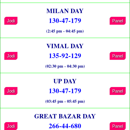
MILAN DAY
130-47-179
Jodi
Panel
(2:45 pm - 04:45 pm)
VIMAL DAY
135-92-129
Jodi
Panel
(02:30 pm - 04:30 pm)
UP DAY
130-47-179
Jodi
Panel
(03:45 pm - 05:45 pm)
GREAT BAZAR DAY
266-44-680
Jodi
Panel