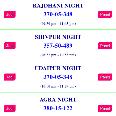
RAJDHANI NIGHT
370-05-348
Jodi
Panel
(09:30 pm - 11:45 pm)
SHIVPUR NIGHT
357-50-489
Jodi
Panel
(08:55 pm - 10:55 pm)
UDAIPUR NIGHT
370-05-348
Jodi
Panel
(10:00 pm - 11:59 pm)
AGRA NIGHT
380-15-122
Jodi
Panel