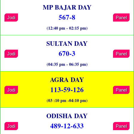
MP BAJAR DAY
567-8
Jodi
Panel
(12:40 pm - 02:15 pm)
SULTAN DAY
670-3
Jodi
Panel
(04:35 pm - 06:35 pm)
AGRA DAY
113-59-126
Jodi
Panel
(03 :10 pm -04:10 pm)
ODISHA DAY
489-12-633
Jodi
Panel