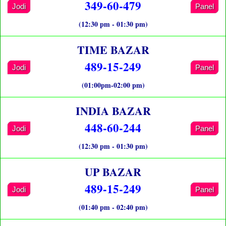
349-60-479
Jodi
Panel
(12:30 pm - 01:30 pm)
TIME BAZAR
489-15-249
Jodi
Panel
(01:00pm-02:00 pm)
INDIA BAZAR
448-60-244
Jodi
Panel
(12:30 pm - 01:30 pm)
UP BAZAR
489-15-249
Jodi
Panel
(01:40 pm - 02:40 pm)