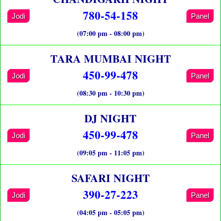
780-54-158
Jodi
Panel
(07:00 pm - 08:00 pm)
TARA MUMBAI NIGHT
450-99-478
Jodi
Panel
(08:30 pm - 10:30 pm)
DJ NIGHT
450-99-478
Jodi
Panel
(09:05 pm - 11:05 pm)
SAFARI NIGHT
390-27-223
Jodi
Panel
(04:05 pm - 05:05 pm)