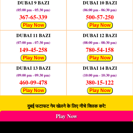
DUBAI 9 BAZI
DUBAI 10 BAZI
(05:00 pm - 05:30 pm)
(06:00 pm - 06:30 pm)
367-65-339
500-57-250
Play Now
Play Now
DUBAI 11 BAZI
DUBAI 12 BAZI
(07:00 pm - 07:30 pm)
(08:00 pm - 08:30 pm)
149-45-258
780-54-158
Play Now
Play Now
DUBAI 13 BAZI
DUBAI 14 BAZI
(09:00 pm - 09:30 pm)
(10:00 pm - 10:30 pm)
460-09-478
380-15-122
Play Now
Play Now
दुबई फटाफट गेम खेलने के लिए नीचे क्लिक करे!
Play Now