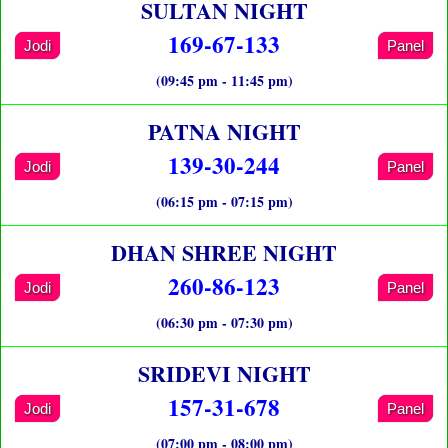
SULTAN NIGHT
169-67-133
Jodi
Panel
(09:45 pm - 11:45 pm)
PATNA NIGHT
139-30-244
Jodi
Panel
(06:15 pm - 07:15 pm)
DHAN SHREE NIGHT
260-86-123
Jodi
Panel
(06:30 pm - 07:30 pm)
SRIDEVI NIGHT
157-31-678
Jodi
Panel
(07:00 pm - 08:00 pm)