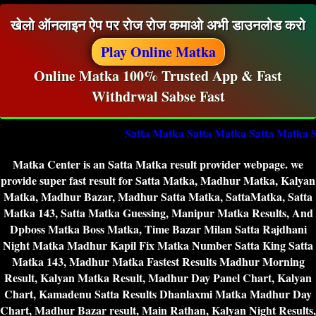
खेलो ऑनलाइन ऐप पर रोज रोज कमाओ अभी डाउनलोड करो
Play Online Matka
Online Matka 100% Trusted App & Fast
Withdrwal Sabse Fast
Satta Matka
Satta Matka
Satta Matka
Satta Matk
Matka Center is an Satta Matka result provider webpage. we
provide super fast result for Satta Matka, Madhur Matka, Kalyan
Matka, Madhur Bazar, Madhur Satta Matka, SattaMatka, Satta
Matka 143, Satta Matka Guessing, Manipur Matka Results, And
Dpboss Matka Boss Matka, Time Bazar Milan Satta Rajdhani
Night Matka Madhur Kapil Fix Matka Number Satta King Satta
Matka 143, Madhur Matka Fastest Results Madhur Morning
Result, Kalyan Matka Result, Madhur Day Panel Chart, Kalyan
Chart, Kamadenu Satta Results Dhanlaxmi Matka Madhur Day
Chart, Madhur Bazar result, Main Rathan, Kalyan Night Results,