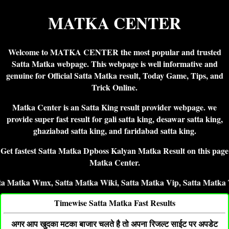
MATKA CENTER
Welcome to MATKA CENTER the most popular and trusted
Satta Matka webpage. This webpage is well informative and
genuine for Official Satta Matka result, Today Game, Tips, and
Trick Online.
Matka Center is an Satta King result provider webpage. we
provide super fast result for gali satta king, desawar satta king,
ghaziabad satta king, and faridabad satta king.
Get fastest Satta Matka Dpboss Kalyan Matka Result on this page
Matka Center.
ka Wmx, Satta Matka Wiki, Satta Matka Vip, Satta Matka Tv, Sa
Timewise Satta Matka Fast Results
अगर आप खुदका मटका बाजार चलते है तो अपना रिजल्ट साईट पर अपडेट