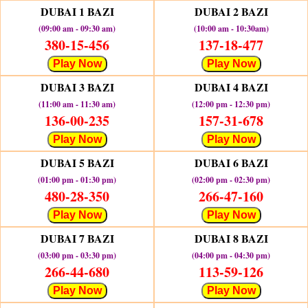
DUBAI 1 BAZI
DUBAI 2 BAZI
(09:00 am - 09:30 am)
(10:00 am - 10:30am)
380-15-456
137-18-477
Play Now
Play Now
DUBAI 3 BAZI
DUBAI 4 BAZI
(11:00 am - 11:30 am)
(12:00 pm - 12:30 pm)
136-00-235
157-31-678
Play Now
Play Now
DUBAI 5 BAZI
DUBAI 6 BAZI
(01:00 pm - 01:30 pm)
(02:00 pm - 02:30 pm)
480-28-350
266-47-160
Play Now
Play Now
DUBAI 7 BAZI
DUBAI 8 BAZI
(03:00 pm - 03:30 pm)
(04:00 pm - 04:30 pm)
266-44-680
113-59-126
Play Now
Play Now