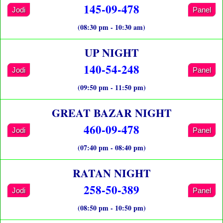
145-09-478
Jodi
Panel
(08:30 pm - 10:30 am)
UP NIGHT
140-54-248
Jodi
Panel
(09:50 pm - 11:50 pm)
GREAT BAZAR NIGHT
460-09-478
Jodi
Panel
(07:40 pm - 08:40 pm)
RATAN NIGHT
258-50-389
Jodi
Panel
(08:50 pm - 10:50 pm)