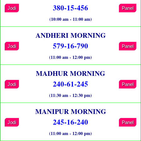
380-15-456
Jodi
Panel
(10:00 am - 11:00 am)
ANDHERI MORNING
579-16-790
Jodi
Panel
(11:00 am - 12:00 pm)
MADHUR MORNING
240-61-245
Jodi
Panel
(11:30 am - 12:30 pm)
MANIPUR MORNING
245-16-240
Jodi
Panel
(11:00 am - 12:00 pm)