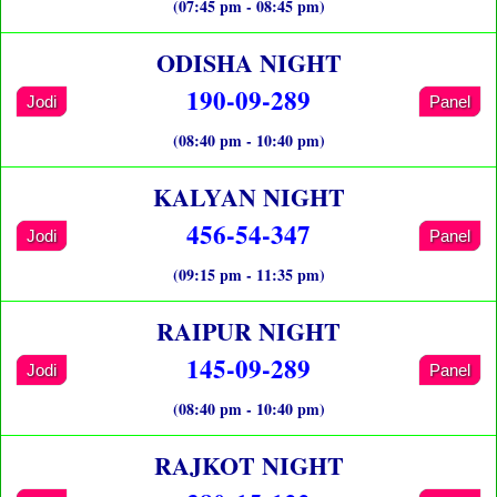
(07:45 pm - 08:45 pm)
ODISHA NIGHT
190-09-289
Jodi
Panel
(08:40 pm - 10:40 pm)
KALYAN NIGHT
456-54-347
Jodi
Panel
(09:15 pm - 11:35 pm)
RAIPUR NIGHT
145-09-289
Jodi
Panel
(08:40 pm - 10:40 pm)
RAJKOT NIGHT