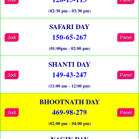
(02:30 pm - 03:30 pm)
SAFARI DAY
150-65-267
Jodi
Panel
(01:00pm - 02:00 pm)
SHANTI DAY
149-43-247
Jodi
Panel
(11:00 am - 12:00 pm)
BHOOTNATH DAY
469-98-279
Jodi
Panel
(02:00 pm - 04:00 pm)