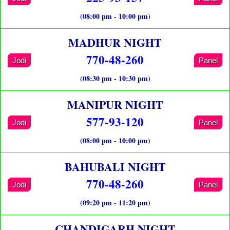
(08:00 pm - 10:00 pm)
MADHUR NIGHT
770-48-260
Jodi
Panel
(08:30 pm - 10:30 pm)
MANIPUR NIGHT
577-93-120
Jodi
Panel
(08:00 pm - 10:00 pm)
BAHUBALI NIGHT
770-48-260
Jodi
Panel
(09:20 pm - 11:20 pm)
CHANDIGARH NIGHT