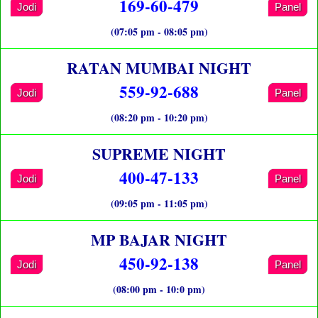
169-60-479
Jodi
Panel
(07:05 pm - 08:05 pm)
RATAN MUMBAI NIGHT
559-92-688
Jodi
Panel
(08:20 pm - 10:20 pm)
SUPREME NIGHT
400-47-133
Jodi
Panel
(09:05 pm - 11:05 pm)
MP BAJAR NIGHT
450-92-138
Jodi
Panel
(08:00 pm - 10:0 pm)