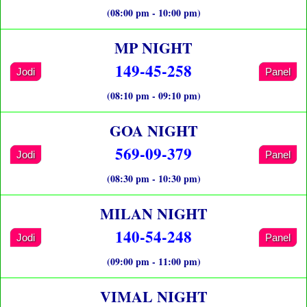
(08:00 pm - 10:00 pm)
MP NIGHT
149-45-258
Jodi
Panel
(08:10 pm - 09:10 pm)
GOA NIGHT
569-09-379
Jodi
Panel
(08:30 pm - 10:30 pm)
MILAN NIGHT
140-54-248
Jodi
Panel
(09:00 pm - 11:00 pm)
VIMAL NIGHT