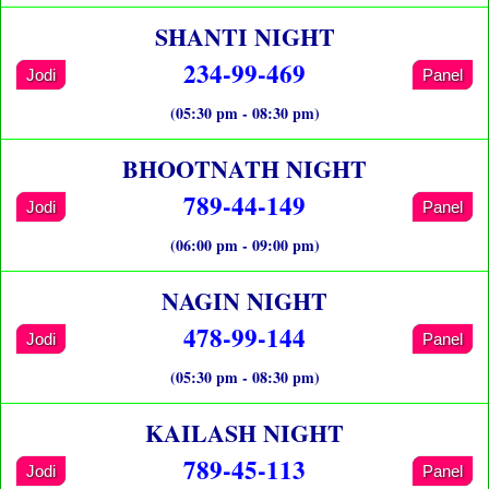
SHANTI NIGHT
234-99-469
Jodi
Panel
(05:30 pm - 08:30 pm)
BHOOTNATH NIGHT
789-44-149
Jodi
Panel
(06:00 pm - 09:00 pm)
NAGIN NIGHT
478-99-144
Jodi
Panel
(05:30 pm - 08:30 pm)
KAILASH NIGHT
789-45-113
Jodi
Panel