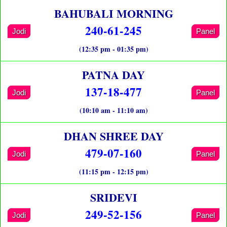
BAHUBALI MORNING
240-61-245
Jodi
Panel
(12:35 pm - 01:35 pm)
PATNA DAY
137-18-477
Jodi
Panel
(10:10 am - 11:10 am)
DHAN SHREE DAY
479-07-160
Jodi
Panel
(11:15 pm - 12:15 pm)
SRIDEVI
249-52-156
Jodi
Panel