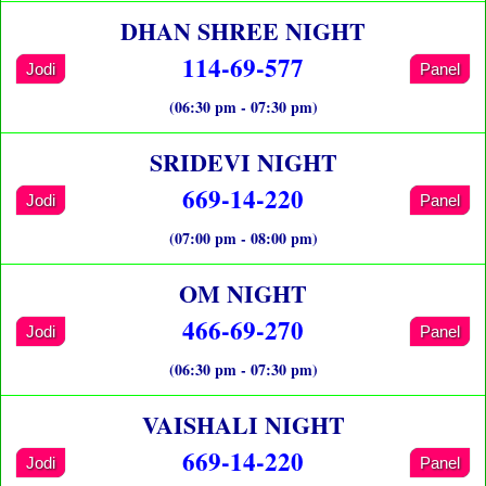
DHAN SHREE NIGHT
114-69-577
Jodi
Panel
(06:30 pm - 07:30 pm)
SRIDEVI NIGHT
669-14-220
Jodi
Panel
(07:00 pm - 08:00 pm)
OM NIGHT
466-69-270
Jodi
Panel
(06:30 pm - 07:30 pm)
VAISHALI NIGHT
669-14-220
Jodi
Panel