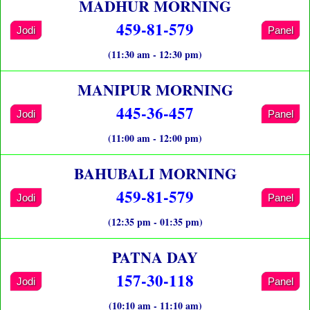
MADHUR MORNING
459-81-579
Jodi
Panel
(11:30 am - 12:30 pm)
MANIPUR MORNING
445-36-457
Jodi
Panel
(11:00 am - 12:00 pm)
BAHUBALI MORNING
459-81-579
Jodi
Panel
(12:35 pm - 01:35 pm)
PATNA DAY
157-30-118
Jodi
Panel
(10:10 am - 11:10 am)