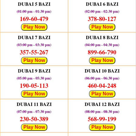
DUBAI 5 BAZI
DUBAI 6 BAZI
(01:00 pm - 01:30 pm)
(02:00 pm - 02:30 pm)
169-60-479
378-80-127
Play Now
Play Now
DUBAI 7 BAZI
DUBAI 8 BAZI
(03:00 pm - 03:30 pm)
(04:00 pm - 04:30 pm)
357-55-267
899-66-790
Play Now
Play Now
DUBAI 9 BAZI
DUBAI 10 BAZI
(05:00 pm - 05:30 pm)
(06:00 pm - 06:30 pm)
190-05-113
460-04-248
Play Now
Play Now
DUBAI 11 BAZI
DUBAI 12 BAZI
(07:00 pm - 07:30 pm)
(08:00 pm - 08:30 pm)
230-50-389
568-99-199
Play Now
Play Now