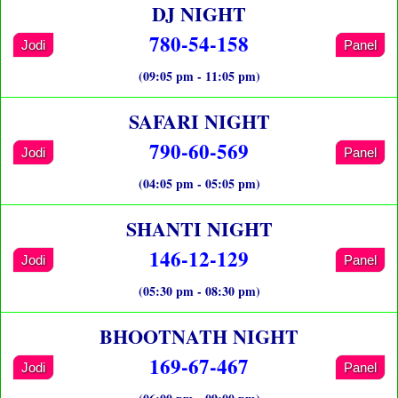
DJ NIGHT
780-54-158
Jodi
Panel
(09:05 pm - 11:05 pm)
SAFARI NIGHT
790-60-569
Jodi
Panel
(04:05 pm - 05:05 pm)
SHANTI NIGHT
146-12-129
Jodi
Panel
(05:30 pm - 08:30 pm)
BHOOTNATH NIGHT
169-67-467
Jodi
Panel