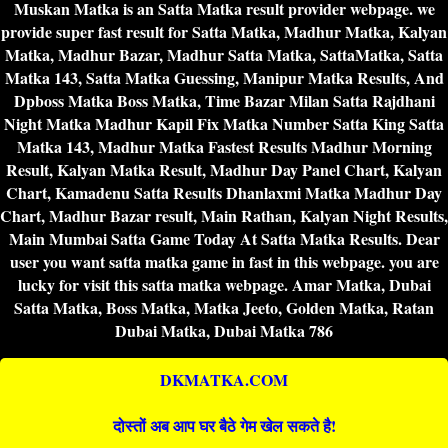
Muskan Matka is an Satta Matka result provider webpage. we
provide super fast result for Satta Matka, Madhur Matka, Kalyan
Matka, Madhur Bazar, Madhur Satta Matka, SattaMatka, Satta
Matka 143, Satta Matka Guessing, Manipur Matka Results, And
Dpboss Matka Boss Matka, Time Bazar Milan Satta Rajdhani
Night Matka Madhur Kapil Fix Matka Number Satta King Satta
Matka 143, Madhur Matka Fastest Results Madhur Morning
Result, Kalyan Matka Result, Madhur Day Panel Chart, Kalyan
Chart, Kamadenu Satta Results Dhanlaxmi Matka Madhur Day
Chart, Madhur Bazar result, Main Rathan, Kalyan Night Results,
Main Mumbai Satta Game Today At Satta Matka Results. Dear
user you want satta matka game in fast in this webpage. you are
lucky for visit this satta matka webpage. Amar Matka, Dubai
Satta Matka, Boss Matka, Matka Jeeto, Golden Matka, Ratan
Dubai Matka, Dubai Matka 786
DKMATKA.COM
दोस्तों अब आप घर बैठे गेम खेल सकते है!