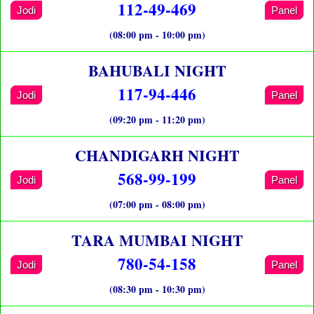
112-49-469
Jodi
Panel
(08:00 pm - 10:00 pm)
BAHUBALI NIGHT
117-94-446
Jodi
Panel
(09:20 pm - 11:20 pm)
CHANDIGARH NIGHT
568-99-199
Jodi
Panel
(07:00 pm - 08:00 pm)
TARA MUMBAI NIGHT
780-54-158
Jodi
Panel
(08:30 pm - 10:30 pm)