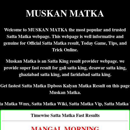
MUSKAN MATKA
Welcome to MUSKAN MATKA the most popular and trusted
Satta Matka webpage. This webpage is well informative and
genuine for Official Satta Matka result, Today Game, Tips, and
Trick Online.
Muskan Matka is an Satta King result provider webpage. we
provide super fast result for gali satta king, desawar satta king,
ghaziabad satta king, and faridabad satta king.
Get fastest Satta Matka Dpboss Kalyan Matka Result on this page
Muskan Matka.
ka Wmx, Satta Matka Wiki, Satta Matka Vip, Satta Matka Tv, Sa
Timewise Satta Matka Fast Results
MANGAL MORNING