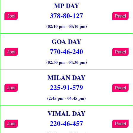
MP DAY
378-80-127
Jodi
Panel
(02:10 pm - 03:10 pm)
GOA DAY
770-46-240
Jodi
Panel
(02:30 pm - 04:30 pm)
MILAN DAY
225-91-579
Jodi
Panel
(2:45 pm - 04:45 pm)
VIMAL DAY
220-46-457
Jodi
Panel