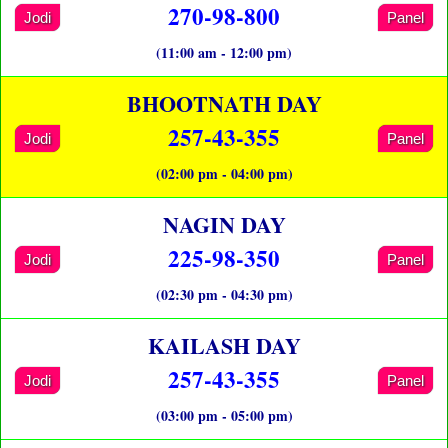
270-98-800
Jodi
Panel
(11:00 am - 12:00 pm)
BHOOTNATH DAY
257-43-355
Jodi
Panel
(02:00 pm - 04:00 pm)
NAGIN DAY
225-98-350
Jodi
Panel
(02:30 pm - 04:30 pm)
KAILASH DAY
257-43-355
Jodi
Panel
(03:00 pm - 05:00 pm)