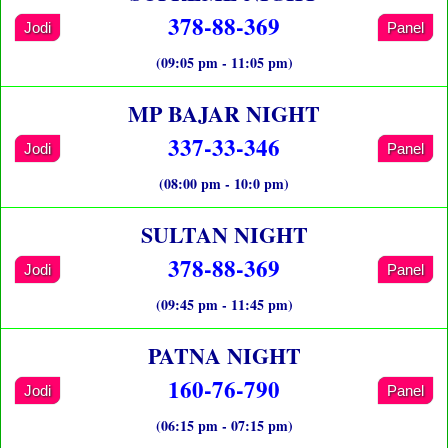
378-88-369
Jodi
Panel
(09:05 pm - 11:05 pm)
MP BAJAR NIGHT
337-33-346
Jodi
Panel
(08:00 pm - 10:0 pm)
SULTAN NIGHT
378-88-369
Jodi
Panel
(09:45 pm - 11:45 pm)
PATNA NIGHT
160-76-790
Jodi
Panel
(06:15 pm - 07:15 pm)