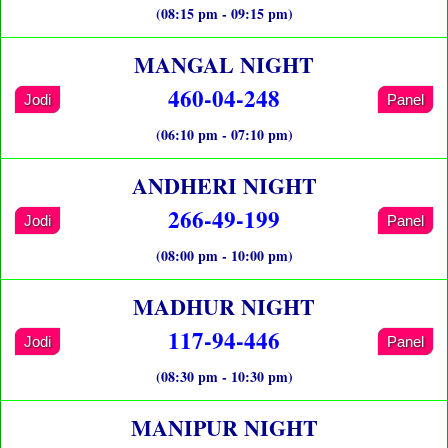
(08:15 pm - 09:15 pm)
MANGAL NIGHT
460-04-248
Jodi
Panel
(06:10 pm - 07:10 pm)
ANDHERI NIGHT
266-49-199
Jodi
Panel
(08:00 pm - 10:00 pm)
MADHUR NIGHT
117-94-446
Jodi
Panel
(08:30 pm - 10:30 pm)
MANIPUR NIGHT