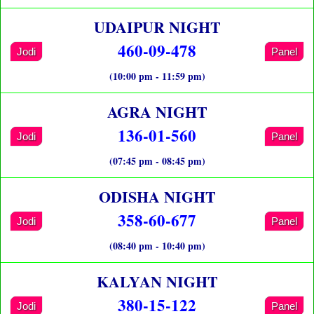
UDAIPUR NIGHT
460-09-478
Jodi
Panel
(10:00 pm - 11:59 pm)
AGRA NIGHT
136-01-560
Jodi
Panel
(07:45 pm - 08:45 pm)
ODISHA NIGHT
358-60-677
Jodi
Panel
(08:40 pm - 10:40 pm)
KALYAN NIGHT
380-15-122
Jodi
Panel