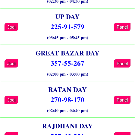
(02:30 pm - 04:30 pm)
UP DAY
225-91-579
Jodi
Panel
(03:45 pm - 05:45 pm)
GREAT BAZAR DAY
357-55-267
Jodi
Panel
(02:00 pm - 03:00 pm)
RATAN DAY
270-98-170
Jodi
Panel
(02:40 pm - 04:40 pm)
RAJDHANI DAY