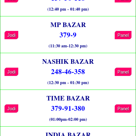
(12:40 pm - 01:40 pm)
MP BAZAR
379-9
Jodi
Panel
(11:30 am-12:30 pm)
NASHIK BAZAR
248-46-358
Jodi
Panel
(12:30 pm - 01:30 pm)
TIME BAZAR
379-91-380
Jodi
Panel
(01:00pm-02:00 pm)
INDIA BAZAR