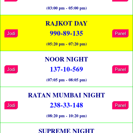
(03:00 pm - 05:00 pm)
RAJKOT DAY
990-89-135
Jodi
Panel
(05:20 pm - 07:20 pm)
NOOR NIGHT
137-10-569
Jodi
Panel
(07:05 pm - 08:05 pm)
RATAN MUMBAI NIGHT
238-33-148
Jodi
Panel
(08:20 pm - 10:20 pm)
SUPREME NIGHT