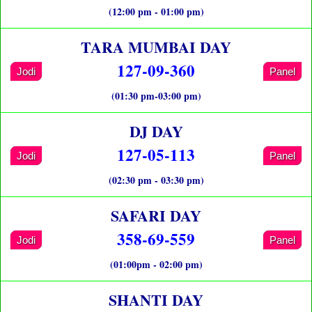
(12:00 pm - 01:00 pm)
TARA MUMBAI DAY
127-09-360
Jodi
Panel
(01:30 pm-03:00 pm)
DJ DAY
127-05-113
Jodi
Panel
(02:30 pm - 03:30 pm)
SAFARI DAY
358-69-559
Jodi
Panel
(01:00pm - 02:00 pm)
SHANTI DAY