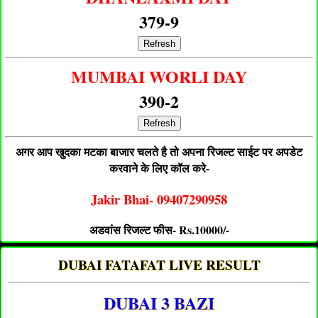
379-9
Refresh
MUMBAI WORLI DAY
390-2
Refresh
अगर आप खुदका मटका बाजार चलते है तो अपना रिजल्ट साईट पर अपडेट
करवाने के लिए कॉल करे-
Jakir Bhai- 09407290958
अडवांस रिजल्ट फीस- Rs.10000/-
DUBAI FATAFAT LIVE RESULT
DUBAI 3 BAZI