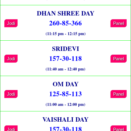
DHAN SHREE DAY
260-85-366
Jodi
Panel
(11:15 pm - 12:15 pm)
SRIDEVI
157-30-118
Jodi
Panel
(11:40 am - 12:40 pm)
OM DAY
125-85-113
Jodi
Panel
(11:00 am - 12:00 pm)
VAISHALI DAY
157-30-118
Jodi
Panel