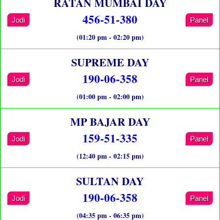
RATAN MUMBAI DAY
456-51-380
Jodi
Panel
(01:20 pm - 02:20 pm)
SUPREME DAY
190-06-358
Jodi
Panel
(01:00 pm - 02:00 pm)
MP BAJAR DAY
159-51-335
Jodi
Panel
(12:40 pm - 02:15 pm)
SULTAN DAY
190-06-358
Jodi
Panel
(04:35 pm - 06:35 pm)