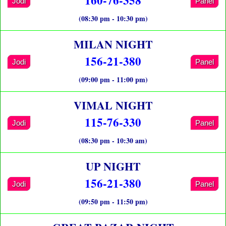
160-76-358
Jodi
Panel
(08:30 pm - 10:30 pm)
MILAN NIGHT
156-21-380
Jodi
Panel
(09:00 pm - 11:00 pm)
VIMAL NIGHT
115-76-330
Jodi
Panel
(08:30 pm - 10:30 am)
UP NIGHT
156-21-380
Jodi
Panel
(09:50 pm - 11:50 pm)