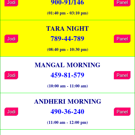
900-91/146
Jodi
Panel
(01:40 pm - 03:10 pm)
TARA NIGHT
789-44-789
Jodi
Panel
(08:40 pm - 10:30 pm)
MANGAL MORNING
459-81-579
Jodi
Panel
(10:00 am - 11:00 am)
ANDHERI MORNING
490-36-240
Jodi
Panel
(11:00 am - 12:00 pm)