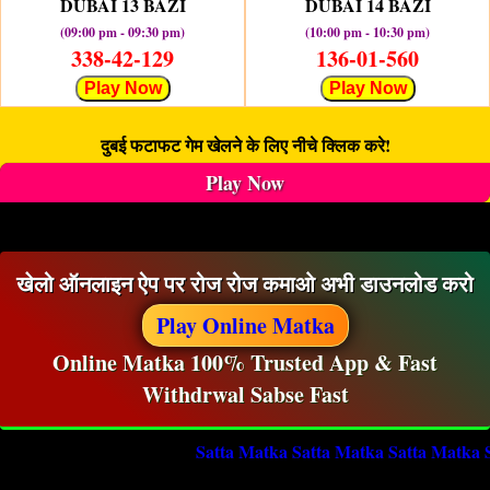
DUBAI 13 BAZI
DUBAI 14 BAZI
(09:00 pm - 09:30 pm)
(10:00 pm - 10:30 pm)
338-42-129
136-01-560
Play Now
Play Now
दुबई फटाफट गेम खेलने के लिए नीचे क्लिक करे!
Play Now
खेलो ऑनलाइन ऐप पर रोज रोज कमाओ अभी डाउनलोड करो
Play Online Matka
Online Matka 100% Trusted App & Fast
Withdrwal Sabse Fast
Satta Matka
Satta Matka
Satta Matka
Satta Matk