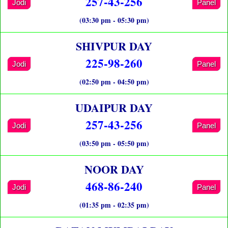
257-43-256
Jodi
Panel
(03:30 pm - 05:30 pm)
SHIVPUR DAY
225-98-260
Jodi
Panel
(02:50 pm - 04:50 pm)
UDAIPUR DAY
257-43-256
Jodi
Panel
(03:50 pm - 05:50 pm)
NOOR DAY
468-86-240
Jodi
Panel
(01:35 pm - 02:35 pm)