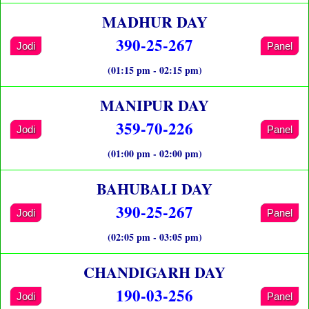
MADHUR DAY
390-25-267
Jodi
Panel
(01:15 pm - 02:15 pm)
MANIPUR DAY
359-70-226
Jodi
Panel
(01:00 pm - 02:00 pm)
BAHUBALI DAY
390-25-267
Jodi
Panel
(02:05 pm - 03:05 pm)
CHANDIGARH DAY
190-03-256
Jodi
Panel