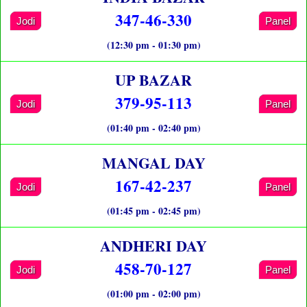
347-46-330
Jodi
Panel
(12:30 pm - 01:30 pm)
UP BAZAR
379-95-113
Jodi
Panel
(01:40 pm - 02:40 pm)
MANGAL DAY
167-42-237
Jodi
Panel
(01:45 pm - 02:45 pm)
ANDHERI DAY
458-70-127
Jodi
Panel
(01:00 pm - 02:00 pm)