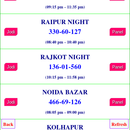
(09:15 pm - 11:35 pm)
RAIPUR NIGHT
330-60-127
Jodi
Panel
(08:40 pm - 10:40 pm)
RAJKOT NIGHT
136-01-560
Jodi
Panel
(10:15 pm - 11:58 pm)
NOIDA BAZAR
466-69-126
Jodi
Panel
(08:05 pm - 09:00 pm)
Back
Refresh
KOLHAPUR