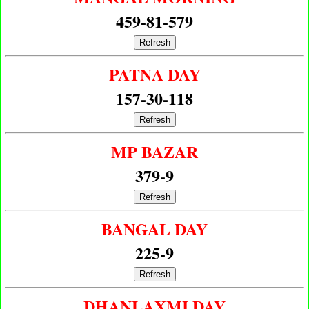
459-81-579
Refresh
PATNA DAY
157-30-118
Refresh
MP BAZAR
379-9
Refresh
BANGAL DAY
225-9
Refresh
DHANLAXMI DAY