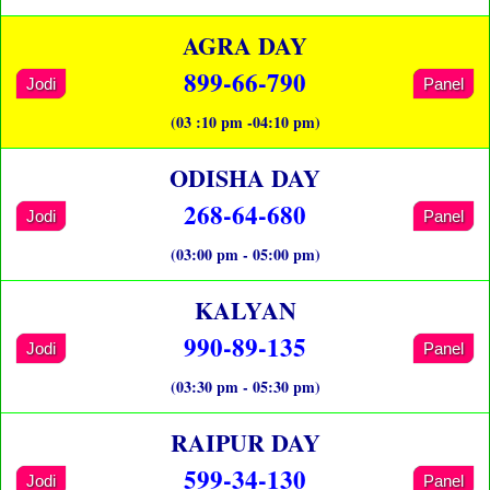
AGRA DAY
899-66-790
Jodi
Panel
(03 :10 pm -04:10 pm)
ODISHA DAY
268-64-680
Jodi
Panel
(03:00 pm - 05:00 pm)
KALYAN
990-89-135
Jodi
Panel
(03:30 pm - 05:30 pm)
RAIPUR DAY
599-34-130
Jodi
Panel