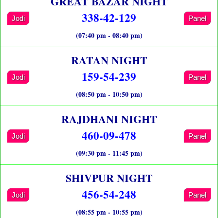
GREAT BAZAR NIGHT
338-42-129
Jodi
Panel
(07:40 pm - 08:40 pm)
RATAN NIGHT
159-54-239
Jodi
Panel
(08:50 pm - 10:50 pm)
RAJDHANI NIGHT
460-09-478
Jodi
Panel
(09:30 pm - 11:45 pm)
SHIVPUR NIGHT
456-54-248
Jodi
Panel
(08:55 pm - 10:55 pm)