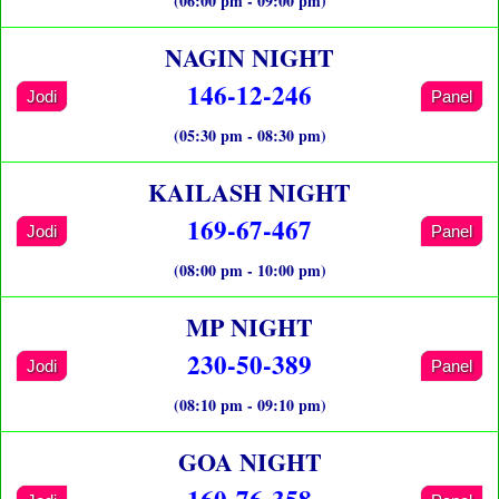
(06:00 pm - 09:00 pm)
NAGIN NIGHT
146-12-246
Jodi
Panel
(05:30 pm - 08:30 pm)
KAILASH NIGHT
169-67-467
Jodi
Panel
(08:00 pm - 10:00 pm)
MP NIGHT
230-50-389
Jodi
Panel
(08:10 pm - 09:10 pm)
GOA NIGHT