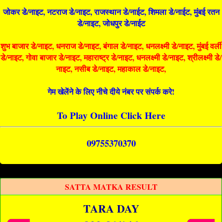
जोकर डे/नाइट, नटराज डे/नाइट, राजस्थान डे/नाईट, शिमला डे/नाईट, मुंबई रतन
डे/नाइट, जोधपुर डे/नाईट
शुभ बाजार डे/नाइट, धनराज डे/नाइट, बंगाल डे/नाइट, धनलक्ष्मी डे/नाइट, मुंबई वर्ली
डे/नाइट, गोवा बाजार डे/नाइट, महाराष्ट्र डे/नाइट, धनलक्ष्मी डे/नाइट, श्रीलक्ष्मी डे/
नाइट, नसीब डे/नाइट, महाकाल डे/नाइट,
गेम खेलेंने के लिए नीचे दीये नंबर पर संपर्क करे!
To Play Online Click Here
09755370370
SATTA MATKA RESULT
TARA DAY