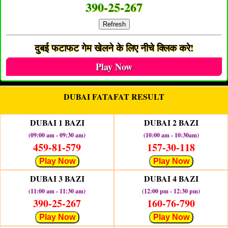
390-25-267
Refresh
दुबई फटाफट गेम खेलने के लिए नीचे क्लिक करे!
Play Now
DUBAI FATAFAT RESULT
DUBAI 1 BAZI
DUBAI 2 BAZI
(09:00 am - 09:30 am)
(10:00 am - 10:30am)
459-81-579
157-30-118
Play Now
Play Now
DUBAI 3 BAZI
DUBAI 4 BAZI
(11:00 am - 11:30 am)
(12:00 pm - 12:30 pm)
390-25-267
160-76-790
Play Now
Play Now