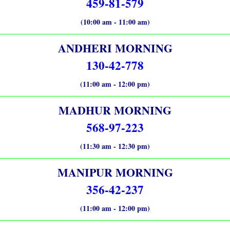
459-81-579
(10:00 am - 11:00 am)
ANDHERI MORNING
130-42-778
(11:00 am - 12:00 pm)
MADHUR MORNING
568-97-223
(11:30 am - 12:30 pm)
MANIPUR MORNING
356-42-237
(11:00 am - 12:00 pm)