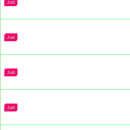
Jodi
Jodi
Jodi
Jodi