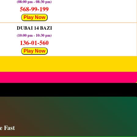
(08:00 pm - 08:30 pm)
568-99-199
Play Now
DUBAI 14 BAZI
(10:00 pm - 10:30 pm)
136-01-560
Play Now
e Fast