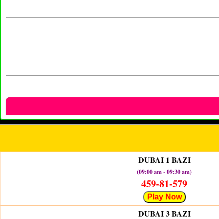
DUBAI 1 BAZI
(09:00 am - 09:30 am)
459-81-579
Play Now
DUBAI 3 BAZI