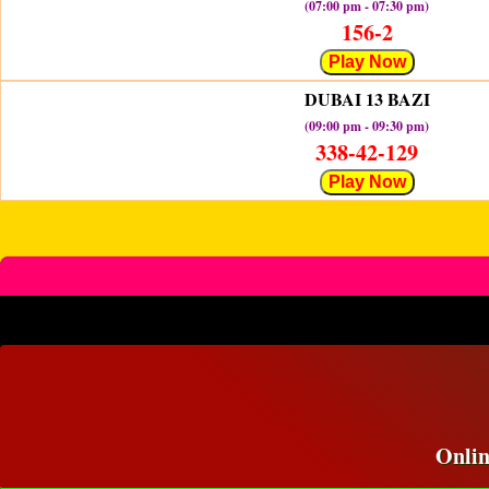
(07:00 pm - 07:30 pm)
156-2
Play Now
DUBAI 13 BAZI
(09:00 pm - 09:30 pm)
338-42-129
Play Now
Onlin