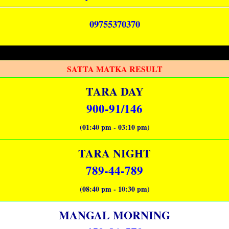
09755370370
SATTA MATKA RESULT
TARA DAY
900-91/146
(01:40 pm - 03:10 pm)
TARA NIGHT
789-44-789
(08:40 pm - 10:30 pm)
MANGAL MORNING