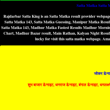
Satta Matka
Satta Matka
Sa
Rajdarbar Satta King is an Satta Matka result provider webpa
Satta Matka 143, Satta Matka Guessing, Manipur Matka Resu
Satta Matka 143, Madhur Matka Fastest Results Madhur Morni
Chart, Madhur Bazar result, Main Rathan, Kalyan Night Result
lucky for visit this satta matka webpage. 
जोकर डे/ना
शुभ बाजार डे/नाइट, धनराज डे/नाइट, बंगाल डे/नाइट, धनलक्ष्मी 