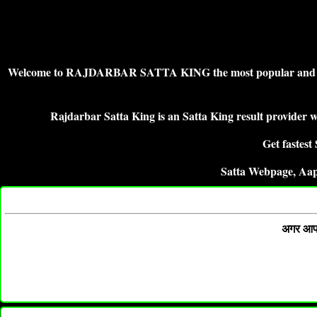
Welcome to RAJDARBAR SATTA KING the most popular and truste
Rajdarbar Satta King is an Satta King result provider we
Get fastes
Satta Webpage, Aapka Dost,
अगर आप 