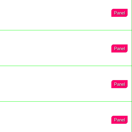
Panel
Panel
Panel
Panel