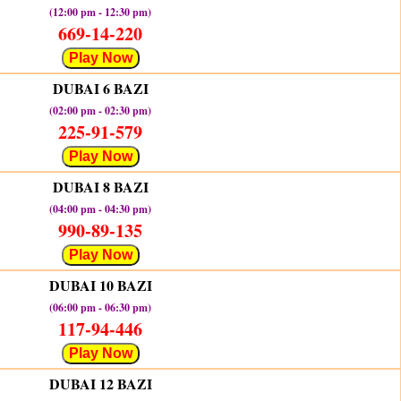
(12:00 pm - 12:30 pm)
669-14-220
Play Now
DUBAI 6 BAZI
(02:00 pm - 02:30 pm)
225-91-579
Play Now
DUBAI 8 BAZI
(04:00 pm - 04:30 pm)
990-89-135
Play Now
DUBAI 10 BAZI
(06:00 pm - 06:30 pm)
117-94-446
Play Now
DUBAI 12 BAZI