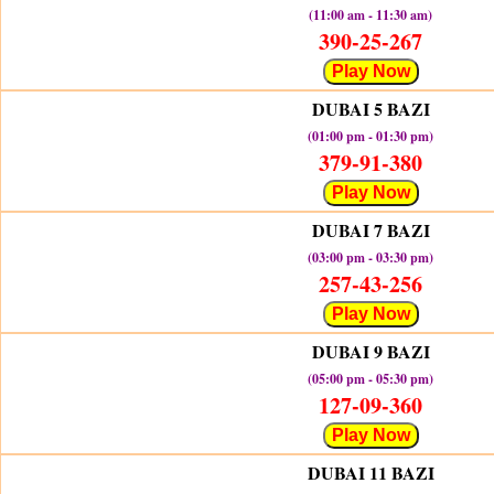
(11:00 am - 11:30 am)
390-25-267
Play Now
DUBAI 5 BAZI
(01:00 pm - 01:30 pm)
379-91-380
Play Now
DUBAI 7 BAZI
(03:00 pm - 03:30 pm)
257-43-256
Play Now
DUBAI 9 BAZI
(05:00 pm - 05:30 pm)
127-09-360
Play Now
DUBAI 11 BAZI