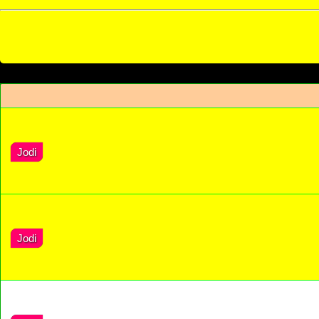
Jodi
Jodi