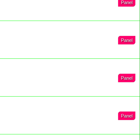
Panel
Panel
Panel
Panel