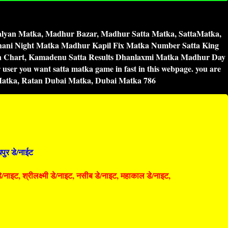
, Kalyan Matka, Madhur Bazar, Madhur Satta Matka, SattaMatka,
dhani Night Matka Madhur Kapil Fix Matka Number Satta King
an Chart, Kamadenu Satta Results Dhanlaxmi Matka Madhur Day
er you want satta matka game in fast in this webpage. you are
n Matka, Ratan Dubai Matka, Dubai Matka 786
पुर डे/नाईट
 डे/नाइट, श्रीलक्ष्मी डे/नाइट, नसीब डे/नाइट, महाकाल डे/नाइट,