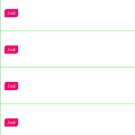
Jodi
Jodi
Jodi
Jodi