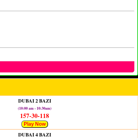
DUBAI 2 BAZI
(10:00 am - 10:30am)
157-30-118
Play Now
DUBAI 4 BAZI