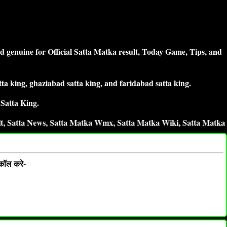
nuine for Official Satta Matka result, Today Game, Tips, and
tta king, ghaziabad satta king, and faridabad satta king.
Satta King.
ta News, Satta Matka Wmx, Satta Matka Wiki, Satta Matka Vip, 
कॉल करे-