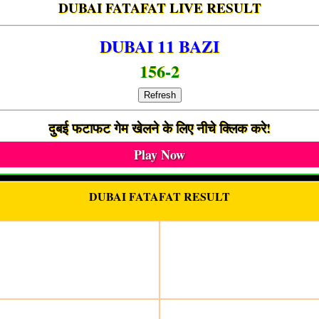
DUBAI FATAFAT LIVE RESULT
DUBAI 11 BAZI
156-2
Refresh
दुबई फटाफट गेम खेलने के लिए नीचे क्लिक करे!
Play Now
DUBAI FATAFAT RESULT