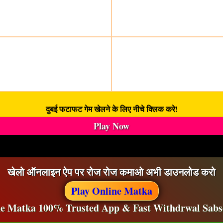
दुबई फटाफट गेम खेलने के लिए नीचे क्लिक करे!
Play Now
खेलो ऑनलाइन ऐप पर रोज रोज कमाओ अभी डाउनलोड करो
Play Online Matka
e Matka 100% Trusted App & Fast Withdrwal Sabs