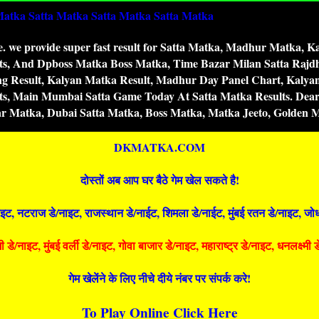
tta Matka
Satta Matka
Satta Matka
ge. we provide super fast result for Satta Matka, Madhur Matka
lts, And Dpboss Matka Boss Matka, Time Bazar Milan Satta Raj
ng Result, Kalyan Matka Result, Madhur Day Panel Chart, Kaly
s, Main Mumbai Satta Game Today At Satta Matka Results. Dear us
Amar Matka, Dubai Satta Matka, Boss Matka, Matka Jeeto, Golde
DKMATKA.COM
दोस्तों अब आप घर बैठे गेम खेल सकते है!
इट, नटराज डे/नाइट, राजस्थान डे/नाईट, शिमला डे/नाईट, मुंबई रतन डे/नाइट, जोध
डे/नाइट, मुंबई वर्ली डे/नाइट, गोवा बाजार डे/नाइट, महाराष्ट्र डे/नाइट, धनलक्ष्मी
गेम खेलेंने के लिए नीचे दीये नंबर पर संपर्क करे!
To Play Online Click Here