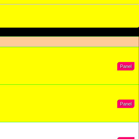
Panel
Panel