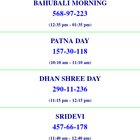
BAHUBALI MORNING
568-97-223
(12:35 pm - 01:35 pm)
PATNA DAY
157-30-118
(10:10 am - 11:10 am)
DHAN SHREE DAY
290-11-236
(11:15 pm - 12:15 pm)
SRIDEVI
457-66-178
(11:40 am - 12:40 pm)