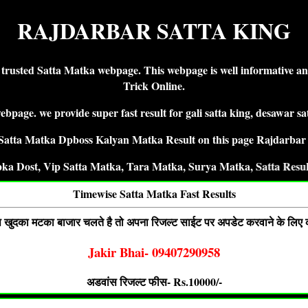
RAJDARBAR SATTA KING
d Satta Matka webpage. This webpage is well informative and ge
Trick Online.
bpage. we provide super fast result for gali satta king, desawar sa
t Satta Matka Dpboss Kalyan Matka Result on this page Rajdarbar 
 Vip Satta Matka, Tara Matka, Surya Matka, Satta Result, Sat
Timewise Satta Matka Fast Results
खुदका मटका बाजार चलते है तो अपना रिजल्ट साईट पर अपडेट करवाने के लिए 
Jakir Bhai- 09407290958
अडवांस रिजल्ट फीस- Rs.10000/-