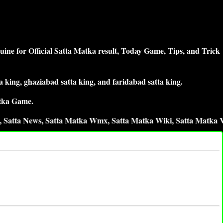
 for Official Satta Matka result, Today Game, Tips, and Trick
a king, ghaziabad satta king, and faridabad satta king.
atka Game.
 News, Satta Matka Wmx, Satta Matka Wiki, Satta Matka Vip, S