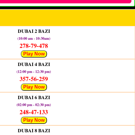
DUBAI 2 BAZI
(10:00 am - 10:30am)
278-79-478
Play Now
DUBAI 4 BAZI
(12:00 pm - 12:30 pm)
357-56-259
Play Now
DUBAI 6 BAZI
(02:00 pm - 02:30 pm)
248-47-133
Play Now
DUBAI 8 BAZI