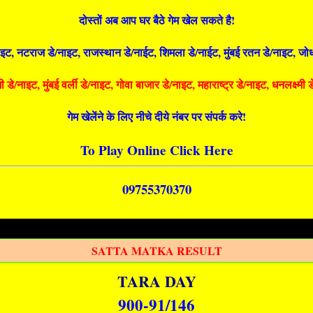
दोस्तों अब आप घर बैठे गेम खेल सकते है!
इट, नटराज डे/नाइट, राजस्थान डे/नाईट, शिमला डे/नाईट, मुंबई रतन डे/नाइट, जोध
डे/नाइट, मुंबई वर्ली डे/नाइट, गोवा बाजार डे/नाइट, महाराष्ट्र डे/नाइट, धनलक्ष्मी
गेम खेलेंने के लिए नीचे दीये नंबर पर संपर्क करे!
To Play Online Click Here
09755370370
SATTA MATKA RESULT
TARA DAY
900-91/146