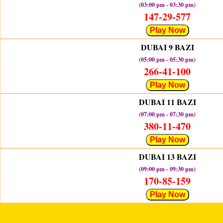
(03:00 pm - 03:30 pm)
147-29-577
Play Now
DUBAI 9 BAZI
(05:00 pm - 05:30 pm)
266-41-100
Play Now
DUBAI 11 BAZI
(07:00 pm - 07:30 pm)
380-11-470
Play Now
DUBAI 13 BAZI
(09:00 pm - 09:30 pm)
170-85-159
Play Now