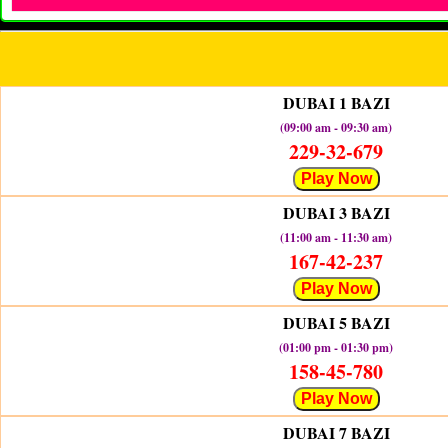
DUBAI 1 BAZI
(09:00 am - 09:30 am)
229-32-679
Play Now
DUBAI 3 BAZI
(11:00 am - 11:30 am)
167-42-237
Play Now
DUBAI 5 BAZI
(01:00 pm - 01:30 pm)
158-45-780
Play Now
DUBAI 7 BAZI