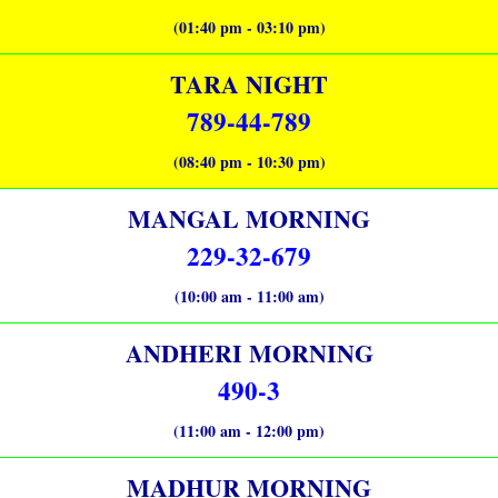
(01:40 pm - 03:10 pm)
TARA NIGHT
789-44-789
(08:40 pm - 10:30 pm)
MANGAL MORNING
229-32-679
(10:00 am - 11:00 am)
ANDHERI MORNING
490-3
(11:00 am - 12:00 pm)
MADHUR MORNING