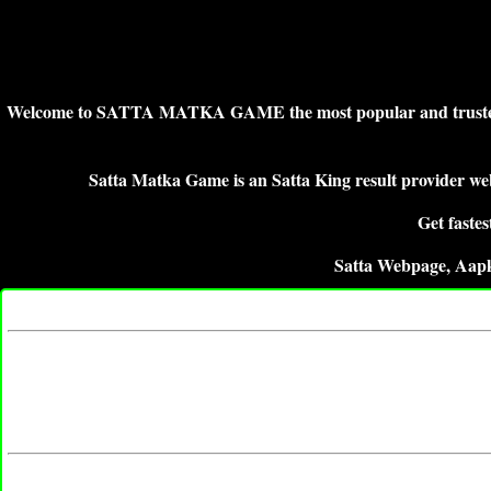
Welcome to SATTA MATKA GAME the most popular and trusted Sat
Satta Matka Game is an Satta King result provider webp
Get faste
Satta Webpage, Aapka Dost, V