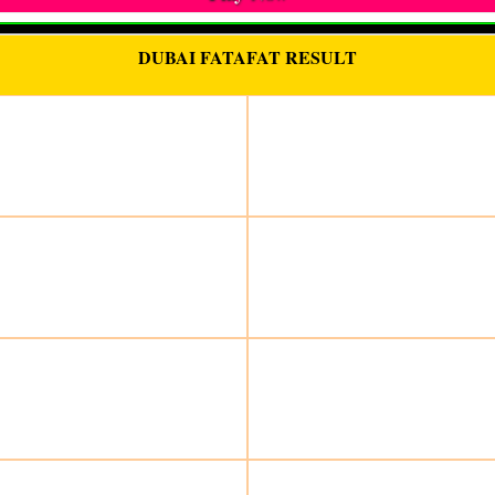
DUBAI FATAFAT RESULT