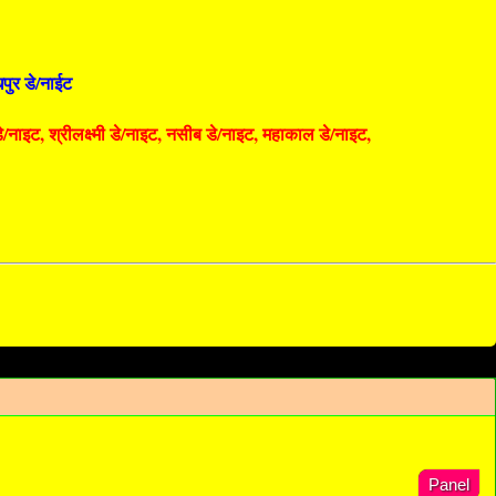
पुर डे/नाईट
 डे/नाइट, श्रीलक्ष्मी डे/नाइट, नसीब डे/नाइट, महाकाल डे/नाइट,
Panel