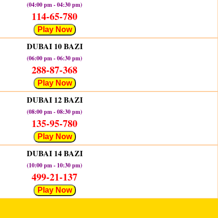
(04:00 pm - 04:30 pm)
114-65-780
Play Now
DUBAI 10 BAZI
(06:00 pm - 06:30 pm)
288-87-368
Play Now
DUBAI 12 BAZI
(08:00 pm - 08:30 pm)
135-95-780
Play Now
DUBAI 14 BAZI
(10:00 pm - 10:30 pm)
499-21-137
Play Now