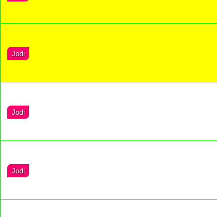
Jodi
Jodi
Jodi