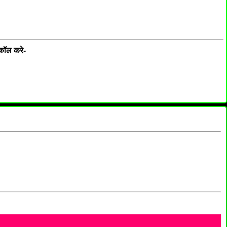
कॉल करे-