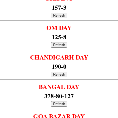
157-3
Refresh
OM DAY
125-8
Refresh
CHANDIGARH DAY
190-0
Refresh
BANGAL DAY
378-80-127
Refresh
GOA BAZAR DAY