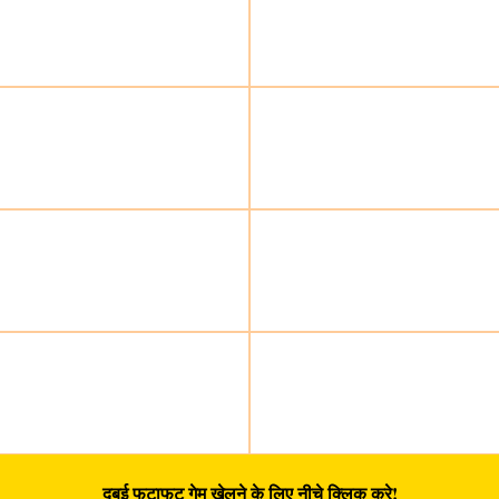
दुबई फटाफट गेम खेलने के लिए नीचे क्लिक करे!