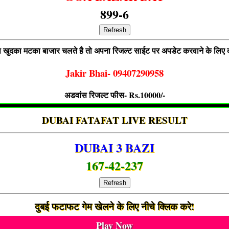
899-6
Refresh
खुदका मटका बाजार चलते है तो अपना रिजल्ट साईट पर अपडेट करवाने के लिए 
Jakir Bhai- 09407290958
अडवांस रिजल्ट फीस- Rs.10000/-
DUBAI FATAFAT LIVE RESULT
DUBAI 3 BAZI
167-42-237
Refresh
दुबई फटाफट गेम खेलने के लिए नीचे क्लिक करे!
Play Now