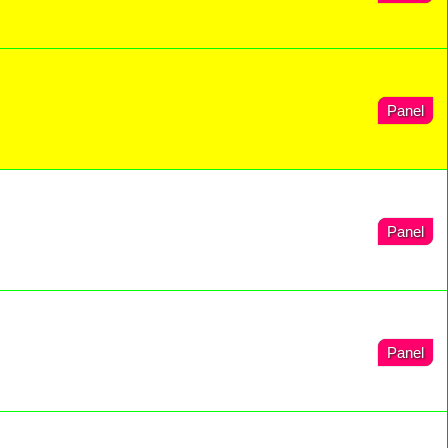
Panel
Panel
Panel