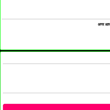
अगर आप 