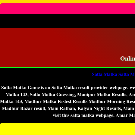
Onlin
Satta Matka
Satta Matka
Satt
Satta Matka Game is an Satta Matka result provider webpage. w
Matka 143, Satta Matka Guessing, Manipur Matka Results, A
Matka 143, Madhur Matka Fastest Results Madhur Morning Resu
Madhur Bazar result, Main Rathan, Kalyan Night Results, Main M
visit this satta matka webpage. Amar 