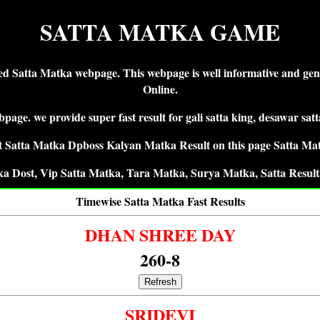
SATTA MATKA GAME
ta Matka webpage. This webpage is well informative and genuine
Online.
age. we provide super fast result for gali satta king, desawar satt
st Satta Matka Dpboss Kalyan Matka Result on this page Satta M
ip Satta Matka, Tara Matka, Surya Matka, Satta Result, Satta
Timewise Satta Matka Fast Results
DHAN SHREE DAY
260-8
Refresh
SRIDEVI