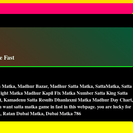
e Fast
yan Matka, Madhur Bazar, Madhur Satta Matka, SattaMatka, Satta
Night Matka Madhur Kapil Fix Matka Number Satta King Satta
rt, Kamadenu Satta Results Dhanlaxmi Matka Madhur Day Chart,
ant satta matka game in fast in this webpage. you are lucky for
ka, Ratan Dubai Matka, Dubai Matka 786