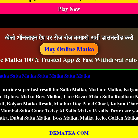
Play Now
खेलो ऑनलाइन ऐप पर रोज रोज कमाओ अभी डाउनलोड करो
Play Online Matka
e Matka 100% Trusted App & Fast Withdrwal Sabs
a Matka
Satta Matka
Satta Matka
e provide super fast result for Satta Matka, Madhur Matka, Kal
nd Dpboss Matka Boss Matka, Time Bazar Milan Satta Rajdhani 
lt, Kalyan Matka Result, Madhur Day Panel Chart, Kalyan Cha
umbai Satta Game Today At Satta Matka Results. Dear user you w
Matka, Dubai Satta Matka, Boss Matka, Matka Jeeto, Golden Mat
DKMATKA.COM