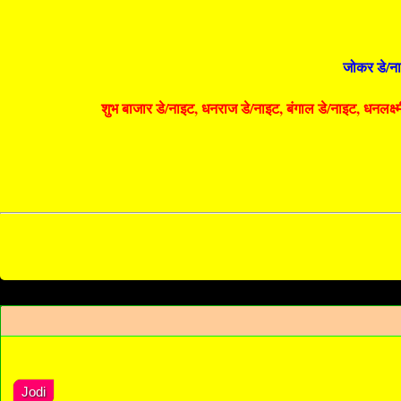
जोकर डे/ना
शुभ बाजार डे/नाइट, धनराज डे/नाइट, बंगाल डे/नाइट, धनलक्ष्मी 
Jodi