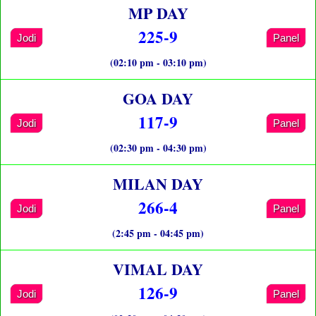
MP DAY
225-9
Jodi
Panel
(02:10 pm - 03:10 pm)
GOA DAY
117-9
Jodi
Panel
(02:30 pm - 04:30 pm)
MILAN DAY
266-4
Jodi
Panel
(2:45 pm - 04:45 pm)
VIMAL DAY
126-9
Jodi
Panel