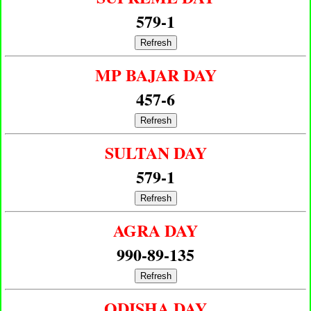
579-1
Refresh
MP BAJAR DAY
457-6
Refresh
SULTAN DAY
579-1
Refresh
AGRA DAY
990-89-135
Refresh
ODISHA DAY