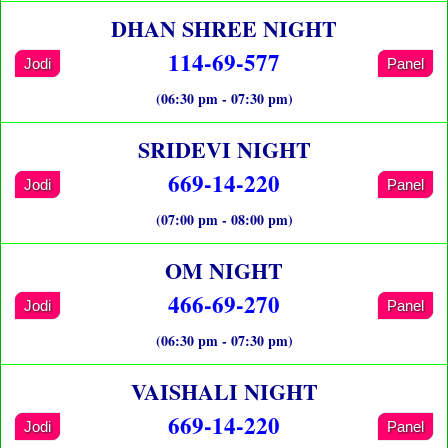
DHAN SHREE NIGHT
114-69-577
Jodi
Panel
(06:30 pm - 07:30 pm)
SRIDEVI NIGHT
669-14-220
Jodi
Panel
(07:00 pm - 08:00 pm)
OM NIGHT
466-69-270
Jodi
Panel
(06:30 pm - 07:30 pm)
VAISHALI NIGHT
669-14-220
Jodi
Panel