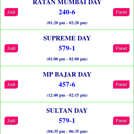
RATAN MUMBAI DAY
240-6
Jodi
Panel
(01:20 pm - 02:20 pm)
SUPREME DAY
579-1
Jodi
Panel
(01:00 pm - 02:00 pm)
MP BAJAR DAY
457-6
Jodi
Panel
(12:40 pm - 02:15 pm)
SULTAN DAY
579-1
Jodi
Panel
(04:35 pm - 06:35 pm)