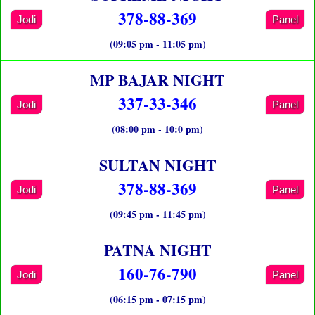
378-88-369
Jodi
Panel
(09:05 pm - 11:05 pm)
MP BAJAR NIGHT
337-33-346
Jodi
Panel
(08:00 pm - 10:0 pm)
SULTAN NIGHT
378-88-369
Jodi
Panel
(09:45 pm - 11:45 pm)
PATNA NIGHT
160-76-790
Jodi
Panel
(06:15 pm - 07:15 pm)