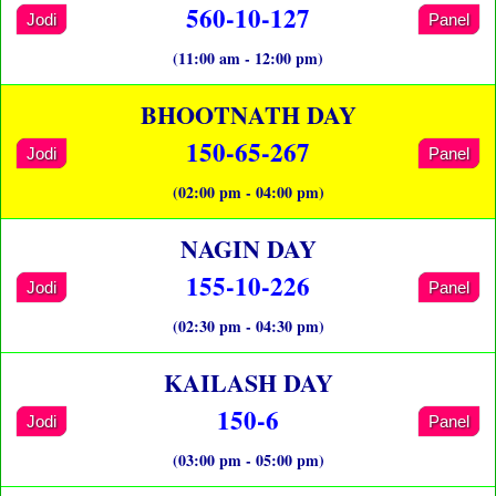
560-10-127
Jodi
Panel
(11:00 am - 12:00 pm)
BHOOTNATH DAY
150-65-267
Jodi
Panel
(02:00 pm - 04:00 pm)
NAGIN DAY
155-10-226
Jodi
Panel
(02:30 pm - 04:30 pm)
KAILASH DAY
150-6
Jodi
Panel
(03:00 pm - 05:00 pm)