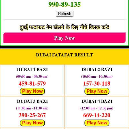
990-89-135
Refresh
दुबई फटाफट गेम खेलने के लिए नीचे क्लिक करे!
Play Now
DUBAI FATAFAT RESULT
DUBAI 1 BAZI
DUBAI 2 BAZI
(09:00 am - 09:30 am)
(10:00 am - 10:30am)
459-81-579
157-30-118
Play Now
Play Now
DUBAI 3 BAZI
DUBAI 4 BAZI
(11:00 am - 11:30 am)
(12:00 pm - 12:30 pm)
390-25-267
669-14-220
Play Now
Play Now