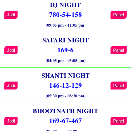
DJ NIGHT
780-54-158
Jodi
Panel
(09:05 pm - 11:05 pm)
SAFARI NIGHT
169-6
Jodi
Panel
(04:05 pm - 05:05 pm)
SHANTI NIGHT
146-12-129
Jodi
Panel
(05:30 pm - 08:30 pm)
BHOOTNATH NIGHT
169-67-467
Jodi
Panel