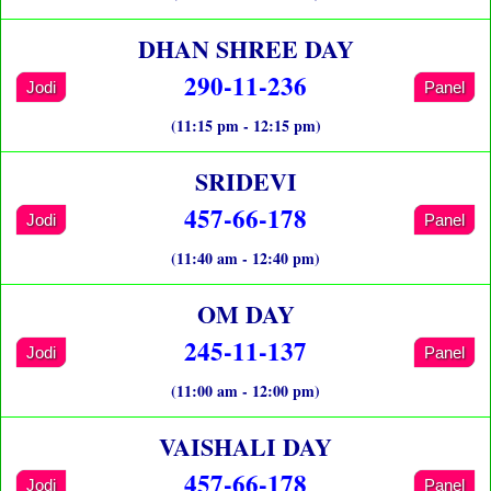
DHAN SHREE DAY
290-11-236
Jodi
Panel
(11:15 pm - 12:15 pm)
SRIDEVI
457-66-178
Jodi
Panel
(11:40 am - 12:40 pm)
OM DAY
245-11-137
Jodi
Panel
(11:00 am - 12:00 pm)
VAISHALI DAY
457-66-178
Jodi
Panel