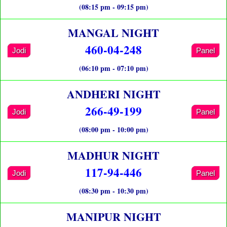
(08:15 pm - 09:15 pm)
MANGAL NIGHT
460-04-248
Jodi
Panel
(06:10 pm - 07:10 pm)
ANDHERI NIGHT
266-49-199
Jodi
Panel
(08:00 pm - 10:00 pm)
MADHUR NIGHT
117-94-446
Jodi
Panel
(08:30 pm - 10:30 pm)
MANIPUR NIGHT