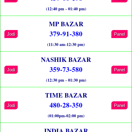
(12:40 pm - 01:40 pm)
MP BAZAR
379-91-380
Jodi
Panel
(11:30 am-12:30 pm)
NASHIK BAZAR
359-73-580
Jodi
Panel
(12:30 pm - 01:30 pm)
TIME BAZAR
480-28-350
Jodi
Panel
(01:00pm-02:00 pm)
INDIA BAZAR