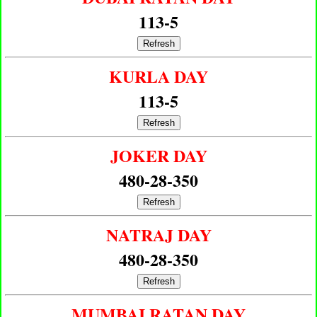
113-5
Refresh
KURLA DAY
113-5
Refresh
JOKER DAY
480-28-350
Refresh
NATRAJ DAY
480-28-350
Refresh
MUMBAI RATAN DAY