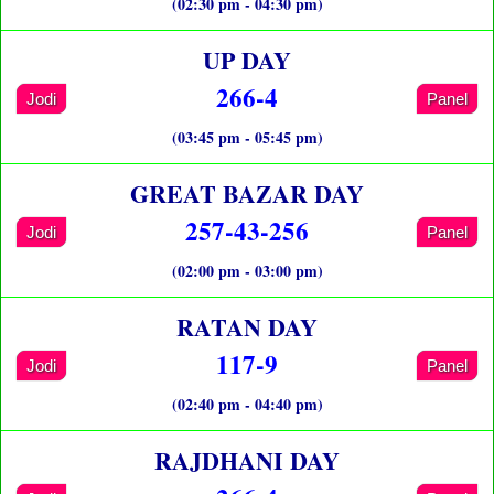
(02:30 pm - 04:30 pm)
UP DAY
266-4
Jodi
Panel
(03:45 pm - 05:45 pm)
GREAT BAZAR DAY
257-43-256
Jodi
Panel
(02:00 pm - 03:00 pm)
RATAN DAY
117-9
Jodi
Panel
(02:40 pm - 04:40 pm)
RAJDHANI DAY