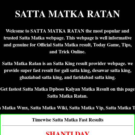
SATTA MATKA RATAN
Welcome to SATTA MATKA RATAN the most popular and
trusted Satta Matka webpage. This webpage is well informative
and genuine for Official Satta Matka result, Today Game, Tips,
and Trick Online.
Satta Matka Ratan is an Satta King result provider webpage. we
provide super fast result for gali satta king, desawar satta king,
ghaziabad satta king, and faridabad satta king.
Get fastest Satta Matka Dpboss Kalyan Matka Result on this page
Satta Matka Ratan.
a Wmx, Satta Matka Wiki, Satta Matka Vip, Satta Matka Tv, Sa
Timewise Satta Matka Fast Results
SHANTI DAY