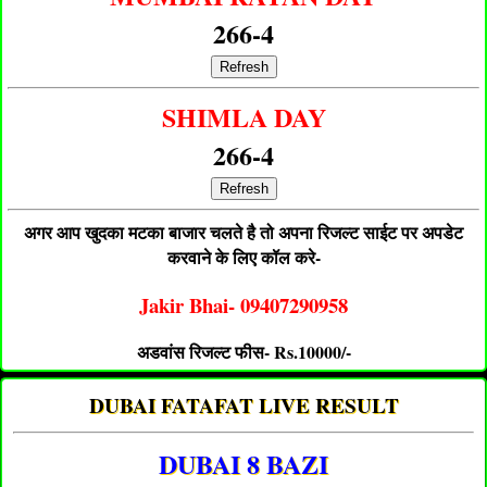
266-4
Refresh
SHIMLA DAY
266-4
Refresh
अगर आप खुदका मटका बाजार चलते है तो अपना रिजल्ट साईट पर अपडेट
करवाने के लिए कॉल करे-
Jakir Bhai- 09407290958
अडवांस रिजल्ट फीस- Rs.10000/-
DUBAI FATAFAT LIVE RESULT
DUBAI 8 BAZI