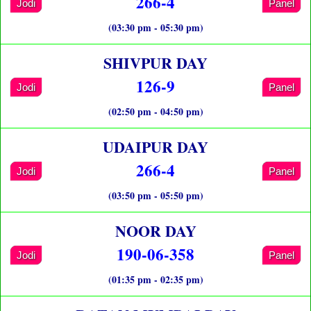
266-4
Jodi
Panel
(03:30 pm - 05:30 pm)
SHIVPUR DAY
126-9
Jodi
Panel
(02:50 pm - 04:50 pm)
UDAIPUR DAY
266-4
Jodi
Panel
(03:50 pm - 05:50 pm)
NOOR DAY
190-06-358
Jodi
Panel
(01:35 pm - 02:35 pm)