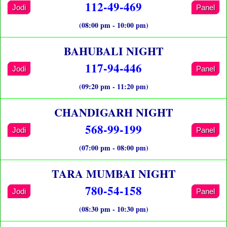
112-49-469
Jodi
Panel
(08:00 pm - 10:00 pm)
BAHUBALI NIGHT
117-94-446
Jodi
Panel
(09:20 pm - 11:20 pm)
CHANDIGARH NIGHT
568-99-199
Jodi
Panel
(07:00 pm - 08:00 pm)
TARA MUMBAI NIGHT
780-54-158
Jodi
Panel
(08:30 pm - 10:30 pm)