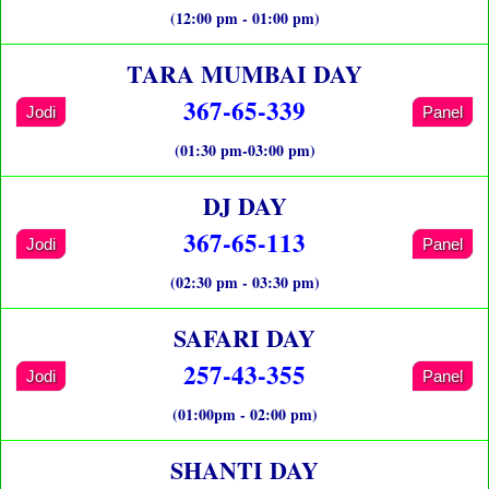
(12:00 pm - 01:00 pm)
TARA MUMBAI DAY
367-65-339
Jodi
Panel
(01:30 pm-03:00 pm)
DJ DAY
367-65-113
Jodi
Panel
(02:30 pm - 03:30 pm)
SAFARI DAY
257-43-355
Jodi
Panel
(01:00pm - 02:00 pm)
SHANTI DAY