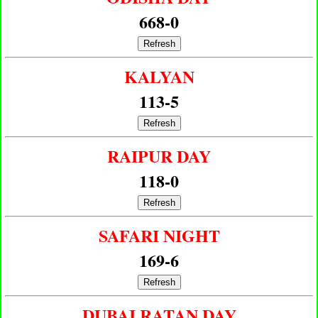
668-0
Refresh
KALYAN
113-5
Refresh
RAIPUR DAY
118-0
Refresh
SAFARI NIGHT
169-6
Refresh
DUBAI RATAN DAY