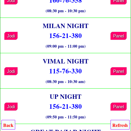
160-76-358
Jodi
Panel
(08:30 pm - 10:30 pm)
MILAN NIGHT
156-21-380
Jodi
Panel
(09:00 pm - 11:00 pm)
VIMAL NIGHT
115-76-330
Jodi
Panel
(08:30 pm - 10:30 am)
UP NIGHT
156-21-380
Jodi
Panel
(09:50 pm - 11:50 pm)
Back
Refresh