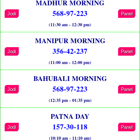
MADHUR MORNING
568-97-223
Jodi
Panel
(11:30 am - 12:30 pm)
MANIPUR MORNING
356-42-237
Jodi
Panel
(11:00 am - 12:00 pm)
BAHUBALI MORNING
568-97-223
Jodi
Panel
(12:35 pm - 01:35 pm)
PATNA DAY
157-30-118
Jodi
Panel
(10:10 am - 11:10 am)