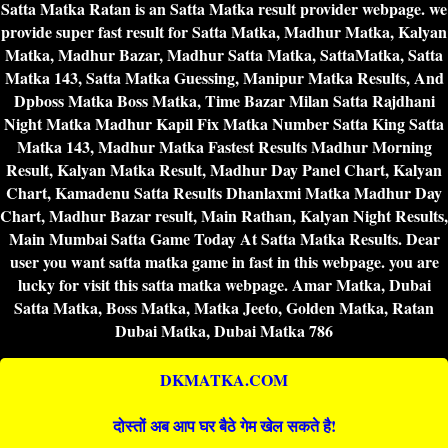
Satta Matka Ratan is an Satta Matka result provider webpage. we
provide super fast result for Satta Matka, Madhur Matka, Kalyan
Matka, Madhur Bazar, Madhur Satta Matka, SattaMatka, Satta
Matka 143, Satta Matka Guessing, Manipur Matka Results, And
Dpboss Matka Boss Matka, Time Bazar Milan Satta Rajdhani
Night Matka Madhur Kapil Fix Matka Number Satta King Satta
Matka 143, Madhur Matka Fastest Results Madhur Morning
Result, Kalyan Matka Result, Madhur Day Panel Chart, Kalyan
Chart, Kamadenu Satta Results Dhanlaxmi Matka Madhur Day
Chart, Madhur Bazar result, Main Rathan, Kalyan Night Results,
Main Mumbai Satta Game Today At Satta Matka Results. Dear
user you want satta matka game in fast in this webpage. you are
lucky for visit this satta matka webpage. Amar Matka, Dubai
Satta Matka, Boss Matka, Matka Jeeto, Golden Matka, Ratan
Dubai Matka, Dubai Matka 786
DKMATKA.COM
दोस्तों अब आप घर बैठे गेम खेल सकते है!