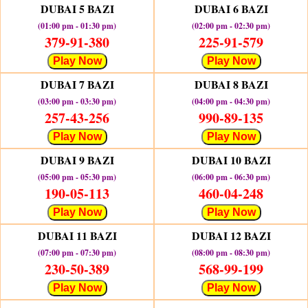
DUBAI 5 BAZI
DUBAI 6 BAZI
(01:00 pm - 01:30 pm)
(02:00 pm - 02:30 pm)
379-91-380
225-91-579
Play Now
Play Now
DUBAI 7 BAZI
DUBAI 8 BAZI
(03:00 pm - 03:30 pm)
(04:00 pm - 04:30 pm)
257-43-256
990-89-135
Play Now
Play Now
DUBAI 9 BAZI
DUBAI 10 BAZI
(05:00 pm - 05:30 pm)
(06:00 pm - 06:30 pm)
190-05-113
460-04-248
Play Now
Play Now
DUBAI 11 BAZI
DUBAI 12 BAZI
(07:00 pm - 07:30 pm)
(08:00 pm - 08:30 pm)
230-50-389
568-99-199
Play Now
Play Now