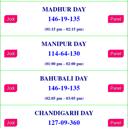
MADHUR DAY
146-19-135
Jodi
Panel
(01:15 pm - 02:15 pm)
MANIPUR DAY
114-64-130
Jodi
Panel
(01:00 pm - 02:00 pm)
BAHUBALI DAY
146-19-135
Jodi
Panel
(02:05 pm - 03:05 pm)
CHANDIGARH DAY
127-09-360
Jodi
Panel