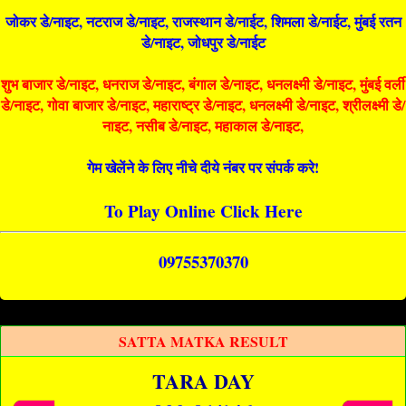
जोकर डे/नाइट, नटराज डे/नाइट, राजस्थान डे/नाईट, शिमला डे/नाईट, मुंबई रतन
डे/नाइट, जोधपुर डे/नाईट
शुभ बाजार डे/नाइट, धनराज डे/नाइट, बंगाल डे/नाइट, धनलक्ष्मी डे/नाइट, मुंबई वर्ली
डे/नाइट, गोवा बाजार डे/नाइट, महाराष्ट्र डे/नाइट, धनलक्ष्मी डे/नाइट, श्रीलक्ष्मी डे/
नाइट, नसीब डे/नाइट, महाकाल डे/नाइट,
गेम खेलेंने के लिए नीचे दीये नंबर पर संपर्क करे!
To Play Online Click Here
09755370370
SATTA MATKA RESULT
TARA DAY