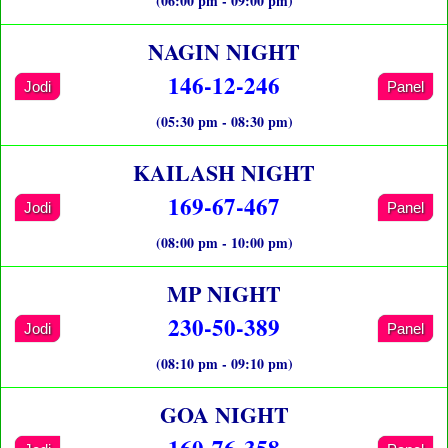
(06:00 pm - 09:00 pm)
NAGIN NIGHT
146-12-246
Jodi
Panel
(05:30 pm - 08:30 pm)
KAILASH NIGHT
169-67-467
Jodi
Panel
(08:00 pm - 10:00 pm)
MP NIGHT
230-50-389
Jodi
Panel
(08:10 pm - 09:10 pm)
GOA NIGHT