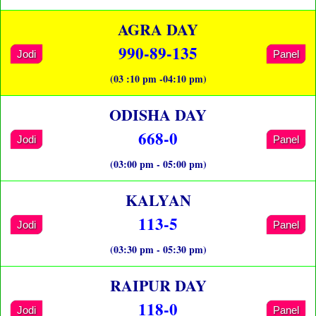
AGRA DAY
990-89-135
Jodi
Panel
(03 :10 pm -04:10 pm)
ODISHA DAY
668-0
Jodi
Panel
(03:00 pm - 05:00 pm)
KALYAN
113-5
Jodi
Panel
(03:30 pm - 05:30 pm)
RAIPUR DAY
118-0
Jodi
Panel