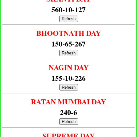
560-10-127
Refresh
BHOOTNATH DAY
150-65-267
Refresh
NAGIN DAY
155-10-226
Refresh
RATAN MUMBAI DAY
240-6
Refresh
SUPREME DAY