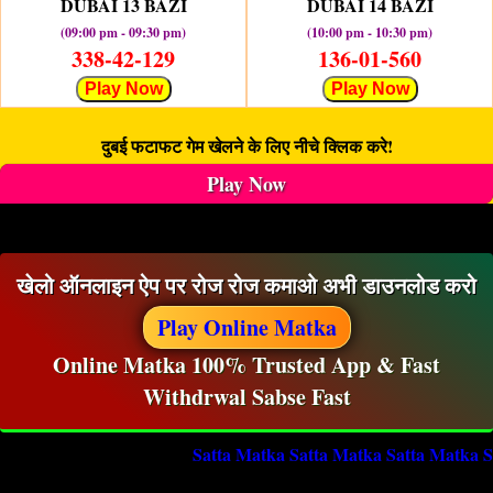
DUBAI 13 BAZI
DUBAI 14 BAZI
(09:00 pm - 09:30 pm)
(10:00 pm - 10:30 pm)
338-42-129
136-01-560
Play Now
Play Now
दुबई फटाफट गेम खेलने के लिए नीचे क्लिक करे!
Play Now
खेलो ऑनलाइन ऐप पर रोज रोज कमाओ अभी डाउनलोड करो
Play Online Matka
Online Matka 100% Trusted App & Fast
Withdrwal Sabse Fast
Satta Matka
Satta Matka
Satta Matka
Satta Matk