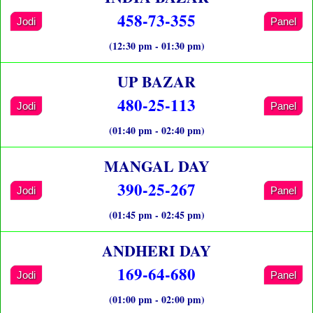
458-73-355
Jodi
Panel
(12:30 pm - 01:30 pm)
UP BAZAR
480-25-113
Jodi
Panel
(01:40 pm - 02:40 pm)
MANGAL DAY
390-25-267
Jodi
Panel
(01:45 pm - 02:45 pm)
ANDHERI DAY
169-64-680
Jodi
Panel
(01:00 pm - 02:00 pm)