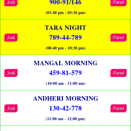
900-91/146
Jodi
Panel
(01:40 pm - 03:10 pm)
TARA NIGHT
789-44-789
Jodi
Panel
(08:40 pm - 10:30 pm)
MANGAL MORNING
459-81-579
Jodi
Panel
(10:00 am - 11:00 am)
ANDHERI MORNING
130-42-778
Jodi
Panel
(11:00 am - 12:00 pm)