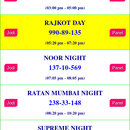
(03:00 pm - 05:00 pm)
RAJKOT DAY
990-89-135
Jodi
Panel
(05:20 pm - 07:20 pm)
NOOR NIGHT
137-10-569
Jodi
Panel
(07:05 pm - 08:05 pm)
RATAN MUMBAI NIGHT
238-33-148
Jodi
Panel
(08:20 pm - 10:20 pm)
SUPREME NIGHT