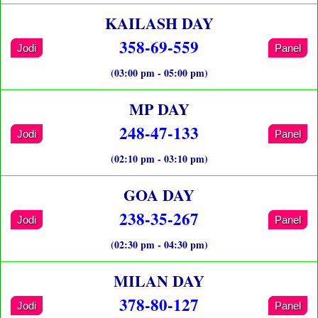
KAILASH DAY
358-69-559
Jodi
Panel
(03:00 pm - 05:00 pm)
MP DAY
248-47-133
Jodi
Panel
(02:10 pm - 03:10 pm)
GOA DAY
238-35-267
Jodi
Panel
(02:30 pm - 04:30 pm)
MILAN DAY
378-80-127
Jodi
Panel