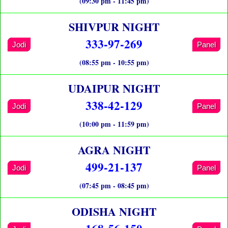
(09:30 pm - 11:45 pm)
SHIVPUR NIGHT
333-97-269
Jodi
Panel
(08:55 pm - 10:55 pm)
UDAIPUR NIGHT
338-42-129
Jodi
Panel
(10:00 pm - 11:59 pm)
AGRA NIGHT
499-21-137
Jodi
Panel
(07:45 pm - 08:45 pm)
ODISHA NIGHT