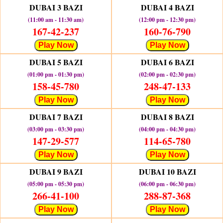
DUBAI 3 BAZI
DUBAI 4 BAZI
(11:00 am - 11:30 am)
(12:00 pm - 12:30 pm)
167-42-237
160-76-790
Play Now
Play Now
DUBAI 5 BAZI
DUBAI 6 BAZI
(01:00 pm - 01:30 pm)
(02:00 pm - 02:30 pm)
158-45-780
248-47-133
Play Now
Play Now
DUBAI 7 BAZI
DUBAI 8 BAZI
(03:00 pm - 03:30 pm)
(04:00 pm - 04:30 pm)
147-29-577
114-65-780
Play Now
Play Now
DUBAI 9 BAZI
DUBAI 10 BAZI
(05:00 pm - 05:30 pm)
(06:00 pm - 06:30 pm)
266-41-100
288-87-368
Play Now
Play Now