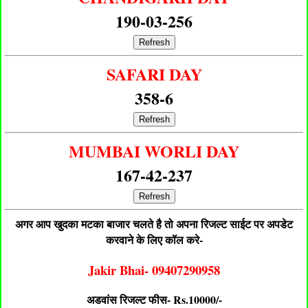
190-03-256
Refresh
SAFARI DAY
358-6
Refresh
MUMBAI WORLI DAY
167-42-237
Refresh
अगर आप खुदका मटका बाजार चलते है तो अपना रिजल्ट साईट पर अपडेट
करवाने के लिए कॉल करे-
Jakir Bhai- 09407290958
अडवांस रिजल्ट फीस- Rs.10000/-