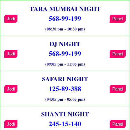
TARA MUMBAI NIGHT
568-99-199
Jodi
Panel
(08:30 pm - 10:30 pm)
DJ NIGHT
568-99-199
Jodi
Panel
(09:05 pm - 11:05 pm)
SAFARI NIGHT
125-89-388
Jodi
Panel
(04:05 pm - 05:05 pm)
SHANTI NIGHT
245-15-140
Jodi
Panel