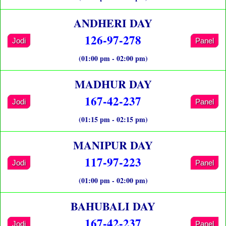
ANDHERI DAY
126-97-278
Jodi
Panel
(01:00 pm - 02:00 pm)
MADHUR DAY
167-42-237
Jodi
Panel
(01:15 pm - 02:15 pm)
MANIPUR DAY
117-97-223
Jodi
Panel
(01:00 pm - 02:00 pm)
BAHUBALI DAY
167-42-237
Jodi
Panel