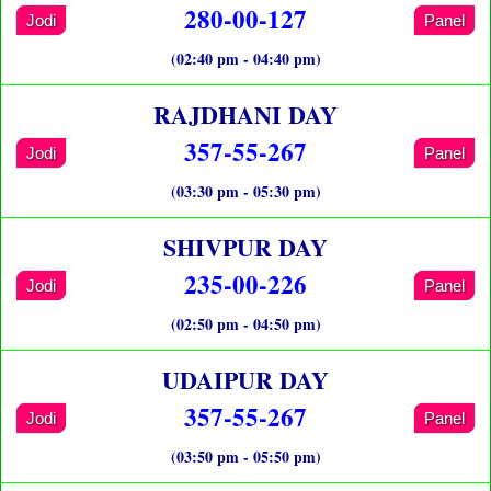
280-00-127
Jodi
Panel
(02:40 pm - 04:40 pm)
RAJDHANI DAY
357-55-267
Jodi
Panel
(03:30 pm - 05:30 pm)
SHIVPUR DAY
235-00-226
Jodi
Panel
(02:50 pm - 04:50 pm)
UDAIPUR DAY
357-55-267
Jodi
Panel
(03:50 pm - 05:50 pm)