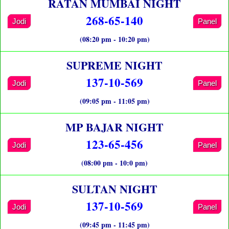
RATAN MUMBAI NIGHT
268-65-140
Jodi
Panel
(08:20 pm - 10:20 pm)
SUPREME NIGHT
137-10-569
Jodi
Panel
(09:05 pm - 11:05 pm)
MP BAJAR NIGHT
123-65-456
Jodi
Panel
(08:00 pm - 10:0 pm)
SULTAN NIGHT
137-10-569
Jodi
Panel
(09:45 pm - 11:45 pm)