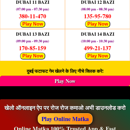
DUBAI 11 BAZI
DUBAI 12 BAZI
(07:00 pm - 07:30 pm)
(08:00 pm - 08:30 pm)
380-11-470
135-95-780
Play Now
Play Now
DUBAI 13 BAZI
DUBAI 14 BAZI
(09:00 pm - 09:30 pm)
(10:00 pm - 10:30 pm)
170-85-159
499-21-137
Play Now
Play Now
दुबई फटाफट गेम खेलने के लिए नीचे क्लिक करे!
Play Now
खेलो ऑनलाइन ऐप पर रोज रोज कमाओ अभी डाउनलोड करो
Play Online Matka
Online Matka 100% Trusted App & Fast