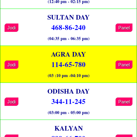
(12:40 pm - 02:15 pm)
SULTAN DAY
468-86-240
Jodi
Panel
(04:35 pm - 06:35 pm)
AGRA DAY
114-65-780
Jodi
Panel
(03 :10 pm -04:10 pm)
ODISHA DAY
344-11-245
Jodi
Panel
(03:00 pm - 05:00 pm)
KALYAN