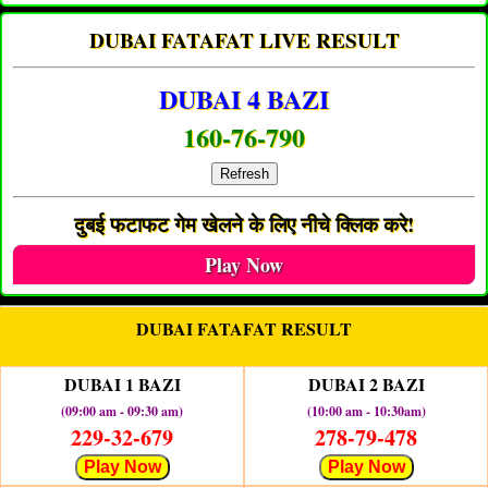
DUBAI FATAFAT LIVE RESULT
DUBAI 4 BAZI
160-76-790
Refresh
दुबई फटाफट गेम खेलने के लिए नीचे क्लिक करे!
Play Now
DUBAI FATAFAT RESULT
DUBAI 1 BAZI
DUBAI 2 BAZI
(09:00 am - 09:30 am)
(10:00 am - 10:30am)
229-32-679
278-79-478
Play Now
Play Now