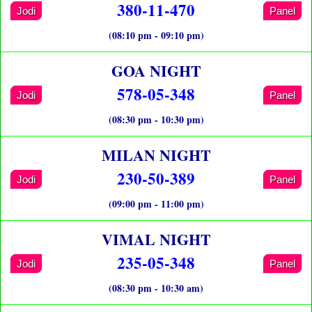
380-11-470
Jodi
Panel
(08:10 pm - 09:10 pm)
GOA NIGHT
578-05-348
Jodi
Panel
(08:30 pm - 10:30 pm)
MILAN NIGHT
230-50-389
Jodi
Panel
(09:00 pm - 11:00 pm)
VIMAL NIGHT
235-05-348
Jodi
Panel
(08:30 pm - 10:30 am)