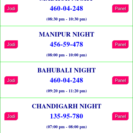
460-04-248
Jodi
Panel
(08:30 pm - 10:30 pm)
MANIPUR NIGHT
456-59-478
Jodi
Panel
(08:00 pm - 10:00 pm)
BAHUBALI NIGHT
460-04-248
Jodi
Panel
(09:20 pm - 11:20 pm)
CHANDIGARH NIGHT
135-95-780
Jodi
Panel
(07:00 pm - 08:00 pm)