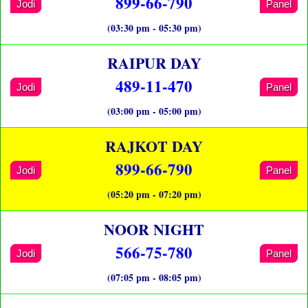
899-66-790
Jodi
Panel
(03:30 pm - 05:30 pm)
RAIPUR DAY
489-11-470
Jodi
Panel
(03:00 pm - 05:00 pm)
RAJKOT DAY
899-66-790
Jodi
Panel
(05:20 pm - 07:20 pm)
NOOR NIGHT
566-75-780
Jodi
Panel
(07:05 pm - 08:05 pm)