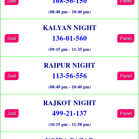
168-56-150
Jodi
Panel
(08:40 pm - 10:40 pm)
KALYAN NIGHT
136-01-560
Jodi
Panel
(09:15 pm - 11:35 pm)
RAIPUR NIGHT
113-56-556
Jodi
Panel
(08:40 pm - 10:40 pm)
RAJKOT NIGHT
499-21-137
Jodi
Panel
(10:15 pm - 11:58 pm)