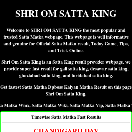
SHRI OM SATTA KING
Welcome to SHRI OM SATTA KING the most popular and
trusted Satta Matka webpage. This webpage is well informative
and genuine for Official Satta Matka result, Today Game, Tips,
and Trick Online.
Shri Om Satta King is an Satta King result provider webpage. we
provide super fast result for gali satta king, desawar satta king,
ghaziabad satta king, and faridabad satta king.
Get fastest Satta Matka Dpboss Kalyan Matka Result on this page
Shri Om Satta King.
ka Wmx, Satta Matka Wiki, Satta Matka Vip, Satta Matka Tv, Sa
Timewise Satta Matka Fast Results
CHANDIGARH DAY