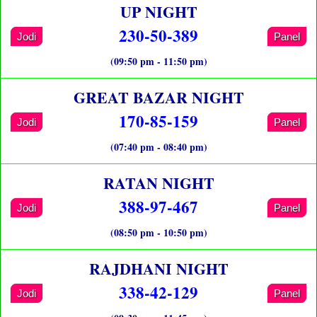
UP NIGHT
230-50-389
Jodi
Panel
(09:50 pm - 11:50 pm)
GREAT BAZAR NIGHT
170-85-159
Jodi
Panel
(07:40 pm - 08:40 pm)
RATAN NIGHT
388-97-467
Jodi
Panel
(08:50 pm - 10:50 pm)
RAJDHANI NIGHT
338-42-129
Jodi
Panel