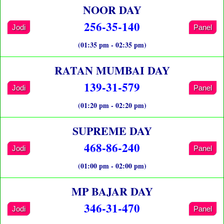
NOOR DAY
256-35-140
Jodi
Panel
(01:35 pm - 02:35 pm)
RATAN MUMBAI DAY
139-31-579
Jodi
Panel
(01:20 pm - 02:20 pm)
SUPREME DAY
468-86-240
Jodi
Panel
(01:00 pm - 02:00 pm)
MP BAJAR DAY
346-31-470
Jodi
Panel