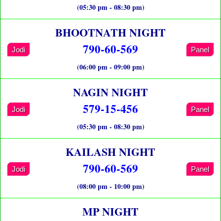
(05:30 pm - 08:30 pm)
BHOOTNATH NIGHT
790-60-569
Jodi
Panel
(06:00 pm - 09:00 pm)
NAGIN NIGHT
579-15-456
Jodi
Panel
(05:30 pm - 08:30 pm)
KAILASH NIGHT
790-60-569
Jodi
Panel
(08:00 pm - 10:00 pm)
MP NIGHT