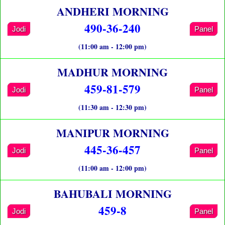
ANDHERI MORNING
490-36-240
Jodi
Panel
(11:00 am - 12:00 pm)
MADHUR MORNING
459-81-579
Jodi
Panel
(11:30 am - 12:30 pm)
MANIPUR MORNING
445-36-457
Jodi
Panel
(11:00 am - 12:00 pm)
BAHUBALI MORNING
459-8
Jodi
Panel