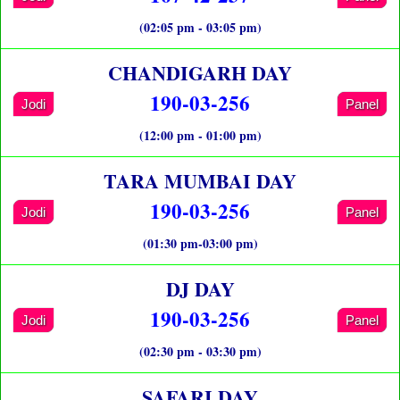
(02:05 pm - 03:05 pm)
CHANDIGARH DAY
190-03-256
Jodi
Panel
(12:00 pm - 01:00 pm)
TARA MUMBAI DAY
190-03-256
Jodi
Panel
(01:30 pm-03:00 pm)
DJ DAY
190-03-256
Jodi
Panel
(02:30 pm - 03:30 pm)
SAFARI DAY