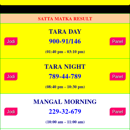
SATTA MATKA RESULT
TARA DAY
900-91/146
Jodi
Panel
(01:40 pm - 03:10 pm)
TARA NIGHT
789-44-789
Jodi
Panel
(08:40 pm - 10:30 pm)
MANGAL MORNING
229-32-679
Jodi
Panel
(10:00 am - 11:00 am)