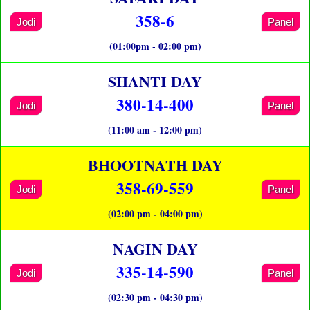
358-6
Jodi
Panel
(01:00pm - 02:00 pm)
SHANTI DAY
380-14-400
Jodi
Panel
(11:00 am - 12:00 pm)
BHOOTNATH DAY
358-69-559
Jodi
Panel
(02:00 pm - 04:00 pm)
NAGIN DAY
335-14-590
Jodi
Panel
(02:30 pm - 04:30 pm)