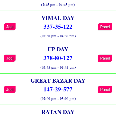
(2:45 pm - 04:45 pm)
VIMAL DAY
337-35-122
Jodi
Panel
(02:30 pm - 04:30 pm)
UP DAY
378-80-127
Jodi
Panel
(03:45 pm - 05:45 pm)
GREAT BAZAR DAY
147-29-577
Jodi
Panel
(02:00 pm - 03:00 pm)
RATAN DAY