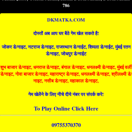
786
DKMATKA.COM
दोस्तों अब आप घर बैठे गेम खेल सकते है!
जोकर डे/नाइट, नटराज डे/नाइट, राजस्थान डे/नाईट, शिमला डे/नाईट, मुंबई रतन
डे/नाइट, जोधपुर डे/नाईट
शुभ बाजार डे/नाइट, धनराज डे/नाइट, बंगाल डे/नाइट, धनलक्ष्मी डे/नाइट, मुंबई वर्ली
डे/नाइट, गोवा बाजार डे/नाइट, महाराष्ट्र डे/नाइट, धनलक्ष्मी डे/नाइट, श्रीलक्ष्मी डे/
नाइट, नसीब डे/नाइट, महाकाल डे/नाइट,
गेम खेलेंने के लिए नीचे दीये नंबर पर संपर्क करे!
To Play Online Click Here
09755370370