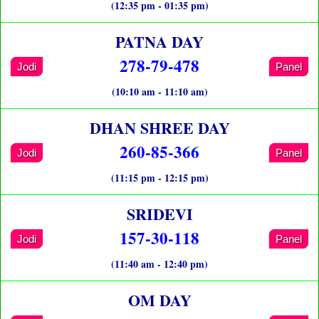
(12:35 pm - 01:35 pm)
PATNA DAY
278-79-478
Jodi
Panel
(10:10 am - 11:10 am)
DHAN SHREE DAY
260-85-366
Jodi
Panel
(11:15 pm - 12:15 pm)
SRIDEVI
157-30-118
Jodi
Panel
(11:40 am - 12:40 pm)
OM DAY