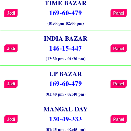
TIME BAZAR
169-60-479
Jodi
Panel
(01:00pm-02:00 pm)
INDIA BAZAR
146-15-447
Jodi
Panel
(12:30 pm - 01:30 pm)
UP BAZAR
169-60-479
Jodi
Panel
(01:40 pm - 02:40 pm)
MANGAL DAY
130-49-333
Jodi
Panel
(01:45 pm - 02:45 pm)