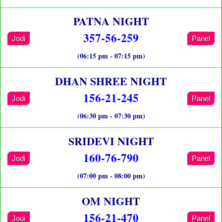
PATNA NIGHT
357-56-259
Jodi
Panel
(06:15 pm - 07:15 pm)
DHAN SHREE NIGHT
156-21-245
Jodi
Panel
(06:30 pm - 07:30 pm)
SRIDEVI NIGHT
160-76-790
Jodi
Panel
(07:00 pm - 08:00 pm)
OM NIGHT
156-21-470
Jodi
Panel