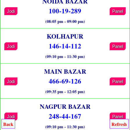
NOIDA BAZAR
100-19-289
Jodi
Panel
(08:05 pm - 09:00 pm)
KOLHAPUR
146-14-112
Jodi
Panel
(09:10 pm - 11:30 pm)
MAIN BAZAR
466-69-126
Jodi
Panel
(09:35 pm - 12:05 pm)
NAGPUR BAZAR
248-44-167
Jodi
Panel
Back
Refresh
(09:10 pm - 11:30 pm)