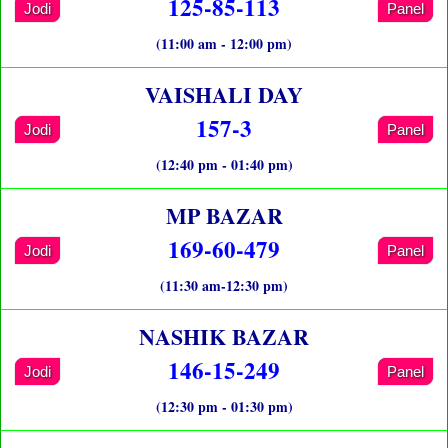
125-85-113
Jodi
Panel
(11:00 am - 12:00 pm)
VAISHALI DAY
157-3
Jodi
Panel
(12:40 pm - 01:40 pm)
MP BAZAR
169-60-479
Jodi
Panel
(11:30 am-12:30 pm)
NASHIK BAZAR
146-15-249
Jodi
Panel
(12:30 pm - 01:30 pm)