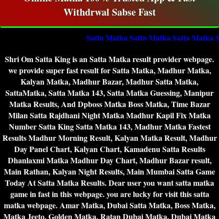
Withdrwal Sabse Fast
Satta Matka
Satta Matka
Satta Matka
Satta Matk
Shri Om Satta King is an Satta Matka result provider webpage.
we provide super fast result for Satta Matka, Madhur Matka,
Kalyan Matka, Madhur Bazar, Madhur Satta Matka,
SattaMatka, Satta Matka 143, Satta Matka Guessing, Manipur
Matka Results, And Dpboss Matka Boss Matka, Time Bazar
Milan Satta Rajdhani Night Matka Madhur Kapil Fix Matka
Number Satta King Satta Matka 143, Madhur Matka Fastest
Results Madhur Morning Result, Kalyan Matka Result, Madhur
Day Panel Chart, Kalyan Chart, Kamadenu Satta Results
Dhanlaxmi Matka Madhur Day Chart, Madhur Bazar result,
Main Rathan, Kalyan Night Results, Main Mumbai Satta Game
Today At Satta Matka Results. Dear user you want satta matka
game in fast in this webpage. you are lucky for visit this satta
matka webpage. Amar Matka, Dubai Satta Matka, Boss Matka,
Matka Jeeto, Golden Matka, Ratan Dubai Matka, Dubai Matka