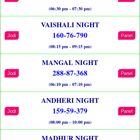
(06:30 pm - 07:30 pm)
VAISHALI NIGHT
160-76-790
Jodi
Panel
(08:15 pm - 09:15 pm)
MANGAL NIGHT
288-87-368
Jodi
Panel
(06:10 pm - 07:10 pm)
ANDHERI NIGHT
159-59-379
Jodi
Panel
(08:00 pm - 10:00 pm)
MADHUR NIGHT