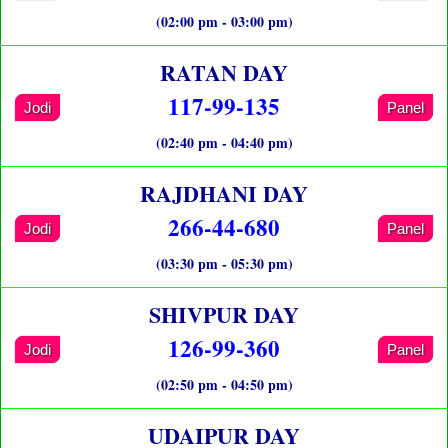
(02:00 pm - 03:00 pm)
RATAN DAY
117-99-135
Jodi
Panel
(02:40 pm - 04:40 pm)
RAJDHANI DAY
266-44-680
Jodi
Panel
(03:30 pm - 05:30 pm)
SHIVPUR DAY
126-99-360
Jodi
Panel
(02:50 pm - 04:50 pm)
UDAIPUR DAY