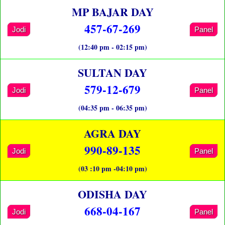
MP BAJAR DAY
457-67-269
Jodi
Panel
(12:40 pm - 02:15 pm)
SULTAN DAY
579-12-679
Jodi
Panel
(04:35 pm - 06:35 pm)
AGRA DAY
990-89-135
Jodi
Panel
(03 :10 pm -04:10 pm)
ODISHA DAY
668-04-167
Jodi
Panel