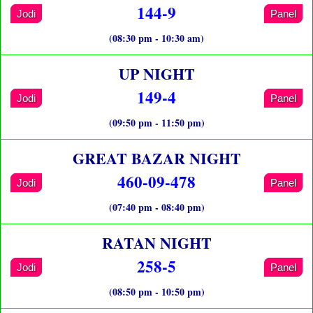
144-9
Jodi
Panel
(08:30 pm - 10:30 am)
UP NIGHT
149-4
Jodi
Panel
(09:50 pm - 11:50 pm)
GREAT BAZAR NIGHT
460-09-478
Jodi
Panel
(07:40 pm - 08:40 pm)
RATAN NIGHT
258-5
Jodi
Panel
(08:50 pm - 10:50 pm)