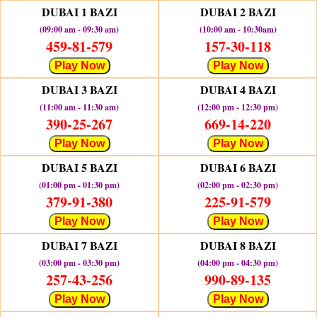
DUBAI 1 BAZI
DUBAI 2 BAZI
(09:00 am - 09:30 am)
(10:00 am - 10:30am)
459-81-579
157-30-118
Play Now
Play Now
DUBAI 3 BAZI
DUBAI 4 BAZI
(11:00 am - 11:30 am)
(12:00 pm - 12:30 pm)
390-25-267
669-14-220
Play Now
Play Now
DUBAI 5 BAZI
DUBAI 6 BAZI
(01:00 pm - 01:30 pm)
(02:00 pm - 02:30 pm)
379-91-380
225-91-579
Play Now
Play Now
DUBAI 7 BAZI
DUBAI 8 BAZI
(03:00 pm - 03:30 pm)
(04:00 pm - 04:30 pm)
257-43-256
990-89-135
Play Now
Play Now