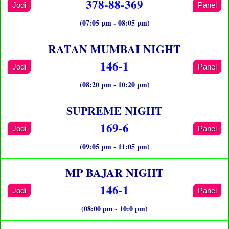
378-88-369
Jodi
Panel
(07:05 pm - 08:05 pm)
RATAN MUMBAI NIGHT
146-1
Jodi
Panel
(08:20 pm - 10:20 pm)
SUPREME NIGHT
169-6
Jodi
Panel
(09:05 pm - 11:05 pm)
MP BAJAR NIGHT
146-1
Jodi
Panel
(08:00 pm - 10:0 pm)