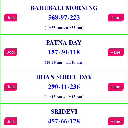
BAHUBALI MORNING
568-97-223
Jodi
Panel
(12:35 pm - 01:35 pm)
PATNA DAY
157-30-118
Jodi
Panel
(10:10 am - 11:10 am)
DHAN SHREE DAY
290-11-236
Jodi
Panel
(11:15 pm - 12:15 pm)
SRIDEVI
457-66-178
Jodi
Panel