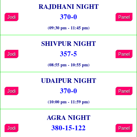
RAJDHANI NIGHT
370-0
Jodi
Panel
(09:30 pm - 11:45 pm)
SHIVPUR NIGHT
357-5
Jodi
Panel
(08:55 pm - 10:55 pm)
UDAIPUR NIGHT
370-0
Jodi
Panel
(10:00 pm - 11:59 pm)
AGRA NIGHT
380-15-122
Jodi
Panel