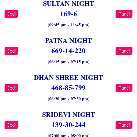
SULTAN NIGHT
169-6
Jodi
Panel
(09:45 pm - 11:45 pm)
PATNA NIGHT
669-14-220
Jodi
Panel
(06:15 pm - 07:15 pm)
DHAN SHREE NIGHT
468-85-799
Jodi
Panel
(06:30 pm - 07:30 pm)
SRIDEVI NIGHT
139-30-244
Jodi
Panel
(07:00 pm - 08:00 pm)