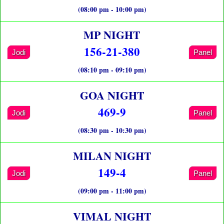
(08:00 pm - 10:00 pm)
MP NIGHT
156-21-380
Jodi
Panel
(08:10 pm - 09:10 pm)
GOA NIGHT
469-9
Jodi
Panel
(08:30 pm - 10:30 pm)
MILAN NIGHT
149-4
Jodi
Panel
(09:00 pm - 11:00 pm)
VIMAL NIGHT