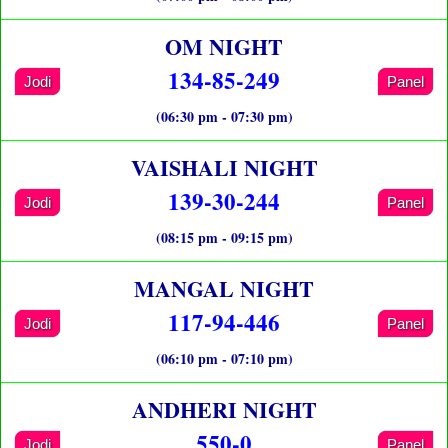
OM NIGHT
134-85-249
Jodi
Panel
(06:30 pm - 07:30 pm)
VAISHALI NIGHT
139-30-244
Jodi
Panel
(08:15 pm - 09:15 pm)
MANGAL NIGHT
117-94-446
Jodi
Panel
(06:10 pm - 07:10 pm)
ANDHERI NIGHT
550-0
Jodi
Panel