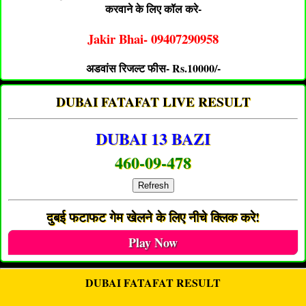
करवाने के लिए कॉल करे-
Jakir Bhai- 09407290958
अडवांस रिजल्ट फीस- Rs.10000/-
DUBAI FATAFAT LIVE RESULT
DUBAI 13 BAZI
460-09-478
Refresh
दुबई फटाफट गेम खेलने के लिए नीचे क्लिक करे!
Play Now
DUBAI FATAFAT RESULT