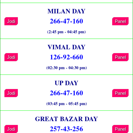
MILAN DAY
266-47-160
Jodi
Panel
(2:45 pm - 04:45 pm)
VIMAL DAY
126-92-660
Jodi
Panel
(02:30 pm - 04:30 pm)
UP DAY
266-47-160
Jodi
Panel
(03:45 pm - 05:45 pm)
GREAT BAZAR DAY
257-43-256
Jodi
Panel