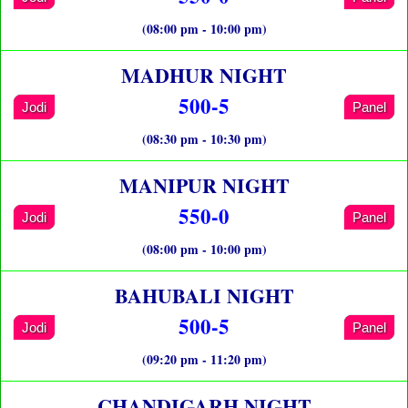
(08:00 pm - 10:00 pm)
MADHUR NIGHT
500-5
Jodi
Panel
(08:30 pm - 10:30 pm)
MANIPUR NIGHT
550-0
Jodi
Panel
(08:00 pm - 10:00 pm)
BAHUBALI NIGHT
500-5
Jodi
Panel
(09:20 pm - 11:20 pm)
CHANDIGARH NIGHT