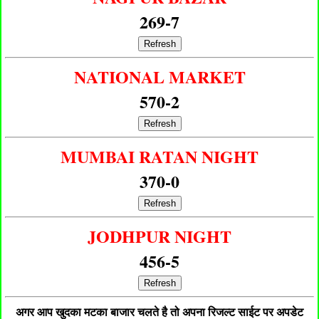
269-7
Refresh
NATIONAL MARKET
570-2
Refresh
MUMBAI RATAN NIGHT
370-0
Refresh
JODHPUR NIGHT
456-5
Refresh
अगर आप खुदका मटका बाजार चलते है तो अपना रिजल्ट साईट पर अपडेट