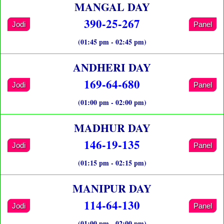
MANGAL DAY
390-25-267
Jodi
Panel
(01:45 pm - 02:45 pm)
ANDHERI DAY
169-64-680
Jodi
Panel
(01:00 pm - 02:00 pm)
MADHUR DAY
146-19-135
Jodi
Panel
(01:15 pm - 02:15 pm)
MANIPUR DAY
114-64-130
Jodi
Panel
(01:00 pm - 02:00 pm)