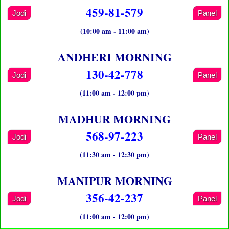
459-81-579
Jodi
Panel
(10:00 am - 11:00 am)
ANDHERI MORNING
130-42-778
Jodi
Panel
(11:00 am - 12:00 pm)
MADHUR MORNING
568-97-223
Jodi
Panel
(11:30 am - 12:30 pm)
MANIPUR MORNING
356-42-237
Jodi
Panel
(11:00 am - 12:00 pm)