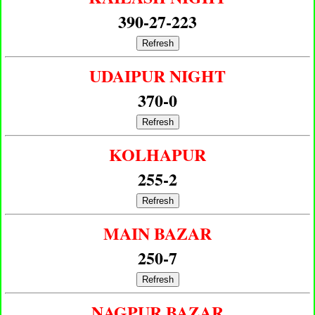
390-27-223
Refresh
UDAIPUR NIGHT
370-0
Refresh
KOLHAPUR
255-2
Refresh
MAIN BAZAR
250-7
Refresh
NAGPUR BAZAR