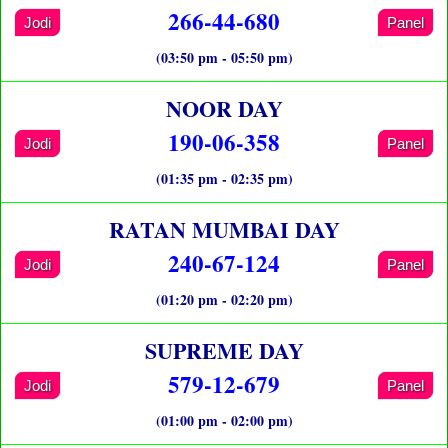
266-44-680
Jodi
Panel
(03:50 pm - 05:50 pm)
NOOR DAY
190-06-358
Jodi
Panel
(01:35 pm - 02:35 pm)
RATAN MUMBAI DAY
240-67-124
Jodi
Panel
(01:20 pm - 02:20 pm)
SUPREME DAY
579-12-679
Jodi
Panel
(01:00 pm - 02:00 pm)