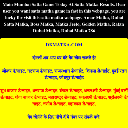
Main Mumbai Satta Game Today At Satta Matka Results. Dear
user you want satta matka game in fast in this webpage. you are
lucky for visit this satta matka webpage. Amar Matka, Dubai
Satta Matka, Boss Matka, Matka Jeeto, Golden Matka, Ratan
Dubai Matka, Dubai Matka 786
DKMATKA.COM
दोस्तों अब आप घर बैठे गेम खेल सकते है!
जोकर डे/नाइट, नटराज डे/नाइट, राजस्थान डे/नाईट, शिमला डे/नाईट, मुंबई रतन
डे/नाइट, जोधपुर डे/नाईट
शुभ बाजार डे/नाइट, धनराज डे/नाइट, बंगाल डे/नाइट, धनलक्ष्मी डे/नाइट, मुंबई वर्ली
डे/नाइट, गोवा बाजार डे/नाइट, महाराष्ट्र डे/नाइट, धनलक्ष्मी डे/नाइट, श्रीलक्ष्मी डे/
नाइट, नसीब डे/नाइट, महाकाल डे/नाइट,
गेम खेलेंने के लिए नीचे दीये नंबर पर संपर्क करे!