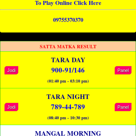
To Play Online Click Here
09755370370
SATTA MATKA RESULT
TARA DAY
900-91/146
Jodi
Panel
(01:40 pm - 03:10 pm)
TARA NIGHT
789-44-789
Jodi
Panel
(08:40 pm - 10:30 pm)
MANGAL MORNING