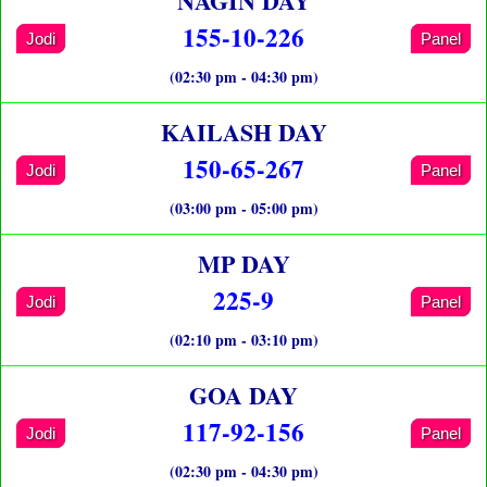
NAGIN DAY
155-10-226
Jodi
Panel
(02:30 pm - 04:30 pm)
KAILASH DAY
150-65-267
Jodi
Panel
(03:00 pm - 05:00 pm)
MP DAY
225-9
Jodi
Panel
(02:10 pm - 03:10 pm)
GOA DAY
117-92-156
Jodi
Panel
(02:30 pm - 04:30 pm)