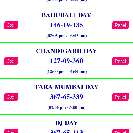
BAHUBALI DAY
146-19-135
Jodi
Panel
(02:05 pm - 03:05 pm)
CHANDIGARH DAY
127-09-360
Jodi
Panel
(12:00 pm - 01:00 pm)
TARA MUMBAI DAY
367-65-339
Jodi
Panel
(01:30 pm-03:00 pm)
DJ DAY
367-65-113
Jodi
Panel