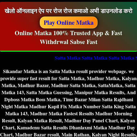
खेलो ऑनलाइन ऐप पर रोज रोज कमाओ अभी डाउनलोड करो
Play Online Matka
Online Matka 100% Trusted App & Fast
Withdrwal Sabse Fast
Satta Matka
Satta Matka
Satta Matka
Satta Matk
Sikandar Matka is an Satta Matka result provider webpage. we
provide super fast result for Satta Matka, Madhur Matka, Kalyan
Matka, Madhur Bazar, Madhur Satta Matka, SattaMatka, Satta
Matka 143, Satta Matka Guessing, Manipur Matka Results, And
Dpboss Matka Boss Matka, Time Bazar Milan Satta Rajdhani
Night Matka Madhur Kapil Fix Matka Number Satta King Satta
Matka 143, Madhur Matka Fastest Results Madhur Morning
Result, Kalyan Matka Result, Madhur Day Panel Chart, Kalyan
Chart, Kamadenu Satta Results Dhanlaxmi Matka Madhur Day
Chart, Madhur Bazar result, Main Rathan, Kalyan Night Results,