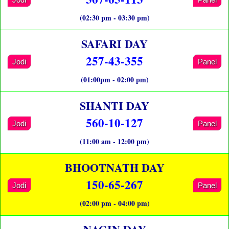
(02:30 pm - 03:30 pm)
SAFARI DAY
257-43-355
Jodi
Panel
(01:00pm - 02:00 pm)
SHANTI DAY
560-10-127
Jodi
Panel
(11:00 am - 12:00 pm)
BHOOTNATH DAY
150-65-267
Jodi
Panel
(02:00 pm - 04:00 pm)