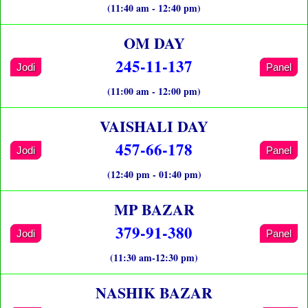
(11:40 am - 12:40 pm)
OM DAY
245-11-137
Jodi
Panel
(11:00 am - 12:00 pm)
VAISHALI DAY
457-66-178
Jodi
Panel
(12:40 pm - 01:40 pm)
MP BAZAR
379-91-380
Jodi
Panel
(11:30 am-12:30 pm)
NASHIK BAZAR