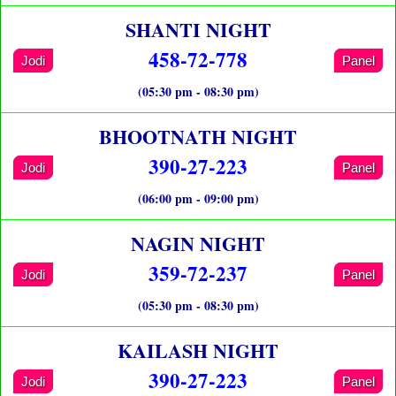
SHANTI NIGHT
458-72-778
Jodi
Panel
(05:30 pm - 08:30 pm)
BHOOTNATH NIGHT
390-27-223
Jodi
Panel
(06:00 pm - 09:00 pm)
NAGIN NIGHT
359-72-237
Jodi
Panel
(05:30 pm - 08:30 pm)
KAILASH NIGHT
390-27-223
Jodi
Panel