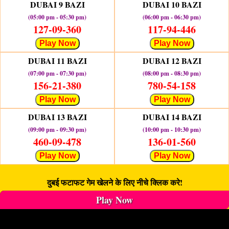
DUBAI 9 BAZI
DUBAI 10 BAZI
(05:00 pm - 05:30 pm)
(06:00 pm - 06:30 pm)
127-09-360
117-94-446
Play Now
Play Now
DUBAI 11 BAZI
DUBAI 12 BAZI
(07:00 pm - 07:30 pm)
(08:00 pm - 08:30 pm)
156-21-380
780-54-158
Play Now
Play Now
DUBAI 13 BAZI
DUBAI 14 BAZI
(09:00 pm - 09:30 pm)
(10:00 pm - 10:30 pm)
460-09-478
136-01-560
Play Now
Play Now
दुबई फटाफट गेम खेलने के लिए नीचे क्लिक करे!
Play Now