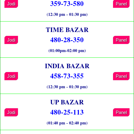
359-73-580
Jodi
Panel
(12:30 pm - 01:30 pm)
TIME BAZAR
480-28-350
Jodi
Panel
(01:00pm-02:00 pm)
INDIA BAZAR
458-73-355
Jodi
Panel
(12:30 pm - 01:30 pm)
UP BAZAR
480-25-113
Jodi
Panel
(01:40 pm - 02:40 pm)