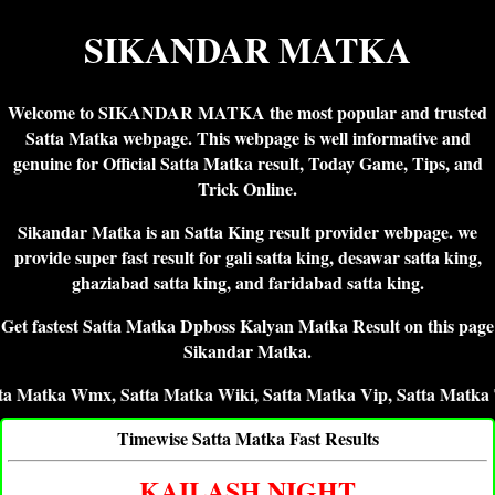
SIKANDAR MATKA
Welcome to SIKANDAR MATKA the most popular and trusted
Satta Matka webpage. This webpage is well informative and
genuine for Official Satta Matka result, Today Game, Tips, and
Trick Online.
Sikandar Matka is an Satta King result provider webpage. we
provide super fast result for gali satta king, desawar satta king,
ghaziabad satta king, and faridabad satta king.
Get fastest Satta Matka Dpboss Kalyan Matka Result on this page
Sikandar Matka.
ka Wmx, Satta Matka Wiki, Satta Matka Vip, Satta Matka Tv, S
Timewise Satta Matka Fast Results
KAILASH NIGHT