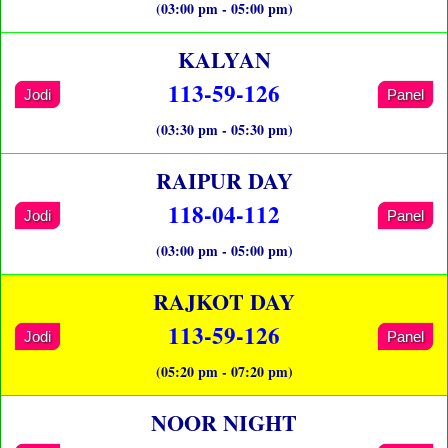
(03:00 pm - 05:00 pm)
KALYAN
113-59-126
Jodi
Panel
(03:30 pm - 05:30 pm)
RAIPUR DAY
118-04-112
Jodi
Panel
(03:00 pm - 05:00 pm)
RAJKOT DAY
113-59-126
Jodi
Panel
(05:20 pm - 07:20 pm)
NOOR NIGHT