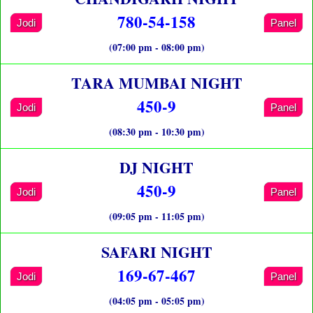
780-54-158
Jodi
Panel
(07:00 pm - 08:00 pm)
TARA MUMBAI NIGHT
450-9
Jodi
Panel
(08:30 pm - 10:30 pm)
DJ NIGHT
450-9
Jodi
Panel
(09:05 pm - 11:05 pm)
SAFARI NIGHT
169-67-467
Jodi
Panel
(04:05 pm - 05:05 pm)