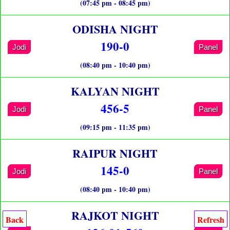
(07:45 pm - 08:45 pm)
ODISHA NIGHT
190-0
Jodi
Panel
(08:40 pm - 10:40 pm)
KALYAN NIGHT
456-5
Jodi
Panel
(09:15 pm - 11:35 pm)
RAIPUR NIGHT
145-0
Jodi
Panel
(08:40 pm - 10:40 pm)
RAJKOT NIGHT
Back
Refresh