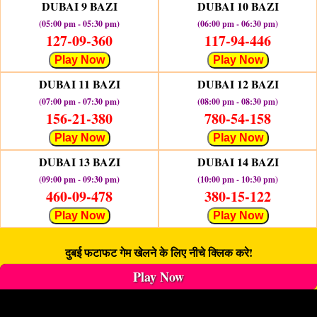
DUBAI 9 BAZI
DUBAI 10 BAZI
(05:00 pm - 05:30 pm)
(06:00 pm - 06:30 pm)
127-09-360
117-94-446
Play Now
Play Now
DUBAI 11 BAZI
DUBAI 12 BAZI
(07:00 pm - 07:30 pm)
(08:00 pm - 08:30 pm)
156-21-380
780-54-158
Play Now
Play Now
DUBAI 13 BAZI
DUBAI 14 BAZI
(09:00 pm - 09:30 pm)
(10:00 pm - 10:30 pm)
460-09-478
380-15-122
Play Now
Play Now
दुबई फटाफट गेम खेलने के लिए नीचे क्लिक करे!
Play Now