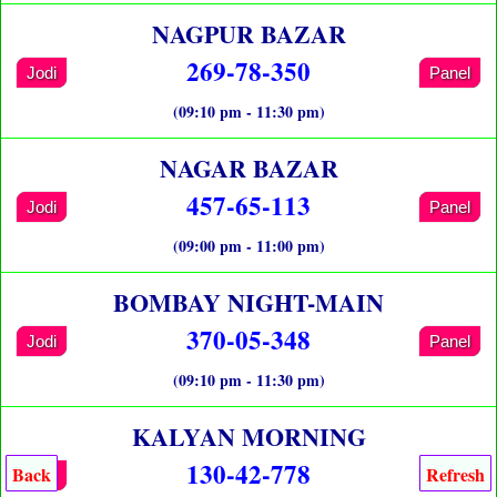
NAGPUR BAZAR
269-78-350
Jodi
Panel
(09:10 pm - 11:30 pm)
NAGAR BAZAR
457-65-113
Jodi
Panel
(09:00 pm - 11:00 pm)
BOMBAY NIGHT-MAIN
370-05-348
Jodi
Panel
(09:10 pm - 11:30 pm)
KALYAN MORNING
130-42-778
Back
Refresh
Jodi
Panel