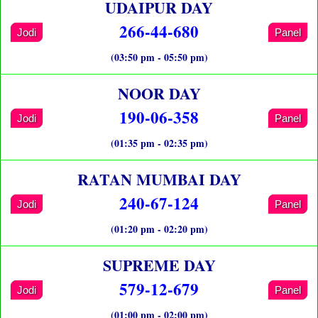
UDAIPUR DAY
266-44-680
Jodi
Panel
(03:50 pm - 05:50 pm)
NOOR DAY
190-06-358
Jodi
Panel
(01:35 pm - 02:35 pm)
RATAN MUMBAI DAY
240-67-124
Jodi
Panel
(01:20 pm - 02:20 pm)
SUPREME DAY
579-12-679
Jodi
Panel
(01:00 pm - 02:00 pm)