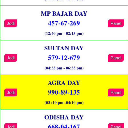
MP BAJAR DAY
457-67-269
Jodi
Panel
(12:40 pm - 02:15 pm)
SULTAN DAY
579-12-679
Jodi
Panel
(04:35 pm - 06:35 pm)
AGRA DAY
990-89-135
Jodi
Panel
(03 :10 pm -04:10 pm)
ODISHA DAY
668-04-167
Jodi
Panel