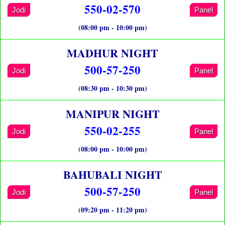
550-02-570
Jodi
Panel
(08:00 pm - 10:00 pm)
MADHUR NIGHT
500-57-250
Jodi
Panel
(08:30 pm - 10:30 pm)
MANIPUR NIGHT
550-02-255
Jodi
Panel
(08:00 pm - 10:00 pm)
BAHUBALI NIGHT
500-57-250
Jodi
Panel
(09:20 pm - 11:20 pm)