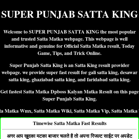
SUPER PUNJAB SATTA KING
Welcome to SUPER PUNJAB SATTA KING the most popular
and trusted Satta Matka webpage. This webpage is well
informative and genuine for Official Satta Matka result, Today
Game, Tips, and Trick Online.
Super Punjab Satta King is an Satta King result provider
webpage. we provide super fast result for gali satta king, desawar
satta king, ghaziabad satta king, and faridabad satta king.
Get fastest Satta Matka Dpboss Kalyan Matka Result on this page
Super Punjab Satta King.
atka Wmx, Satta Matka Wiki, Satta Matka Vip, Satta Matka Tv,
Timewise Satta Matka Fast Results
अगर आप खुदका मटका बाजार चलते है तो अपना रिजल्ट साईट पर अपडेट