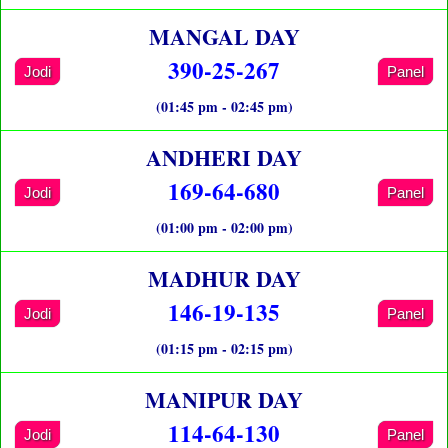
MANGAL DAY
390-25-267
Jodi
Panel
(01:45 pm - 02:45 pm)
ANDHERI DAY
169-64-680
Jodi
Panel
(01:00 pm - 02:00 pm)
MADHUR DAY
146-19-135
Jodi
Panel
(01:15 pm - 02:15 pm)
MANIPUR DAY
114-64-130
Jodi
Panel