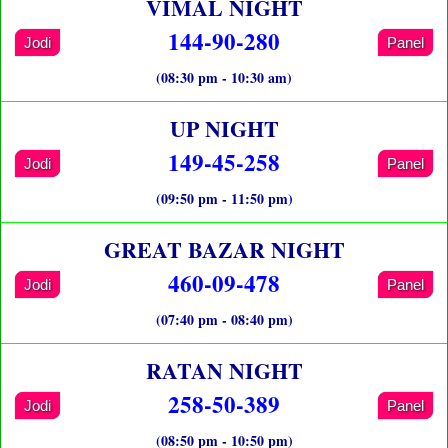
VIMAL NIGHT
144-90-280
Jodi
Panel
(08:30 pm - 10:30 am)
UP NIGHT
149-45-258
Jodi
Panel
(09:50 pm - 11:50 pm)
GREAT BAZAR NIGHT
460-09-478
Jodi
Panel
(07:40 pm - 08:40 pm)
RATAN NIGHT
258-50-389
Jodi
Panel
(08:50 pm - 10:50 pm)