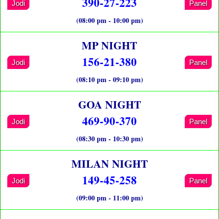
390-27-223
Jodi
Panel
(08:00 pm - 10:00 pm)
MP NIGHT
156-21-380
Jodi
Panel
(08:10 pm - 09:10 pm)
GOA NIGHT
469-90-370
Jodi
Panel
(08:30 pm - 10:30 pm)
MILAN NIGHT
149-45-258
Jodi
Panel
(09:00 pm - 11:00 pm)