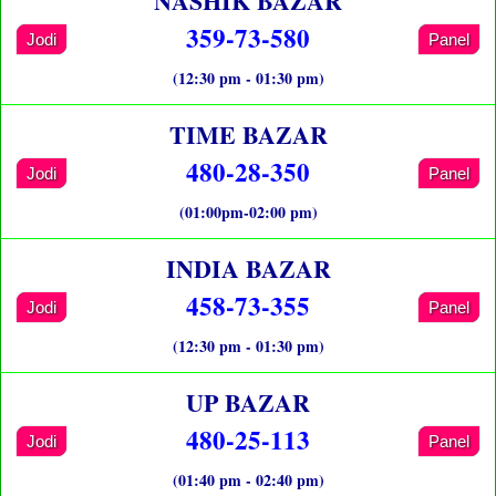
NASHIK BAZAR
359-73-580
Jodi
Panel
(12:30 pm - 01:30 pm)
TIME BAZAR
480-28-350
Jodi
Panel
(01:00pm-02:00 pm)
INDIA BAZAR
458-73-355
Jodi
Panel
(12:30 pm - 01:30 pm)
UP BAZAR
480-25-113
Jodi
Panel
(01:40 pm - 02:40 pm)