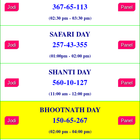
367-65-113
Jodi
Panel
(02:30 pm - 03:30 pm)
SAFARI DAY
257-43-355
Jodi
Panel
(01:00pm - 02:00 pm)
SHANTI DAY
560-10-127
Jodi
Panel
(11:00 am - 12:00 pm)
BHOOTNATH DAY
150-65-267
Jodi
Panel
(02:00 pm - 04:00 pm)