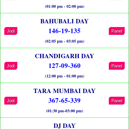
(01:00 pm - 02:00 pm)
BAHUBALI DAY
146-19-135
Jodi
Panel
(02:05 pm - 03:05 pm)
CHANDIGARH DAY
127-09-360
Jodi
Panel
(12:00 pm - 01:00 pm)
TARA MUMBAI DAY
367-65-339
Jodi
Panel
(01:30 pm-03:00 pm)
DJ DAY