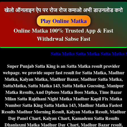
खेलो ऑनलाइन ऐप पर रोज रोज कमाओ अभी डाउनलोड करो
Play Online Matka
Online Matka 100% Trusted App & Fast
Withdrwal Sabse Fast
Satta Matka
Satta Matka
Satta Matka
Satta Ma
Super Punjab Satta King is an Satta Matka result provider
webpage. we provide super fast result for Satta Matka, Madhur
Matka, Kalyan Matka, Madhur Bazar, Madhur Satta Matka,
SattaMatka, Satta Matka 143, Satta Matka Guessing, Manipur
Matka Results, And Dpboss Matka Boss Matka, Time Bazar
Milan Satta Rajdhani Night Matka Madhur Kapil Fix Matka
Number Satta King Satta Matka 143, Madhur Matka Fastest
Results Madhur Morning Result, Kalyan Matka Result, Madhur
Day Panel Chart, Kalyan Chart, Kamadenu Satta Results
Dhanlaxmi Matka Madhur Day Chart, Madhur Bazar result,