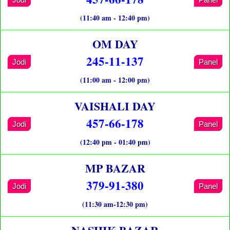
(11:40 am - 12:40 pm)
OM DAY
245-11-137
Jodi
Panel
(11:00 am - 12:00 pm)
VAISHALI DAY
457-66-178
Jodi
Panel
(12:40 pm - 01:40 pm)
MP BAZAR
379-91-380
Jodi
Panel
(11:30 am-12:30 pm)