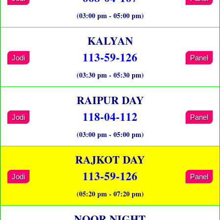
(03:00 pm - 05:00 pm)
KALYAN
113-59-126
Jodi
Panel
(03:30 pm - 05:30 pm)
RAIPUR DAY
118-04-112
Jodi
Panel
(03:00 pm - 05:00 pm)
RAJKOT DAY
113-59-126
Jodi
Panel
(05:20 pm - 07:20 pm)
NOOR NIGHT