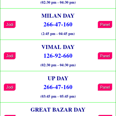
(02:30 pm - 04:30 pm)
MILAN DAY
266-47-160
Jodi
Panel
(2:45 pm - 04:45 pm)
VIMAL DAY
126-92-660
Jodi
Panel
(02:30 pm - 04:30 pm)
UP DAY
266-47-160
Jodi
Panel
(03:45 pm - 05:45 pm)
GREAT BAZAR DAY