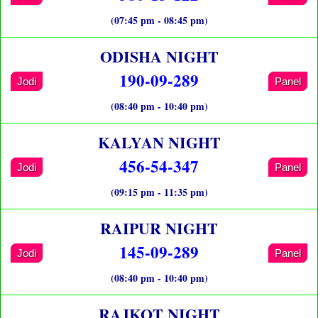
(07:45 pm - 08:45 pm)
ODISHA NIGHT
190-09-289
Jodi
Panel
(08:40 pm - 10:40 pm)
KALYAN NIGHT
456-54-347
Jodi
Panel
(09:15 pm - 11:35 pm)
RAIPUR NIGHT
145-09-289
Jodi
Panel
(08:40 pm - 10:40 pm)
RAJKOT NIGHT