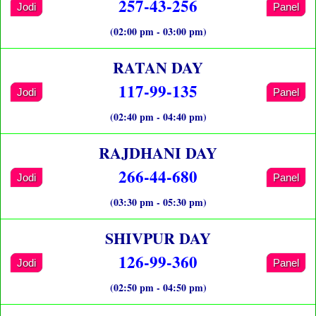
257-43-256
Jodi
Panel
(02:00 pm - 03:00 pm)
RATAN DAY
117-99-135
Jodi
Panel
(02:40 pm - 04:40 pm)
RAJDHANI DAY
266-44-680
Jodi
Panel
(03:30 pm - 05:30 pm)
SHIVPUR DAY
126-99-360
Jodi
Panel
(02:50 pm - 04:50 pm)