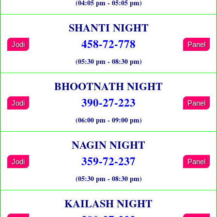
(04:05 pm - 05:05 pm)
SHANTI NIGHT
458-72-778
Jodi
Panel
(05:30 pm - 08:30 pm)
BHOOTNATH NIGHT
390-27-223
Jodi
Panel
(06:00 pm - 09:00 pm)
NAGIN NIGHT
359-72-237
Jodi
Panel
(05:30 pm - 08:30 pm)
KAILASH NIGHT