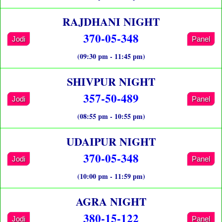
RAJDHANI NIGHT
370-05-348
Jodi
Panel
(09:30 pm - 11:45 pm)
SHIVPUR NIGHT
357-50-489
Jodi
Panel
(08:55 pm - 10:55 pm)
UDAIPUR NIGHT
370-05-348
Jodi
Panel
(10:00 pm - 11:59 pm)
AGRA NIGHT
380-15-122
Jodi
Panel