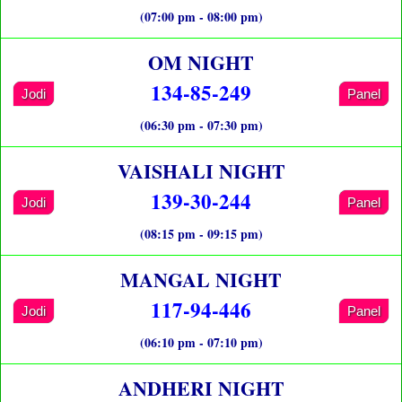
(07:00 pm - 08:00 pm)
OM NIGHT
134-85-249
Jodi
Panel
(06:30 pm - 07:30 pm)
VAISHALI NIGHT
139-30-244
Jodi
Panel
(08:15 pm - 09:15 pm)
MANGAL NIGHT
117-94-446
Jodi
Panel
(06:10 pm - 07:10 pm)
ANDHERI NIGHT