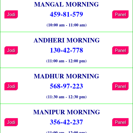
MANGAL MORNING
459-81-579
Jodi
Panel
(10:00 am - 11:00 am)
ANDHERI MORNING
130-42-778
Jodi
Panel
(11:00 am - 12:00 pm)
MADHUR MORNING
568-97-223
Jodi
Panel
(11:30 am - 12:30 pm)
MANIPUR MORNING
356-42-237
Jodi
Panel
(11:00 am - 12:00 pm)