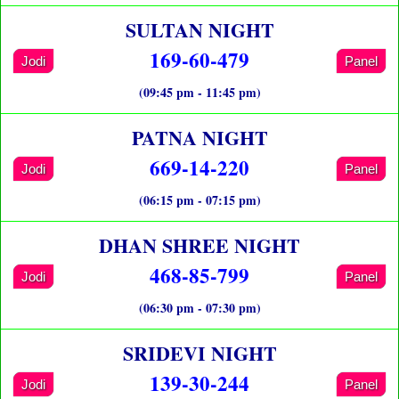
SULTAN NIGHT
169-60-479
Jodi
Panel
(09:45 pm - 11:45 pm)
PATNA NIGHT
669-14-220
Jodi
Panel
(06:15 pm - 07:15 pm)
DHAN SHREE NIGHT
468-85-799
Jodi
Panel
(06:30 pm - 07:30 pm)
SRIDEVI NIGHT
139-30-244
Jodi
Panel