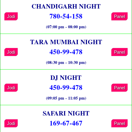
CHANDIGARH NIGHT
780-54-158
Jodi
Panel
(07:00 pm - 08:00 pm)
TARA MUMBAI NIGHT
450-99-478
Jodi
Panel
(08:30 pm - 10:30 pm)
DJ NIGHT
450-99-478
Jodi
Panel
(09:05 pm - 11:05 pm)
SAFARI NIGHT
169-67-467
Jodi
Panel