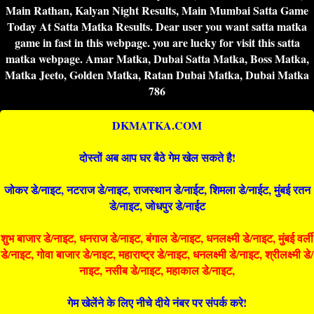
Main Rathan, Kalyan Night Results, Main Mumbai Satta Game
Today At Satta Matka Results. Dear user you want satta matka
game in fast in this webpage. you are lucky for visit this satta
matka webpage. Amar Matka, Dubai Satta Matka, Boss Matka,
Matka Jeeto, Golden Matka, Ratan Dubai Matka, Dubai Matka
786
DKMATKA.COM
दोस्तों अब आप घर बैठे गेम खेल सकते है!
जोकर डे/नाइट, नटराज डे/नाइट, राजस्थान डे/नाईट, शिमला डे/नाईट, मुंबई रतन
डे/नाइट, जोधपुर डे/नाईट
शुभ बाजार डे/नाइट, धनराज डे/नाइट, बंगाल डे/नाइट, धनलक्ष्मी डे/नाइट, मुंबई वर्ली
डे/नाइट, गोवा बाजार डे/नाइट, महाराष्ट्र डे/नाइट, धनलक्ष्मी डे/नाइट, श्रीलक्ष्मी डे/
नाइट, नसीब डे/नाइट, महाकाल डे/नाइट,
गेम खेलेंने के लिए नीचे दीये नंबर पर संपर्क करे!