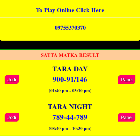
To Play Online Click Here
09755370370
SATTA MATKA RESULT
TARA DAY
900-91/146
Jodi
Panel
(01:40 pm - 03:10 pm)
TARA NIGHT
789-44-789
Jodi
Panel
(08:40 pm - 10:30 pm)