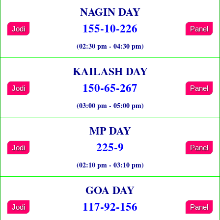
NAGIN DAY
155-10-226
Jodi
Panel
(02:30 pm - 04:30 pm)
KAILASH DAY
150-65-267
Jodi
Panel
(03:00 pm - 05:00 pm)
MP DAY
225-9
Jodi
Panel
(02:10 pm - 03:10 pm)
GOA DAY
117-92-156
Jodi
Panel