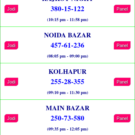
380-15-122
Jodi
Panel
(10:15 pm - 11:58 pm)
NOIDA BAZAR
457-61-236
Jodi
Panel
(08:05 pm - 09:00 pm)
KOLHAPUR
255-28-355
Jodi
Panel
(09:10 pm - 11:30 pm)
MAIN BAZAR
250-73-580
Jodi
Panel
(09:35 pm - 12:05 pm)