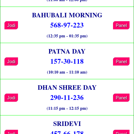
BAHUBALI MORNING
568-97-223
Jodi
Panel
(12:35 pm - 01:35 pm)
PATNA DAY
157-30-118
Jodi
Panel
(10:10 am - 11:10 am)
DHAN SHREE DAY
290-11-236
Jodi
Panel
(11:15 pm - 12:15 pm)
SRIDEVI
457-66-178
Jodi
Panel