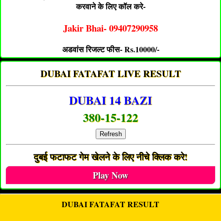
करवाने के लिए कॉल करे-
Jakir Bhai- 09407290958
अडवांस रिजल्ट फीस- Rs.10000/-
DUBAI FATAFAT LIVE RESULT
DUBAI 14 BAZI
380-15-122
Refresh
दुबई फटाफट गेम खेलने के लिए नीचे क्लिक करे!
Play Now
DUBAI FATAFAT RESULT