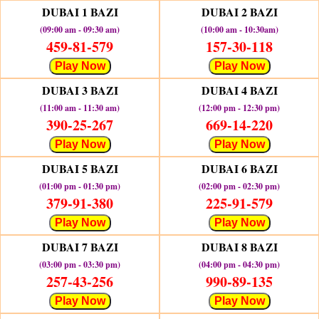
DUBAI 1 BAZI
DUBAI 2 BAZI
(09:00 am - 09:30 am)
(10:00 am - 10:30am)
459-81-579
157-30-118
Play Now
Play Now
DUBAI 3 BAZI
DUBAI 4 BAZI
(11:00 am - 11:30 am)
(12:00 pm - 12:30 pm)
390-25-267
669-14-220
Play Now
Play Now
DUBAI 5 BAZI
DUBAI 6 BAZI
(01:00 pm - 01:30 pm)
(02:00 pm - 02:30 pm)
379-91-380
225-91-579
Play Now
Play Now
DUBAI 7 BAZI
DUBAI 8 BAZI
(03:00 pm - 03:30 pm)
(04:00 pm - 04:30 pm)
257-43-256
990-89-135
Play Now
Play Now