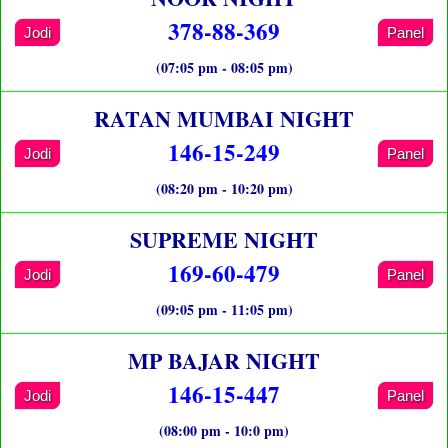
378-88-369
Jodi
Panel
(07:05 pm - 08:05 pm)
RATAN MUMBAI NIGHT
146-15-249
Jodi
Panel
(08:20 pm - 10:20 pm)
SUPREME NIGHT
169-60-479
Jodi
Panel
(09:05 pm - 11:05 pm)
MP BAJAR NIGHT
146-15-447
Jodi
Panel
(08:00 pm - 10:0 pm)