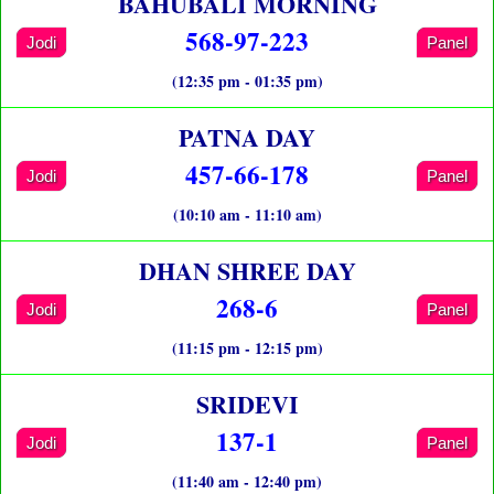
BAHUBALI MORNING
568-97-223
Jodi
Panel
(12:35 pm - 01:35 pm)
PATNA DAY
457-66-178
Jodi
Panel
(10:10 am - 11:10 am)
DHAN SHREE DAY
268-6
Jodi
Panel
(11:15 pm - 12:15 pm)
SRIDEVI
137-1
Jodi
Panel
(11:40 am - 12:40 pm)