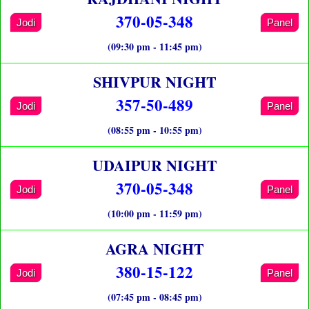
370-05-348
Jodi
Panel
(09:30 pm - 11:45 pm)
SHIVPUR NIGHT
357-50-489
Jodi
Panel
(08:55 pm - 10:55 pm)
UDAIPUR NIGHT
370-05-348
Jodi
Panel
(10:00 pm - 11:59 pm)
AGRA NIGHT
380-15-122
Jodi
Panel
(07:45 pm - 08:45 pm)