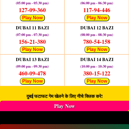
(05:00 pm - 05:30 pm)
(06:00 pm - 06:30 pm)
127-09-360
117-94-446
Play Now
Play Now
DUBAI 11 BAZI
DUBAI 12 BAZI
(07:00 pm - 07:30 pm)
(08:00 pm - 08:30 pm)
156-21-380
780-54-158
Play Now
Play Now
DUBAI 13 BAZI
DUBAI 14 BAZI
(09:00 pm - 09:30 pm)
(10:00 pm - 10:30 pm)
460-09-478
380-15-122
Play Now
Play Now
दुबई फटाफट गेम खेलने के लिए नीचे क्लिक करे!
Play Now