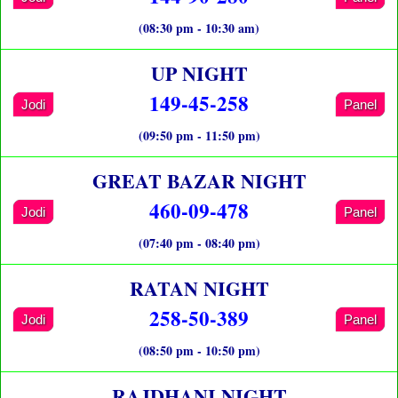
(08:30 pm - 10:30 am)
UP NIGHT
149-45-258
Jodi
Panel
(09:50 pm - 11:50 pm)
GREAT BAZAR NIGHT
460-09-478
Jodi
Panel
(07:40 pm - 08:40 pm)
RATAN NIGHT
258-50-389
Jodi
Panel
(08:50 pm - 10:50 pm)
RAJDHANI NIGHT