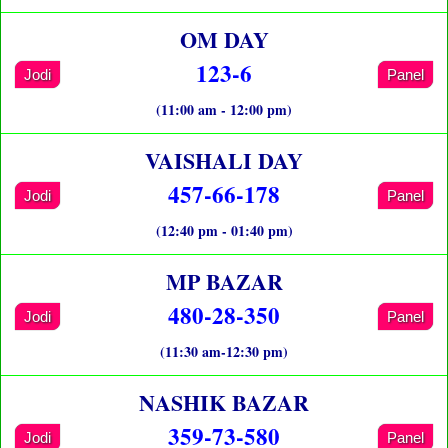
OM DAY
123-6
Jodi
Panel
(11:00 am - 12:00 pm)
VAISHALI DAY
457-66-178
Jodi
Panel
(12:40 pm - 01:40 pm)
MP BAZAR
480-28-350
Jodi
Panel
(11:30 am-12:30 pm)
NASHIK BAZAR
359-73-580
Jodi
Panel