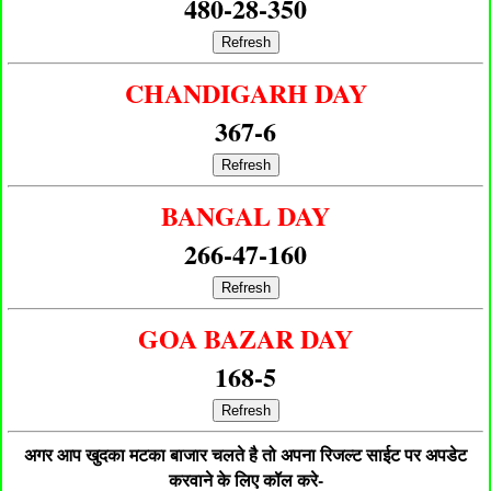
480-28-350
Refresh
CHANDIGARH DAY
367-6
Refresh
BANGAL DAY
266-47-160
Refresh
GOA BAZAR DAY
168-5
Refresh
अगर आप खुदका मटका बाजार चलते है तो अपना रिजल्ट साईट पर अपडेट
करवाने के लिए कॉल करे-