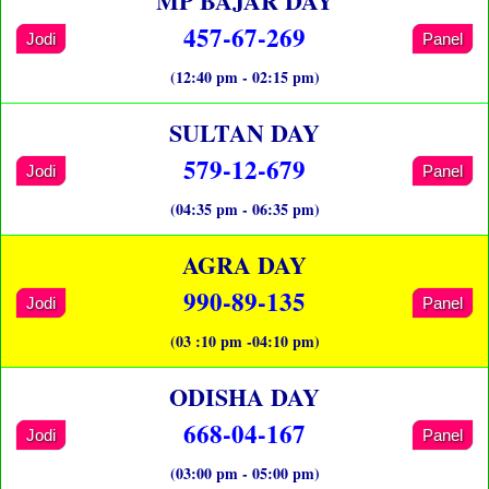
MP BAJAR DAY
457-67-269
Jodi
Panel
(12:40 pm - 02:15 pm)
SULTAN DAY
579-12-679
Jodi
Panel
(04:35 pm - 06:35 pm)
AGRA DAY
990-89-135
Jodi
Panel
(03 :10 pm -04:10 pm)
ODISHA DAY
668-04-167
Jodi
Panel
(03:00 pm - 05:00 pm)