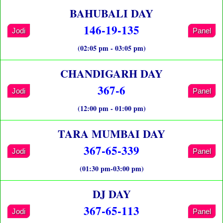
BAHUBALI DAY
146-19-135
Jodi
Panel
(02:05 pm - 03:05 pm)
CHANDIGARH DAY
367-6
Jodi
Panel
(12:00 pm - 01:00 pm)
TARA MUMBAI DAY
367-65-339
Jodi
Panel
(01:30 pm-03:00 pm)
DJ DAY
367-65-113
Jodi
Panel