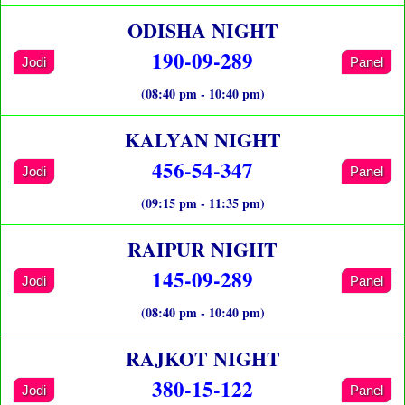
ODISHA NIGHT
190-09-289
Jodi
Panel
(08:40 pm - 10:40 pm)
KALYAN NIGHT
456-54-347
Jodi
Panel
(09:15 pm - 11:35 pm)
RAIPUR NIGHT
145-09-289
Jodi
Panel
(08:40 pm - 10:40 pm)
RAJKOT NIGHT
380-15-122
Jodi
Panel