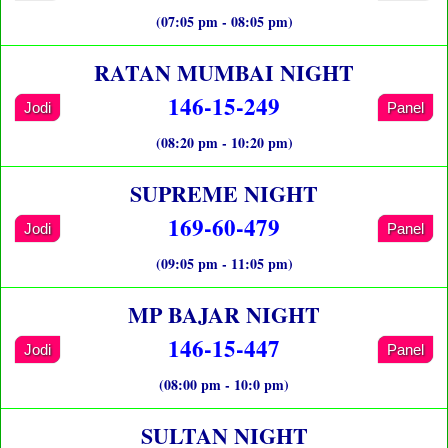
(07:05 pm - 08:05 pm)
RATAN MUMBAI NIGHT
146-15-249
Jodi
Panel
(08:20 pm - 10:20 pm)
SUPREME NIGHT
169-60-479
Jodi
Panel
(09:05 pm - 11:05 pm)
MP BAJAR NIGHT
146-15-447
Jodi
Panel
(08:00 pm - 10:0 pm)
SULTAN NIGHT