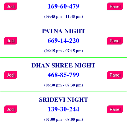
169-60-479
Jodi
Panel
(09:45 pm - 11:45 pm)
PATNA NIGHT
669-14-220
Jodi
Panel
(06:15 pm - 07:15 pm)
DHAN SHREE NIGHT
468-85-799
Jodi
Panel
(06:30 pm - 07:30 pm)
SRIDEVI NIGHT
139-30-244
Jodi
Panel
(07:00 pm - 08:00 pm)