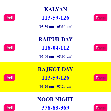
KALYAN
113-59-126
Jodi
Panel
(03:30 pm - 05:30 pm)
RAIPUR DAY
118-04-112
Jodi
Panel
(03:00 pm - 05:00 pm)
RAJKOT DAY
113-59-126
Jodi
Panel
(05:20 pm - 07:20 pm)
NOOR NIGHT
378-88-369
Jodi
Panel