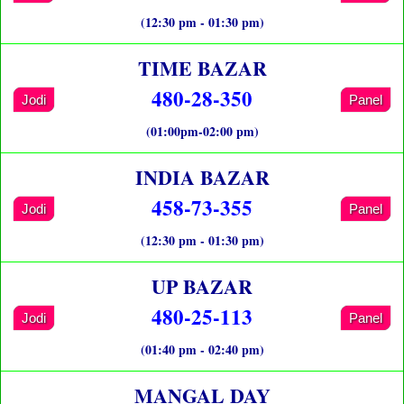
(12:30 pm - 01:30 pm)
TIME BAZAR
480-28-350
Jodi
Panel
(01:00pm-02:00 pm)
INDIA BAZAR
458-73-355
Jodi
Panel
(12:30 pm - 01:30 pm)
UP BAZAR
480-25-113
Jodi
Panel
(01:40 pm - 02:40 pm)
MANGAL DAY