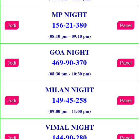
MP NIGHT
156-21-380
Jodi
Panel
(08:10 pm - 09:10 pm)
GOA NIGHT
469-90-370
Jodi
Panel
(08:30 pm - 10:30 pm)
MILAN NIGHT
149-45-258
Jodi
Panel
(09:00 pm - 11:00 pm)
VIMAL NIGHT
144-90-280
Jodi
Panel