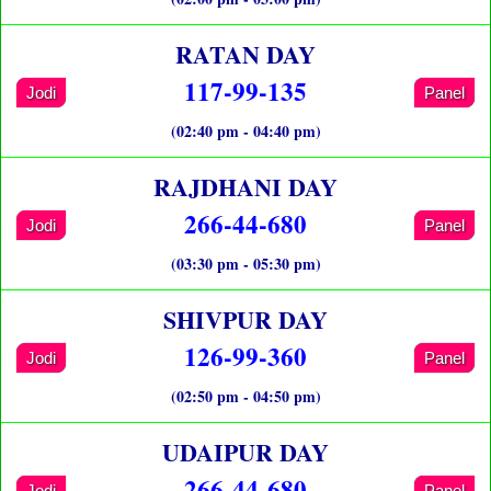
RATAN DAY
117-99-135
Jodi
Panel
(02:40 pm - 04:40 pm)
RAJDHANI DAY
266-44-680
Jodi
Panel
(03:30 pm - 05:30 pm)
SHIVPUR DAY
126-99-360
Jodi
Panel
(02:50 pm - 04:50 pm)
UDAIPUR DAY
266-44-680
Jodi
Panel