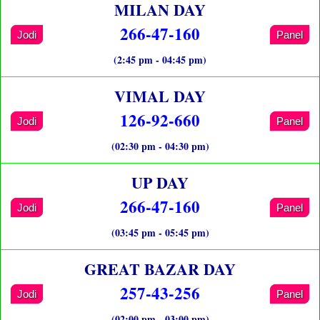
MILAN DAY
266-47-160
Jodi
Panel
(2:45 pm - 04:45 pm)
VIMAL DAY
126-92-660
Jodi
Panel
(02:30 pm - 04:30 pm)
UP DAY
266-47-160
Jodi
Panel
(03:45 pm - 05:45 pm)
GREAT BAZAR DAY
257-43-256
Jodi
Panel
(02:00 pm - 03:00 pm)