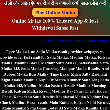
खेलो ऑनलाइन ऐप पर रोज रोज कमाओ अभी डाउनलोड करो
Play Online Matka
Online Matka 100% Trusted App & Fast
Withdrwal Sabse Fast
Satta Matka
Satta Matka
Satta Matka
Satta Matk
Tiger Matka is an Satta Matka result provider webpage. we
provide super fast result for Satta Matka, Madhur Matka, Kalyan
Matka, Madhur Bazar, Madhur Satta Matka, SattaMatka, Satta
Matka 143, Satta Matka Guessing, Manipur Matka Results, And
Dpboss Matka Boss Matka, Time Bazar Milan Satta Rajdhani
Night Matka Madhur Kapil Fix Matka Number Satta King Satta
Matka 143, Madhur Matka Fastest Results Madhur Morning
Result, Kalyan Matka Result, Madhur Day Panel Chart, Kalyan
Chart, Kamadenu Satta Results Dhanlaxmi Matka Madhur Day
Chart, Madhur Bazar result, Main Rathan, Kalyan Night Results,
Main Mumbai Satta Game Today At Satta Matka Results. Dear