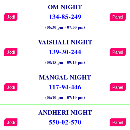
OM NIGHT
134-85-249
Jodi
Panel
(06:30 pm - 07:30 pm)
VAISHALI NIGHT
139-30-244
Jodi
Panel
(08:15 pm - 09:15 pm)
MANGAL NIGHT
117-94-446
Jodi
Panel
(06:10 pm - 07:10 pm)
ANDHERI NIGHT
550-02-570
Jodi
Panel