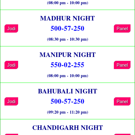
(08:00 pm - 10:00 pm)
MADHUR NIGHT
500-57-250
Jodi
Panel
(08:30 pm - 10:30 pm)
MANIPUR NIGHT
550-02-255
Jodi
Panel
(08:00 pm - 10:00 pm)
BAHUBALI NIGHT
500-57-250
Jodi
Panel
(09:20 pm - 11:20 pm)
CHANDIGARH NIGHT