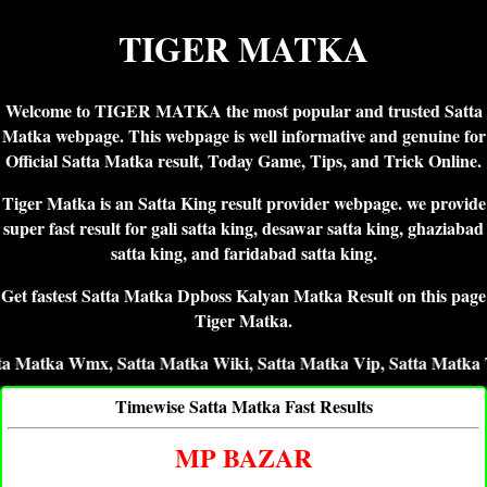
TIGER MATKA
Welcome to TIGER MATKA the most popular and trusted Satta
Matka webpage. This webpage is well informative and genuine for
Official Satta Matka result, Today Game, Tips, and Trick Online.
Tiger Matka is an Satta King result provider webpage. we provide
super fast result for gali satta king, desawar satta king, ghaziabad
satta king, and faridabad satta king.
Get fastest Satta Matka Dpboss Kalyan Matka Result on this page
Tiger Matka.
ka Wmx, Satta Matka Wiki, Satta Matka Vip, Satta Matka Tv, S
Timewise Satta Matka Fast Results
MP BAZAR