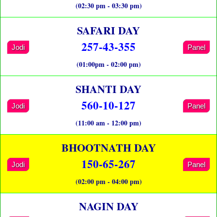
(02:30 pm - 03:30 pm)
SAFARI DAY
257-43-355
Jodi
Panel
(01:00pm - 02:00 pm)
SHANTI DAY
560-10-127
Jodi
Panel
(11:00 am - 12:00 pm)
BHOOTNATH DAY
150-65-267
Jodi
Panel
(02:00 pm - 04:00 pm)
NAGIN DAY