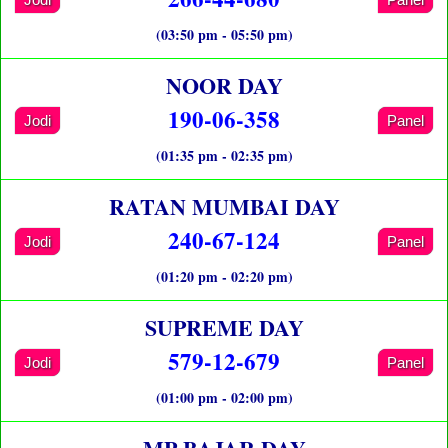
(03:50 pm - 05:50 pm)
NOOR DAY
190-06-358
Jodi
Panel
(01:35 pm - 02:35 pm)
RATAN MUMBAI DAY
240-67-124
Jodi
Panel
(01:20 pm - 02:20 pm)
SUPREME DAY
579-12-679
Jodi
Panel
(01:00 pm - 02:00 pm)