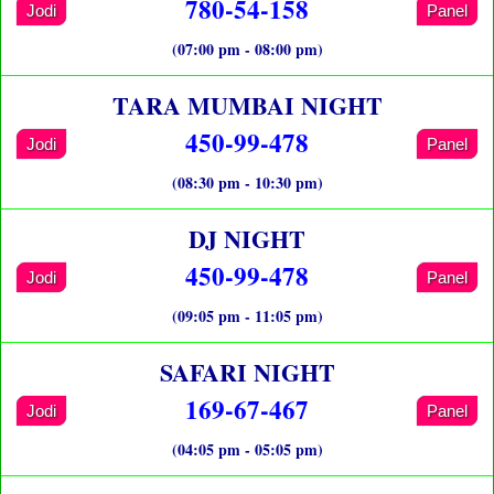
780-54-158
Jodi
Panel
(07:00 pm - 08:00 pm)
TARA MUMBAI NIGHT
450-99-478
Jodi
Panel
(08:30 pm - 10:30 pm)
DJ NIGHT
450-99-478
Jodi
Panel
(09:05 pm - 11:05 pm)
SAFARI NIGHT
169-67-467
Jodi
Panel
(04:05 pm - 05:05 pm)