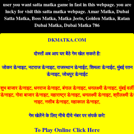
user you want satta matka game in fast in this webpage. you are
lucky for visit this satta matka webpage. Amar Matka, Dubai
Satta Matka, Boss Matka, Matka Jeeto, Golden Matka, Ratan
Dubai Matka, Dubai Matka 786
DKMATKA.COM
दोस्तों अब आप घर बैठे गेम खेल सकते है!
जोकर डे/नाइट, नटराज डे/नाइट, राजस्थान डे/नाईट, शिमला डे/नाईट, मुंबई रतन
डे/नाइट, जोधपुर डे/नाईट
शुभ बाजार डे/नाइट, धनराज डे/नाइट, बंगाल डे/नाइट, धनलक्ष्मी डे/नाइट, मुंबई वर्ली
डे/नाइट, गोवा बाजार डे/नाइट, महाराष्ट्र डे/नाइट, धनलक्ष्मी डे/नाइट, श्रीलक्ष्मी डे/
नाइट, नसीब डे/नाइट, महाकाल डे/नाइट,
गेम खेलेंने के लिए नीचे दीये नंबर पर संपर्क करे!
To Play Online Click Here