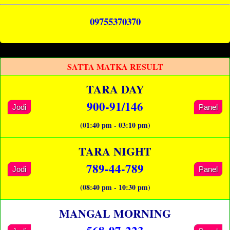
09755370370
SATTA MATKA RESULT
TARA DAY
900-91/146
Jodi
Panel
(01:40 pm - 03:10 pm)
TARA NIGHT
789-44-789
Jodi
Panel
(08:40 pm - 10:30 pm)
MANGAL MORNING