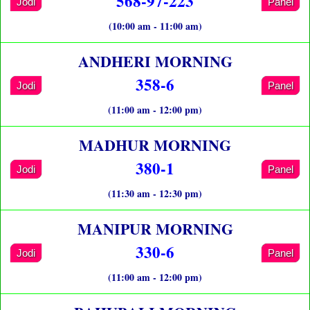
568-97-223
Jodi
Panel
(10:00 am - 11:00 am)
ANDHERI MORNING
358-6
Jodi
Panel
(11:00 am - 12:00 pm)
MADHUR MORNING
380-1
Jodi
Panel
(11:30 am - 12:30 pm)
MANIPUR MORNING
330-6
Jodi
Panel
(11:00 am - 12:00 pm)