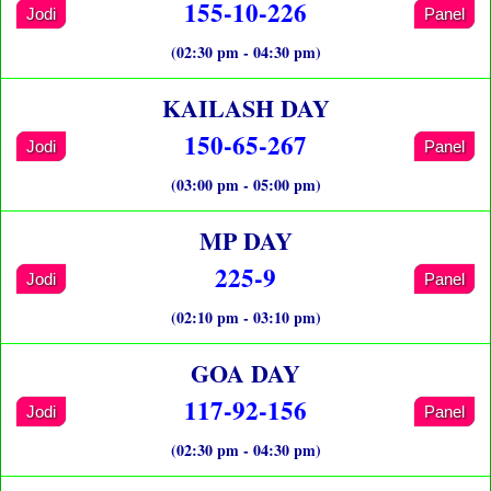
155-10-226
Jodi
Panel
(02:30 pm - 04:30 pm)
KAILASH DAY
150-65-267
Jodi
Panel
(03:00 pm - 05:00 pm)
MP DAY
225-9
Jodi
Panel
(02:10 pm - 03:10 pm)
GOA DAY
117-92-156
Jodi
Panel
(02:30 pm - 04:30 pm)