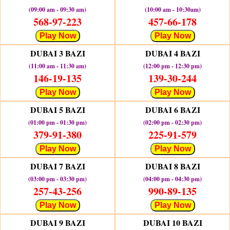
(09:00 am - 09:30 am)
(10:00 am - 10:30am)
568-97-223
457-66-178
Play Now
Play Now
DUBAI 3 BAZI
DUBAI 4 BAZI
(11:00 am - 11:30 am)
(12:00 pm - 12:30 pm)
146-19-135
139-30-244
Play Now
Play Now
DUBAI 5 BAZI
DUBAI 6 BAZI
(01:00 pm - 01:30 pm)
(02:00 pm - 02:30 pm)
379-91-380
225-91-579
Play Now
Play Now
DUBAI 7 BAZI
DUBAI 8 BAZI
(03:00 pm - 03:30 pm)
(04:00 pm - 04:30 pm)
257-43-256
990-89-135
Play Now
Play Now
DUBAI 9 BAZI
DUBAI 10 BAZI