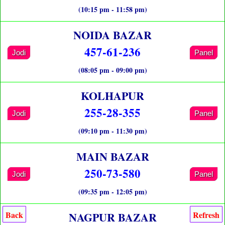
(10:15 pm - 11:58 pm)
NOIDA BAZAR
457-61-236
Jodi
Panel
(08:05 pm - 09:00 pm)
KOLHAPUR
255-28-355
Jodi
Panel
(09:10 pm - 11:30 pm)
MAIN BAZAR
250-73-580
Jodi
Panel
(09:35 pm - 12:05 pm)
Back
Refresh
NAGPUR BAZAR