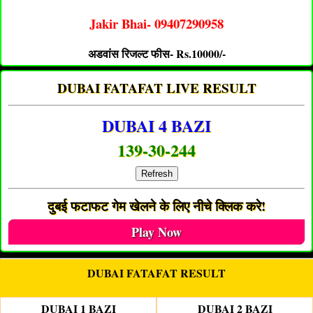
Jakir Bhai- 09407290958
अडवांस रिजल्ट फीस- Rs.10000/-
DUBAI FATAFAT LIVE RESULT
DUBAI 4 BAZI
139-30-244
Refresh
दुबई फटाफट गेम खेलने के लिए नीचे क्लिक करे!
Play Now
DUBAI FATAFAT RESULT
DUBAI 1 BAZI
DUBAI 2 BAZI