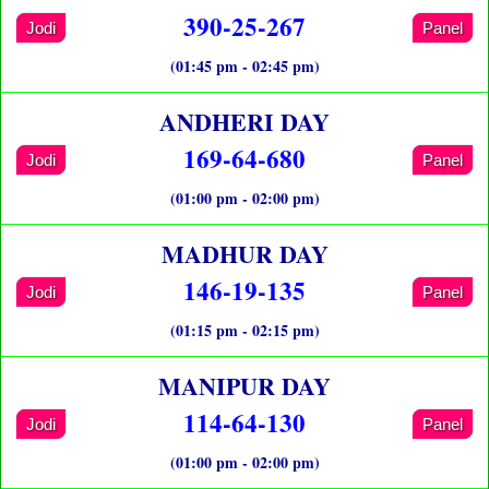
390-25-267
Jodi
Panel
(01:45 pm - 02:45 pm)
ANDHERI DAY
169-64-680
Jodi
Panel
(01:00 pm - 02:00 pm)
MADHUR DAY
146-19-135
Jodi
Panel
(01:15 pm - 02:15 pm)
MANIPUR DAY
114-64-130
Jodi
Panel
(01:00 pm - 02:00 pm)