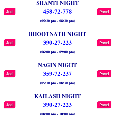
SHANTI NIGHT
458-72-778
Jodi
Panel
(05:30 pm - 08:30 pm)
BHOOTNATH NIGHT
390-27-223
Jodi
Panel
(06:00 pm - 09:00 pm)
NAGIN NIGHT
359-72-237
Jodi
Panel
(05:30 pm - 08:30 pm)
KAILASH NIGHT
390-27-223
Jodi
Panel
(08:00 pm - 10:00 pm)