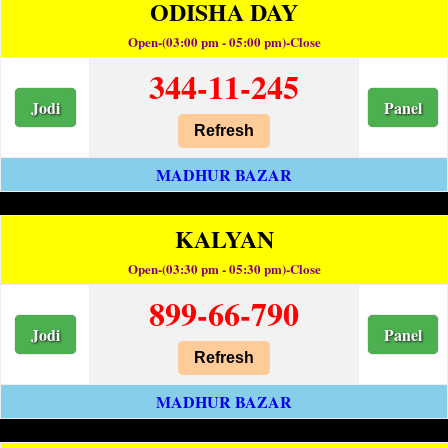
ODISHA DAY
Open-(03:00 pm - 05:00 pm)-Close
344-11-245
Jodi
Panel
Refresh
MADHUR BAZAR
KALYAN
Open-(03:30 pm - 05:30 pm)-Close
899-66-790
Jodi
Panel
Refresh
MADHUR BAZAR