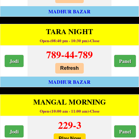
MADHUR BAZAR
TARA NIGHT
Open-(08:40 pm - 10:30 pm)-Close
789-44-789
Jodi
Panel
Refresh
MADHUR BAZAR
MANGAL MORNING
Open-(10:00 am - 11:00 am)-Close
229-3
Jodi
Panel
Play Now