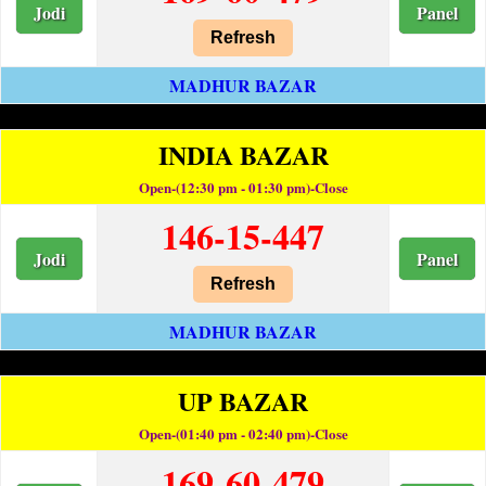
Jodi
Panel
Refresh
MADHUR BAZAR
INDIA BAZAR
Open-(12:30 pm - 01:30 pm)-Close
146-15-447
Jodi
Panel
Refresh
MADHUR BAZAR
UP BAZAR
Open-(01:40 pm - 02:40 pm)-Close
169-60-479