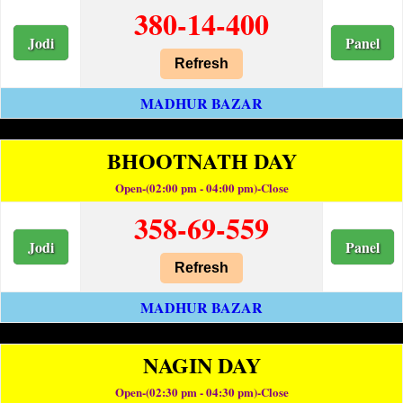
380-14-400
Jodi
Panel
Refresh
MADHUR BAZAR
BHOOTNATH DAY
Open-(02:00 pm - 04:00 pm)-Close
358-69-559
Jodi
Panel
Refresh
MADHUR BAZAR
NAGIN DAY
Open-(02:30 pm - 04:30 pm)-Close