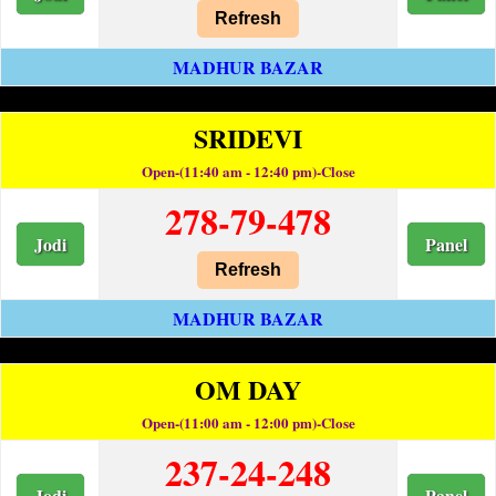
Refresh
MADHUR BAZAR
SRIDEVI
Open-(11:40 am - 12:40 pm)-Close
278-79-478
Jodi
Panel
Refresh
MADHUR BAZAR
OM DAY
Open-(11:00 am - 12:00 pm)-Close
237-24-248
Jodi
Panel