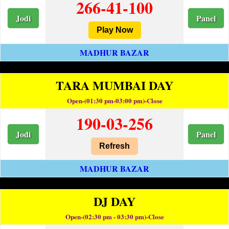
266-41-100
Jodi
Panel
Play Now
MADHUR BAZAR
TARA MUMBAI DAY
Open-(01:30 pm-03:00 pm)-Close
190-03-256
Jodi
Panel
Refresh
MADHUR BAZAR
DJ DAY
Open-(02:30 pm - 03:30 pm)-Close