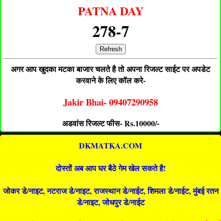
PATNA DAY
278-7
Refresh
अगर आप खुदका मटका बाजार चलते है तो अपना रिजल्ट साईट पर अपडेट
करवाने के लिए कॉल करे-
Jakir Bhai- 09407290958
अडवांस रिजल्ट फीस- Rs.10000/-
DKMATKA.COM
दोस्तों अब आप घर बैठे गेम खेल सकते है!
जोकर डे/नाइट, नटराज डे/नाइट, राजस्थान डे/नाईट, शिमला डे/नाईट, मुंबई रतन
डे/नाइट, जोधपुर डे/नाईट