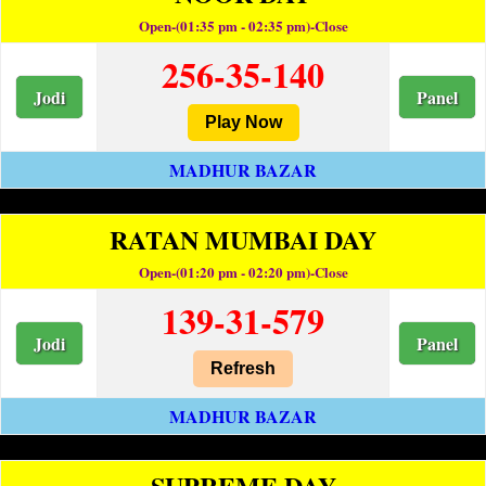
Open-(01:35 pm - 02:35 pm)-Close
256-35-140
Jodi
Panel
Play Now
MADHUR BAZAR
RATAN MUMBAI DAY
Open-(01:20 pm - 02:20 pm)-Close
139-31-579
Jodi
Panel
Refresh
MADHUR BAZAR
SUPREME DAY