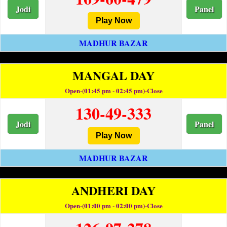
Jodi
Panel
Play Now
MADHUR BAZAR
MANGAL DAY
Open-(01:45 pm - 02:45 pm)-Close
130-49-333
Jodi
Panel
Play Now
MADHUR BAZAR
ANDHERI DAY
Open-(01:00 pm - 02:00 pm)-Close