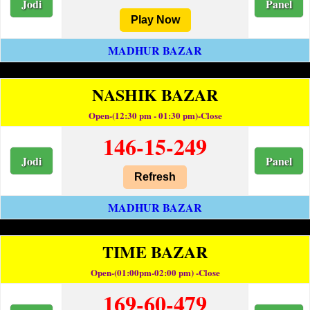
Jodi
Panel
Play Now
MADHUR BAZAR
NASHIK BAZAR
Open-(12:30 pm - 01:30 pm)-Close
146-15-249
Jodi
Panel
Refresh
MADHUR BAZAR
TIME BAZAR
Open-(01:00pm-02:00 pm) -Close
169-60-479