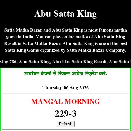
Abu Satta King
Satta Matka Bazar and Abu Satta King is most famous matka
game in India. You can play online matka of Abu Satta King
Result in Satta Matka Bazar, Abu Satta King is one of the best
Satta King Game organized by Satta Matka Bazar Company.
 Abu Satta King, Abu Live Satta King Result, Abu Satta King Kin
डायरेक्ट कंपनी से रिजल्ट आयेगा रिफ्रेश करे-
Thursday, 06 Aug 2026
MANGAL MORNING
229-3
Refresh