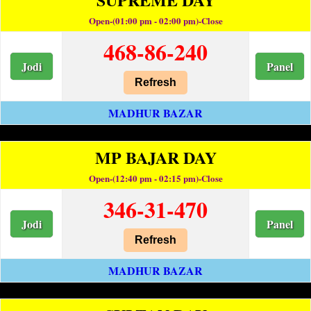
Open-(01:00 pm - 02:00 pm)-Close
468-86-240
Jodi
Panel
Refresh
MADHUR BAZAR
MP BAJAR DAY
Open-(12:40 pm - 02:15 pm)-Close
346-31-470
Jodi
Panel
Refresh
MADHUR BAZAR