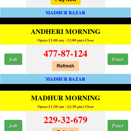
MADHUR BAZAR
ANDHERI MORNING
Open-(11:00 am - 12:00 pm)-Close
477-87-124
Jodi
Panel
Refresh
MADHUR BAZAR
MADHUR MORNING
Open-(11:30 am - 12:30 pm)-Close
229-32-679
Jodi
Panel