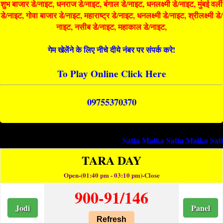
शुभ बाजार डे/नाइट, धनराज डे/नाइट, बंगाल डे/नाइट, धनलक्ष्मी डे/नाइट, मुंबई वर्ली
डे/नाइट, गोवा बाजार डे/नाइट, महाराष्ट्र डे/नाइट, धनलक्ष्मी डे/नाइट, श्रीलक्ष्मी डे/
नाइट, नसीब डे/नाइट, महाकाल डे/नाइट,
गेम खेलेंने के लिए नीचे दीये नंबर पर संपर्क करे!
To Play Online Click Here
09755370370
Satta Matka
Satta Matka
Satta Matka
S
TARA DAY
Open-(01:40 pm - 03:10 pm)-Close
900-91/146
Jodi
Panel
Refresh