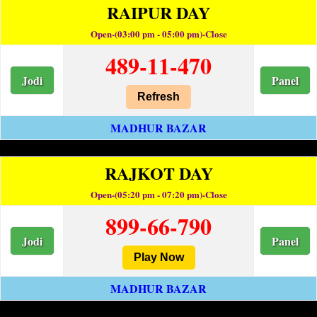
RAIPUR DAY
Open-(03:00 pm - 05:00 pm)-Close
489-11-470
Jodi
Panel
Refresh
MADHUR BAZAR
RAJKOT DAY
Open-(05:20 pm - 07:20 pm)-Close
899-66-790
Jodi
Panel
Play Now
MADHUR BAZAR