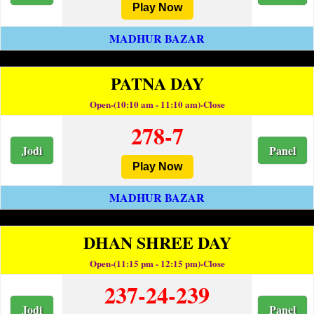
Play Now
MADHUR BAZAR
PATNA DAY
Open-(10:10 am - 11:10 am)-Close
278-7
Jodi
Panel
Play Now
MADHUR BAZAR
DHAN SHREE DAY
Open-(11:15 pm - 12:15 pm)-Close
237-24-239
Jodi
Panel