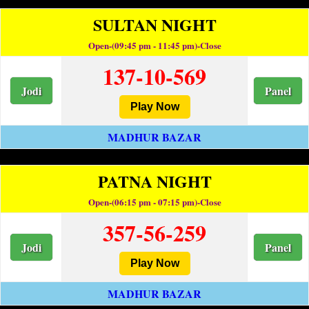
SULTAN NIGHT
Open-(09:45 pm - 11:45 pm)-Close
137-10-569
Jodi
Panel
Play Now
MADHUR BAZAR
PATNA NIGHT
Open-(06:15 pm - 07:15 pm)-Close
357-56-259
Jodi
Panel
Play Now
MADHUR BAZAR