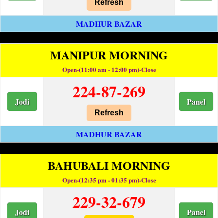
Refresh
MADHUR BAZAR
MANIPUR MORNING
Open-(11:00 am - 12:00 pm)-Close
224-87-269
Jodi
Panel
Refresh
MADHUR BAZAR
BAHUBALI MORNING
Open-(12:35 pm - 01:35 pm)-Close
229-32-679
Jodi
Panel