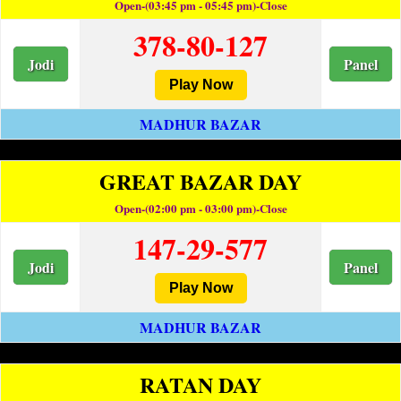
Open-(03:45 pm - 05:45 pm)-Close
378-80-127
Jodi
Panel
Play Now
MADHUR BAZAR
GREAT BAZAR DAY
Open-(02:00 pm - 03:00 pm)-Close
147-29-577
Jodi
Panel
Play Now
MADHUR BAZAR
RATAN DAY