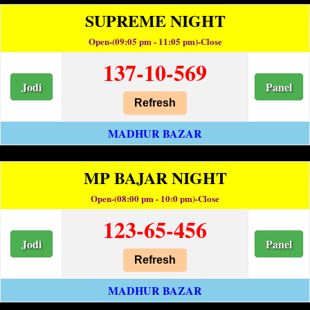
SUPREME NIGHT
Open-(09:05 pm - 11:05 pm)-Close
137-10-569
Jodi
Panel
Refresh
MADHUR BAZAR
MP BAJAR NIGHT
Open-(08:00 pm - 10:0 pm)-Close
123-65-456
Jodi
Panel
Refresh
MADHUR BAZAR