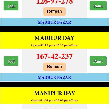
126-97-278
Jodi
Panel
Refresh
MADHUR BAZAR
MADHUR DAY
Open-(01:15 pm - 02:15 pm)-Close
167-42-237
Jodi
Panel
Refresh
MADHUR BAZAR
MANIPUR DAY
Open-(01:00 pm - 02:00 pm)-Close