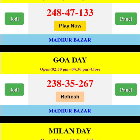
248-47-133
Jodi
Panel
Play Now
MADHUR BAZAR
GOA DAY
Open-(02:30 pm - 04:30 pm)-Close
238-35-267
Jodi
Panel
Refresh
MADHUR BAZAR
MILAN DAY
Open-(2:45 pm - 04:45 pm)-Close