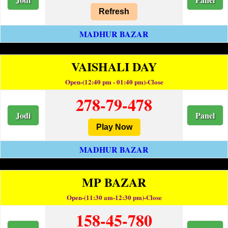
Refresh
MADHUR BAZAR
VAISHALI DAY
Open-(12:40 pm - 01:40 pm)-Close
278-79-478
Jodi
Panel
Play Now
MADHUR BAZAR
MP BAZAR
Open-(11:30 am-12:30 pm)-Close
158-45-780