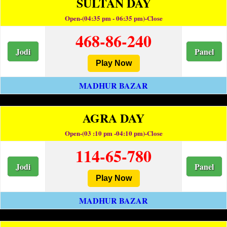
SULTAN DAY
Open-(04:35 pm - 06:35 pm)-Close
468-86-240
Jodi
Panel
Play Now
MADHUR BAZAR
AGRA DAY
Open-(03 :10 pm -04:10 pm)-Close
114-65-780
Jodi
Panel
Play Now
MADHUR BAZAR