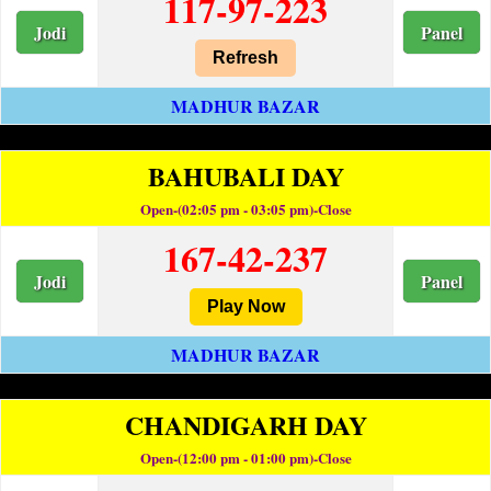
117-97-223
Jodi
Panel
Refresh
MADHUR BAZAR
BAHUBALI DAY
Open-(02:05 pm - 03:05 pm)-Close
167-42-237
Jodi
Panel
Play Now
MADHUR BAZAR
CHANDIGARH DAY
Open-(12:00 pm - 01:00 pm)-Close