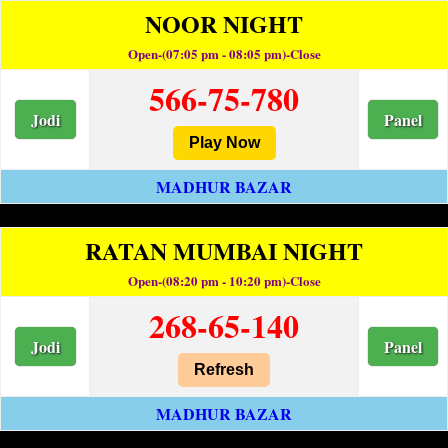
NOOR NIGHT
Open-(07:05 pm - 08:05 pm)-Close
566-75-780
Jodi
Panel
Play Now
MADHUR BAZAR
RATAN MUMBAI NIGHT
Open-(08:20 pm - 10:20 pm)-Close
268-65-140
Jodi
Panel
Refresh
MADHUR BAZAR