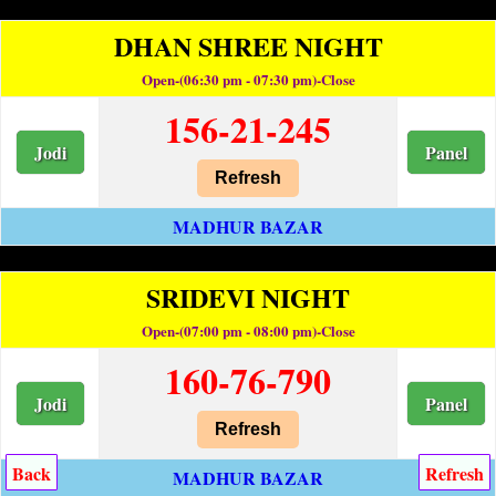
DHAN SHREE NIGHT
Open-(06:30 pm - 07:30 pm)-Close
156-21-245
Jodi
Panel
Refresh
MADHUR BAZAR
SRIDEVI NIGHT
Open-(07:00 pm - 08:00 pm)-Close
160-76-790
Jodi
Panel
Refresh
Back
Refresh
MADHUR BAZAR