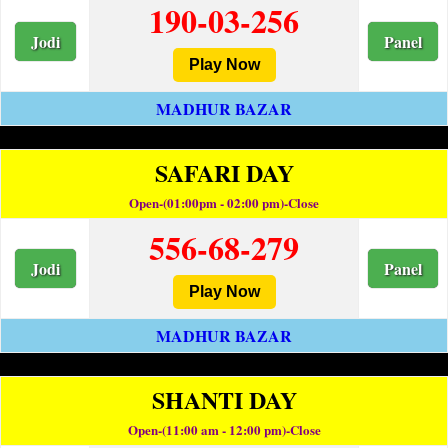
190-03-256
Jodi
Panel
Play Now
MADHUR BAZAR
SAFARI DAY
Open-(01:00pm - 02:00 pm)-Close
556-68-279
Jodi
Panel
Play Now
MADHUR BAZAR
SHANTI DAY
Open-(11:00 am - 12:00 pm)-Close