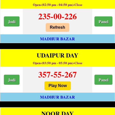
Open-(02:50 pm - 04:50 pm)-Close
235-00-226
Jodi
Panel
Refresh
MADHUR BAZAR
UDAIPUR DAY
Open-(03:50 pm - 05:50 pm)-Close
357-55-267
Jodi
Panel
Play Now
MADHUR BAZAR
NOOR DAY