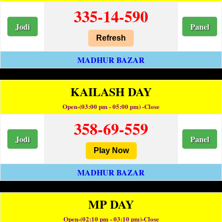
335-14-590
Jodi
Panel
Refresh
MADHUR BAZAR
KAILASH DAY
Open-(03:00 pm - 05:00 pm) -Close
358-69-559
Jodi
Panel
Play Now
MADHUR BAZAR
MP DAY
Open-(02:10 pm - 03:10 pm)-Close