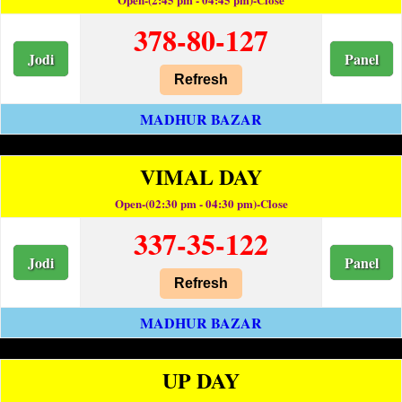
378-80-127
Jodi
Panel
Refresh
MADHUR BAZAR
VIMAL DAY
Open-(02:30 pm - 04:30 pm)-Close
337-35-122
Jodi
Panel
Refresh
MADHUR BAZAR
UP DAY