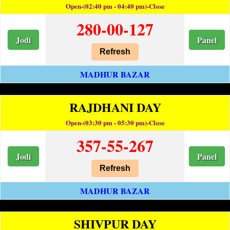
Open-(02:40 pm - 04:40 pm)-Close
280-00-127
Jodi
Panel
Refresh
MADHUR BAZAR
RAJDHANI DAY
Open-(03:30 pm - 05:30 pm)-Close
357-55-267
Jodi
Panel
Refresh
MADHUR BAZAR
SHIVPUR DAY