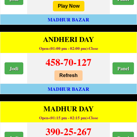
Play Now
MADHUR BAZAR
ANDHERI DAY
Open-(01:00 pm - 02:00 pm)-Close
458-70-127
Jodi
Panel
Refresh
MADHUR BAZAR
MADHUR DAY
Open-(01:15 pm - 02:15 pm)-Close
390-25-267