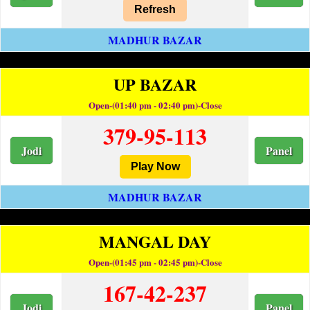
Refresh
MADHUR BAZAR
UP BAZAR
Open-(01:40 pm - 02:40 pm)-Close
379-95-113
Jodi
Panel
Play Now
MADHUR BAZAR
MANGAL DAY
Open-(01:45 pm - 02:45 pm)-Close
167-42-237
Jodi
Panel