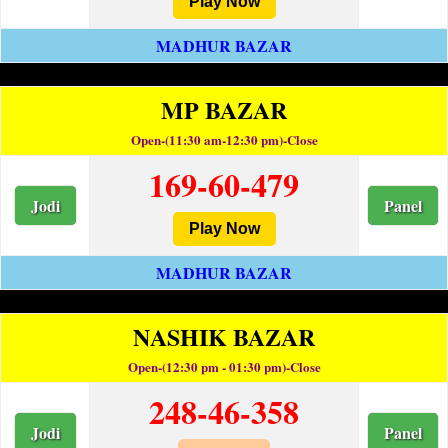
Play Now
MADHUR BAZAR
MP BAZAR
Open-(11:30 am-12:30 pm)-Close
169-60-479
Jodi
Panel
Play Now
MADHUR BAZAR
NASHIK BAZAR
Open-(12:30 pm - 01:30 pm)-Close
248-46-358
Jodi
Panel