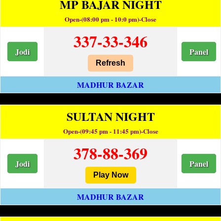
MP BAJAR NIGHT
Open-(08:00 pm - 10:0 pm)-Close
337-33-346
Jodi
Panel
Refresh
MADHUR BAZAR
SULTAN NIGHT
Open-(09:45 pm - 11:45 pm)-Close
378-88-369
Jodi
Panel
Play Now
MADHUR BAZAR