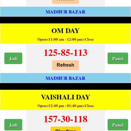
MADHUR BAZAR
OM DAY
Open-(11:00 am - 12:00 pm)-Close
125-85-113
Jodi
Panel
Refresh
MADHUR BAZAR
VAISHALI DAY
Open-(12:40 pm - 01:40 pm)-Close
157-30-118
Jodi
Panel