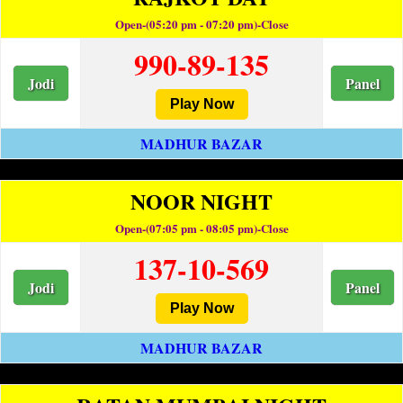
Open-(05:20 pm - 07:20 pm)-Close
990-89-135
Jodi
Panel
Play Now
MADHUR BAZAR
NOOR NIGHT
Open-(07:05 pm - 08:05 pm)-Close
137-10-569
Jodi
Panel
Play Now
MADHUR BAZAR