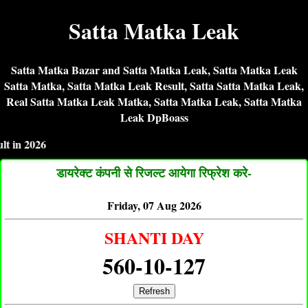
Satta Matka Leak
Satta Matka Bazar and Satta Matka Leak, Satta Matka Leak
Satta Matka, Satta Matka Leak Result, Satta Satta Matka Leak,
Real Satta Matka Leak Matka, Satta Matka Leak, Satta Matka
Leak DpBoass
डायरेक्ट कंपनी से रिजल्ट आयेगा रिफ्रेश करे-
Friday, 07 Aug 2026
SHANTI DAY
560-10-127
Refresh