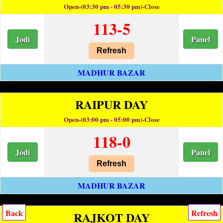
Open-(03:30 pm - 05:30 pm)-Close
113-5
Jodi
Panel
Refresh
MADHUR BAZAR
RAIPUR DAY
Open-(03:00 pm - 05:00 pm)-Close
118-0
Jodi
Panel
Refresh
MADHUR BAZAR
Back
Refresh
RAJKOT DAY