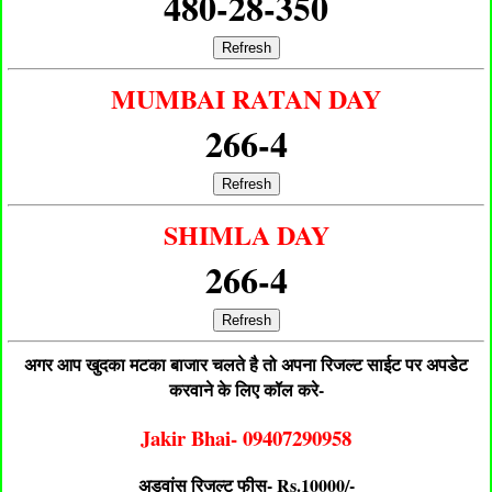
480-28-350
Refresh
MUMBAI RATAN DAY
266-4
Refresh
SHIMLA DAY
266-4
Refresh
अगर आप खुदका मटका बाजार चलते है तो अपना रिजल्ट साईट पर अपडेट
करवाने के लिए कॉल करे-
Jakir Bhai- 09407290958
अडवांस रिजल्ट फीस- Rs.10000/-