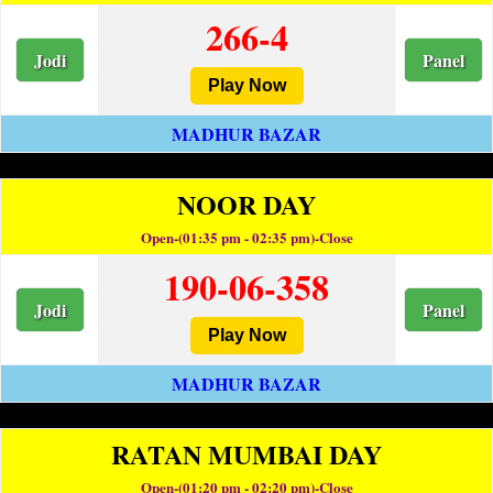
266-4
Jodi
Panel
Play Now
MADHUR BAZAR
NOOR DAY
Open-(01:35 pm - 02:35 pm)-Close
190-06-358
Jodi
Panel
Play Now
MADHUR BAZAR
RATAN MUMBAI DAY
Open-(01:20 pm - 02:20 pm)-Close