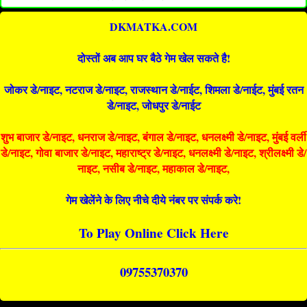
DKMATKA.COM
दोस्तों अब आप घर बैठे गेम खेल सकते है!
जोकर डे/नाइट, नटराज डे/नाइट, राजस्थान डे/नाईट, शिमला डे/नाईट, मुंबई रतन
डे/नाइट, जोधपुर डे/नाईट
शुभ बाजार डे/नाइट, धनराज डे/नाइट, बंगाल डे/नाइट, धनलक्ष्मी डे/नाइट, मुंबई वर्ली
डे/नाइट, गोवा बाजार डे/नाइट, महाराष्ट्र डे/नाइट, धनलक्ष्मी डे/नाइट, श्रीलक्ष्मी डे/
नाइट, नसीब डे/नाइट, महाकाल डे/नाइट,
गेम खेलेंने के लिए नीचे दीये नंबर पर संपर्क करे!
To Play Online Click Here
09755370370