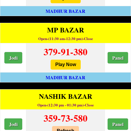
MADHUR BAZAR
MP BAZAR
Open-(11:30 am-12:30 pm)-Close
379-91-380
Jodi
Panel
Play Now
MADHUR BAZAR
NASHIK BAZAR
Open-(12:30 pm - 01:30 pm)-Close
359-73-580
Jodi
Panel
Refresh