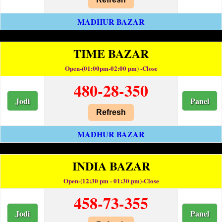
MADHUR BAZAR
TIME BAZAR
Open-(01:00pm-02:00 pm) -Close
480-28-350
Jodi
Panel
Refresh
MADHUR BAZAR
INDIA BAZAR
Open-(12:30 pm - 01:30 pm)-Close
458-73-355
Jodi
Panel