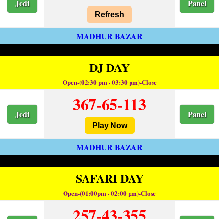
Jodi
Panel
Refresh
MADHUR BAZAR
DJ DAY
Open-(02:30 pm - 03:30 pm)-Close
367-65-113
Jodi
Panel
Play Now
MADHUR BAZAR
SAFARI DAY
Open-(01:00pm - 02:00 pm)-Close
257-43-355