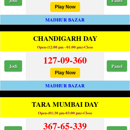
Jodi
Panel
Play Now
MADHUR BAZAR
CHANDIGARH DAY
Open-(12:00 pm - 01:00 pm)-Close
127-09-360
Jodi
Panel
Play Now
MADHUR BAZAR
TARA MUMBAI DAY
Open-(01:30 pm-03:00 pm)-Close
367-65-339