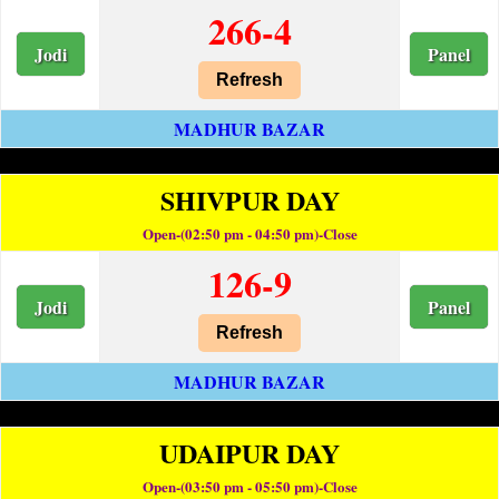
266-4
Jodi
Panel
Refresh
MADHUR BAZAR
SHIVPUR DAY
Open-(02:50 pm - 04:50 pm)-Close
126-9
Jodi
Panel
Refresh
MADHUR BAZAR
UDAIPUR DAY
Open-(03:50 pm - 05:50 pm)-Close