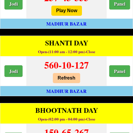
Jodi
Panel
Play Now
MADHUR BAZAR
SHANTI DAY
Open-(11:00 am - 12:00 pm)-Close
560-10-127
Jodi
Panel
Refresh
MADHUR BAZAR
BHOOTNATH DAY
Open-(02:00 pm - 04:00 pm)-Close
150-65-267