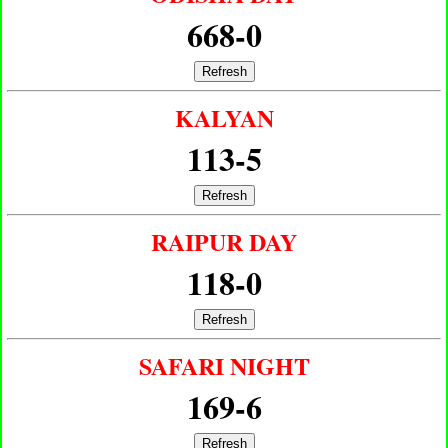
668-0
Refresh
KALYAN
113-5
Refresh
RAIPUR DAY
118-0
Refresh
SAFARI NIGHT
169-6
Refresh