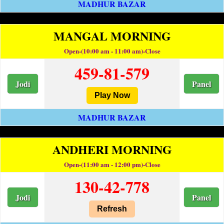
MADHUR BAZAR
MANGAL MORNING
Open-(10:00 am - 11:00 am)-Close
459-81-579
Jodi
Panel
Play Now
MADHUR BAZAR
ANDHERI MORNING
Open-(11:00 am - 12:00 pm)-Close
130-42-778
Jodi
Panel
Refresh