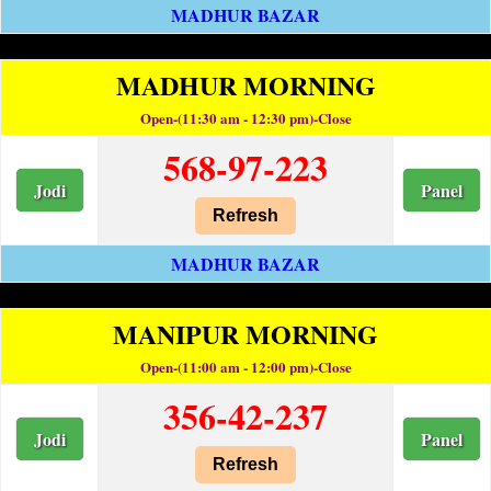
MADHUR BAZAR
MADHUR MORNING
Open-(11:30 am - 12:30 pm)-Close
568-97-223
Jodi
Panel
Refresh
MADHUR BAZAR
MANIPUR MORNING
Open-(11:00 am - 12:00 pm)-Close
356-42-237
Jodi
Panel
Refresh