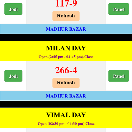
117-9
Jodi
Panel
Refresh
MADHUR BAZAR
MILAN DAY
Open-(2:45 pm - 04:45 pm)-Close
266-4
Jodi
Panel
Refresh
MADHUR BAZAR
VIMAL DAY
Open-(02:30 pm - 04:30 pm)-Close