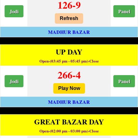
126-9
Jodi
Panel
Refresh
MADHUR BAZAR
UP DAY
Open-(03:45 pm - 05:45 pm)-Close
266-4
Jodi
Panel
Play Now
MADHUR BAZAR
GREAT BAZAR DAY
Open-(02:00 pm - 03:00 pm)-Close