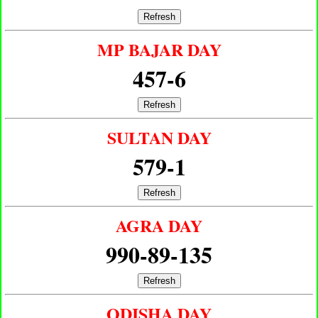
Refresh
MP BAJAR DAY
457-6
Refresh
SULTAN DAY
579-1
Refresh
AGRA DAY
990-89-135
Refresh
ODISHA DAY