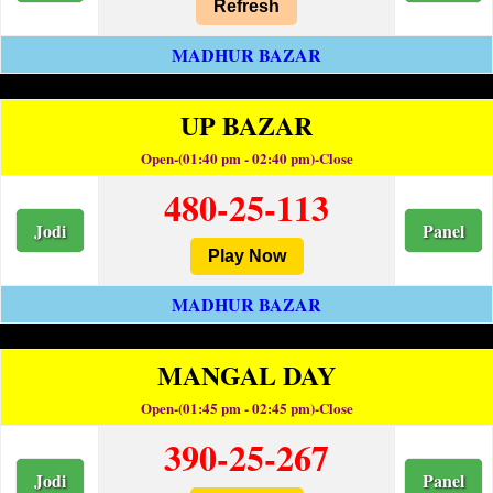
Refresh
MADHUR BAZAR
UP BAZAR
Open-(01:40 pm - 02:40 pm)-Close
480-25-113
Jodi
Panel
Play Now
MADHUR BAZAR
MANGAL DAY
Open-(01:45 pm - 02:45 pm)-Close
390-25-267
Jodi
Panel