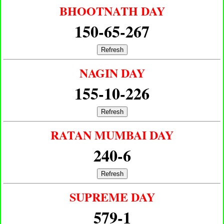
BHOOTNATH DAY
150-65-267
Refresh
NAGIN DAY
155-10-226
Refresh
RATAN MUMBAI DAY
240-6
Refresh
SUPREME DAY
579-1