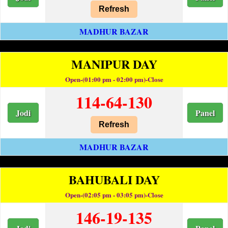
Refresh
MADHUR BAZAR
MANIPUR DAY
Open-(01:00 pm - 02:00 pm)-Close
114-64-130
Jodi
Panel
Refresh
MADHUR BAZAR
BAHUBALI DAY
Open-(02:05 pm - 03:05 pm)-Close
146-19-135