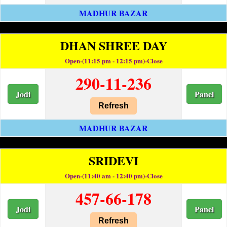
MADHUR BAZAR
DHAN SHREE DAY
Open-(11:15 pm - 12:15 pm)-Close
290-11-236
Jodi
Panel
Refresh
MADHUR BAZAR
SRIDEVI
Open-(11:40 am - 12:40 pm)-Close
457-66-178
Jodi
Panel
Refresh