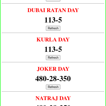
DUBAI RATAN DAY
113-5
Refresh
KURLA DAY
113-5
Refresh
JOKER DAY
480-28-350
Refresh
NATRAJ DAY