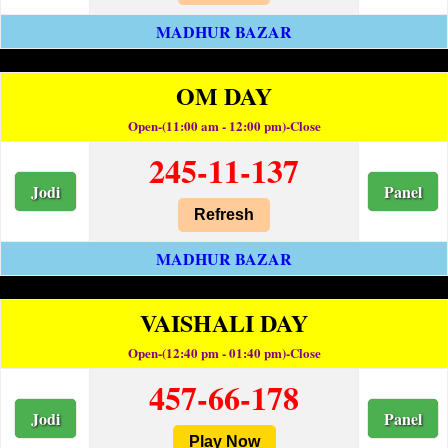
MADHUR BAZAR
OM DAY
Open-(11:00 am - 12:00 pm)-Close
245-11-137
Jodi
Panel
Refresh
MADHUR BAZAR
VAISHALI DAY
Open-(12:40 pm - 01:40 pm)-Close
457-66-178
Jodi
Panel
Play Now