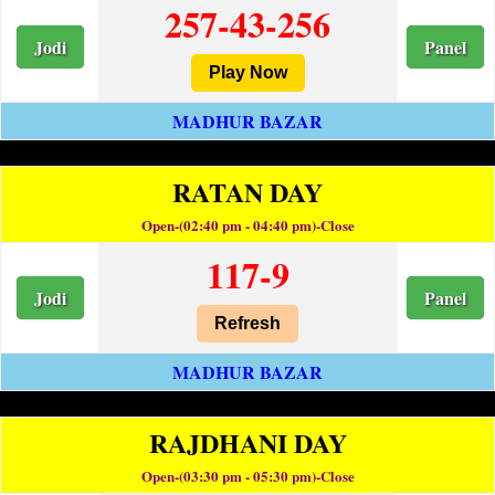
257-43-256
Jodi
Panel
Play Now
MADHUR BAZAR
RATAN DAY
Open-(02:40 pm - 04:40 pm)-Close
117-9
Jodi
Panel
Refresh
MADHUR BAZAR
RAJDHANI DAY
Open-(03:30 pm - 05:30 pm)-Close