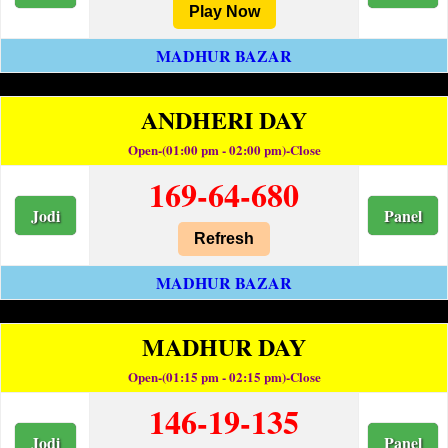
Play Now
MADHUR BAZAR
ANDHERI DAY
Open-(01:00 pm - 02:00 pm)-Close
169-64-680
Jodi
Panel
Refresh
MADHUR BAZAR
MADHUR DAY
Open-(01:15 pm - 02:15 pm)-Close
146-19-135
Jodi
Panel