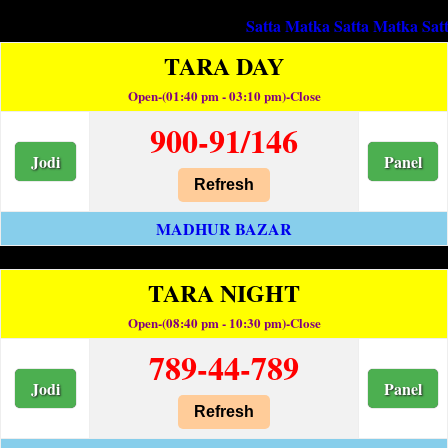
Satta Matka
Satta Matka
Satta Matka
TARA DAY
Open-(01:40 pm - 03:10 pm)-Close
900-91/146
Jodi
Panel
Refresh
MADHUR BAZAR
TARA NIGHT
Open-(08:40 pm - 10:30 pm)-Close
789-44-789
Jodi
Panel
Refresh