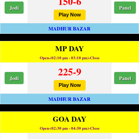
150-6
Jodi
Panel
Play Now
MADHUR BAZAR
MP DAY
Open-(02:10 pm - 03:10 pm)-Close
225-9
Jodi
Panel
Play Now
MADHUR BAZAR
GOA DAY
Open-(02:30 pm - 04:30 pm)-Close