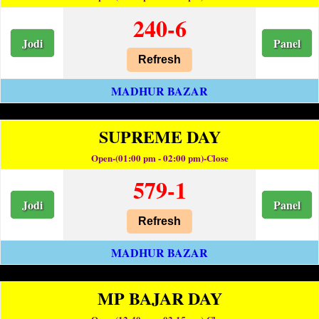
240-6
Jodi
Panel
Refresh
MADHUR BAZAR
SUPREME DAY
Open-(01:00 pm - 02:00 pm)-Close
579-1
Jodi
Panel
Refresh
MADHUR BAZAR
MP BAJAR DAY