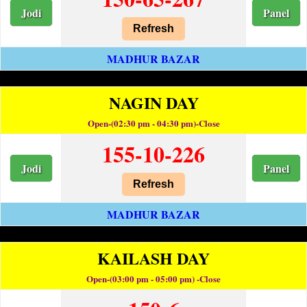
Jodi
Panel
Refresh
MADHUR BAZAR
NAGIN DAY
Open-(02:30 pm - 04:30 pm)-Close
155-10-226
Jodi
Panel
Refresh
MADHUR BAZAR
KAILASH DAY
Open-(03:00 pm - 05:00 pm) -Close