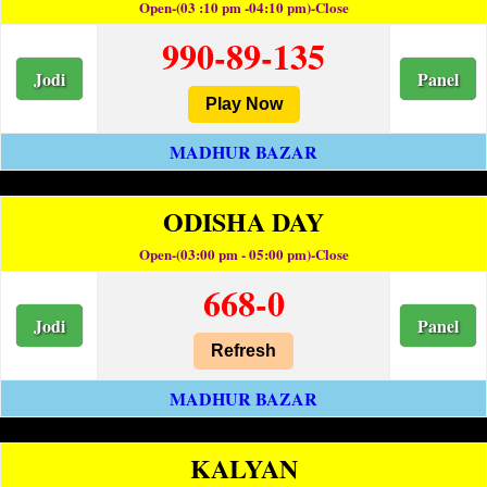
Open-(03 :10 pm -04:10 pm)-Close
990-89-135
Jodi
Panel
Play Now
MADHUR BAZAR
ODISHA DAY
Open-(03:00 pm - 05:00 pm)-Close
668-0
Jodi
Panel
Refresh
MADHUR BAZAR
KALYAN