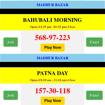
MADHUR BAZAR
BAHUBALI MORNING
Open-(12:35 pm - 01:35 pm)-Close
568-97-223
Jodi
Panel
Play Now
MADHUR BAZAR
PATNA DAY
Open-(10:10 am - 11:10 am)-Close
157-30-118
Jodi
Panel
Play Now