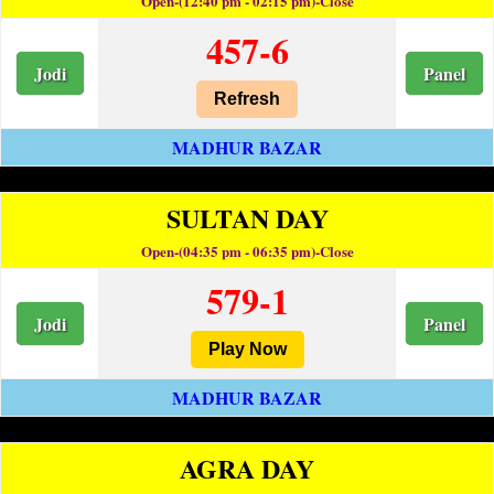
Open-(12:40 pm - 02:15 pm)-Close
457-6
Jodi
Panel
Refresh
MADHUR BAZAR
SULTAN DAY
Open-(04:35 pm - 06:35 pm)-Close
579-1
Jodi
Panel
Play Now
MADHUR BAZAR
AGRA DAY