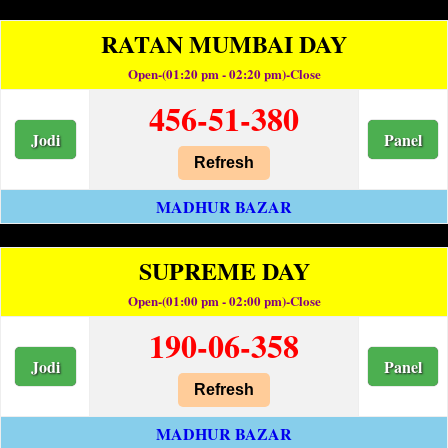
RATAN MUMBAI DAY
Open-(01:20 pm - 02:20 pm)-Close
456-51-380
Jodi
Panel
Refresh
MADHUR BAZAR
SUPREME DAY
Open-(01:00 pm - 02:00 pm)-Close
190-06-358
Jodi
Panel
Refresh
MADHUR BAZAR