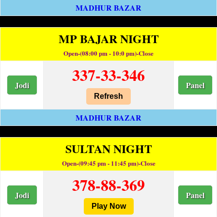
MADHUR BAZAR
MP BAJAR NIGHT
Open-(08:00 pm - 10:0 pm)-Close
337-33-346
Jodi
Panel
Refresh
MADHUR BAZAR
SULTAN NIGHT
Open-(09:45 pm - 11:45 pm)-Close
378-88-369
Jodi
Panel
Play Now