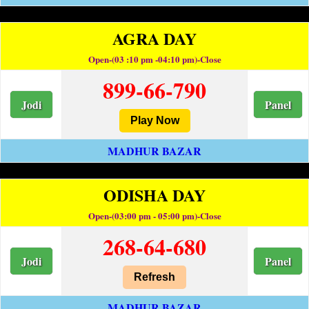
AGRA DAY
Open-(03 :10 pm -04:10 pm)-Close
899-66-790
Jodi
Panel
Play Now
MADHUR BAZAR
ODISHA DAY
Open-(03:00 pm - 05:00 pm)-Close
268-64-680
Jodi
Panel
Refresh
MADHUR BAZAR