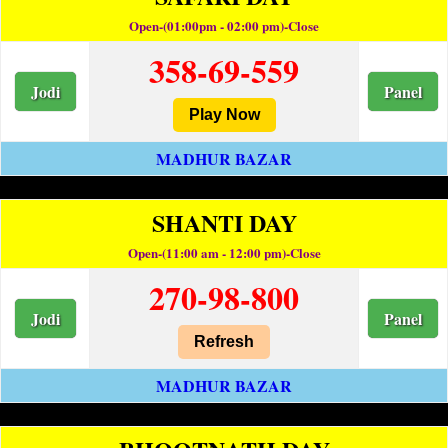
Open-(01:00pm - 02:00 pm)-Close
358-69-559
Jodi
Panel
Play Now
MADHUR BAZAR
SHANTI DAY
Open-(11:00 am - 12:00 pm)-Close
270-98-800
Jodi
Panel
Refresh
MADHUR BAZAR