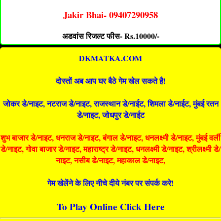
Jakir Bhai- 09407290958
अडवांस रिजल्ट फीस- Rs.10000/-
DKMATKA.COM
दोस्तों अब आप घर बैठे गेम खेल सकते है!
जोकर डे/नाइट, नटराज डे/नाइट, राजस्थान डे/नाईट, शिमला डे/नाईट, मुंबई रतन
डे/नाइट, जोधपुर डे/नाईट
शुभ बाजार डे/नाइट, धनराज डे/नाइट, बंगाल डे/नाइट, धनलक्ष्मी डे/नाइट, मुंबई वर्ली
डे/नाइट, गोवा बाजार डे/नाइट, महाराष्ट्र डे/नाइट, धनलक्ष्मी डे/नाइट, श्रीलक्ष्मी डे/
नाइट, नसीब डे/नाइट, महाकाल डे/नाइट,
गेम खेलेंने के लिए नीचे दीये नंबर पर संपर्क करे!
To Play Online Click Here