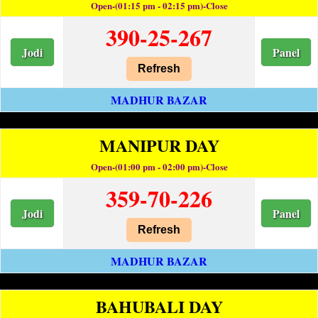
Open-(01:15 pm - 02:15 pm)-Close
390-25-267
Jodi
Panel
Refresh
MADHUR BAZAR
MANIPUR DAY
Open-(01:00 pm - 02:00 pm)-Close
359-70-226
Jodi
Panel
Refresh
MADHUR BAZAR
BAHUBALI DAY