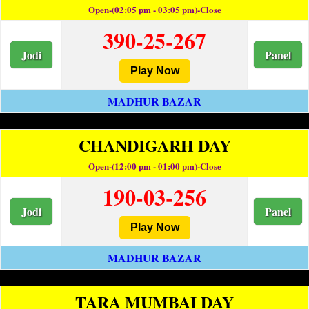
Open-(02:05 pm - 03:05 pm)-Close
390-25-267
Jodi
Panel
Play Now
MADHUR BAZAR
CHANDIGARH DAY
Open-(12:00 pm - 01:00 pm)-Close
190-03-256
Jodi
Panel
Play Now
MADHUR BAZAR
TARA MUMBAI DAY