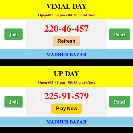
VIMAL DAY
Open-(02:30 pm - 04:30 pm)-Close
220-46-457
Jodi
Panel
Refresh
MADHUR BAZAR
UP DAY
Open-(03:45 pm - 05:45 pm)-Close
225-91-579
Jodi
Panel
Play Now
MADHUR BAZAR