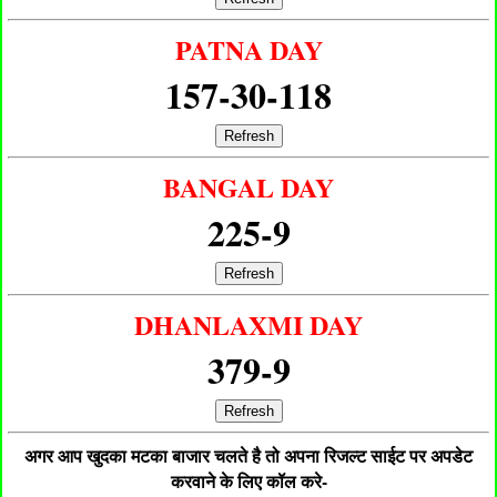
PATNA DAY
157-30-118
Refresh
BANGAL DAY
225-9
Refresh
DHANLAXMI DAY
379-9
Refresh
अगर आप खुदका मटका बाजार चलते है तो अपना रिजल्ट साईट पर अपडेट
करवाने के लिए कॉल करे-