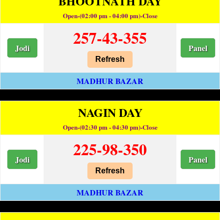
BHOOTNATH DAY
Open-(02:00 pm - 04:00 pm)-Close
257-43-355
Jodi
Panel
Refresh
MADHUR BAZAR
NAGIN DAY
Open-(02:30 pm - 04:30 pm)-Close
225-98-350
Jodi
Panel
Refresh
MADHUR BAZAR