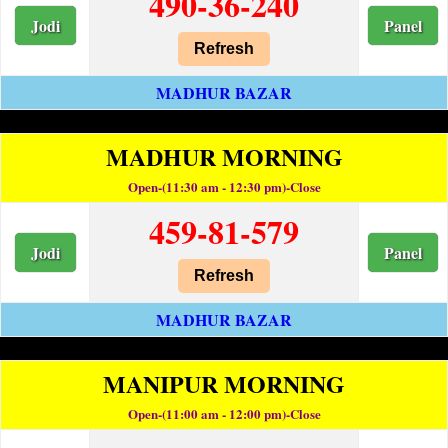
490-36-240
Jodi
Panel
Refresh
MADHUR BAZAR
MADHUR MORNING
Open-(11:30 am - 12:30 pm)-Close
459-81-579
Jodi
Panel
Refresh
MADHUR BAZAR
MANIPUR MORNING
Open-(11:00 am - 12:00 pm)-Close