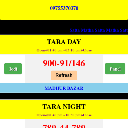
09755370370
Satta Matka
Satta Matka
Satta Matka
Sa
TARA DAY
Open-(01:40 pm - 03:10 pm)-Close
900-91/146
Jodi
Panel
Refresh
MADHUR BAZAR
TARA NIGHT
Open-(08:40 pm - 10:30 pm)-Close
789-44-789