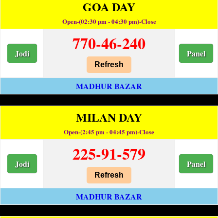
GOA DAY
Open-(02:30 pm - 04:30 pm)-Close
770-46-240
Jodi
Panel
Refresh
MADHUR BAZAR
MILAN DAY
Open-(2:45 pm - 04:45 pm)-Close
225-91-579
Jodi
Panel
Refresh
MADHUR BAZAR