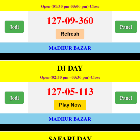
Open-(01:30 pm-03:00 pm)-Close
127-09-360
Jodi
Panel
Refresh
MADHUR BAZAR
DJ DAY
Open-(02:30 pm - 03:30 pm)-Close
127-05-113
Jodi
Panel
Play Now
MADHUR BAZAR
SAFARI DAY