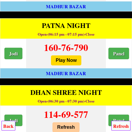
MADHUR BAZAR
PATNA NIGHT
Open-(06:15 pm - 07:15 pm)-Close
160-76-790
Jodi
Panel
Play Now
MADHUR BAZAR
DHAN SHREE NIGHT
Open-(06:30 pm - 07:30 pm)-Close
114-69-577
Jodi
Panel
Back
Refresh
Refresh