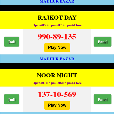
MADHUR BAZAR
RAJKOT DAY
Open-(05:20 pm - 07:20 pm)-Close
990-89-135
Jodi
Panel
Play Now
MADHUR BAZAR
NOOR NIGHT
Open-(07:05 pm - 08:05 pm)-Close
137-10-569
Jodi
Panel
Play Now