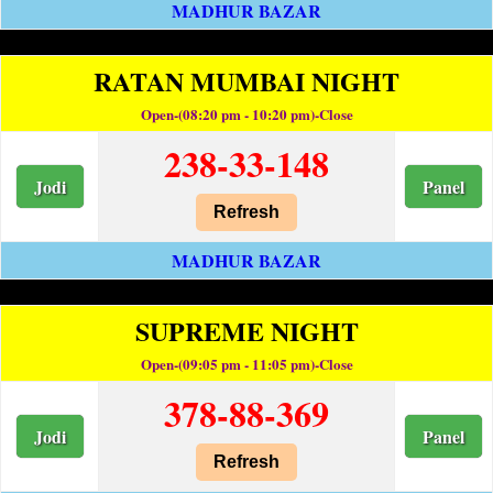
MADHUR BAZAR
RATAN MUMBAI NIGHT
Open-(08:20 pm - 10:20 pm)-Close
238-33-148
Jodi
Panel
Refresh
MADHUR BAZAR
SUPREME NIGHT
Open-(09:05 pm - 11:05 pm)-Close
378-88-369
Jodi
Panel
Refresh