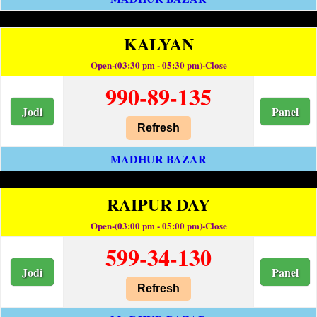
KALYAN
Open-(03:30 pm - 05:30 pm)-Close
990-89-135
Jodi
Panel
Refresh
MADHUR BAZAR
RAIPUR DAY
Open-(03:00 pm - 05:00 pm)-Close
599-34-130
Jodi
Panel
Refresh