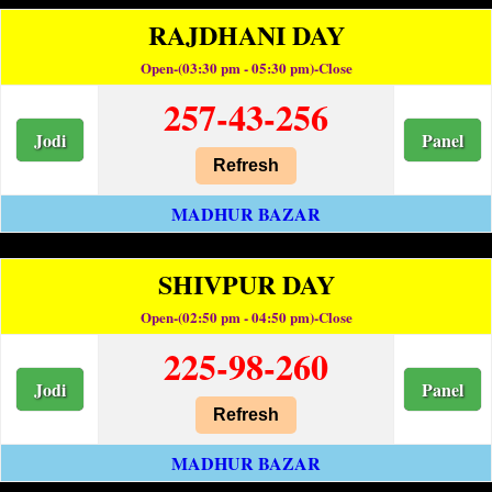
RAJDHANI DAY
Open-(03:30 pm - 05:30 pm)-Close
257-43-256
Jodi
Panel
Refresh
MADHUR BAZAR
SHIVPUR DAY
Open-(02:50 pm - 04:50 pm)-Close
225-98-260
Jodi
Panel
Refresh
MADHUR BAZAR