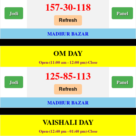
157-30-118
Jodi
Panel
Refresh
MADHUR BAZAR
OM DAY
Open-(11:00 am - 12:00 pm)-Close
125-85-113
Jodi
Panel
Refresh
MADHUR BAZAR
VAISHALI DAY
Open-(12:40 pm - 01:40 pm)-Close