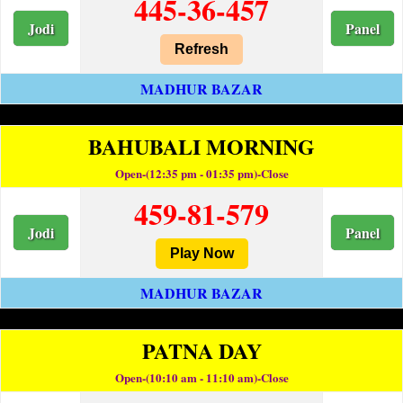
445-36-457
Jodi
Panel
Refresh
MADHUR BAZAR
BAHUBALI MORNING
Open-(12:35 pm - 01:35 pm)-Close
459-81-579
Jodi
Panel
Play Now
MADHUR BAZAR
PATNA DAY
Open-(10:10 am - 11:10 am)-Close