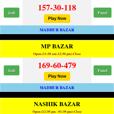
157-30-118
Jodi
Panel
Play Now
MADHUR BAZAR
MP BAZAR
Open-(11:30 am-12:30 pm)-Close
169-60-479
Jodi
Panel
Play Now
MADHUR BAZAR
NASHIK BAZAR
Open-(12:30 pm - 01:30 pm)-Close