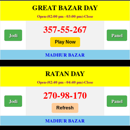
GREAT BAZAR DAY
Open-(02:00 pm - 03:00 pm)-Close
357-55-267
Jodi
Panel
Play Now
MADHUR BAZAR
RATAN DAY
Open-(02:40 pm - 04:40 pm)-Close
270-98-170
Jodi
Panel
Refresh
MADHUR BAZAR