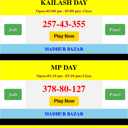
KAILASH DAY
Open-(03:00 pm - 05:00 pm) -Close
257-43-355
Jodi
Panel
Play Now
MADHUR BAZAR
MP DAY
Open-(02:10 pm - 03:10 pm)-Close
378-80-127
Jodi
Panel
Play Now
MADHUR BAZAR