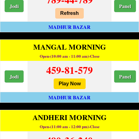
Jodi
Panel
Refresh
MADHUR BAZAR
MANGAL MORNING
Open-(10:00 am - 11:00 am)-Close
459-81-579
Jodi
Panel
Play Now
MADHUR BAZAR
ANDHERI MORNING
Open-(11:00 am - 12:00 pm)-Close