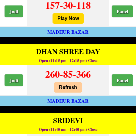
157-30-118
Jodi
Panel
Play Now
MADHUR BAZAR
DHAN SHREE DAY
Open-(11:15 pm - 12:15 pm)-Close
260-85-366
Jodi
Panel
Refresh
MADHUR BAZAR
SRIDEVI
Open-(11:40 am - 12:40 pm)-Close