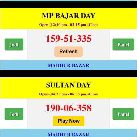
MP BAJAR DAY
Open-(12:40 pm - 02:15 pm)-Close
159-51-335
Jodi
Panel
Refresh
MADHUR BAZAR
SULTAN DAY
Open-(04:35 pm - 06:35 pm)-Close
190-06-358
Jodi
Panel
Play Now
MADHUR BAZAR