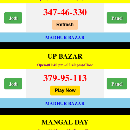
347-46-330
Jodi
Panel
Refresh
MADHUR BAZAR
UP BAZAR
Open-(01:40 pm - 02:40 pm)-Close
379-95-113
Jodi
Panel
Play Now
MADHUR BAZAR
MANGAL DAY