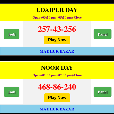
UDAIPUR DAY
Open-(03:50 pm - 05:50 pm)-Close
257-43-256
Jodi
Panel
Play Now
MADHUR BAZAR
NOOR DAY
Open-(01:35 pm - 02:35 pm)-Close
468-86-240
Jodi
Panel
Play Now
MADHUR BAZAR