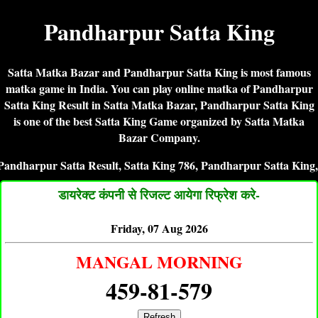
Pandharpur Satta King
Satta Matka Bazar and Pandharpur Satta King is most famous
matka game in India. You can play online matka of Pandharpur
Satta King Result in Satta Matka Bazar, Pandharpur Satta King
is one of the best Satta King Game organized by Satta Matka
Bazar Company.
 Satta Result, Satta King 786, Pandharpur Satta King, Pandharp
डायरेक्ट कंपनी से रिजल्ट आयेगा रिफ्रेश करे-
Friday, 07 Aug 2026
MANGAL MORNING
459-81-579
Refresh