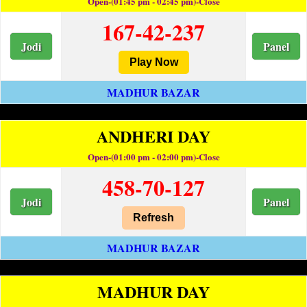
Open-(01:45 pm - 02:45 pm)-Close
167-42-237
Jodi
Panel
Play Now
MADHUR BAZAR
ANDHERI DAY
Open-(01:00 pm - 02:00 pm)-Close
458-70-127
Jodi
Panel
Refresh
MADHUR BAZAR
MADHUR DAY