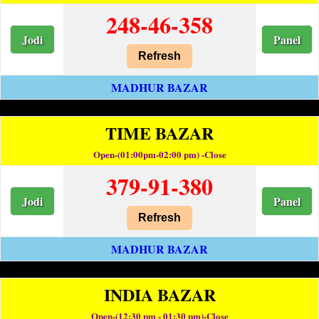
248-46-358
Jodi
Panel
Refresh
MADHUR BAZAR
TIME BAZAR
Open-(01:00pm-02:00 pm) -Close
379-91-380
Jodi
Panel
Refresh
MADHUR BAZAR
INDIA BAZAR
Open-(12:30 pm - 01:30 pm)-Close