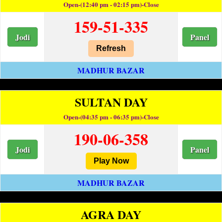
Open-(12:40 pm - 02:15 pm)-Close
159-51-335
Jodi
Panel
Refresh
MADHUR BAZAR
SULTAN DAY
Open-(04:35 pm - 06:35 pm)-Close
190-06-358
Jodi
Panel
Play Now
MADHUR BAZAR
AGRA DAY