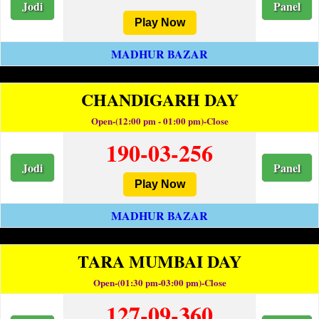
Jodi
Panel
Play Now
MADHUR BAZAR
CHANDIGARH DAY
Open-(12:00 pm - 01:00 pm)-Close
190-03-256
Jodi
Panel
Play Now
MADHUR BAZAR
TARA MUMBAI DAY
Open-(01:30 pm-03:00 pm)-Close
127-09-360