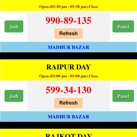
Open-(03:30 pm - 05:30 pm)-Close
990-89-135
Jodi
Panel
Refresh
MADHUR BAZAR
RAIPUR DAY
Open-(03:00 pm - 05:00 pm)-Close
599-34-130
Jodi
Panel
Refresh
MADHUR BAZAR
RAJKOT DAY