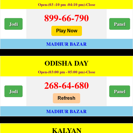
Open-(03 :10 pm -04:10 pm)-Close
899-66-790
Jodi
Panel
Play Now
MADHUR BAZAR
ODISHA DAY
Open-(03:00 pm - 05:00 pm)-Close
268-64-680
Jodi
Panel
Refresh
MADHUR BAZAR
KALYAN