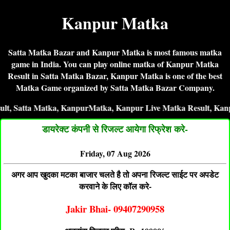
Kanpur Matka
Satta Matka Bazar and Kanpur Matka is most famous matka
game in India. You can play online matka of Kanpur Matka
Result in Satta Matka Bazar, Kanpur Matka is one of the best
Matka Game organized by Satta Matka Bazar Company.
tta Matka, KanpurMatka, Kanpur Live Matka Result, Kanpur Ma
डायरेक्ट कंपनी से रिजल्ट आयेगा रिफ्रेश करे-
Friday, 07 Aug 2026
अगर आप खुदका मटका बाजार चलते है तो अपना रिजल्ट साईट पर अपडेट
करवाने के लिए कॉल करे-
Jakir Bhai- 09407290958