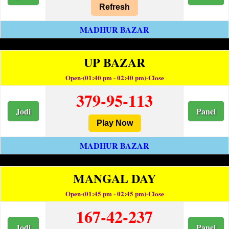
Refresh
MADHUR BAZAR
UP BAZAR
Open-(01:40 pm - 02:40 pm)-Close
379-95-113
Jodi
Panel
Play Now
MADHUR BAZAR
MANGAL DAY
Open-(01:45 pm - 02:45 pm)-Close
167-42-237
Jodi
Panel