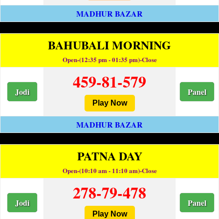
MADHUR BAZAR
BAHUBALI MORNING
Open-(12:35 pm - 01:35 pm)-Close
459-81-579
Jodi
Panel
Play Now
MADHUR BAZAR
PATNA DAY
Open-(10:10 am - 11:10 am)-Close
278-79-478
Jodi
Panel
Play Now