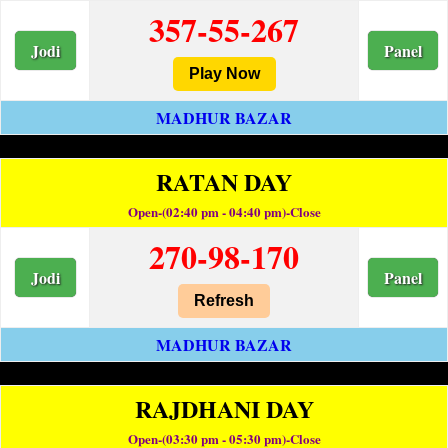
357-55-267
Jodi
Panel
Play Now
MADHUR BAZAR
RATAN DAY
Open-(02:40 pm - 04:40 pm)-Close
270-98-170
Jodi
Panel
Refresh
MADHUR BAZAR
RAJDHANI DAY
Open-(03:30 pm - 05:30 pm)-Close