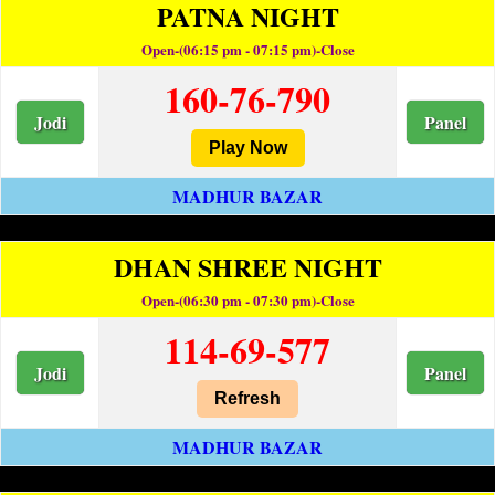
PATNA NIGHT
Open-(06:15 pm - 07:15 pm)-Close
160-76-790
Jodi
Panel
Play Now
MADHUR BAZAR
DHAN SHREE NIGHT
Open-(06:30 pm - 07:30 pm)-Close
114-69-577
Jodi
Panel
Refresh
MADHUR BAZAR