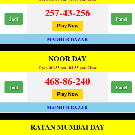
257-43-256
Jodi
Panel
Play Now
MADHUR BAZAR
NOOR DAY
Open-(01:35 pm - 02:35 pm)-Close
468-86-240
Jodi
Panel
Play Now
MADHUR BAZAR
RATAN MUMBAI DAY