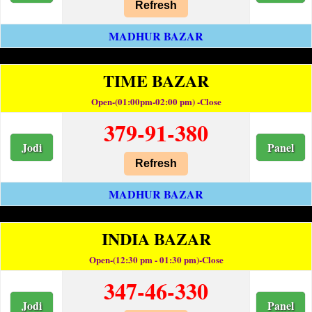
Refresh
MADHUR BAZAR
TIME BAZAR
Open-(01:00pm-02:00 pm) -Close
379-91-380
Jodi
Panel
Refresh
MADHUR BAZAR
INDIA BAZAR
Open-(12:30 pm - 01:30 pm)-Close
347-46-330
Jodi
Panel