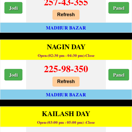
257-43-355
Jodi
Panel
Refresh
MADHUR BAZAR
NAGIN DAY
Open-(02:30 pm - 04:30 pm)-Close
225-98-350
Jodi
Panel
Refresh
MADHUR BAZAR
KAILASH DAY
Open-(03:00 pm - 05:00 pm) -Close