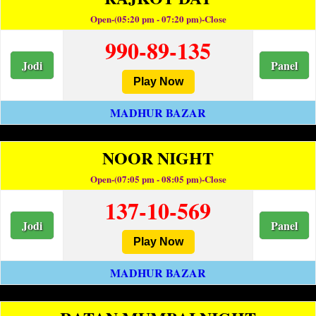
Open-(05:20 pm - 07:20 pm)-Close
990-89-135
Jodi
Panel
Play Now
MADHUR BAZAR
NOOR NIGHT
Open-(07:05 pm - 08:05 pm)-Close
137-10-569
Jodi
Panel
Play Now
MADHUR BAZAR