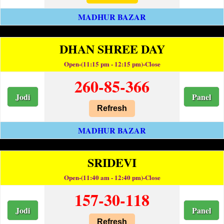
MADHUR BAZAR
DHAN SHREE DAY
Open-(11:15 pm - 12:15 pm)-Close
260-85-366
Jodi
Panel
Refresh
MADHUR BAZAR
SRIDEVI
Open-(11:40 am - 12:40 pm)-Close
157-30-118
Jodi
Panel
Refresh