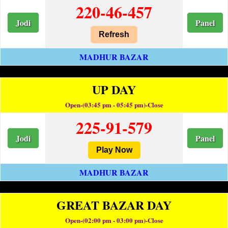
220-46-457
Jodi
Panel
Refresh
MADHUR BAZAR
UP DAY
Open-(03:45 pm - 05:45 pm)-Close
225-91-579
Jodi
Panel
Play Now
MADHUR BAZAR
GREAT BAZAR DAY
Open-(02:00 pm - 03:00 pm)-Close