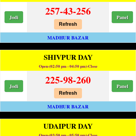
257-43-256
Jodi
Panel
Refresh
MADHUR BAZAR
SHIVPUR DAY
Open-(02:50 pm - 04:50 pm)-Close
225-98-260
Jodi
Panel
Refresh
MADHUR BAZAR
UDAIPUR DAY
Open-(03:50 pm - 05:50 pm)-Close