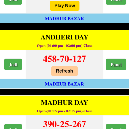
Play Now
MADHUR BAZAR
ANDHERI DAY
Open-(01:00 pm - 02:00 pm)-Close
458-70-127
Jodi
Panel
Refresh
MADHUR BAZAR
MADHUR DAY
Open-(01:15 pm - 02:15 pm)-Close
390-25-267