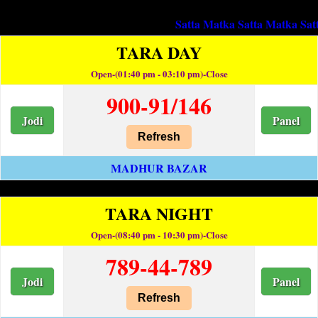
Satta Matka
Satta Matka
Satta Matka
S
TARA DAY
Open-(01:40 pm - 03:10 pm)-Close
900-91/146
Jodi
Panel
Refresh
MADHUR BAZAR
TARA NIGHT
Open-(08:40 pm - 10:30 pm)-Close
789-44-789
Jodi
Panel
Refresh