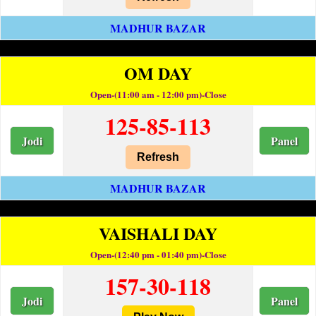
MADHUR BAZAR
OM DAY
Open-(11:00 am - 12:00 pm)-Close
125-85-113
Jodi
Panel
Refresh
MADHUR BAZAR
VAISHALI DAY
Open-(12:40 pm - 01:40 pm)-Close
157-30-118
Jodi
Panel