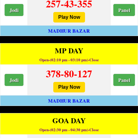
257-43-355
Jodi
Panel
Play Now
MADHUR BAZAR
MP DAY
Open-(02:10 pm - 03:10 pm)-Close
378-80-127
Jodi
Panel
Play Now
MADHUR BAZAR
GOA DAY
Open-(02:30 pm - 04:30 pm)-Close