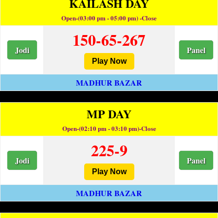
KAILASH DAY
Open-(03:00 pm - 05:00 pm) -Close
150-65-267
Jodi
Panel
Play Now
MADHUR BAZAR
MP DAY
Open-(02:10 pm - 03:10 pm)-Close
225-9
Jodi
Panel
Play Now
MADHUR BAZAR