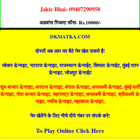
Jakir Bhai- 09407290958
अडवांस रिजल्ट फीस- Rs.10000/-
DKMATKA.COM
दोस्तों अब आप घर बैठे गेम खेल सकते है!
जोकर डे/नाइट, नटराज डे/नाइट, राजस्थान डे/नाईट, शिमला डे/नाईट, मुंबई रतन
डे/नाइट, जोधपुर डे/नाईट
शुभ बाजार डे/नाइट, धनराज डे/नाइट, बंगाल डे/नाइट, धनलक्ष्मी डे/नाइट, मुंबई वर्ली
डे/नाइट, गोवा बाजार डे/नाइट, महाराष्ट्र डे/नाइट, धनलक्ष्मी डे/नाइट, श्रीलक्ष्मी डे/
नाइट, नसीब डे/नाइट, महाकाल डे/नाइट,
गेम खेलेंने के लिए नीचे दीये नंबर पर संपर्क करे!
To Play Online Click Here