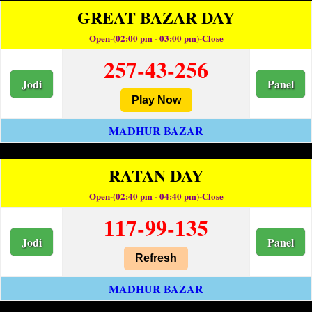
GREAT BAZAR DAY
Open-(02:00 pm - 03:00 pm)-Close
257-43-256
Jodi
Panel
Play Now
MADHUR BAZAR
RATAN DAY
Open-(02:40 pm - 04:40 pm)-Close
117-99-135
Jodi
Panel
Refresh
MADHUR BAZAR