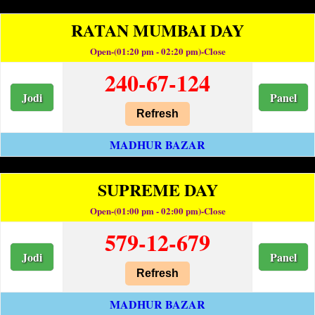
RATAN MUMBAI DAY
Open-(01:20 pm - 02:20 pm)-Close
240-67-124
Jodi
Panel
Refresh
MADHUR BAZAR
SUPREME DAY
Open-(01:00 pm - 02:00 pm)-Close
579-12-679
Jodi
Panel
Refresh
MADHUR BAZAR