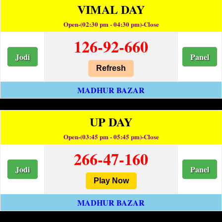
VIMAL DAY
Open-(02:30 pm - 04:30 pm)-Close
126-92-660
Jodi
Panel
Refresh
MADHUR BAZAR
UP DAY
Open-(03:45 pm - 05:45 pm)-Close
266-47-160
Jodi
Panel
Play Now
MADHUR BAZAR