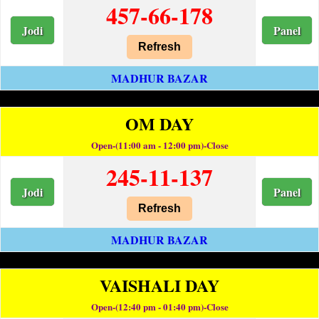
457-66-178
Jodi
Panel
Refresh
MADHUR BAZAR
OM DAY
Open-(11:00 am - 12:00 pm)-Close
245-11-137
Jodi
Panel
Refresh
MADHUR BAZAR
VAISHALI DAY
Open-(12:40 pm - 01:40 pm)-Close