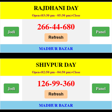
RAJDHANI DAY
Open-(03:30 pm - 05:30 pm)-Close
266-44-680
Jodi
Panel
Refresh
MADHUR BAZAR
SHIVPUR DAY
Open-(02:50 pm - 04:50 pm)-Close
126-99-360
Jodi
Panel
Refresh
MADHUR BAZAR