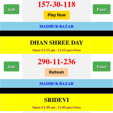
157-30-118
Jodi
Panel
Play Now
MADHUR BAZAR
DHAN SHREE DAY
Open-(11:15 pm - 12:15 pm)-Close
290-11-236
Jodi
Panel
Refresh
MADHUR BAZAR
SRIDEVI
Open-(11:40 am - 12:40 pm)-Close