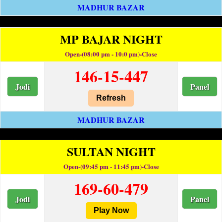
MADHUR BAZAR
MP BAJAR NIGHT
Open-(08:00 pm - 10:0 pm)-Close
146-15-447
Jodi
Panel
Refresh
MADHUR BAZAR
SULTAN NIGHT
Open-(09:45 pm - 11:45 pm)-Close
169-60-479
Jodi
Panel
Play Now