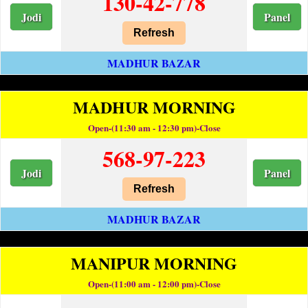
130-42-778
Jodi
Panel
Refresh
MADHUR BAZAR
MADHUR MORNING
Open-(11:30 am - 12:30 pm)-Close
568-97-223
Jodi
Panel
Refresh
MADHUR BAZAR
MANIPUR MORNING
Open-(11:00 am - 12:00 pm)-Close