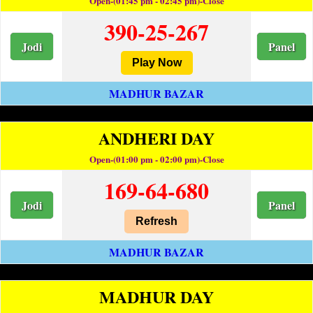
Open-(01:45 pm - 02:45 pm)-Close
390-25-267
Jodi
Panel
Play Now
MADHUR BAZAR
ANDHERI DAY
Open-(01:00 pm - 02:00 pm)-Close
169-64-680
Jodi
Panel
Refresh
MADHUR BAZAR
MADHUR DAY