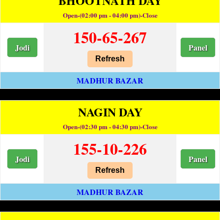
BHOOTNATH DAY
Open-(02:00 pm - 04:00 pm)-Close
150-65-267
Jodi
Panel
Refresh
MADHUR BAZAR
NAGIN DAY
Open-(02:30 pm - 04:30 pm)-Close
155-10-226
Jodi
Panel
Refresh
MADHUR BAZAR