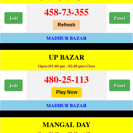
458-73-355
Jodi
Panel
Refresh
MADHUR BAZAR
UP BAZAR
Open-(01:40 pm - 02:40 pm)-Close
480-25-113
Jodi
Panel
Play Now
MADHUR BAZAR
MANGAL DAY