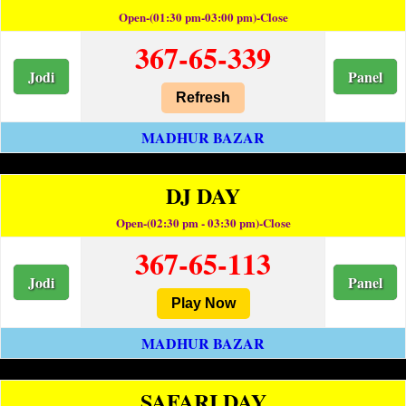
Open-(01:30 pm-03:00 pm)-Close
367-65-339
Jodi
Panel
Refresh
MADHUR BAZAR
DJ DAY
Open-(02:30 pm - 03:30 pm)-Close
367-65-113
Jodi
Panel
Play Now
MADHUR BAZAR
SAFARI DAY