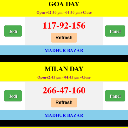
GOA DAY
Open-(02:30 pm - 04:30 pm)-Close
117-92-156
Jodi
Panel
Refresh
MADHUR BAZAR
MILAN DAY
Open-(2:45 pm - 04:45 pm)-Close
266-47-160
Jodi
Panel
Refresh
MADHUR BAZAR