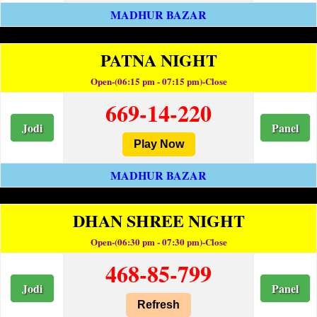
MADHUR BAZAR
PATNA NIGHT
Open-(06:15 pm - 07:15 pm)-Close
669-14-220
Jodi
Panel
Play Now
MADHUR BAZAR
DHAN SHREE NIGHT
Open-(06:30 pm - 07:30 pm)-Close
468-85-799
Jodi
Panel
Refresh