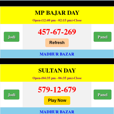
MP BAJAR DAY
Open-(12:40 pm - 02:15 pm)-Close
457-67-269
Jodi
Panel
Refresh
MADHUR BAZAR
SULTAN DAY
Open-(04:35 pm - 06:35 pm)-Close
579-12-679
Jodi
Panel
Play Now
MADHUR BAZAR