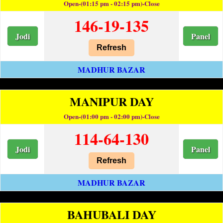
Open-(01:15 pm - 02:15 pm)-Close
146-19-135
Jodi
Panel
Refresh
MADHUR BAZAR
MANIPUR DAY
Open-(01:00 pm - 02:00 pm)-Close
114-64-130
Jodi
Panel
Refresh
MADHUR BAZAR
BAHUBALI DAY