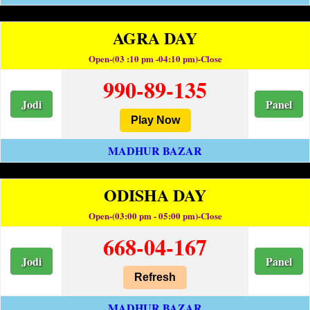
AGRA DAY
Open-(03 :10 pm -04:10 pm)-Close
990-89-135
Jodi
Panel
Play Now
MADHUR BAZAR
ODISHA DAY
Open-(03:00 pm - 05:00 pm)-Close
668-04-167
Jodi
Panel
Refresh
MADHUR BAZAR