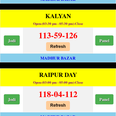
KALYAN
Open-(03:30 pm - 05:30 pm)-Close
113-59-126
Jodi
Panel
Refresh
MADHUR BAZAR
RAIPUR DAY
Open-(03:00 pm - 05:00 pm)-Close
118-04-112
Jodi
Panel
Refresh