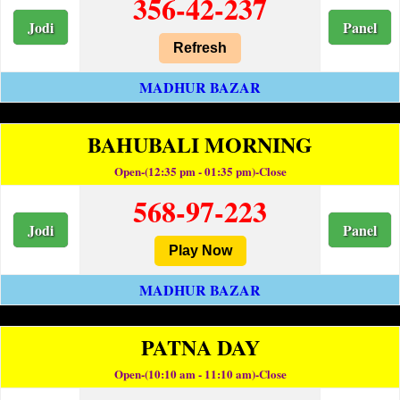
356-42-237
Jodi
Panel
Refresh
MADHUR BAZAR
BAHUBALI MORNING
Open-(12:35 pm - 01:35 pm)-Close
568-97-223
Jodi
Panel
Play Now
MADHUR BAZAR
PATNA DAY
Open-(10:10 am - 11:10 am)-Close