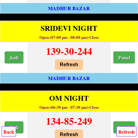
MADHUR BAZAR
SRIDEVI NIGHT
Open-(07:00 pm - 08:00 pm)-Close
139-30-244
Jodi
Panel
Refresh
MADHUR BAZAR
OM NIGHT
Open-(06:30 pm - 07:30 pm)-Close
134-85-249
Jodi
Panel
Back
Refresh
Refresh