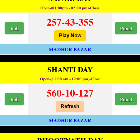
Open-(01:00pm - 02:00 pm)-Close
257-43-355
Jodi
Panel
Play Now
MADHUR BAZAR
SHANTI DAY
Open-(11:00 am - 12:00 pm)-Close
560-10-127
Jodi
Panel
Refresh
MADHUR BAZAR