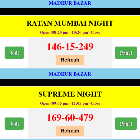
MADHUR BAZAR
RATAN MUMBAI NIGHT
Open-(08:20 pm - 10:20 pm)-Close
146-15-249
Jodi
Panel
Refresh
MADHUR BAZAR
SUPREME NIGHT
Open-(09:05 pm - 11:05 pm)-Close
169-60-479
Jodi
Panel
Refresh