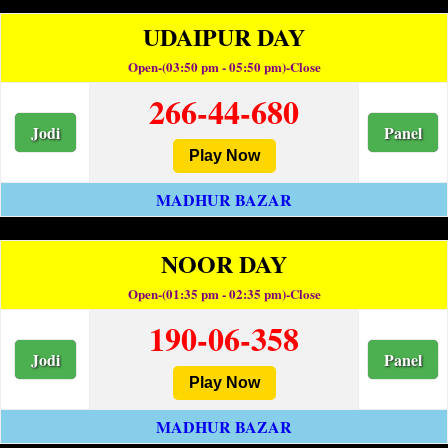
UDAIPUR DAY
Open-(03:50 pm - 05:50 pm)-Close
266-44-680
Jodi
Panel
Play Now
MADHUR BAZAR
NOOR DAY
Open-(01:35 pm - 02:35 pm)-Close
190-06-358
Jodi
Panel
Play Now
MADHUR BAZAR