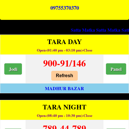
09755370370
Satta Matka
Satta Matka
Satta Matka
S
TARA DAY
Open-(01:40 pm - 03:10 pm)-Close
900-91/146
Jodi
Panel
Refresh
MADHUR BAZAR
TARA NIGHT
Open-(08:40 pm - 10:30 pm)-Close
789-44-789