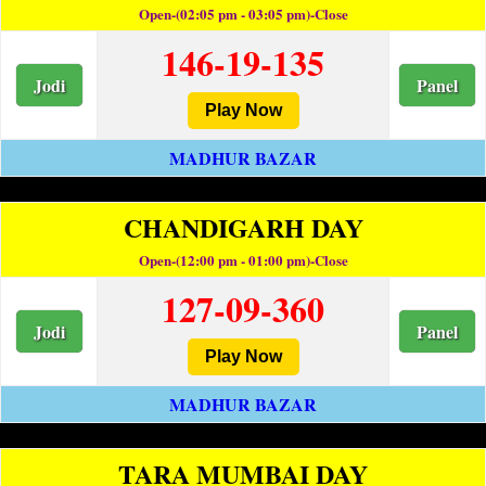
Open-(02:05 pm - 03:05 pm)-Close
146-19-135
Jodi
Panel
Play Now
MADHUR BAZAR
CHANDIGARH DAY
Open-(12:00 pm - 01:00 pm)-Close
127-09-360
Jodi
Panel
Play Now
MADHUR BAZAR
TARA MUMBAI DAY