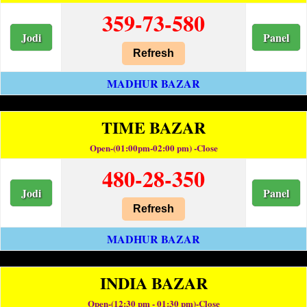
359-73-580
Jodi
Panel
Refresh
MADHUR BAZAR
TIME BAZAR
Open-(01:00pm-02:00 pm) -Close
480-28-350
Jodi
Panel
Refresh
MADHUR BAZAR
INDIA BAZAR
Open-(12:30 pm - 01:30 pm)-Close