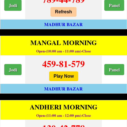
Jodi
Panel
Refresh
MADHUR BAZAR
MANGAL MORNING
Open-(10:00 am - 11:00 am)-Close
459-81-579
Jodi
Panel
Play Now
MADHUR BAZAR
ANDHERI MORNING
Open-(11:00 am - 12:00 pm)-Close