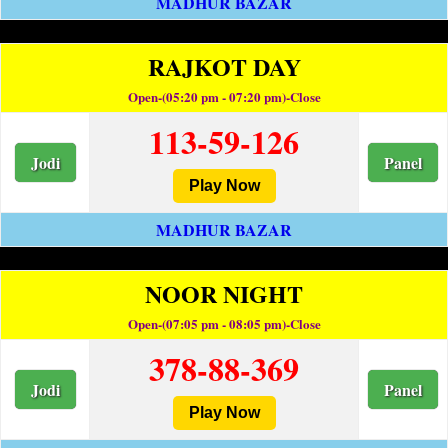
MADHUR BAZAR
RAJKOT DAY
Open-(05:20 pm - 07:20 pm)-Close
113-59-126
Jodi
Panel
Play Now
MADHUR BAZAR
NOOR NIGHT
Open-(07:05 pm - 08:05 pm)-Close
378-88-369
Jodi
Panel
Play Now