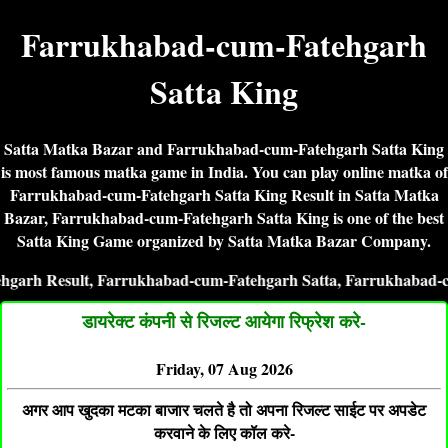
Farrukhabad-cum-Fatehgarh
Satta King
Satta Matka Bazar and Farrukhabad-cum-Fatehgarh Satta King
is most famous matka game in India. You can play online matka of
Farrukhabad-cum-Fatehgarh Satta King Result in Satta Matka
Bazar, Farrukhabad-cum-Fatehgarh Satta King is one of the best
Satta King Game organized by Satta Matka Bazar Company.
ult, Farrukhabad-cum-Fatehgarh Satta, Farrukhabad-cum-Fatehga
डायरेक्ट कंपनी से रिजल्ट आयेगा रिफ्रेश करे-
Friday, 07 Aug 2026
अगर आप खुदका मटका बाजार चलते है तो अपना रिजल्ट साईट पर अपडेट
करवाने के लिए कॉल करे-