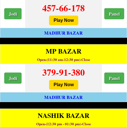
457-66-178
Jodi
Panel
Play Now
MADHUR BAZAR
MP BAZAR
Open-(11:30 am-12:30 pm)-Close
379-91-380
Jodi
Panel
Play Now
MADHUR BAZAR
NASHIK BAZAR
Open-(12:30 pm - 01:30 pm)-Close