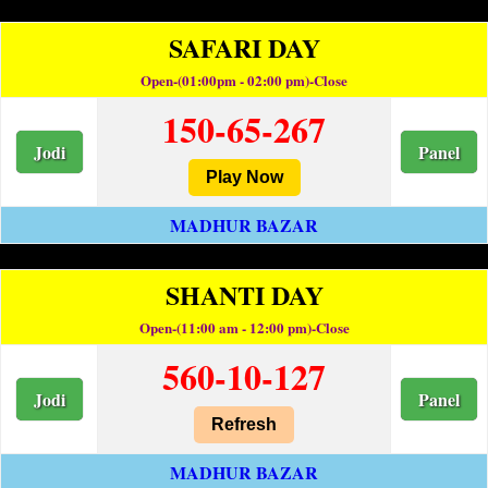
SAFARI DAY
Open-(01:00pm - 02:00 pm)-Close
150-65-267
Jodi
Panel
Play Now
MADHUR BAZAR
SHANTI DAY
Open-(11:00 am - 12:00 pm)-Close
560-10-127
Jodi
Panel
Refresh
MADHUR BAZAR