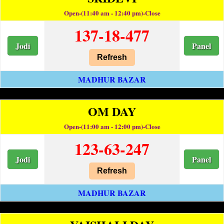
Open-(11:40 am - 12:40 pm)-Close
137-18-477
Jodi
Panel
Refresh
MADHUR BAZAR
OM DAY
Open-(11:00 am - 12:00 pm)-Close
123-63-247
Jodi
Panel
Refresh
MADHUR BAZAR