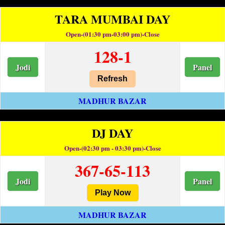
TARA MUMBAI DAY
Open-(01:30 pm-03:00 pm)-Close
128-1
Jodi
Panel
Refresh
MADHUR BAZAR
DJ DAY
Open-(02:30 pm - 03:30 pm)-Close
367-65-113
Jodi
Panel
Play Now
MADHUR BAZAR