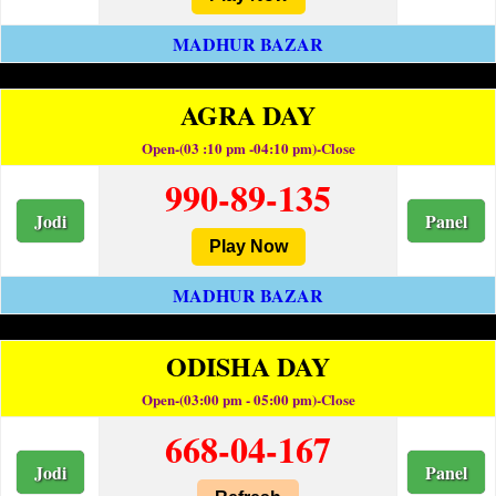
MADHUR BAZAR
AGRA DAY
Open-(03 :10 pm -04:10 pm)-Close
990-89-135
Jodi
Panel
Play Now
MADHUR BAZAR
ODISHA DAY
Open-(03:00 pm - 05:00 pm)-Close
668-04-167
Jodi
Panel