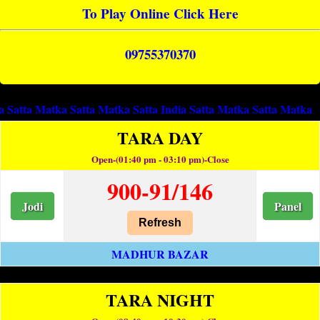
To Play Online Click Here
09755370370
atka
Satta Matka
Satta India
Satta Matka
Satta Matka
TARA DAY
Open-(01:40 pm - 03:10 pm)-Close
900-91/146
Jodi
Panel
Refresh
MADHUR BAZAR
TARA NIGHT