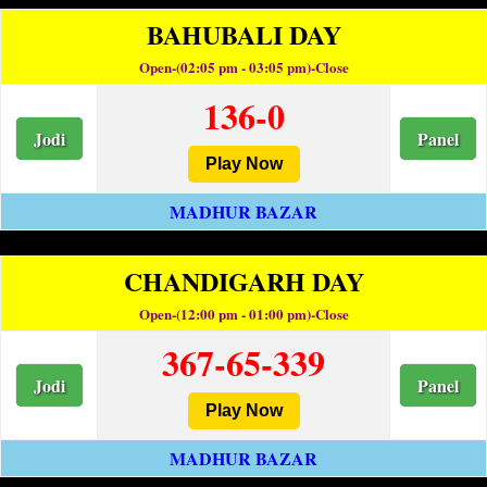
BAHUBALI DAY
Open-(02:05 pm - 03:05 pm)-Close
136-0
Jodi
Panel
Play Now
MADHUR BAZAR
CHANDIGARH DAY
Open-(12:00 pm - 01:00 pm)-Close
367-65-339
Jodi
Panel
Play Now
MADHUR BAZAR