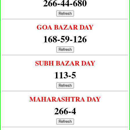
266-44-680
Refresh
GOA BAZAR DAY
168-59-126
Refresh
SUBH BAZAR DAY
113-5
Refresh
MAHARASHTRA DAY
266-4
Refresh