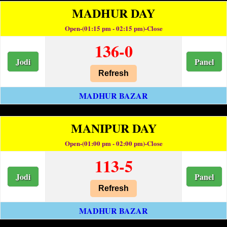
MADHUR DAY
Open-(01:15 pm - 02:15 pm)-Close
136-0
Jodi
Panel
Refresh
MADHUR BAZAR
MANIPUR DAY
Open-(01:00 pm - 02:00 pm)-Close
113-5
Jodi
Panel
Refresh
MADHUR BAZAR