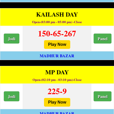
KAILASH DAY
Open-(03:00 pm - 05:00 pm) -Close
150-65-267
Jodi
Panel
Play Now
MADHUR BAZAR
MP DAY
Open-(02:10 pm - 03:10 pm)-Close
225-9
Jodi
Panel
Play Now
MADHUR BAZAR