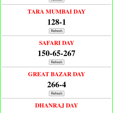
TARA MUMBAI DAY
128-1
Refresh
SAFARI DAY
150-65-267
Refresh
GREAT BAZAR DAY
266-4
Refresh
DHANRAJ DAY