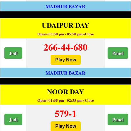
MADHUR BAZAR
UDAIPUR DAY
Open-(03:50 pm - 05:50 pm)-Close
266-44-680
Jodi
Panel
Play Now
MADHUR BAZAR
NOOR DAY
Open-(01:35 pm - 02:35 pm)-Close
579-1
Jodi
Panel
Play Now