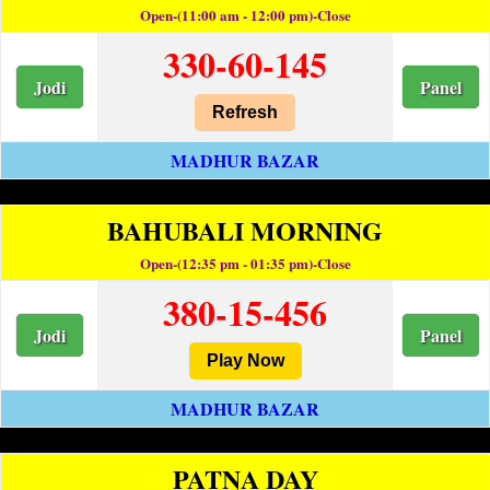
Open-(11:00 am - 12:00 pm)-Close
330-60-145
Jodi
Panel
Refresh
MADHUR BAZAR
BAHUBALI MORNING
Open-(12:35 pm - 01:35 pm)-Close
380-15-456
Jodi
Panel
Play Now
MADHUR BAZAR
PATNA DAY