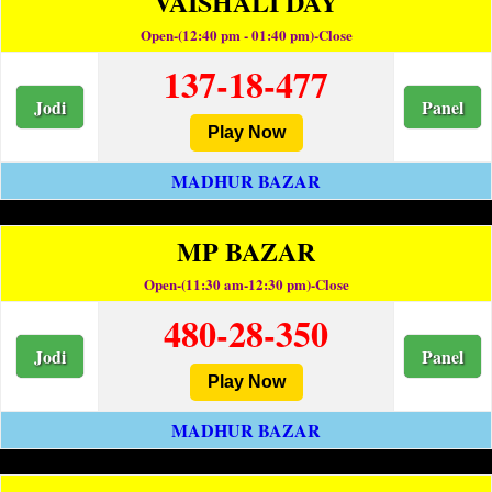
VAISHALI DAY
Open-(12:40 pm - 01:40 pm)-Close
137-18-477
Jodi
Panel
Play Now
MADHUR BAZAR
MP BAZAR
Open-(11:30 am-12:30 pm)-Close
480-28-350
Jodi
Panel
Play Now
MADHUR BAZAR