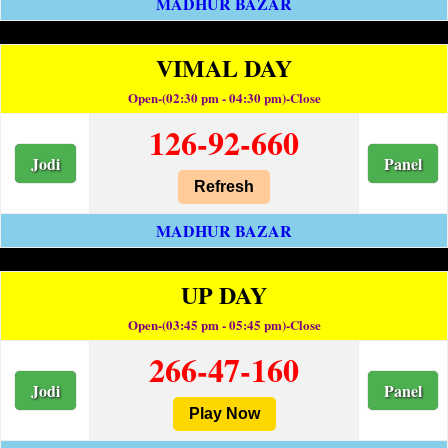
MADHUR BAZAR
VIMAL DAY
Open-(02:30 pm - 04:30 pm)-Close
126-92-660
Jodi
Panel
Refresh
MADHUR BAZAR
UP DAY
Open-(03:45 pm - 05:45 pm)-Close
266-47-160
Jodi
Panel
Play Now