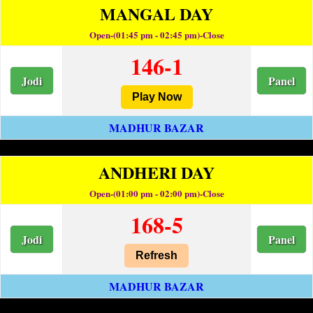
MANGAL DAY
Open-(01:45 pm - 02:45 pm)-Close
146-1
Jodi
Panel
Play Now
MADHUR BAZAR
ANDHERI DAY
Open-(01:00 pm - 02:00 pm)-Close
168-5
Jodi
Panel
Refresh
MADHUR BAZAR