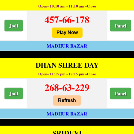
Open-(10:10 am - 11:10 am)-Close
457-66-178
Jodi
Panel
Play Now
MADHUR BAZAR
DHAN SHREE DAY
Open-(11:15 pm - 12:15 pm)-Close
268-63-229
Jodi
Panel
Refresh
MADHUR BAZAR
SRIDEVI