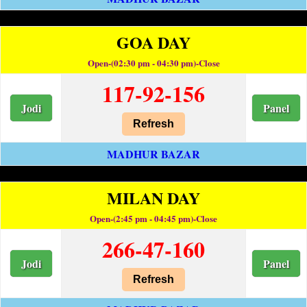
GOA DAY
Open-(02:30 pm - 04:30 pm)-Close
117-92-156
Jodi
Panel
Refresh
MADHUR BAZAR
MILAN DAY
Open-(2:45 pm - 04:45 pm)-Close
266-47-160
Jodi
Panel
Refresh