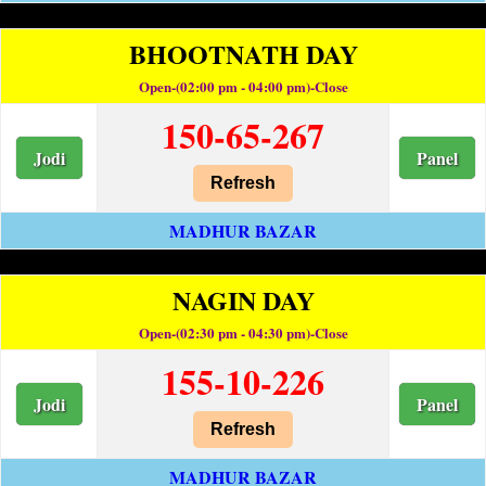
BHOOTNATH DAY
Open-(02:00 pm - 04:00 pm)-Close
150-65-267
Jodi
Panel
Refresh
MADHUR BAZAR
NAGIN DAY
Open-(02:30 pm - 04:30 pm)-Close
155-10-226
Jodi
Panel
Refresh
MADHUR BAZAR