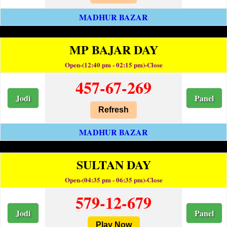
MADHUR BAZAR
MP BAJAR DAY
Open-(12:40 pm - 02:15 pm)-Close
457-67-269
Jodi
Panel
Refresh
MADHUR BAZAR
SULTAN DAY
Open-(04:35 pm - 06:35 pm)-Close
579-12-679
Jodi
Panel
Play Now