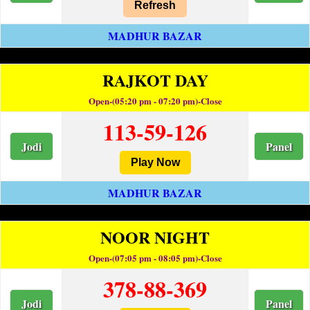
Refresh
MADHUR BAZAR
RAJKOT DAY
Open-(05:20 pm - 07:20 pm)-Close
113-59-126
Jodi
Panel
Play Now
MADHUR BAZAR
NOOR NIGHT
Open-(07:05 pm - 08:05 pm)-Close
378-88-369
Jodi
Panel