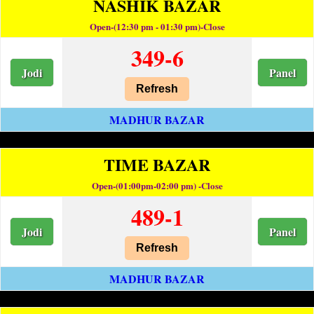
NASHIK BAZAR
Open-(12:30 pm - 01:30 pm)-Close
349-6
Jodi
Panel
Refresh
MADHUR BAZAR
TIME BAZAR
Open-(01:00pm-02:00 pm) -Close
489-1
Jodi
Panel
Refresh
MADHUR BAZAR