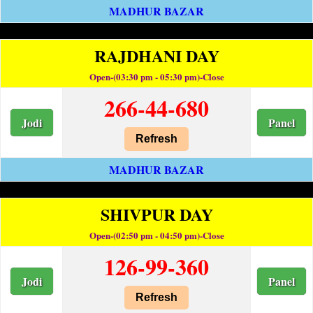
MADHUR BAZAR
RAJDHANI DAY
Open-(03:30 pm - 05:30 pm)-Close
266-44-680
Jodi
Panel
Refresh
MADHUR BAZAR
SHIVPUR DAY
Open-(02:50 pm - 04:50 pm)-Close
126-99-360
Jodi
Panel
Refresh