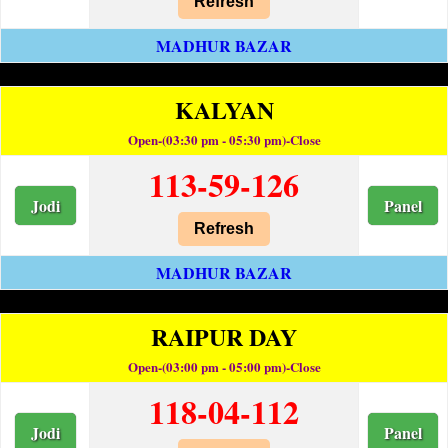
Refresh
MADHUR BAZAR
KALYAN
Open-(03:30 pm - 05:30 pm)-Close
113-59-126
Jodi
Panel
Refresh
MADHUR BAZAR
RAIPUR DAY
Open-(03:00 pm - 05:00 pm)-Close
118-04-112
Jodi
Panel