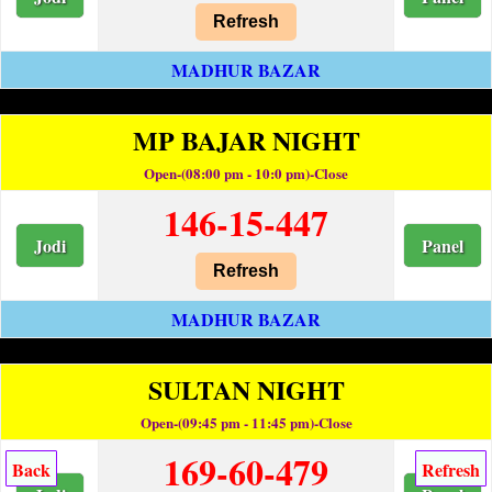
Refresh
MADHUR BAZAR
MP BAJAR NIGHT
Open-(08:00 pm - 10:0 pm)-Close
146-15-447
Jodi
Panel
Refresh
MADHUR BAZAR
SULTAN NIGHT
Open-(09:45 pm - 11:45 pm)-Close
169-60-479
Back
Refresh