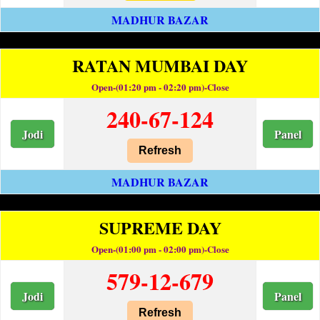
MADHUR BAZAR
RATAN MUMBAI DAY
Open-(01:20 pm - 02:20 pm)-Close
240-67-124
Jodi
Panel
Refresh
MADHUR BAZAR
SUPREME DAY
Open-(01:00 pm - 02:00 pm)-Close
579-12-679
Jodi
Panel
Refresh