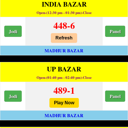
INDIA BAZAR
Open-(12:30 pm - 01:30 pm)-Close
448-6
Jodi
Panel
Refresh
MADHUR BAZAR
UP BAZAR
Open-(01:40 pm - 02:40 pm)-Close
489-1
Jodi
Panel
Play Now
MADHUR BAZAR