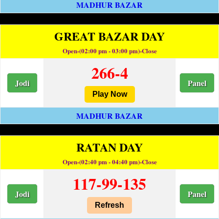
MADHUR BAZAR
GREAT BAZAR DAY
Open-(02:00 pm - 03:00 pm)-Close
266-4
Jodi
Panel
Play Now
MADHUR BAZAR
RATAN DAY
Open-(02:40 pm - 04:40 pm)-Close
117-99-135
Jodi
Panel
Refresh