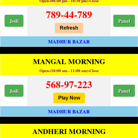
Open-(08:40 pm - 10:30 pm)-Close
789-44-789
Jodi
Panel
Refresh
MADHUR BAZAR
MANGAL MORNING
Open-(10:00 am - 11:00 am)-Close
568-97-223
Jodi
Panel
Play Now
MADHUR BAZAR
ANDHERI MORNING