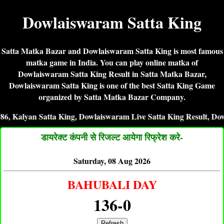
Dowlaiswaram Satta King
Satta Matka Bazar and Dowlaiswaram Satta King is most famous
matka game in India. You can play online matka of
Dowlaiswaram Satta King Result in Satta Matka Bazar,
Dowlaiswaram Satta King is one of the best Satta King Game
organized by Satta Matka Bazar Company.
an Satta King, Dowlaiswaram Live Satta King Result, Dowlaiswa
डायरेक्ट कंपनी से रिजल्ट आयेगा रिफ्रेश करे-
Saturday, 08 Aug 2026
BAHUBALI DAY
136-0
Refresh