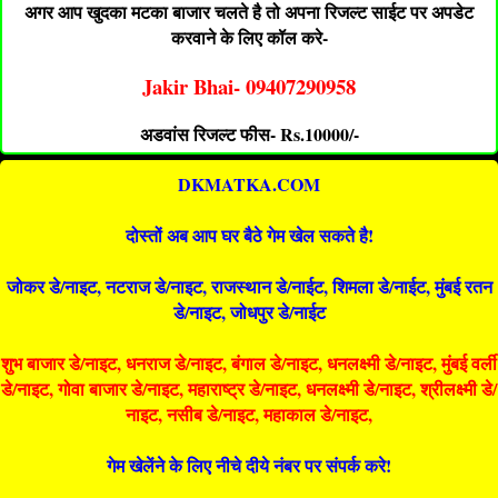
अगर आप खुदका मटका बाजार चलते है तो अपना रिजल्ट साईट पर अपडेट
करवाने के लिए कॉल करे-
Jakir Bhai- 09407290958
अडवांस रिजल्ट फीस- Rs.10000/-
DKMATKA.COM
दोस्तों अब आप घर बैठे गेम खेल सकते है!
जोकर डे/नाइट, नटराज डे/नाइट, राजस्थान डे/नाईट, शिमला डे/नाईट, मुंबई रतन
डे/नाइट, जोधपुर डे/नाईट
शुभ बाजार डे/नाइट, धनराज डे/नाइट, बंगाल डे/नाइट, धनलक्ष्मी डे/नाइट, मुंबई वर्ली
डे/नाइट, गोवा बाजार डे/नाइट, महाराष्ट्र डे/नाइट, धनलक्ष्मी डे/नाइट, श्रीलक्ष्मी डे/
नाइट, नसीब डे/नाइट, महाकाल डे/नाइट,
गेम खेलेंने के लिए नीचे दीये नंबर पर संपर्क करे!