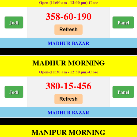
Open-(11:00 am - 12:00 pm)-Close
358-60-190
Jodi
Panel
Refresh
MADHUR BAZAR
MADHUR MORNING
Open-(11:30 am - 12:30 pm)-Close
380-15-456
Jodi
Panel
Refresh
MADHUR BAZAR
MANIPUR MORNING