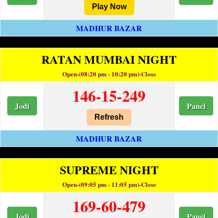
Play Now
MADHUR BAZAR
RATAN MUMBAI NIGHT
Open-(08:20 pm - 10:20 pm)-Close
146-15-249
Jodi
Panel
Refresh
MADHUR BAZAR
SUPREME NIGHT
Open-(09:05 pm - 11:05 pm)-Close
169-60-479
Jodi
Panel