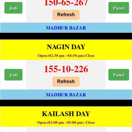
150-65-267
Jodi
Panel
Refresh
MADHUR BAZAR
NAGIN DAY
Open-(02:30 pm - 04:30 pm)-Close
155-10-226
Jodi
Panel
Refresh
MADHUR BAZAR
KAILASH DAY
Open-(03:00 pm - 05:00 pm) -Close