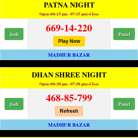
PATNA NIGHT
Open-(06:15 pm - 07:15 pm)-Close
669-14-220
Jodi
Panel
Play Now
MADHUR BAZAR
DHAN SHREE NIGHT
Open-(06:30 pm - 07:30 pm)-Close
468-85-799
Jodi
Panel
Refresh
MADHUR BAZAR