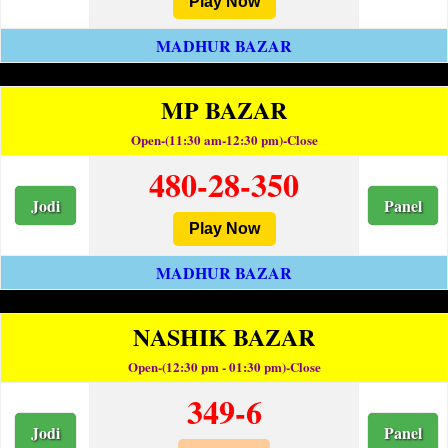
Play Now
MADHUR BAZAR
MP BAZAR
Open-(11:30 am-12:30 pm)-Close
480-28-350
Jodi
Panel
Play Now
MADHUR BAZAR
NASHIK BAZAR
Open-(12:30 pm - 01:30 pm)-Close
349-6
Jodi
Panel