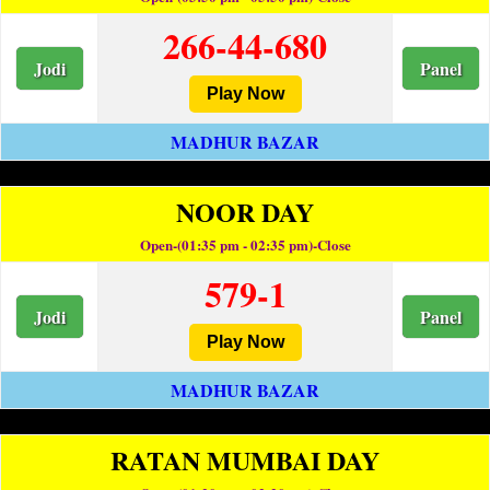
266-44-680
Jodi
Panel
Play Now
MADHUR BAZAR
NOOR DAY
Open-(01:35 pm - 02:35 pm)-Close
579-1
Jodi
Panel
Play Now
MADHUR BAZAR
RATAN MUMBAI DAY