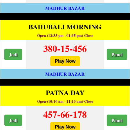
MADHUR BAZAR
BAHUBALI MORNING
Open-(12:35 pm - 01:35 pm)-Close
380-15-456
Jodi
Panel
Play Now
MADHUR BAZAR
PATNA DAY
Open-(10:10 am - 11:10 am)-Close
457-66-178
Jodi
Panel
Play Now