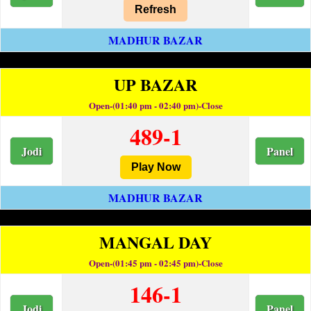
Refresh
MADHUR BAZAR
UP BAZAR
Open-(01:40 pm - 02:40 pm)-Close
489-1
Jodi
Panel
Play Now
MADHUR BAZAR
MANGAL DAY
Open-(01:45 pm - 02:45 pm)-Close
146-1
Jodi
Panel