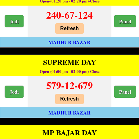
Open-(01:20 pm - 02:20 pm)-Close
240-67-124
Jodi
Panel
Refresh
MADHUR BAZAR
SUPREME DAY
Open-(01:00 pm - 02:00 pm)-Close
579-12-679
Jodi
Panel
Refresh
MADHUR BAZAR
MP BAJAR DAY