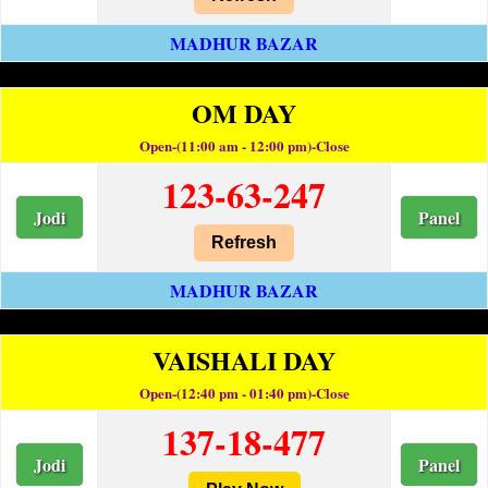
MADHUR BAZAR
OM DAY
Open-(11:00 am - 12:00 pm)-Close
123-63-247
Jodi
Panel
Refresh
MADHUR BAZAR
VAISHALI DAY
Open-(12:40 pm - 01:40 pm)-Close
137-18-477
Jodi
Panel