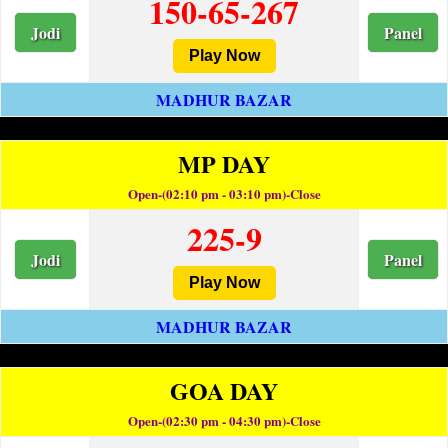
150-65-267
Jodi
Panel
Play Now
MADHUR BAZAR
MP DAY
Open-(02:10 pm - 03:10 pm)-Close
225-9
Jodi
Panel
Play Now
MADHUR BAZAR
GOA DAY
Open-(02:30 pm - 04:30 pm)-Close