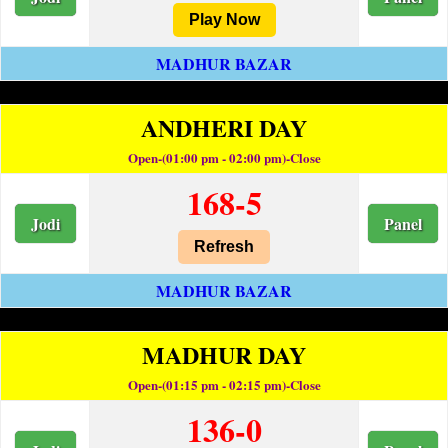
Play Now
MADHUR BAZAR
ANDHERI DAY
Open-(01:00 pm - 02:00 pm)-Close
168-5
Jodi
Panel
Refresh
MADHUR BAZAR
MADHUR DAY
Open-(01:15 pm - 02:15 pm)-Close
136-0