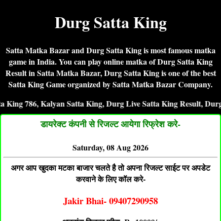
Durg Satta King
Satta Matka Bazar and Durg Satta King is most famous matka
game in India. You can play online matka of Durg Satta King
Result in Satta Matka Bazar, Durg Satta King is one of the best
Satta King Game organized by Satta Matka Bazar Company.
6, Kalyan Satta King, Durg Live Satta King Result, Durg Satta K
डायरेक्ट कंपनी से रिजल्ट आयेगा रिफ्रेश करे-
Saturday, 08 Aug 2026
अगर आप खुदका मटका बाजार चलते है तो अपना रिजल्ट साईट पर अपडेट
करवाने के लिए कॉल करे-
Jakir Bhai- 09407290958