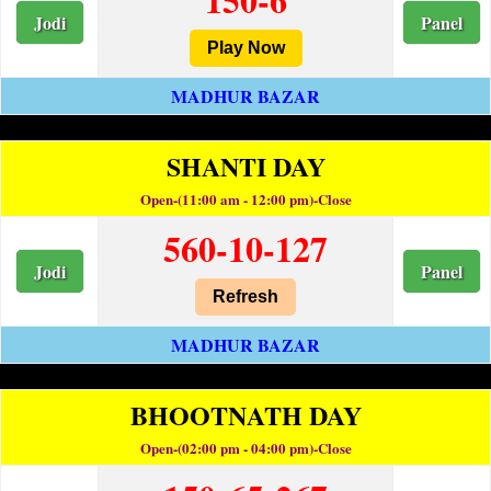
Jodi
Panel
Play Now
MADHUR BAZAR
SHANTI DAY
Open-(11:00 am - 12:00 pm)-Close
560-10-127
Jodi
Panel
Refresh
MADHUR BAZAR
BHOOTNATH DAY
Open-(02:00 pm - 04:00 pm)-Close