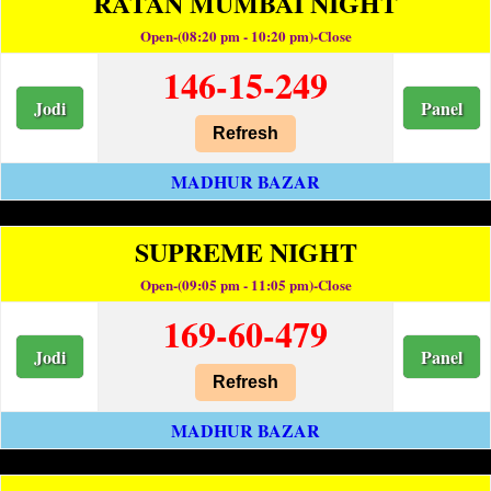
RATAN MUMBAI NIGHT
Open-(08:20 pm - 10:20 pm)-Close
146-15-249
Jodi
Panel
Refresh
MADHUR BAZAR
SUPREME NIGHT
Open-(09:05 pm - 11:05 pm)-Close
169-60-479
Jodi
Panel
Refresh
MADHUR BAZAR