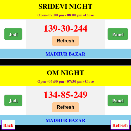
SRIDEVI NIGHT
Open-(07:00 pm - 08:00 pm)-Close
139-30-244
Jodi
Panel
Refresh
MADHUR BAZAR
OM NIGHT
Open-(06:30 pm - 07:30 pm)-Close
134-85-249
Jodi
Panel
Refresh
MADHUR BAZAR
Back
Refresh