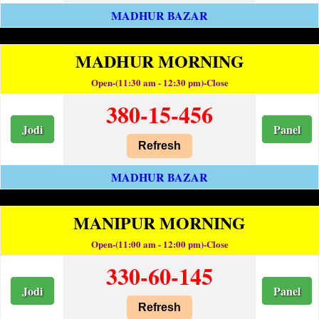
MADHUR BAZAR
MADHUR MORNING
Open-(11:30 am - 12:30 pm)-Close
380-15-456
Jodi
Panel
Refresh
MADHUR BAZAR
MANIPUR MORNING
Open-(11:00 am - 12:00 pm)-Close
330-60-145
Jodi
Panel
Refresh