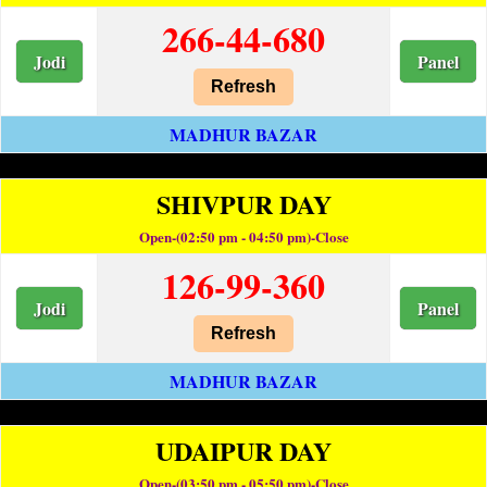
266-44-680
Jodi
Panel
Refresh
MADHUR BAZAR
SHIVPUR DAY
Open-(02:50 pm - 04:50 pm)-Close
126-99-360
Jodi
Panel
Refresh
MADHUR BAZAR
UDAIPUR DAY
Open-(03:50 pm - 05:50 pm)-Close