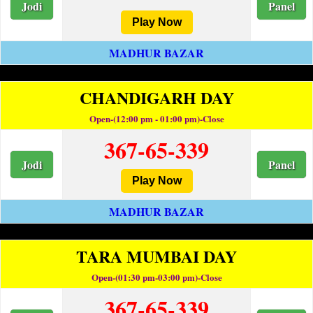
Jodi
Panel
Play Now
MADHUR BAZAR
CHANDIGARH DAY
Open-(12:00 pm - 01:00 pm)-Close
367-65-339
Jodi
Panel
Play Now
MADHUR BAZAR
TARA MUMBAI DAY
Open-(01:30 pm-03:00 pm)-Close
367-65-339