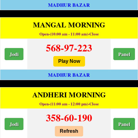
MADHUR BAZAR
MANGAL MORNING
Open-(10:00 am - 11:00 am)-Close
568-97-223
Jodi
Panel
Play Now
MADHUR BAZAR
ANDHERI MORNING
Open-(11:00 am - 12:00 pm)-Close
358-60-190
Jodi
Panel
Refresh