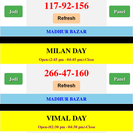
117-92-156
Jodi
Panel
Refresh
MADHUR BAZAR
MILAN DAY
Open-(2:45 pm - 04:45 pm)-Close
266-47-160
Jodi
Panel
Refresh
MADHUR BAZAR
VIMAL DAY
Open-(02:30 pm - 04:30 pm)-Close