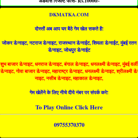
अडवांस रिजल्ट फीस- Rs.10000/-
DKMATKA.COM
दोस्तों अब आप घर बैठे गेम खेल सकते है!
जोकर डे/नाइट, नटराज डे/नाइट, राजस्थान डे/नाईट, शिमला डे/नाईट, मुंबई रतन
डे/नाइट, जोधपुर डे/नाईट
शुभ बाजार डे/नाइट, धनराज डे/नाइट, बंगाल डे/नाइट, धनलक्ष्मी डे/नाइट, मुंबई वर्ली
डे/नाइट, गोवा बाजार डे/नाइट, महाराष्ट्र डे/नाइट, धनलक्ष्मी डे/नाइट, श्रीलक्ष्मी डे/
नाइट, नसीब डे/नाइट, महाकाल डे/नाइट,
गेम खेलेंने के लिए नीचे दीये नंबर पर संपर्क करे!
To Play Online Click Here
09755370370