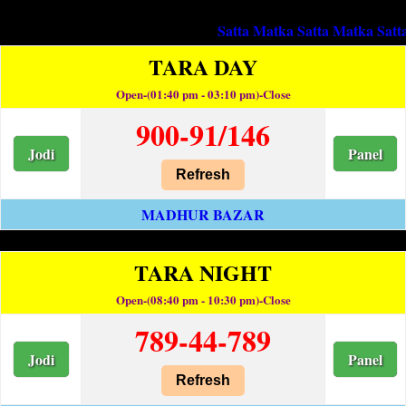
Satta Matka
Satta Matka
Satta Matka
Sa
TARA DAY
Open-(01:40 pm - 03:10 pm)-Close
900-91/146
Jodi
Panel
Refresh
MADHUR BAZAR
TARA NIGHT
Open-(08:40 pm - 10:30 pm)-Close
789-44-789
Jodi
Panel
Refresh