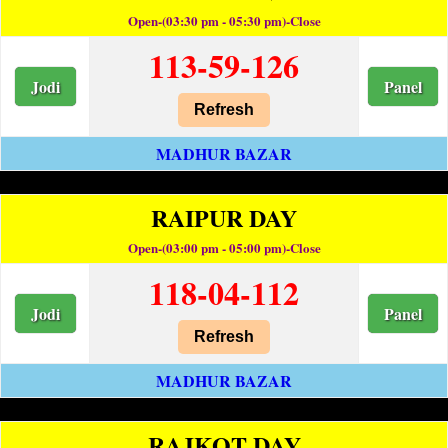
Open-(03:30 pm - 05:30 pm)-Close
113-59-126
Jodi
Panel
Refresh
MADHUR BAZAR
RAIPUR DAY
Open-(03:00 pm - 05:00 pm)-Close
118-04-112
Jodi
Panel
Refresh
MADHUR BAZAR
RAJKOT DAY