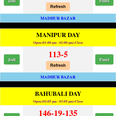
Jodi
Panel
Refresh
MADHUR BAZAR
MANIPUR DAY
Open-(01:00 pm - 02:00 pm)-Close
113-5
Jodi
Panel
Refresh
MADHUR BAZAR
BAHUBALI DAY
Open-(02:05 pm - 03:05 pm)-Close
146-19-135