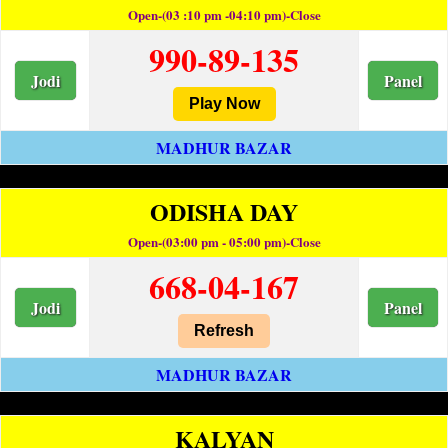
Open-(03 :10 pm -04:10 pm)-Close
990-89-135
Jodi
Panel
Play Now
MADHUR BAZAR
ODISHA DAY
Open-(03:00 pm - 05:00 pm)-Close
668-04-167
Jodi
Panel
Refresh
MADHUR BAZAR
KALYAN