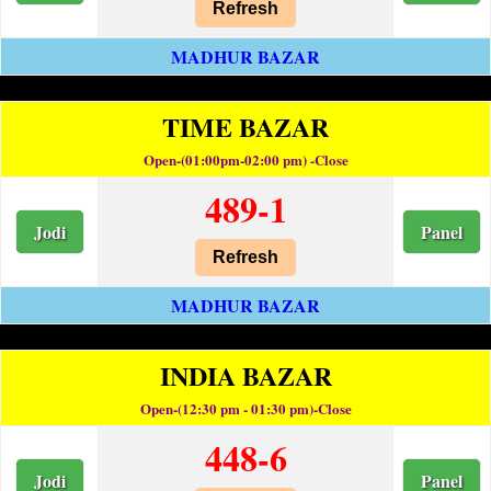
Refresh
MADHUR BAZAR
TIME BAZAR
Open-(01:00pm-02:00 pm) -Close
489-1
Jodi
Panel
Refresh
MADHUR BAZAR
INDIA BAZAR
Open-(12:30 pm - 01:30 pm)-Close
448-6
Jodi
Panel