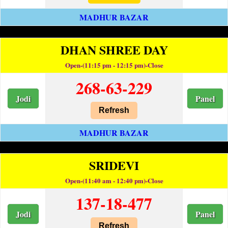
MADHUR BAZAR
DHAN SHREE DAY
Open-(11:15 pm - 12:15 pm)-Close
268-63-229
Jodi
Panel
Refresh
MADHUR BAZAR
SRIDEVI
Open-(11:40 am - 12:40 pm)-Close
137-18-477
Jodi
Panel
Refresh