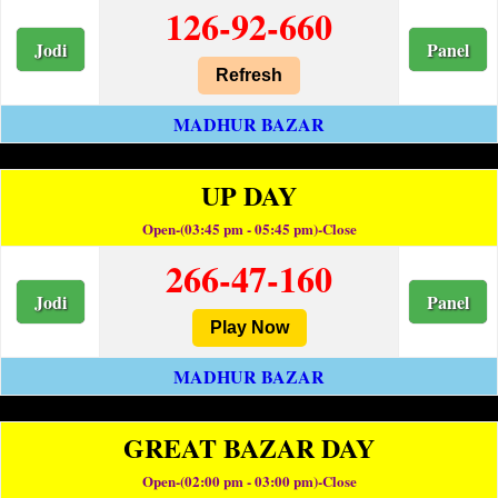
126-92-660
Jodi
Panel
Refresh
MADHUR BAZAR
UP DAY
Open-(03:45 pm - 05:45 pm)-Close
266-47-160
Jodi
Panel
Play Now
MADHUR BAZAR
GREAT BAZAR DAY
Open-(02:00 pm - 03:00 pm)-Close