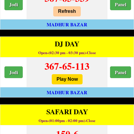
Jodi
Panel
Refresh
MADHUR BAZAR
DJ DAY
Open-(02:30 pm - 03:30 pm)-Close
367-65-113
Jodi
Panel
Play Now
MADHUR BAZAR
SAFARI DAY
Open-(01:00pm - 02:00 pm)-Close
150-6