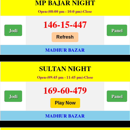
MP BAJAR NIGHT
Open-(08:00 pm - 10:0 pm)-Close
146-15-447
Jodi
Panel
Refresh
MADHUR BAZAR
SULTAN NIGHT
Open-(09:45 pm - 11:45 pm)-Close
169-60-479
Jodi
Panel
Play Now
MADHUR BAZAR