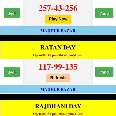
257-43-256
Jodi
Panel
Play Now
MADHUR BAZAR
RATAN DAY
Open-(02:40 pm - 04:40 pm)-Close
117-99-135
Jodi
Panel
Refresh
MADHUR BAZAR
RAJDHANI DAY
Open-(03:30 pm - 05:30 pm)-Close