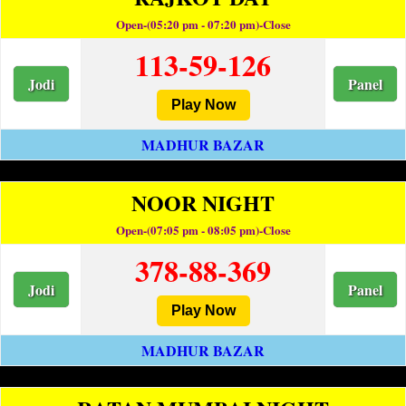
Open-(05:20 pm - 07:20 pm)-Close
113-59-126
Jodi
Panel
Play Now
MADHUR BAZAR
NOOR NIGHT
Open-(07:05 pm - 08:05 pm)-Close
378-88-369
Jodi
Panel
Play Now
MADHUR BAZAR