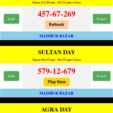
Open-(12:40 pm - 02:15 pm)-Close
457-67-269
Jodi
Panel
Refresh
MADHUR BAZAR
SULTAN DAY
Open-(04:35 pm - 06:35 pm)-Close
579-12-679
Jodi
Panel
Play Now
MADHUR BAZAR
AGRA DAY