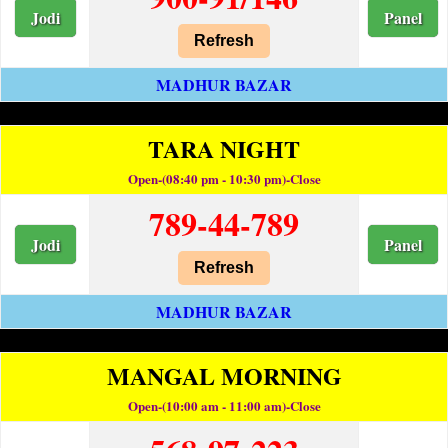
Jodi
Panel
Refresh
MADHUR BAZAR
TARA NIGHT
Open-(08:40 pm - 10:30 pm)-Close
789-44-789
Jodi
Panel
Refresh
MADHUR BAZAR
MANGAL MORNING
Open-(10:00 am - 11:00 am)-Close