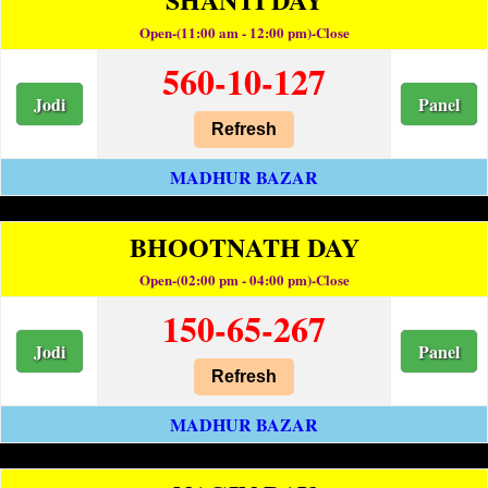
Open-(11:00 am - 12:00 pm)-Close
560-10-127
Jodi
Panel
Refresh
MADHUR BAZAR
BHOOTNATH DAY
Open-(02:00 pm - 04:00 pm)-Close
150-65-267
Jodi
Panel
Refresh
MADHUR BAZAR