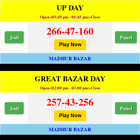
UP DAY
Open-(03:45 pm - 05:45 pm)-Close
266-47-160
Jodi
Panel
Play Now
MADHUR BAZAR
GREAT BAZAR DAY
Open-(02:00 pm - 03:00 pm)-Close
257-43-256
Jodi
Panel
Play Now
MADHUR BAZAR