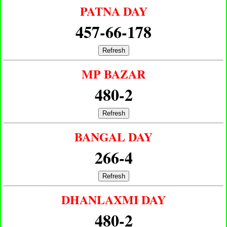
PATNA DAY
457-66-178
Refresh
MP BAZAR
480-2
Refresh
BANGAL DAY
266-4
Refresh
DHANLAXMI DAY
480-2