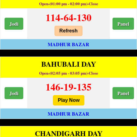
Open-(01:00 pm - 02:00 pm)-Close
114-64-130
Jodi
Panel
Refresh
MADHUR BAZAR
BAHUBALI DAY
Open-(02:05 pm - 03:05 pm)-Close
146-19-135
Jodi
Panel
Play Now
MADHUR BAZAR
CHANDIGARH DAY