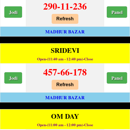
290-11-236
Jodi
Panel
Refresh
MADHUR BAZAR
SRIDEVI
Open-(11:40 am - 12:40 pm)-Close
457-66-178
Jodi
Panel
Refresh
MADHUR BAZAR
OM DAY
Open-(11:00 am - 12:00 pm)-Close