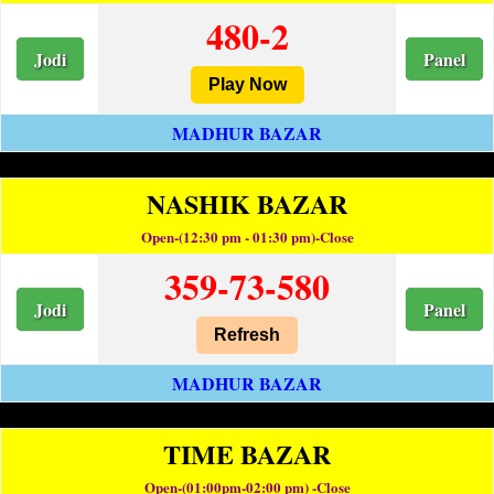
480-2
Jodi
Panel
Play Now
MADHUR BAZAR
NASHIK BAZAR
Open-(12:30 pm - 01:30 pm)-Close
359-73-580
Jodi
Panel
Refresh
MADHUR BAZAR
TIME BAZAR
Open-(01:00pm-02:00 pm) -Close