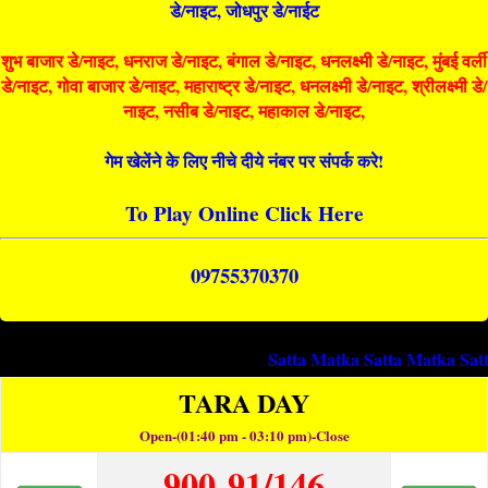
डे/नाइट, जोधपुर डे/नाईट
शुभ बाजार डे/नाइट, धनराज डे/नाइट, बंगाल डे/नाइट, धनलक्ष्मी डे/नाइट, मुंबई वर्ली
डे/नाइट, गोवा बाजार डे/नाइट, महाराष्ट्र डे/नाइट, धनलक्ष्मी डे/नाइट, श्रीलक्ष्मी डे/
नाइट, नसीब डे/नाइट, महाकाल डे/नाइट,
गेम खेलेंने के लिए नीचे दीये नंबर पर संपर्क करे!
To Play Online Click Here
09755370370
Satta Matka
Satta Matka
Satta Matka
S
TARA DAY
Open-(01:40 pm - 03:10 pm)-Close
900-91/146