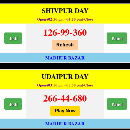
SHIVPUR DAY
Open-(02:50 pm - 04:50 pm)-Close
126-99-360
Jodi
Panel
Refresh
MADHUR BAZAR
UDAIPUR DAY
Open-(03:50 pm - 05:50 pm)-Close
266-44-680
Jodi
Panel
Play Now
MADHUR BAZAR