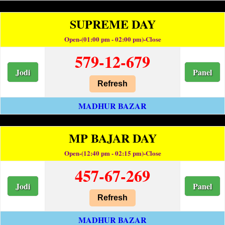
SUPREME DAY
Open-(01:00 pm - 02:00 pm)-Close
579-12-679
Jodi
Panel
Refresh
MADHUR BAZAR
MP BAJAR DAY
Open-(12:40 pm - 02:15 pm)-Close
457-67-269
Jodi
Panel
Refresh
MADHUR BAZAR