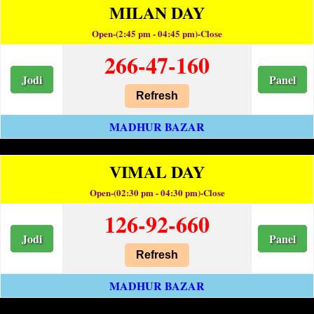
MILAN DAY
Open-(2:45 pm - 04:45 pm)-Close
266-47-160
Jodi
Panel
Refresh
MADHUR BAZAR
VIMAL DAY
Open-(02:30 pm - 04:30 pm)-Close
126-92-660
Jodi
Panel
Refresh
MADHUR BAZAR