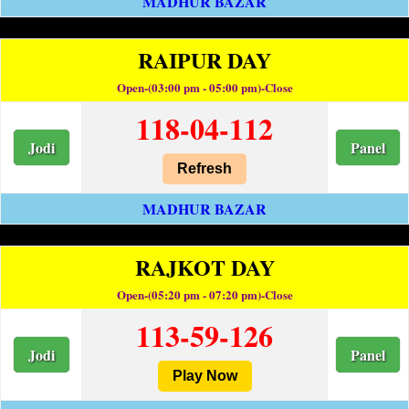
MADHUR BAZAR
RAIPUR DAY
Open-(03:00 pm - 05:00 pm)-Close
118-04-112
Jodi
Panel
Refresh
MADHUR BAZAR
RAJKOT DAY
Open-(05:20 pm - 07:20 pm)-Close
113-59-126
Jodi
Panel
Play Now