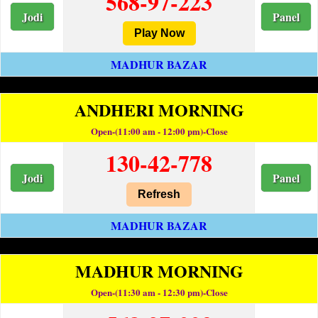
568-97-223
Jodi
Panel
Play Now
MADHUR BAZAR
ANDHERI MORNING
Open-(11:00 am - 12:00 pm)-Close
130-42-778
Jodi
Panel
Refresh
MADHUR BAZAR
MADHUR MORNING
Open-(11:30 am - 12:30 pm)-Close