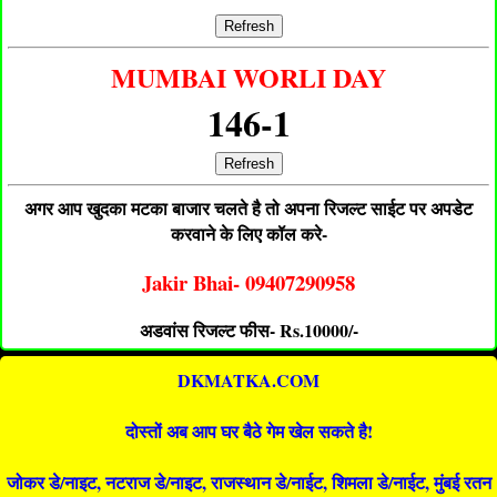
Refresh
MUMBAI WORLI DAY
146-1
Refresh
अगर आप खुदका मटका बाजार चलते है तो अपना रिजल्ट साईट पर अपडेट
करवाने के लिए कॉल करे-
Jakir Bhai- 09407290958
अडवांस रिजल्ट फीस- Rs.10000/-
DKMATKA.COM
दोस्तों अब आप घर बैठे गेम खेल सकते है!
जोकर डे/नाइट, नटराज डे/नाइट, राजस्थान डे/नाईट, शिमला डे/नाईट, मुंबई रतन