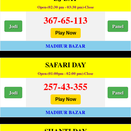
Open-(02:30 pm - 03:30 pm)-Close
367-65-113
Jodi
Panel
Play Now
MADHUR BAZAR
SAFARI DAY
Open-(01:00pm - 02:00 pm)-Close
257-43-355
Jodi
Panel
Play Now
MADHUR BAZAR
SHANTI DAY