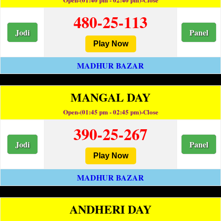
480-25-113
Jodi
Panel
Play Now
MADHUR BAZAR
MANGAL DAY
Open-(01:45 pm - 02:45 pm)-Close
390-25-267
Jodi
Panel
Play Now
MADHUR BAZAR
ANDHERI DAY