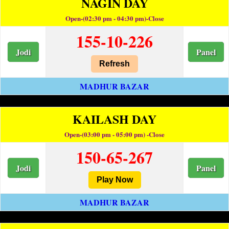
NAGIN DAY
Open-(02:30 pm - 04:30 pm)-Close
155-10-226
Jodi
Panel
Refresh
MADHUR BAZAR
KAILASH DAY
Open-(03:00 pm - 05:00 pm) -Close
150-65-267
Jodi
Panel
Play Now
MADHUR BAZAR