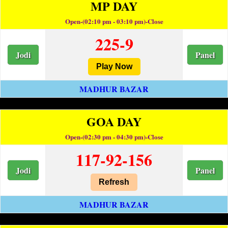
MP DAY
Open-(02:10 pm - 03:10 pm)-Close
225-9
Jodi
Panel
Play Now
MADHUR BAZAR
GOA DAY
Open-(02:30 pm - 04:30 pm)-Close
117-92-156
Jodi
Panel
Refresh
MADHUR BAZAR