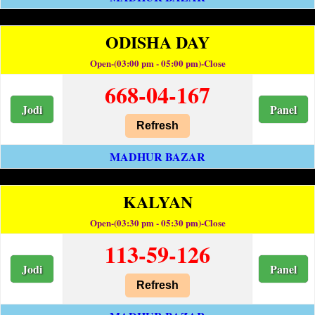
ODISHA DAY
Open-(03:00 pm - 05:00 pm)-Close
668-04-167
Jodi
Panel
Refresh
MADHUR BAZAR
KALYAN
Open-(03:30 pm - 05:30 pm)-Close
113-59-126
Jodi
Panel
Refresh