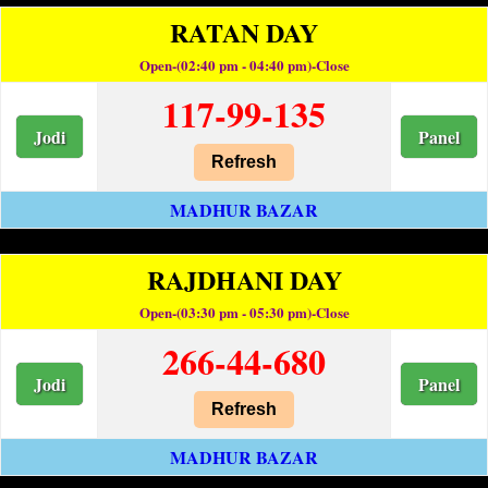
RATAN DAY
Open-(02:40 pm - 04:40 pm)-Close
117-99-135
Jodi
Panel
Refresh
MADHUR BAZAR
RAJDHANI DAY
Open-(03:30 pm - 05:30 pm)-Close
266-44-680
Jodi
Panel
Refresh
MADHUR BAZAR