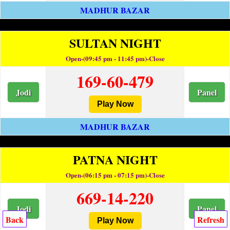
MADHUR BAZAR
SULTAN NIGHT
Open-(09:45 pm - 11:45 pm)-Close
169-60-479
Jodi
Panel
Play Now
MADHUR BAZAR
PATNA NIGHT
Open-(06:15 pm - 07:15 pm)-Close
669-14-220
Jodi
Panel
Back
Refresh
Play Now