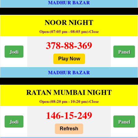
MADHUR BAZAR
NOOR NIGHT
Open-(07:05 pm - 08:05 pm)-Close
378-88-369
Jodi
Panel
Play Now
MADHUR BAZAR
RATAN MUMBAI NIGHT
Open-(08:20 pm - 10:20 pm)-Close
146-15-249
Jodi
Panel
Refresh