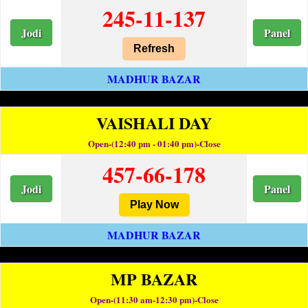
245-11-137
Jodi
Panel
Refresh
MADHUR BAZAR
VAISHALI DAY
Open-(12:40 pm - 01:40 pm)-Close
457-66-178
Jodi
Panel
Play Now
MADHUR BAZAR
MP BAZAR
Open-(11:30 am-12:30 pm)-Close