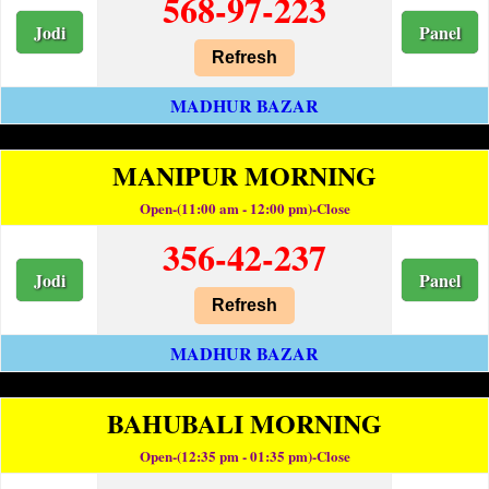
568-97-223
Jodi
Panel
Refresh
MADHUR BAZAR
MANIPUR MORNING
Open-(11:00 am - 12:00 pm)-Close
356-42-237
Jodi
Panel
Refresh
MADHUR BAZAR
BAHUBALI MORNING
Open-(12:35 pm - 01:35 pm)-Close