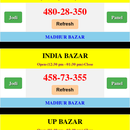
480-28-350
Jodi
Panel
Refresh
MADHUR BAZAR
INDIA BAZAR
Open-(12:30 pm - 01:30 pm)-Close
458-73-355
Jodi
Panel
Refresh
MADHUR BAZAR
UP BAZAR
Open-(01:40 pm - 02:40 pm)-Close