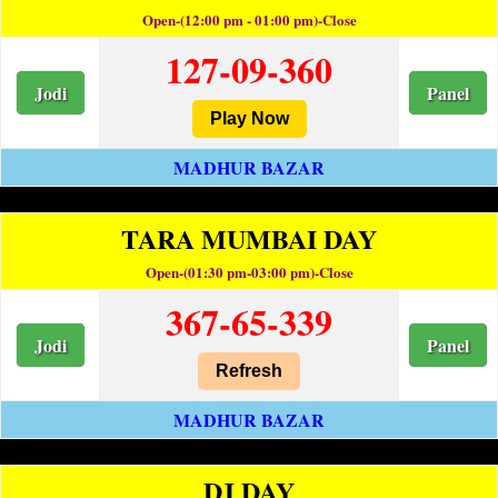
Open-(12:00 pm - 01:00 pm)-Close
127-09-360
Jodi
Panel
Play Now
MADHUR BAZAR
TARA MUMBAI DAY
Open-(01:30 pm-03:00 pm)-Close
367-65-339
Jodi
Panel
Refresh
MADHUR BAZAR
DJ DAY