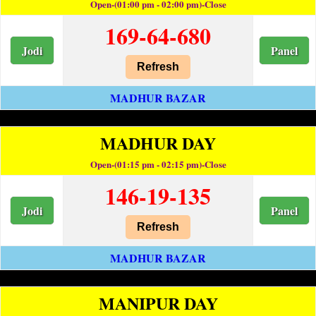
Open-(01:00 pm - 02:00 pm)-Close
169-64-680
Jodi
Panel
Refresh
MADHUR BAZAR
MADHUR DAY
Open-(01:15 pm - 02:15 pm)-Close
146-19-135
Jodi
Panel
Refresh
MADHUR BAZAR
MANIPUR DAY