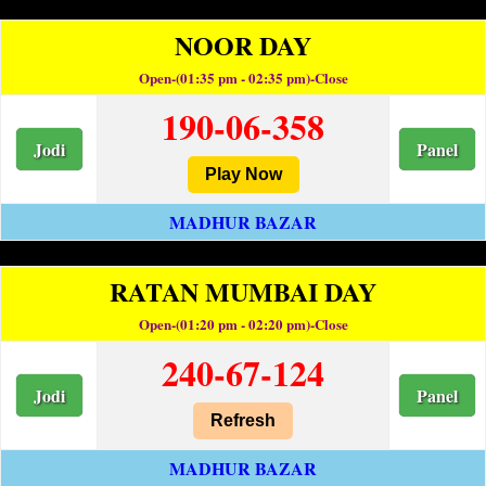
NOOR DAY
Open-(01:35 pm - 02:35 pm)-Close
190-06-358
Jodi
Panel
Play Now
MADHUR BAZAR
RATAN MUMBAI DAY
Open-(01:20 pm - 02:20 pm)-Close
240-67-124
Jodi
Panel
Refresh
MADHUR BAZAR