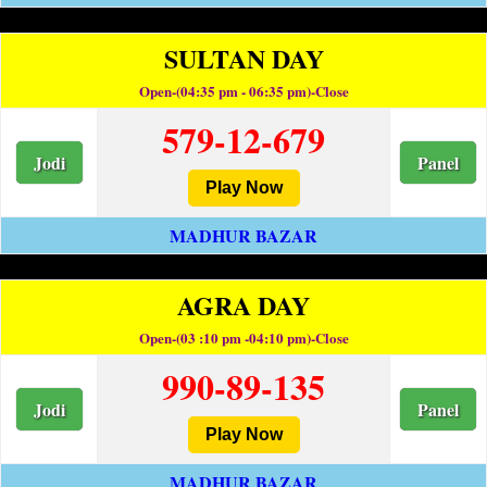
SULTAN DAY
Open-(04:35 pm - 06:35 pm)-Close
579-12-679
Jodi
Panel
Play Now
MADHUR BAZAR
AGRA DAY
Open-(03 :10 pm -04:10 pm)-Close
990-89-135
Jodi
Panel
Play Now
MADHUR BAZAR