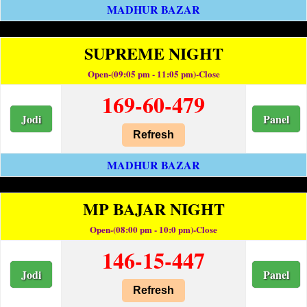
MADHUR BAZAR
SUPREME NIGHT
Open-(09:05 pm - 11:05 pm)-Close
169-60-479
Jodi
Panel
Refresh
MADHUR BAZAR
MP BAJAR NIGHT
Open-(08:00 pm - 10:0 pm)-Close
146-15-447
Jodi
Panel
Refresh