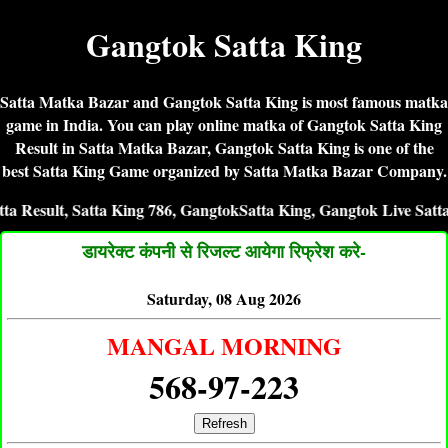
Gangtok Satta King
Satta Matka Bazar and Gangtok Satta King is most famous matka
game in India. You can play online matka of Gangtok Satta King
Result in Satta Matka Bazar, Gangtok Satta King is one of the
best Satta King Game organized by Satta Matka Bazar Company.
, Satta King 786, GangtokSatta King, Gangtok Live Satta King Re
डायरेक्ट कंपनी से रिजल्ट आयेगा रिफ्रेश करे-
Saturday, 08 Aug 2026
MANGAL MORNING
568-97-223
Refresh