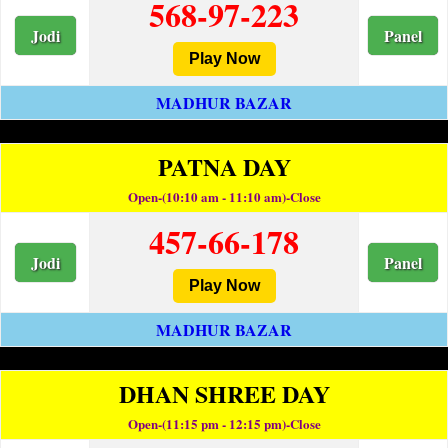
568-97-223
Jodi
Panel
Play Now
MADHUR BAZAR
PATNA DAY
Open-(10:10 am - 11:10 am)-Close
457-66-178
Jodi
Panel
Play Now
MADHUR BAZAR
DHAN SHREE DAY
Open-(11:15 pm - 12:15 pm)-Close