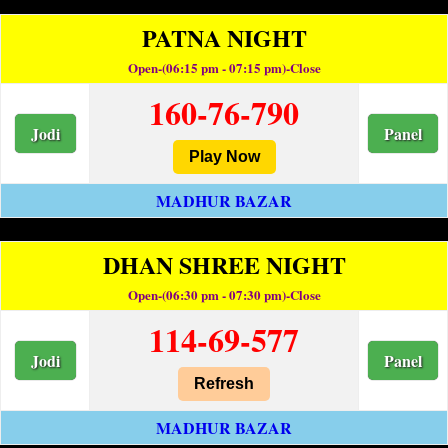
PATNA NIGHT
Open-(06:15 pm - 07:15 pm)-Close
160-76-790
Jodi
Panel
Play Now
MADHUR BAZAR
DHAN SHREE NIGHT
Open-(06:30 pm - 07:30 pm)-Close
114-69-577
Jodi
Panel
Refresh
MADHUR BAZAR