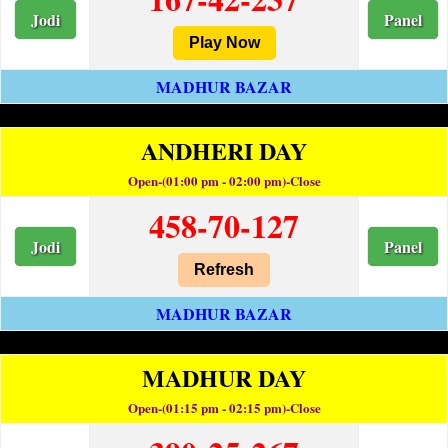
Jodi
Panel
Play Now
MADHUR BAZAR
ANDHERI DAY
Open-(01:00 pm - 02:00 pm)-Close
458-70-127
Jodi
Panel
Refresh
MADHUR BAZAR
MADHUR DAY
Open-(01:15 pm - 02:15 pm)-Close