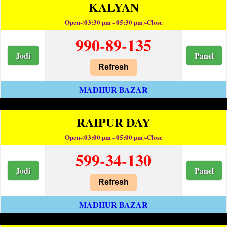
KALYAN
Open-(03:30 pm - 05:30 pm)-Close
990-89-135
Jodi
Panel
Refresh
MADHUR BAZAR
RAIPUR DAY
Open-(03:00 pm - 05:00 pm)-Close
599-34-130
Jodi
Panel
Refresh
MADHUR BAZAR