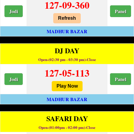
127-09-360
Jodi
Panel
Refresh
MADHUR BAZAR
DJ DAY
Open-(02:30 pm - 03:30 pm)-Close
127-05-113
Jodi
Panel
Play Now
MADHUR BAZAR
SAFARI DAY
Open-(01:00pm - 02:00 pm)-Close