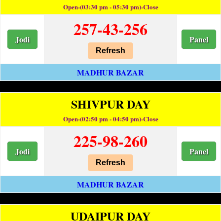
Open-(03:30 pm - 05:30 pm)-Close
257-43-256
Jodi
Panel
Refresh
MADHUR BAZAR
SHIVPUR DAY
Open-(02:50 pm - 04:50 pm)-Close
225-98-260
Jodi
Panel
Refresh
MADHUR BAZAR
UDAIPUR DAY