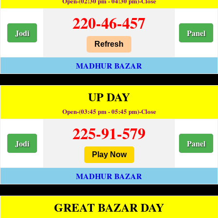
Open-(02:30 pm - 04:30 pm)-Close
220-46-457
Jodi
Panel
Refresh
MADHUR BAZAR
UP DAY
Open-(03:45 pm - 05:45 pm)-Close
225-91-579
Jodi
Panel
Play Now
MADHUR BAZAR
GREAT BAZAR DAY