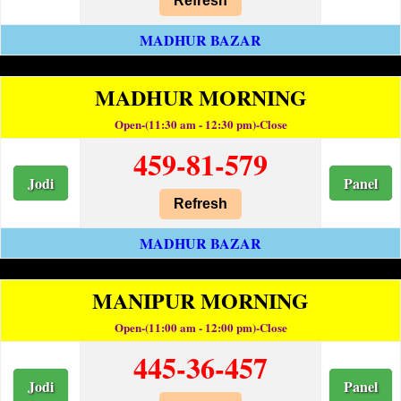
Refresh
MADHUR BAZAR
MADHUR MORNING
Open-(11:30 am - 12:30 pm)-Close
459-81-579
Jodi
Panel
Refresh
MADHUR BAZAR
MANIPUR MORNING
Open-(11:00 am - 12:00 pm)-Close
445-36-457
Jodi
Panel