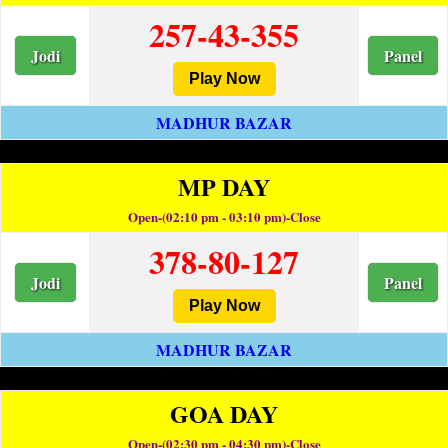
257-43-355
Jodi
Panel
Play Now
MADHUR BAZAR
MP DAY
Open-(02:10 pm - 03:10 pm)-Close
378-80-127
Jodi
Panel
Play Now
MADHUR BAZAR
GOA DAY
Open-(02:30 pm - 04:30 pm)-Close