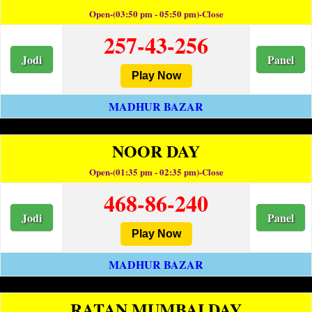
Open-(03:50 pm - 05:50 pm)-Close
257-43-256
Jodi
Panel
Play Now
MADHUR BAZAR
NOOR DAY
Open-(01:35 pm - 02:35 pm)-Close
468-86-240
Jodi
Panel
Play Now
MADHUR BAZAR
RATAN MUMBAI DAY