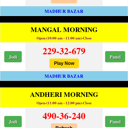
MADHUR BAZAR
MANGAL MORNING
Open-(10:00 am - 11:00 am)-Close
229-32-679
Jodi
Panel
Play Now
MADHUR BAZAR
ANDHERI MORNING
Open-(11:00 am - 12:00 pm)-Close
490-36-240
Jodi
Panel