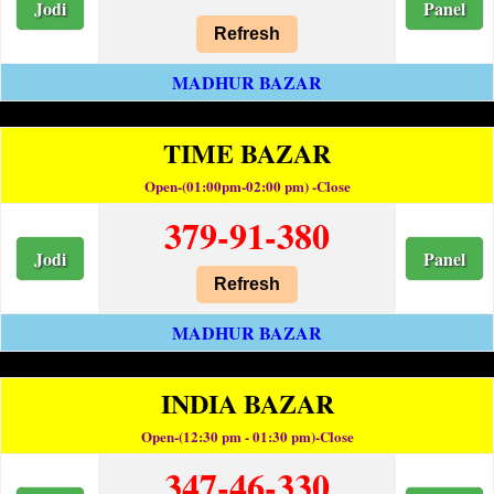
Jodi
Panel
Refresh
MADHUR BAZAR
TIME BAZAR
Open-(01:00pm-02:00 pm) -Close
379-91-380
Jodi
Panel
Refresh
MADHUR BAZAR
INDIA BAZAR
Open-(12:30 pm - 01:30 pm)-Close
347-46-330