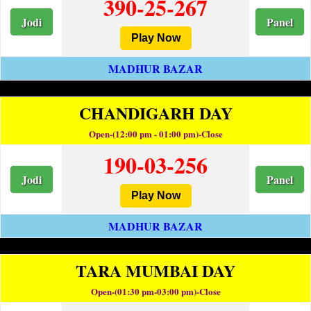
390-25-267
Jodi
Panel
Play Now
MADHUR BAZAR
CHANDIGARH DAY
Open-(12:00 pm - 01:00 pm)-Close
190-03-256
Jodi
Panel
Play Now
MADHUR BAZAR
TARA MUMBAI DAY
Open-(01:30 pm-03:00 pm)-Close