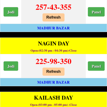
257-43-355
Jodi
Panel
Refresh
MADHUR BAZAR
NAGIN DAY
Open-(02:30 pm - 04:30 pm)-Close
225-98-350
Jodi
Panel
Refresh
MADHUR BAZAR
KAILASH DAY
Open-(03:00 pm - 05:00 pm) -Close