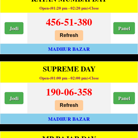
Open-(01:20 pm - 02:20 pm)-Close
456-51-380
Jodi
Panel
Refresh
MADHUR BAZAR
SUPREME DAY
Open-(01:00 pm - 02:00 pm)-Close
190-06-358
Jodi
Panel
Refresh
MADHUR BAZAR