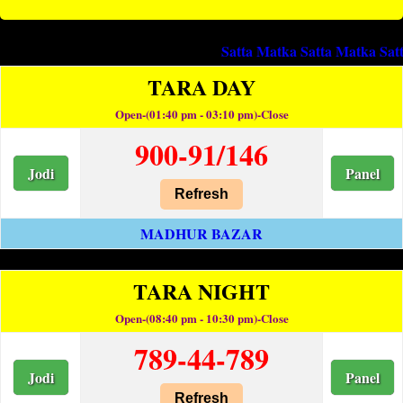
Satta Matka
Satta Matka
Satta Matka
S
TARA DAY
Open-(01:40 pm - 03:10 pm)-Close
900-91/146
Jodi
Panel
Refresh
MADHUR BAZAR
TARA NIGHT
Open-(08:40 pm - 10:30 pm)-Close
789-44-789
Jodi
Panel
Refresh