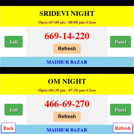
SRIDEVI NIGHT
Open-(07:00 pm - 08:00 pm)-Close
669-14-220
Jodi
Panel
Refresh
MADHUR BAZAR
OM NIGHT
Open-(06:30 pm - 07:30 pm)-Close
466-69-270
Jodi
Panel
Refresh
Back
Refresh
MADHUR BAZAR