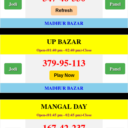
Jodi
Panel
Refresh
MADHUR BAZAR
UP BAZAR
Open-(01:40 pm - 02:40 pm)-Close
379-95-113
Jodi
Panel
Play Now
MADHUR BAZAR
MANGAL DAY
Open-(01:45 pm - 02:45 pm)-Close
167-42-237