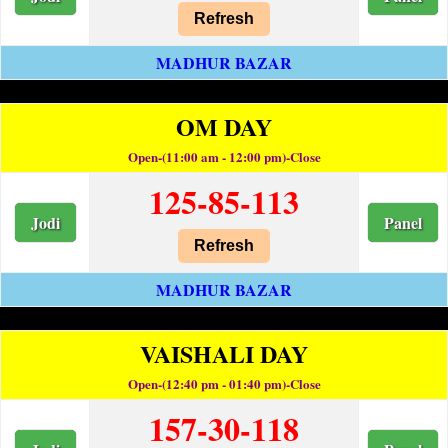
Refresh
MADHUR BAZAR
OM DAY
Open-(11:00 am - 12:00 pm)-Close
125-85-113
Jodi
Panel
Refresh
MADHUR BAZAR
VAISHALI DAY
Open-(12:40 pm - 01:40 pm)-Close
157-30-118