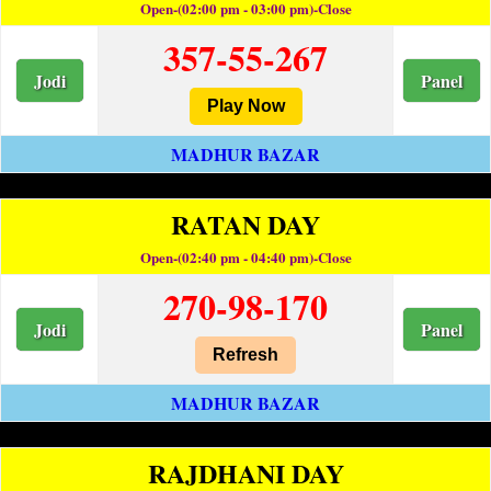
Open-(02:00 pm - 03:00 pm)-Close
357-55-267
Jodi
Panel
Play Now
MADHUR BAZAR
RATAN DAY
Open-(02:40 pm - 04:40 pm)-Close
270-98-170
Jodi
Panel
Refresh
MADHUR BAZAR
RAJDHANI DAY