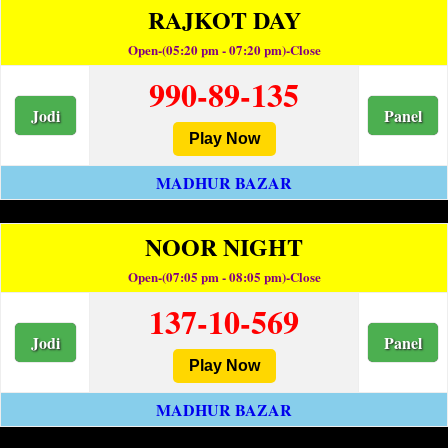
RAJKOT DAY
Open-(05:20 pm - 07:20 pm)-Close
990-89-135
Jodi
Panel
Play Now
MADHUR BAZAR
NOOR NIGHT
Open-(07:05 pm - 08:05 pm)-Close
137-10-569
Jodi
Panel
Play Now
MADHUR BAZAR