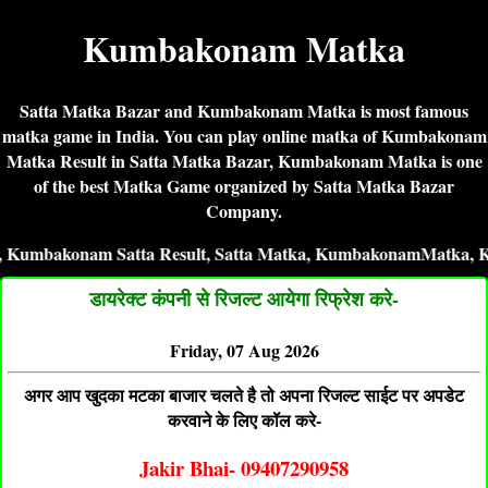
Kumbakonam Matka
Satta Matka Bazar and Kumbakonam Matka is most famous
matka game in India. You can play online matka of Kumbakonam
Matka Result in Satta Matka Bazar, Kumbakonam Matka is one
of the best Matka Game organized by Satta Matka Bazar
Company.
konam Satta Result, Satta Matka, KumbakonamMatka, Kumbak
डायरेक्ट कंपनी से रिजल्ट आयेगा रिफ्रेश करे-
Friday, 07 Aug 2026
अगर आप खुदका मटका बाजार चलते है तो अपना रिजल्ट साईट पर अपडेट
करवाने के लिए कॉल करे-
Jakir Bhai- 09407290958