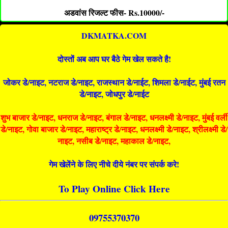
अडवांस रिजल्ट फीस- Rs.10000/-
DKMATKA.COM
दोस्तों अब आप घर बैठे गेम खेल सकते है!
जोकर डे/नाइट, नटराज डे/नाइट, राजस्थान डे/नाईट, शिमला डे/नाईट, मुंबई रतन
डे/नाइट, जोधपुर डे/नाईट
शुभ बाजार डे/नाइट, धनराज डे/नाइट, बंगाल डे/नाइट, धनलक्ष्मी डे/नाइट, मुंबई वर्ली
डे/नाइट, गोवा बाजार डे/नाइट, महाराष्ट्र डे/नाइट, धनलक्ष्मी डे/नाइट, श्रीलक्ष्मी डे/
नाइट, नसीब डे/नाइट, महाकाल डे/नाइट,
गेम खेलेंने के लिए नीचे दीये नंबर पर संपर्क करे!
To Play Online Click Here
09755370370