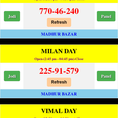
770-46-240
Jodi
Panel
Refresh
MADHUR BAZAR
MILAN DAY
Open-(2:45 pm - 04:45 pm)-Close
225-91-579
Jodi
Panel
Refresh
MADHUR BAZAR
VIMAL DAY