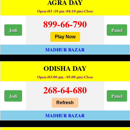
AGRA DAY
Open-(03 :10 pm -04:10 pm)-Close
899-66-790
Jodi
Panel
Play Now
MADHUR BAZAR
ODISHA DAY
Open-(03:00 pm - 05:00 pm)-Close
268-64-680
Jodi
Panel
Refresh
MADHUR BAZAR