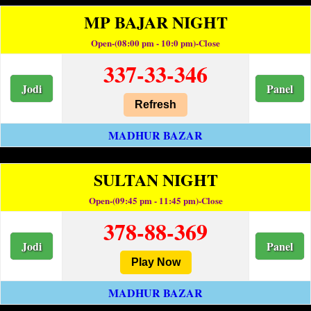
MP BAJAR NIGHT
Open-(08:00 pm - 10:0 pm)-Close
337-33-346
Jodi
Panel
Refresh
MADHUR BAZAR
SULTAN NIGHT
Open-(09:45 pm - 11:45 pm)-Close
378-88-369
Jodi
Panel
Play Now
MADHUR BAZAR