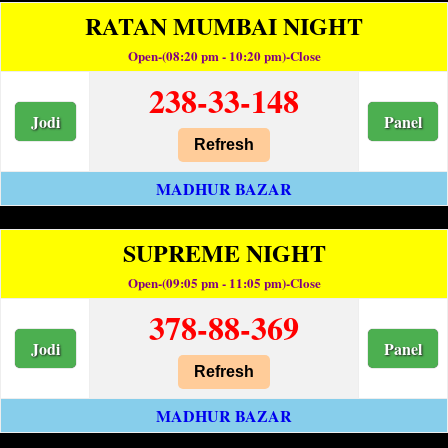
RATAN MUMBAI NIGHT
Open-(08:20 pm - 10:20 pm)-Close
238-33-148
Jodi
Panel
Refresh
MADHUR BAZAR
SUPREME NIGHT
Open-(09:05 pm - 11:05 pm)-Close
378-88-369
Jodi
Panel
Refresh
MADHUR BAZAR