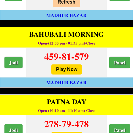
Refresh
MADHUR BAZAR
BAHUBALI MORNING
Open-(12:35 pm - 01:35 pm)-Close
459-81-579
Jodi
Panel
Play Now
MADHUR BAZAR
PATNA DAY
Open-(10:10 am - 11:10 am)-Close
278-79-478
Jodi
Panel