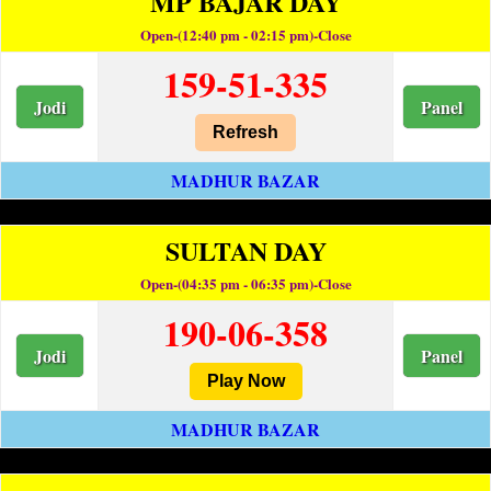
MP BAJAR DAY
Open-(12:40 pm - 02:15 pm)-Close
159-51-335
Jodi
Panel
Refresh
MADHUR BAZAR
SULTAN DAY
Open-(04:35 pm - 06:35 pm)-Close
190-06-358
Jodi
Panel
Play Now
MADHUR BAZAR