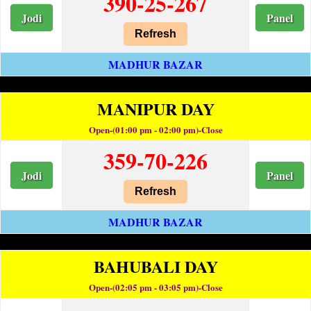
390-25-267
Jodi
Panel
Refresh
MADHUR BAZAR
MANIPUR DAY
Open-(01:00 pm - 02:00 pm)-Close
359-70-226
Jodi
Panel
Refresh
MADHUR BAZAR
BAHUBALI DAY
Open-(02:05 pm - 03:05 pm)-Close