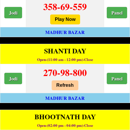
358-69-559
Jodi
Panel
Play Now
MADHUR BAZAR
SHANTI DAY
Open-(11:00 am - 12:00 pm)-Close
270-98-800
Jodi
Panel
Refresh
MADHUR BAZAR
BHOOTNATH DAY
Open-(02:00 pm - 04:00 pm)-Close