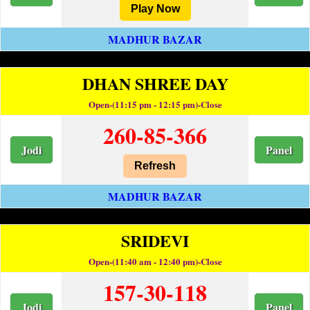
Play Now
MADHUR BAZAR
DHAN SHREE DAY
Open-(11:15 pm - 12:15 pm)-Close
260-85-366
Jodi
Panel
Refresh
MADHUR BAZAR
SRIDEVI
Open-(11:40 am - 12:40 pm)-Close
157-30-118
Jodi
Panel