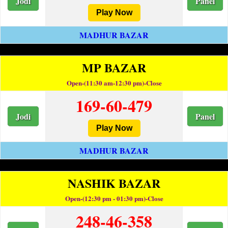
Jodi
Panel
Play Now
MADHUR BAZAR
MP BAZAR
Open-(11:30 am-12:30 pm)-Close
169-60-479
Jodi
Panel
Play Now
MADHUR BAZAR
NASHIK BAZAR
Open-(12:30 pm - 01:30 pm)-Close
248-46-358