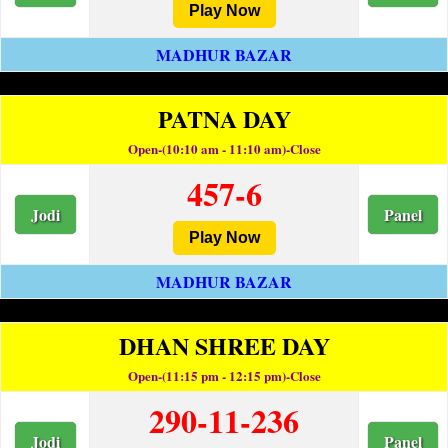
Play Now
MADHUR BAZAR
PATNA DAY
Open-(10:10 am - 11:10 am)-Close
457-6
Jodi
Panel
Play Now
MADHUR BAZAR
DHAN SHREE DAY
Open-(11:15 pm - 12:15 pm)-Close
290-11-236
Jodi
Panel