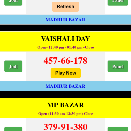
Refresh
MADHUR BAZAR
VAISHALI DAY
Open-(12:40 pm - 01:40 pm)-Close
457-66-178
Jodi
Panel
Play Now
MADHUR BAZAR
MP BAZAR
Open-(11:30 am-12:30 pm)-Close
379-91-380