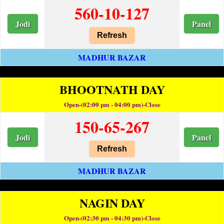
560-10-127
Jodi
Panel
Refresh
MADHUR BAZAR
BHOOTNATH DAY
Open-(02:00 pm - 04:00 pm)-Close
150-65-267
Jodi
Panel
Refresh
MADHUR BAZAR
NAGIN DAY
Open-(02:30 pm - 04:30 pm)-Close