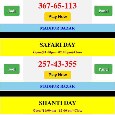
367-65-113
Jodi
Panel
Play Now
MADHUR BAZAR
SAFARI DAY
Open-(01:00pm - 02:00 pm)-Close
257-43-355
Jodi
Panel
Play Now
MADHUR BAZAR
SHANTI DAY
Open-(11:00 am - 12:00 pm)-Close