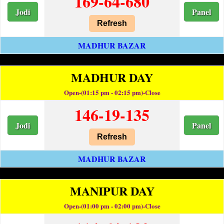
169-64-680
Jodi
Panel
Refresh
MADHUR BAZAR
MADHUR DAY
Open-(01:15 pm - 02:15 pm)-Close
146-19-135
Jodi
Panel
Refresh
MADHUR BAZAR
MANIPUR DAY
Open-(01:00 pm - 02:00 pm)-Close