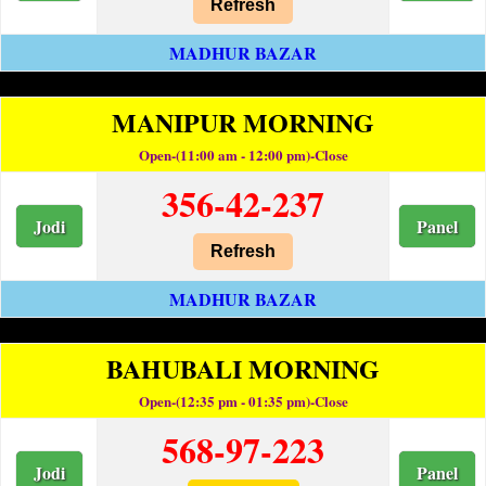
Refresh
MADHUR BAZAR
MANIPUR MORNING
Open-(11:00 am - 12:00 pm)-Close
356-42-237
Jodi
Panel
Refresh
MADHUR BAZAR
BAHUBALI MORNING
Open-(12:35 pm - 01:35 pm)-Close
568-97-223
Jodi
Panel