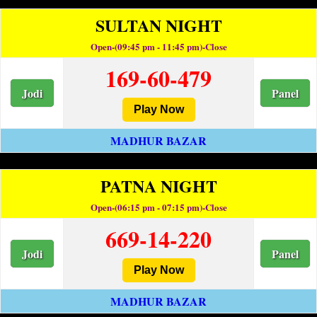
SULTAN NIGHT
Open-(09:45 pm - 11:45 pm)-Close
169-60-479
Jodi
Panel
Play Now
MADHUR BAZAR
PATNA NIGHT
Open-(06:15 pm - 07:15 pm)-Close
669-14-220
Jodi
Panel
Play Now
MADHUR BAZAR