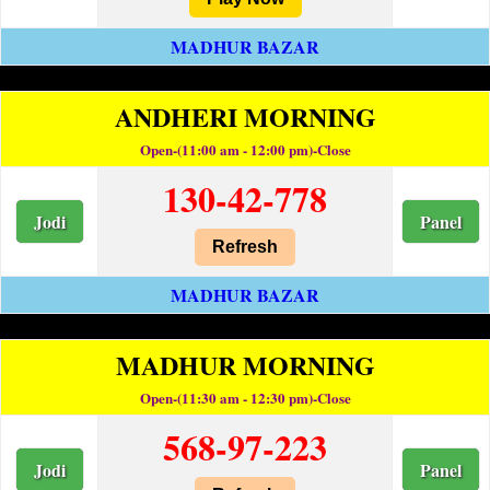
MADHUR BAZAR
ANDHERI MORNING
Open-(11:00 am - 12:00 pm)-Close
130-42-778
Jodi
Panel
Refresh
MADHUR BAZAR
MADHUR MORNING
Open-(11:30 am - 12:30 pm)-Close
568-97-223
Jodi
Panel