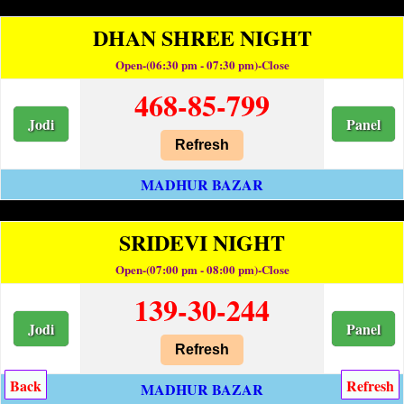
DHAN SHREE NIGHT
Open-(06:30 pm - 07:30 pm)-Close
468-85-799
Jodi
Panel
Refresh
MADHUR BAZAR
SRIDEVI NIGHT
Open-(07:00 pm - 08:00 pm)-Close
139-30-244
Jodi
Panel
Refresh
Back
Refresh
MADHUR BAZAR