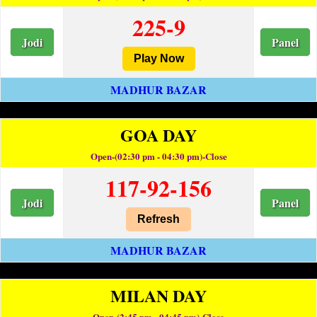
225-9
Jodi
Panel
Play Now
MADHUR BAZAR
GOA DAY
Open-(02:30 pm - 04:30 pm)-Close
117-92-156
Jodi
Panel
Refresh
MADHUR BAZAR
MILAN DAY
Open-(2:45 pm - 04:45 pm)-Close