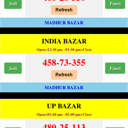
Jodi
Panel
Refresh
MADHUR BAZAR
INDIA BAZAR
Open-(12:30 pm - 01:30 pm)-Close
458-73-355
Jodi
Panel
Refresh
MADHUR BAZAR
UP BAZAR
Open-(01:40 pm - 02:40 pm)-Close
480-25-113