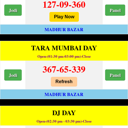
127-09-360
Jodi
Panel
Play Now
MADHUR BAZAR
TARA MUMBAI DAY
Open-(01:30 pm-03:00 pm)-Close
367-65-339
Jodi
Panel
Refresh
MADHUR BAZAR
DJ DAY
Open-(02:30 pm - 03:30 pm)-Close