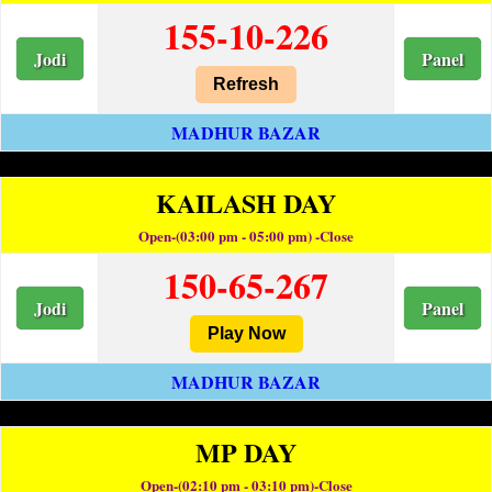
155-10-226
Jodi
Panel
Refresh
MADHUR BAZAR
KAILASH DAY
Open-(03:00 pm - 05:00 pm) -Close
150-65-267
Jodi
Panel
Play Now
MADHUR BAZAR
MP DAY
Open-(02:10 pm - 03:10 pm)-Close