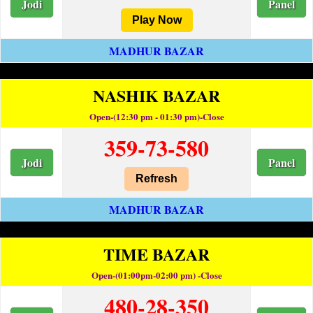
Jodi
Panel
Play Now
MADHUR BAZAR
NASHIK BAZAR
Open-(12:30 pm - 01:30 pm)-Close
359-73-580
Jodi
Panel
Refresh
MADHUR BAZAR
TIME BAZAR
Open-(01:00pm-02:00 pm) -Close
480-28-350