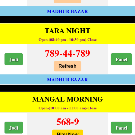
MADHUR BAZAR
TARA NIGHT
Open-(08:40 pm - 10:30 pm)-Close
789-44-789
Jodi
Panel
Refresh
MADHUR BAZAR
MANGAL MORNING
Open-(10:00 am - 11:00 am)-Close
568-9
Jodi
Panel
Play Now