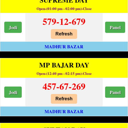
Open-(01:00 pm - 02:00 pm)-Close
579-12-679
Jodi
Panel
Refresh
MADHUR BAZAR
MP BAJAR DAY
Open-(12:40 pm - 02:15 pm)-Close
457-67-269
Jodi
Panel
Refresh
MADHUR BAZAR