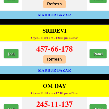
Refresh
MADHUR BAZAR
SRIDEVI
Open-(11:40 am - 12:40 pm)-Close
457-66-178
Jodi
Panel
Refresh
MADHUR BAZAR
OM DAY
Open-(11:00 am - 12:00 pm)-Close
245-11-137
Jodi
Panel