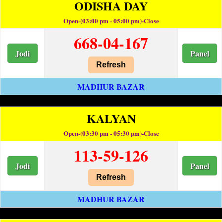
ODISHA DAY
Open-(03:00 pm - 05:00 pm)-Close
668-04-167
Jodi
Panel
Refresh
MADHUR BAZAR
KALYAN
Open-(03:30 pm - 05:30 pm)-Close
113-59-126
Jodi
Panel
Refresh
MADHUR BAZAR