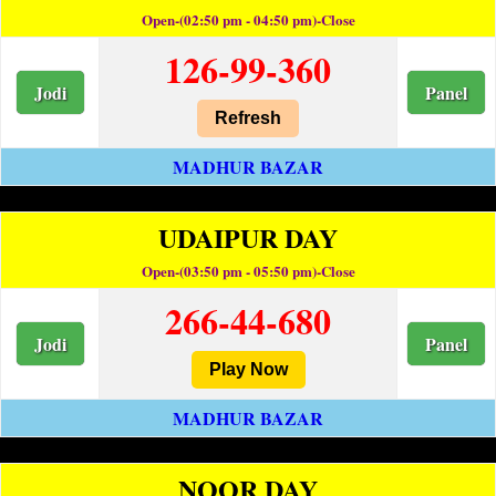
Open-(02:50 pm - 04:50 pm)-Close
126-99-360
Jodi
Panel
Refresh
MADHUR BAZAR
UDAIPUR DAY
Open-(03:50 pm - 05:50 pm)-Close
266-44-680
Jodi
Panel
Play Now
MADHUR BAZAR
NOOR DAY