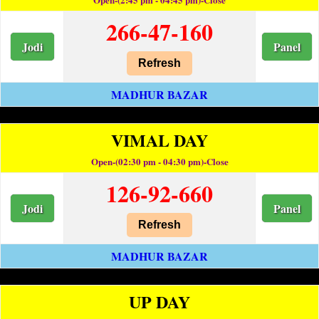
266-47-160
Jodi
Panel
Refresh
MADHUR BAZAR
VIMAL DAY
Open-(02:30 pm - 04:30 pm)-Close
126-92-660
Jodi
Panel
Refresh
MADHUR BAZAR
UP DAY