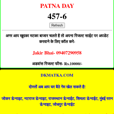
PATNA DAY
457-6
Refresh
अगर आप खुदका मटका बाजार चलते है तो अपना रिजल्ट साईट पर अपडेट
करवाने के लिए कॉल करे-
Jakir Bhai- 09407290958
अडवांस रिजल्ट फीस- Rs.10000/-
DKMATKA.COM
दोस्तों अब आप घर बैठे गेम खेल सकते है!
जोकर डे/नाइट, नटराज डे/नाइट, राजस्थान डे/नाईट, शिमला डे/नाईट, मुंबई रतन
डे/नाइट, जोधपुर डे/नाईट