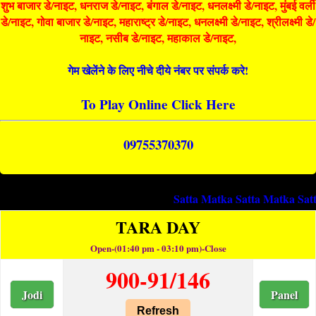
शुभ बाजार डे/नाइट, धनराज डे/नाइट, बंगाल डे/नाइट, धनलक्ष्मी डे/नाइट, मुंबई वर्ली
डे/नाइट, गोवा बाजार डे/नाइट, महाराष्ट्र डे/नाइट, धनलक्ष्मी डे/नाइट, श्रीलक्ष्मी डे/
नाइट, नसीब डे/नाइट, महाकाल डे/नाइट,
गेम खेलेंने के लिए नीचे दीये नंबर पर संपर्क करे!
To Play Online Click Here
09755370370
Satta Matka
Satta Matka
Satta Matka
S
TARA DAY
Open-(01:40 pm - 03:10 pm)-Close
900-91/146
Jodi
Panel
Refresh