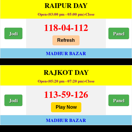
RAIPUR DAY
Open-(03:00 pm - 05:00 pm)-Close
118-04-112
Jodi
Panel
Refresh
MADHUR BAZAR
RAJKOT DAY
Open-(05:20 pm - 07:20 pm)-Close
113-59-126
Jodi
Panel
Play Now
MADHUR BAZAR