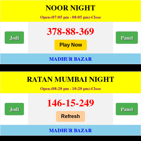
NOOR NIGHT
Open-(07:05 pm - 08:05 pm)-Close
378-88-369
Jodi
Panel
Play Now
MADHUR BAZAR
RATAN MUMBAI NIGHT
Open-(08:20 pm - 10:20 pm)-Close
146-15-249
Jodi
Panel
Refresh
MADHUR BAZAR