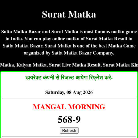
Surat Matka
Satta Matka Bazar and Surat Matka is most famous matka game
in India. You can play online matka of Surat Matka Result in
Satta Matka Bazar, Surat Matka is one of the best Matka Game
organized by Satta Matka Bazar Company.
 Kalyan Matka, Surat Live Matka Result, Surat Matka King, Sura
डायरेक्ट कंपनी से रिजल्ट आयेगा रिफ्रेश करे-
Saturday, 08 Aug 2026
MANGAL MORNING
568-9
Refresh