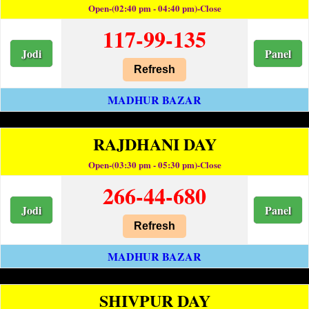
Open-(02:40 pm - 04:40 pm)-Close
117-99-135
Jodi
Panel
Refresh
MADHUR BAZAR
RAJDHANI DAY
Open-(03:30 pm - 05:30 pm)-Close
266-44-680
Jodi
Panel
Refresh
MADHUR BAZAR
SHIVPUR DAY