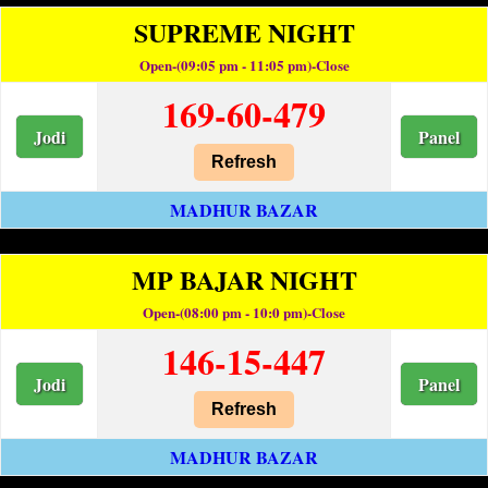
SUPREME NIGHT
Open-(09:05 pm - 11:05 pm)-Close
169-60-479
Jodi
Panel
Refresh
MADHUR BAZAR
MP BAJAR NIGHT
Open-(08:00 pm - 10:0 pm)-Close
146-15-447
Jodi
Panel
Refresh
MADHUR BAZAR