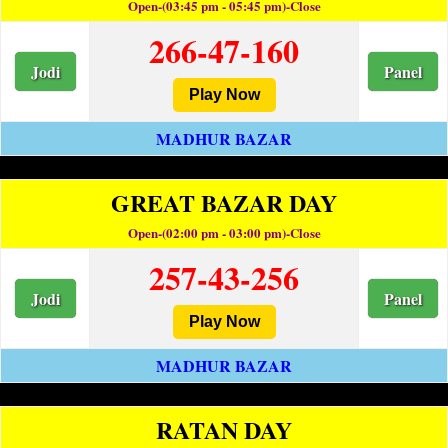
Open-(03:45 pm - 05:45 pm)-Close
266-47-160
Jodi
Panel
Play Now
MADHUR BAZAR
GREAT BAZAR DAY
Open-(02:00 pm - 03:00 pm)-Close
257-43-256
Jodi
Panel
Play Now
MADHUR BAZAR
RATAN DAY