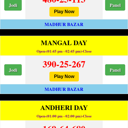
Jodi
Panel
Play Now
MADHUR BAZAR
MANGAL DAY
Open-(01:45 pm - 02:45 pm)-Close
390-25-267
Jodi
Panel
Play Now
MADHUR BAZAR
ANDHERI DAY
Open-(01:00 pm - 02:00 pm)-Close