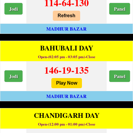
114-64-130
Jodi
Panel
Refresh
MADHUR BAZAR
BAHUBALI DAY
Open-(02:05 pm - 03:05 pm)-Close
146-19-135
Jodi
Panel
Play Now
MADHUR BAZAR
CHANDIGARH DAY
Open-(12:00 pm - 01:00 pm)-Close