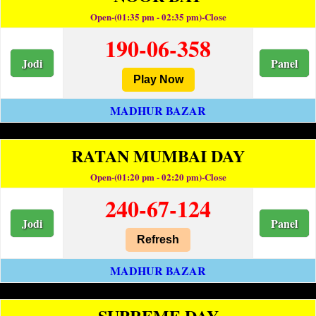
Open-(01:35 pm - 02:35 pm)-Close
190-06-358
Jodi
Panel
Play Now
MADHUR BAZAR
RATAN MUMBAI DAY
Open-(01:20 pm - 02:20 pm)-Close
240-67-124
Jodi
Panel
Refresh
MADHUR BAZAR
SUPREME DAY