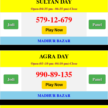
SULTAN DAY
Open-(04:35 pm - 06:35 pm)-Close
579-12-679
Jodi
Panel
Play Now
MADHUR BAZAR
AGRA DAY
Open-(03 :10 pm -04:10 pm)-Close
990-89-135
Jodi
Panel
Play Now
MADHUR BAZAR