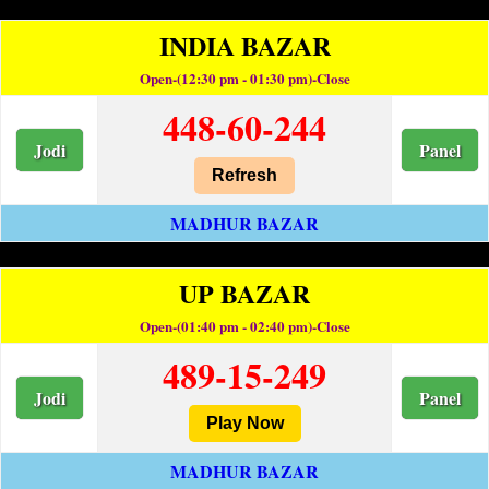
INDIA BAZAR
Open-(12:30 pm - 01:30 pm)-Close
448-60-244
Jodi
Panel
Refresh
MADHUR BAZAR
UP BAZAR
Open-(01:40 pm - 02:40 pm)-Close
489-15-249
Jodi
Panel
Play Now
MADHUR BAZAR