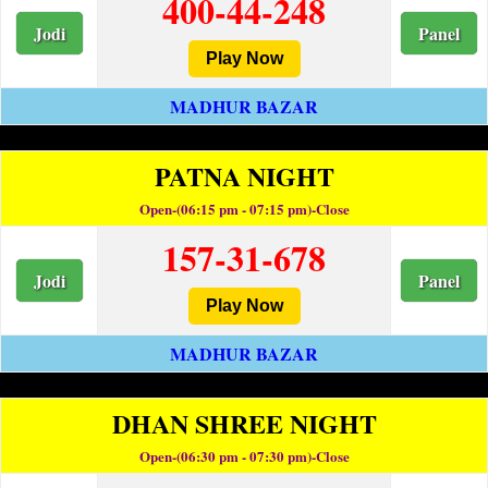
400-44-248
Jodi
Panel
Play Now
MADHUR BAZAR
PATNA NIGHT
Open-(06:15 pm - 07:15 pm)-Close
157-31-678
Jodi
Panel
Play Now
MADHUR BAZAR
DHAN SHREE NIGHT
Open-(06:30 pm - 07:30 pm)-Close