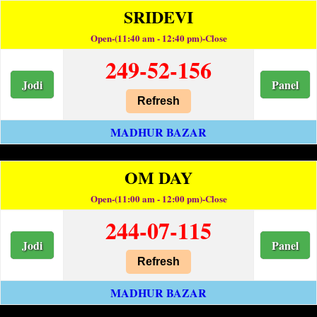
SRIDEVI
Open-(11:40 am - 12:40 pm)-Close
249-52-156
Jodi
Panel
Refresh
MADHUR BAZAR
OM DAY
Open-(11:00 am - 12:00 pm)-Close
244-07-115
Jodi
Panel
Refresh
MADHUR BAZAR