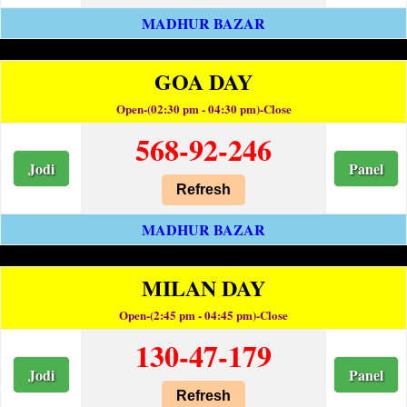
MADHUR BAZAR
GOA DAY
Open-(02:30 pm - 04:30 pm)-Close
568-92-246
Jodi
Panel
Refresh
MADHUR BAZAR
MILAN DAY
Open-(2:45 pm - 04:45 pm)-Close
130-47-179
Jodi
Panel
Refresh