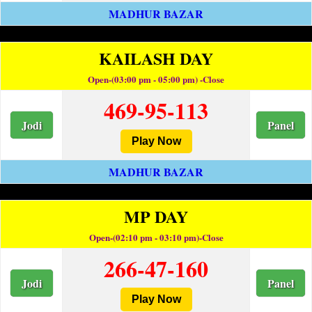
MADHUR BAZAR
KAILASH DAY
Open-(03:00 pm - 05:00 pm) -Close
469-95-113
Jodi
Panel
Play Now
MADHUR BAZAR
MP DAY
Open-(02:10 pm - 03:10 pm)-Close
266-47-160
Jodi
Panel
Play Now