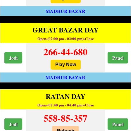
MADHUR BAZAR
GREAT BAZAR DAY
Open-(02:00 pm - 03:00 pm)-Close
266-44-680
Jodi
Panel
Play Now
MADHUR BAZAR
RATAN DAY
Open-(02:40 pm - 04:40 pm)-Close
558-85-357
Jodi
Panel
Refresh