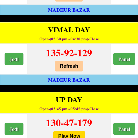
MADHUR BAZAR
VIMAL DAY
Open-(02:30 pm - 04:30 pm)-Close
135-92-129
Jodi
Panel
Refresh
MADHUR BAZAR
UP DAY
Open-(03:45 pm - 05:45 pm)-Close
130-47-179
Jodi
Panel
Play Now