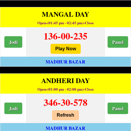
MANGAL DAY
Open-(01:45 pm - 02:45 pm)-Close
136-00-235
Jodi
Panel
Play Now
MADHUR BAZAR
ANDHERI DAY
Open-(01:00 pm - 02:00 pm)-Close
346-30-578
Jodi
Panel
Refresh
MADHUR BAZAR