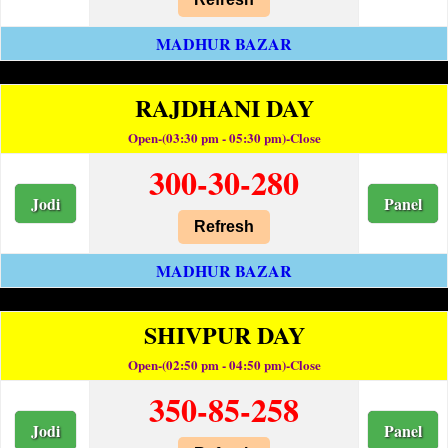
MADHUR BAZAR
RAJDHANI DAY
Open-(03:30 pm - 05:30 pm)-Close
300-30-280
Jodi
Panel
Refresh
MADHUR BAZAR
SHIVPUR DAY
Open-(02:50 pm - 04:50 pm)-Close
350-85-258
Jodi
Panel