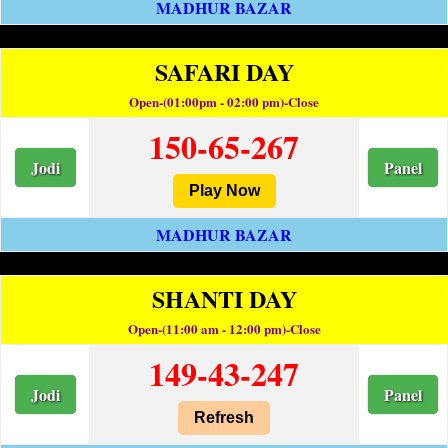
MADHUR BAZAR
SAFARI DAY
Open-(01:00pm - 02:00 pm)-Close
150-65-267
Jodi
Panel
Play Now
MADHUR BAZAR
SHANTI DAY
Open-(11:00 am - 12:00 pm)-Close
149-43-247
Jodi
Panel
Refresh