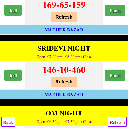
169-65-159
Jodi
Panel
Refresh
MADHUR BAZAR
SRIDEVI NIGHT
Open-(07:00 pm - 08:00 pm)-Close
146-10-460
Jodi
Panel
Refresh
MADHUR BAZAR
OM NIGHT
Open-(06:30 pm - 07:30 pm)-Close
Back
Refresh