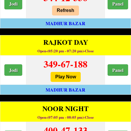
Jodi
Panel
Refresh
MADHUR BAZAR
RAJKOT DAY
Open-(05:20 pm - 07:20 pm)-Close
349-67-188
Jodi
Panel
Play Now
MADHUR BAZAR
NOOR NIGHT
Open-(07:05 pm - 08:05 pm)-Close
400-47-133