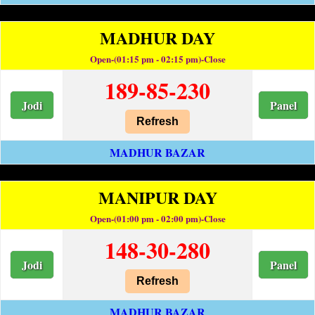
MADHUR DAY
Open-(01:15 pm - 02:15 pm)-Close
189-85-230
Jodi
Panel
Refresh
MADHUR BAZAR
MANIPUR DAY
Open-(01:00 pm - 02:00 pm)-Close
148-30-280
Jodi
Panel
Refresh
MADHUR BAZAR