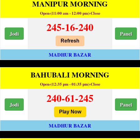
MANIPUR MORNING
Open-(11:00 am - 12:00 pm)-Close
245-16-240
Jodi
Panel
Refresh
MADHUR BAZAR
BAHUBALI MORNING
Open-(12:35 pm - 01:35 pm)-Close
240-61-245
Jodi
Panel
Play Now
MADHUR BAZAR