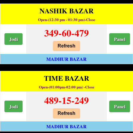
NASHIK BAZAR
Open-(12:30 pm - 01:30 pm)-Close
349-60-479
Jodi
Panel
Refresh
MADHUR BAZAR
TIME BAZAR
Open-(01:00pm-02:00 pm) -Close
489-15-249
Jodi
Panel
Refresh
MADHUR BAZAR