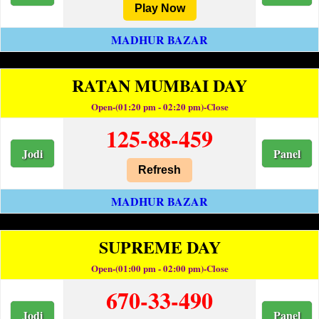
Play Now
MADHUR BAZAR
RATAN MUMBAI DAY
Open-(01:20 pm - 02:20 pm)-Close
125-88-459
Jodi
Panel
Refresh
MADHUR BAZAR
SUPREME DAY
Open-(01:00 pm - 02:00 pm)-Close
670-33-490
Jodi
Panel