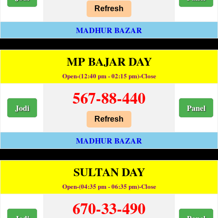
Refresh
MADHUR BAZAR
MP BAJAR DAY
Open-(12:40 pm - 02:15 pm)-Close
567-88-440
Jodi
Panel
Refresh
MADHUR BAZAR
SULTAN DAY
Open-(04:35 pm - 06:35 pm)-Close
670-33-490