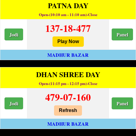
PATNA DAY
Open-(10:10 am - 11:10 am)-Close
137-18-477
Jodi
Panel
Play Now
MADHUR BAZAR
DHAN SHREE DAY
Open-(11:15 pm - 12:15 pm)-Close
479-07-160
Jodi
Panel
Refresh
MADHUR BAZAR