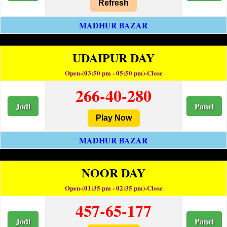
Refresh
MADHUR BAZAR
UDAIPUR DAY
Open-(03:50 pm - 05:50 pm)-Close
266-40-280
Jodi
Panel
Play Now
MADHUR BAZAR
NOOR DAY
Open-(01:35 pm - 02:35 pm)-Close
457-65-177
Jodi
Panel