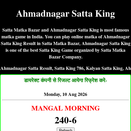
Ahmadnagar Satta King
Satta Matka Bazar and Ahmadnagar Satta King is most famous
matka game in India. You can play online matka of Ahmadnagar
Satta King Result in Satta Matka Bazar, Ahmadnagar Satta King
is one of the best Satta King Game organized by Satta Matka
Bazar Company.
r Satta Result, Satta King 786, Kalyan Satta King, Ahmadnag
डायरेक्ट कंपनी से रिजल्ट आयेगा रिफ्रेश करे-
Monday, 10 Aug 2026
MANGAL MORNING
240-6
Refresh