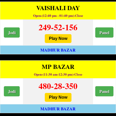
VAISHALI DAY
Open-(12:40 pm - 01:40 pm)-Close
249-52-156
Jodi
Panel
Play Now
MADHUR BAZAR
MP BAZAR
Open-(11:30 am-12:30 pm)-Close
480-28-350
Jodi
Panel
Play Now
MADHUR BAZAR