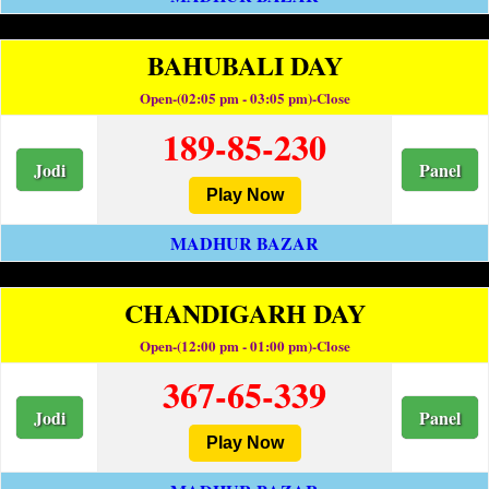
BAHUBALI DAY
Open-(02:05 pm - 03:05 pm)-Close
189-85-230
Jodi
Panel
Play Now
MADHUR BAZAR
CHANDIGARH DAY
Open-(12:00 pm - 01:00 pm)-Close
367-65-339
Jodi
Panel
Play Now