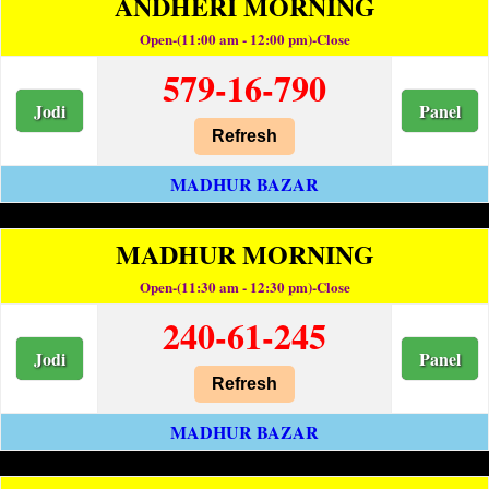
ANDHERI MORNING
Open-(11:00 am - 12:00 pm)-Close
579-16-790
Jodi
Panel
Refresh
MADHUR BAZAR
MADHUR MORNING
Open-(11:30 am - 12:30 pm)-Close
240-61-245
Jodi
Panel
Refresh
MADHUR BAZAR