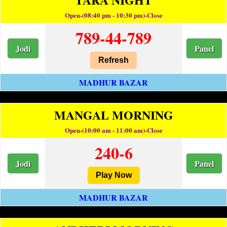
Open-(08:40 pm - 10:30 pm)-Close
789-44-789
Jodi
Panel
Refresh
MADHUR BAZAR
MANGAL MORNING
Open-(10:00 am - 11:00 am)-Close
240-6
Jodi
Panel
Play Now
MADHUR BAZAR