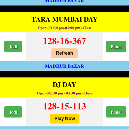
MADHUR BAZAR
TARA MUMBAI DAY
Open-(01:30 pm-03:00 pm)-Close
128-16-367
Jodi
Panel
Refresh
MADHUR BAZAR
DJ DAY
Open-(02:30 pm - 03:30 pm)-Close
128-15-113
Jodi
Panel
Play Now