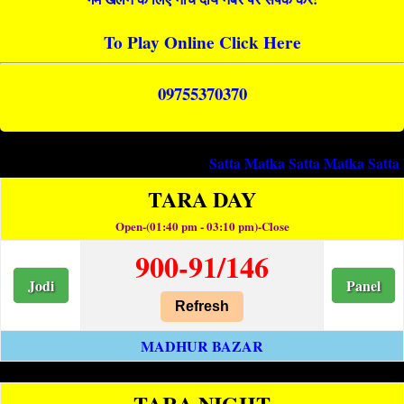
To Play Online Click Here
09755370370
Satta Matka
Satta Matka
Satta Matka
Sat
TARA DAY
Open-(01:40 pm - 03:10 pm)-Close
900-91/146
Jodi
Panel
Refresh
MADHUR BAZAR
TARA NIGHT