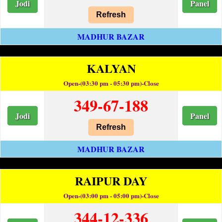
Jodi
Panel
Refresh
MADHUR BAZAR
KALYAN
Open-(03:30 pm - 05:30 pm)-Close
349-67-188
Jodi
Panel
Refresh
MADHUR BAZAR
RAIPUR DAY
Open-(03:00 pm - 05:00 pm)-Close
344-12-336