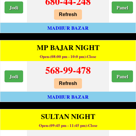
680-44-248
Jodi
Panel
Refresh
MADHUR BAZAR
MP BAJAR NIGHT
Open-(08:00 pm - 10:0 pm)-Close
568-99-478
Jodi
Panel
Refresh
MADHUR BAZAR
SULTAN NIGHT
Open-(09:45 pm - 11:45 pm)-Close