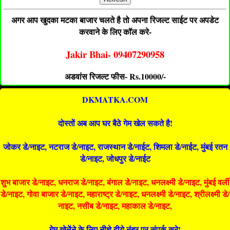
अगर आप खुदका मटका बाजार चलते है तो अपना रिजल्ट साईट पर अपडेट
करवाने के लिए कॉल करे-
Jakir Bhai- 09407290958
अडवांस रिजल्ट फीस- Rs.10000/-
DKMATKA.COM
दोस्तों अब आप घर बैठे गेम खेल सकते है!
जोकर डे/नाइट, नटराज डे/नाइट, राजस्थान डे/नाईट, शिमला डे/नाईट, मुंबई रतन
डे/नाइट, जोधपुर डे/नाईट
शुभ बाजार डे/नाइट, धनराज डे/नाइट, बंगाल डे/नाइट, धनलक्ष्मी डे/नाइट, मुंबई वर्ली
डे/नाइट, गोवा बाजार डे/नाइट, महाराष्ट्र डे/नाइट, धनलक्ष्मी डे/नाइट, श्रीलक्ष्मी डे/
नाइट, नसीब डे/नाइट, महाकाल डे/नाइट,
गेम खेलेंने के लिए नीचे दीये नंबर पर संपर्क करे!