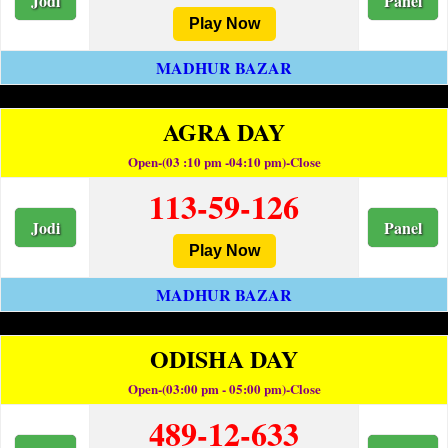
Jodi
Panel
Play Now
MADHUR BAZAR
AGRA DAY
Open-(03 :10 pm -04:10 pm)-Close
113-59-126
Jodi
Panel
Play Now
MADHUR BAZAR
ODISHA DAY
Open-(03:00 pm - 05:00 pm)-Close
489-12-633