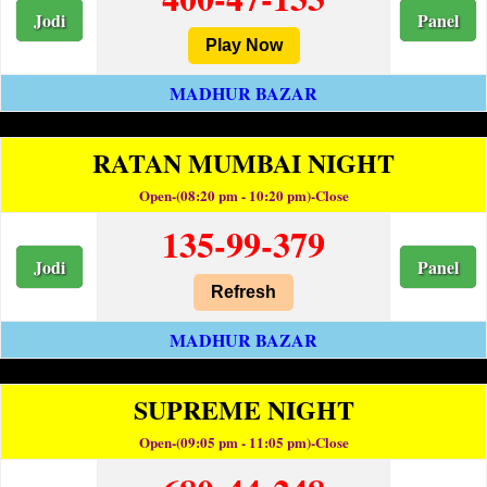
Jodi
Panel
Play Now
MADHUR BAZAR
RATAN MUMBAI NIGHT
Open-(08:20 pm - 10:20 pm)-Close
135-99-379
Jodi
Panel
Refresh
MADHUR BAZAR
SUPREME NIGHT
Open-(09:05 pm - 11:05 pm)-Close