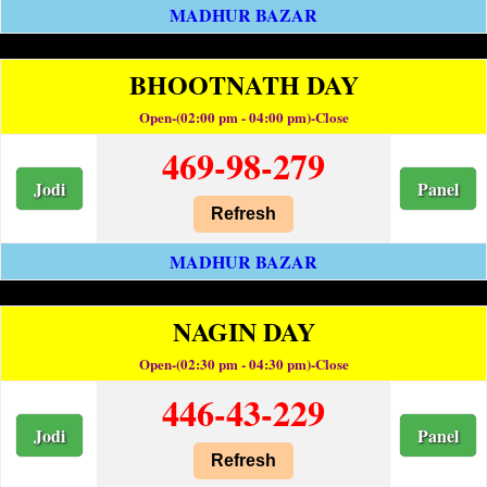
MADHUR BAZAR
BHOOTNATH DAY
Open-(02:00 pm - 04:00 pm)-Close
469-98-279
Jodi
Panel
Refresh
MADHUR BAZAR
NAGIN DAY
Open-(02:30 pm - 04:30 pm)-Close
446-43-229
Jodi
Panel
Refresh