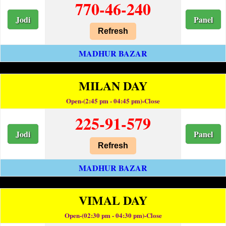
770-46-240
Jodi
Panel
Refresh
MADHUR BAZAR
MILAN DAY
Open-(2:45 pm - 04:45 pm)-Close
225-91-579
Jodi
Panel
Refresh
MADHUR BAZAR
VIMAL DAY
Open-(02:30 pm - 04:30 pm)-Close