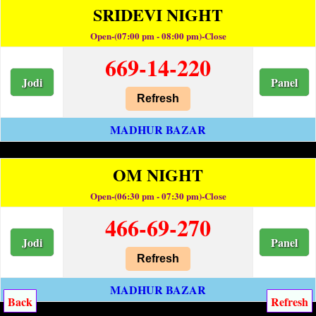
SRIDEVI NIGHT
Open-(07:00 pm - 08:00 pm)-Close
669-14-220
Jodi
Panel
Refresh
MADHUR BAZAR
OM NIGHT
Open-(06:30 pm - 07:30 pm)-Close
466-69-270
Jodi
Panel
Refresh
MADHUR BAZAR
Back
Refresh