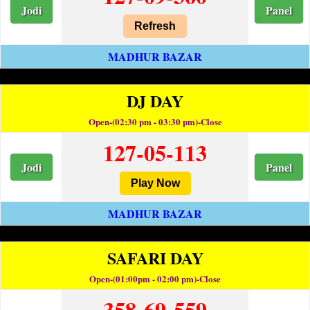
Jodi
Panel
Refresh
MADHUR BAZAR
DJ DAY
Open-(02:30 pm - 03:30 pm)-Close
127-05-113
Jodi
Panel
Play Now
MADHUR BAZAR
SAFARI DAY
Open-(01:00pm - 02:00 pm)-Close
358-69-559