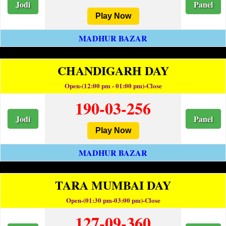
Jodi
Panel
Play Now
MADHUR BAZAR
CHANDIGARH DAY
Open-(12:00 pm - 01:00 pm)-Close
190-03-256
Jodi
Panel
Play Now
MADHUR BAZAR
TARA MUMBAI DAY
Open-(01:30 pm-03:00 pm)-Close
127-09-360