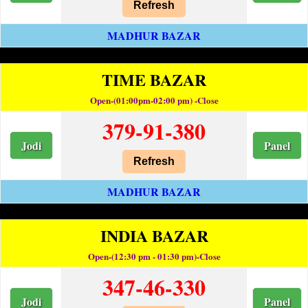
Refresh
MADHUR BAZAR
TIME BAZAR
Open-(01:00pm-02:00 pm) -Close
379-91-380
Jodi
Panel
Refresh
MADHUR BAZAR
INDIA BAZAR
Open-(12:30 pm - 01:30 pm)-Close
347-46-330
Jodi
Panel