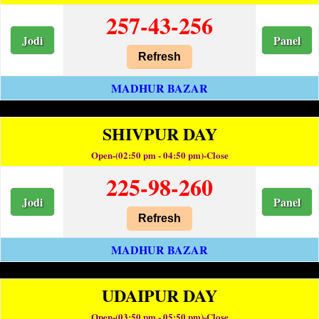
257-43-256
Jodi
Panel
Refresh
MADHUR BAZAR
SHIVPUR DAY
Open-(02:50 pm - 04:50 pm)-Close
225-98-260
Jodi
Panel
Refresh
MADHUR BAZAR
UDAIPUR DAY
Open-(03:50 pm - 05:50 pm)-Close