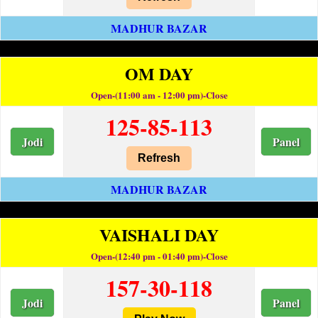
MADHUR BAZAR
OM DAY
Open-(11:00 am - 12:00 pm)-Close
125-85-113
Jodi
Panel
Refresh
MADHUR BAZAR
VAISHALI DAY
Open-(12:40 pm - 01:40 pm)-Close
157-30-118
Jodi
Panel