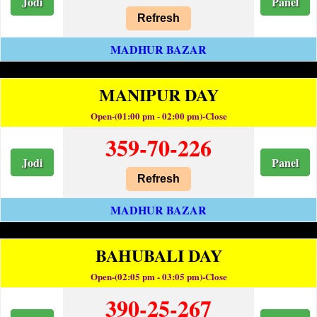
Jodi
Panel
Refresh
MADHUR BAZAR
MANIPUR DAY
Open-(01:00 pm - 02:00 pm)-Close
359-70-226
Jodi
Panel
Refresh
MADHUR BAZAR
BAHUBALI DAY
Open-(02:05 pm - 03:05 pm)-Close
390-25-267