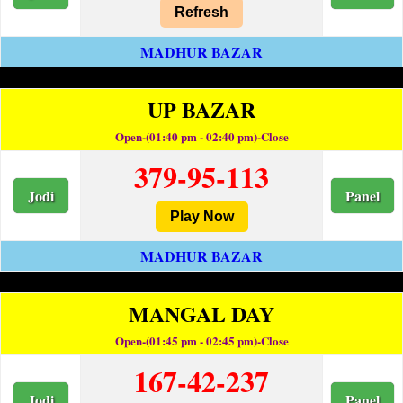
Refresh
MADHUR BAZAR
UP BAZAR
Open-(01:40 pm - 02:40 pm)-Close
379-95-113
Jodi
Panel
Play Now
MADHUR BAZAR
MANGAL DAY
Open-(01:45 pm - 02:45 pm)-Close
167-42-237
Jodi
Panel