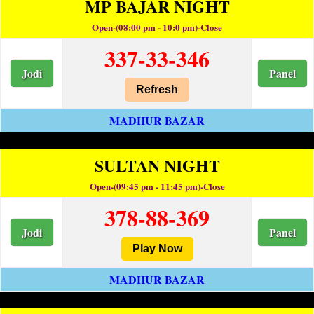
MP BAJAR NIGHT
Open-(08:00 pm - 10:0 pm)-Close
337-33-346
Jodi
Panel
Refresh
MADHUR BAZAR
SULTAN NIGHT
Open-(09:45 pm - 11:45 pm)-Close
378-88-369
Jodi
Panel
Play Now
MADHUR BAZAR