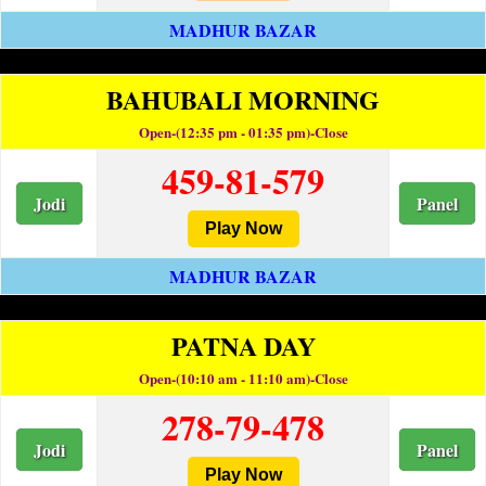
MADHUR BAZAR
BAHUBALI MORNING
Open-(12:35 pm - 01:35 pm)-Close
459-81-579
Jodi
Panel
Play Now
MADHUR BAZAR
PATNA DAY
Open-(10:10 am - 11:10 am)-Close
278-79-478
Jodi
Panel
Play Now