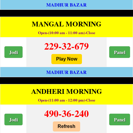
MADHUR BAZAR
MANGAL MORNING
Open-(10:00 am - 11:00 am)-Close
229-32-679
Jodi
Panel
Play Now
MADHUR BAZAR
ANDHERI MORNING
Open-(11:00 am - 12:00 pm)-Close
490-36-240
Jodi
Panel
Refresh