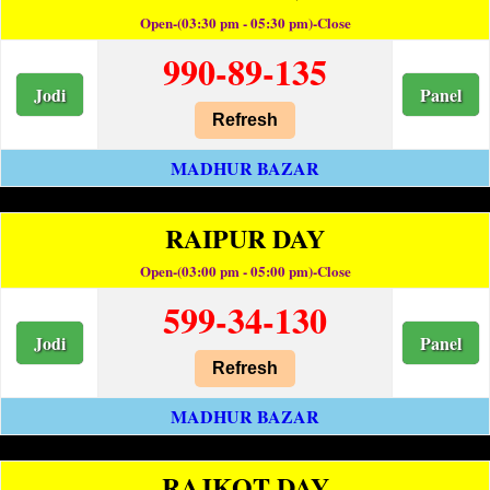
Open-(03:30 pm - 05:30 pm)-Close
990-89-135
Jodi
Panel
Refresh
MADHUR BAZAR
RAIPUR DAY
Open-(03:00 pm - 05:00 pm)-Close
599-34-130
Jodi
Panel
Refresh
MADHUR BAZAR
RAJKOT DAY