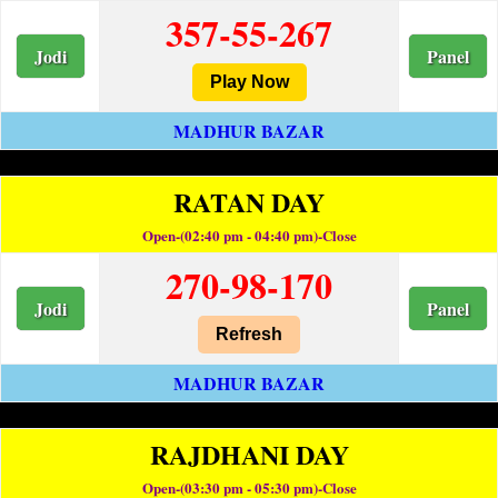
357-55-267
Jodi
Panel
Play Now
MADHUR BAZAR
RATAN DAY
Open-(02:40 pm - 04:40 pm)-Close
270-98-170
Jodi
Panel
Refresh
MADHUR BAZAR
RAJDHANI DAY
Open-(03:30 pm - 05:30 pm)-Close