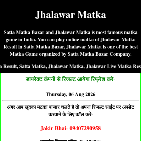
Jhalawar Matka
Satta Matka Bazar and Jhalawar Matka is most famous matka
game in India. You can play online matka of Jhalawar Matka
Result in Satta Matka Bazar, Jhalawar Matka is one of the best
Matka Game organized by Satta Matka Bazar Company.
t, Satta Matka, Jhalawar Matka, Jhalawar Live Matka Result, Jh
डायरेक्ट कंपनी से रिजल्ट आयेगा रिफ्रेश करे-
Thursday, 06 Aug 2026
अगर आप खुदका मटका बाजार चलते है तो अपना रिजल्ट साईट पर अपडेट
करवाने के लिए कॉल करे-
Jakir Bhai- 09407290958