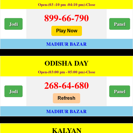
Open-(03 :10 pm -04:10 pm)-Close
899-66-790
Jodi
Panel
Play Now
MADHUR BAZAR
ODISHA DAY
Open-(03:00 pm - 05:00 pm)-Close
268-64-680
Jodi
Panel
Refresh
MADHUR BAZAR
KALYAN