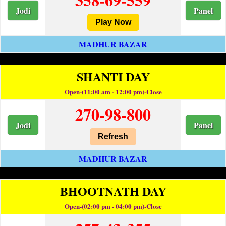
Jodi
Panel
Play Now
MADHUR BAZAR
SHANTI DAY
Open-(11:00 am - 12:00 pm)-Close
270-98-800
Jodi
Panel
Refresh
MADHUR BAZAR
BHOOTNATH DAY
Open-(02:00 pm - 04:00 pm)-Close