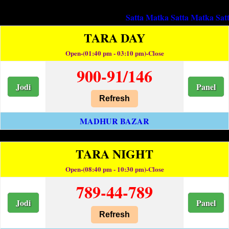
Satta Matka
Satta Matka
Satta Matka
S
TARA DAY
Open-(01:40 pm - 03:10 pm)-Close
900-91/146
Jodi
Panel
Refresh
MADHUR BAZAR
TARA NIGHT
Open-(08:40 pm - 10:30 pm)-Close
789-44-789
Jodi
Panel
Refresh