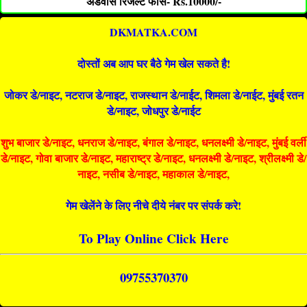
अडवांस रिजल्ट फीस- Rs.10000/-
DKMATKA.COM
दोस्तों अब आप घर बैठे गेम खेल सकते है!
जोकर डे/नाइट, नटराज डे/नाइट, राजस्थान डे/नाईट, शिमला डे/नाईट, मुंबई रतन
डे/नाइट, जोधपुर डे/नाईट
शुभ बाजार डे/नाइट, धनराज डे/नाइट, बंगाल डे/नाइट, धनलक्ष्मी डे/नाइट, मुंबई वर्ली
डे/नाइट, गोवा बाजार डे/नाइट, महाराष्ट्र डे/नाइट, धनलक्ष्मी डे/नाइट, श्रीलक्ष्मी डे/
नाइट, नसीब डे/नाइट, महाकाल डे/नाइट,
गेम खेलेंने के लिए नीचे दीये नंबर पर संपर्क करे!
To Play Online Click Here
09755370370