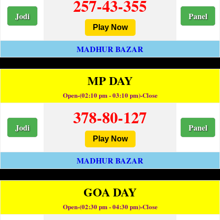
257-43-355
Jodi
Panel
Play Now
MADHUR BAZAR
MP DAY
Open-(02:10 pm - 03:10 pm)-Close
378-80-127
Jodi
Panel
Play Now
MADHUR BAZAR
GOA DAY
Open-(02:30 pm - 04:30 pm)-Close