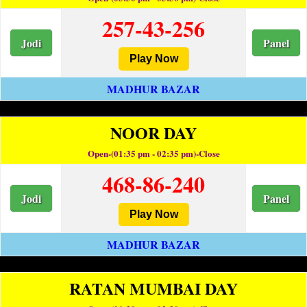
257-43-256
Jodi
Panel
Play Now
MADHUR BAZAR
NOOR DAY
Open-(01:35 pm - 02:35 pm)-Close
468-86-240
Jodi
Panel
Play Now
MADHUR BAZAR
RATAN MUMBAI DAY