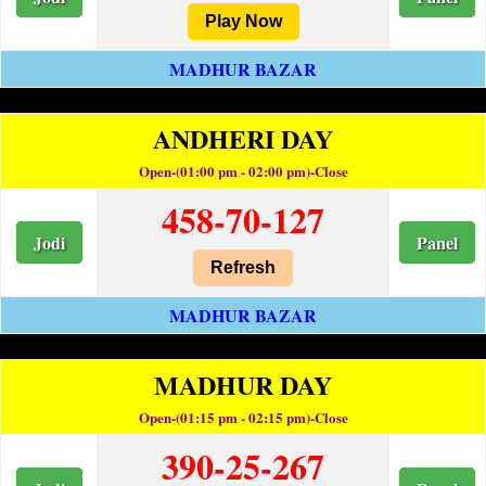
Play Now
MADHUR BAZAR
ANDHERI DAY
Open-(01:00 pm - 02:00 pm)-Close
458-70-127
Jodi
Panel
Refresh
MADHUR BAZAR
MADHUR DAY
Open-(01:15 pm - 02:15 pm)-Close
390-25-267