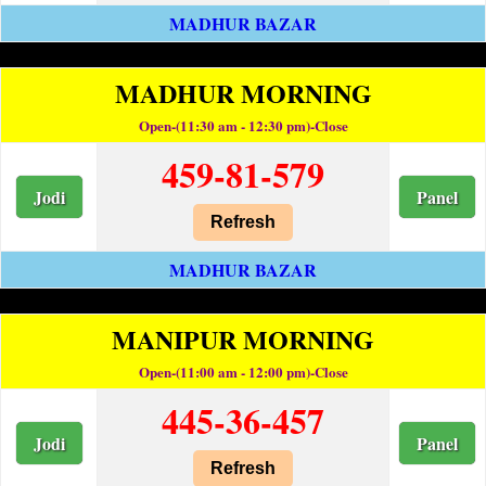
MADHUR BAZAR
MADHUR MORNING
Open-(11:30 am - 12:30 pm)-Close
459-81-579
Jodi
Panel
Refresh
MADHUR BAZAR
MANIPUR MORNING
Open-(11:00 am - 12:00 pm)-Close
445-36-457
Jodi
Panel
Refresh