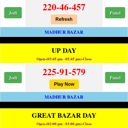
220-46-457
Jodi
Panel
Refresh
MADHUR BAZAR
UP DAY
Open-(03:45 pm - 05:45 pm)-Close
225-91-579
Jodi
Panel
Play Now
MADHUR BAZAR
GREAT BAZAR DAY
Open-(02:00 pm - 03:00 pm)-Close