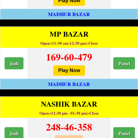
Play Now
MADHUR BAZAR
MP BAZAR
Open-(11:30 am-12:30 pm)-Close
169-60-479
Jodi
Panel
Play Now
MADHUR BAZAR
NASHIK BAZAR
Open-(12:30 pm - 01:30 pm)-Close
248-46-358
Jodi
Panel