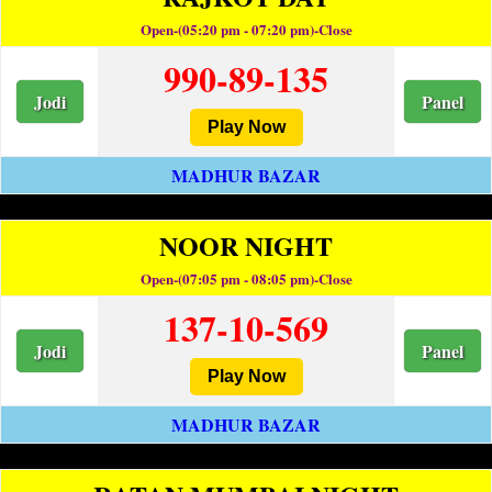
Open-(05:20 pm - 07:20 pm)-Close
990-89-135
Jodi
Panel
Play Now
MADHUR BAZAR
NOOR NIGHT
Open-(07:05 pm - 08:05 pm)-Close
137-10-569
Jodi
Panel
Play Now
MADHUR BAZAR