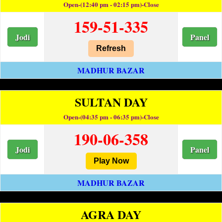
Open-(12:40 pm - 02:15 pm)-Close
159-51-335
Jodi
Panel
Refresh
MADHUR BAZAR
SULTAN DAY
Open-(04:35 pm - 06:35 pm)-Close
190-06-358
Jodi
Panel
Play Now
MADHUR BAZAR
AGRA DAY