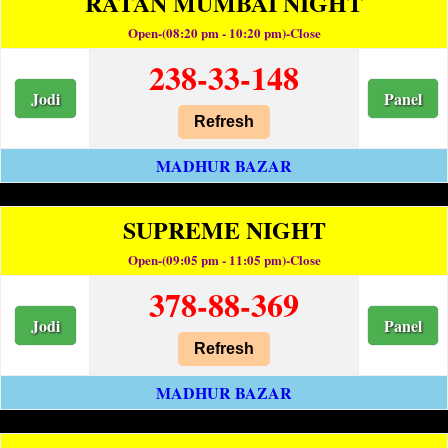
RATAN MUMBAI NIGHT
Open-(08:20 pm - 10:20 pm)-Close
238-33-148
Jodi
Panel
Refresh
MADHUR BAZAR
SUPREME NIGHT
Open-(09:05 pm - 11:05 pm)-Close
378-88-369
Jodi
Panel
Refresh
MADHUR BAZAR