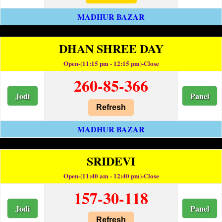
MADHUR BAZAR
DHAN SHREE DAY
Open-(11:15 pm - 12:15 pm)-Close
260-85-366
Jodi
Panel
Refresh
MADHUR BAZAR
SRIDEVI
Open-(11:40 am - 12:40 pm)-Close
157-30-118
Jodi
Panel
Refresh