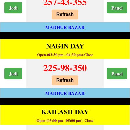
257-43-355
Jodi
Panel
Refresh
MADHUR BAZAR
NAGIN DAY
Open-(02:30 pm - 04:30 pm)-Close
225-98-350
Jodi
Panel
Refresh
MADHUR BAZAR
KAILASH DAY
Open-(03:00 pm - 05:00 pm) -Close