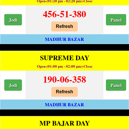
Open-(01:20 pm - 02:20 pm)-Close
456-51-380
Jodi
Panel
Refresh
MADHUR BAZAR
SUPREME DAY
Open-(01:00 pm - 02:00 pm)-Close
190-06-358
Jodi
Panel
Refresh
MADHUR BAZAR
MP BAJAR DAY