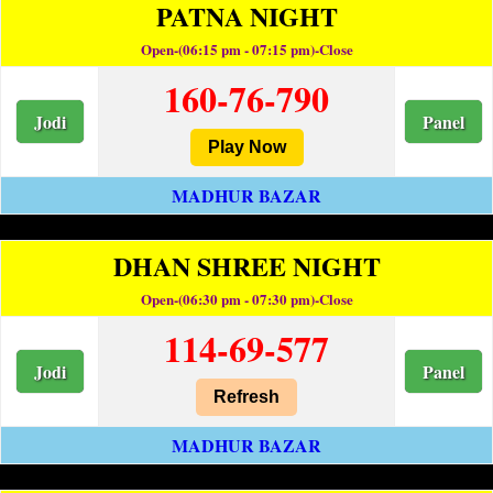
PATNA NIGHT
Open-(06:15 pm - 07:15 pm)-Close
160-76-790
Jodi
Panel
Play Now
MADHUR BAZAR
DHAN SHREE NIGHT
Open-(06:30 pm - 07:30 pm)-Close
114-69-577
Jodi
Panel
Refresh
MADHUR BAZAR