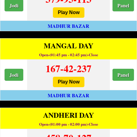
Jodi
Panel
Play Now
MADHUR BAZAR
MANGAL DAY
Open-(01:45 pm - 02:45 pm)-Close
167-42-237
Jodi
Panel
Play Now
MADHUR BAZAR
ANDHERI DAY
Open-(01:00 pm - 02:00 pm)-Close