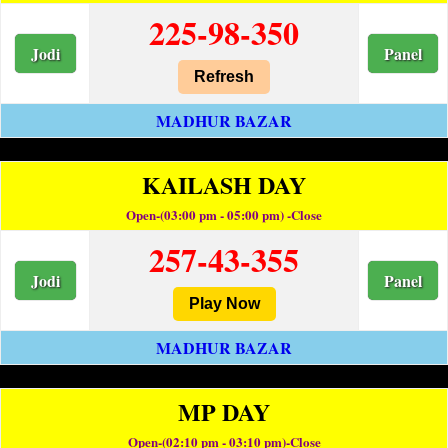
225-98-350
Jodi
Panel
Refresh
MADHUR BAZAR
KAILASH DAY
Open-(03:00 pm - 05:00 pm) -Close
257-43-355
Jodi
Panel
Play Now
MADHUR BAZAR
MP DAY
Open-(02:10 pm - 03:10 pm)-Close