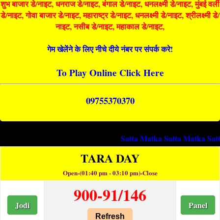
शुभ बाजार डे/नाइट, धनराज डे/नाइट, बंगाल डे/नाइट, धनलक्ष्मी डे/नाइट, मुंबई वर्ली
डे/नाइट, गोवा बाजार डे/नाइट, महाराष्ट्र डे/नाइट, धनलक्ष्मी डे/नाइट, श्रीलक्ष्मी डे/
नाइट, नसीब डे/नाइट, महाकाल डे/नाइट,
गेम खेलेंने के लिए नीचे दीये नंबर पर संपर्क करे!
To Play Online Click Here
09755370370
Satta Matka
Satta Matka
Satta Matka
Sa
TARA DAY
Open-(01:40 pm - 03:10 pm)-Close
900-91/146
Jodi
Panel
Refresh