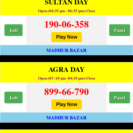
SULTAN DAY
Open-(04:35 pm - 06:35 pm)-Close
190-06-358
Jodi
Panel
Play Now
MADHUR BAZAR
AGRA DAY
Open-(03 :10 pm -04:10 pm)-Close
899-66-790
Jodi
Panel
Play Now
MADHUR BAZAR