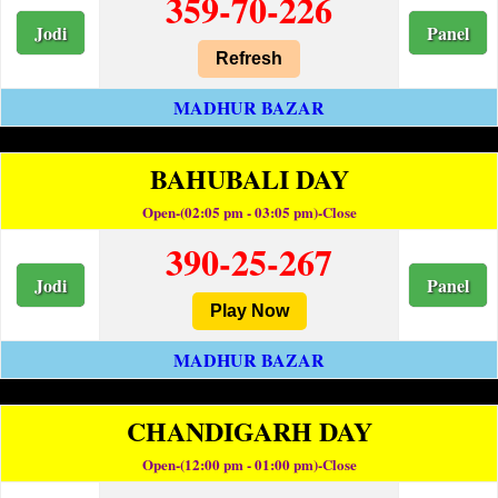
359-70-226
Jodi
Panel
Refresh
MADHUR BAZAR
BAHUBALI DAY
Open-(02:05 pm - 03:05 pm)-Close
390-25-267
Jodi
Panel
Play Now
MADHUR BAZAR
CHANDIGARH DAY
Open-(12:00 pm - 01:00 pm)-Close