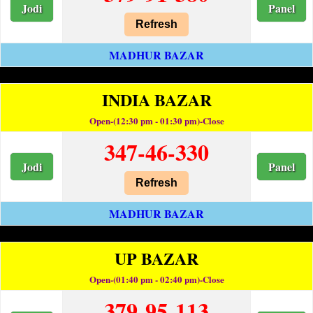
Jodi
Panel
Refresh
MADHUR BAZAR
INDIA BAZAR
Open-(12:30 pm - 01:30 pm)-Close
347-46-330
Jodi
Panel
Refresh
MADHUR BAZAR
UP BAZAR
Open-(01:40 pm - 02:40 pm)-Close
379-95-113