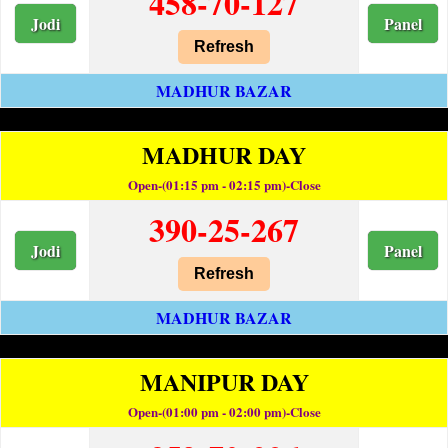
458-70-127
Jodi
Panel
Refresh
MADHUR BAZAR
MADHUR DAY
Open-(01:15 pm - 02:15 pm)-Close
390-25-267
Jodi
Panel
Refresh
MADHUR BAZAR
MANIPUR DAY
Open-(01:00 pm - 02:00 pm)-Close