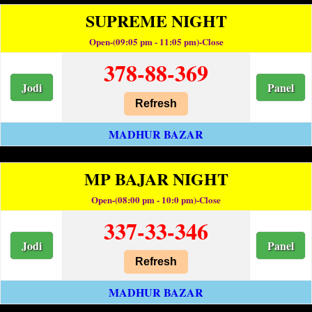
SUPREME NIGHT
Open-(09:05 pm - 11:05 pm)-Close
378-88-369
Jodi
Panel
Refresh
MADHUR BAZAR
MP BAJAR NIGHT
Open-(08:00 pm - 10:0 pm)-Close
337-33-346
Jodi
Panel
Refresh
MADHUR BAZAR