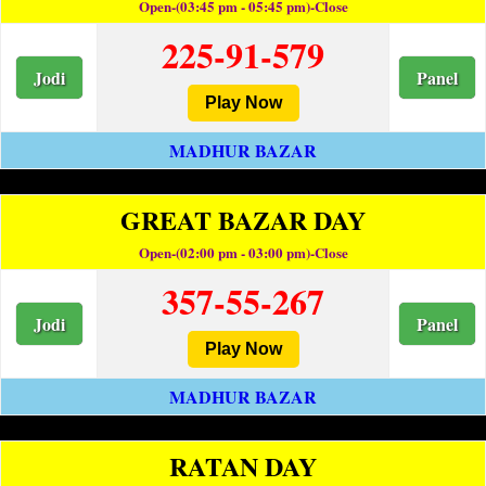
Open-(03:45 pm - 05:45 pm)-Close
225-91-579
Jodi
Panel
Play Now
MADHUR BAZAR
GREAT BAZAR DAY
Open-(02:00 pm - 03:00 pm)-Close
357-55-267
Jodi
Panel
Play Now
MADHUR BAZAR
RATAN DAY