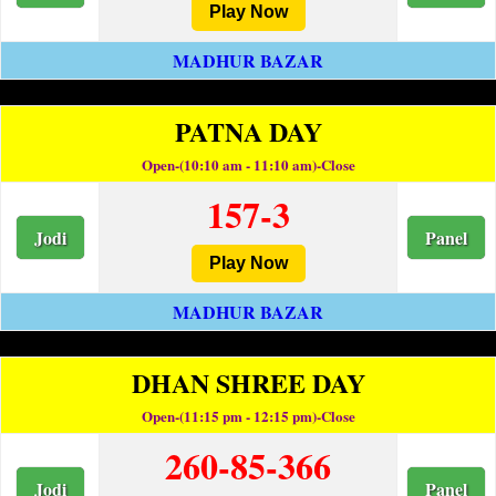
Play Now
MADHUR BAZAR
PATNA DAY
Open-(10:10 am - 11:10 am)-Close
157-3
Jodi
Panel
Play Now
MADHUR BAZAR
DHAN SHREE DAY
Open-(11:15 pm - 12:15 pm)-Close
260-85-366
Jodi
Panel