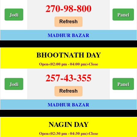
270-98-800
Jodi
Panel
Refresh
MADHUR BAZAR
BHOOTNATH DAY
Open-(02:00 pm - 04:00 pm)-Close
257-43-355
Jodi
Panel
Refresh
MADHUR BAZAR
NAGIN DAY
Open-(02:30 pm - 04:30 pm)-Close