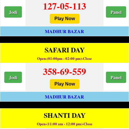
127-05-113
Jodi
Panel
Play Now
MADHUR BAZAR
SAFARI DAY
Open-(01:00pm - 02:00 pm)-Close
358-69-559
Jodi
Panel
Play Now
MADHUR BAZAR
SHANTI DAY
Open-(11:00 am - 12:00 pm)-Close