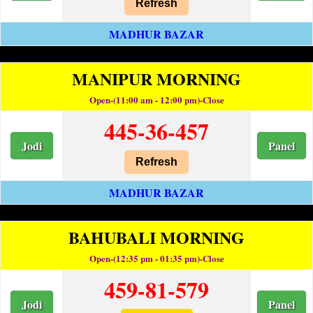
Refresh
MADHUR BAZAR
MANIPUR MORNING
Open-(11:00 am - 12:00 pm)-Close
445-36-457
Jodi
Panel
Refresh
MADHUR BAZAR
BAHUBALI MORNING
Open-(12:35 pm - 01:35 pm)-Close
459-81-579
Jodi
Panel