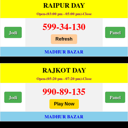
RAIPUR DAY
Open-(03:00 pm - 05:00 pm)-Close
599-34-130
Jodi
Panel
Refresh
MADHUR BAZAR
RAJKOT DAY
Open-(05:20 pm - 07:20 pm)-Close
990-89-135
Jodi
Panel
Play Now
MADHUR BAZAR