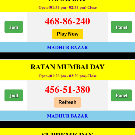
Open-(01:35 pm - 02:35 pm)-Close
468-86-240
Jodi
Panel
Play Now
MADHUR BAZAR
RATAN MUMBAI DAY
Open-(01:20 pm - 02:20 pm)-Close
456-51-380
Jodi
Panel
Refresh
MADHUR BAZAR
SUPREME DAY