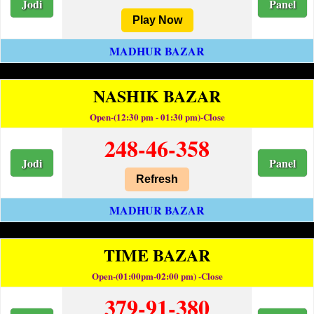
Jodi
Panel
Play Now
MADHUR BAZAR
NASHIK BAZAR
Open-(12:30 pm - 01:30 pm)-Close
248-46-358
Jodi
Panel
Refresh
MADHUR BAZAR
TIME BAZAR
Open-(01:00pm-02:00 pm) -Close
379-91-380