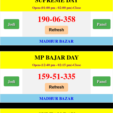
Open-(01:00 pm - 02:00 pm)-Close
190-06-358
Jodi
Panel
Refresh
MADHUR BAZAR
MP BAJAR DAY
Open-(12:40 pm - 02:15 pm)-Close
159-51-335
Jodi
Panel
Refresh
MADHUR BAZAR