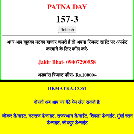
PATNA DAY
157-3
Refresh
अगर आप खुदका मटका बाजार चलते है तो अपना रिजल्ट साईट पर अपडेट
करवाने के लिए कॉल करे-
Jakir Bhai- 09407290958
अडवांस रिजल्ट फीस- Rs.10000/-
DKMATKA.COM
दोस्तों अब आप घर बैठे गेम खेल सकते है!
जोकर डे/नाइट, नटराज डे/नाइट, राजस्थान डे/नाईट, शिमला डे/नाईट, मुंबई रतन
डे/नाइट, जोधपुर डे/नाईट