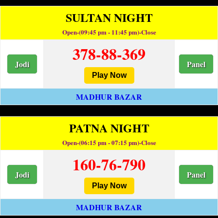
SULTAN NIGHT
Open-(09:45 pm - 11:45 pm)-Close
378-88-369
Jodi
Panel
Play Now
MADHUR BAZAR
PATNA NIGHT
Open-(06:15 pm - 07:15 pm)-Close
160-76-790
Jodi
Panel
Play Now
MADHUR BAZAR