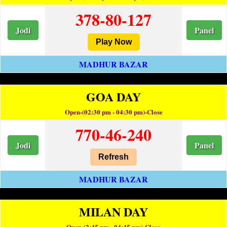
378-80-127
Jodi
Panel
Play Now
MADHUR BAZAR
GOA DAY
Open-(02:30 pm - 04:30 pm)-Close
770-46-240
Jodi
Panel
Refresh
MADHUR BAZAR
MILAN DAY
Open-(2:45 pm - 04:45 pm)-Close