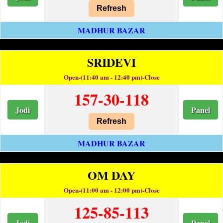
Refresh
MADHUR BAZAR
SRIDEVI
Open-(11:40 am - 12:40 pm)-Close
157-30-118
Jodi
Panel
Refresh
MADHUR BAZAR
OM DAY
Open-(11:00 am - 12:00 pm)-Close
125-85-113
Jodi
Panel