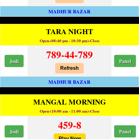
MADHUR BAZAR
TARA NIGHT
Open-(08:40 pm - 10:30 pm)-Close
789-44-789
Jodi
Panel
Refresh
MADHUR BAZAR
MANGAL MORNING
Open-(10:00 am - 11:00 am)-Close
459-8
Jodi
Panel
Play Now