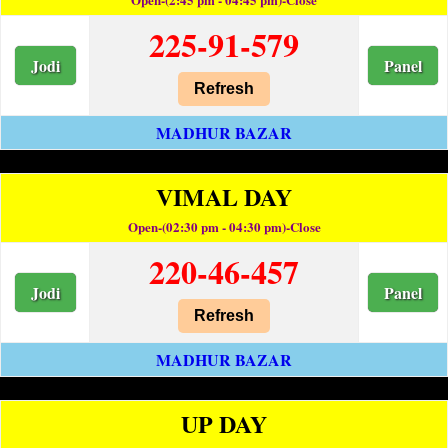
225-91-579
Jodi
Panel
Refresh
MADHUR BAZAR
VIMAL DAY
Open-(02:30 pm - 04:30 pm)-Close
220-46-457
Jodi
Panel
Refresh
MADHUR BAZAR
UP DAY