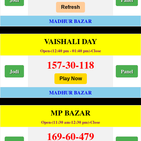
Refresh
MADHUR BAZAR
VAISHALI DAY
Open-(12:40 pm - 01:40 pm)-Close
157-30-118
Jodi
Panel
Play Now
MADHUR BAZAR
MP BAZAR
Open-(11:30 am-12:30 pm)-Close
169-60-479