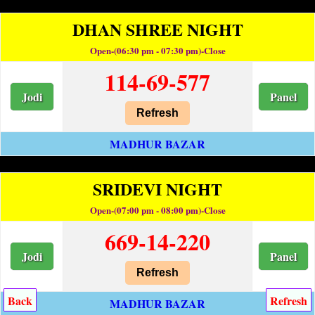
DHAN SHREE NIGHT
Open-(06:30 pm - 07:30 pm)-Close
114-69-577
Jodi
Panel
Refresh
MADHUR BAZAR
SRIDEVI NIGHT
Open-(07:00 pm - 08:00 pm)-Close
669-14-220
Jodi
Panel
Refresh
Back
Refresh
MADHUR BAZAR