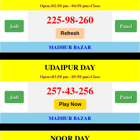
Open-(02:50 pm - 04:50 pm)-Close
225-98-260
Jodi
Panel
Refresh
MADHUR BAZAR
UDAIPUR DAY
Open-(03:50 pm - 05:50 pm)-Close
257-43-256
Jodi
Panel
Play Now
MADHUR BAZAR
NOOR DAY