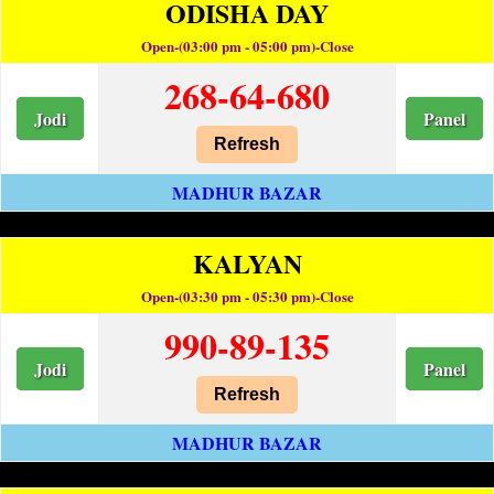
ODISHA DAY
Open-(03:00 pm - 05:00 pm)-Close
268-64-680
Jodi
Panel
Refresh
MADHUR BAZAR
KALYAN
Open-(03:30 pm - 05:30 pm)-Close
990-89-135
Jodi
Panel
Refresh
MADHUR BAZAR