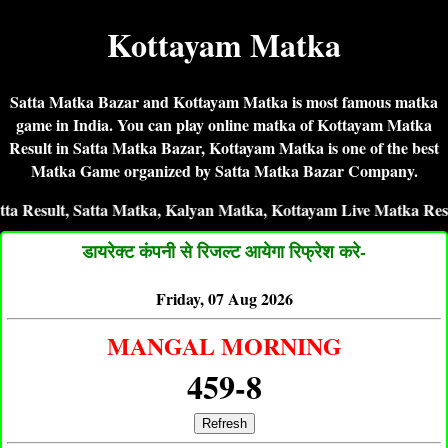
Kottayam Matka
Satta Matka Bazar and Kottayam Matka is most famous matka
game in India. You can play online matka of Kottayam Matka
Result in Satta Matka Bazar, Kottayam Matka is one of the best
Matka Game organized by Satta Matka Bazar Company.
t, Satta Matka, Kalyan Matka, Kottayam Live Matka Result, Ko
डायरेक्ट कंपनी से रिजल्ट आयेगा रिफ्रेश करे-
Friday, 07 Aug 2026
MANGAL MORNING
459-8
Refresh