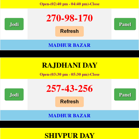
Open-(02:40 pm - 04:40 pm)-Close
270-98-170
Jodi
Panel
Refresh
MADHUR BAZAR
RAJDHANI DAY
Open-(03:30 pm - 05:30 pm)-Close
257-43-256
Jodi
Panel
Refresh
MADHUR BAZAR
SHIVPUR DAY