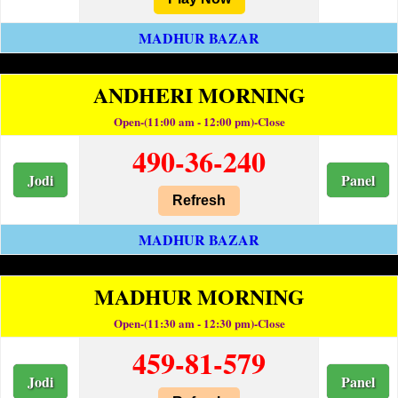
MADHUR BAZAR
ANDHERI MORNING
Open-(11:00 am - 12:00 pm)-Close
490-36-240
Jodi
Panel
Refresh
MADHUR BAZAR
MADHUR MORNING
Open-(11:30 am - 12:30 pm)-Close
459-81-579
Jodi
Panel