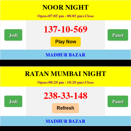
NOOR NIGHT
Open-(07:05 pm - 08:05 pm)-Close
137-10-569
Jodi
Panel
Play Now
MADHUR BAZAR
RATAN MUMBAI NIGHT
Open-(08:20 pm - 10:20 pm)-Close
238-33-148
Jodi
Panel
Refresh
MADHUR BAZAR