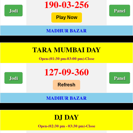
190-03-256
Jodi
Panel
Play Now
MADHUR BAZAR
TARA MUMBAI DAY
Open-(01:30 pm-03:00 pm)-Close
127-09-360
Jodi
Panel
Refresh
MADHUR BAZAR
DJ DAY
Open-(02:30 pm - 03:30 pm)-Close