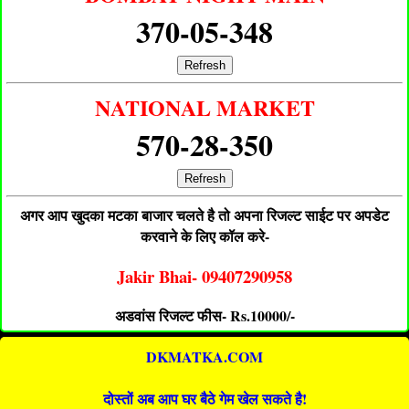
370-05-348
Refresh
NATIONAL MARKET
570-28-350
Refresh
अगर आप खुदका मटका बाजार चलते है तो अपना रिजल्ट साईट पर अपडेट
करवाने के लिए कॉल करे-
Jakir Bhai- 09407290958
अडवांस रिजल्ट फीस- Rs.10000/-
DKMATKA.COM
दोस्तों अब आप घर बैठे गेम खेल सकते है!