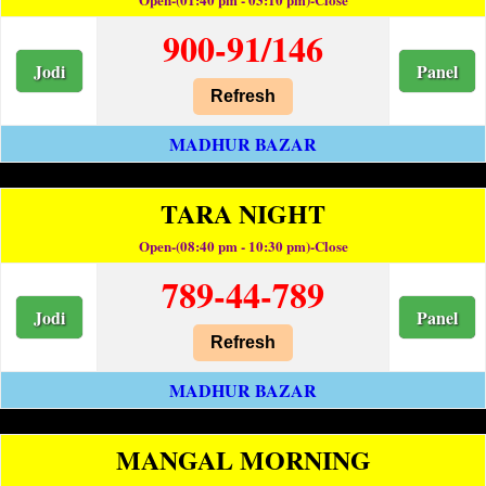
900-91/146
Jodi
Panel
Refresh
MADHUR BAZAR
TARA NIGHT
Open-(08:40 pm - 10:30 pm)-Close
789-44-789
Jodi
Panel
Refresh
MADHUR BAZAR
MANGAL MORNING