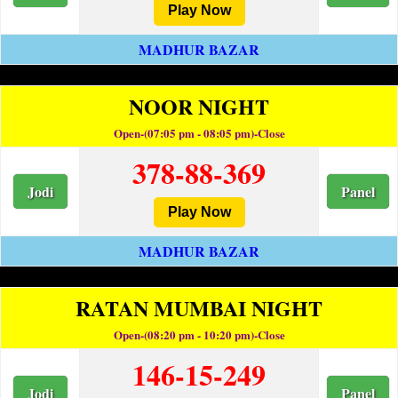
Play Now
MADHUR BAZAR
NOOR NIGHT
Open-(07:05 pm - 08:05 pm)-Close
378-88-369
Jodi
Panel
Play Now
MADHUR BAZAR
RATAN MUMBAI NIGHT
Open-(08:20 pm - 10:20 pm)-Close
146-15-249
Jodi
Panel