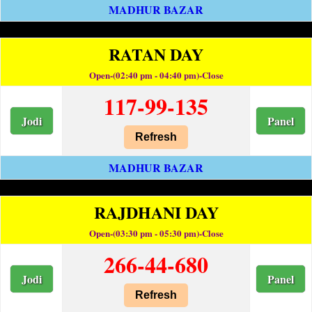
MADHUR BAZAR
RATAN DAY
Open-(02:40 pm - 04:40 pm)-Close
117-99-135
Jodi
Panel
Refresh
MADHUR BAZAR
RAJDHANI DAY
Open-(03:30 pm - 05:30 pm)-Close
266-44-680
Jodi
Panel
Refresh