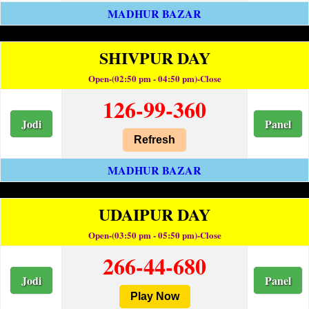
MADHUR BAZAR
SHIVPUR DAY
Open-(02:50 pm - 04:50 pm)-Close
126-99-360
Jodi
Panel
Refresh
MADHUR BAZAR
UDAIPUR DAY
Open-(03:50 pm - 05:50 pm)-Close
266-44-680
Jodi
Panel
Play Now