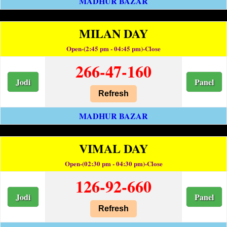
MADHUR BAZAR
MILAN DAY
Open-(2:45 pm - 04:45 pm)-Close
266-47-160
Jodi
Panel
Refresh
MADHUR BAZAR
VIMAL DAY
Open-(02:30 pm - 04:30 pm)-Close
126-92-660
Jodi
Panel
Refresh