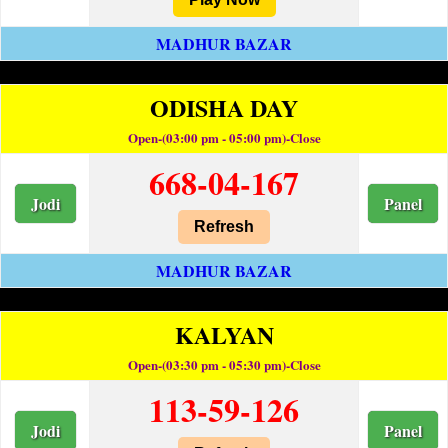
MADHUR BAZAR
ODISHA DAY
Open-(03:00 pm - 05:00 pm)-Close
668-04-167
Jodi
Panel
Refresh
MADHUR BAZAR
KALYAN
Open-(03:30 pm - 05:30 pm)-Close
113-59-126
Jodi
Panel