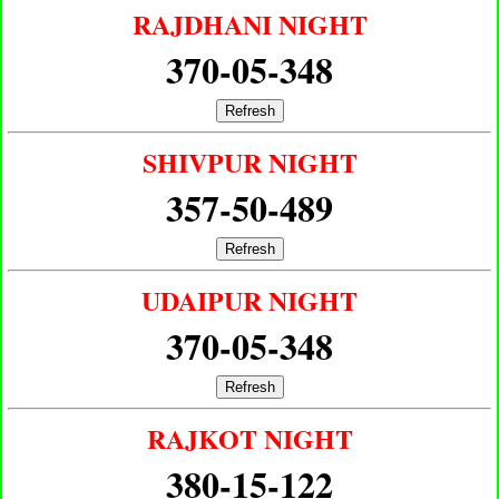
RAJDHANI NIGHT
370-05-348
Refresh
SHIVPUR NIGHT
357-50-489
Refresh
UDAIPUR NIGHT
370-05-348
Refresh
RAJKOT NIGHT
380-15-122