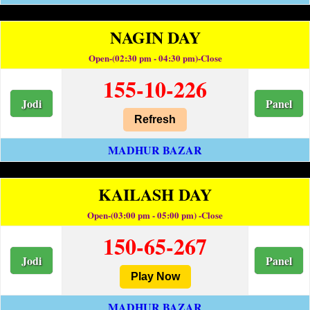
NAGIN DAY
Open-(02:30 pm - 04:30 pm)-Close
155-10-226
Jodi
Panel
Refresh
MADHUR BAZAR
KAILASH DAY
Open-(03:00 pm - 05:00 pm) -Close
150-65-267
Jodi
Panel
Play Now
MADHUR BAZAR