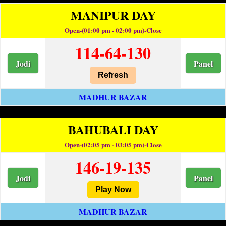
MANIPUR DAY
Open-(01:00 pm - 02:00 pm)-Close
114-64-130
Jodi
Panel
Refresh
MADHUR BAZAR
BAHUBALI DAY
Open-(02:05 pm - 03:05 pm)-Close
146-19-135
Jodi
Panel
Play Now
MADHUR BAZAR