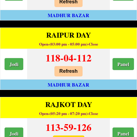
Refresh
MADHUR BAZAR
RAIPUR DAY
Open-(03:00 pm - 05:00 pm)-Close
118-04-112
Jodi
Panel
Refresh
MADHUR BAZAR
RAJKOT DAY
Open-(05:20 pm - 07:20 pm)-Close
113-59-126
Jodi
Panel