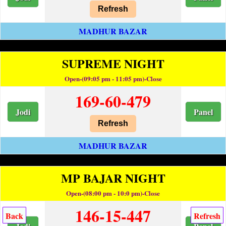
Refresh
MADHUR BAZAR
SUPREME NIGHT
Open-(09:05 pm - 11:05 pm)-Close
169-60-479
Jodi
Panel
Refresh
MADHUR BAZAR
MP BAJAR NIGHT
Open-(08:00 pm - 10:0 pm)-Close
146-15-447
Back
Refresh