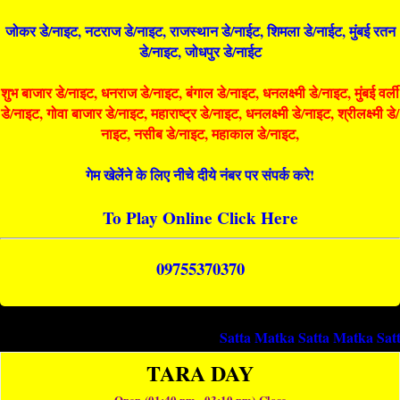
जोकर डे/नाइट, नटराज डे/नाइट, राजस्थान डे/नाईट, शिमला डे/नाईट, मुंबई रतन
डे/नाइट, जोधपुर डे/नाईट
शुभ बाजार डे/नाइट, धनराज डे/नाइट, बंगाल डे/नाइट, धनलक्ष्मी डे/नाइट, मुंबई वर्ली
डे/नाइट, गोवा बाजार डे/नाइट, महाराष्ट्र डे/नाइट, धनलक्ष्मी डे/नाइट, श्रीलक्ष्मी डे/
नाइट, नसीब डे/नाइट, महाकाल डे/नाइट,
गेम खेलेंने के लिए नीचे दीये नंबर पर संपर्क करे!
To Play Online Click Here
09755370370
Satta Matka
Satta Matka
Satta Matka
S
TARA DAY
Open-(01:40 pm - 03:10 pm)-Close