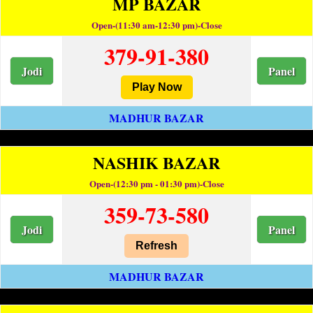
MP BAZAR
Open-(11:30 am-12:30 pm)-Close
379-91-380
Jodi
Panel
Play Now
MADHUR BAZAR
NASHIK BAZAR
Open-(12:30 pm - 01:30 pm)-Close
359-73-580
Jodi
Panel
Refresh
MADHUR BAZAR