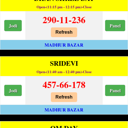
Open-(11:15 pm - 12:15 pm)-Close
290-11-236
Jodi
Panel
Refresh
MADHUR BAZAR
SRIDEVI
Open-(11:40 am - 12:40 pm)-Close
457-66-178
Jodi
Panel
Refresh
MADHUR BAZAR
OM DAY