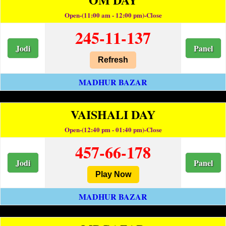
Open-(11:00 am - 12:00 pm)-Close
245-11-137
Jodi
Panel
Refresh
MADHUR BAZAR
VAISHALI DAY
Open-(12:40 pm - 01:40 pm)-Close
457-66-178
Jodi
Panel
Play Now
MADHUR BAZAR