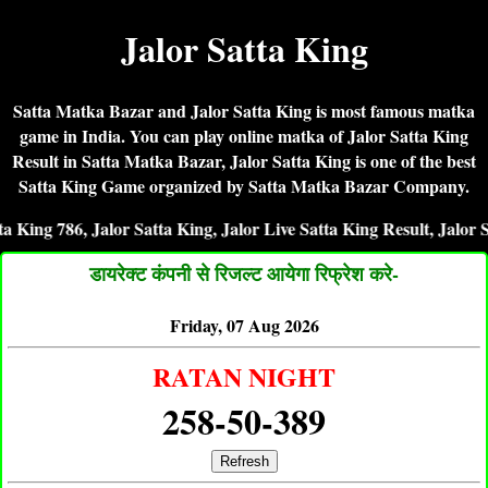
Jalor Satta King
Satta Matka Bazar and Jalor Satta King is most famous matka
game in India. You can play online matka of Jalor Satta King
Result in Satta Matka Bazar, Jalor Satta King is one of the best
Satta King Game organized by Satta Matka Bazar Company.
6, Jalor Satta King, Jalor Live Satta King Result, Jalor Satta Kin
डायरेक्ट कंपनी से रिजल्ट आयेगा रिफ्रेश करे-
Friday, 07 Aug 2026
RATAN NIGHT
258-50-389
Refresh