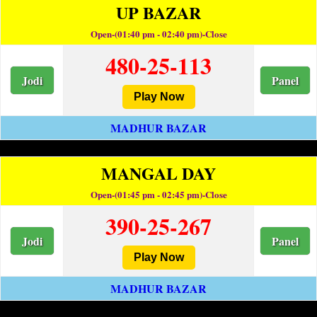
UP BAZAR
Open-(01:40 pm - 02:40 pm)-Close
480-25-113
Jodi
Panel
Play Now
MADHUR BAZAR
MANGAL DAY
Open-(01:45 pm - 02:45 pm)-Close
390-25-267
Jodi
Panel
Play Now
MADHUR BAZAR