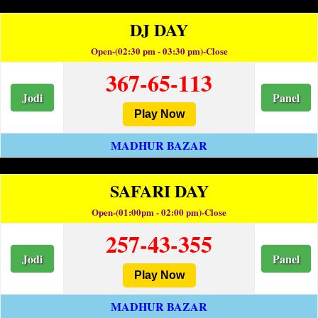
DJ DAY
Open-(02:30 pm - 03:30 pm)-Close
367-65-113
Jodi
Panel
Play Now
MADHUR BAZAR
SAFARI DAY
Open-(01:00pm - 02:00 pm)-Close
257-43-355
Jodi
Panel
Play Now
MADHUR BAZAR