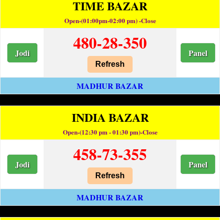
TIME BAZAR
Open-(01:00pm-02:00 pm) -Close
480-28-350
Jodi
Panel
Refresh
MADHUR BAZAR
INDIA BAZAR
Open-(12:30 pm - 01:30 pm)-Close
458-73-355
Jodi
Panel
Refresh
MADHUR BAZAR