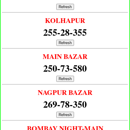
Refresh
KOLHAPUR
255-28-355
Refresh
MAIN BAZAR
250-73-580
Refresh
NAGPUR BAZAR
269-78-350
Refresh
BOMBAY NIGHT-MAIN