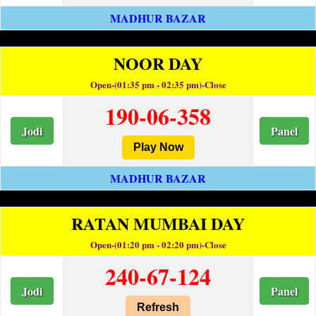
MADHUR BAZAR
NOOR DAY
Open-(01:35 pm - 02:35 pm)-Close
190-06-358
Jodi
Panel
Play Now
MADHUR BAZAR
RATAN MUMBAI DAY
Open-(01:20 pm - 02:20 pm)-Close
240-67-124
Jodi
Panel
Refresh