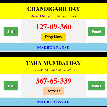
CHANDIGARH DAY
Open-(12:00 pm - 01:00 pm)-Close
127-09-360
Jodi
Panel
Play Now
MADHUR BAZAR
TARA MUMBAI DAY
Open-(01:30 pm-03:00 pm)-Close
367-65-339
Jodi
Panel
Refresh
MADHUR BAZAR