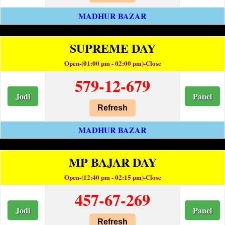
MADHUR BAZAR
SUPREME DAY
Open-(01:00 pm - 02:00 pm)-Close
579-12-679
Jodi
Panel
Refresh
MADHUR BAZAR
MP BAJAR DAY
Open-(12:40 pm - 02:15 pm)-Close
457-67-269
Jodi
Panel
Refresh