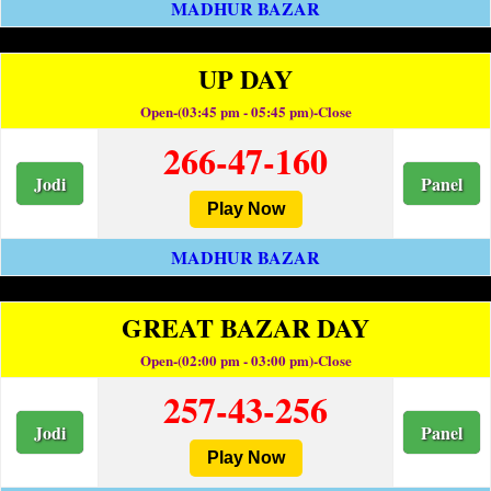
MADHUR BAZAR
UP DAY
Open-(03:45 pm - 05:45 pm)-Close
266-47-160
Jodi
Panel
Play Now
MADHUR BAZAR
GREAT BAZAR DAY
Open-(02:00 pm - 03:00 pm)-Close
257-43-256
Jodi
Panel
Play Now