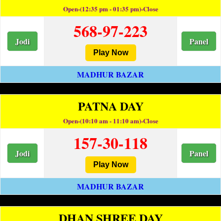
Open-(12:35 pm - 01:35 pm)-Close
568-97-223
Jodi
Panel
Play Now
MADHUR BAZAR
PATNA DAY
Open-(10:10 am - 11:10 am)-Close
157-30-118
Jodi
Panel
Play Now
MADHUR BAZAR
DHAN SHREE DAY