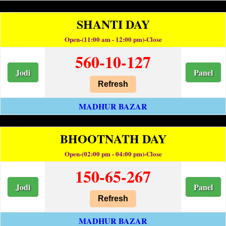
SHANTI DAY
Open-(11:00 am - 12:00 pm)-Close
560-10-127
Jodi
Panel
Refresh
MADHUR BAZAR
BHOOTNATH DAY
Open-(02:00 pm - 04:00 pm)-Close
150-65-267
Jodi
Panel
Refresh
MADHUR BAZAR