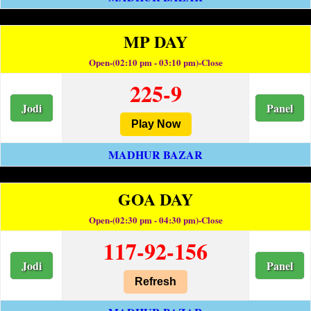
MP DAY
Open-(02:10 pm - 03:10 pm)-Close
225-9
Jodi
Panel
Play Now
MADHUR BAZAR
GOA DAY
Open-(02:30 pm - 04:30 pm)-Close
117-92-156
Jodi
Panel
Refresh