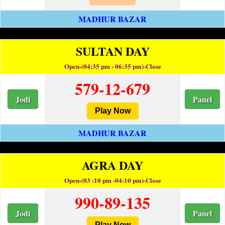
MADHUR BAZAR
SULTAN DAY
Open-(04:35 pm - 06:35 pm)-Close
579-12-679
Jodi
Panel
Play Now
MADHUR BAZAR
AGRA DAY
Open-(03 :10 pm -04:10 pm)-Close
990-89-135
Jodi
Panel
Play Now