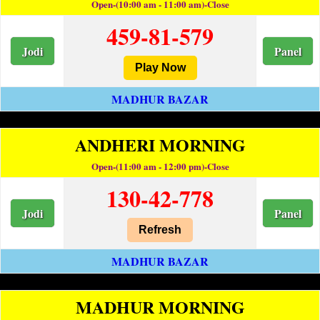
Open-(10:00 am - 11:00 am)-Close
459-81-579
Jodi
Panel
Play Now
MADHUR BAZAR
ANDHERI MORNING
Open-(11:00 am - 12:00 pm)-Close
130-42-778
Jodi
Panel
Refresh
MADHUR BAZAR
MADHUR MORNING