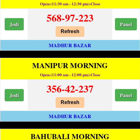
Open-(11:30 am - 12:30 pm)-Close
568-97-223
Jodi
Panel
Refresh
MADHUR BAZAR
MANIPUR MORNING
Open-(11:00 am - 12:00 pm)-Close
356-42-237
Jodi
Panel
Refresh
MADHUR BAZAR
BAHUBALI MORNING