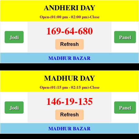
ANDHERI DAY
Open-(01:00 pm - 02:00 pm)-Close
169-64-680
Jodi
Panel
Refresh
MADHUR BAZAR
MADHUR DAY
Open-(01:15 pm - 02:15 pm)-Close
146-19-135
Jodi
Panel
Refresh
MADHUR BAZAR