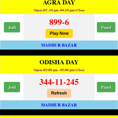
AGRA DAY
Open-(03 :10 pm -04:10 pm)-Close
899-6
Jodi
Panel
Play Now
MADHUR BAZAR
ODISHA DAY
Open-(03:00 pm - 05:00 pm)-Close
344-11-245
Jodi
Panel
Refresh
MADHUR BAZAR