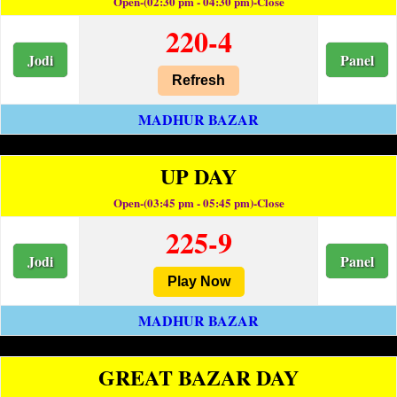
Open-(02:30 pm - 04:30 pm)-Close
220-4
Jodi
Panel
Refresh
MADHUR BAZAR
UP DAY
Open-(03:45 pm - 05:45 pm)-Close
225-9
Jodi
Panel
Play Now
MADHUR BAZAR
GREAT BAZAR DAY