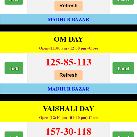
Refresh
MADHUR BAZAR
OM DAY
Open-(11:00 am - 12:00 pm)-Close
125-85-113
Jodi
Panel
Refresh
MADHUR BAZAR
VAISHALI DAY
Open-(12:40 pm - 01:40 pm)-Close
157-30-118