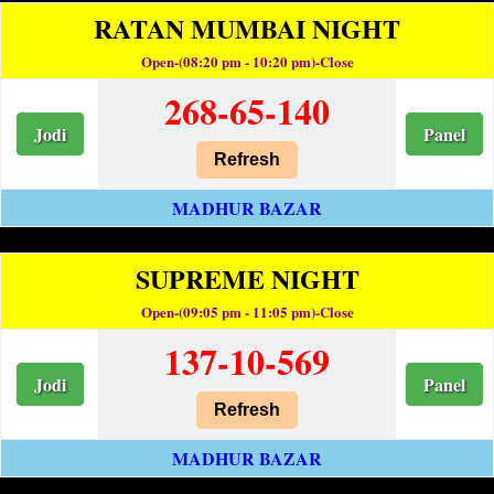
RATAN MUMBAI NIGHT
Open-(08:20 pm - 10:20 pm)-Close
268-65-140
Jodi
Panel
Refresh
MADHUR BAZAR
SUPREME NIGHT
Open-(09:05 pm - 11:05 pm)-Close
137-10-569
Jodi
Panel
Refresh
MADHUR BAZAR