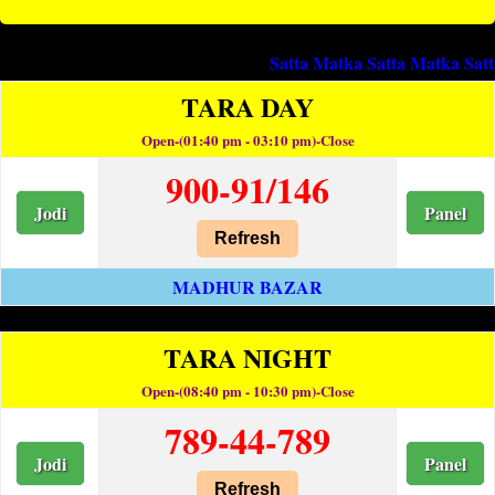
Satta Matka
Satta Matka
Satta Matka
S
TARA DAY
Open-(01:40 pm - 03:10 pm)-Close
900-91/146
Jodi
Panel
Refresh
MADHUR BAZAR
TARA NIGHT
Open-(08:40 pm - 10:30 pm)-Close
789-44-789
Jodi
Panel
Refresh