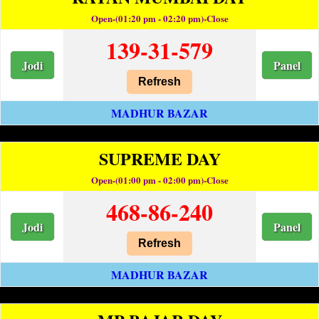
Open-(01:20 pm - 02:20 pm)-Close
139-31-579
Jodi
Panel
Refresh
MADHUR BAZAR
SUPREME DAY
Open-(01:00 pm - 02:00 pm)-Close
468-86-240
Jodi
Panel
Refresh
MADHUR BAZAR