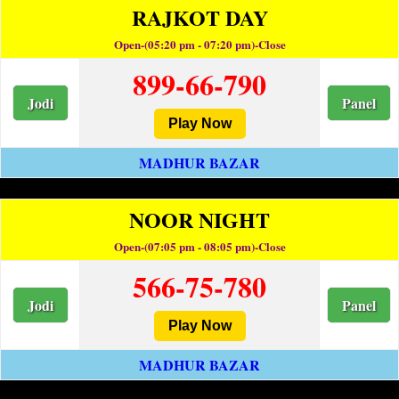
RAJKOT DAY
Open-(05:20 pm - 07:20 pm)-Close
899-66-790
Jodi
Panel
Play Now
MADHUR BAZAR
NOOR NIGHT
Open-(07:05 pm - 08:05 pm)-Close
566-75-780
Jodi
Panel
Play Now
MADHUR BAZAR