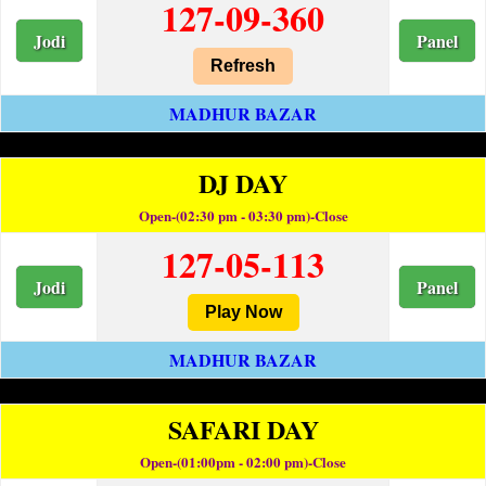
127-09-360
Jodi
Panel
Refresh
MADHUR BAZAR
DJ DAY
Open-(02:30 pm - 03:30 pm)-Close
127-05-113
Jodi
Panel
Play Now
MADHUR BAZAR
SAFARI DAY
Open-(01:00pm - 02:00 pm)-Close