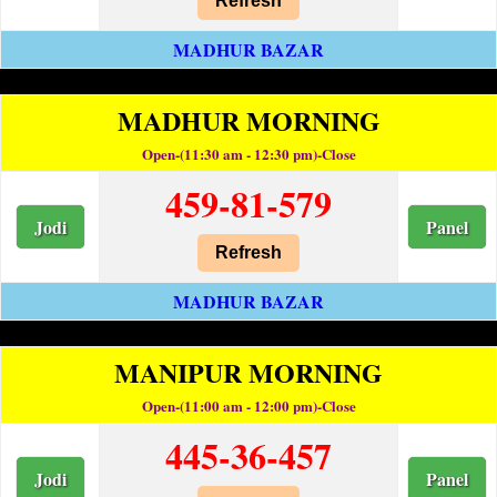
Refresh
MADHUR BAZAR
MADHUR MORNING
Open-(11:30 am - 12:30 pm)-Close
459-81-579
Jodi
Panel
Refresh
MADHUR BAZAR
MANIPUR MORNING
Open-(11:00 am - 12:00 pm)-Close
445-36-457
Jodi
Panel