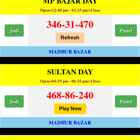
MP BAJAR DAY
Open-(12:40 pm - 02:15 pm)-Close
346-31-470
Jodi
Panel
Refresh
MADHUR BAZAR
SULTAN DAY
Open-(04:35 pm - 06:35 pm)-Close
468-86-240
Jodi
Panel
Play Now
MADHUR BAZAR