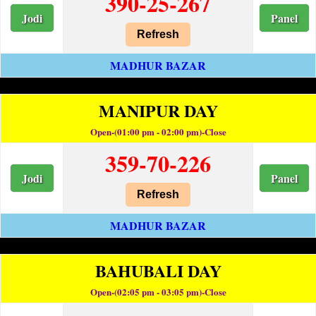
390-25-267
Jodi
Panel
Refresh
MADHUR BAZAR
MANIPUR DAY
Open-(01:00 pm - 02:00 pm)-Close
359-70-226
Jodi
Panel
Refresh
MADHUR BAZAR
BAHUBALI DAY
Open-(02:05 pm - 03:05 pm)-Close