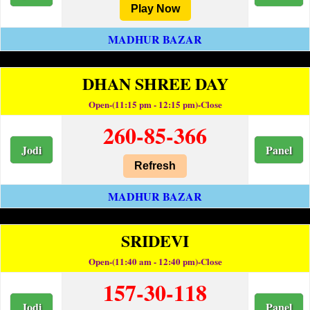
Play Now
MADHUR BAZAR
DHAN SHREE DAY
Open-(11:15 pm - 12:15 pm)-Close
260-85-366
Jodi
Panel
Refresh
MADHUR BAZAR
SRIDEVI
Open-(11:40 am - 12:40 pm)-Close
157-30-118
Jodi
Panel