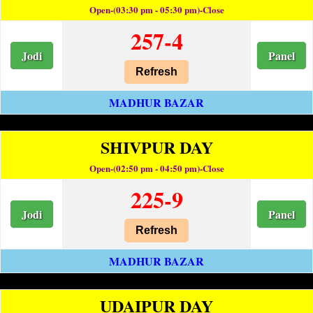
Open-(03:30 pm - 05:30 pm)-Close
257-4
Jodi
Panel
Refresh
MADHUR BAZAR
SHIVPUR DAY
Open-(02:50 pm - 04:50 pm)-Close
225-9
Jodi
Panel
Refresh
MADHUR BAZAR
UDAIPUR DAY