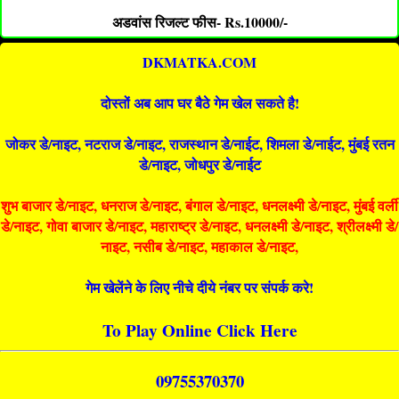
अडवांस रिजल्ट फीस- Rs.10000/-
DKMATKA.COM
दोस्तों अब आप घर बैठे गेम खेल सकते है!
जोकर डे/नाइट, नटराज डे/नाइट, राजस्थान डे/नाईट, शिमला डे/नाईट, मुंबई रतन
डे/नाइट, जोधपुर डे/नाईट
शुभ बाजार डे/नाइट, धनराज डे/नाइट, बंगाल डे/नाइट, धनलक्ष्मी डे/नाइट, मुंबई वर्ली
डे/नाइट, गोवा बाजार डे/नाइट, महाराष्ट्र डे/नाइट, धनलक्ष्मी डे/नाइट, श्रीलक्ष्मी डे/
नाइट, नसीब डे/नाइट, महाकाल डे/नाइट,
गेम खेलेंने के लिए नीचे दीये नंबर पर संपर्क करे!
To Play Online Click Here
09755370370