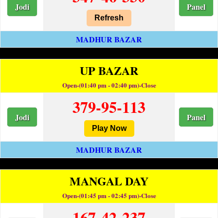
Jodi
Panel
Refresh
MADHUR BAZAR
UP BAZAR
Open-(01:40 pm - 02:40 pm)-Close
379-95-113
Jodi
Panel
Play Now
MADHUR BAZAR
MANGAL DAY
Open-(01:45 pm - 02:45 pm)-Close
167-42-237