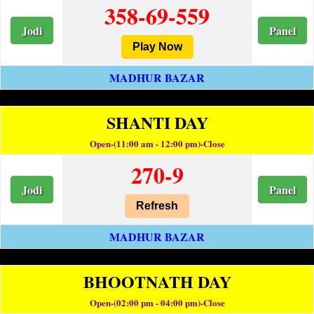
358-69-559
Jodi
Panel
Play Now
MADHUR BAZAR
SHANTI DAY
Open-(11:00 am - 12:00 pm)-Close
270-9
Jodi
Panel
Refresh
MADHUR BAZAR
BHOOTNATH DAY
Open-(02:00 pm - 04:00 pm)-Close