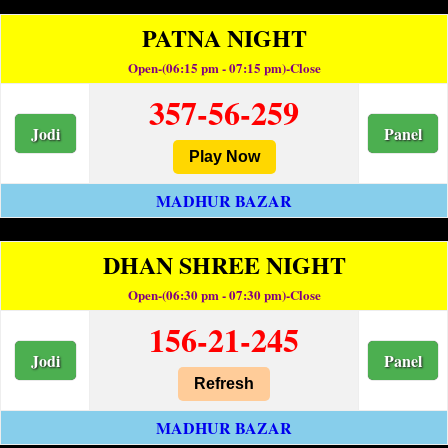
PATNA NIGHT
Open-(06:15 pm - 07:15 pm)-Close
357-56-259
Jodi
Panel
Play Now
MADHUR BAZAR
DHAN SHREE NIGHT
Open-(06:30 pm - 07:30 pm)-Close
156-21-245
Jodi
Panel
Refresh
MADHUR BAZAR