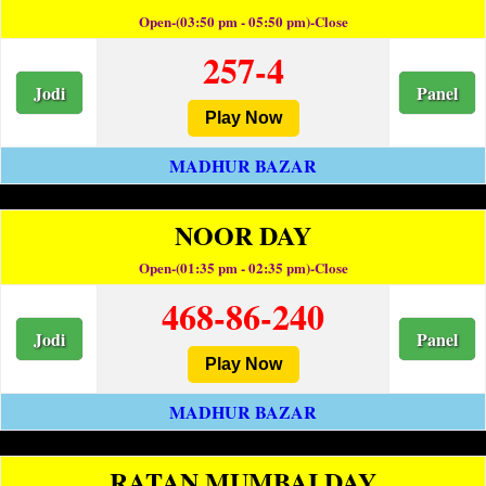
Open-(03:50 pm - 05:50 pm)-Close
257-4
Jodi
Panel
Play Now
MADHUR BAZAR
NOOR DAY
Open-(01:35 pm - 02:35 pm)-Close
468-86-240
Jodi
Panel
Play Now
MADHUR BAZAR
RATAN MUMBAI DAY