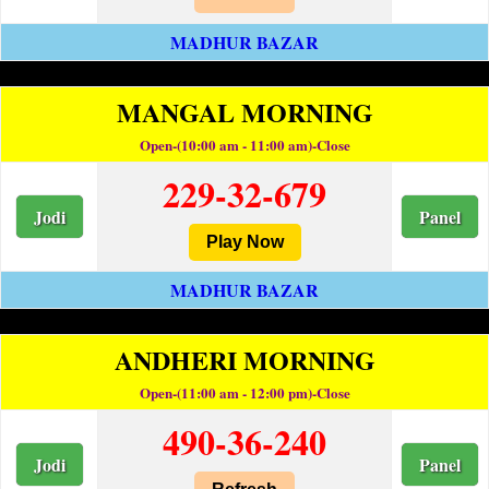
MADHUR BAZAR
MANGAL MORNING
Open-(10:00 am - 11:00 am)-Close
229-32-679
Jodi
Panel
Play Now
MADHUR BAZAR
ANDHERI MORNING
Open-(11:00 am - 12:00 pm)-Close
490-36-240
Jodi
Panel