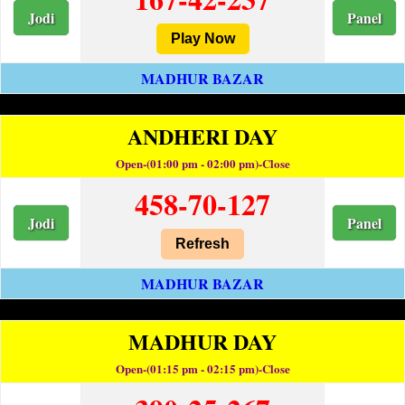
Jodi
Panel
Play Now
MADHUR BAZAR
ANDHERI DAY
Open-(01:00 pm - 02:00 pm)-Close
458-70-127
Jodi
Panel
Refresh
MADHUR BAZAR
MADHUR DAY
Open-(01:15 pm - 02:15 pm)-Close