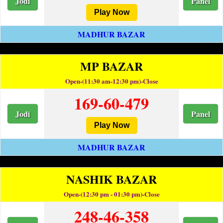
Jodi
Panel
Play Now
MADHUR BAZAR
MP BAZAR
Open-(11:30 am-12:30 pm)-Close
169-60-479
Jodi
Panel
Play Now
MADHUR BAZAR
NASHIK BAZAR
Open-(12:30 pm - 01:30 pm)-Close
248-46-358