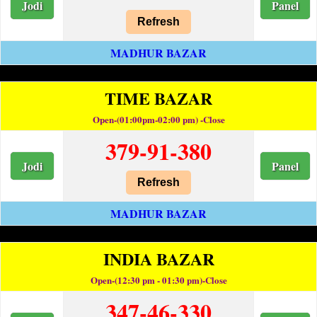
Jodi
Panel
Refresh
MADHUR BAZAR
TIME BAZAR
Open-(01:00pm-02:00 pm) -Close
379-91-380
Jodi
Panel
Refresh
MADHUR BAZAR
INDIA BAZAR
Open-(12:30 pm - 01:30 pm)-Close
347-46-330