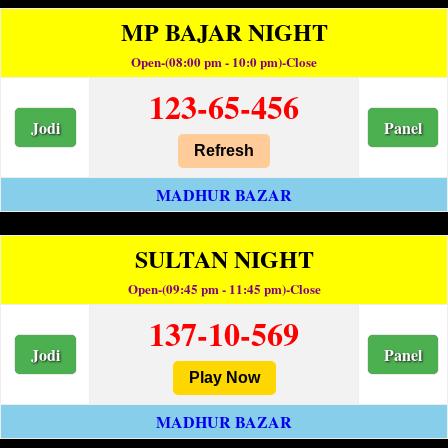
MP BAJAR NIGHT
Open-(08:00 pm - 10:0 pm)-Close
123-65-456
Jodi
Panel
Refresh
MADHUR BAZAR
SULTAN NIGHT
Open-(09:45 pm - 11:45 pm)-Close
137-10-569
Jodi
Panel
Play Now
MADHUR BAZAR