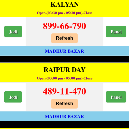
KALYAN
Open-(03:30 pm - 05:30 pm)-Close
899-66-790
Jodi
Panel
Refresh
MADHUR BAZAR
RAIPUR DAY
Open-(03:00 pm - 05:00 pm)-Close
489-11-470
Jodi
Panel
Refresh
MADHUR BAZAR