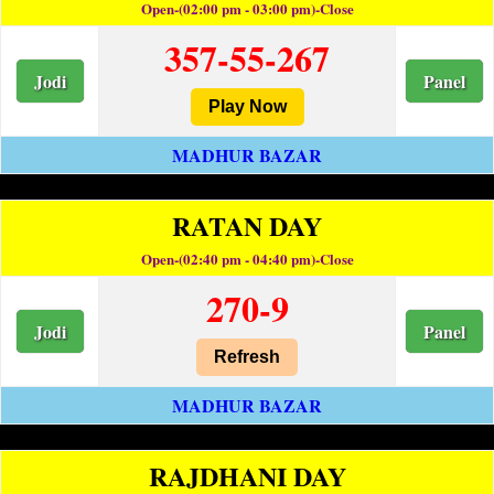
Open-(02:00 pm - 03:00 pm)-Close
357-55-267
Jodi
Panel
Play Now
MADHUR BAZAR
RATAN DAY
Open-(02:40 pm - 04:40 pm)-Close
270-9
Jodi
Panel
Refresh
MADHUR BAZAR
RAJDHANI DAY