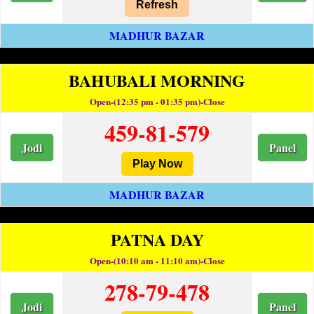
Refresh
MADHUR BAZAR
BAHUBALI MORNING
Open-(12:35 pm - 01:35 pm)-Close
459-81-579
Jodi
Panel
Play Now
MADHUR BAZAR
PATNA DAY
Open-(10:10 am - 11:10 am)-Close
278-79-478
Jodi
Panel