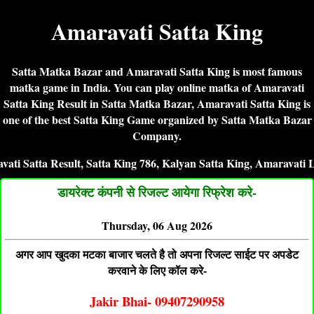
Amaravati Satta King
Satta Matka Bazar and Amaravati Satta King is most famous
matka game in India. You can play online matka of Amaravati
Satta King Result in Satta Matka Bazar, Amaravati Satta King is
one of the best Satta King Game organized by Satta Matka Bazar
Company.
Result, Satta King 786, Kalyan Satta King, Amaravati Live Satta
डायरेक्ट कंपनी से रिजल्ट आयेगा रिफ्रेश करे-
Thursday, 06 Aug 2026
अगर आप खुदका मटका बाजार चलते है तो अपना रिजल्ट साईट पर अपडेट
करवाने के लिए कॉल करे-
Jakir Bhai- 09407290958