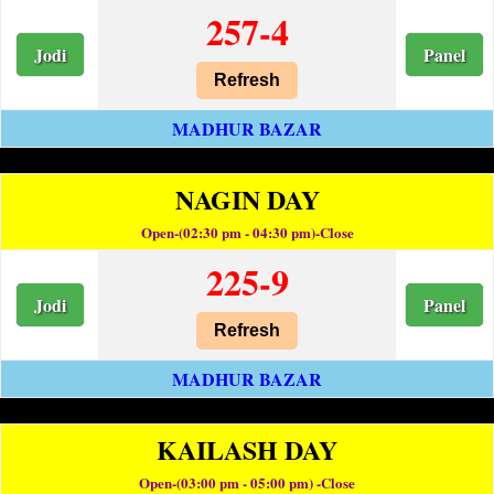
257-4
Jodi
Panel
Refresh
MADHUR BAZAR
NAGIN DAY
Open-(02:30 pm - 04:30 pm)-Close
225-9
Jodi
Panel
Refresh
MADHUR BAZAR
KAILASH DAY
Open-(03:00 pm - 05:00 pm) -Close