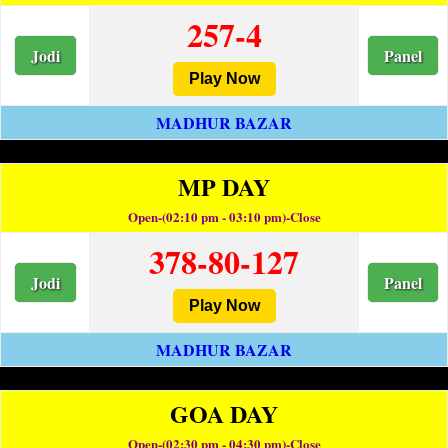
257-4
Jodi
Panel
Play Now
MADHUR BAZAR
MP DAY
Open-(02:10 pm - 03:10 pm)-Close
378-80-127
Jodi
Panel
Play Now
MADHUR BAZAR
GOA DAY
Open-(02:30 pm - 04:30 pm)-Close