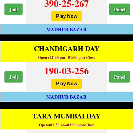
390-25-267
Jodi
Panel
Play Now
MADHUR BAZAR
CHANDIGARH DAY
Open-(12:00 pm - 01:00 pm)-Close
190-03-256
Jodi
Panel
Play Now
MADHUR BAZAR
TARA MUMBAI DAY
Open-(01:30 pm-03:00 pm)-Close