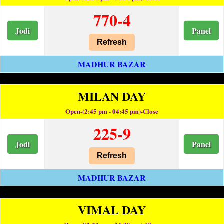
770-4
Jodi
Panel
Refresh
MADHUR BAZAR
MILAN DAY
Open-(2:45 pm - 04:45 pm)-Close
225-9
Jodi
Panel
Refresh
MADHUR BAZAR
VIMAL DAY