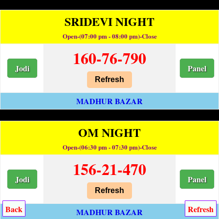
SRIDEVI NIGHT
Open-(07:00 pm - 08:00 pm)-Close
160-76-790
Jodi
Panel
Refresh
MADHUR BAZAR
OM NIGHT
Open-(06:30 pm - 07:30 pm)-Close
156-21-470
Jodi
Panel
Refresh
Back
Refresh
MADHUR BAZAR