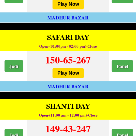
Play Now
MADHUR BAZAR
SAFARI DAY
Open-(01:00pm - 02:00 pm)-Close
150-65-267
Jodi
Panel
Play Now
MADHUR BAZAR
SHANTI DAY
Open-(11:00 am - 12:00 pm)-Close
149-43-247
Jodi
Panel