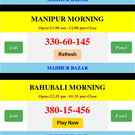
MANIPUR MORNING
Open-(11:00 am - 12:00 pm)-Close
330-60-145
Jodi
Panel
Refresh
MADHUR BAZAR
BAHUBALI MORNING
Open-(12:35 pm - 01:35 pm)-Close
380-15-456
Jodi
Panel
Play Now