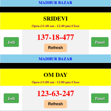
MADHUR BAZAR
SRIDEVI
Open-(11:40 am - 12:40 pm)-Close
137-18-477
Jodi
Panel
Refresh
MADHUR BAZAR
OM DAY
Open-(11:00 am - 12:00 pm)-Close
123-63-247
Jodi
Panel
Refresh