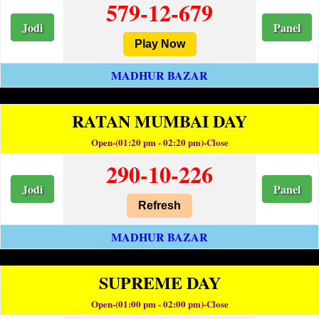
579-12-679
Jodi
Panel
Play Now
MADHUR BAZAR
RATAN MUMBAI DAY
Open-(01:20 pm - 02:20 pm)-Close
290-10-226
Jodi
Panel
Refresh
MADHUR BAZAR
SUPREME DAY
Open-(01:00 pm - 02:00 pm)-Close