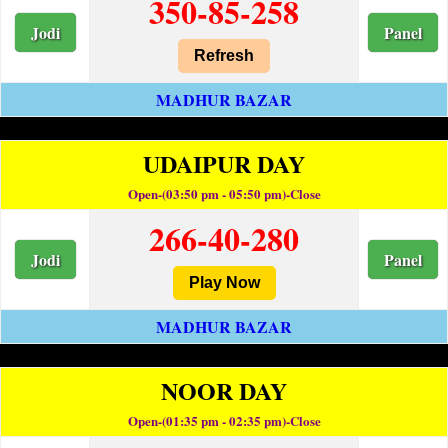
350-85-258
Jodi
Panel
Refresh
MADHUR BAZAR
UDAIPUR DAY
Open-(03:50 pm - 05:50 pm)-Close
266-40-280
Jodi
Panel
Play Now
MADHUR BAZAR
NOOR DAY
Open-(01:35 pm - 02:35 pm)-Close