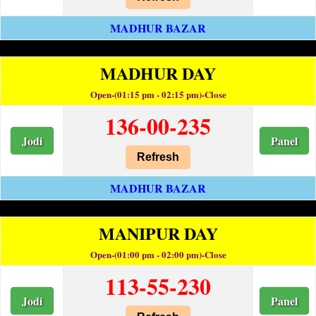
MADHUR BAZAR
MADHUR DAY
Open-(01:15 pm - 02:15 pm)-Close
136-00-235
Jodi
Panel
Refresh
MADHUR BAZAR
MANIPUR DAY
Open-(01:00 pm - 02:00 pm)-Close
113-55-230
Jodi
Panel