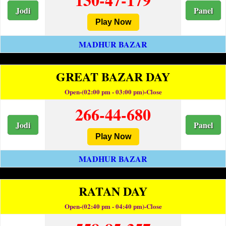
Jodi
Panel
Play Now
MADHUR BAZAR
GREAT BAZAR DAY
Open-(02:00 pm - 03:00 pm)-Close
266-44-680
Jodi
Panel
Play Now
MADHUR BAZAR
RATAN DAY
Open-(02:40 pm - 04:40 pm)-Close