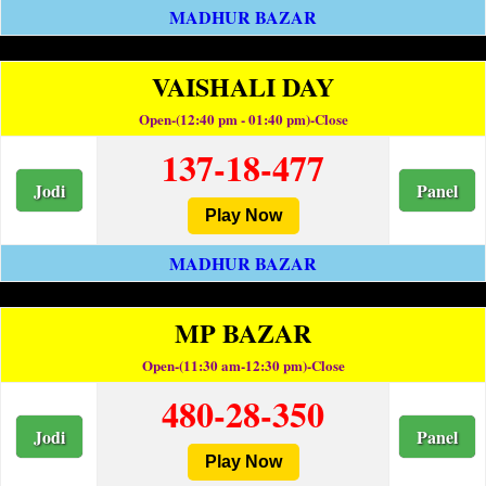
MADHUR BAZAR
VAISHALI DAY
Open-(12:40 pm - 01:40 pm)-Close
137-18-477
Jodi
Panel
Play Now
MADHUR BAZAR
MP BAZAR
Open-(11:30 am-12:30 pm)-Close
480-28-350
Jodi
Panel
Play Now