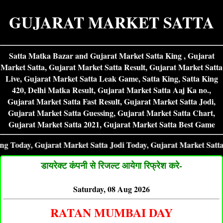
GUJARAT MARKET SATTA
Satta Matka Bazar and Gujarat Market Satta King , Gujarat
Market Satta, Gujarat Market Satta Result, Gujarat Market Satta
Live, Gujarat Market Satta Leak Game, Satta King, Satta King
420, Delhi Matka Result, Gujarat Market Satta Aaj Ka no.,
Gujarat Market Satta Fast Result, Gujarat Market Satta Jodi,
Gujarat Market Satta Guessing, Gujarat Market Satta Chart,
Gujarat Market Satta 2021, Gujarat Market Satta Best Game
Gujarat Market Satta Jodi Today, Gujarat Market Satta Guessing 
डायरेक्ट कंपनी से रिजल्ट आयेगा रिफ्रेश करे-
Saturday, 08 Aug 2026
RATAN MUMBAI DAY