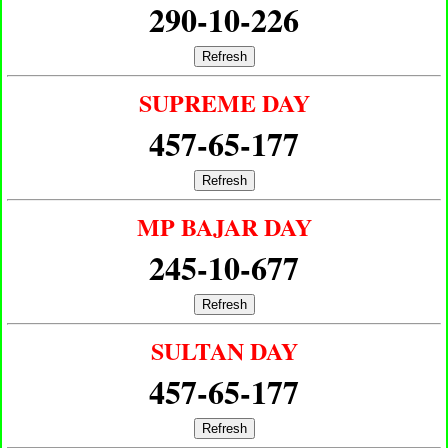
290-10-226
Refresh
SUPREME DAY
457-65-177
Refresh
MP BAJAR DAY
245-10-677
Refresh
SULTAN DAY
457-65-177
Refresh