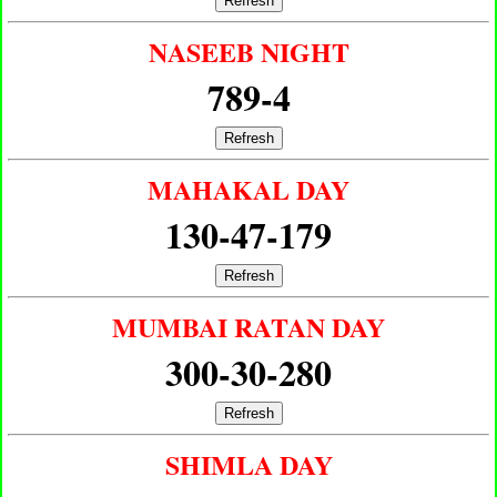
Refresh
NASEEB NIGHT
789-4
Refresh
MAHAKAL DAY
130-47-179
Refresh
MUMBAI RATAN DAY
300-30-280
Refresh
SHIMLA DAY