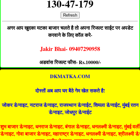
130-47-179
Refresh
अगर आप खुदका मटका बाजार चलते है तो अपना रिजल्ट साईट पर अपडेट
करवाने के लिए कॉल करे-
Jakir Bhai- 09407290958
अडवांस रिजल्ट फीस- Rs.10000/-
DKMATKA.COM
दोस्तों अब आप घर बैठे गेम खेल सकते है!
जोकर डे/नाइट, नटराज डे/नाइट, राजस्थान डे/नाईट, शिमला डे/नाईट, मुंबई रतन
डे/नाइट, जोधपुर डे/नाईट
शुभ बाजार डे/नाइट, धनराज डे/नाइट, बंगाल डे/नाइट, धनलक्ष्मी डे/नाइट, मुंबई वर्ली
डे/नाइट, गोवा बाजार डे/नाइट, महाराष्ट्र डे/नाइट, धनलक्ष्मी डे/नाइट, श्रीलक्ष्मी डे/