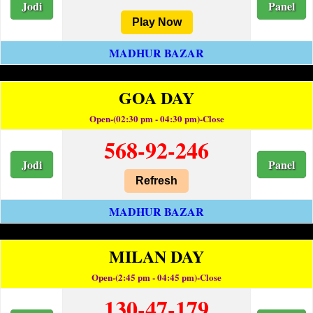
Jodi
Panel
Play Now
MADHUR BAZAR
GOA DAY
Open-(02:30 pm - 04:30 pm)-Close
568-92-246
Jodi
Panel
Refresh
MADHUR BAZAR
MILAN DAY
Open-(2:45 pm - 04:45 pm)-Close
130-47-179