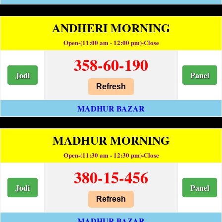
ANDHERI MORNING
Open-(11:00 am - 12:00 pm)-Close
358-60-190
Jodi
Panel
Refresh
MADHUR BAZAR
MADHUR MORNING
Open-(11:30 am - 12:30 pm)-Close
380-15-456
Jodi
Panel
Refresh
MADHUR BAZAR