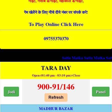
नाइट, नसीब डे/नाइट, महाकाल डे/नाइट,
गेम खेलेंने के लिए नीचे दीये नंबर पर संपर्क करे!
To Play Online Click Here
09755370370
Satta Matka
Satta Matka
Satta Matka
TARA DAY
Open-(01:40 pm - 03:10 pm)-Close
900-91/146
Jodi
Panel
Refresh
MADHUR BAZAR