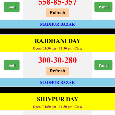
558-85-357
Jodi
Panel
Refresh
MADHUR BAZAR
RAJDHANI DAY
Open-(03:30 pm - 05:30 pm)-Close
300-30-280
Jodi
Panel
Refresh
MADHUR BAZAR
SHIVPUR DAY
Open-(02:50 pm - 04:50 pm)-Close