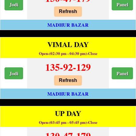
Jodi
Panel
Refresh
MADHUR BAZAR
VIMAL DAY
Open-(02:30 pm - 04:30 pm)-Close
135-92-129
Jodi
Panel
Refresh
MADHUR BAZAR
UP DAY
Open-(03:45 pm - 05:45 pm)-Close
130-47-179