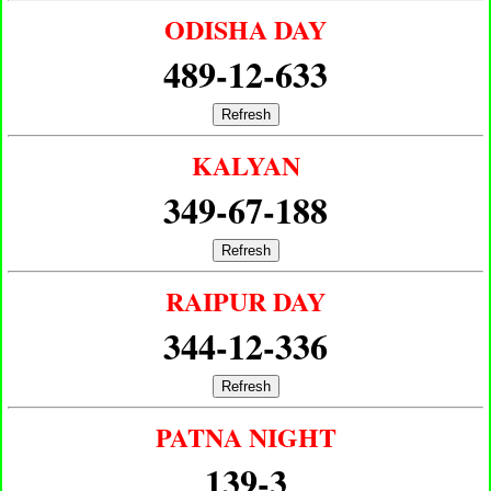
ODISHA DAY
489-12-633
Refresh
KALYAN
349-67-188
Refresh
RAIPUR DAY
344-12-336
Refresh
PATNA NIGHT
139-3