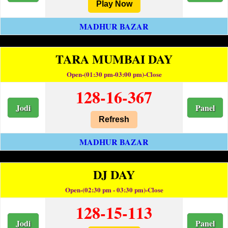
Play Now
MADHUR BAZAR
TARA MUMBAI DAY
Open-(01:30 pm-03:00 pm)-Close
128-16-367
Jodi
Panel
Refresh
MADHUR BAZAR
DJ DAY
Open-(02:30 pm - 03:30 pm)-Close
128-15-113
Jodi
Panel