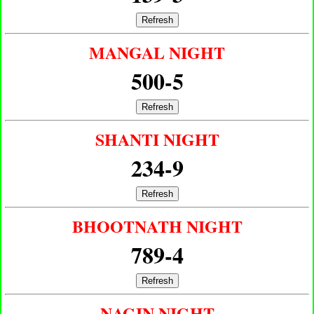
Refresh
MANGAL NIGHT
500-5
Refresh
SHANTI NIGHT
234-9
Refresh
BHOOTNATH NIGHT
789-4
Refresh
NAGIN NIGHT