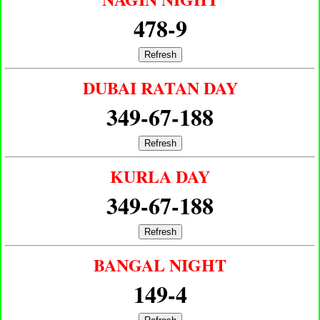
478-9
Refresh
DUBAI RATAN DAY
349-67-188
Refresh
KURLA DAY
349-67-188
Refresh
BANGAL NIGHT
149-4