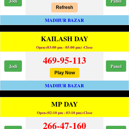
Jodi
Panel
Refresh
MADHUR BAZAR
KAILASH DAY
Open-(03:00 pm - 05:00 pm) -Close
469-95-113
Jodi
Panel
Play Now
MADHUR BAZAR
MP DAY
Open-(02:10 pm - 03:10 pm)-Close
266-47-160