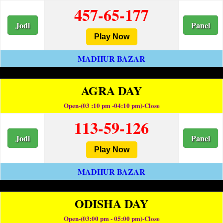
457-65-177
Jodi
Panel
Play Now
MADHUR BAZAR
AGRA DAY
Open-(03 :10 pm -04:10 pm)-Close
113-59-126
Jodi
Panel
Play Now
MADHUR BAZAR
ODISHA DAY
Open-(03:00 pm - 05:00 pm)-Close