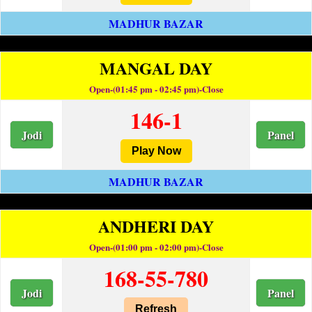
MADHUR BAZAR
MANGAL DAY
Open-(01:45 pm - 02:45 pm)-Close
146-1
Jodi
Panel
Play Now
MADHUR BAZAR
ANDHERI DAY
Open-(01:00 pm - 02:00 pm)-Close
168-55-780
Jodi
Panel
Refresh