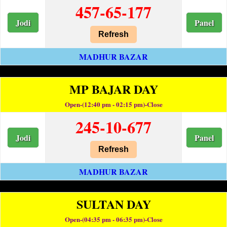
457-65-177
Jodi
Panel
Refresh
MADHUR BAZAR
MP BAJAR DAY
Open-(12:40 pm - 02:15 pm)-Close
245-10-677
Jodi
Panel
Refresh
MADHUR BAZAR
SULTAN DAY
Open-(04:35 pm - 06:35 pm)-Close