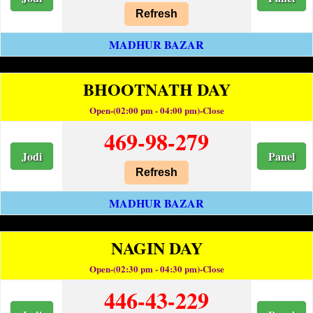
Refresh
MADHUR BAZAR
BHOOTNATH DAY
Open-(02:00 pm - 04:00 pm)-Close
469-98-279
Jodi
Panel
Refresh
MADHUR BAZAR
NAGIN DAY
Open-(02:30 pm - 04:30 pm)-Close
446-43-229