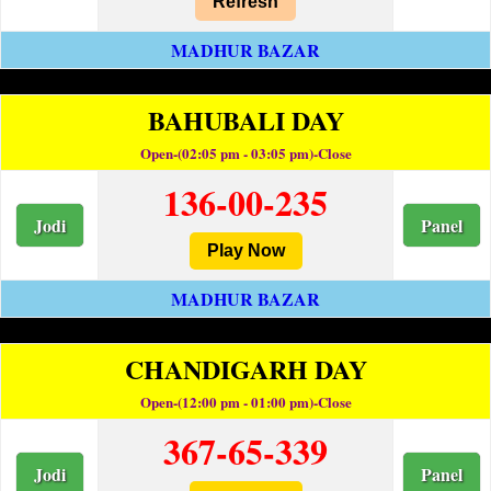
Refresh
MADHUR BAZAR
BAHUBALI DAY
Open-(02:05 pm - 03:05 pm)-Close
136-00-235
Jodi
Panel
Play Now
MADHUR BAZAR
CHANDIGARH DAY
Open-(12:00 pm - 01:00 pm)-Close
367-65-339
Jodi
Panel