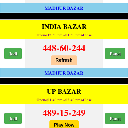
MADHUR BAZAR
INDIA BAZAR
Open-(12:30 pm - 01:30 pm)-Close
448-60-244
Jodi
Panel
Refresh
MADHUR BAZAR
UP BAZAR
Open-(01:40 pm - 02:40 pm)-Close
489-15-249
Jodi
Panel
Play Now