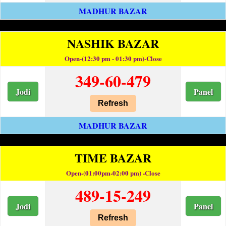
MADHUR BAZAR
NASHIK BAZAR
Open-(12:30 pm - 01:30 pm)-Close
349-60-479
Jodi
Panel
Refresh
MADHUR BAZAR
TIME BAZAR
Open-(01:00pm-02:00 pm) -Close
489-15-249
Jodi
Panel
Refresh