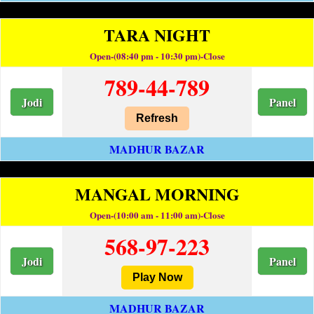
TARA NIGHT
Open-(08:40 pm - 10:30 pm)-Close
789-44-789
Jodi
Panel
Refresh
MADHUR BAZAR
MANGAL MORNING
Open-(10:00 am - 11:00 am)-Close
568-97-223
Jodi
Panel
Play Now
MADHUR BAZAR