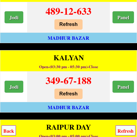
489-12-633
Jodi
Panel
Refresh
MADHUR BAZAR
KALYAN
Open-(03:30 pm - 05:30 pm)-Close
349-67-188
Jodi
Panel
Refresh
MADHUR BAZAR
RAIPUR DAY
Back
Refresh
Open-(03:00 pm - 05:00 pm)-Close