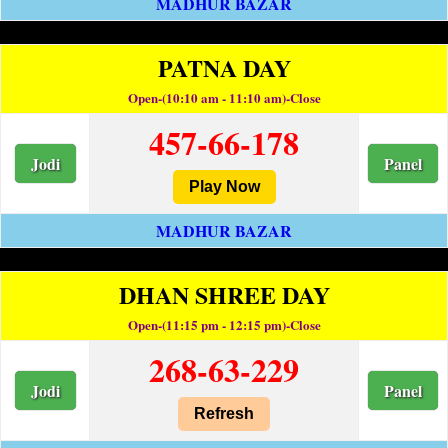
MADHUR BAZAR
PATNA DAY
Open-(10:10 am - 11:10 am)-Close
457-66-178
Jodi
Panel
Play Now
MADHUR BAZAR
DHAN SHREE DAY
Open-(11:15 pm - 12:15 pm)-Close
268-63-229
Jodi
Panel
Refresh